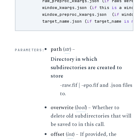
raw_preproc_kwargs
.
json
(
if
raws
were
window_kwargs
.
json
(
if
this
is
a
windo
window_preproc_kwargs
.
json
(
if
window
target_name
.
json
(
if
target_name
is
no
path
(
str
) –
PARAMETERS
:
Directory in which
subdirectories are created to
store
-raw.fif | -epo.fif and .json files
to.
overwrite
(
bool
) – Whether to
delete old subdirectories that will
be saved to in this call.
offset
(
int
) – If provided, the