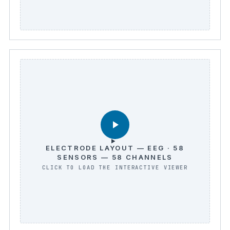
ELECTRODE LAYOUT — EEG · 58
SENSORS — 58 CHANNELS