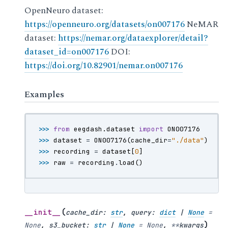
OpenNeuro dataset:
https://openneuro.org/datasets/on007176
NeMAR
dataset:
https://nemar.org/dataexplorer/detail?
dataset_id=on007176
DOI:
https://doi.org/10.82901/nemar.on007176
Examples
>>> 
from
eegdash.dataset
import
ON007176
>>> 
dataset
=
ON007176
(
cache_dir
=
"./data"
)
>>> 
recording
=
dataset
[
0
]
>>> 
raw
=
recording
.
load
()
(
__init__
cache_dir
:
str
,
query
:
dict
|
None
=
)
None
,
s3_bucket
:
str
|
None
=
None
,
**
kwargs