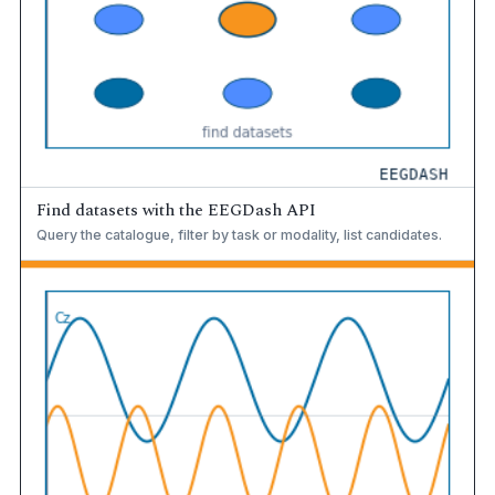
Find datasets with the EEGDash API
Query the catalogue, filter by task or modality, list candidates.