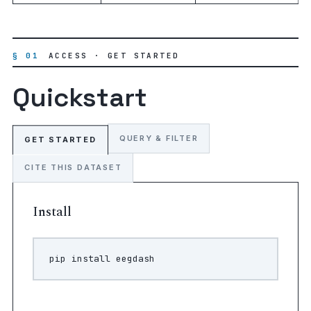
§ 01
ACCESS · GET STARTED
Quickstart
QUERY & FILTER
GET STARTED
CITE THIS DATASET
Install
pip
install