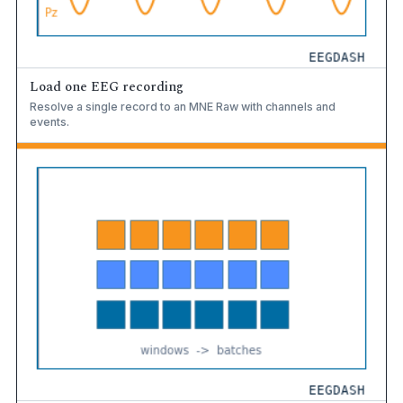
Load one EEG recording
Resolve a single record to an MNE Raw with channels and
events.