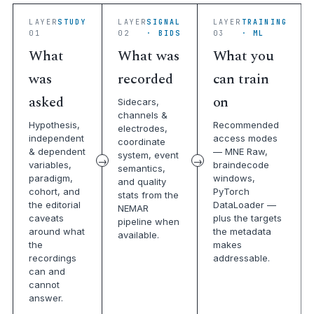
LAYER
STUDY
LAYER
SIGNAL
LAYER
TRAINING
01
02
· BIDS
03
· ML
What
What was
What you
was
recorded
can train
asked
on
Sidecars,
channels &
Hypothesis,
Recommended
electrodes,
independent
access modes
coordinate
& dependent
— MNE Raw,
system, event
variables,
braindecode
semantics,
paradigm,
windows,
and quality
cohort, and
PyTorch
stats from the
the editorial
DataLoader —
NEMAR
caveats
plus the targets
pipeline when
around what
the metadata
available.
the
makes
recordings
addressable.
can and
cannot
answer.