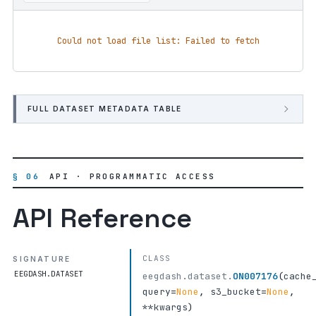
Could not load file list: Failed to fetch
FULL DATASET METADATA TABLE
§ 06
API · PROGRAMMATIC ACCESS
API Reference
CLASS
SIGNATURE
EEGDASH.DATASET
eegdash.dataset.
ON007176
(
cache
query
=
None
,
s3_bucket
=
None
,
**kwargs
)