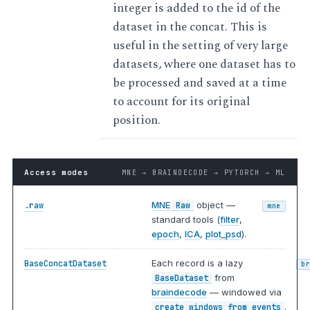
integer is added to the id of the
dataset in the concat. This is
useful in the setting of very large
datasets, where one dataset has to
be processed and saved at a time
to account for its original
position.
Access modes
MNE → BRAINDECODE → PYTORCH → ML
MNE
object —
.raw
Raw
mne
standard tools (
filter
,
epoch
,
ICA
,
plot_psd
).
Each record is a lazy
BaseConcatDataset
b
from
BaseDataset
braindecode
— windowed via
.
create_windows_from_events