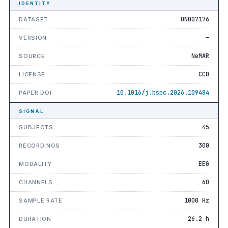
IDENTITY
ON007176
DATASET
—
VERSION
NeMAR
SOURCE
CC0
LICENSE
10.1016/j.bspc.2026.109484
PAPER DOI
SIGNAL
45
SUBJECTS
300
RECORDINGS
EEG
MODALITY
60
CHANNELS
1000 Hz
SAMPLE RATE
26.2 h
DURATION