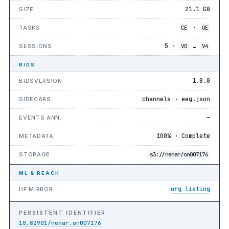
21.1 GB
SIZE
·
TASKS
CE
OE
5 ·
…
SESSIONS
V0
V4
BIDS
1.8.0
BIDSVERSION
channels · eeg.json
SIDECARS
—
EVENTS ANN.
100% · Complete
METADATA
STORAGE
s3://nemar/on007176
ML & REACH
org listing
HF MIRROR
PERSISTENT IDENTIFIER
10.82901/nemar.on007176