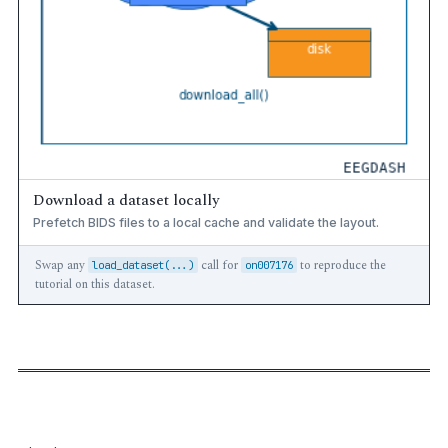
Download a dataset locally
Prefetch BIDS files to a local cache and validate the layout.
Swap any
call for
to reproduce the
load_dataset(...)
on007176
tutorial on this dataset.