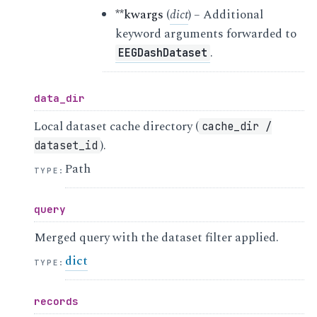
**kwargs
(
dict
) – Additional
keyword arguments forwarded to
.
EEGDashDataset
data_dir
Local dataset cache directory (
cache_dir
/
).
dataset_id
Path
TYPE
:
query
Merged query with the dataset filter applied.
dict
TYPE
:
records