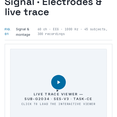
Signal · Electrodes &
live trace
Signal &
60 ch · EEG · 1000 Hz · 45 subjects,
FIG.
300 recordings
01
montage
LIVE TRACE VIEWER —
SUB-G2034 · SES-V3 · TASK-CE