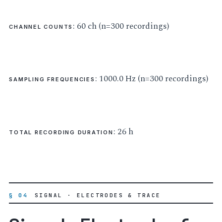
: 60 ch (n=300 recordings)
CHANNEL COUNTS
: 1000.0 Hz (n=300 recordings)
SAMPLING FREQUENCIES
: 26 h
TOTAL RECORDING DURATION
§ 04
SIGNAL · ELECTRODES & TRACE