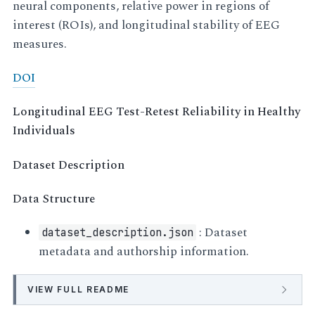
neural components, relative power in regions of
interest (ROIs), and longitudinal stability of EEG
measures.
DOI
Longitudinal EEG Test-Retest Reliability in Healthy
Individuals
Dataset Description
Data Structure
: Dataset
dataset_description.json
metadata and authorship information.
VIEW FULL README