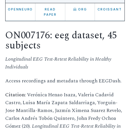
OPENNEURO
READ
🤗 ORG
CROISSANT
PAPER
ON007176: eeg dataset, 45
subjects
Longitudinal EEG Test-Retest Reliability in Healthy
Individuals
Access recordings and metadata through EEGDash.
Citation:
Verónica Henao Isaza, Valeria Cadavid
Castro, Luisa María Zapata Saldarriaga, Yorguin-
Jose Mantilla-Ramos, Jazmín Ximena Suarez Revelo,
Carlos Andrés Tobón Quintero, John Fredy Ochoa
Gómez (20).
Longitudinal EEG Test-Retest Reliability in