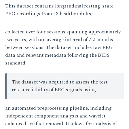
This dataset contains longitudinal resting-state
EEG recordings from 43 healthy adults,
collected over four sessions spanning approximately
two years, with an average interval of 7.2 months
between sessions. The dataset includes raw EEG
data and relevant metadata following the BIDS
standard.
The dataset was acquired to assess the test-
retest reliability of EEG signals using
an automated preprocessing pipeline, including
independent component analysis and wavelet-
enhanced artifact removal. It allows for analysis of