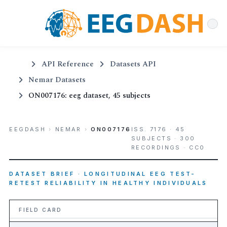
API Reference
Datasets API
Nemar Datasets
ON007176: eeg dataset, 45 subjects
EEGDASH
›
NEMAR
›
ON007176
ISS. 7176 · 45
SUBJECTS · 300
RECORDINGS · CC0
DATASET BRIEF · LONGITUDINAL EEG TEST-
RETEST RELIABILITY IN HEALTHY INDIVIDUALS
FIELD CARD