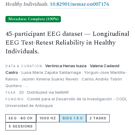
Healthy Individuals
.
10.82901/nemar.on007176
Metadata: Complete (100%)
45-participant EEG dataset — Longitudinal
EEG Test-Retest Reliability in Healthy
Individuals.
Verónica Henao Isaza
·
Valeria Cadavid
DATA & CURATION
Castro
· Luisa María Zapata Saldarriaga · Yorguin-Jose Mantilla-
Ramos · Jazmín Ximena Suarez Revelo · Carlos Andrés Tobón
Quintero · …
20 · Distributed via NeMAR
YEAR
Comité para el Desarrollo de la Investigación - CODI,
FUNDING
Universidad de Antioquia
EEG · 60 CH
1000 HZ
BIDS 1.8.0
2 TASKS
5 SESSIONS