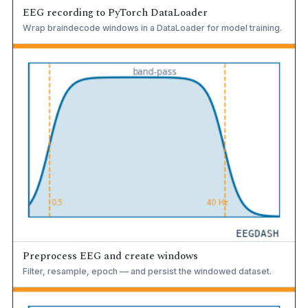
EEG recording to PyTorch DataLoader
Wrap braindecode windows in a DataLoader for model training.
Preprocess EEG and create windows
Filter, resample, epoch — and persist the windowed dataset.