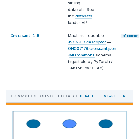
sibling
datasets. See
the
datasets
loader API.
Machine-readable
Croissant 1.0
mlcommon
JSON-LD descriptor
—
ON007176.croissant.json
(
MLCommons
schema,
ingestible by PyTorch /
TensorFlow / JAX).
EXAMPLES USING EEGDASH
CURATED · START HERE