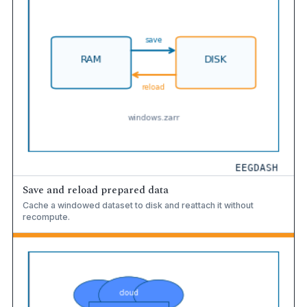
Save and reload prepared data
Cache a windowed dataset to disk and reattach it without
recompute.