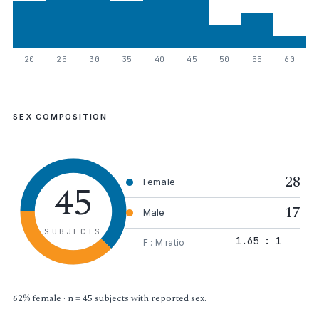
20
25
30
35
40
45
50
55
60
SEX COMPOSITION
28
45
Female
17
Male
SUBJECTS
1.65 : 1
F : M ratio
62% female · n = 45 subjects with reported sex.