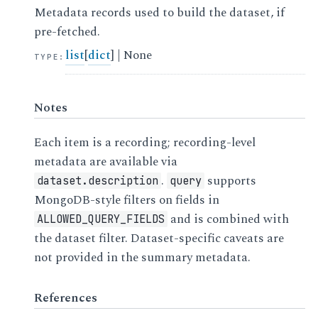
Metadata records used to build the dataset, if
pre-fetched.
list
[
dict
] | None
TYPE
:
Notes
Each item is a recording; recording-level
metadata are available via
.
supports
dataset.description
query
MongoDB-style filters on fields in
and is combined with
ALLOWED_QUERY_FIELDS
the dataset filter. Dataset-specific caveats are
not provided in the summary metadata.
References