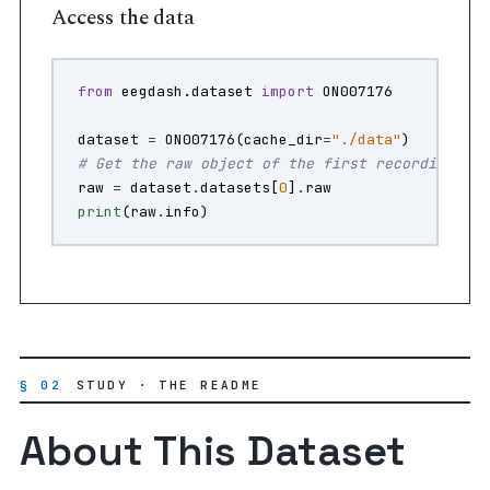
Access the data
from
eegdash.dataset
import
ON007176
dataset
=
ON007176
(
cache_dir
=
"./data"
)
# Get the raw object of the first recording
raw
=
dataset
.
datasets
[
0
]
.
raw
print
(
raw
.
info
)
§ 02
STUDY · THE README
About This Dataset