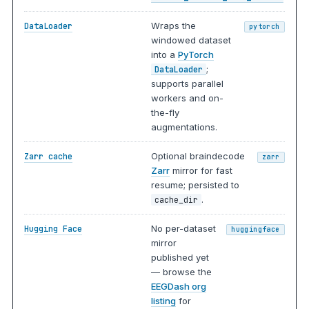
Wraps the
DataLoader
pytorch
windowed dataset
into a
PyTorch
;
DataLoader
supports parallel
workers and on-
the-fly
augmentations.
Optional braindecode
Zarr cache
zarr
Zarr
mirror for fast
resume; persisted to
.
cache_dir
No per-dataset
Hugging Face
huggingface
mirror
published yet
— browse the
EEGDash org
listing
for