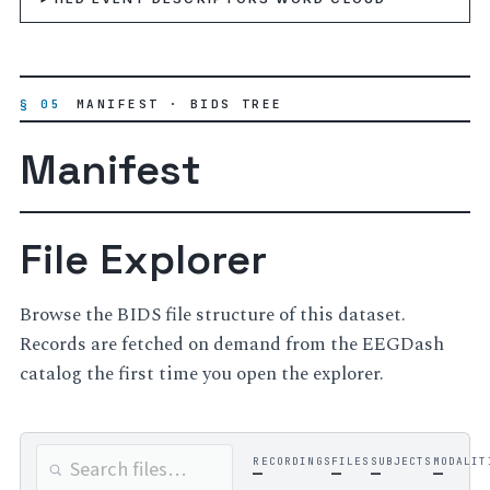
§ 05
MANIFEST · BIDS TREE
Manifest
File Explorer
Browse the BIDS file structure of this dataset.
Records are fetched on demand from the EEGDash
catalog the first time you open the explorer.
RECORDINGS
FILES
SUBJECTS
MODALIT
—
—
—
—