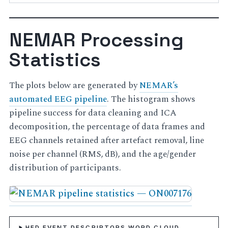
NEMAR Processing
Statistics
The plots below are generated by
NEMAR’s
automated EEG pipeline
. The histogram shows
pipeline success for data cleaning and ICA
decomposition, the percentage of data frames and
EEG channels retained after artefact removal, line
noise per channel (RMS, dB), and the age/gender
distribution of participants.
HED EVENT DESCRIPTORS WORD CLOUD