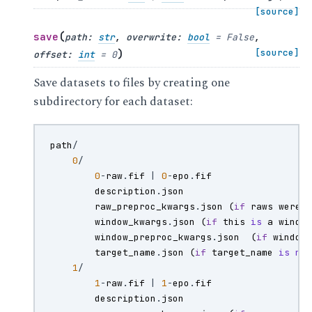
[source]
(
save
path
:
str
,
overwrite
:
bool
=
False
,
)
[source]
offset
:
int
=
0
Save datasets to files by creating one
subdirectory for each dataset:
path
/
0
/
0
-
raw
.
fif
|
0
-
epo
.
fif
description
.
json
raw_preproc_kwargs
.
json
(
if
raws
were
window_kwargs
.
json
(
if
this
is
a
windo
window_preproc_kwargs
.
json
(
if
window
target_name
.
json
(
if
target_name
is
no
1
/
1
-
raw
.
fif
|
1
-
epo
.
fif
description
.
json