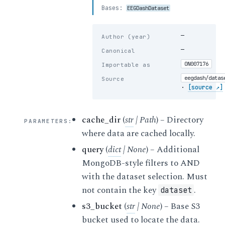
Bases:
EEGDashDataset
—
Author (year)
—
Canonical
ON007176
Importable as
eegdash/datas
Source
·
[source ↗]
cache_dir
(
str
|
Path
) – Directory
PARAMETERS
:
where data are cached locally.
query
(
dict
|
None
) – Additional
MongoDB-style filters to AND
with the dataset selection. Must
not contain the key
.
dataset
s3_bucket
(
str
|
None
) – Base S3
bucket used to locate the data.