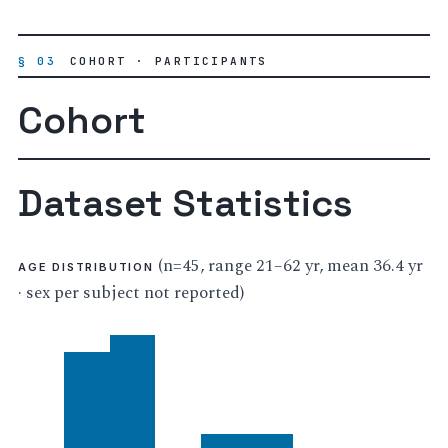
§ 03
COHORT · PARTICIPANTS
Cohort
Dataset Statistics
(n=45, range 21–62 yr, mean 36.4 yr
AGE DISTRIBUTION
· sex per subject not reported)