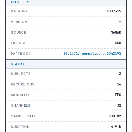
IDENTITY
ON007315
DATASET
—
VERSION
NeMAR
SOURCE
CC0
LICENSE
10.1371/journal.pone.0342191
PAPER DOI
SIGNAL
2
SUBJECTS
14
RECORDINGS
EEG
MODALITY
32
CHANNELS
500 Hz
SAMPLE RATE
4.9 h
DURATION