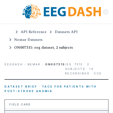
API Reference
Datasets API
Nemar Datasets
ON007315: eeg dataset, 2 subjects
EEGDASH
›
NEMAR
›
ON007315
ISS. 7315 · 2
SUBJECTS · 14
RECORDINGS · CC0
DATASET BRIEF · TACS FOR PATIENTS WITH
POST-STROKE ANOMIA
FIELD CARD