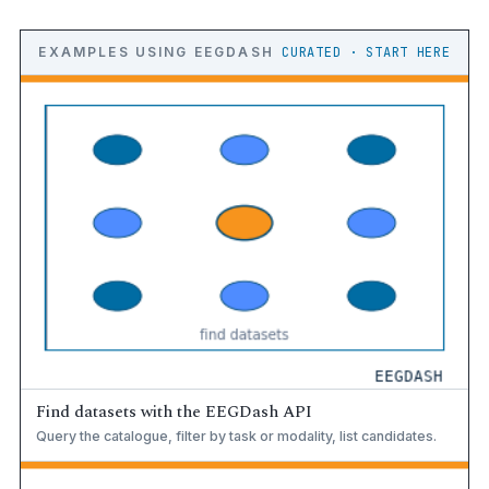
EXAMPLES USING EEGDASH
CURATED · START HERE
Find datasets with the EEGDash API
Query the catalogue, filter by task or modality, list candidates.