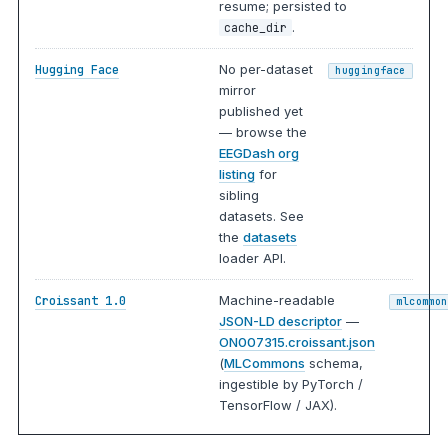
resume; persisted to
.
cache_dir
No per-dataset
Hugging Face
huggingface
mirror
published yet
— browse the
EEGDash org
listing
for
sibling
datasets. See
the
datasets
loader API.
Machine-readable
Croissant 1.0
mlcommon
JSON-LD descriptor
—
ON007315.croissant.json
(
MLCommons
schema,
ingestible by PyTorch /
TensorFlow / JAX).