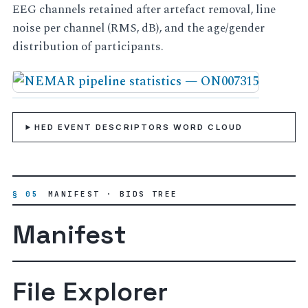
EEG channels retained after artefact removal, line
noise per channel (RMS, dB), and the age/gender
distribution of participants.
HED EVENT DESCRIPTORS WORD CLOUD
§ 05
MANIFEST · BIDS TREE
Manifest
File Explorer