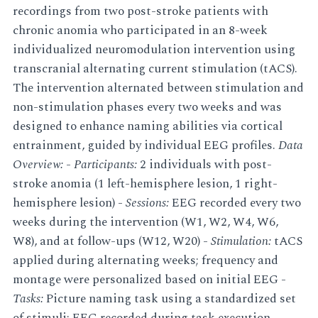
recordings from two post-stroke patients with
chronic anomia who participated in an 8-week
individualized neuromodulation intervention using
transcranial alternating current stimulation (tACS).
The intervention alternated between stimulation and
non-stimulation phases every two weeks and was
designed to enhance naming abilities via cortical
entrainment, guided by individual EEG profiles.
Data
Overview:
-
Participants:
2 individuals with post-
stroke anomia (1 left-hemisphere lesion, 1 right-
hemisphere lesion) -
Sessions:
EEG recorded every two
weeks during the intervention (W1, W2, W4, W6,
W8), and at follow-ups (W12, W20) -
Stimulation:
tACS
applied during alternating weeks; frequency and
montage were personalized based on initial EEG -
Tasks:
Picture naming task using a standardized set
of stimuli; EEG recorded during task execution -