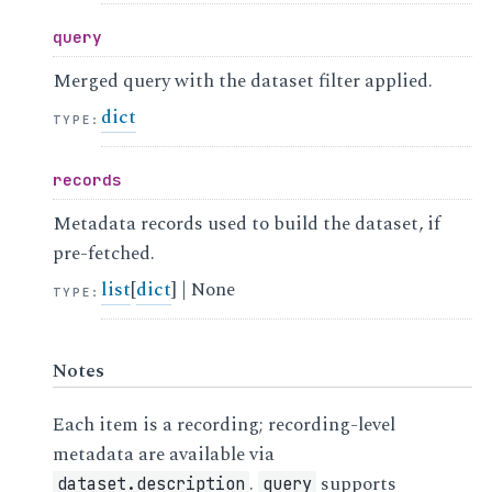
query
Merged query with the dataset filter applied.
dict
TYPE
:
records
Metadata records used to build the dataset, if
pre-fetched.
list
[
dict
] | None
TYPE
:
Notes
Each item is a recording; recording-level
metadata are available via
.
supports
dataset.description
query