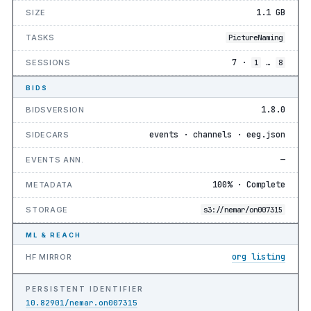
1.1 GB
SIZE
TASKS
PictureNaming
7 ·
…
SESSIONS
1
8
BIDS
1.8.0
BIDSVERSION
events · channels · eeg.json
SIDECARS
—
EVENTS ANN.
100% · Complete
METADATA
STORAGE
s3://nemar/on007315
ML & REACH
org listing
HF MIRROR
PERSISTENT IDENTIFIER
10.82901/nemar.on007315