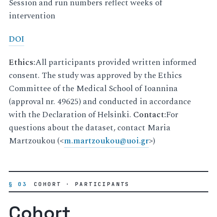
Session and run numbers reflect weeks of
intervention
DOI
Ethics:
All participants provided written informed
consent. The study was approved by the Ethics
Committee of the Medical School of Ioannina
(approval nr. 49625) and conducted in accordance
with the Declaration of Helsinki.
Contact:
For
questions about the dataset, contact Maria
Martzoukou (<
m
.
martzoukou
@
uoi
.
gr
>)
§ 03
COHORT · PARTICIPANTS
Cohort