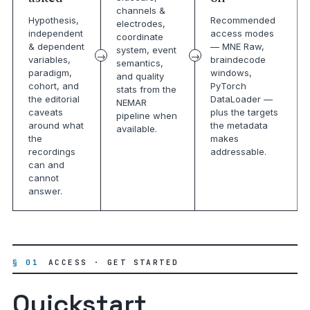
channels &
Hypothesis,
Recommended
electrodes,
independent
access modes
coordinate
& dependent
— MNE Raw,
system, event
variables,
braindecode
semantics,
paradigm,
windows,
and quality
cohort, and
PyTorch
stats from the
the editorial
DataLoader —
NEMAR
caveats
plus the targets
pipeline when
around what
the metadata
available.
the
makes
recordings
addressable.
can and
cannot
answer.
§ 01
ACCESS · GET STARTED
Quickstart