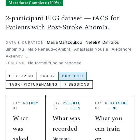
Metadata: Complete (100%)
2-participant EEG dataset — tACS for
Patients with Post-Stroke Anomia.
Maria Martzoukou
·
Nefeli K. Dimitriou
·
DATA & CURATION
Binbin Xu · Malo Renaud-d’Ambra · Anastasia Nousia · Alexandre
Aksenov · …
No formal funding reported.
FUNDING
EEG · 32 CH
500 HZ
BIDS 1.8.0
TASK · PICTURENAMING
7 SESSIONS
LAYER
STUDY
LAYER
SIGNAL
LAYER
TRAINING
01
02
· BIDS
03
· ML
What
What was
What you
was
recorded
can train
asked
on
Sidecars,