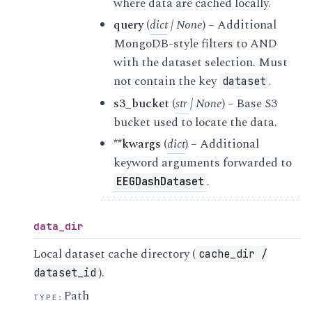
where data are cached locally.
query
(
dict
|
None
) – Additional
MongoDB-style filters to AND
with the dataset selection. Must
not contain the key
.
dataset
s3_bucket
(
str
|
None
) – Base S3
bucket used to locate the data.
**kwargs
(
dict
) – Additional
keyword arguments forwarded to
.
EEGDashDataset
data_dir
Local dataset cache directory (
cache_dir
/
).
dataset_id
Path
TYPE
: