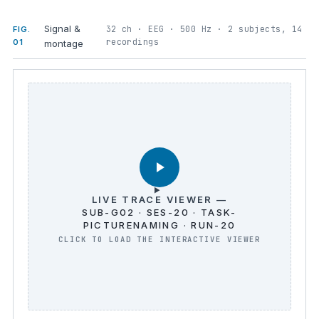
Signal &
32 ch · EEG · 500 Hz · 2 subjects, 14
FIG.
recordings
01
montage
LIVE TRACE VIEWER —
SUB-G02 · SES-20 · TASK-
PICTURENAMING · RUN-20