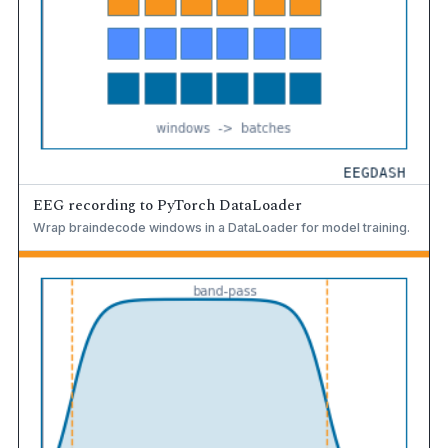
EEG recording to PyTorch DataLoader
Wrap braindecode windows in a DataLoader for model training.