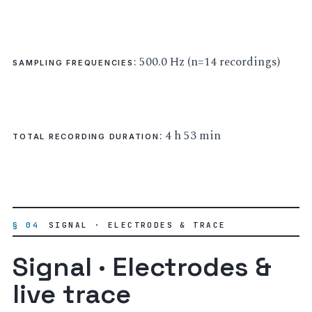
: 500.0 Hz (n=14 recordings)
SAMPLING FREQUENCIES
: 4 h 53 min
TOTAL RECORDING DURATION
§ 04
SIGNAL · ELECTRODES & TRACE
Signal · Electrodes &
live trace