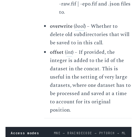
-raw.fif | -epo.fif and .json files
to.
overwrite
(
bool
) – Whether to
delete old subdirectories that will
be saved to in this call.
offset
(
int
) – If provided, the
integer is added to the id of the
dataset in the concat. This is
useful in the setting of very large
datasets, where one dataset has to
be processed and saved at a time
to account for its original
position.
Access modes
MNE → BRAINDECODE → PYTORCH → ML