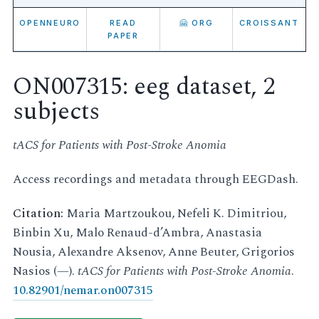
OPENNEURO
READ
🤗 ORG
CROISSANT
PAPER
ON007315: eeg dataset, 2
subjects
tACS for Patients with Post-Stroke Anomia
Access recordings and metadata through EEGDash.
Citation:
Maria Martzoukou, Nefeli K. Dimitriou,
Binbin Xu, Malo Renaud-d’Ambra, Anastasia
Nousia, Alexandre Aksenov, Anne Beuter, Grigorios
Nasios (—).
tACS for Patients with Post-Stroke Anomia
.
10.82901/nemar.on007315