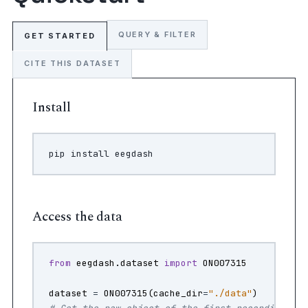
QUERY & FILTER
GET STARTED
CITE THIS DATASET
Install
pip
install
Access the data
from
eegdash.dataset
import
ON007315
dataset
=
ON007315
(
cache_dir
=
"./data"
)