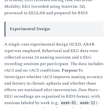
Modality:
EEG (recorded using Starstim-32),
processed in EEGLAB and prepared for BIDS
Experimental Design:
A single-case experimental design (SCED, ABAB
type) was employed. Behavioral and EEG data were
collected across 24 naming sessions and 6 EEG
recording sessions per participant. The data includes
tACS and no-tACS conditions.
Purpose:
To
investigate whether tACS improves naming accuracy
and latency in chronic aphasia and whether those
effects are sustained after intervention.
Data Notes:
-
EEG recordings are organized in BIDS format, with
sessions labeled by week (e.g.,
,
) -
week-01
week-12