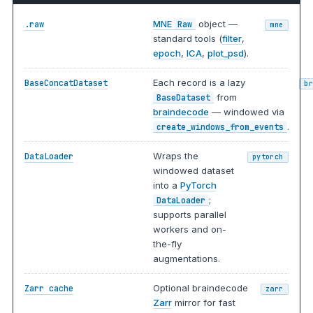
MNE
object —
.raw
Raw
mne
standard tools (
filter
,
epoch
,
ICA
,
plot_psd
).
Each record is a lazy
BaseConcatDataset
b
from
BaseDataset
braindecode
— windowed via
.
create_windows_from_events
Wraps the
DataLoader
pytorch
windowed dataset
into a
PyTorch
;
DataLoader
supports parallel
workers and on-
the-fly
augmentations.
Optional braindecode
Zarr cache
zarr
Zarr
mirror for fast