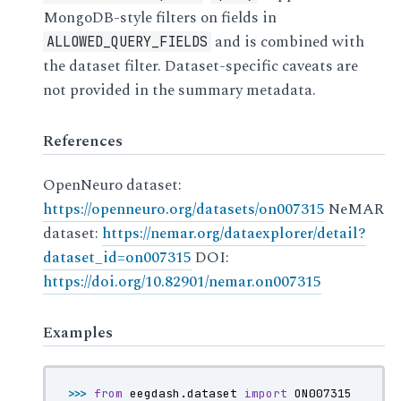
MongoDB-style filters on fields in
and is combined with
ALLOWED_QUERY_FIELDS
the dataset filter. Dataset-specific caveats are
not provided in the summary metadata.
References
OpenNeuro dataset:
https://openneuro.org/datasets/on007315
NeMAR
dataset:
https://nemar.org/dataexplorer/detail?
dataset_id=on007315
DOI:
https://doi.org/10.82901/nemar.on007315
Examples
>>> 
from
eegdash.dataset
import
ON007315