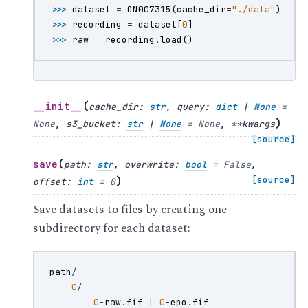
>>> 
dataset
=
ON007315
(
cache_dir
=
"./data"
)
>>> 
recording
=
dataset
[
0
]
>>> 
raw
=
recording
.
load
()
(
__init__
cache_dir
:
str
,
query
:
dict
|
None
=
)
None
,
s3_bucket
:
str
|
None
=
None
,
**
kwargs
[source]
(
save
path
:
str
,
overwrite
:
bool
=
False
,
)
[source]
offset
:
int
=
0
Save datasets to files by creating one
subdirectory for each dataset:
path
/
0
/
0
-
raw
.
fif
|
0
-
epo
.
fif