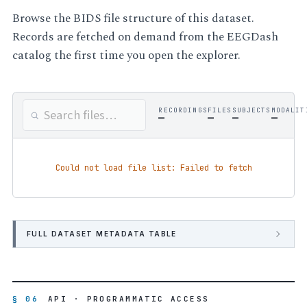
Browse the BIDS file structure of this dataset.
Records are fetched on demand from the EEGDash
catalog the first time you open the explorer.
RECORDINGS
FILES
SUBJECTS
MODALIT
—
—
—
—
Could not load file list: Failed to fetch
FULL DATASET METADATA TABLE
§ 06
API · PROGRAMMATIC ACCESS