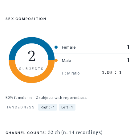
SEX COMPOSITION
1
2
Female
1
Male
SUBJECTS
1.00 : 1
F : M ratio
50% female · n = 2 subjects with reported sex.
HANDEDNESS
Right · 1
Left · 1
: 32 ch (n=14 recordings)
CHANNEL COUNTS