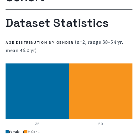
Dataset Statistics
(n=2, range 38–54 yr,
AGE DISTRIBUTION BY GENDER
mean 46.0 yr)
35
50
Female · 1
Male · 1