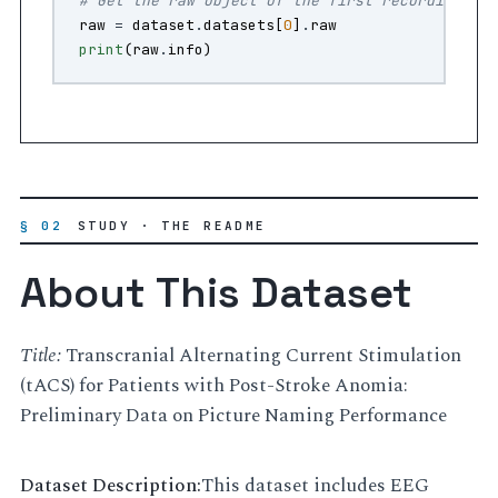
# Get the raw object of the first recording
raw
=
dataset
.
datasets
[
0
]
.
raw
print
(
raw
.
info
)
§ 02
STUDY · THE README
About This Dataset
Title:
Transcranial Alternating Current Stimulation
(tACS) for Patients with Post-Stroke Anomia:
Preliminary Data on Picture Naming Performance
Dataset Description:
This dataset includes EEG