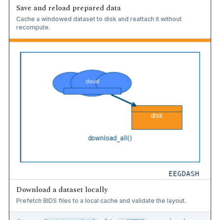
Save and reload prepared data
Cache a windowed dataset to disk and reattach it without
recompute.
Download a dataset locally
Prefetch BIDS files to a local cache and validate the layout.