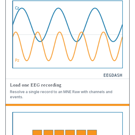
Load one EEG recording
Resolve a single record to an MNE Raw with channels and
events.