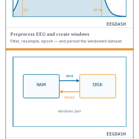
Preprocess EEG and create windows
Filter, resample, epoch — and persist the windowed dataset.