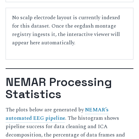
No scalp electrode layout is currently indexed
for this dataset. Once the eegdash montage
registry ingests it, the interactive viewer will
appear here automatically.
NEMAR Processing
Statistics
The plots below are generated by
NEMAR’s
automated EEG pipeline
. The histogram shows
pipeline success for data cleaning and ICA
decomposition, the percentage of data frames and