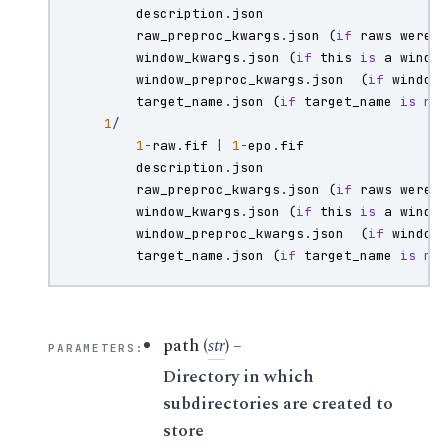
description
.
json
raw_preproc_kwargs
.
json
(
if
raws
were
window_kwargs
.
json
(
if
this
is
a
windo
window_preproc_kwargs
.
json
(
if
window
target_name
.
json
(
if
target_name
is
no
1
/
1
-
raw
.
fif
|
1
-
epo
.
fif
description
.
json
raw_preproc_kwargs
.
json
(
if
raws
were
window_kwargs
.
json
(
if
this
is
a
windo
window_preproc_kwargs
.
json
(
if
window
target_name
.
json
(
if
target_name
is
no
path
(
str
) –
PARAMETERS
:
Directory in which
subdirectories are created to
store