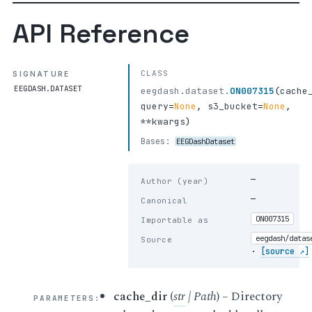
API Reference
CLASS
SIGNATURE
EEGDASH.DATASET
eegdash.dataset.
ON007315
(
cache
query
=
None
,
s3_bucket
=
None
,
**kwargs
)
Bases:
EEGDashDataset
—
Author (year)
—
Canonical
ON007315
Importable as
eegdash/datas
Source
·
[source ↗]
cache_dir
(
str
|
Path
) – Directory
PARAMETERS
: