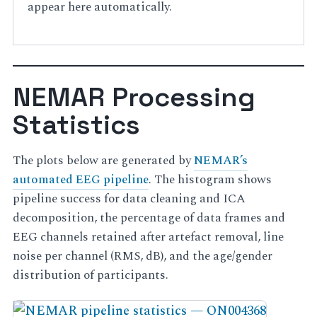
appear here automatically.
NEMAR Processing
Statistics
The plots below are generated by
NEMAR’s
automated EEG pipeline
. The histogram shows
pipeline success for data cleaning and ICA
decomposition, the percentage of data frames and
EEG channels retained after artefact removal, line
noise per channel (RMS, dB), and the age/gender
distribution of participants.