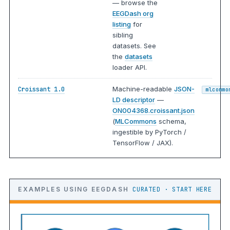
— browse the
EEGDash org
listing
for
sibling
datasets. See
the
datasets
loader API.
Machine-readable
JSON-
Croissant 1.0
mlcommo
LD descriptor
—
ON004368.croissant.json
(
MLCommons
schema,
ingestible by PyTorch /
TensorFlow / JAX).
EXAMPLES USING EEGDASH
CURATED · START HERE