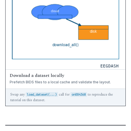
Download a dataset locally
Prefetch BIDS files to a local cache and validate the layout.
Swap any
call for
to reproduce the
load_dataset(...)
on004368
tutorial on this dataset.