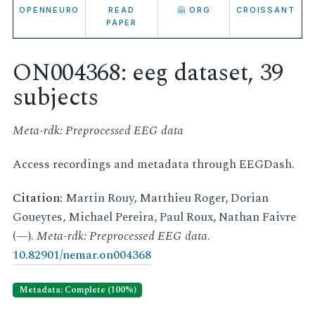
OPENNEURO
READ
🤗 ORG
CROISSANT
PAPER
ON004368: eeg dataset, 39
subjects
Meta-rdk: Preprocessed EEG data
Access recordings and metadata through EEGDash.
Citation:
Martin Rouy, Matthieu Roger, Dorian
Goueytes, Michael Pereira, Paul Roux, Nathan Faivre
(—).
Meta-rdk: Preprocessed EEG data
.
10.82901/nemar.on004368
Metadata: Complete (100%)