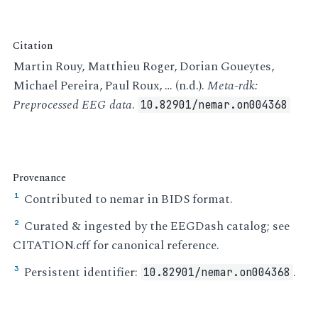
Citation
Martin Rouy, Matthieu Roger, Dorian Goueytes,
Michael Pereira, Paul Roux, … (n.d.).
Meta-rdk:
Preprocessed EEG data
.
10.82901/nemar.on004368
Provenance
Contributed to nemar in BIDS format.
¹
Curated & ingested by the EEGDash catalog; see
²
CITATION.cff for canonical reference.
Persistent identifier:
.
³
10.82901/nemar.on004368