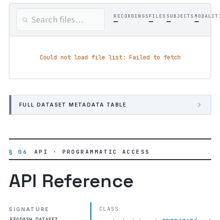
RECORDINGS
FILES
SUBJECTS
MODALIT
—
—
—
—
Could not load file list: Failed to fetch
FULL DATASET METADATA TABLE
§ 06
API · PROGRAMMATIC ACCESS
API Reference
CLASS
SIGNATURE
EEGDASH.DATASET