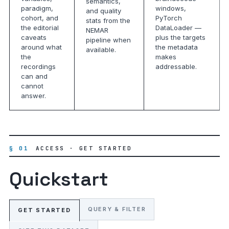
semantics,
paradigm,
windows,
and quality
cohort, and
PyTorch
stats from the
the editorial
DataLoader —
NEMAR
caveats
plus the targets
pipeline when
around what
the metadata
available.
the
makes
recordings
addressable.
can and
cannot
answer.
§ 01
ACCESS · GET STARTED
Quickstart
QUERY & FILTER
GET STARTED