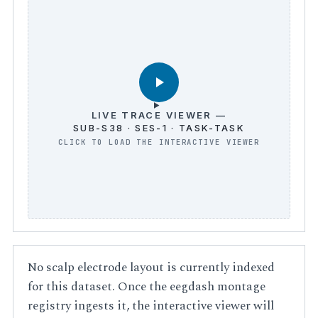
LIVE TRACE VIEWER —
SUB-S38 · SES-1 · TASK-TASK
No scalp electrode layout is currently indexed
for this dataset. Once the eegdash montage
registry ingests it, the interactive viewer will