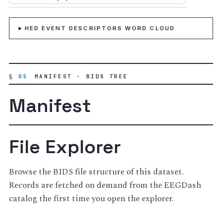
HED EVENT DESCRIPTORS WORD CLOUD
§ 05
MANIFEST · BIDS TREE
Manifest
File Explorer
Browse the BIDS file structure of this dataset.
Records are fetched on demand from the EEGDash
catalog the first time you open the explorer.