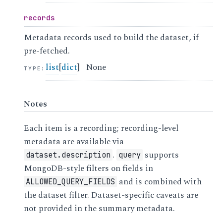
records
Metadata records used to build the dataset, if
pre-fetched.
list
[
dict
] | None
TYPE
:
Notes
Each item is a recording; recording-level
metadata are available via
.
supports
dataset.description
query
MongoDB-style filters on fields in
and is combined with
ALLOWED_QUERY_FIELDS
the dataset filter. Dataset-specific caveats are
not provided in the summary metadata.