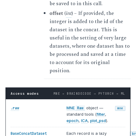
be saved to in this call.
offset
(
int
) – If provided, the
integer is added to the id of the
dataset in the concat. This is
useful in the setting of very large
datasets, where one dataset has to
be processed and saved at a time
to account for its original
position.
Access modes
MNE → BRAINDECODE → PYTORCH → ML
MNE
object —
.raw
Raw
mne
standard tools (
filter
,
epoch
,
ICA
,
plot_psd
).
Each record is a lazy
BaseConcatDataset
b