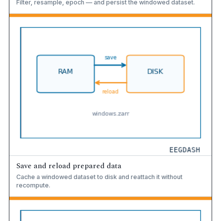
Filter, resample, epoch — and persist the windowed dataset.
Save and reload prepared data
Cache a windowed dataset to disk and reattach it without
recompute.