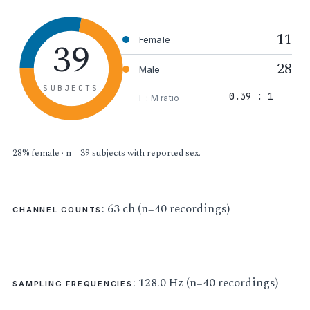
11
39
Female
28
Male
SUBJECTS
0.39 : 1
F : M ratio
28% female · n = 39 subjects with reported sex.
: 63 ch (n=40 recordings)
CHANNEL COUNTS
: 128.0 Hz (n=40 recordings)
SAMPLING FREQUENCIES