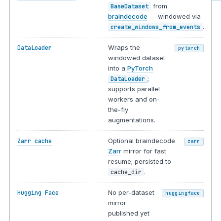
from
BaseDataset
braindecode
— windowed via
.
create_windows_from_events
Wraps the
DataLoader
pytorch
windowed dataset
into a
PyTorch
;
DataLoader
supports parallel
workers and on-
the-fly
augmentations.
Optional braindecode
Zarr cache
zarr
Zarr
mirror for fast
resume; persisted to
.
cache_dir
No per-dataset
Hugging Face
huggingface
mirror
published yet