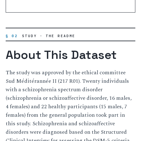
§ 02
STUDY · THE README
About This Dataset
The study was approved by the ethical committee
Sud Méditérannée II (217 R01). Twenty individuals
with a schizophrenia spectrum disorder
(schizophrenia or schizoaffective disorder, 16 males,
4 females) and 22 healthy participants (15 males, 7
females) from the general population took part in
this study. Schizophrenia and schizoaffective
disorders were diagnosed based on the Structured
Clinical Interview for assessing the DSM-5 criteria.