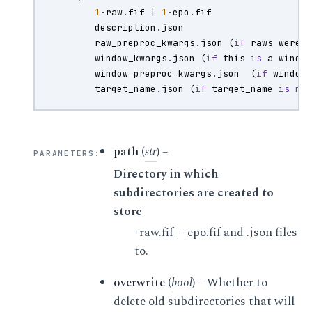
1
-
raw
.
fif
|
1
-
epo
.
fif
description
.
json
raw_preproc_kwargs
.
json
(
if
raws
were
window_kwargs
.
json
(
if
this
is
a
windo
window_preproc_kwargs
.
json
(
if
window
target_name
.
json
(
if
target_name
is
no
path
(
str
) –
PARAMETERS
:
Directory in which
subdirectories are created to
store
-raw.fif | -epo.fif and .json files
to.
overwrite
(
bool
) – Whether to
delete old subdirectories that will