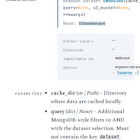
eegdash.dataset.
ON004368
(
cache
query
=
None
,
s3_bucket
=
None
,
**kwargs
)
Bases:
EEGDashDataset
—
Author (year)
—
Canonical
ON004368
Importable as
eegdash/datas
Source
·
[source ↗]
cache_dir
(
str
|
Path
) – Directory
PARAMETERS
:
where data are cached locally.
query
(
dict
|
None
) – Additional
MongoDB-style filters to AND
with the dataset selection. Must
not contain the key
.
dataset