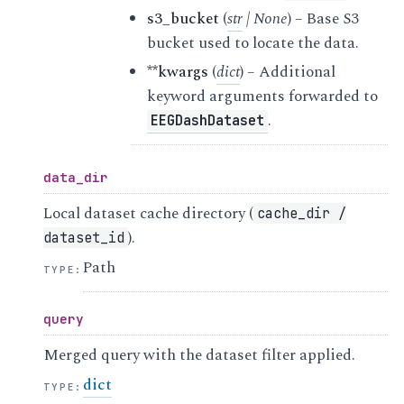
s3_bucket
(
str
|
None
) – Base S3
bucket used to locate the data.
**kwargs
(
dict
) – Additional
keyword arguments forwarded to
.
EEGDashDataset
data_dir
Local dataset cache directory (
cache_dir
/
).
dataset_id
Path
TYPE
:
query
Merged query with the dataset filter applied.
dict
TYPE
: