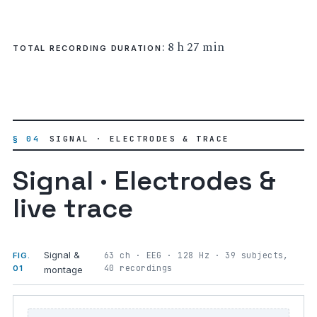
: 8 h 27 min
TOTAL RECORDING DURATION
§ 04
SIGNAL · ELECTRODES & TRACE
Signal · Electrodes &
live trace
Signal &
63 ch · EEG · 128 Hz · 39 subjects,
FIG.
40 recordings
01
montage