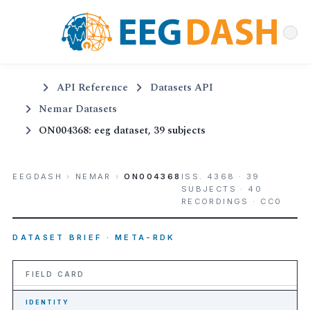
API Reference
Datasets API
Nemar Datasets
ON004368: eeg dataset, 39 subjects
EEGDASH
›
NEMAR
›
ON004368
ISS. 4368 · 39
SUBJECTS · 40
RECORDINGS · CC0
DATASET BRIEF · META-RDK
FIELD CARD
IDENTITY