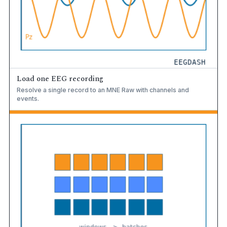
Load one EEG recording
Resolve a single record to an MNE Raw with channels and
events.