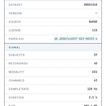
ON004368
DATASET
—
VERSION
NeMAR
SOURCE
CC0
LICENSE
10.1038/s41537-023-00333-4
PAPER DOI
SIGNAL
39
SUBJECTS
40
RECORDINGS
EEG
MODALITY
63
CHANNELS
128 Hz
SAMPLE RATE
8.5 h
DURATION
997.6 MB
SIZE