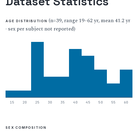
Dataset Statistics
(n=39, range 19–62 yr, mean 41.2 yr
AGE DISTRIBUTION
· sex per subject not reported)
15
20
25
30
35
40
45
50
55
60
SEX COMPOSITION