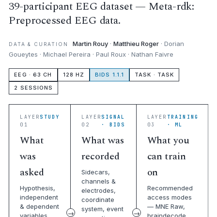
39-participant EEG dataset — Meta-rdk:
Preprocessed EEG data.
Martin Rouy
·
Matthieu Roger
· Dorian
DATA & CURATION
Goueytes · Michael Pereira · Paul Roux · Nathan Faivre
EEG · 63 CH
128 HZ
BIDS 1.1.1
TASK · TASK
2 SESSIONS
LAYER
STUDY
LAYER
SIGNAL
LAYER
TRAINING
01
02
· BIDS
03
· ML
What
What was
What you
was
recorded
can train
asked
on
Sidecars,
channels &
Hypothesis,
Recommended
electrodes,
independent
access modes
coordinate
& dependent
— MNE Raw,
system, event
variables,
braindecode