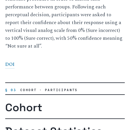
performance between groups. Following each
perceptual decision, participants were asked to
report their confidence about their response using a
vertical visual analog scale from 0% (Sure incorrect)
to 100% (Sure correct), with 50% confidence meaning
“Not sure at all”.
DOI
§ 03
COHORT · PARTICIPANTS
Cohort