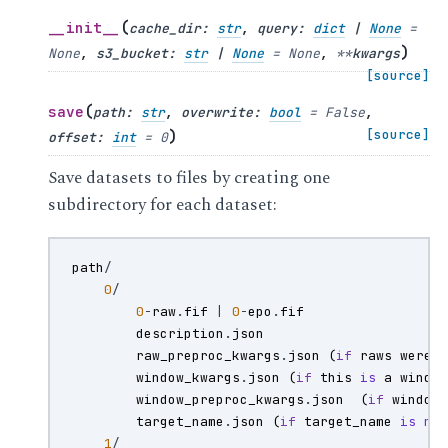
(
__init__
cache_dir
:
str
,
query
:
dict
|
None
=
)
None
,
s3_bucket
:
str
|
None
=
None
,
**
kwargs
[source]
(
save
path
:
str
,
overwrite
:
bool
=
False
,
)
[source]
offset
:
int
=
0
Save datasets to files by creating one
subdirectory for each dataset:
path
/
0
/
0
-
raw
.
fif
|
0
-
epo
.
fif
description
.
json
raw_preproc_kwargs
.
json
(
if
raws
were
window_kwargs
.
json
(
if
this
is
a
windo
window_preproc_kwargs
.
json
(
if
window
target_name
.
json
(
if
target_name
is
no
1
/