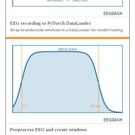
EEG recording to PyTorch DataLoader
Wrap braindecode windows in a DataLoader for model training.
Preprocess EEG and create windows