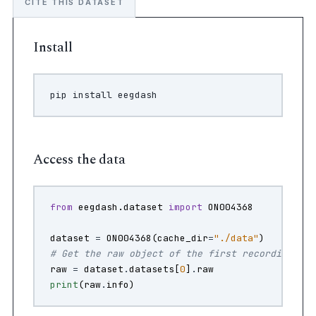
CITE THIS DATASET
Install
pip
install
Access the data
from
eegdash.dataset
import
ON004368
dataset
=
ON004368
(
cache_dir
=
"./data"
)
# Get the raw object of the first recording
raw
=
dataset
.
datasets
[
0
]
.
raw
print
(
raw
.
info
)