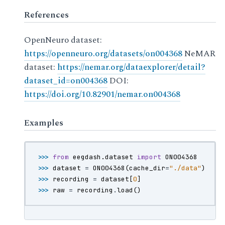
References
OpenNeuro dataset:
https://openneuro.org/datasets/on004368
NeMAR
dataset:
https://nemar.org/dataexplorer/detail?
dataset_id=on004368
DOI:
https://doi.org/10.82901/nemar.on004368
Examples
>>> 
from
eegdash.dataset
import
ON004368
>>> 
dataset
=
ON004368
(
cache_dir
=
"./data"
)
>>> 
recording
=
dataset
[
0
]
>>> 
raw
=
recording
.
load
()