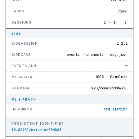
TASKS
task
2 ·
·
SESSIONS
1
2
BIDS
1.1.1
BIDSVERSION
events · channels · eeg.json
SIDECARS
—
EVENTS ANN.
100% · Complete
METADATA
STORAGE
s3://nemar/on004368
ML & REACH
org listing
HF MIRROR
PERSISTENT IDENTIFIER
10.82901/nemar.on004368