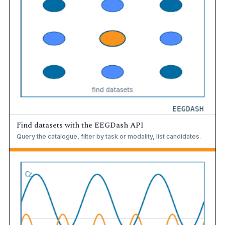
Find datasets with the EEGDash API
Query the catalogue, filter by task or modality, list candidates.