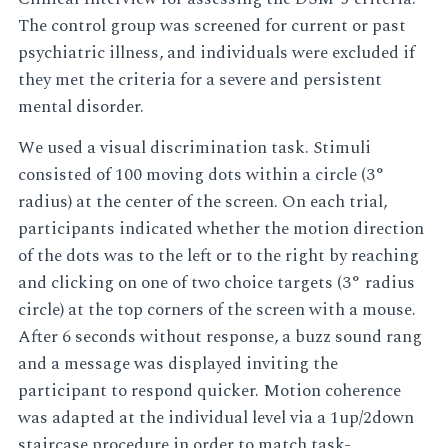
The control group was screened for current or past
psychiatric illness, and individuals were excluded if
they met the criteria for a severe and persistent
mental disorder.
We used a visual discrimination task. Stimuli
consisted of 100 moving dots within a circle (3°
radius) at the center of the screen. On each trial,
participants indicated whether the motion direction
of the dots was to the left or to the right by reaching
and clicking on one of two choice targets (3° radius
circle) at the top corners of the screen with a mouse.
After 6 seconds without response, a buzz sound rang
and a message was displayed inviting the
participant to respond quicker. Motion coherence
was adapted at the individual level via a 1up/2down
staircase procedure in order to match task-