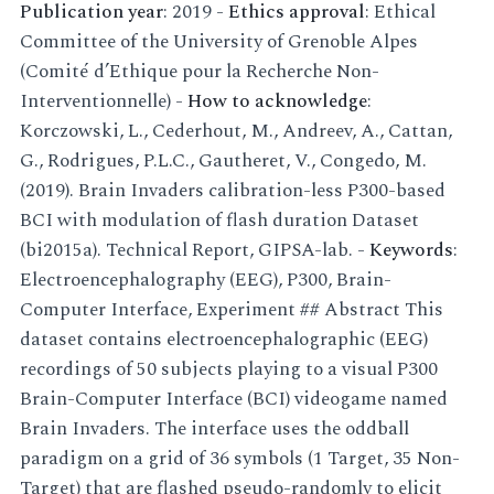
Publication year
: 2019 -
Ethics approval
: Ethical
Committee of the University of Grenoble Alpes
(Comité d’Ethique pour la Recherche Non-
Interventionnelle) -
How to acknowledge
:
Korczowski, L., Cederhout, M., Andreev, A., Cattan,
G., Rodrigues, P.L.C., Gautheret, V., Congedo, M.
(2019). Brain Invaders calibration-less P300-based
BCI with modulation of flash duration Dataset
(bi2015a). Technical Report, GIPSA-lab. -
Keywords
:
Electroencephalography (EEG), P300, Brain-
Computer Interface, Experiment ## Abstract This
dataset contains electroencephalographic (EEG)
recordings of 50 subjects playing to a visual P300
Brain-Computer Interface (BCI) videogame named
Brain Invaders. The interface uses the oddball
paradigm on a grid of 36 symbols (1 Target, 35 Non-
Target) that are flashed pseudo-randomly to elicit