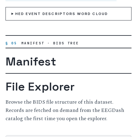
HED EVENT DESCRIPTORS WORD CLOUD
§ 05
MANIFEST · BIDS TREE
Manifest
File Explorer
Browse the BIDS file structure of this dataset.
Records are fetched on demand from the EEGDash
catalog the first time you open the explorer.