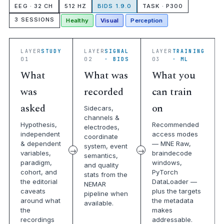
EEG · 32 CH
512 HZ
BIDS 1.9.0
TASK · P300
3 SESSIONS
Healthy
Visual
Perception
LAYER
STUDY
LAYER
SIGNAL
LAYER
TRAINING
01
02
· BIDS
03
· ML
What
What was
What you
was
recorded
can train
asked
on
Sidecars,
channels &
Hypothesis,
Recommended
electrodes,
independent
access modes
coordinate
& dependent
— MNE Raw,
system, event
variables,
braindecode
semantics,
paradigm,
windows,
and quality
cohort, and
PyTorch
stats from the
the editorial
DataLoader —
NEMAR
caveats
plus the targets
pipeline when
around what
the metadata
available.
the
makes
recordings
addressable.