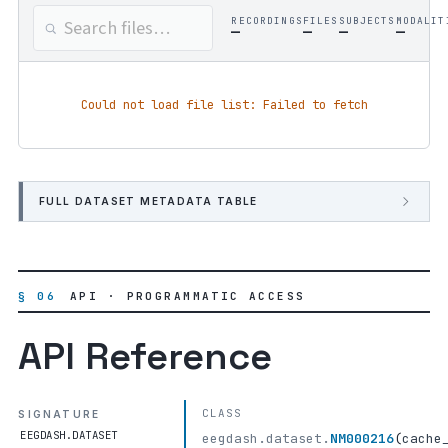
RECORDINGS
FILES
SUBJECTS
MODALIT
—
—
—
—
Could not load file list: Failed to fetch
FULL DATASET METADATA TABLE
§ 06
API · PROGRAMMATIC ACCESS
API Reference
CLASS
SIGNATURE
EEGDASH.DATASET
eegdash.dataset.
NM000216
(
cache