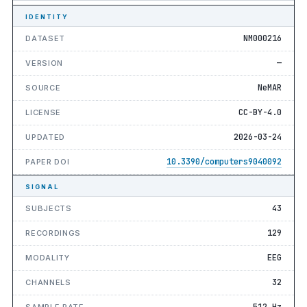
IDENTITY
NM000216
DATASET
—
VERSION
NeMAR
SOURCE
CC-BY-4.0
LICENSE
2026-03-24
UPDATED
10.3390/computers9040092
PAPER DOI
SIGNAL
43
SUBJECTS
129
RECORDINGS
EEG
MODALITY
32
CHANNELS
512 Hz
SAMPLE RATE