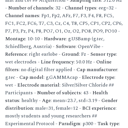
mat and csv ## Acquisition -
Sampling rate
: 512.0 Hz
-
Number of channels
: 32 -
Channel types
: eeg=32 -
Channel names
: Fp1, Fp2, AFz, F7, F3, F4, F8, FC5,
FC1, FC2, FC6, T7, C3, Cz, C4, T8, CP5, CP1, CP2, CP6,
P7, P3, Pz, P4, P8, PO7, O1, Oz, O2, PO8, PO9, PO10 -
Montage
: 10-10 -
Hardware
: g.USBamp (g.tec,
Schiedlberg, Austria) -
Software
: OpenVibe -
Reference
: right earlobe -
Ground
: Fz -
Sensor type
:
wet electrodes -
Line frequency
: 50.0 Hz -
Online
filters
: no digital filter applied -
Cap manufacturer
:
g.tec -
Cap model
: g.GAMMAcap -
Electrode type
:
wet -
Electrode material
: Silver/Silver Chloride ##
Participants -
Number of subjects
: 43 -
Health
status
: healthy -
Age
: mean=23.7, std=3.19 -
Gender
distribution
: male=31, female=12 -
BCI experience
:
mostly students and young researchers ##
Experimental Protocol -
Paradigm
: p300 -
Task type
: