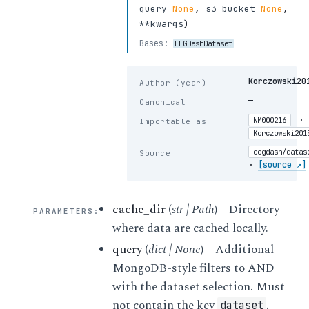
query
=
None
,
s3_bucket
=
None
,
**kwargs
)
Bases:
EEGDashDataset
Korczowski20
Author (year)
—
Canonical
·
NM000216
Importable as
Korczowski201
eegdash/datas
Source
·
[source ↗]
cache_dir
(
str
|
Path
) – Directory
PARAMETERS
:
where data are cached locally.
query
(
dict
|
None
) – Additional
MongoDB-style filters to AND
with the dataset selection. Must
not contain the key
.
dataset