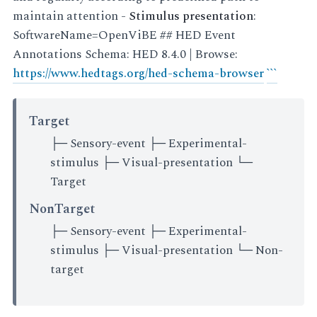
maintain attention -
Stimulus presentation
:
SoftwareName=OpenViBE ## HED Event
Annotations Schema: HED 8.4.0 | Browse:
https://www.hedtags.org/hed-schema-browser
``
`
Target
├─ Sensory-event ├─ Experimental-
stimulus ├─ Visual-presentation └─
Target
NonTarget
├─ Sensory-event ├─ Experimental-
stimulus ├─ Visual-presentation └─ Non-
target