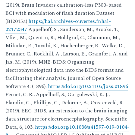
(2019). Brain Invaders calibration-less P300-based
BCI with modulation of flash duration Dataset
(BI2015a)
https://hal.archives-ouvertes.fr/hal-
02172347
Appelhoff, S., Sanderson, M., Brooks, T.,
Vliet, M., Quentin, R., Holdgraf, C., Chaumon, M.,
Mikulan, E., Tavabi, K., Hochenberger, R., Welke, D.,
Brunner, C., Rockhill, A., Larson, E., Gramfort, A. and
Jas, M. (2019). MNE-BIDS: Organizing
electrophysiological data into the BIDS format and
facilitating their analysis. Journal of Open Source
Software 4: (1896).
https://doi.org/10.21105/joss.01896
Pernet, C. R., Appelhoff, S., Gorgolewski, K. J.,
Flandin, G., Phillips, C., Delorme, A., Oostenveld, R.
(2019). EEG-BIDS, an extension to the brain imaging
data structure for electroencephalography. Scientific
Data, 6, 103.
https://doi.org/10.1038/s41597-019-0104-