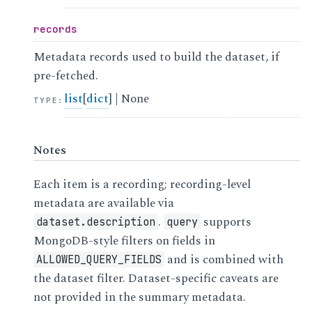
records
Metadata records used to build the dataset, if
pre-fetched.
list
[
dict
] | None
TYPE
:
Notes
Each item is a recording; recording-level
metadata are available via
.
supports
dataset.description
query
MongoDB-style filters on fields in
and is combined with
ALLOWED_QUERY_FIELDS
the dataset filter. Dataset-specific caveats are
not provided in the summary metadata.