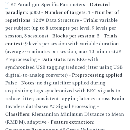
``
` ## Paradigm-Specific Parameters -
Detected
paradigm
: p300 -
Number of targets
: 1 -
Number of
repetitions
: 12 ## Data Structure -
Trials
: variable
per subject (up to 8 attempts per level, 9 levels per
session, 3 sessions) -
Blocks per session
: 3 -
Trials
context
: 9 levels per session with variable duration
(average ~5 minutes per session, max 10 minutes) ##
Preprocessing -
Data state
: raw EEG with
synchronized USB tagging (reduced jitter using USB
digital-to-analog converter) -
Preprocessing applied
:
False -
Notes
: no digital filter applied during
acquisition; tags synchronized with EEG signals to
reduce jitter; consistent tagging latency across Brain
Invaders databases ## Signal Processing -
Classifiers
: Riemannian Minimum Distance to Mean
(RMDM), adaptive -
Feature extraction
:
Covariance/Riemannian ## Cross-Validation -