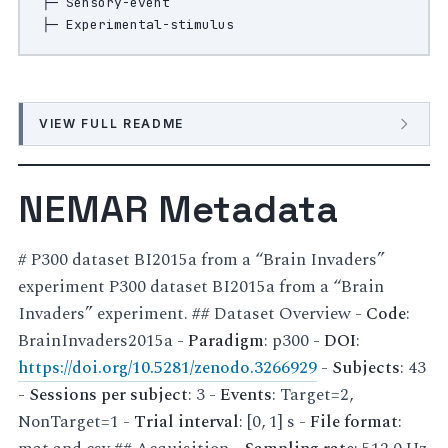
├─ Sensory-event

VIEW FULL README
NEMAR Metadata
# P300 dataset BI2015a from a “Brain Invaders”
experiment P300 dataset BI2015a from a “Brain
Invaders” experiment. ## Dataset Overview -
Code
:
BrainInvaders2015a -
Paradigm
: p300 -
DOI
:
https://doi.org/10.5281/zenodo.3266929
-
Subjects
: 43
-
Sessions per subject
: 3 -
Events
: Target=2,
NonTarget=1 -
Trial interval
: [0, 1] s -
File format
: