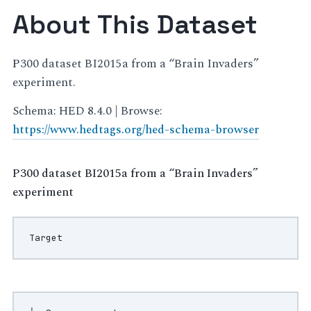
About This Dataset
P300 dataset BI2015a from a “Brain Invaders”
experiment.
Schema: HED 8.4.0 | Browse:
https://www.hedtags.org/hed-schema-browser
P300 dataset BI2015a from a “Brain Invaders”
experiment