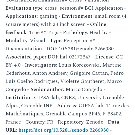
Evaluation type
: cross_session ## BCI Application -
Applications
: gaming -
Environment
: small room (4
square meters) with 24 inch screen -
Online
feedback
: True ## Tags -
Pathology
: Healthy -
Modality
: Visual -
Type
: Perception ##
Documentation -
DOI
: 10.5281/zenodo.3266930 -
Associated paper DOI
: hal-02172347 -
License
: CC-
BY-4.0 -
Investigators
: Louis Korczowski, Martine
Cederhout, Anton Andreev, Grégoire Cattan, Pedro
Luiz Coelho Rodrigues, Violette Gautheret, Marco
Congedo -
Senior author
: Marco Congedo -
Institution
: GIPSA-lab, CNRS, University Grenoble-
Alpes, Grenoble INP -
Address
: GIPSA-lab, 11 rue des
Mathématiques, Grenoble Campus BP46, F-38402,
France -
Country
: FR -
Repository
: Zenodo -
Data
URL
:
https://doi.org/10.5281/zenodo.3266930
-