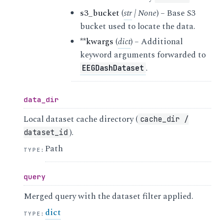
s3_bucket
(
str
|
None
) – Base S3
bucket used to locate the data.
**kwargs
(
dict
) – Additional
keyword arguments forwarded to
.
EEGDashDataset
data_dir
Local dataset cache directory (
cache_dir
/
).
dataset_id
Path
TYPE
:
query
Merged query with the dataset filter applied.
dict
TYPE
: