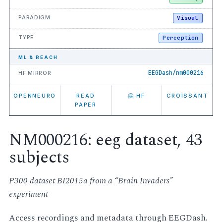
PARADIGM
Visual
TYPE
Perception
ML & REACH
EEGDash/nm000216
HF MIRROR
OPENNEURO
READ
🤗 HF
CROISSANT
PAPER
NM000216: eeg dataset, 43
subjects
P300 dataset BI2015a from a “Brain Invaders”
experiment
Access recordings and metadata through EEGDash.