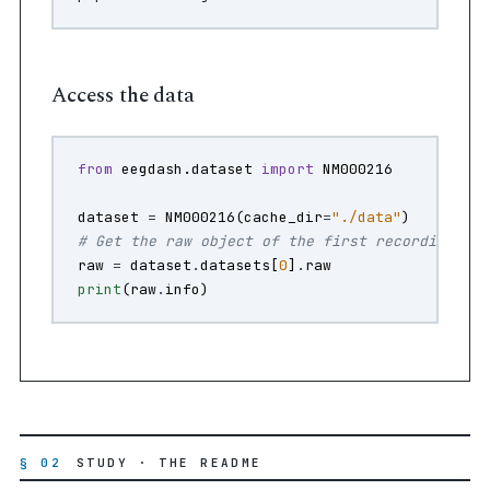
Access the data
from
eegdash.dataset
import
NM000216
dataset
=
NM000216
(
cache_dir
=
"./data"
)
# Get the raw object of the first recording
raw
=
dataset
.
datasets
[
0
]
.
raw
print
(
raw
.
info
)
§ 02
STUDY · THE README