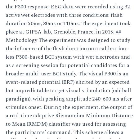
the P300 response. EEG data were recorded using 32
active wet electrodes with three conditions: flash
duration 50ms, 80ms or 110ms. The experiment took
place at GIPSA-lab, Grenoble, France, in 2015. ##
Methodology The experiment was designed to study
the influence of the flash duration on a calibration-
less P300-based BCI system with wet electrodes and
as a screening session for potential candidates for a
broader multi-user BCI study. The visual P300 is an
event-related potential (ERP) elicited by an expected
but unpredictable target visual stimulation (oddball
paradigm), with peaking amplitude 240-600 ms after
stimulus onset. During the experiment, the output of
a real-time adaptive Riemannian Minimum Distance
to Mean (RMDM) classifier was used for assessing
the participants’ command. This scheme allows a