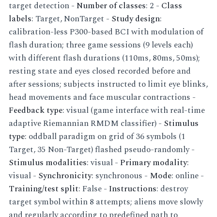
target detection -
Number of classes
: 2 -
Class
labels
: Target, NonTarget -
Study design
:
calibration-less P300-based BCI with modulation of
flash duration; three game sessions (9 levels each)
with different flash durations (110ms, 80ms, 50ms);
resting state and eyes closed recorded before and
after sessions; subjects instructed to limit eye blinks,
head movements and face muscular contractions -
Feedback type
: visual (game interface with real-time
adaptive Riemannian RMDM classifier) -
Stimulus
type
: oddball paradigm on grid of 36 symbols (1
Target, 35 Non-Target) flashed pseudo-randomly -
Stimulus modalities
: visual -
Primary modality
:
visual -
Synchronicity
: synchronous -
Mode
: online -
Training/test split
: False -
Instructions
: destroy
target symbol within 8 attempts; aliens move slowly
and regularly according to predefined path to