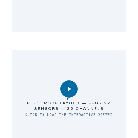
ELECTRODE LAYOUT — EEG · 32
SENSORS — 32 CHANNELS