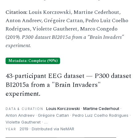
Citation:
Louis Korczowski, Martine Cederhout,
Anton Andreev, Grégoire Cattan, Pedro Luiz Coelho
Rodrigues, Violette Gautheret, Marco Congedo
(2019).
P300 dataset BI2015a from a “Brain Invaders”
experiment
.
Metadata: Complete (90%)
43-participant EEG dataset — P300 dataset
BI2015a from a "Brain Invaders"
experiment.
Louis Korczowski
·
Martine Cederhout
·
DATA & CURATION
Anton Andreev · Grégoire Cattan · Pedro Luiz Coelho Rodrigues ·
Violette Gautheret · …
2019 · Distributed via NeMAR
YEAR