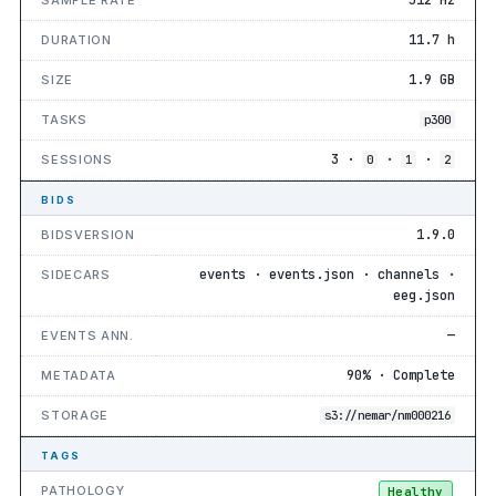
11.7 h
DURATION
1.9 GB
SIZE
TASKS
p300
3 ·
·
·
SESSIONS
0
1
2
BIDS
1.9.0
BIDSVERSION
events · events.json · channels ·
SIDECARS
eeg.json
—
EVENTS ANN.
90% · Complete
METADATA
STORAGE
s3://nemar/nm000216
TAGS
PATHOLOGY
Healthy