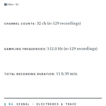
Other · 43
: 32 ch (n=129 recordings)
CHANNEL COUNTS
: 512.0 Hz (n=129 recordings)
SAMPLING FREQUENCIES
: 11 h 39 min
TOTAL RECORDING DURATION
§ 04
SIGNAL · ELECTRODES & TRACE