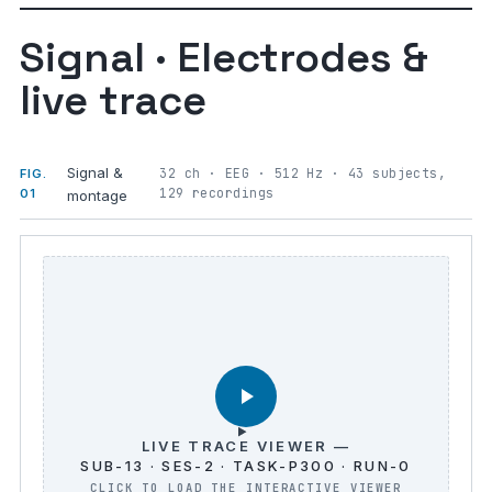
Signal · Electrodes &
live trace
Signal &
32 ch · EEG · 512 Hz · 43 subjects,
FIG.
129 recordings
01
montage
LIVE TRACE VIEWER —
SUB-13 · SES-2 · TASK-P300 · RUN-0