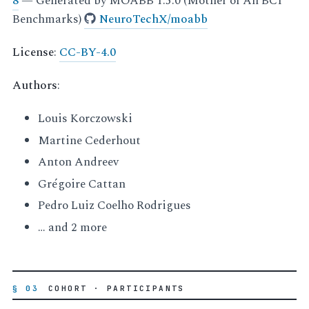
8
— Generated by MOABB 1.5.0 (Mother of All BCI
Benchmarks)
NeuroTechX/moabb
License
:
CC-BY-4.0
Authors
:
Louis Korczowski
Martine Cederhout
Anton Andreev
Grégoire Cattan
Pedro Luiz Coelho Rodrigues
… and 2 more
§ 03
COHORT · PARTICIPANTS