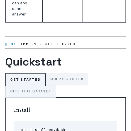
can and
cannot
answer.
§ 01
ACCESS · GET STARTED
Quickstart
QUERY & FILTER
GET STARTED
CITE THIS DATASET
Install
pip
install