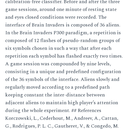
calibration-free classifier. Before and after the three
game sessions, around one minute of resting state
and eyes closed conditions were recorded. The
interface of Brain Invaders is composed of 36 aliens.
In the Brain Invaders P300 paradigm, a repetition is
composed of 12 flashes of pseudo-random groups of
six symbols chosen in such a way that after each
repetition each symbol has flashed exactly two times.
A game session was compounded by nine levels,
consisting in a unique and predefined configuration
of the 36 symbols of the interface. Aliens slowly and
regularly moved according to a predefined path
keeping constant the inter-distance between
adjacent aliens to maintain high player’s attention
during the whole experiment. ## References
Korczowski, L., Cederhout, M., Andreev, A., Cattan,
G., Rodrigues, P. L. C., Gautheret, V., & Congedo, M.