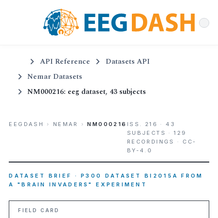
API Reference
Datasets API
Nemar Datasets
NM000216: eeg dataset, 43 subjects
EEGDASH
›
NEMAR
›
NM000216
ISS. 216 · 43
SUBJECTS · 129
RECORDINGS · CC-
BY-4.0
DATASET BRIEF · P300 DATASET BI2015A FROM
A "BRAIN INVADERS" EXPERIMENT
FIELD CARD