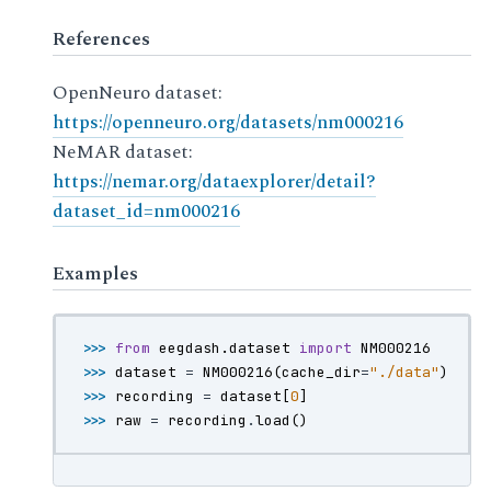
References
OpenNeuro dataset:
https://openneuro.org/datasets/nm000216
NeMAR dataset:
https://nemar.org/dataexplorer/detail?
dataset_id=nm000216
Examples
>>> 
from
eegdash.dataset
import
NM000216
>>> 
dataset
=
NM000216
(
cache_dir
=
"./data"
)
>>> 
recording
=
dataset
[
0
]
>>> 
raw
=
recording
.
load
()