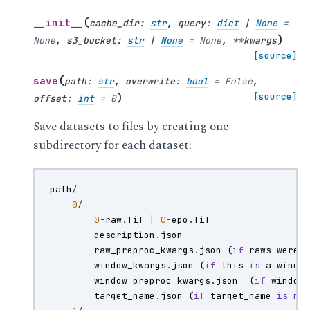
(
__init__
cache_dir
:
str
,
query
:
dict
|
None
=
)
None
,
s3_bucket
:
str
|
None
=
None
,
**
kwargs
[source]
(
save
path
:
str
,
overwrite
:
bool
=
False
,
)
[source]
offset
:
int
=
0
Save datasets to files by creating one
subdirectory for each dataset:
path
/
0
/
0
-
raw
.
fif
|
0
-
epo
.
fif
description
.
json
raw_preproc_kwargs
.
json
(
if
raws
were
window_kwargs
.
json
(
if
this
is
a
windo
window_preproc_kwargs
.
json
(
if
window
target_name
.
json
(
if
target_name
is
no