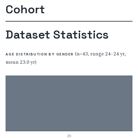
Cohort
Dataset Statistics
(n=43, range 24–24 yr,
AGE DISTRIBUTION BY GENDER
mean 23.0 yr)
20