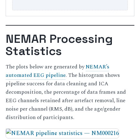
NEMAR Processing
Statistics
The plots below are generated by
NEMAR’s
automated EEG pipeline
. The histogram shows
pipeline success for data cleaning and ICA
decomposition, the percentage of data frames and
EEG channels retained after artefact removal, line
noise per channel (RMS, dB), and the age/gender
distribution of participants.