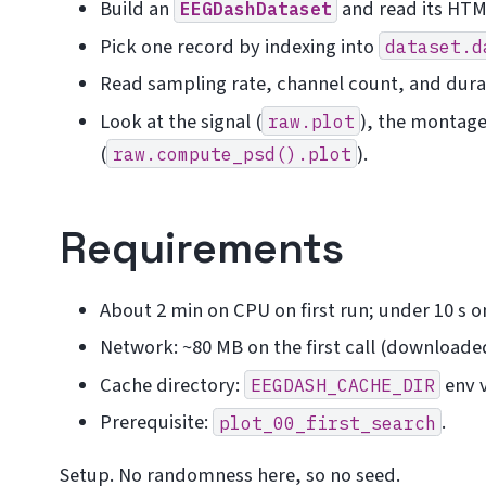
Build an
and read its HTM
EEGDashDataset
Pick one record by indexing into
dataset.d
Read sampling rate, channel count, and dura
Look at the signal (
), the montage
raw.plot
(
).
raw.compute_psd().plot
Requirements
About 2 min on CPU on first run; under 10 s 
Network: ~80 MB on the first call (downloaded
Cache directory:
env v
EEGDASH_CACHE_DIR
Prerequisite:
.
plot_00_first_search
Setup. No randomness here, so no seed.