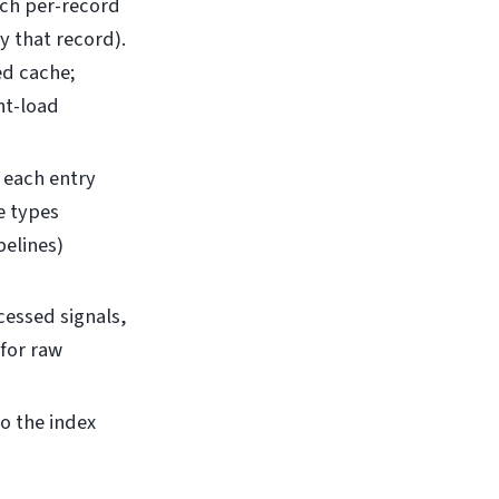
ach per-record
y that record).
ed cache;
nt-load
; each entry
e types
elines)
cessed signals,
 for raw
o the index