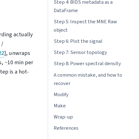
Step 4: BIDS metadata as a
DataFrame
Step 5: Inspect the MNE Raw
object
ding actually
Step 6: Plot the signal
 /
Step 7: Sensor topology
22
]
, unwraps
s, ~10 min per
Step 8: Power spectral density
tep is a hot-
A common mistake, and how to
recover
Modify
Make
Wrap-up
References