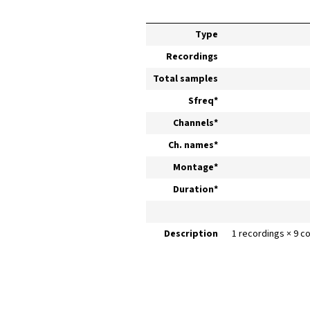
Type
Recordings
Total samples
Sfreq*
Channels*
Ch. names*
Montage*
Duration*
Description
1 recordings × 9 c