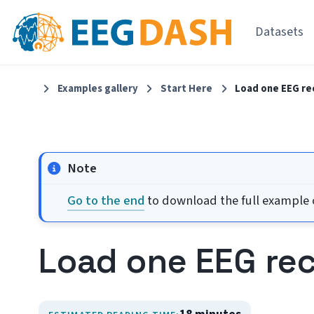
Datasets
Examples gallery
Start Here
Load one EEG re
Note
Go to the end
to download the full example c
Load one EEG re