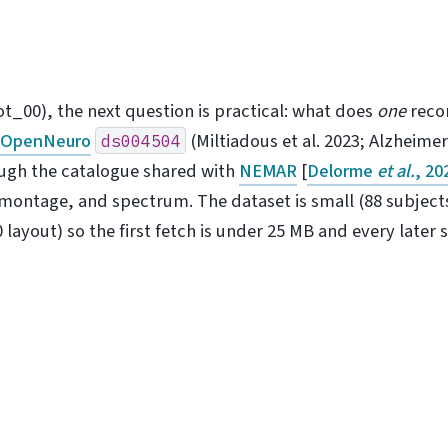
ot_00), the next question is practical: what does
one
recor
m
OpenNeuro
(Miltiadous et al. 2023; Alzheimer
ds004504
ough the catalogue shared with
NEMAR
[
Delorme
et al.
, 20
montage, and spectrum. The dataset is small (88 subject
layout) so the first fetch is under 25 MB and every later s