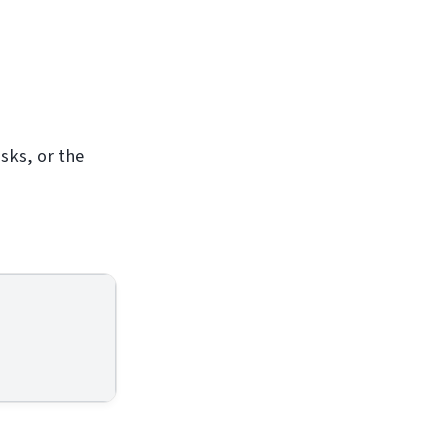
asks, or the