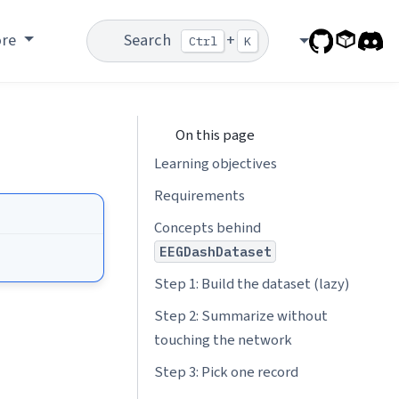
ore
Search
+
Ctrl
K
On this page
Learning objectives
Requirements
Concepts behind
EEGDashDataset
Step 1: Build the dataset (lazy)
Step 2: Summarize without
touching the network
Step 3: Pick one record