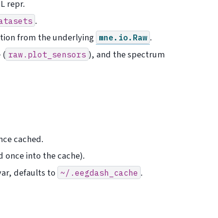
L repr.
.
atasets
tion from the underlying
.
mne.io.Raw
 (
), and the spectrum
raw.plot_sensors
once cached.
 once into the cache).
ar, defaults to
.
~/.eegdash_cache