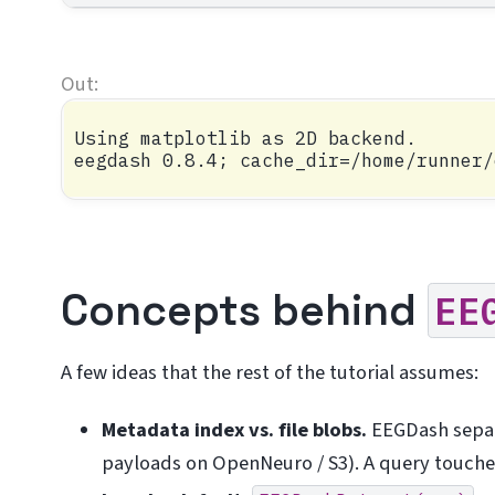
Using matplotlib as 2D backend.

Concepts behind
EE
A few ideas that the rest of the tutorial assumes:
Metadata index vs. file blobs.
EEGDash sepa
payloads on OpenNeuro / S3). A query touches