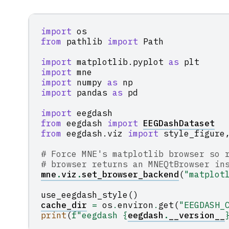
import
os
from
pathlib
import
Path
import
matplotlib.pyplot
as
plt
import
mne
import
numpy
as
np
import
pandas
as
pd
import
eegdash
from
eegdash
import
EEGDashDataset
from
eegdash.viz
import
style_figure
# Force MNE's matplotlib browser so 
# browser returns an MNEQtBrowser in
mne
.
viz
.
set_browser_backend
(
"matplot
use_eegdash_style
()
cache_dir
=
os
.
environ
.
get
(
"EEGDASH_
print
(
f
"eegdash 
{
eegdash
.
__version__