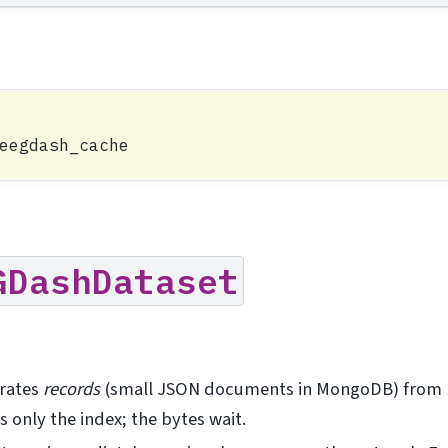
GDashDataset
rates
records
(small JSON documents in MongoDB) from
 only the index; the bytes wait.