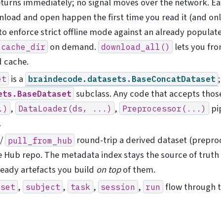
turns immediately; no signal moves over the network. E
nload and open happen the first time you read it (and onl
to enforce strict offline mode against an already populat
on demand.
lets you fro
cache_dir
download_all()
d cache.
is a
et
braindecode.datasets.BaseConcatDataset
subclass. Any code that accepts thos
ets.BaseDataset
,
,
pip
.)
DataLoader(ds,
...)
Preprocessor(...)
.
/
round-trip a derived dataset (prepro
pull_from_hub
e Hub repo. The metadata index stays the source of truth
ready artefacts you build
on top
of them.
,
,
,
,
flow through t
aset
subject
task
session
run