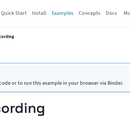
Quick Start
Install
Examples
Concepts
Docs
M
cording
ode or to run this example in your browser via Binder.
cording