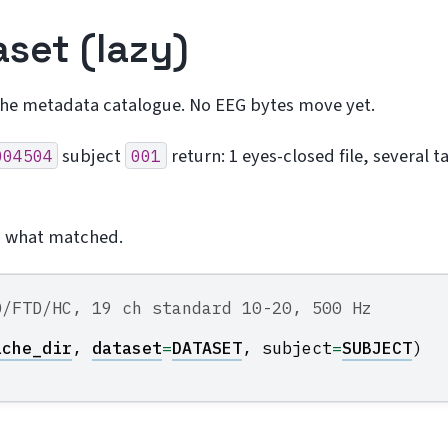
aset (lazy)
the metadata catalogue. No EEG bytes move yet.
subject
return: 1 eyes-closed file, several t
004504
001
s what matched.
D/FTD/HC, 19 ch standard 10-20, 500 Hz
ache_dir
,
dataset
=
DATASET
,
subject
=
SUBJECT
)