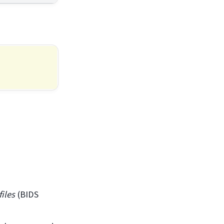
files
(BIDS