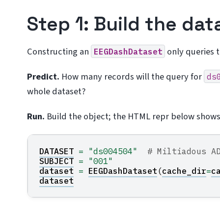
Step 1: Build the dat
Constructing an
only queries 
EEGDashDataset
Predict.
How many records will the query for
ds
whole dataset?
Run.
Build the object; the HTML repr below show
DATASET
=
"ds004504"
# Miltiadous A
SUBJECT
=
"001"
dataset
=
EEGDashDataset
(
cache_dir
=
c
dataset