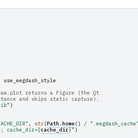
,
use_eegdash_style
raw.plot returns a Figure (the Qt
stance and skips static capture).
lib"
)
CACHE_DIR"
,
str
(
Path
.
home
()
/
".eegdash_cache
}
; cache_dir=
{
cache_dir
}
"
)