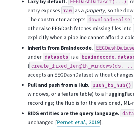
Lazy by default.
re
EEGDashDataset(...)
entry exposes
as a
property
, so the dow
raw
The constructor accepts
download=False
otherwise EEGDash fetches missing files into
explicitly when a pipeline cannot afford a col
Inherits from Braindecode.
EEGDashDatas
under
is a
datasets
braindecode.datas
(
create_fixed_length_windows(ds,
..
accepts an EEGDashDataset without changes
Pull and push from a Hub.
push_to_hub()
windows, or a feature table) to a HuggingFac
recordings; the Hub is for the versioned, ML-
BIDS entities are the query language.
dat
unchanged
[
Pernet
et al.
, 2019
]
.