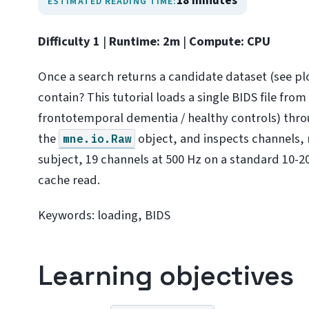
18 minutes
ESTIMATED READING TIME:
Difficulty 1
|
Runtime: 2m
|
Compute: CPU
Once a search returns a candidate dataset (see pl
contain? This tutorial loads a single BIDS file fro
frontotemporal dementia / healthy controls) thr
the
object, and inspects channels, 
mne.io.Raw
subject, 19 channels at 500 Hz on a standard 10-20 
cache read.
Keywords: loading, BIDS
Learning objectives