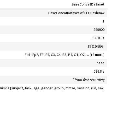
BaseConcatDataset
BaseConcatDataset of EEGDashRaw
1
299900
500.0 Hz
19 (19 EEG)
Fp1, Fp2, F3, F4, C3, C4, P3, P4, O1, O2, ... (+9 more)
head
599.8 s
* from first recording
olumns [subject, task, age, gender, group, mmse, session, run, sex]