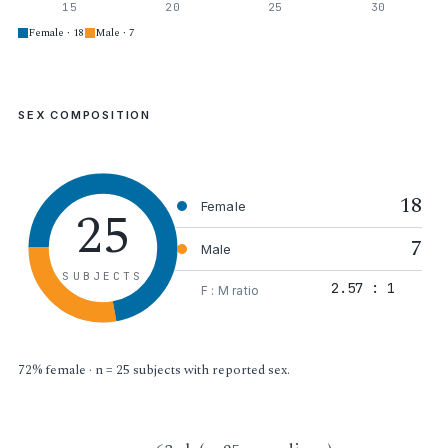
15
20
25
30
Female · 18
Male · 7
SEX COMPOSITION
18
25
Female
7
Male
SUBJECTS
2.57 : 1
F : M ratio
72% female · n = 25 subjects with reported sex.