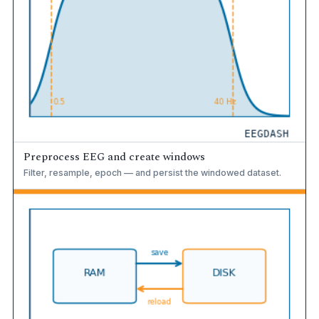
Preprocess EEG and create windows
Filter, resample, epoch — and persist the windowed dataset.