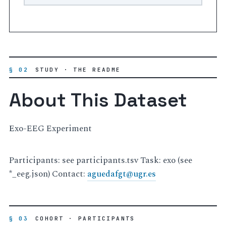
§ 02
STUDY · THE README
About This Dataset
Exo-EEG Experiment
Participants: see participants.tsv Task: exo (see
*_eeg.json) Contact:
aguedafgt
@
ugr
.
es
§ 03
COHORT · PARTICIPANTS