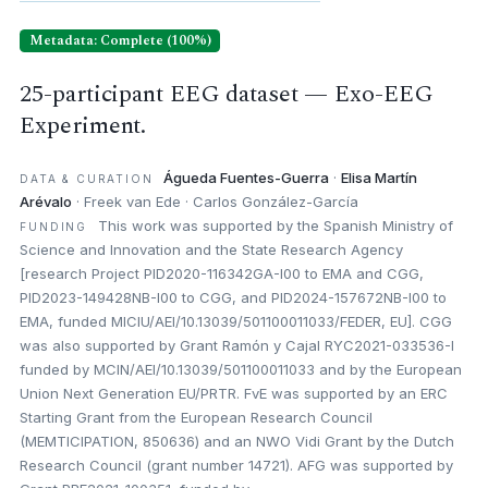
Metadata: Complete (100%)
25-participant EEG dataset — Exo-EEG
Experiment.
Águeda Fuentes-Guerra
·
Elisa Martín
DATA & CURATION
Arévalo
· Freek van Ede · Carlos González-García
This work was supported by the Spanish Ministry of
FUNDING
Science and Innovation and the State Research Agency
[research Project PID2020-116342GA-I00 to EMA and CGG,
PID2023-149428NB-I00 to CGG, and PID2024-157672NB-I00 to
EMA, funded MICIU/AEI/10.13039/501100011033/FEDER, EU]. CGG
was also supported by Grant Ramón y Cajal RYC2021-033536-I
funded by MCIN/AEI/10.13039/501100011033 and by the European
Union Next Generation EU/PRTR. FvE was supported by an ERC
Starting Grant from the European Research Council
(MEMTICIPATION, 850636) and an NWO Vidi Grant by the Dutch
Research Council (grant number 14721). AFG was supported by