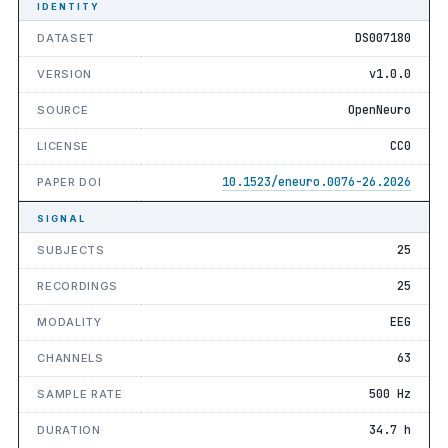
IDENTITY
DS007180
DATASET
v1.0.0
VERSION
OpenNeuro
SOURCE
CC0
LICENSE
10.1523/eneuro.0076-26.2026
PAPER DOI
SIGNAL
25
SUBJECTS
25
RECORDINGS
EEG
MODALITY
63
CHANNELS
500 Hz
SAMPLE RATE
34.7 h
DURATION