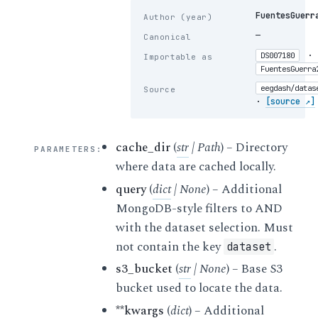
FuentesGuerr
Author (year)
—
Canonical
·
DS007180
Importable as
FuentesGuerra
eegdash/datas
Source
·
[source ↗]
cache_dir
(
str
|
Path
) – Directory
PARAMETERS
:
where data are cached locally.
query
(
dict
|
None
) – Additional
MongoDB-style filters to AND
with the dataset selection. Must
not contain the key
.
dataset
s3_bucket
(
str
|
None
) – Base S3
bucket used to locate the data.
**kwargs
(
dict
) – Additional