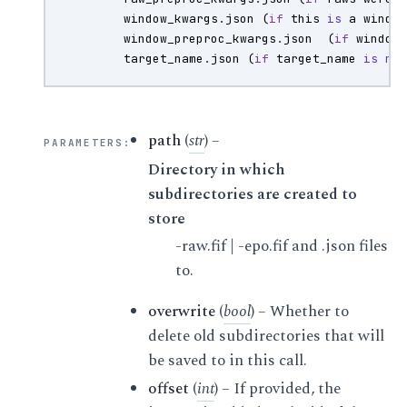
window_kwargs
.
json
(
if
this
is
a
windo
window_preproc_kwargs
.
json
(
if
window
target_name
.
json
(
if
target_name
is
no
path
(
str
) –
PARAMETERS
:
Directory in which
subdirectories are created to
store
-raw.fif | -epo.fif and .json files
to.
overwrite
(
bool
) – Whether to
delete old subdirectories that will
be saved to in this call.
offset
(
int
) – If provided, the