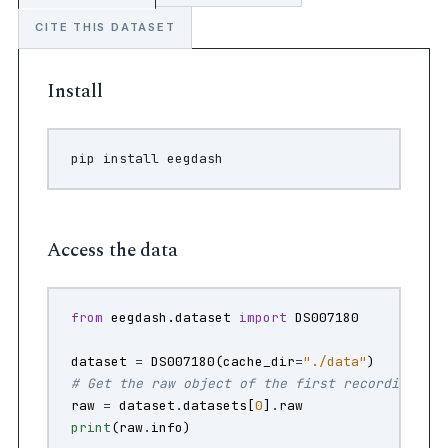
CITE THIS DATASET
Install
pip
install
Access the data
from
eegdash.dataset
import
DS007180
dataset
=
DS007180
(
cache_dir
=
"./data"
)
# Get the raw object of the first recording
raw
=
dataset
.
datasets
[
0
]
.
raw
print
(
raw
.
info
)