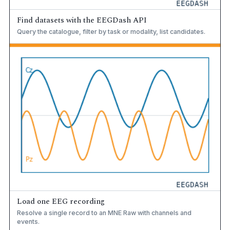
Find datasets with the EEGDash API
Query the catalogue, filter by task or modality, list candidates.
Load one EEG recording
Resolve a single record to an MNE Raw with channels and
events.