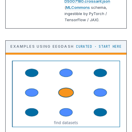
DS007180.croissant.json
(
MLCommons
schema,
ingestible by PyTorch /
TensorFlow / JAX).
EXAMPLES USING EEGDASH
CURATED · START HERE