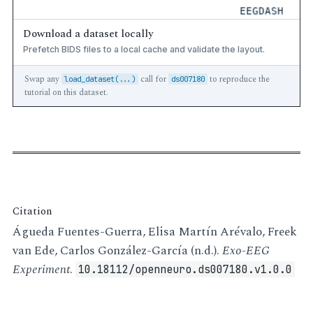
Download a dataset locally
Prefetch BIDS files to a local cache and validate the layout.
Swap any
call for
to reproduce the
load_dataset(...)
ds007180
tutorial on this dataset.
Citation
Águeda Fuentes-Guerra, Elisa Martín Arévalo, Freek
van Ede, Carlos González-García (n.d.).
Exo-EEG
Experiment
.
10.18112/openneuro.ds007180.v1.0.0