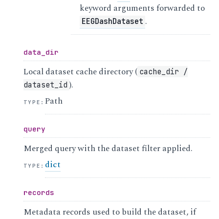
keyword arguments forwarded to
.
EEGDashDataset
data_dir
Local dataset cache directory (
cache_dir
/
).
dataset_id
Path
TYPE
:
query
Merged query with the dataset filter applied.
dict
TYPE
:
records
Metadata records used to build the dataset, if