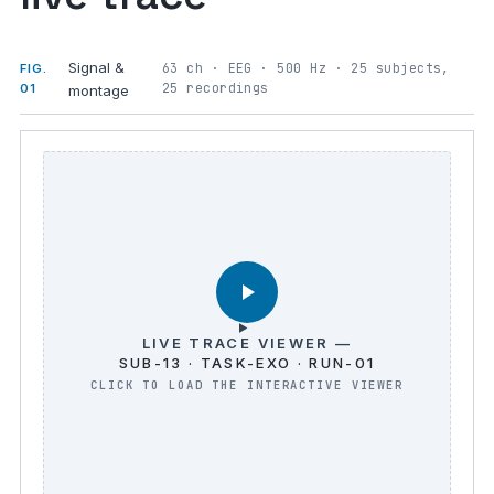
Signal &
63 ch · EEG · 500 Hz · 25 subjects,
FIG.
25 recordings
01
montage
LIVE TRACE VIEWER —
SUB-13 · TASK-EXO · RUN-01