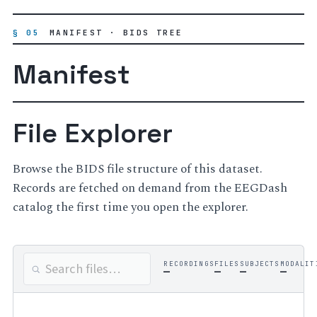
§ 05
MANIFEST · BIDS TREE
Manifest
File Explorer
Browse the BIDS file structure of this dataset.
Records are fetched on demand from the EEGDash
catalog the first time you open the explorer.
RECORDINGS
FILES
SUBJECTS
MODALIT
—
—
—
—