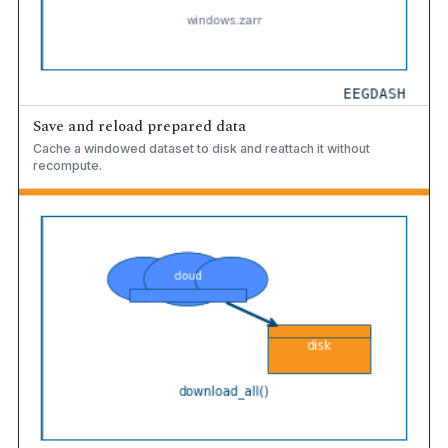
Save and reload prepared data
Cache a windowed dataset to disk and reattach it without
recompute.