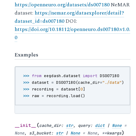
https://openneuro.org/datasets/ds007180
NeMAR
dataset:
https://nemar.org/dataexplorer/detail?
dataset_id=ds007180
DOI:
https://doi.org/10.18112/openneuro.ds007180.v1.0.
0
Examples
>>> 
from
eegdash.dataset
import
DS007180
>>> 
dataset
=
DS007180
(
cache_dir
=
"./data"
)
>>> 
recording
=
dataset
[
0
]
>>> 
raw
=
recording
.
load
()
(
__init__
cache_dir
:
str
,
query
:
dict
|
None
=
)
None
,
s3_bucket
:
str
|
None
=
None
,
**
kwargs