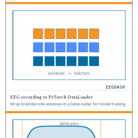
EEG recording to PyTorch DataLoader
Wrap braindecode windows in a DataLoader for model training.