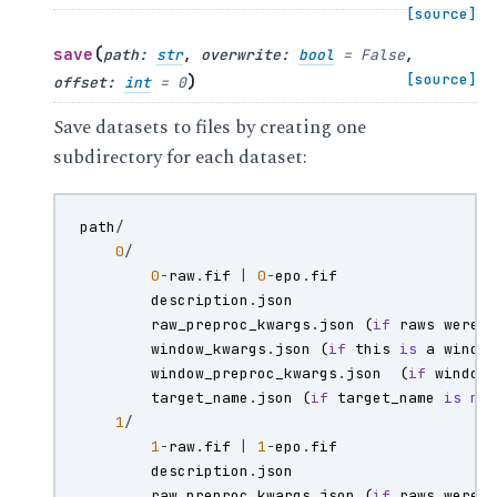
[source]
(
save
path
:
str
,
overwrite
:
bool
=
False
,
)
[source]
offset
:
int
=
0
Save datasets to files by creating one
subdirectory for each dataset:
path
/
0
/
0
-
raw
.
fif
|
0
-
epo
.
fif
description
.
json
raw_preproc_kwargs
.
json
(
if
raws
were
window_kwargs
.
json
(
if
this
is
a
windo
window_preproc_kwargs
.
json
(
if
window
target_name
.
json
(
if
target_name
is
no
1
/
1
-
raw
.
fif
|
1
-
epo
.
fif
description
.
json
raw_preproc_kwargs
.
json
(
if
raws
were