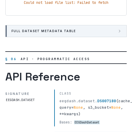
Could not load file list: Failed to fetch
FULL DATASET METADATA TABLE
§ 06
API · PROGRAMMATIC ACCESS
API Reference
CLASS
SIGNATURE
EEGDASH.DATASET
eegdash.dataset.
DS007180
(
cache
query
=
None
,
s3_bucket
=
None
,
**kwargs
)
Bases:
EEGDashDataset