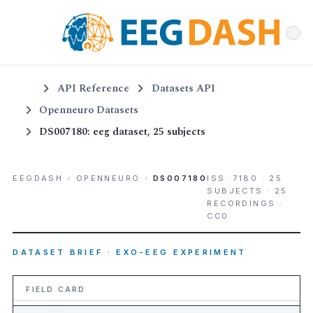
API Reference
Datasets API
Openneuro Datasets
DS007180: eeg dataset, 25 subjects
EEGDASH
›
OPENNEURO
›
DS007180
ISS. 7180 · 25
SUBJECTS · 25
RECORDINGS ·
CC0
DATASET BRIEF · EXO-EEG EXPERIMENT
FIELD CARD