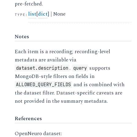
pre-fetched.
list
[
dict
] | None
TYPE
:
Notes
Each item is a recording; recording-level
metadata are available via
.
supports
dataset.description
query
MongoDB-style filters on fields in
and is combined with
ALLOWED_QUERY_FIELDS
the dataset filter. Dataset-specific caveats are
not provided in the summary metadata.
References
OpenNeuro dataset: