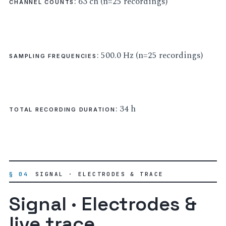
: 63 ch (n=25 recordings)
CHANNEL COUNTS
: 500.0 Hz (n=25 recordings)
SAMPLING FREQUENCIES
: 34 h
TOTAL RECORDING DURATION
§ 04
SIGNAL · ELECTRODES & TRACE
Signal · Electrodes &
live trace