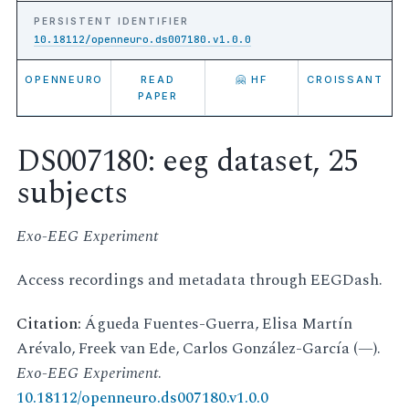
PERSISTENT IDENTIFIER
10.18112/openneuro.ds007180.v1.0.0
OPENNEURO
READ
🤗 HF
CROISSANT
PAPER
DS007180: eeg dataset, 25
subjects
Exo-EEG Experiment
Access recordings and metadata through EEGDash.
Citation:
Águeda Fuentes-Guerra, Elisa Martín
Arévalo, Freek van Ede, Carlos González-García (—).
Exo-EEG Experiment
.
10.18112/openneuro.ds007180.v1.0.0