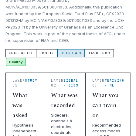
Grant PRE2021-100351, funded by
MCIN/AEI/10.13039/501100011033. Additionally, this publication
was funded by the European Social Fund Plus ESF+, CEX2023-
001312-M by MCIN/AEI/10.13039/501100011033 and by the UCE-
PP2023-11 by the University of Granada as an Excellence Unit
Program. This work is part of the doctoral thesis of AFG, under
the supervision of EMA and CGG.
EEG · 63 CH
500 HZ
BIDS 1.4.0
TASK · EXO
Healthy
LAYER
STUDY
LAYER
SIGNAL
LAYER
TRAINING
01
02
· BIDS
03
· ML
What
What was
What you
was
recorded
can train
asked
on
Sidecars,
channels &
Hypothesis,
Recommended
electrodes,
independent
access modes
coordinate