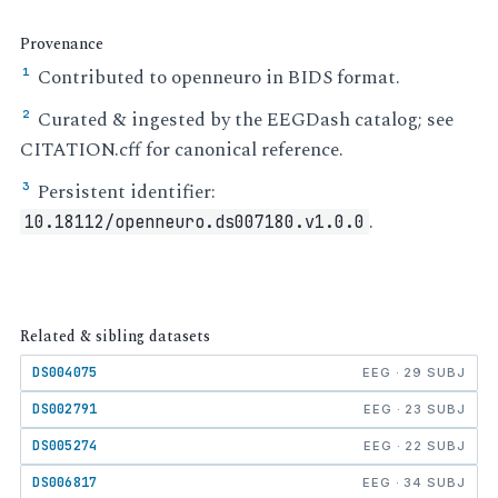
Provenance
Contributed to openneuro in BIDS format.
¹
Curated & ingested by the EEGDash catalog; see
²
CITATION.cff for canonical reference.
Persistent identifier:
³
.
10.18112/openneuro.ds007180.v1.0.0
Related & sibling datasets
DS004075
EEG · 29 SUBJ
DS002791
EEG · 23 SUBJ
DS005274
EEG · 22 SUBJ
DS006817
EEG · 34 SUBJ