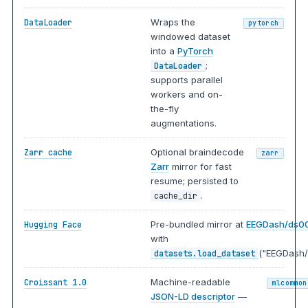
Wraps the
DataLoader
pytorch
windowed dataset
into a
PyTorch
;
DataLoader
supports parallel
workers and on-
the-fly
augmentations.
Optional braindecode
Zarr cache
zarr
Zarr
mirror for fast
resume; persisted to
.
cache_dir
Pre-bundled mirror at
EEGDash/ds0
Hugging Face
with
("EEGDash/
datasets.load_dataset
Machine-readable
Croissant 1.0
mlcommon
JSON-LD descriptor
—