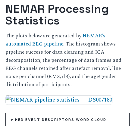
NEMAR Processing
Statistics
The plots below are generated by
NEMAR’s
automated EEG pipeline
. The histogram shows
pipeline success for data cleaning and ICA
decomposition, the percentage of data frames and
EEG channels retained after artefact removal, line
noise per channel (RMS, dB), and the age/gender
distribution of participants.
HED EVENT DESCRIPTORS WORD CLOUD