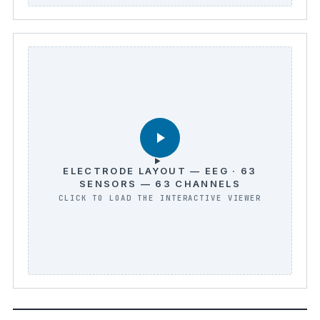
ELECTRODE LAYOUT — EEG · 63
SENSORS — 63 CHANNELS