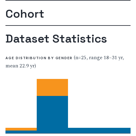
Cohort
Dataset Statistics
(n=25, range 18–31 yr,
AGE DISTRIBUTION BY GENDER
mean 22.9 yr)