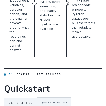
& dependent
— MNE Raw,
system, event
variables,
braindecode
semantics,
paradigm,
windows,
and quality
cohort, and
PyTorch
stats from the
the editorial
DataLoader —
NEMAR
caveats
plus the targets
pipeline when
around what
the metadata
available.
the
makes
recordings
addressable.
can and
cannot
answer.
§ 01
ACCESS · GET STARTED
Quickstart
QUERY & FILTER
GET STARTED