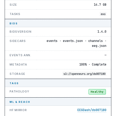
14.7 GB
SIZE
TASKS
exo
BIDS
1.4.0
BIDSVERSION
events · events.json · channels ·
SIDECARS
eeg.json
—
EVENTS ANN.
100% · Complete
METADATA
STORAGE
s3://openneuro.org/ds007180
TAGS
PATHOLOGY
Healthy
ML & REACH
EEGDash/ds007180
HF MIRROR