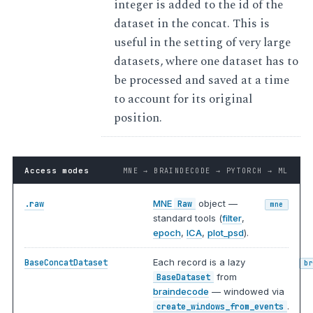
integer is added to the id of the
dataset in the concat. This is
useful in the setting of very large
datasets, where one dataset has to
be processed and saved at a time
to account for its original
position.
Access modes
MNE → BRAINDECODE → PYTORCH → ML
MNE
object —
.raw
Raw
mne
standard tools (
filter
,
epoch
,
ICA
,
plot_psd
).
Each record is a lazy
BaseConcatDataset
b
from
BaseDataset
braindecode
— windowed via
.
create_windows_from_events