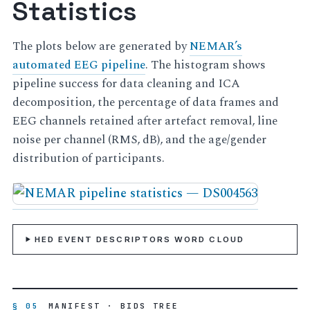
Statistics
The plots below are generated by
NEMAR’s
automated EEG pipeline
. The histogram shows
pipeline success for data cleaning and ICA
decomposition, the percentage of data frames and
EEG channels retained after artefact removal, line
noise per channel (RMS, dB), and the age/gender
distribution of participants.
HED EVENT DESCRIPTORS WORD CLOUD
§ 05
MANIFEST · BIDS TREE