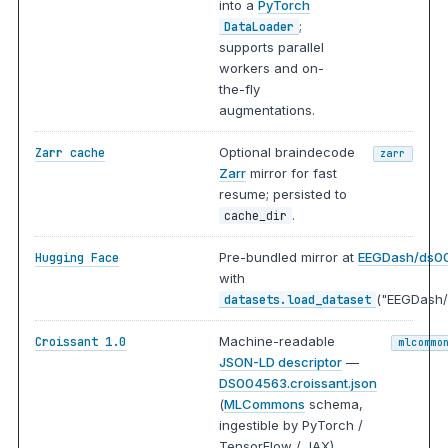
into a
PyTorch
;
DataLoader
supports parallel
workers and on-
the-fly
augmentations.
Optional braindecode
Zarr cache
zarr
Zarr
mirror for fast
resume; persisted to
.
cache_dir
Pre-bundled mirror at
EEGDash/ds0
Hugging Face
with
("EEGDash/
datasets.load_dataset
Machine-readable
Croissant 1.0
mlcommo
JSON-LD descriptor
—
DS004563.croissant.json
(
MLCommons
schema,
ingestible by PyTorch /
TensorFlow / JAX).