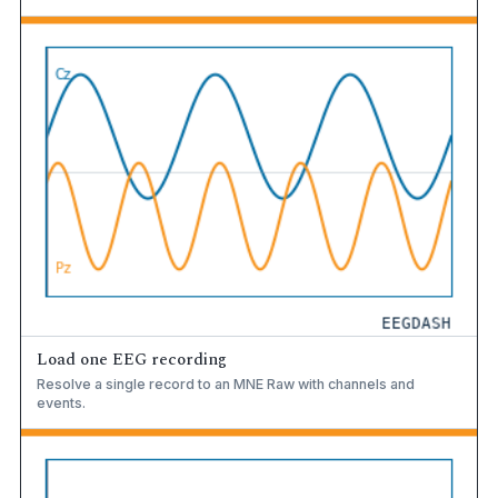
Load one EEG recording
Resolve a single record to an MNE Raw with channels and
events.