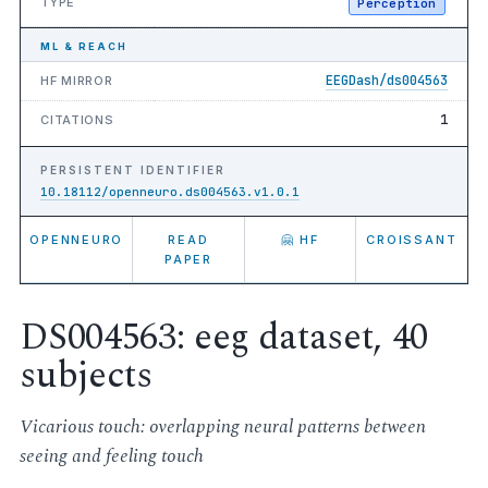
TYPE
Perception
ML & REACH
EEGDash/ds004563
HF MIRROR
1
CITATIONS
PERSISTENT IDENTIFIER
10.18112/openneuro.ds004563.v1.0.1
OPENNEURO
READ
🤗 HF
CROISSANT
PAPER
DS004563: eeg dataset, 40
subjects
Vicarious touch: overlapping neural patterns between
seeing and feeling touch