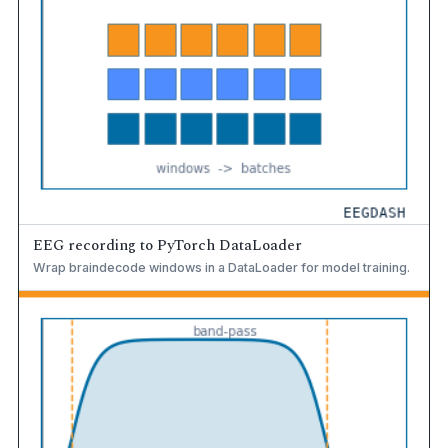
EEG recording to PyTorch DataLoader
Wrap braindecode windows in a DataLoader for model training.