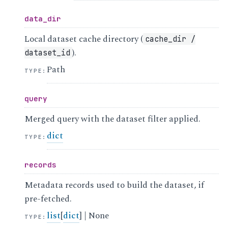
data_dir
Local dataset cache directory (
cache_dir
/
).
dataset_id
Path
TYPE
:
query
Merged query with the dataset filter applied.
dict
TYPE
:
records
Metadata records used to build the dataset, if
pre-fetched.
list
[
dict
] | None
TYPE
: