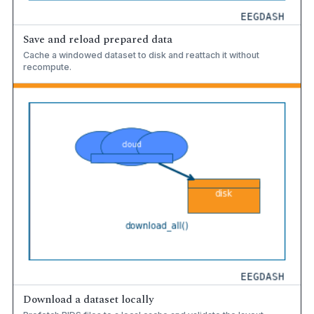
Save and reload prepared data
Cache a windowed dataset to disk and reattach it without
recompute.
Download a dataset locally