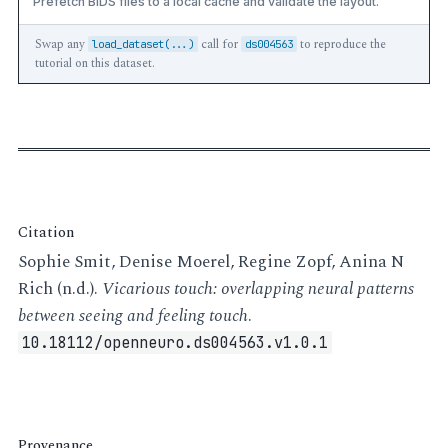
Prefetch BIDS files to a local cache and validate the layout.
Swap any
call for
to reproduce the
load_dataset(...)
ds004563
tutorial on this dataset.
Citation
Sophie Smit, Denise Moerel, Regine Zopf, Anina N
Rich (n.d.).
Vicarious touch: overlapping neural patterns
between seeing and feeling touch
.
10.18112/openneuro.ds004563.v1.0.1
Provenance