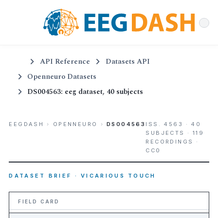
API Reference
Datasets API
Openneuro Datasets
DS004563: eeg dataset, 40 subjects
EEGDASH
›
OPENNEURO
›
DS004563
ISS. 4563 · 40
SUBJECTS · 119
RECORDINGS ·
CC0
DATASET BRIEF · VICARIOUS TOUCH
FIELD CARD