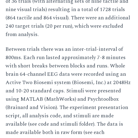
of 36 trials (with alternating sets of nine tactile and
nine visual trials) resulting in a total of 1728 trials
(864 tactile and 864 visual). There were an additional
240 target trials (20 per run), which were excluded
from analysis.
Between trials there was an inter-trial-interval of
800ms. Each run lasted approximately 7-8 minutes
with short breaks between blocks and runs. Whole
brain 64-channel EEG data were recorded using an
Active Two Biosemi system (Biosemi, Inc.) at 2048Hz
and 10-20 standard caps. Stimuli were presented
using MATLAB (MathWorks) and Psychtoolbox
(Brainard and Vision). The experiment presentation
script, all analysis code, and stimuli are made
available (see code and stimuli folder). The data is
made available both in raw form (see each