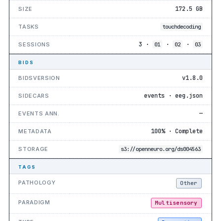
172.5 GB
SIZE
TASKS
touchdecoding
3 ·
·
·
SESSIONS
01
02
03
BIDS
v1.8.0
BIDSVERSION
events · eeg.json
SIDECARS
—
EVENTS ANN.
100% · Complete
METADATA
STORAGE
s3://openneuro.org/ds004563
TAGS
PATHOLOGY
Other
PARADIGM
Multisensory