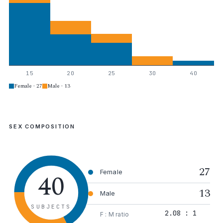
15
20
25
30
40
Female · 27
Male · 13
SEX COMPOSITION
27
40
Female
13
Male
SUBJECTS
2.08 : 1
F : M ratio