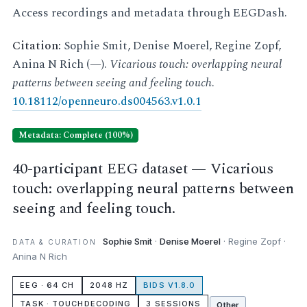
Access recordings and metadata through EEGDash.
Citation:
Sophie Smit, Denise Moerel, Regine Zopf,
Anina N Rich (—).
Vicarious touch: overlapping neural
patterns between seeing and feeling touch
.
10.18112/openneuro.ds004563.v1.0.1
Metadata: Complete (100%)
40-participant EEG dataset — Vicarious
touch: overlapping neural patterns between
seeing and feeling touch.
Sophie Smit
·
Denise Moerel
· Regine Zopf ·
DATA & CURATION
Anina N Rich
EEG · 64 CH
2048 HZ
BIDS V1.8.0
TASK · TOUCHDECODING
3 SESSIONS
Other