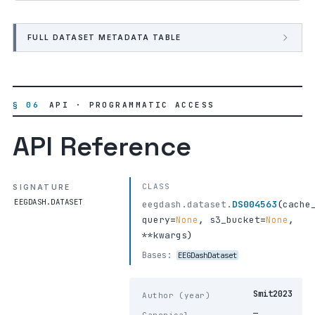
FULL DATASET METADATA TABLE
§ 06
API · PROGRAMMATIC ACCESS
API Reference
CLASS
SIGNATURE
EEGDASH.DATASET
eegdash.dataset.
DS004563
(
cache
query
=
None
,
s3_bucket
=
None
,
**kwargs
)
Bases:
EEGDashDataset
Smit2023
Author (year)
—