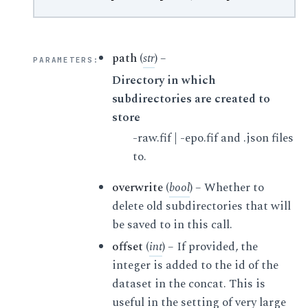
path
(
str
) –
PARAMETERS
:
Directory in which
subdirectories are created to
store
-raw.fif | -epo.fif and .json files
to.
overwrite
(
bool
) – Whether to
delete old subdirectories that will
be saved to in this call.
offset
(
int
) – If provided, the
integer is added to the id of the
dataset in the concat. This is
useful in the setting of very large