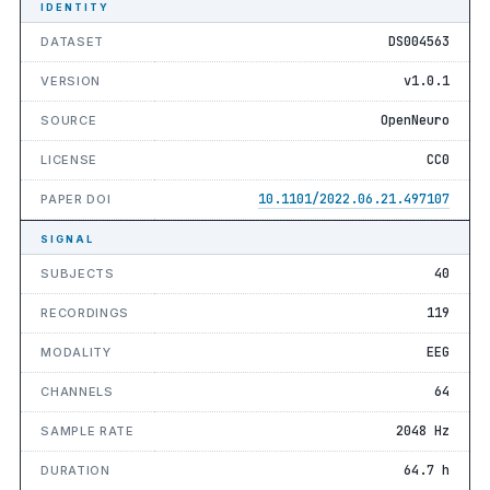
IDENTITY
DS004563
DATASET
v1.0.1
VERSION
OpenNeuro
SOURCE
CC0
LICENSE
10.1101/2022.06.21.497107
PAPER DOI
SIGNAL
40
SUBJECTS
119
RECORDINGS
EEG
MODALITY
64
CHANNELS
2048 Hz
SAMPLE RATE
64.7 h
DURATION