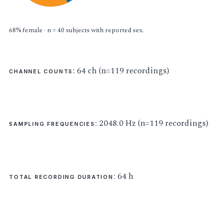
68% female · n = 40 subjects with reported sex.
: 64 ch (n=119 recordings)
CHANNEL COUNTS
: 2048.0 Hz (n=119 recordings)
SAMPLING FREQUENCIES
: 64 h
TOTAL RECORDING DURATION