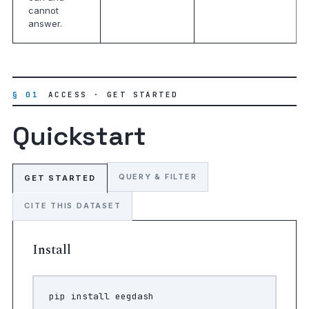
cannot
answer.
§ 01
ACCESS · GET STARTED
Quickstart
QUERY & FILTER
GET STARTED
CITE THIS DATASET
Install
pip
install