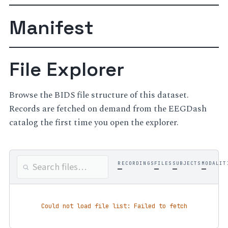
Manifest
File Explorer
Browse the BIDS file structure of this dataset.
Records are fetched on demand from the EEGDash
catalog the first time you open the explorer.
RECORDINGS
FILES
SUBJECTS
MODALIT
—
—
—
—
Could not load file list: Failed to fetch