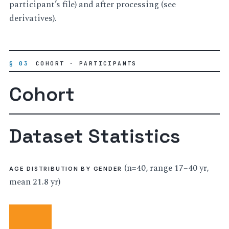
participant’s file) and after processing (see
derivatives).
§ 03
COHORT · PARTICIPANTS
Cohort
Dataset Statistics
(n=40, range 17–40 yr,
AGE DISTRIBUTION BY GENDER
mean 21.8 yr)