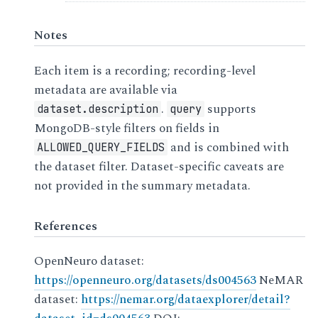
Notes
Each item is a recording; recording-level
metadata are available via
.
supports
dataset.description
query
MongoDB-style filters on fields in
and is combined with
ALLOWED_QUERY_FIELDS
the dataset filter. Dataset-specific caveats are
not provided in the summary metadata.
References
OpenNeuro dataset:
https://openneuro.org/datasets/ds004563
NeMAR
dataset:
https://nemar.org/dataexplorer/detail?