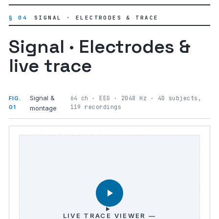
§ 04
SIGNAL · ELECTRODES & TRACE
Signal · Electrodes &
live trace
Signal &
64 ch · EEG · 2048 Hz · 40 subjects,
FIG.
119 recordings
01
montage
LIVE TRACE VIEWER —