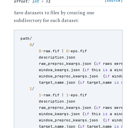
)
[source]
offset
:
int
=
0
Save datasets to files by creating one
subdirectory for each dataset:
path
/
0
/
0
-
raw
.
fif
|
0
-
epo
.
fif
description
.
json
raw_preproc_kwargs
.
json
(
if
raws
were
window_kwargs
.
json
(
if
this
is
a
windo
window_preproc_kwargs
.
json
(
if
window
target_name
.
json
(
if
target_name
is
no
1
/
1
-
raw
.
fif
|
1
-
epo
.
fif
description
.
json
raw_preproc_kwargs
.
json
(
if
raws
were
window_kwargs
.
json
(
if
this
is
a
windo
window_preproc_kwargs
.
json
(
if
window
target_name
.
json
(
if
target_name
is
no