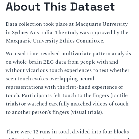
About This Dataset
Data collection took place at Macquarie University
in Sydney Australia. The study was approved by the
Macquarie University Ethics Committee.
We used time-resolved multivariate pattern analysis
on whole-brain EEG data from people with and
without vicarious touch experiences to test whether
seen touch evokes overlapping neural
representations with the first-hand experience of
touch. Participants felt touch to the fingers (tactile
trials) or watched carefully matched videos of touch
to another person’s fingers (visual trials).
There were 12 runs in total, divided into four blocks