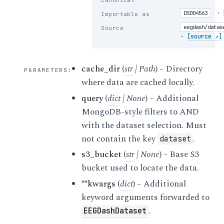
Canonical
·
DS004563
Importable as
eegdash/datas
Source
·
[source ↗]
cache_dir
(
str
|
Path
) – Directory
PARAMETERS
:
where data are cached locally.
query
(
dict
|
None
) – Additional
MongoDB-style filters to AND
with the dataset selection. Must
not contain the key
.
dataset
s3_bucket
(
str
|
None
) – Base S3
bucket used to locate the data.
**kwargs
(
dict
) – Additional
keyword arguments forwarded to
.
EEGDashDataset