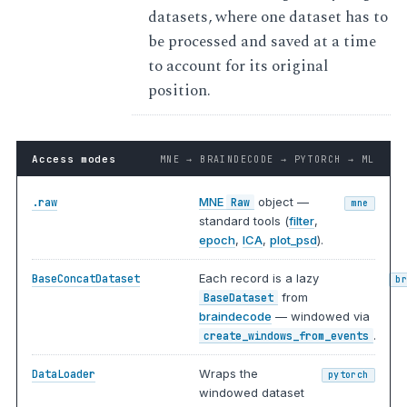
datasets, where one dataset has to
be processed and saved at a time
to account for its original
position.
Access modes
MNE → BRAINDECODE → PYTORCH → ML
MNE
object —
.raw
Raw
mne
standard tools (
filter
,
epoch
,
ICA
,
plot_psd
).
Each record is a lazy
BaseConcatDataset
b
from
BaseDataset
braindecode
— windowed via
.
create_windows_from_events
Wraps the
DataLoader
pytorch
windowed dataset