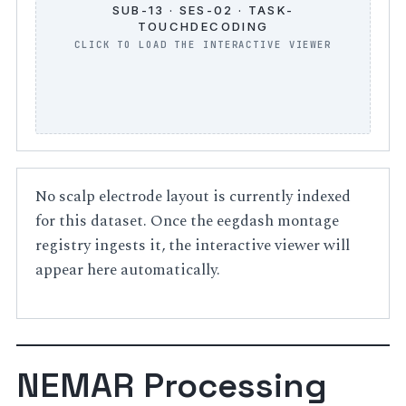
SUB-13 · SES-02 · TASK-
TOUCHDECODING
No scalp electrode layout is currently indexed
for this dataset. Once the eegdash montage
registry ingests it, the interactive viewer will
appear here automatically.
NEMAR Processing