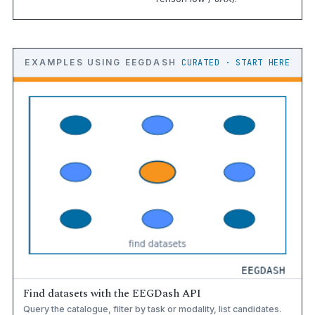
EXAMPLES USING EEGDASH
CURATED · START HERE
Find datasets with the EEGDash API
Query the catalogue, filter by task or modality, list candidates.