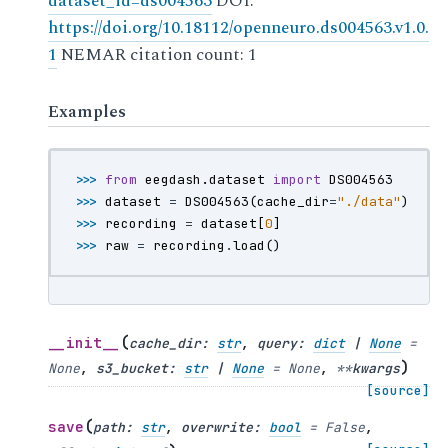
dataset_id=ds004563
DOI:
https://doi.org/10.18112/openneuro.ds004563.v1.0.
1
NEMAR citation count: 1
Examples
>>> 
from
eegdash.dataset
import
DS004563
>>> 
dataset
=
DS004563
(
cache_dir
=
"./data"
)
>>> 
recording
=
dataset
[
0
]
>>> 
raw
=
recording
.
load
()
(
__init__
cache_dir
:
str
,
query
:
dict
|
None
=
)
None
,
s3_bucket
:
str
|
None
=
None
,
**
kwargs
[source]
(
save
path
:
str
,
overwrite
:
bool
=
False
,