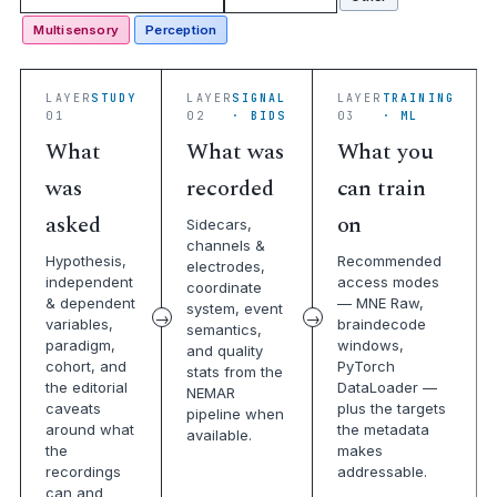
Multisensory
Perception
LAYER
STUDY
LAYER
SIGNAL
LAYER
TRAINING
01
02
· BIDS
03
· ML
What
What was
What you
was
recorded
can train
asked
on
Sidecars,
channels &
Hypothesis,
Recommended
electrodes,
independent
access modes
coordinate
& dependent
— MNE Raw,
system, event
variables,
braindecode
semantics,
paradigm,
windows,
and quality
cohort, and
PyTorch
stats from the
the editorial
DataLoader —
NEMAR
caveats
plus the targets
pipeline when
around what
the metadata
available.
the
makes
recordings
addressable.
can and