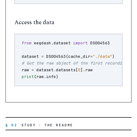
Access the data
from
eegdash.dataset
import
DS004563
dataset
=
DS004563
(
cache_dir
=
"./data"
)
# Get the raw object of the first recording
raw
=
dataset
.
datasets
[
0
]
.
raw
print
(
raw
.
info
)
§ 02
STUDY · THE README