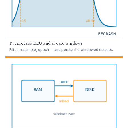
Preprocess EEG and create windows
Filter, resample, epoch — and persist the windowed dataset.