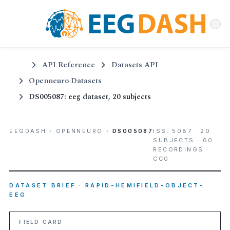
API Reference
Datasets API
Openneuro Datasets
DS005087: eeg dataset, 20 subjects
EEGDASH
›
OPENNEURO
›
DS005087
ISS. 5087 · 20
SUBJECTS · 60
RECORDINGS ·
CC0
DATASET BRIEF · RAPID-HEMIFIELD-OBJECT-
EEG
FIELD CARD