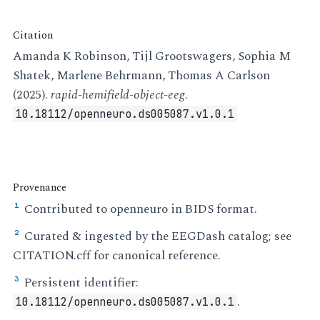
Citation
Amanda K Robinson, Tijl Grootswagers, Sophia M
Shatek, Marlene Behrmann, Thomas A Carlson
(2025).
rapid-hemifield-object-eeg
.
10.18112/openneuro.ds005087.v1.0.1
Provenance
Contributed to openneuro in BIDS format.
¹
Curated & ingested by the EEGDash catalog; see
²
CITATION.cff for canonical reference.
Persistent identifier:
³
.
10.18112/openneuro.ds005087.v1.0.1