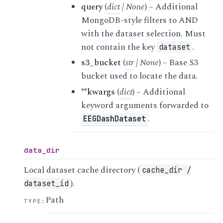
query
(
dict
|
None
) – Additional
MongoDB-style filters to AND
with the dataset selection. Must
not contain the key
.
dataset
s3_bucket
(
str
|
None
) – Base S3
bucket used to locate the data.
**kwargs
(
dict
) – Additional
keyword arguments forwarded to
.
EEGDashDataset
data_dir
Local dataset cache directory (
cache_dir
/
).
dataset_id
Path
TYPE
: