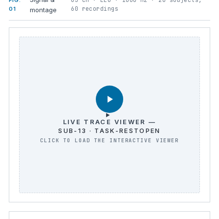
FIG.
60 recordings
01
montage
LIVE TRACE VIEWER —
SUB-13 · TASK-RESTOPEN