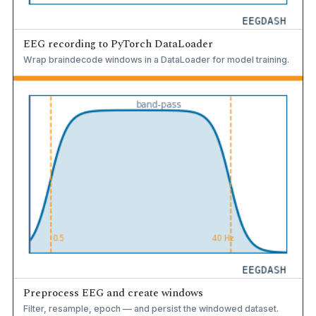
EEG recording to PyTorch DataLoader
Wrap braindecode windows in a DataLoader for model training.
Preprocess EEG and create windows
Filter, resample, epoch — and persist the windowed dataset.