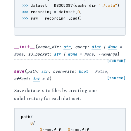
>>> 
dataset
=
DS005087
(
cache_dir
=
"./data"
)
>>> 
recording
=
dataset
[
0
]
>>> 
raw
=
recording
.
load
()
(
__init__
cache_dir
:
str
,
query
:
dict
|
None
=
)
None
,
s3_bucket
:
str
|
None
=
None
,
**
kwargs
[source]
(
save
path
:
str
,
overwrite
:
bool
=
False
,
)
[source]
offset
:
int
=
0
Save datasets to files by creating one
subdirectory for each dataset:
path
/
0
/
0
-
raw
.
fif
|
0
-
epo
.
fif