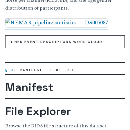
noise per channel (RMS, dB), and the age/gender
distribution of participants.
HED EVENT DESCRIPTORS WORD CLOUD
§ 05
MANIFEST · BIDS TREE
Manifest
File Explorer
Browse the BIDS file structure of this dataset.