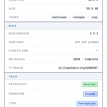
58.8 GB
SIZE
·
·
TASKS
restclosed
restopen
rsvp
BIDS
1.9.1
BIDSVERSION
not yet probed
SIDECARS
—
EVENTS ANN.
100% · Complete
METADATA
STORAGE
s3://openneuro.org/ds005087
TAGS
PATHOLOGY
Healthy
PARADIGM
Visual
TYPE
Perception