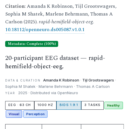
Citation:
Amanda K Robinson, Tijl Grootswagers,
Sophia M Shatek, Marlene Behrmann, Thomas A
Carlson (2025).
rapid-hemifield-object-eeg
.
10.18112/openneuro.ds005087.v1.0.1
Metadata: Complete (100%)
20-participant EEG dataset — rapid-
hemifield-object-eeg.
Amanda K Robinson
·
Tijl Grootswagers
·
DATA & CURATION
Sophia M Shatek · Marlene Behrmann · Thomas A Carlson
2025 · Distributed via OpenNeuro
YEAR
EEG · 63 CH
1000 HZ
BIDS 1.9.1
3 TASKS
Healthy
Visual
Perception