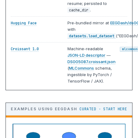
resume; persisted to
.
cache_dir
Pre-bundled mirror at
EEGDash/ds0
Hugging Face
with
("EEGDash/
datasets.load_dataset
Machine-readable
Croissant 1.0
mlcommon
JSON-LD descriptor
—
DS005087.croissant.json
(
MLCommons
schema,
ingestible by PyTorch /
TensorFlow / JAX).
EXAMPLES USING EEGDASH
CURATED · START HERE