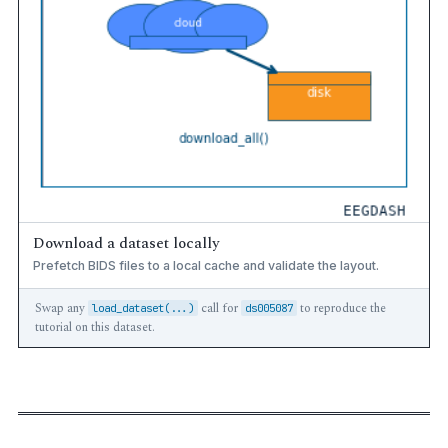
Download a dataset locally
Prefetch BIDS files to a local cache and validate the layout.
Swap any
call for
to reproduce the
load_dataset(...)
ds005087
tutorial on this dataset.