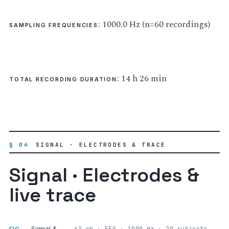
: 1000.0 Hz (n=60 recordings)
SAMPLING FREQUENCIES
: 14 h 26 min
TOTAL RECORDING DURATION
§ 04
SIGNAL · ELECTRODES & TRACE
Signal · Electrodes &
live trace
Signal &
63 ch · EEG · 1000 Hz · 20 subjects,