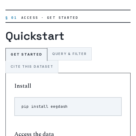
§ 01
ACCESS · GET STARTED
Quickstart
QUERY & FILTER
GET STARTED
CITE THIS DATASET
Install
pip
install
Access the data