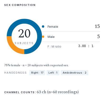
SEX COMPOSITION
15
20
Female
5
Male
SUBJECTS
3.00 : 1
F : M ratio
75% female · n = 20 subjects with reported sex.
HANDEDNESS
Right · 17
Left · 1
Ambidextrous · 2
: 63 ch (n=60 recordings)
CHANNEL COUNTS