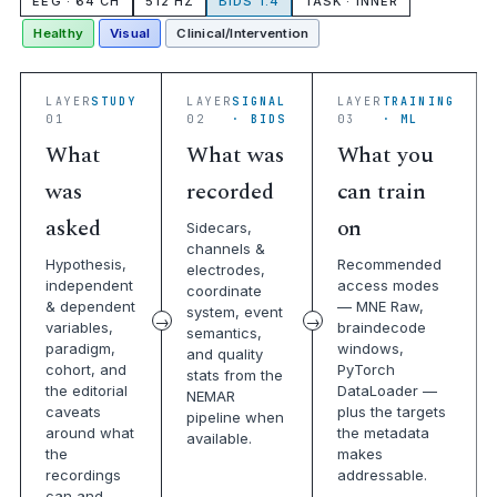
EEG · 64 CH
512 HZ
BIDS 1.4
TASK · INNER
Healthy
Visual
Clinical/Intervention
LAYER
STUDY
LAYER
SIGNAL
LAYER
TRAINING
01
02
· BIDS
03
· ML
What
What was
What you
was
recorded
can train
asked
on
Sidecars,
channels &
Hypothesis,
Recommended
electrodes,
independent
access modes
coordinate
& dependent
— MNE Raw,
system, event
variables,
braindecode
semantics,
paradigm,
windows,
and quality
cohort, and
PyTorch
stats from the
the editorial
DataLoader —
NEMAR
caveats
plus the targets
pipeline when
around what
the metadata
available.
the
makes
recordings
addressable.
can and