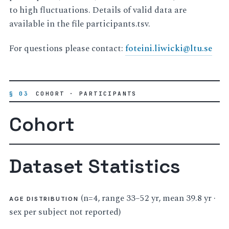
to high fluctuations. Details of valid data are
available in the file participants.tsv.
For questions please contact:
foteini
.
liwicki
@
ltu
.
se
§ 03
COHORT · PARTICIPANTS
Cohort
Dataset Statistics
(n=4, range 33–52 yr, mean 39.8 yr ·
AGE DISTRIBUTION
sex per subject not reported)