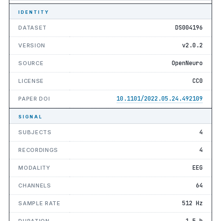
IDENTITY
DS004196
DATASET
v2.0.2
VERSION
OpenNeuro
SOURCE
CC0
LICENSE
10.1101/2022.05.24.492109
PAPER DOI
SIGNAL
4
SUBJECTS
4
RECORDINGS
EEG
MODALITY
64
CHANNELS
512 Hz
SAMPLE RATE
1.5 h
DURATION