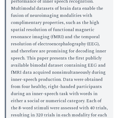
performance of inner speech recognition.
Multimodal datasets of brain data enable the
fusion of neuroimaging modalities with
complimentary properties, such as the high
spatial resolution of functional magnetic
resonance imaging (fMRI) and the temporal
resolution of electroencephalography (EEG),
and therefore are promising for decoding inner
speech. This paper presents the first publicly
available bimodal dataset containing EEG and
fMRI data acquired nonsimultaneously during
inner-speech production. Data were obtained
from four healthy, right-handed participants
during an inner-speech task with words in
either a social or numerical category. Each of
the 8-word stimuli were assessed with 40 trials,
resulting in 320 trials in each modality for each