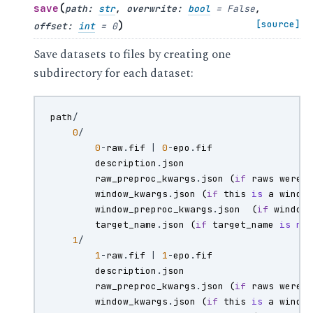
(
save
path
:
str
,
overwrite
:
bool
=
False
,
)
[source]
offset
:
int
=
0
Save datasets to files by creating one
subdirectory for each dataset:
path
/
0
/
0
-
raw
.
fif
|
0
-
epo
.
fif
description
.
json
raw_preproc_kwargs
.
json
(
if
raws
were
window_kwargs
.
json
(
if
this
is
a
windo
window_preproc_kwargs
.
json
(
if
window
target_name
.
json
(
if
target_name
is
no
1
/
1
-
raw
.
fif
|
1
-
epo
.
fif
description
.
json
raw_preproc_kwargs
.
json
(
if
raws
were
window_kwargs
.
json
(
if
this
is
a
windo