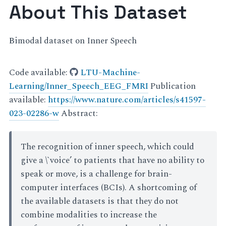
About This Dataset
Bimodal dataset on Inner Speech
Code available:
LTU-Machine-
Learning/Inner_Speech_EEG_FMRI
Publication
available:
https://www.nature.com/articles/s41597-
023-02286-w
Abstract:
The recognition of inner speech, which could
give a \`voice’ to patients that have no ability to
speak or move, is a challenge for brain-
computer interfaces (BCIs). A shortcoming of
the available datasets is that they do not
combine modalities to increase the