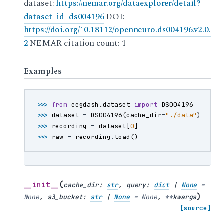
dataset:
https://nemar.org/dataexplorer/detail?
dataset_id=ds004196
DOI:
https://doi.org/10.18112/openneuro.ds004196.v2.0.
2
NEMAR citation count: 1
Examples
>>> 
from
eegdash.dataset
import
DS004196
>>> 
dataset
=
DS004196
(
cache_dir
=
"./data"
)
>>> 
recording
=
dataset
[
0
]
>>> 
raw
=
recording
.
load
()
(
__init__
cache_dir
:
str
,
query
:
dict
|
None
=
)
None
,
s3_bucket
:
str
|
None
=
None
,
**
kwargs
[source]