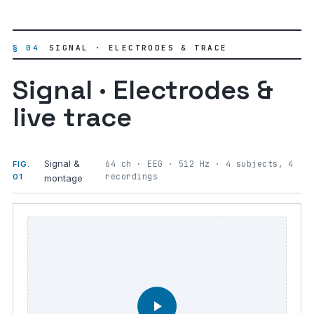
§ 04
SIGNAL · ELECTRODES & TRACE
Signal · Electrodes &
live trace
Signal &
64 ch · EEG · 512 Hz · 4 subjects, 4
FIG.
recordings
01
montage