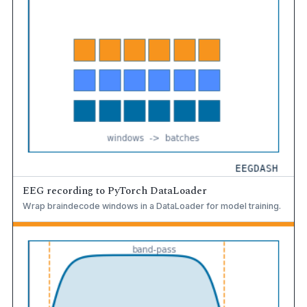
EEG recording to PyTorch DataLoader
Wrap braindecode windows in a DataLoader for model training.