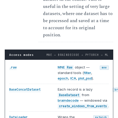
useful in the setting of very large
datasets, where one dataset has to
be processed and saved at a time
to account for its original
position.
Access modes
MNE → BRAINDECODE → PYTORCH → ML
MNE
object —
.raw
Raw
mne
standard tools (
filter
,
epoch
,
ICA
,
plot_psd
).
Each record is a lazy
BaseConcatDataset
b
from
BaseDataset
braindecode
— windowed via
.
create_windows_from_events
Wraps the
DataLoader
pytorch