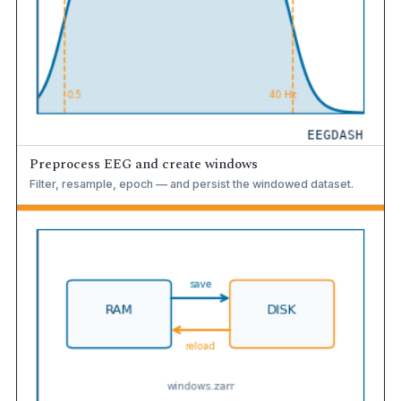
Preprocess EEG and create windows
Filter, resample, epoch — and persist the windowed dataset.