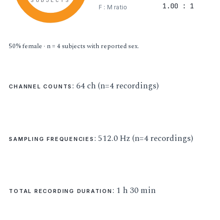
SUBJECTS
1.00 : 1
F : M ratio
50% female · n = 4 subjects with reported sex.
: 64 ch (n=4 recordings)
CHANNEL COUNTS
: 512.0 Hz (n=4 recordings)
SAMPLING FREQUENCIES
: 1 h 30 min
TOTAL RECORDING DURATION