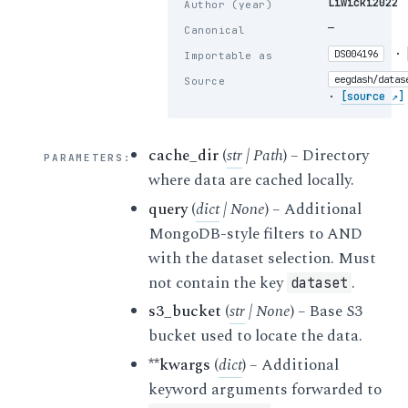
Liwicki2022
Author (year)
—
Canonical
·
DS004196
Importable as
eegdash/datas
Source
·
[source ↗]
cache_dir
(
str
|
Path
) – Directory
PARAMETERS
:
where data are cached locally.
query
(
dict
|
None
) – Additional
MongoDB-style filters to AND
with the dataset selection. Must
not contain the key
.
dataset
s3_bucket
(
str
|
None
) – Base S3
bucket used to locate the data.
**kwargs
(
dict
) – Additional
keyword arguments forwarded to