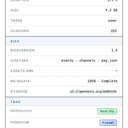
9.3 GB
SIZE
TASKS
inner
SESSIONS
EEG
BIDS
1.4
BIDSVERSION
events · channels · eeg.json
SIDECARS
—
EVENTS ANN.
100% · Complete
METADATA
STORAGE
s3://openneuro.org/ds004196
TAGS
PATHOLOGY
Healthy
PARADIGM
Visual