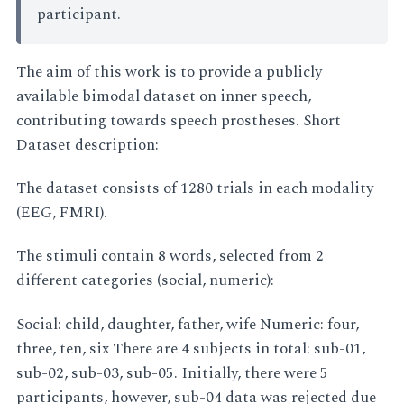
participant.
The aim of this work is to provide a publicly
available bimodal dataset on inner speech,
contributing towards speech prostheses. Short
Dataset description:
The dataset consists of 1280 trials in each modality
(EEG, FMRI).
The stimuli contain 8 words, selected from 2
different categories (social, numeric):
Social: child, daughter, father, wife Numeric: four,
three, ten, six There are 4 subjects in total: sub-01,
sub-02, sub-03, sub-05. Initially, there were 5
participants, however, sub-04 data was rejected due