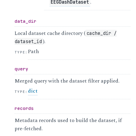
.
EEGDashDataset
data_dir
Local dataset cache directory (
cache_dir
/
).
dataset_id
Path
TYPE
:
query
Merged query with the dataset filter applied.
dict
TYPE
:
records
Metadata records used to build the dataset, if
pre-fetched.