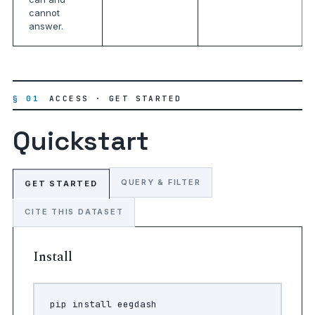
cannot
answer.
§ 01
ACCESS · GET STARTED
Quickstart
QUERY & FILTER
GET STARTED
CITE THIS DATASET
Install
pip
install