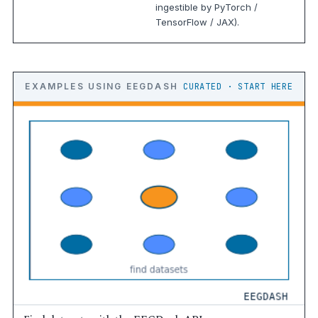
ingestible by PyTorch /
TensorFlow / JAX).
EXAMPLES USING EEGDASH
CURATED · START HERE