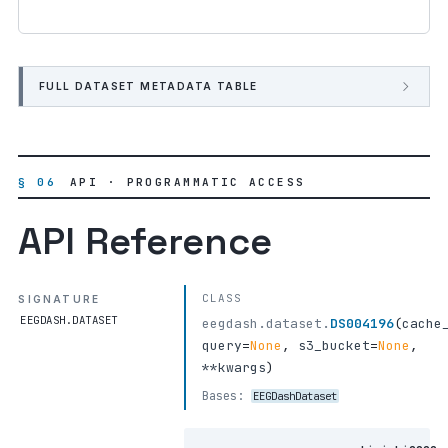
FULL DATASET METADATA TABLE
§ 06
API · PROGRAMMATIC ACCESS
API Reference
CLASS
SIGNATURE
EEGDASH.DATASET
eegdash.dataset.
DS004196
(
cache
query
=
None
,
s3_bucket
=
None
,
**kwargs
)
Bases:
EEGDashDataset