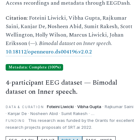
Access recordings and metadata through EEGDash.
Citation:
Foteini Liwicki, Vibha Gupta, Rajkumar
Saini, Kanjar De, Nosheen Abid, Sumit Rakesh, Scott
Wellington, Holly Wilson, Marcus Liwicki, Johan
Eriksson (—).
Bimodal dataset on Inner speech
.
10.18112/openneuro.ds004196.v2.0.2
Metadata: Complete (100%)
4-participant EEG dataset — Bimodal
dataset on Inner speech.
Foteini Liwicki
·
Vibha Gupta
· Rajkumar Saini
DATA & CURATION
· Kanjar De · Nosheen Abid · Sumit Rakesh · …
This research was funded by the Grants for excellent
FUNDING
research projects proposals of SRT.ai 2022.