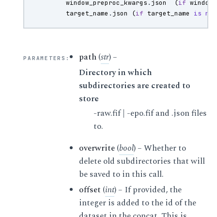
window_preproc_kwargs
.
json
(
if
window
target_name
.
json
(
if
target_name
is
no
path
(
str
) –
PARAMETERS
:
Directory in which
subdirectories are created to
store
-raw.fif | -epo.fif and .json files
to.
overwrite
(
bool
) – Whether to
delete old subdirectories that will
be saved to in this call.
offset
(
int
) – If provided, the
integer is added to the id of the
dataset in the concat. This is