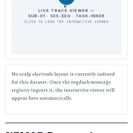
LIVE TRACE VIEWER —
SUB-01 · SES-EEG · TASK-INNER
No scalp electrode layout is currently indexed
for this dataset. Once the eegdash montage
registry ingests it, the interactive viewer will
appear here automatically.