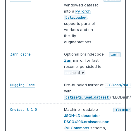
windowed dataset
into a
PyTorch
;
DataLoader
supports parallel
workers and on-
the-fly
augmentations.
Optional braindecode
Zarr cache
zarr
Zarr
mirror for fast
resume; persisted to
.
cache_dir
Pre-bundled mirror at
EEGDash/ds0
Hugging Face
with
("EEGDash/
datasets.load_dataset
Machine-readable
Croissant 1.0
mlcommon
JSON-LD descriptor
—
DS004196.croissant.json
(
MLCommons
schema,