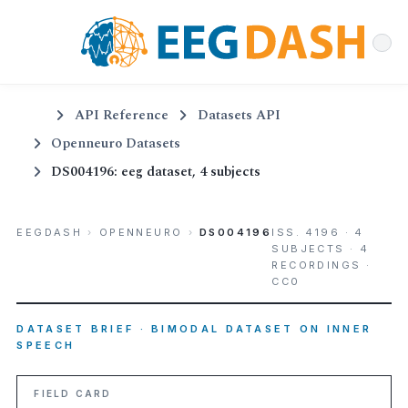
API Reference
Datasets API
Openneuro Datasets
DS004196: eeg dataset, 4 subjects
EEGDASH
›
OPENNEURO
›
DS004196
ISS. 4196 · 4
SUBJECTS · 4
RECORDINGS ·
CC0
DATASET BRIEF · BIMODAL DATASET ON INNER
SPEECH
FIELD CARD