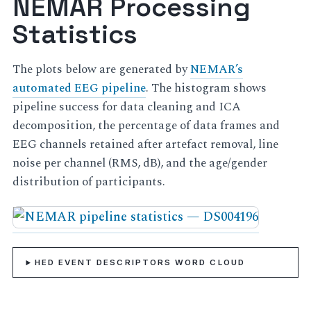
NEMAR Processing
Statistics
The plots below are generated by
NEMAR’s
automated EEG pipeline
. The histogram shows
pipeline success for data cleaning and ICA
decomposition, the percentage of data frames and
EEG channels retained after artefact removal, line
noise per channel (RMS, dB), and the age/gender
distribution of participants.
HED EVENT DESCRIPTORS WORD CLOUD