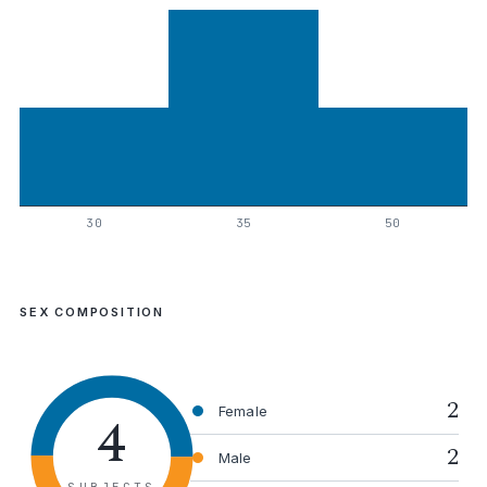
30
35
50
SEX COMPOSITION
2
4
Female
2
Male