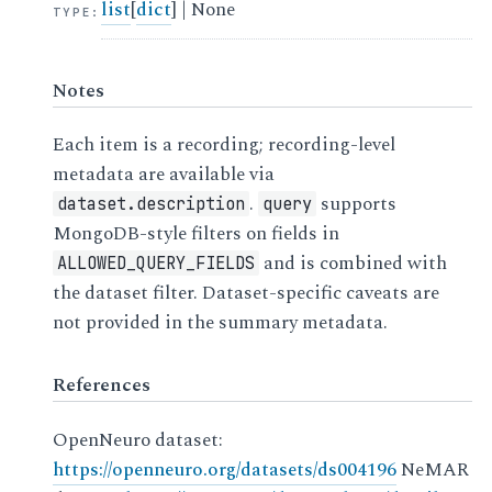
list
[
dict
] | None
TYPE
:
Notes
Each item is a recording; recording-level
metadata are available via
.
supports
dataset.description
query
MongoDB-style filters on fields in
and is combined with
ALLOWED_QUERY_FIELDS
the dataset filter. Dataset-specific caveats are
not provided in the summary metadata.
References
OpenNeuro dataset:
https://openneuro.org/datasets/ds004196
NeMAR