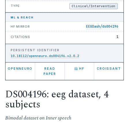
TYPE
Clinical/Intervention
ML & REACH
EEGDash/ds004196
HF MIRROR
1
CITATIONS
PERSISTENT IDENTIFIER
10.18112/openneuro.ds004196.v2.0.2
OPENNEURO
READ
🤗 HF
CROISSANT
PAPER
DS004196: eeg dataset, 4
subjects
Bimodal dataset on Inner speech