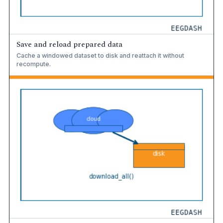
Save and reload prepared data
Cache a windowed dataset to disk and reattach it without
recompute.