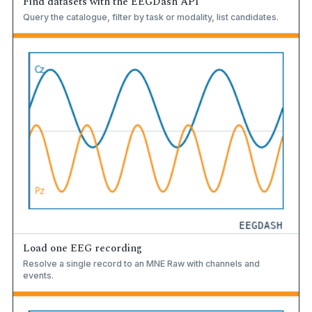
Find datasets with the EEGDash API
Query the catalogue, filter by task or modality, list candidates.
Load one EEG recording
Resolve a single record to an MNE Raw with channels and
events.