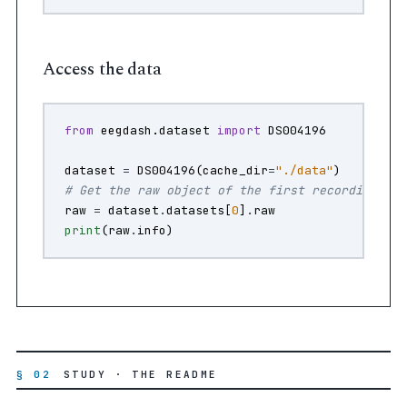
Access the data
from
eegdash.dataset
import
DS004196
dataset
=
DS004196
(
cache_dir
=
"./data"
)
# Get the raw object of the first recording
raw
=
dataset
.
datasets
[
0
]
.
raw
print
(
raw
.
info
)
§ 02
STUDY · THE README