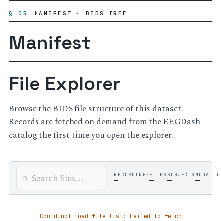
§ 05
MANIFEST · BIDS TREE
Manifest
File Explorer
Browse the BIDS file structure of this dataset.
Records are fetched on demand from the EEGDash
catalog the first time you open the explorer.
RECORDINGS
FILES
SUBJECTS
MODALIT
—
—
—
—
Could not load file list: Failed to fetch