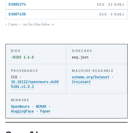
DS005274
EEG · 22 SUBJ
DS007630
EEG · 3 SUBJ
+ 1 more — see See Also below →
BIDS
SIDECARS
BIDS 1.6.0
eeg.json
PROVENANCE
MACHINE-READABLE
CC0 ·
schema.org/Dataset
·
10.18112/openneuro.ds00
Croissant
5486.v1.0.1
MIRRORS
OpenNeuro
·
NEMAR
·
HuggingFace
·
Paper