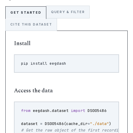
QUERY & FILTER
GET STARTED
CITE THIS DATASET
Install
pip
install
Access the data
from
eegdash.dataset
import
DS005486
dataset
=
DS005486
(
cache_dir
=
"./data"
)
# Get the raw object of the first recording