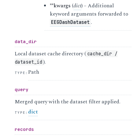
**kwargs
(
dict
) – Additional
keyword arguments forwarded to
.
EEGDashDataset
data_dir
Local dataset cache directory (
cache_dir
/
).
dataset_id
Path
TYPE
:
query
Merged query with the dataset filter applied.
dict
TYPE
:
records