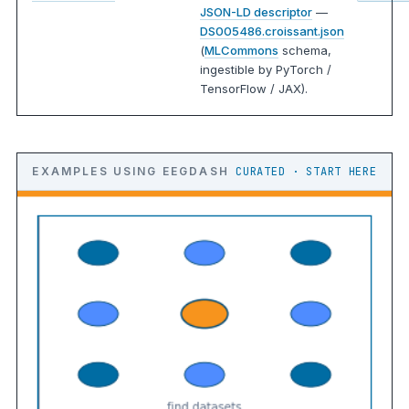
JSON-LD descriptor
—
DS005486.croissant.json
(
MLCommons
schema,
ingestible by PyTorch /
TensorFlow / JAX).
EXAMPLES USING EEGDASH
CURATED · START HERE