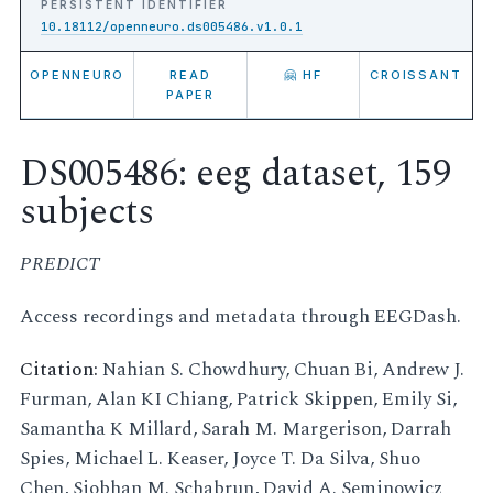
PERSISTENT IDENTIFIER
10.18112/openneuro.ds005486.v1.0.1
OPENNEURO
READ
🤗 HF
CROISSANT
PAPER
DS005486: eeg dataset, 159
subjects
PREDICT
Access recordings and metadata through EEGDash.
Citation:
Nahian S. Chowdhury, Chuan Bi, Andrew J.
Furman, Alan KI Chiang, Patrick Skippen, Emily Si,
Samantha K Millard, Sarah M. Margerison, Darrah
Spies, Michael L. Keaser, Joyce T. Da Silva, Shuo
Chen, Siobhan M. Schabrun, David A. Seminowicz