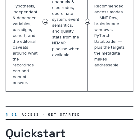
channels &
Hypothesis,
Recommended
electrodes,
independent
access modes
coordinate
& dependent
— MNE Raw,
system, event
variables,
braindecode
semantics,
paradigm,
windows,
and quality
cohort, and
PyTorch
stats from the
the editorial
DataLoader —
NEMAR
caveats
plus the targets
pipeline when
around what
the metadata
available.
the
makes
recordings
addressable.
can and
cannot
answer.
§ 01
ACCESS · GET STARTED
Quickstart