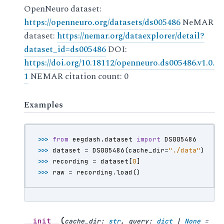
OpenNeuro dataset:
https://openneuro.org/datasets/ds005486
NeMAR
dataset:
https://nemar.org/dataexplorer/detail?
dataset_id=ds005486
DOI:
https://doi.org/10.18112/openneuro.ds005486.v1.0.
1
NEMAR citation count: 0
Examples
>>> 
from
eegdash.dataset
import
DS005486
>>> 
dataset
=
DS005486
(
cache_dir
=
"./data"
)
>>> 
recording
=
dataset
[
0
]
>>> 
raw
=
recording
.
load
()
(
__init__
cache_dir
:
str
,
query
:
dict
|
None
=