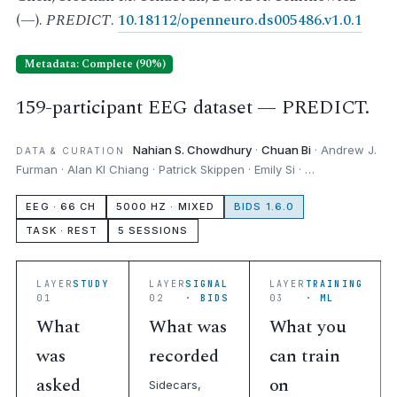
(—).
PREDICT
.
10.18112/openneuro.ds005486.v1.0.1
Metadata: Complete (90%)
159-participant EEG dataset — PREDICT.
Nahian S. Chowdhury
·
Chuan Bi
· Andrew J.
DATA & CURATION
Furman · Alan KI Chiang · Patrick Skippen · Emily Si · …
EEG · 66 CH
5000 HZ · MIXED
BIDS 1.6.0
TASK · REST
5 SESSIONS
LAYER
STUDY
LAYER
SIGNAL
LAYER
TRAINING
01
02
· BIDS
03
· ML
What
What was
What you
was
recorded
can train
asked
on
Sidecars,