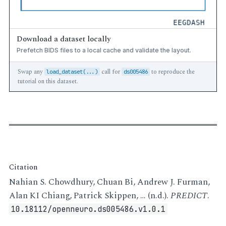
Download a dataset locally
Prefetch BIDS files to a local cache and validate the layout.
Swap any
call for
to reproduce the
load_dataset(...)
ds005486
tutorial on this dataset.
Citation
Nahian S. Chowdhury, Chuan Bi, Andrew J. Furman,
Alan KI Chiang, Patrick Skippen, … (n.d.).
PREDICT
.
10.18112/openneuro.ds005486.v1.0.1