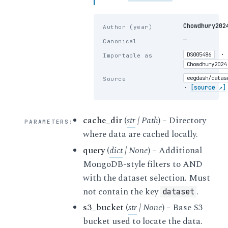
Chowdhury202
Author (year)
—
Canonical
·
DS005486
Importable as
Chowdhury2024
eegdash/datas
Source
·
[source ↗]
cache_dir
(
str
|
Path
) – Directory
PARAMETERS
:
where data are cached locally.
query
(
dict
|
None
) – Additional
MongoDB-style filters to AND
with the dataset selection. Must
not contain the key
.
dataset
s3_bucket
(
str
|
None
) – Base S3
bucket used to locate the data.