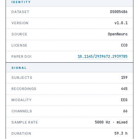
IDENTITY
DS005486
DATASET
v1.0.1
VERSION
OpenNeuro
SOURCE
CC0
LICENSE
10.1145/2939672.2939785
PAPER DOI
SIGNAL
159
SUBJECTS
445
RECORDINGS
EEG
MODALITY
66
CHANNELS
5000 Hz · mixed
SAMPLE RATE
59.3 h
DURATION