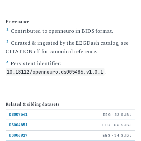
Provenance
Contributed to openneuro in BIDS format.
¹
Curated & ingested by the EEGDash catalog; see
²
CITATION.cff for canonical reference.
Persistent identifier:
³
.
10.18112/openneuro.ds005486.v1.0.1
Related & sibling datasets
DS007541
EEG · 32 SUBJ
DS004851
EEG · 66 SUBJ
DS006817
EEG · 34 SUBJ