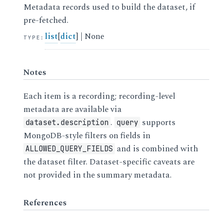
Metadata records used to build the dataset, if
pre-fetched.
list
[
dict
] | None
TYPE
:
Notes
Each item is a recording; recording-level
metadata are available via
.
supports
dataset.description
query
MongoDB-style filters on fields in
and is combined with
ALLOWED_QUERY_FIELDS
the dataset filter. Dataset-specific caveats are
not provided in the summary metadata.
References