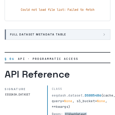
Could not load file list: Failed to fetch
FULL DATASET METADATA TABLE
§ 06
API · PROGRAMMATIC ACCESS
API Reference
CLASS
SIGNATURE
EEGDASH.DATASET
eegdash.dataset.
DS005486
(
cache
query
=
None
,
s3_bucket
=
None
,
**kwargs
)
Bases:
EEGDashDataset