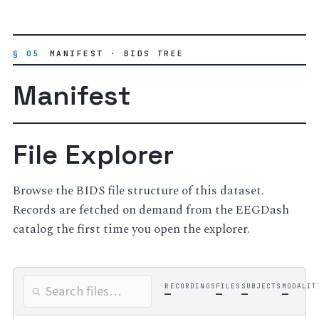
§ 05
MANIFEST · BIDS TREE
Manifest
File Explorer
Browse the BIDS file structure of this dataset.
Records are fetched on demand from the EEGDash
catalog the first time you open the explorer.
RECORDINGS
FILES
SUBJECTS
MODALIT
—
—
—
—