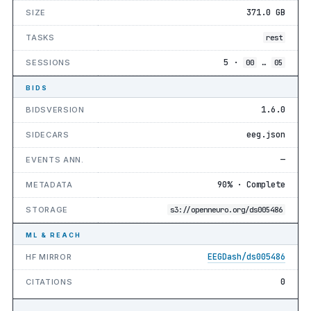
371.0 GB
SIZE
TASKS
rest
5 ·
…
SESSIONS
00
05
BIDS
1.6.0
BIDSVERSION
eeg.json
SIDECARS
—
EVENTS ANN.
90% · Complete
METADATA
STORAGE
s3://openneuro.org/ds005486
ML & REACH
EEGDash/ds005486
HF MIRROR
0
CITATIONS