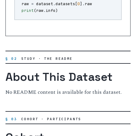
raw
=
dataset
.
datasets
[
0
]
.
raw
print
(
raw
.
info
)
§ 02
STUDY · THE README
About This Dataset
No README content is available for this dataset.
§ 03
COHORT · PARTICIPANTS