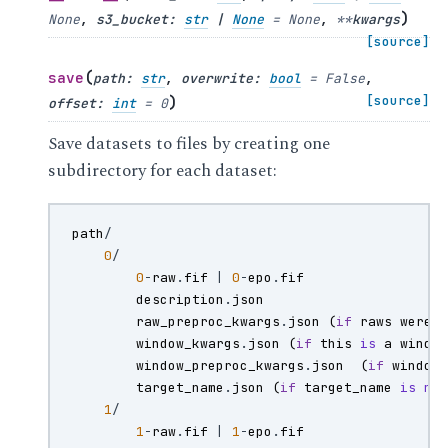
)
None
,
s3_bucket
:
str
|
None
=
None
,
**
kwargs
[source]
(
save
path
:
str
,
overwrite
:
bool
=
False
,
)
[source]
offset
:
int
=
0
Save datasets to files by creating one
subdirectory for each dataset:
path
/
0
/
0
-
raw
.
fif
|
0
-
epo
.
fif
description
.
json
raw_preproc_kwargs
.
json
(
if
raws
were
window_kwargs
.
json
(
if
this
is
a
windo
window_preproc_kwargs
.
json
(
if
window
target_name
.
json
(
if
target_name
is
no
1
/
1
-
raw
.
fif
|
1
-
epo
.
fif