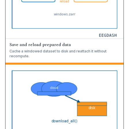
Save and reload prepared data
Cache a windowed dataset to disk and reattach it without
recompute.