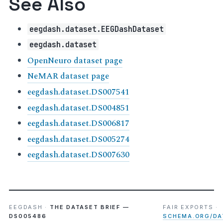
See Also
eegdash.dataset.EEGDashDataset
eegdash.dataset
OpenNeuro dataset page
NeMAR dataset page
eegdash.dataset.DS007541
eegdash.dataset.DS004851
eegdash.dataset.DS006817
eegdash.dataset.DS005274
eegdash.dataset.DS007630
EEGDASH ·
THE DATASET BRIEF —
FAIR EXPORTS ·
DS005486
SCHEMA.ORG/DA