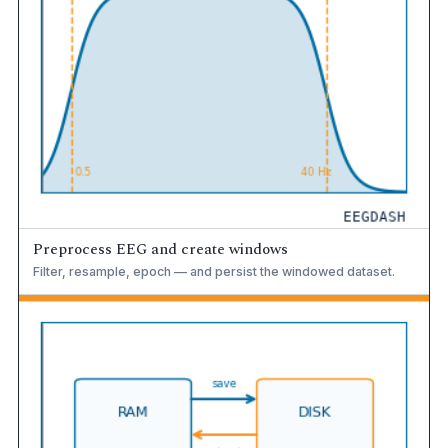
Preprocess EEG and create windows
Filter, resample, epoch — and persist the windowed dataset.