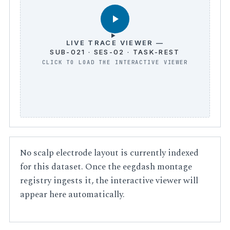
LIVE TRACE VIEWER —
SUB-021 · SES-02 · TASK-REST
No scalp electrode layout is currently indexed
for this dataset. Once the eegdash montage
registry ingests it, the interactive viewer will
appear here automatically.