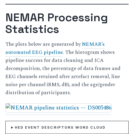
NEMAR Processing
Statistics
The plots below are generated by
NEMAR’s
automated EEG pipeline
. The histogram shows
pipeline success for data cleaning and ICA
decomposition, the percentage of data frames and
EEG channels retained after artefact removal, line
noise per channel (RMS, dB), and the age/gender
distribution of participants.
HED EVENT DESCRIPTORS WORD CLOUD