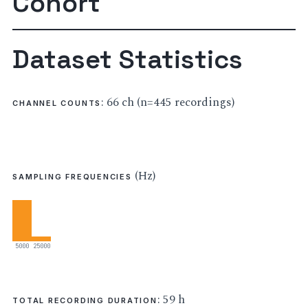
Cohort
Dataset Statistics
: 66 ch (n=445 recordings)
CHANNEL COUNTS
(Hz)
SAMPLING FREQUENCIES
5000
25000
: 59 h
TOTAL RECORDING DURATION