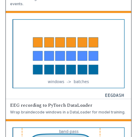
events.
EEG recording to PyTorch DataLoader
Wrap braindecode windows in a DataLoader for model training.