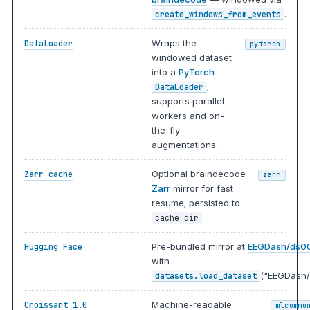
.
create_windows_from_events
Wraps the
DataLoader
pytorch
windowed dataset
into a
PyTorch
;
DataLoader
supports parallel
workers and on-
the-fly
augmentations.
Optional braindecode
Zarr cache
zarr
Zarr
mirror for fast
resume; persisted to
.
cache_dir
Pre-bundled mirror at
EEGDash/ds0
Hugging Face
with
("EEGDash/
datasets.load_dataset
Machine-readable
Croissant 1.0
mlcommo