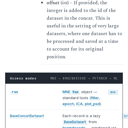
offset
(
int
) – If provided, the
integer is added to the id of the
dataset in the concat. This is
useful in the setting of very large
datasets, where one dataset has to
be processed and saved at a time
to account for its original
position.
Access modes
MNE → BRAINDECODE → PYTORCH → ML
MNE
object —
.raw
Raw
mne
standard tools (
filter
,
epoch
,
ICA
,
plot_psd
).
Each record is a lazy
BaseConcatDataset
b
from
BaseDataset
braindecode
— windowed via