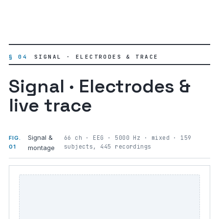
§ 04
SIGNAL · ELECTRODES & TRACE
Signal · Electrodes &
live trace
Signal &
66 ch · EEG · 5000 Hz · mixed · 159
FIG.
subjects, 445 recordings
01
montage