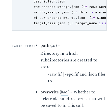
description
.
json
raw_preproc_kwargs
.
json
(
if
raws
were
window_kwargs
.
json
(
if
this
is
a
windo
window_preproc_kwargs
.
json
(
if
window
target_name
.
json
(
if
target_name
is
no
path
(
str
) –
PARAMETERS
:
Directory in which
subdirectories are created to
store
-raw.fif | -epo.fif and .json files
to.
overwrite
(
bool
) – Whether to
delete old subdirectories that will
be saved to in this call.