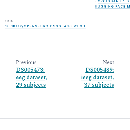
·
CROISSANT 1.0
HUGGING FACE 
CC0 ·
10.18112/OPENNEURO.DS005486.V1.0.1
Previous
Next
DS005473:
DS005489:
eeg dataset,
ieeg dataset,
29 subjects
37 subjects