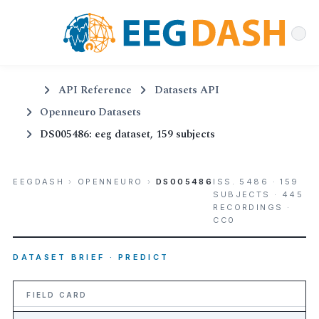
API Reference
Datasets API
Openneuro Datasets
DS005486: eeg dataset, 159 subjects
EEGDASH
›
OPENNEURO
›
DS005486
ISS. 5486 · 159
SUBJECTS · 445
RECORDINGS ·
CC0
DATASET BRIEF · PREDICT
FIELD CARD