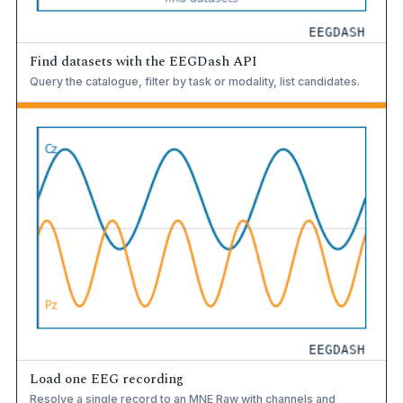
Find datasets with the EEGDash API
Query the catalogue, filter by task or modality, list candidates.
Load one EEG recording
Resolve a single record to an MNE Raw with channels and