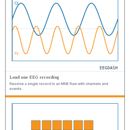
Load one EEG recording
Resolve a single record to an MNE Raw with channels and
events.