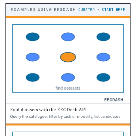
EXAMPLES USING EEGDASH
CURATED · START HERE
Find datasets with the EEGDash API
Query the catalogue, filter by task or modality, list candidates.