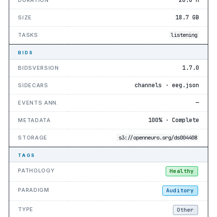
18.7 GB
SIZE
TASKS
listening
BIDS
1.7.0
BIDSVERSION
channels · eeg.json
SIDECARS
—
EVENTS ANN.
100% · Complete
METADATA
STORAGE
s3://openneuro.org/ds004408
TAGS
PATHOLOGY
Healthy
PARADIGM
Auditory
TYPE
Other