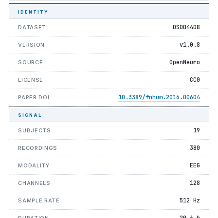
IDENTITY
DS004408
DATASET
v1.0.8
VERSION
OpenNeuro
SOURCE
CC0
LICENSE
10.3389/fnhum.2016.00604
PAPER DOI
SIGNAL
19
SUBJECTS
380
RECORDINGS
EEG
MODALITY
128
CHANNELS
512 Hz
SAMPLE RATE
20.6 h
DURATION