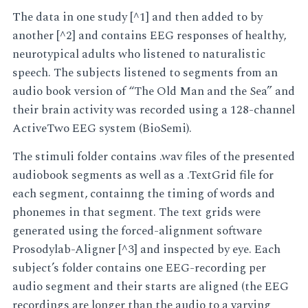
The data in one study [^1] and then added to by
another [^2] and contains EEG responses of healthy,
neurotypical adults who listened to naturalistic
speech. The subjects listened to segments from an
audio book version of “The Old Man and the Sea” and
their brain activity was recorded using a 128-channel
ActiveTwo EEG system (BioSemi).
The stimuli folder contains .wav files of the presented
audiobook segments as well as a .TextGrid file for
each segment, containng the timing of words and
phonemes in that segment. The text grids were
generated using the forced-alignment software
Prosodylab-Aligner [^3] and inspected by eye. Each
subject’s folder contains one EEG-recording per
audio segment and their starts are aligned (the EEG
recordings are longer than the audio to a varying