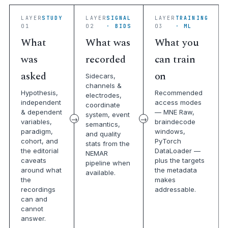
LAYER
STUDY
LAYER
SIGNAL
LAYER
TRAINING
01
02
· BIDS
03
· ML
What
What was
What you
was
recorded
can train
asked
on
Sidecars,
channels &
Hypothesis,
Recommended
electrodes,
independent
access modes
coordinate
& dependent
— MNE Raw,
system, event
variables,
braindecode
semantics,
paradigm,
windows,
and quality
cohort, and
PyTorch
stats from the
the editorial
DataLoader —
NEMAR
caveats
plus the targets
pipeline when
around what
the metadata
available.
the
makes
recordings
addressable.
can and
cannot
answer.