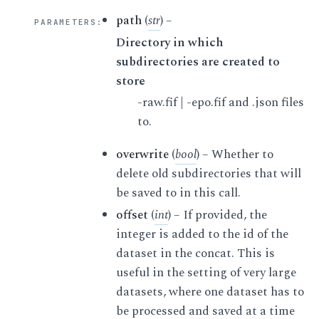
path
(
str
) –
PARAMETERS
:
Directory in which
subdirectories are created to
store
-raw.fif | -epo.fif and .json files
to.
overwrite
(
bool
) – Whether to
delete old subdirectories that will
be saved to in this call.
offset
(
int
) – If provided, the
integer is added to the id of the
dataset in the concat. This is
useful in the setting of very large
datasets, where one dataset has to
be processed and saved at a time