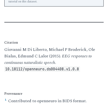
tutorial on this dataset.
Citation
Giovanni M Di Liberto, Michael P Broderick, Ole
Bialas, Edmund C Lalor (2015).
EEG responses to
continuous naturalistic speech
.
10.18112/openneuro.ds004408.v1.0.8
Provenance
Contributed to openneuro in BIDS format.
¹