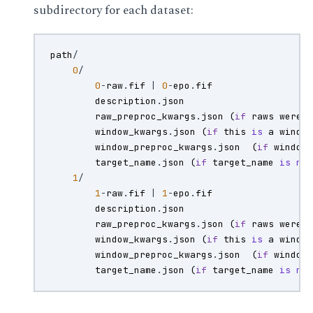
subdirectory for each dataset:
path
/
0
/
0
-
raw
.
fif
|
0
-
epo
.
fif
description
.
json
raw_preproc_kwargs
.
json
(
if
raws
were
window_kwargs
.
json
(
if
this
is
a
windo
window_preproc_kwargs
.
json
(
if
window
target_name
.
json
(
if
target_name
is
no
1
/
1
-
raw
.
fif
|
1
-
epo
.
fif
description
.
json
raw_preproc_kwargs
.
json
(
if
raws
were
window_kwargs
.
json
(
if
this
is
a
windo
window_preproc_kwargs
.
json
(
if
window
target_name
.
json
(
if
target_name
is
no