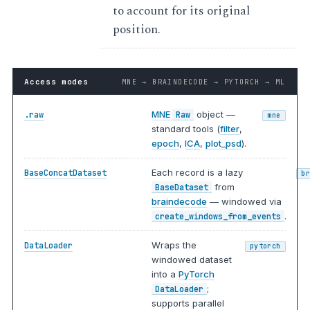
to account for its original
position.
Access modes
MNE → BRAINDECODE → PYTORCH → ML
MNE
object —
.raw
Raw
mne
standard tools (
filter
,
epoch
,
ICA
,
plot_psd
).
Each record is a lazy
BaseConcatDataset
b
from
BaseDataset
braindecode
— windowed via
.
create_windows_from_events
Wraps the
DataLoader
pytorch
windowed dataset
into a
PyTorch
;
DataLoader
supports parallel