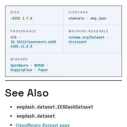
BIDS
SIDECARS
BIDS 1.7.0
channels · eeg.json
PROVENANCE
MACHINE-READABLE
CC0 ·
schema.org/Dataset
·
10.18112/openneuro.ds00
Croissant
4408.v1.0.8
MIRRORS
OpenNeuro
·
NEMAR
·
HuggingFace
·
Paper
See Also
eegdash.dataset.EEGDashDataset
eegdash.dataset
OpenNeuro dataset page