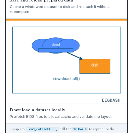
Save and reload prepared data
Cache a windowed dataset to disk and reattach it without
recompute.
Download a dataset locally
Prefetch BIDS files to a local cache and validate the layout.
Swap any
call for
to reproduce the
load_dataset(...)
ds004408