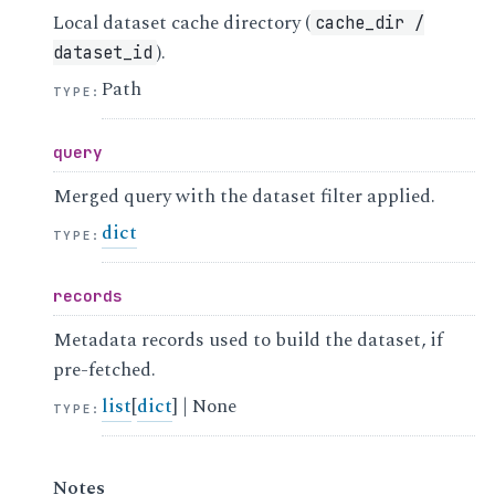
Local dataset cache directory (
cache_dir
/
).
dataset_id
Path
TYPE
:
query
Merged query with the dataset filter applied.
dict
TYPE
:
records
Metadata records used to build the dataset, if
pre-fetched.
list
[
dict
] | None
TYPE
:
Notes