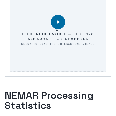
ELECTRODE LAYOUT — EEG · 128
SENSORS — 128 CHANNELS
NEMAR Processing
Statistics