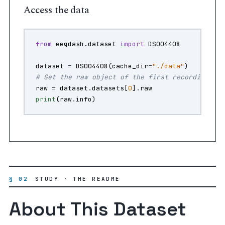
Access the data
from
eegdash.dataset
import
DS004408
dataset
=
DS004408
(
cache_dir
=
"./data"
)
# Get the raw object of the first recording
raw
=
dataset
.
datasets
[
0
]
.
raw
print
(
raw
.
info
)
§ 02
STUDY · THE README
About This Dataset