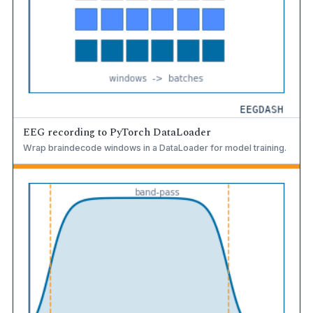
EEG recording to PyTorch DataLoader
Wrap braindecode windows in a DataLoader for model training.