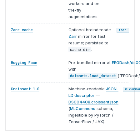
workers and on-
the-fly
augmentations.
Optional braindecode
Zarr cache
zarr
Zarr
mirror for fast
resume; persisted to
.
cache_dir
Pre-bundled mirror at
EEGDash/ds0
Hugging Face
with
("EEGDash/
datasets.load_dataset
Machine-readable
JSON-
Croissant 1.0
mlcommo
LD descriptor
—
DS004408.croissant.json
(
MLCommons
schema,
ingestible by PyTorch /
TensorFlow / JAX).