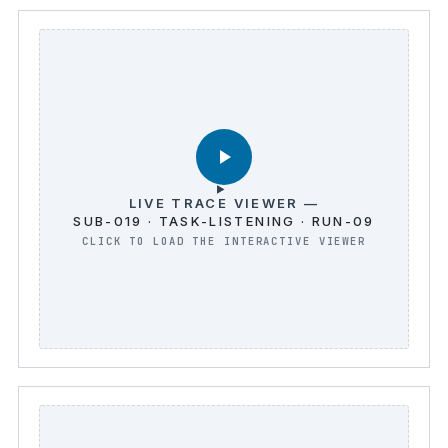
LIVE TRACE VIEWER —
SUB-019 · TASK-LISTENING · RUN-09