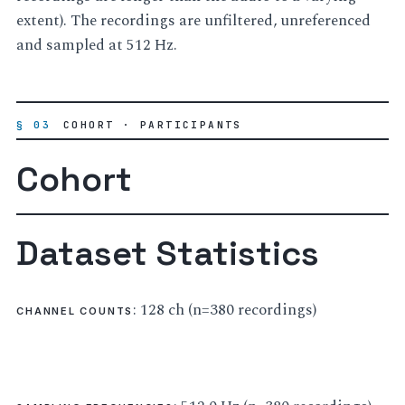
extent). The recordings are unfiltered, unreferenced
and sampled at 512 Hz.
§ 03
COHORT · PARTICIPANTS
Cohort
Dataset Statistics
: 128 ch (n=380 recordings)
CHANNEL COUNTS