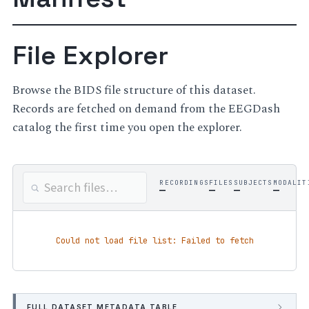
File Explorer
Browse the BIDS file structure of this dataset.
Records are fetched on demand from the EEGDash
catalog the first time you open the explorer.
RECORDINGS
FILES
SUBJECTS
MODALIT
—
—
—
—
Could not load file list: Failed to fetch
FULL DATASET METADATA TABLE