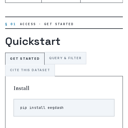
§ 01
ACCESS · GET STARTED
Quickstart
QUERY & FILTER
GET STARTED
CITE THIS DATASET
Install
pip
install