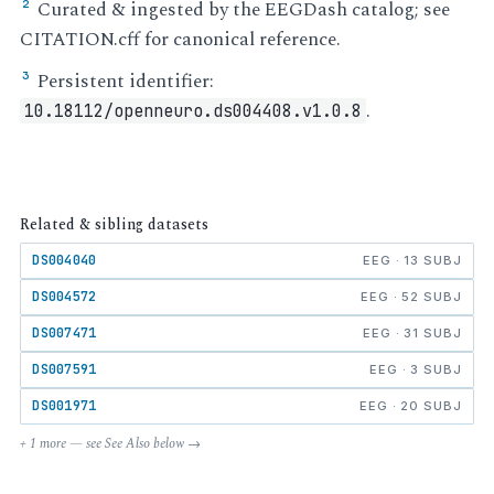
Curated & ingested by the EEGDash catalog; see
²
CITATION.cff for canonical reference.
Persistent identifier:
³
.
10.18112/openneuro.ds004408.v1.0.8
Related & sibling datasets
DS004040
EEG · 13 SUBJ
DS004572
EEG · 52 SUBJ
DS007471
EEG · 31 SUBJ
DS007591
EEG · 3 SUBJ
DS001971
EEG · 20 SUBJ
+ 1 more — see See Also below →