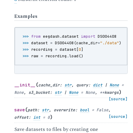
Examples
>>> 
from
eegdash.dataset
import
DS004408
>>> 
dataset
=
DS004408
(
cache_dir
=
"./data"
)
>>> 
recording
=
dataset
[
0
]
>>> 
raw
=
recording
.
load
()
(
__init__
cache_dir
:
str
,
query
:
dict
|
None
=
)
None
,
s3_bucket
:
str
|
None
=
None
,
**
kwargs
[source]
(
save
path
:
str
,
overwrite
:
bool
=
False
,
)
[source]
offset
:
int
=
0
Save datasets to files by creating one