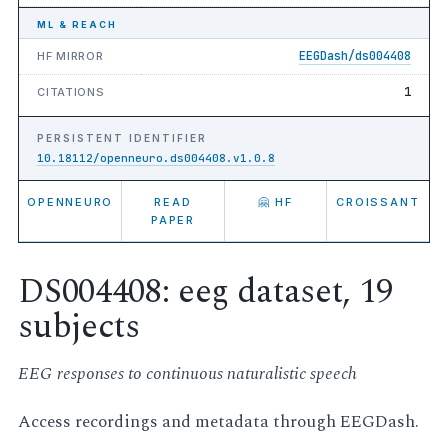
ML & REACH
EEGDash/ds004408
HF MIRROR
1
CITATIONS
PERSISTENT IDENTIFIER
10.18112/openneuro.ds004408.v1.0.8
OPENNEURO
READ
🤗 HF
CROISSANT
PAPER
DS004408: eeg dataset, 19
subjects
EEG responses to continuous naturalistic speech
Access recordings and metadata through EEGDash.