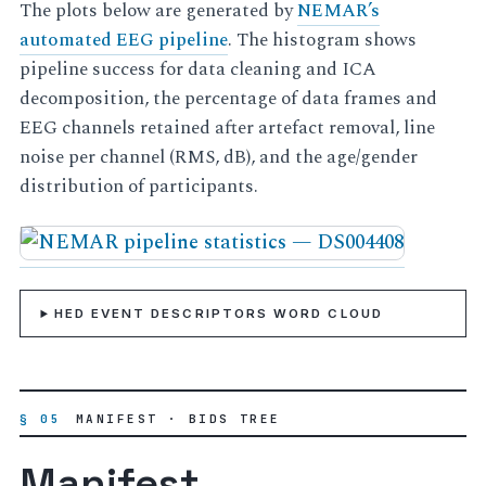
The plots below are generated by
NEMAR’s
automated EEG pipeline
. The histogram shows
pipeline success for data cleaning and ICA
decomposition, the percentage of data frames and
EEG channels retained after artefact removal, line
noise per channel (RMS, dB), and the age/gender
distribution of participants.
HED EVENT DESCRIPTORS WORD CLOUD
§ 05
MANIFEST · BIDS TREE
Manifest