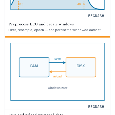
Preprocess EEG and create windows
Filter, resample, epoch — and persist the windowed dataset.