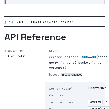
§ 06
API · PROGRAMMATIC ACCESS
API Reference
CLASS
SIGNATURE
EEGDASH.DATASET
eegdash.dataset.
DS004408
(
cache
query
=
None
,
s3_bucket
=
None
,
**kwargs
)
Bases:
EEGDashDataset
Liberto2023
Author (year)
—
Canonical
·
DS004408
Importable as
eegdash/datas
Source