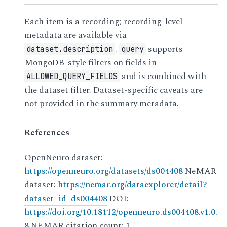
Each item is a recording; recording-level
metadata are available via
.
supports
dataset.description
query
MongoDB-style filters on fields in
and is combined with
ALLOWED_QUERY_FIELDS
the dataset filter. Dataset-specific caveats are
not provided in the summary metadata.
References
OpenNeuro dataset:
https://openneuro.org/datasets/ds004408
NeMAR
dataset:
https://nemar.org/dataexplorer/detail?
dataset_id=ds004408
DOI:
https://doi.org/10.18112/openneuro.ds004408.v1.0.
8
NEMAR citation count: 1