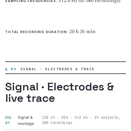
: 512.0 Hz (n=380 recordings)
SAMPLING FREQUENCIES
: 20 h 35 min
TOTAL RECORDING DURATION
§ 04
SIGNAL · ELECTRODES & TRACE
Signal · Electrodes &
live trace
Signal &
128 ch · EEG · 512 Hz · 19 subjects,
FIG.
380 recordings
01
montage