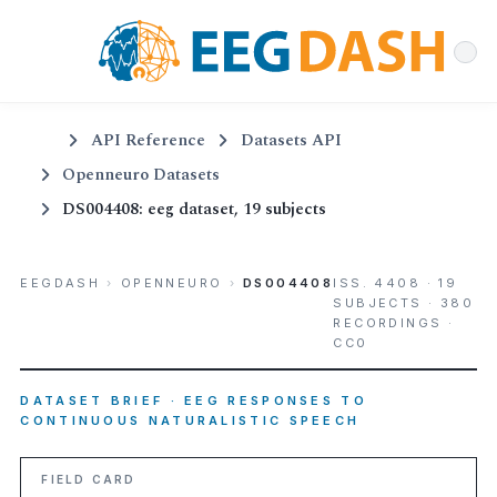
API Reference
Datasets API
Openneuro Datasets
DS004408: eeg dataset, 19 subjects
EEGDASH
›
OPENNEURO
›
DS004408
ISS. 4408 · 19
SUBJECTS · 380
RECORDINGS ·
CC0
DATASET BRIEF · EEG RESPONSES TO
CONTINUOUS NATURALISTIC SPEECH
FIELD CARD