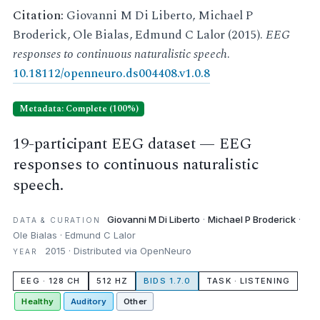
Citation:
Giovanni M Di Liberto, Michael P
Broderick, Ole Bialas, Edmund C Lalor (2015).
EEG
responses to continuous naturalistic speech
.
10.18112/openneuro.ds004408.v1.0.8
Metadata: Complete (100%)
19-participant EEG dataset — EEG
responses to continuous naturalistic
speech.
Giovanni M Di Liberto
·
Michael P Broderick
·
DATA & CURATION
Ole Bialas · Edmund C Lalor
2015 · Distributed via OpenNeuro
YEAR
EEG · 128 CH
512 HZ
BIDS 1.7.0
TASK · LISTENING
Healthy
Auditory
Other