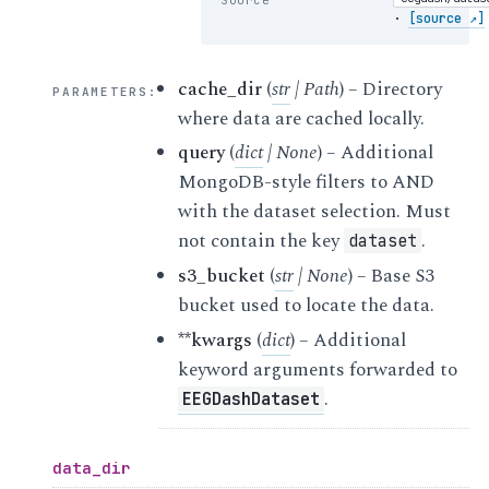
·
[source ↗]
cache_dir
(
str
|
Path
) – Directory
PARAMETERS
:
where data are cached locally.
query
(
dict
|
None
) – Additional
MongoDB-style filters to AND
with the dataset selection. Must
not contain the key
.
dataset
s3_bucket
(
str
|
None
) – Base S3
bucket used to locate the data.
**kwargs
(
dict
) – Additional
keyword arguments forwarded to
.
EEGDashDataset
data_dir