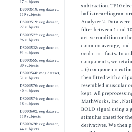
17 subjects
subtraction. TP10 elec
DS003518: eeg dataset,
ballistocardiogram ar
110 subjects
Analyzer 2. Data were 
DS003519: eeg dataset,
27 subjects
filter between 1 and 10
DS003522: eeg dataset,
active condition or the
96 subjects
common average, and i
DS003523: eeg dataset,
91 subjects
ocular artifacts. In o
DS003555: eeg dataset,
components, we retaine
30 subjects
= 6) components estim
DS003568: meg dataset,
then fitted with a dipo
51 subjects
resembled muscular or 
DS003570: eeg dataset,
40 subjects
kept. All preprocessi
DS003574: eeg dataset,
MathWorks, Inc., Nat
18 subjects
BOLD signal using a g
DS003602: eeg dataset,
118 subjects
stimulus onset) for th
DS003620: eeg dataset,
derivatives. We then p
44 subjects