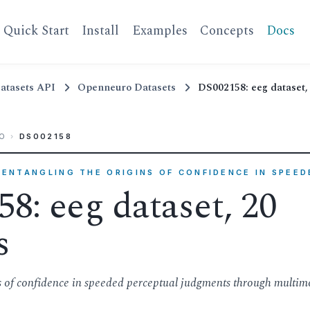
Quick Start
Install
Examples
Concepts
Docs
atasets API
Openneuro Datasets
DS002158: eeg dataset, 
O
›
DS002158
ISENTANGLING THE ORIGINS OF CONFIDENCE IN SPEE
8: eeg dataset, 20
s
ns of confidence in speeded perceptual judgments through multim