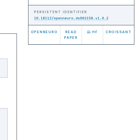
PERSISTENT IDENTIFIER
10.18112/openneuro.ds002158.v1.0.2
OPENNEURO
READ
🤗 HF
CROISSANT
PAPER