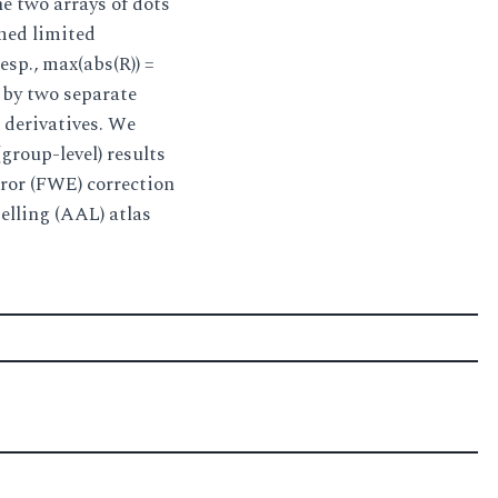
e two arrays of dots
rmed limited
resp., max(abs(R)) =
d by two separate
l derivatives. We
group-level) results
error (FWE) correction
elling (AAL) atlas