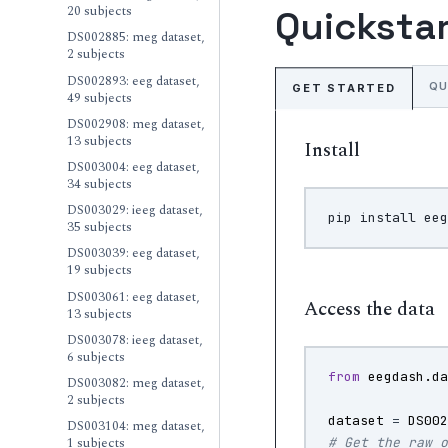
20 subjects
Quicksta
DS002885: meg dataset,
2 subjects
DS002893: eeg dataset,
QU
GET STARTED
49 subjects
DS002908: meg dataset,
13 subjects
Install
DS003004: eeg dataset,
34 subjects
DS003029: ieeg dataset,
pip
install
35 subjects
DS003039: eeg dataset,
19 subjects
DS003061: eeg dataset,
Access the data
13 subjects
DS003078: ieeg dataset,
6 subjects
from
eegdash.d
DS003082: meg dataset,
2 subjects
dataset
=
DS00
DS003104: meg dataset,
1 subjects
# Get the raw 