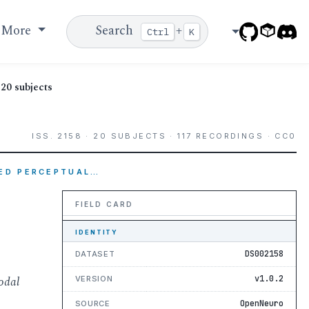
More
Search
+
Ctrl
K
20 subjects
ISS. 2158 · 20 SUBJECTS · 117 RECORDINGS · CC0
DED PERCEPTUAL…
FIELD CARD
IDENTITY
DS002158
DATASET
odal
v1.0.2
VERSION
OpenNeuro
SOURCE