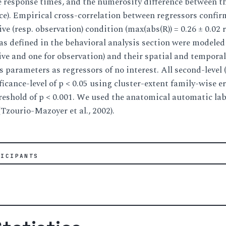
e response times, and the numerosity difference between th
ence). Empirical cross-correlation between regressors confi
tive (resp. observation) condition (max(abs(R)) = 0.26 ± 0.02 
ls as defined in the behavioral analysis section were modele
tive and one for observation) and their spatial and tempora
 parameters as regressors of no interest. All second-level (
ficance-level of p < 0.05 using cluster-extent family-wise 
reshold of p < 0.001. We used the anatomical automatic lab
(Tzourio-Mazoyer et al., 2002).
TICIPANTS