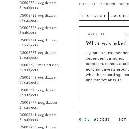
DS002721: eeg dataset,
Bertarelli Found
FUNDING
31 subjects
DS002722: eeg dataset,
EEG · 64 CH
5000 HZ
19 subjects
DS002723: eeg dataset,
8 subjects
LAYER 01
S
DS002724: eeg dataset,
What was asked
10 subjects
DS002725: eeg dataset,
Hypothesis, independen
21 subjects
dependent variables,
paradigm, cohort, and 
DS002761: meg dataset,
editorial caveats aroun
25 subjects
what the recordings ca
DS002778: eeg dataset,
and cannot answer.
31 subjects
DS002791: eeg dataset,
23 subjects
DS002799: ieeg dataset,
27 subjects
DS002814: eeg dataset,
21 subjects
§ 01
ACCESS · GET
DS002833: eeg dataset,