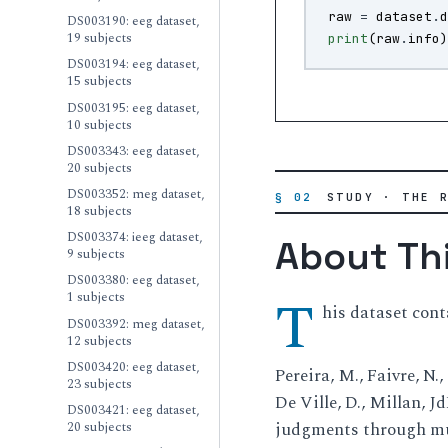
raw
=
dataset
.
DS003190: eeg dataset,
19 subjects
print
(
raw
.
info
DS003194: eeg dataset,
15 subjects
DS003195: eeg dataset,
10 subjects
DS003343: eeg dataset,
20 subjects
DS003352: meg dataset,
§ 02
STUDY · THE 
18 subjects
DS003374: ieeg dataset,
About Th
9 subjects
DS003380: eeg dataset,
T
1 subjects
his dataset cont
DS003392: meg dataset,
12 subjects
DS003420: eeg dataset,
Pereira, M., Faivre, N.,
23 subjects
De Ville, D., Millan, J
DS003421: eeg dataset,
20 subjects
judgments through mul