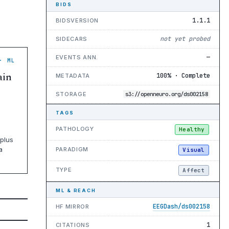
BIDS
1.1.1
BIDSVERSION
not yet probed
SIDECARS
—
EVENTS ANN.
· ML
ain
100% · Complete
METADATA
STORAGE
s3://openneuro.org/ds002158
TAGS
PATHOLOGY
Healthy
plus
a
PARADIGM
Visual
TYPE
Affect
ML & REACH
EEGDash/ds002158
HF MIRROR
1
CITATIONS