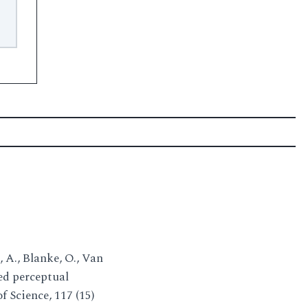
z, A., Blanke, O., Van
ded perceptual
 Science, 117 (15)