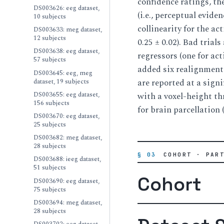
confidence ratings, th
DS003626: eeg dataset,
(i.e., perceptual evid
10 subjects
collinearity for the ac
DS003633: meg dataset,
12 subjects
0.25 ± 0.02). Bad tria
DS003638: eeg dataset,
regressors (one for ac
57 subjects
added six realignments
DS003645: eeg, meg
dataset, 19 subjects
are reported at a signi
DS003655: eeg dataset,
with a voxel-height th
156 subjects
for brain parcellation 
DS003670: eeg dataset,
25 subjects
DS003682: meg dataset,
28 subjects
§ 03
COHORT · PAR
DS003688: ieeg dataset,
51 subjects
Cohort
DS003690: eeg dataset,
75 subjects
DS003694: meg dataset,
28 subjects
DS003702: eeg dataset,