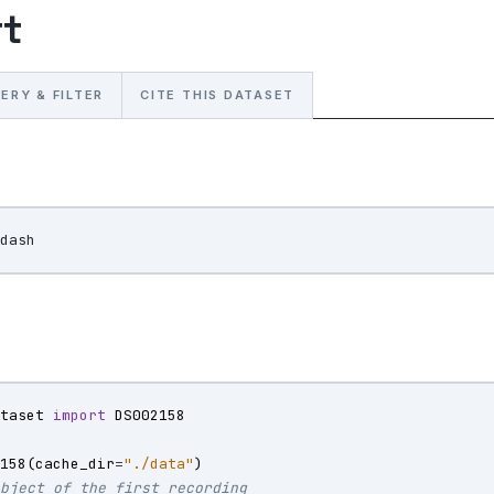
rt
ERY & FILTER
CITE THIS DATASET
ataset
import
DS002158
2158
(
cache_dir
=
"./data"
)
object of the first recording