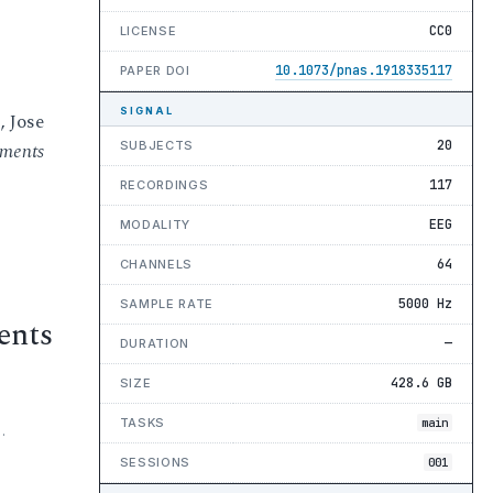
CC0
LICENSE
10.1073/pnas.1918335117
PAPER DOI
SIGNAL
, Jose
20
SUBJECTS
gments
117
RECORDINGS
EEG
MODALITY
64
CHANNELS
5000 Hz
SAMPLE RATE
ents
—
DURATION
428.6 GB
SIZE
TASKS
main
·
SESSIONS
001