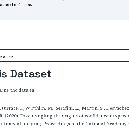
datasets
[
0
]
.
raw
)
README
is Dataset
ains the data in
 Iturrate, I., Wirthlin, M., Serafini, L., Martin, S., Desvache
dR. (2020). Disentangling the origins of confidence in spee
timodal imaging. Proceedings of the National Academy of