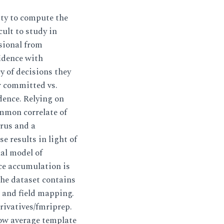
y to compute the
ult to study in
isional from
fidence with
y of decisions they
r committed vs.
dence. Relying on
mmon correlate of
yrus and a
e results in light of
al model of
ce accumulation is
he dataset contains
 and field mapping.
rivatives/fmriprep.
w average template