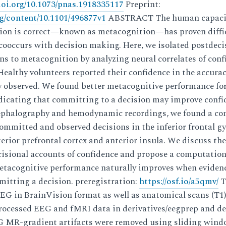
/doi.org/10.1073/pnas.1918335117
Preprint:
rg/content/10.1101/496877v1
ABSTRACT The human capacit
ision is correct—known as metacognition—has proven diffic
y cooccurs with decision making. Here, we isolated postdec
ns to metacognition by analyzing neural correlates of con
althy volunteers reported their confidence in the accurac
y observed. We found better metacognitive performance fo
ndicating that committing to a decision may improve confi
ephalography and hemodynamic recordings, we found a co
ommitted and observed decisions in the inferior frontal g
erior prefrontal cortex and anterior insula. We discuss thes
cisional accounts of confidence and propose a computation
etacognitive performance naturally improves when eviden
itting a decision. preregistration:
https://osf.io/a5qmv/
T
EG in BrainVision format as well as anatomical scans (T1)
rocessed EEG and fMRI data in derivatives/eegprep and de
-gradient artifacts were removed using sliding windo