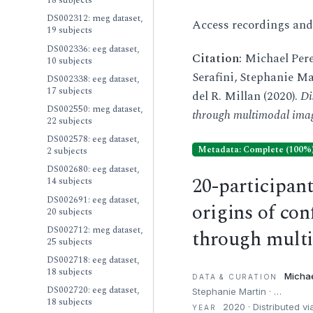
18 subjects
DS002312: meg dataset,
Access recordings an
19 subjects
DS002336: eeg dataset,
Citation:
Michael Pere
10 subjects
Serafini, Stephanie Ma
DS002338: eeg dataset,
17 subjects
del R. Millan (2020).
Di
DS002550: meg dataset,
through multimodal ima
22 subjects
DS002578: eeg dataset,
Metadata: Complete (100%
2 subjects
DS002680: eeg dataset,
20-participan
14 subjects
DS002691: eeg dataset,
origins of co
20 subjects
DS002712: meg dataset,
through mult
25 subjects
DS002718: eeg dataset,
18 subjects
Michae
DATA & CURATION
DS002720: eeg dataset,
Stephanie Martin · …
18 subjects
2020 · Distributed v
YEAR