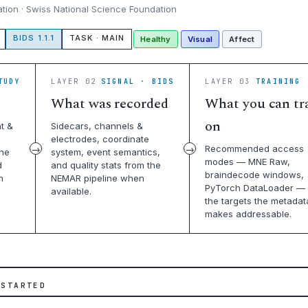
ation · Swiss National Science Foundation
BIDS 1.1.1
TASK · MAIN
Healthy
Visual
Affect
TUDY
LAYER 02
SIGNAL · BIDS
LAYER 03
TRAINING 
What was recorded
What you can tr
on
t &
Sidecars, channels &
electrodes, coordinate
Recommended access
the
system, event semantics,
modes — MNE Raw,
d
and quality stats from the
braindecode windows,
n
NEMAR pipeline when
PyTorch DataLoader — 
available.
the targets the metadat
makes addressable.
 STARTED