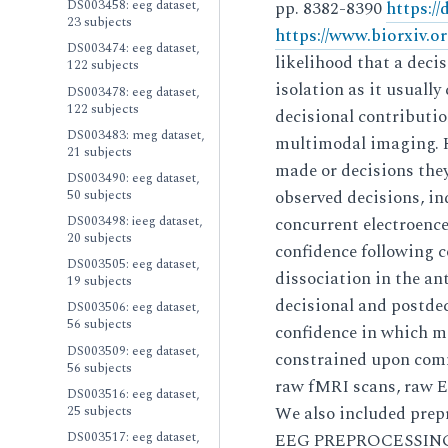
DS003458: eeg dataset,
pp. 8382-8390
https:/
23 subjects
https://www.biorxiv.o
DS003474: eeg dataset,
likelihood that a dec
122 subjects
isolation as it usuall
DS003478: eeg dataset,
122 subjects
decisional contributio
DS003483: meg dataset,
multimodal imaging. He
21 subjects
made or decisions the
DS003490: eeg dataset,
50 subjects
observed decisions, i
DS003498: ieeg dataset,
concurrent electroenc
20 subjects
confidence following c
DS003505: eeg dataset,
dissociation in the ant
19 subjects
decisional and postde
DS003506: eeg dataset,
56 subjects
confidence in which m
DS003509: eeg dataset,
constrained upon comm
56 subjects
raw fMRI scans, raw E
DS003516: eeg dataset,
25 subjects
We also included prep
DS003517: eeg dataset,
EEG PREPROCESSING MR