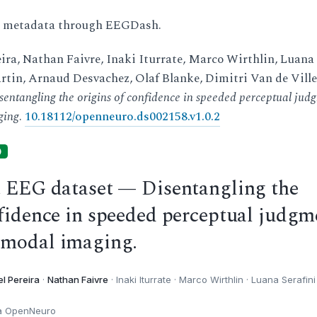
d metadata through EEGDash.
ira, Nathan Faivre, Inaki Iturrate, Marco Wirthlin, Luana
rtin, Arnaud Desvachez, Olaf Blanke, Dimitri Van de Ville
sentangling the origins of confidence in speeded perceptual jud
ging
.
10.18112/openneuro.ds002158.v1.0.2
)
t EEG dataset — Disentangling the
nfidence in speeded perceptual judgm
imodal imaging.
l Pereira
·
Nathan Faivre
· Inaki Iturrate · Marco Wirthlin · Luana Serafini 
ia OpenNeuro