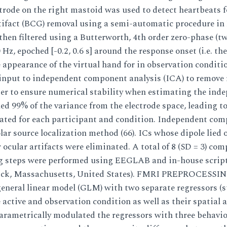
trode on the right mastoid was used to detect heartbeats f
tifact (BCG) removal using a semi-automatic procedure in
then filtered using a Butterworth, 4th order zero-phase (
 Hz, epoched [-0.2, 0.6 s] around the response onset (i.e. th
 appearance of the virtual hand for in observation conditio
nput to independent component analysis (ICA) to remove
rder to ensure numerical stability when estimating the ind
d 99% of the variance from the electrode space, leading to
ated for each participant and condition. Independent com
lar source localization method (66). ICs whose dipole lied 
ocular artifacts were eliminated. A total of 8 (SD = 3) com
ng steps were performed using EEGLAB and in-house scrip
ick, Massachusetts, United States). FMRI PREPROCESSI
eneral linear model (GLM) with two separate regressors (s
e active and observation condition as well as their spatial
arametrically modulated the regressors with three behavior