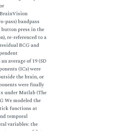
or
 BrainVision
two-pass) bandpass
e button press in the
n), re-referenced to a
 residual BCG and
ependent
 an average of 19 (SD
ponents (ICs) were
outside the brain, or
ponents were finally
ts under Matlab (The
NG We modeled the
tick functions at
 and temporal
al variables: the