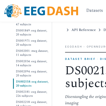
18 subjects
Datasets
DS001787: eeg dataset,
24 subjects
DS001810: eeg dataset,
47 subjects
API Reference
D
DS001849: eeg dataset,
20 subjects
DS001971: eeg dataset,
20 subjects
EEGDASH
›
OPENNEUR
DS002001: meg dataset,
11 subjects
DATASET BRIEF · D
DS002034: eeg dataset,
DS00215
14 subjects
DS002094: eeg dataset,
20 subjects
subject
DS002158: eeg dataset,
20 subjects
DS002181: eeg dataset,
226 subjects
Disentangling the origi
DS002218: eeg dataset,
imaging