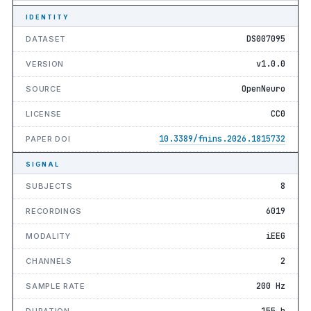
IDENTITY
DS007095
DATASET
v1.0.0
VERSION
OpenNeuro
SOURCE
CC0
LICENSE
10.3389/fnins.2026.1815732
PAPER DOI
SIGNAL
8
SUBJECTS
6019
RECORDINGS
iEEG
MODALITY
2
CHANNELS
200 Hz
SAMPLE RATE
155 h
DURATION