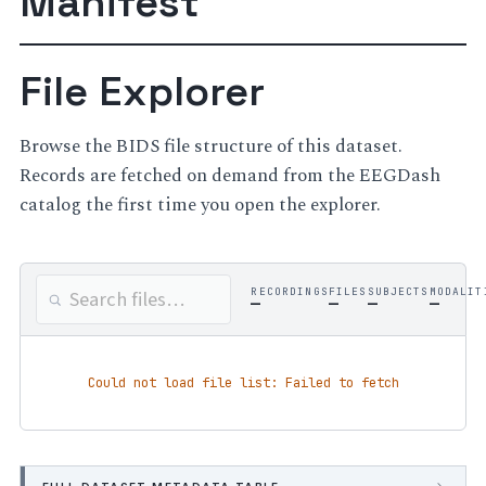
Manifest
File Explorer
Browse the BIDS file structure of this dataset.
Records are fetched on demand from the EEGDash
catalog the first time you open the explorer.
RECORDINGS
FILES
SUBJECTS
MODALIT
—
—
—
—
Could not load file list: Failed to fetch