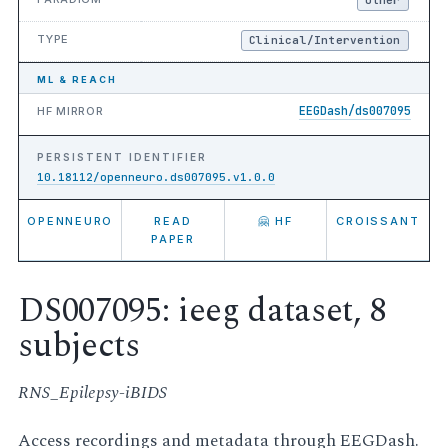
TYPE
Clinical/Intervention
ML & REACH
EEGDash/ds007095
HF MIRROR
PERSISTENT IDENTIFIER
10.18112/openneuro.ds007095.v1.0.0
OPENNEURO
READ
🤗 HF
CROISSANT
PAPER
DS007095: ieeg dataset, 8
subjects
RNS_Epilepsy-iBIDS
Access recordings and metadata through EEGDash.