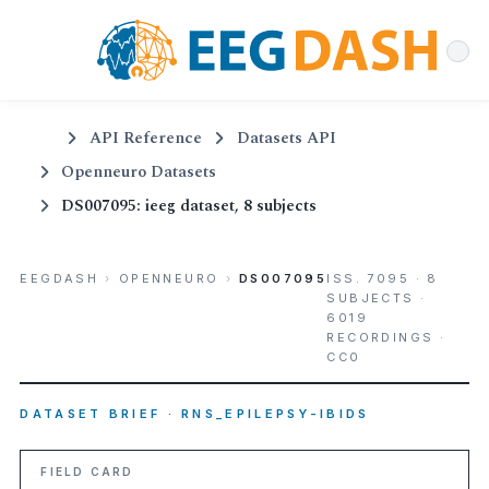
API Reference
Datasets API
Openneuro Datasets
DS007095: ieeg dataset, 8 subjects
EEGDASH
›
OPENNEURO
›
DS007095
ISS. 7095 · 8
SUBJECTS ·
6019
RECORDINGS ·
CC0
DATASET BRIEF · RNS_EPILEPSY-IBIDS
FIELD CARD