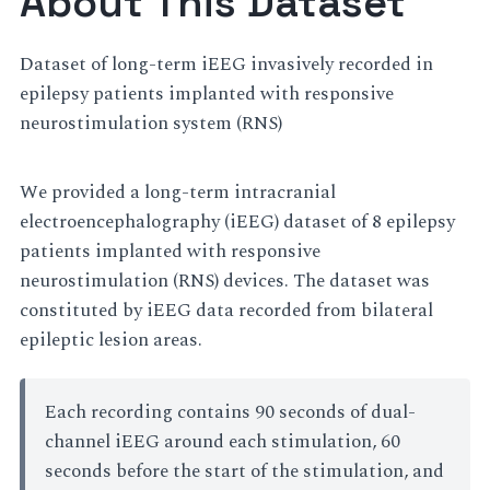
About This Dataset
Dataset of long-term iEEG invasively recorded in
epilepsy patients implanted with responsive
neurostimulation system (RNS)
We provided a long-term intracranial
electroencephalography (iEEG) dataset of 8 epilepsy
patients implanted with responsive
neurostimulation (RNS) devices. The dataset was
constituted by iEEG data recorded from bilateral
epileptic lesion areas.
Each recording contains 90 seconds of dual-
channel iEEG around each stimulation, 60
seconds before the start of the stimulation, and