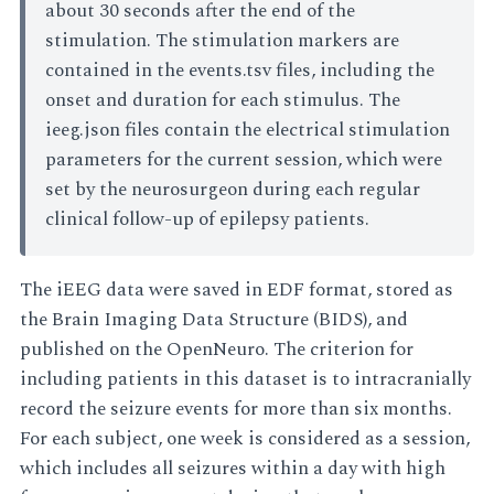
about 30 seconds after the end of the
stimulation. The stimulation markers are
contained in the events.tsv files, including the
onset and duration for each stimulus. The
ieeg.json files contain the electrical stimulation
parameters for the current session, which were
set by the neurosurgeon during each regular
clinical follow-up of epilepsy patients.
The iEEG data were saved in EDF format, stored as
the Brain Imaging Data Structure (BIDS), and
published on the OpenNeuro. The criterion for
including patients in this dataset is to intracranially
record the seizure events for more than six months.
For each subject, one week is considered as a session,
which includes all seizures within a day with high