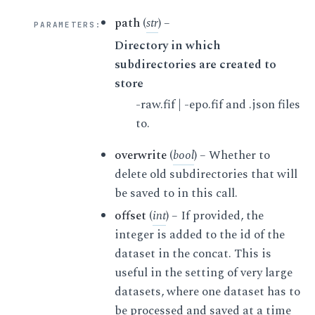
path
(
str
) –
PARAMETERS
:
Directory in which
subdirectories are created to
store
-raw.fif | -epo.fif and .json files
to.
overwrite
(
bool
) – Whether to
delete old subdirectories that will
be saved to in this call.
offset
(
int
) – If provided, the
integer is added to the id of the
dataset in the concat. This is
useful in the setting of very large
datasets, where one dataset has to
be processed and saved at a time