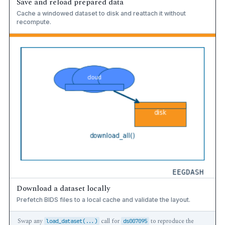
Save and reload prepared data
Cache a windowed dataset to disk and reattach it without
recompute.
Download a dataset locally
Prefetch BIDS files to a local cache and validate the layout.
Swap any
call for
to reproduce the
load_dataset(...)
ds007095