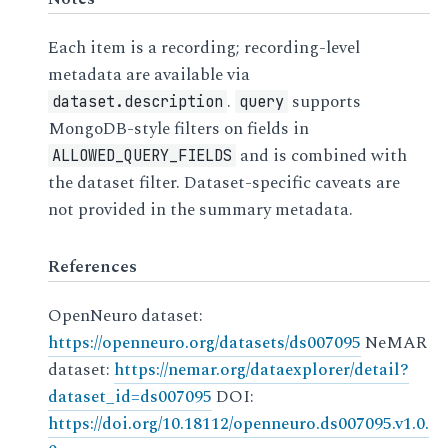
Each item is a recording; recording-level
metadata are available via
.
supports
dataset.description
query
MongoDB-style filters on fields in
and is combined with
ALLOWED_QUERY_FIELDS
the dataset filter. Dataset-specific caveats are
not provided in the summary metadata.
References
OpenNeuro dataset:
https://openneuro.org/datasets/ds007095
NeMAR
dataset:
https://nemar.org/dataexplorer/detail?
dataset_id=ds007095
DOI:
https://doi.org/10.18112/openneuro.ds007095.v1.0.