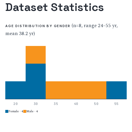
Dataset Statistics
(n=8, range 24–55 yr,
AGE DISTRIBUTION BY GENDER
mean 38.2 yr)
20
30
35
40
50
55
Female · 4
Male · 4