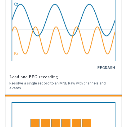
Load one EEG recording
Resolve a single record to an MNE Raw with channels and
events.