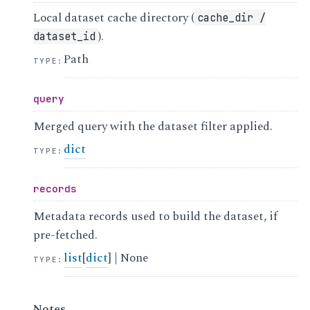
Local dataset cache directory (
cache_dir
/
).
dataset_id
Path
TYPE
:
query
Merged query with the dataset filter applied.
dict
TYPE
:
records
Metadata records used to build the dataset, if
pre-fetched.
list
[
dict
] | None
TYPE
:
Notes