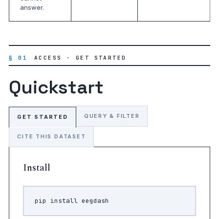
answer.
§ 01
ACCESS · GET STARTED
Quickstart
QUERY & FILTER
GET STARTED
CITE THIS DATASET
Install
pip
install