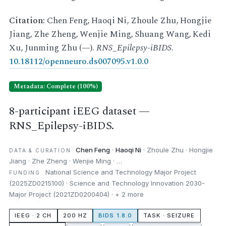
Citation:
Chen Feng, Haoqi Ni, Zhoule Zhu, Hongjie
Jiang, Zhe Zheng, Wenjie Ming, Shuang Wang, Kedi
Xu, Junming Zhu (—).
RNS_Epilepsy-iBIDS
.
10.18112/openneuro.ds007095.v1.0.0
Metadata: Complete (100%)
8-participant iEEG dataset —
RNS_Epilepsy-iBIDS.
Chen Feng
·
Haoqi Ni
· Zhoule Zhu · Hongjie
DATA & CURATION
Jiang · Zhe Zheng · Wenjie Ming · …
National Science and Technology Major Project
FUNDING
(2025ZD0215100) · Science and Technology Innovation 2030-
Major Project (2021ZD0200404) · + 2 more
IEEG · 2 CH
200 HZ
BIDS 1.8.0
TASK · SEIZURE