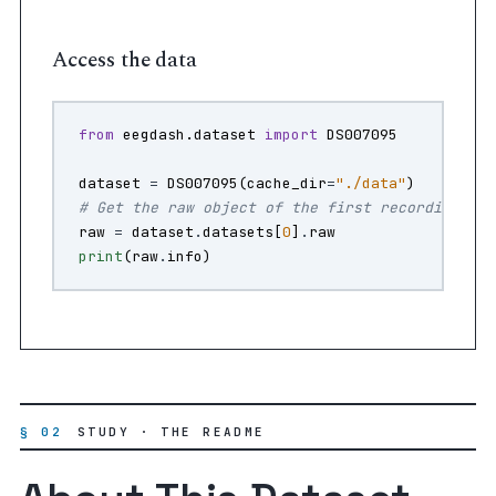
Access the data
from
eegdash.dataset
import
DS007095
dataset
=
DS007095
(
cache_dir
=
"./data"
)
# Get the raw object of the first recording
raw
=
dataset
.
datasets
[
0
]
.
raw
print
(
raw
.
info
)
§ 02
STUDY · THE README