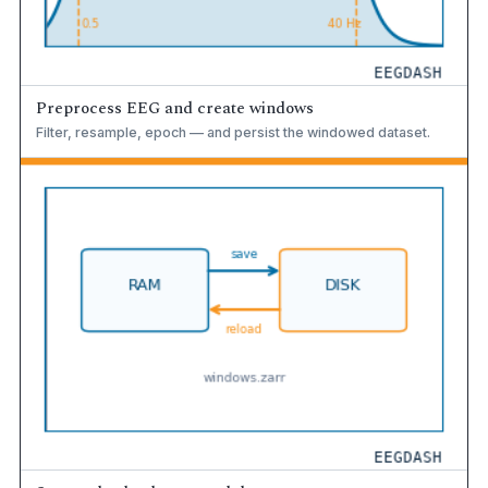
Preprocess EEG and create windows
Filter, resample, epoch — and persist the windowed dataset.