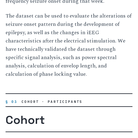
frequency seizure onset during that week.
The dataset can be used to evaluate the alterations of
seizure onset pattern during the development of
epilepsy, as well as the changes in iEEG
characteristics after the electrical stimulation. We
have technically validated the dataset through
specific signal analysis, such as power spectral
analysis, calculation of envelop length, and
calculation of phase locking value.
§ 03
COHORT · PARTICIPANTS
Cohort