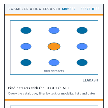
EXAMPLES USING EEGDASH
CURATED · START HERE
Find datasets with the EEGDash API
Query the catalogue, filter by task or modality, list candidates.