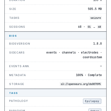
505.5 MB
SIZE
TASKS
seizure
68 ·
…
SESSIONS
01
68
BIDS
1.8.0
BIDSVERSION
events · channels · electrodes ·
SIDECARS
coordsystem
—
EVENTS ANN.
100% · Complete
METADATA
STORAGE
s3://openneuro.org/ds007095
TAGS
PATHOLOGY
Epilepsy
PARADIGM
Other