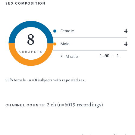
SEX COMPOSITION
4
8
Female
4
Male
SUBJECTS
1.00 : 1
F : M ratio
50% female · n = 8 subjects with reported sex.
: 2 ch (n=6019 recordings)
CHANNEL COUNTS