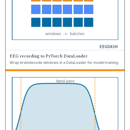
EEG recording to PyTorch DataLoader
Wrap braindecode windows in a DataLoader for model training.