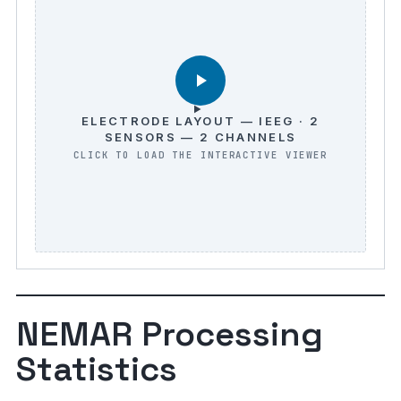
ELECTRODE LAYOUT — IEEG · 2
SENSORS — 2 CHANNELS
NEMAR Processing
Statistics