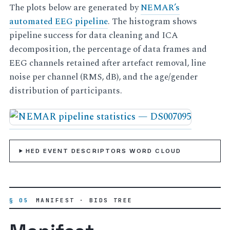
The plots below are generated by
NEMAR’s
automated EEG pipeline
. The histogram shows
pipeline success for data cleaning and ICA
decomposition, the percentage of data frames and
EEG channels retained after artefact removal, line
noise per channel (RMS, dB), and the age/gender
distribution of participants.
HED EVENT DESCRIPTORS WORD CLOUD
§ 05
MANIFEST · BIDS TREE