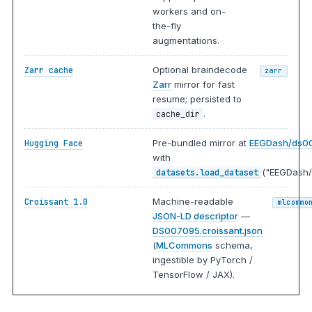
workers and on-
the-fly
augmentations.
Optional braindecode
Zarr cache
zarr
Zarr
mirror for fast
resume; persisted to
.
cache_dir
Pre-bundled mirror at
EEGDash/ds0
Hugging Face
with
("EEGDash/
datasets.load_dataset
Machine-readable
Croissant 1.0
mlcommo
JSON-LD descriptor
—
DS007095.croissant.json
(
MLCommons
schema,
ingestible by PyTorch /
TensorFlow / JAX).