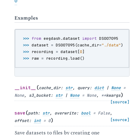
0
Examples
>>> 
from
eegdash.dataset
import
DS007095
>>> 
dataset
=
DS007095
(
cache_dir
=
"./data"
)
>>> 
recording
=
dataset
[
0
]
>>> 
raw
=
recording
.
load
()
(
__init__
cache_dir
:
str
,
query
:
dict
|
None
=
)
None
,
s3_bucket
:
str
|
None
=
None
,
**
kwargs
[source]
(
save
path
:
str
,
overwrite
:
bool
=
False
,
)
[source]
offset
:
int
=
0
Save datasets to files by creating one