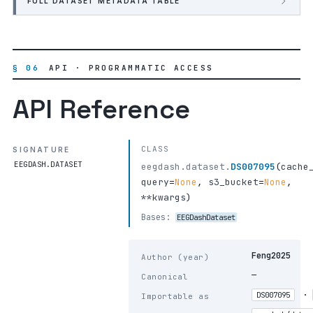
FULL DATASET METADATA TABLE
§ 06
API · PROGRAMMATIC ACCESS
API Reference
CLASS
SIGNATURE
EEGDASH.DATASET
eegdash.dataset.
DS007095
(
cache
query
=
None
,
s3_bucket
=
None
,
**kwargs
)
Bases:
EEGDashDataset
Feng2025
Author (year)
—
Canonical
·
DS007095
Importable as