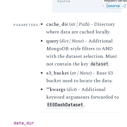
eegdash/datas
Source
·
[source ↗]
cache_dir
(
str
|
Path
) – Directory
PARAMETERS
:
where data are cached locally.
query
(
dict
|
None
) – Additional
MongoDB-style filters to AND
with the dataset selection. Must
not contain the key
.
dataset
s3_bucket
(
str
|
None
) – Base S3
bucket used to locate the data.
**kwargs
(
dict
) – Additional
keyword arguments forwarded to
.
EEGDashDataset
data_dir