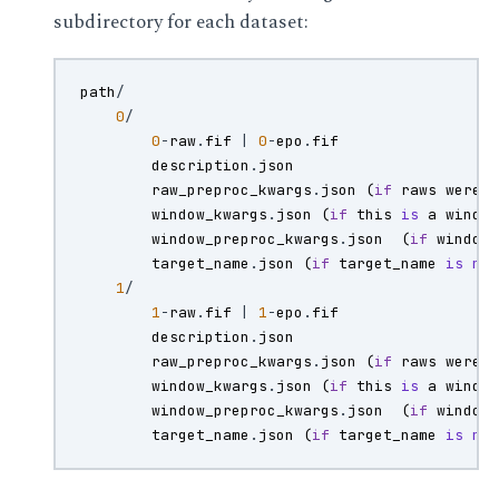
subdirectory for each dataset:
path
/
0
/
0
-
raw
.
fif
|
0
-
epo
.
fif
description
.
json
raw_preproc_kwargs
.
json
(
if
raws
were
window_kwargs
.
json
(
if
this
is
a
windo
window_preproc_kwargs
.
json
(
if
window
target_name
.
json
(
if
target_name
is
no
1
/
1
-
raw
.
fif
|
1
-
epo
.
fif
description
.
json
raw_preproc_kwargs
.
json
(
if
raws
were
window_kwargs
.
json
(
if
this
is
a
windo
window_preproc_kwargs
.
json
(
if
window
target_name
.
json
(
if
target_name
is
no