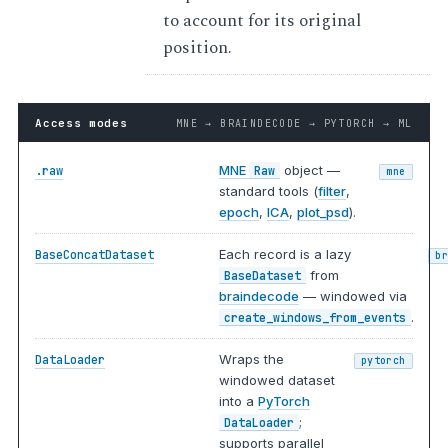
to account for its original
position.
Access modes
MNE → BRAINDECODE → PYTORCH → ML
MNE
object —
.raw
Raw
mne
standard tools (
filter
,
epoch
,
ICA
,
plot_psd
).
Each record is a lazy
BaseConcatDataset
b
from
BaseDataset
braindecode
— windowed via
.
create_windows_from_events
Wraps the
DataLoader
pytorch
windowed dataset
into a
PyTorch
;
DataLoader
supports parallel