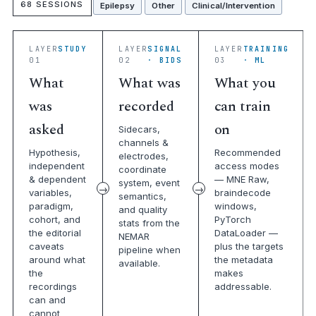
68 SESSIONS
Epilepsy
Other
Clinical/Intervention
LAYER
STUDY
LAYER
SIGNAL
LAYER
TRAINING
01
02
· BIDS
03
· ML
What
What was
What you
was
recorded
can train
asked
on
Sidecars,
channels &
Hypothesis,
Recommended
electrodes,
independent
access modes
coordinate
& dependent
— MNE Raw,
system, event
variables,
braindecode
semantics,
paradigm,
windows,
and quality
cohort, and
PyTorch
stats from the
the editorial
DataLoader —
NEMAR
caveats
plus the targets
pipeline when
around what
the metadata
available.
the
makes
recordings
addressable.
can and
cannot