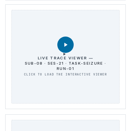
LIVE TRACE VIEWER —
SUB-08 · SES-21 · TASK-SEIZURE ·
RUN-01