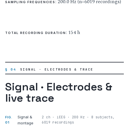
: 200.0 Hz (n=6019 recordings)
SAMPLING FREQUENCIES
: 154 h
TOTAL RECORDING DURATION
§ 04
SIGNAL · ELECTRODES & TRACE
Signal · Electrodes &
live trace
Signal &
2 ch · iEEG · 200 Hz · 8 subjects,
FIG.
6019 recordings
01
montage