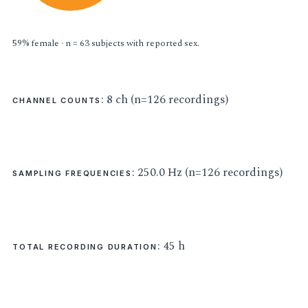
59% female · n = 63 subjects with reported sex.
: 8 ch (n=126 recordings)
CHANNEL COUNTS
: 250.0 Hz (n=126 recordings)
SAMPLING FREQUENCIES
: 45 h
TOTAL RECORDING DURATION