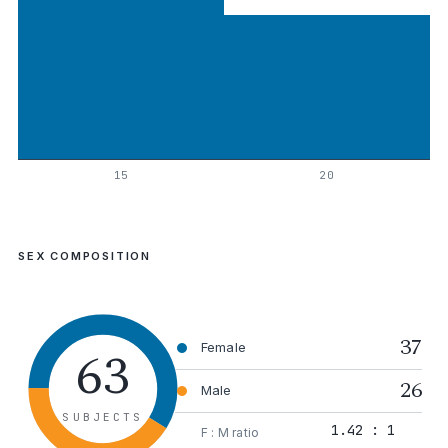
15
20
SEX COMPOSITION
37
63
Female
26
Male
SUBJECTS
1.42 : 1
F : M ratio