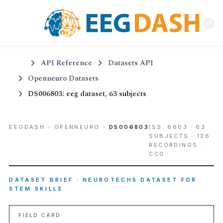
API Reference
Datasets API
Openneuro Datasets
DS006803: eeg dataset, 63 subjects
EEGDASH
›
OPENNEURO
›
DS006803
ISS. 6803 · 63
SUBJECTS · 126
RECORDINGS ·
CC0
DATASET BRIEF · NEUROTECHS DATASET FOR
STEM SKILLS
FIELD CARD