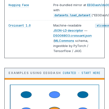
Pre-bundled mirror at
EEGDash/ds0
Hugging Face
with
("EEGDash/
datasets.load_dataset
Machine-readable
Croissant 1.0
mlcommo
JSON-LD descriptor
—
DS006803.croissant.json
(
MLCommons
schema,
ingestible by PyTorch /
TensorFlow / JAX).
EXAMPLES USING EEGDASH
CURATED · START HERE