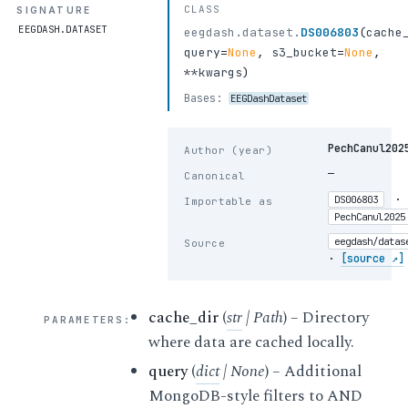
CLASS
SIGNATURE
EEGDASH.DATASET
eegdash.dataset.
DS006803
(
cache
query
=
None
,
s3_bucket
=
None
,
**kwargs
)
Bases:
EEGDashDataset
PechCanul202
Author (year)
—
Canonical
·
DS006803
Importable as
PechCanul2025
eegdash/datas
Source
·
[source ↗]
cache_dir
(
str
|
Path
) – Directory
PARAMETERS
:
where data are cached locally.
query
(
dict
|
None
) – Additional
MongoDB-style filters to AND