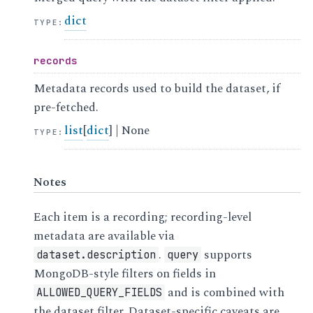
dict
TYPE
:
records
Metadata records used to build the dataset, if
pre-fetched.
list
[
dict
] | None
TYPE
:
Notes
Each item is a recording; recording-level
metadata are available via
.
supports
dataset.description
query
MongoDB-style filters on fields in
and is combined with
ALLOWED_QUERY_FIELDS
the dataset filter. Dataset-specific caveats are