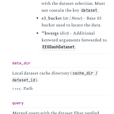
with the dataset selection. Must
not contain the key
.
dataset
s3_bucket
(
str
|
None
) – Base S3
bucket used to locate the data.
**kwargs
(
dict
) – Additional
keyword arguments forwarded to
.
EEGDashDataset
data_dir
Local dataset cache directory (
cache_dir
/
).
dataset_id
Path
TYPE
:
query
Merged query with the dataset filter applied.