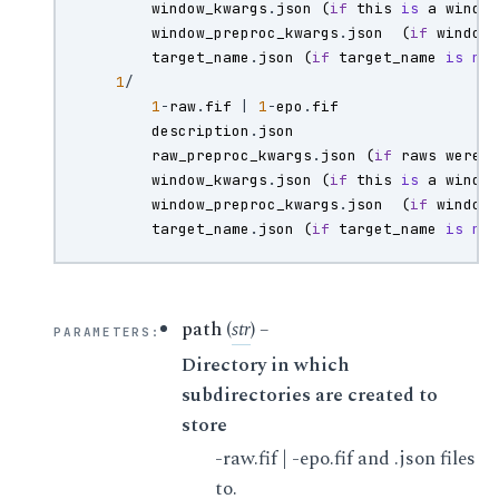
window_kwargs
.
json
(
if
this
is
a
windo
window_preproc_kwargs
.
json
(
if
window
target_name
.
json
(
if
target_name
is
no
1
/
1
-
raw
.
fif
|
1
-
epo
.
fif
description
.
json
raw_preproc_kwargs
.
json
(
if
raws
were
window_kwargs
.
json
(
if
this
is
a
windo
window_preproc_kwargs
.
json
(
if
window
target_name
.
json
(
if
target_name
is
no
path
(
str
) –
PARAMETERS
:
Directory in which
subdirectories are created to
store
-raw.fif | -epo.fif and .json files
to.