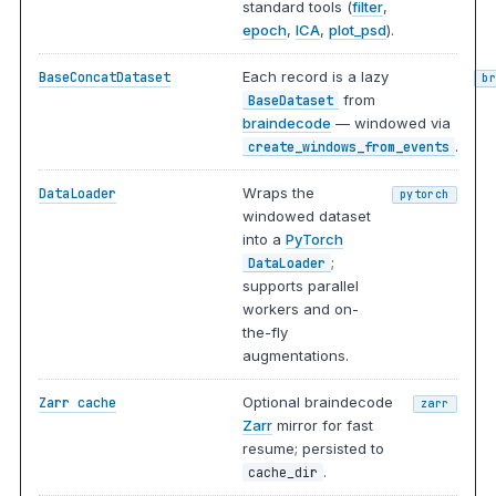
standard tools (
filter
,
epoch
,
ICA
,
plot_psd
).
Each record is a lazy
BaseConcatDataset
b
from
BaseDataset
braindecode
— windowed via
.
create_windows_from_events
Wraps the
DataLoader
pytorch
windowed dataset
into a
PyTorch
;
DataLoader
supports parallel
workers and on-
the-fly
augmentations.
Optional braindecode
Zarr cache
zarr
Zarr
mirror for fast
resume; persisted to
.
cache_dir