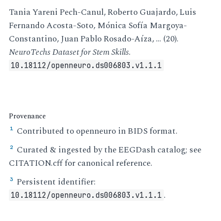
Tania Yareni Pech-Canul, Roberto Guajardo, Luis
Fernando Acosta-Soto, Mónica Sofía Margoya-
Constantino, Juan Pablo Rosado-Aíza, … (20).
NeuroTechs Dataset for Stem Skills
.
10.18112/openneuro.ds006803.v1.1.1
Provenance
Contributed to openneuro in BIDS format.
¹
Curated & ingested by the EEGDash catalog; see
²
CITATION.cff for canonical reference.
Persistent identifier:
³
.
10.18112/openneuro.ds006803.v1.1.1