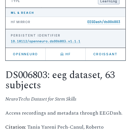
TYPE
Learning
ML & REACH
EEGDash/ds006803
HF MIRROR
PERSISTENT IDENTIFIER
10.18112/openneuro.ds006803.v1.1.1
OPENNEURO
🤗 HF
CROISSANT
DS006803: eeg dataset, 63
subjects
NeuroTechs Dataset for Stem Skills
Access recordings and metadata through EEGDash.
Citation:
Tania Yareni Pech-Canul, Roberto