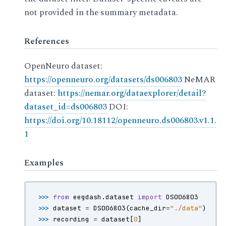
not provided in the summary metadata.
References
OpenNeuro dataset:
https://openneuro.org/datasets/ds006803
NeMAR
dataset:
https://nemar.org/dataexplorer/detail?
dataset_id=ds006803
DOI:
https://doi.org/10.18112/openneuro.ds006803.v1.1.
1
Examples
>>> 
from
eegdash.dataset
import
DS006803
>>> 
dataset
=
DS006803
(
cache_dir
=
"./data"
)
>>> 
recording
=
dataset
[
0
]