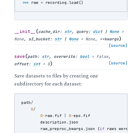
>>> 
raw
=
recording
.
load
()
(
__init__
cache_dir
:
str
,
query
:
dict
|
None
=
)
None
,
s3_bucket
:
str
|
None
=
None
,
**
kwargs
[source]
(
save
path
:
str
,
overwrite
:
bool
=
False
,
)
[source]
offset
:
int
=
0
Save datasets to files by creating one
subdirectory for each dataset:
path
/
0
/
0
-
raw
.
fif
|
0
-
epo
.
fif
description
.
json
raw_preproc_kwargs
.
json
(
if
raws
were