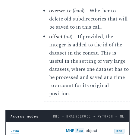
overwrite
(
bool
) – Whether to
delete old subdirectories that will
be saved to in this call.
offset
(
int
) – If provided, the
integer is added to the id of the
dataset in the concat. This is
useful in the setting of very large
datasets, where one dataset has to
be processed and saved at a time
to account for its original
position.
Access modes
MNE → BRAINDECODE → PYTORCH → ML
MNE
object —
.raw
Raw
mne