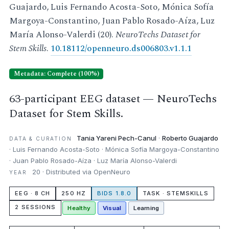
Guajardo, Luis Fernando Acosta-Soto, Mónica Sofía
Margoya-Constantino, Juan Pablo Rosado-Aíza, Luz
María Alonso-Valerdi (20).
NeuroTechs Dataset for
Stem Skills
.
10.18112/openneuro.ds006803.v1.1.1
Metadata: Complete (100%)
63-participant EEG dataset — NeuroTechs
Dataset for Stem Skills.
Tania Yareni Pech-Canul
·
Roberto Guajardo
DATA & CURATION
· Luis Fernando Acosta-Soto · Mónica Sofía Margoya-Constantino
· Juan Pablo Rosado-Aíza · Luz María Alonso-Valerdi
20 · Distributed via OpenNeuro
YEAR
EEG · 8 CH
250 HZ
BIDS 1.8.0
TASK · STEMSKILLS
2 SESSIONS
Healthy
Visual
Learning