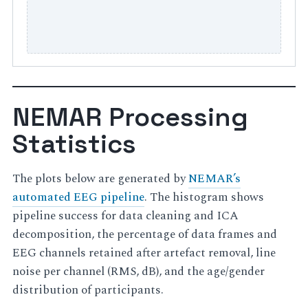
NEMAR Processing
Statistics
The plots below are generated by
NEMAR’s
automated EEG pipeline
. The histogram shows
pipeline success for data cleaning and ICA
decomposition, the percentage of data frames and
EEG channels retained after artefact removal, line
noise per channel (RMS, dB), and the age/gender
distribution of participants.