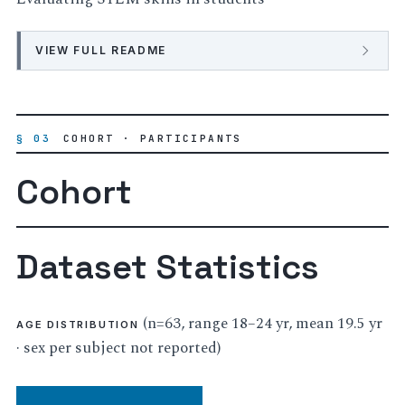
VIEW FULL README
§ 03
COHORT · PARTICIPANTS
Cohort
Dataset Statistics
(n=63, range 18–24 yr, mean 19.5 yr
AGE DISTRIBUTION
· sex per subject not reported)