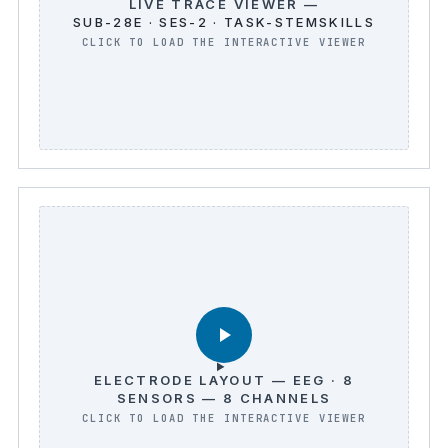
LIVE TRACE VIEWER —
SUB-28E · SES-2 · TASK-STEMSKILLS
ELECTRODE LAYOUT — EEG · 8
SENSORS — 8 CHANNELS