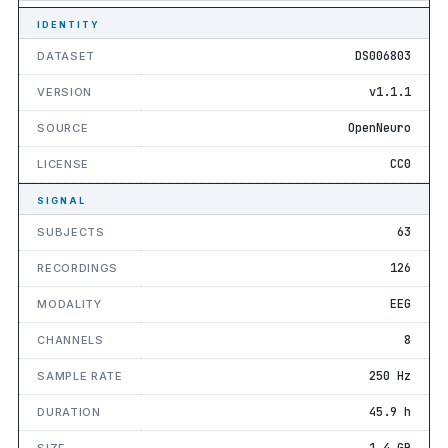
IDENTITY
DS006803
DATASET
v1.1.1
VERSION
OpenNeuro
SOURCE
CC0
LICENSE
SIGNAL
63
SUBJECTS
126
RECORDINGS
EEG
MODALITY
8
CHANNELS
250 Hz
SAMPLE RATE
45.9 h
DURATION
1.4 GB
SIZE