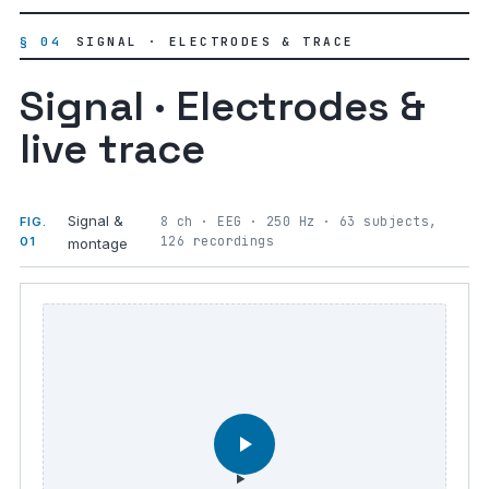
§ 04
SIGNAL · ELECTRODES & TRACE
Signal · Electrodes &
live trace
Signal &
8 ch · EEG · 250 Hz · 63 subjects,
FIG.
126 recordings
01
montage