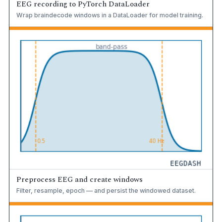
EEG recording to PyTorch DataLoader
Wrap braindecode windows in a DataLoader for model training.
Preprocess EEG and create windows
Filter, resample, epoch — and persist the windowed dataset.