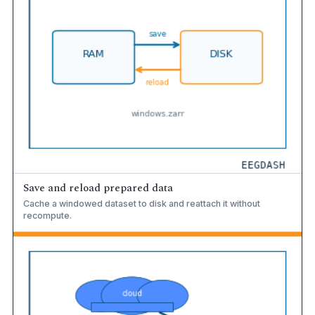
Save and reload prepared data
Cache a windowed dataset to disk and reattach it without
recompute.