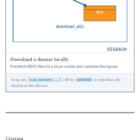
Download a dataset locally
Prefetch BIDS files to a local cache and validate the layout.
Swap any
call for
to reproduce the
load_dataset(...)
ds006803
tutorial on this dataset.
Citation