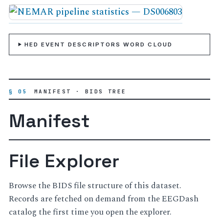
HED EVENT DESCRIPTORS WORD CLOUD
§ 05
MANIFEST · BIDS TREE
Manifest
File Explorer
Browse the BIDS file structure of this dataset.
Records are fetched on demand from the EEGDash
catalog the first time you open the explorer.