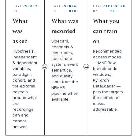
LAYER
STUDY
LAYER
SIGNAL
LAYER
TRAINING
01
02
· BIDS
03
· ML
What
What was
What you
was
recorded
can train
asked
on
Sidecars,
channels &
Hypothesis,
Recommended
electrodes,
independent
access modes
coordinate
& dependent
— MNE Raw,
system, event
variables,
braindecode
semantics,
paradigm,
windows,
and quality
cohort, and
PyTorch
stats from the
the editorial
DataLoader —
NEMAR
caveats
plus the targets
pipeline when
around what
the metadata
available.
the
makes
recordings
addressable.
can and
cannot
answer.