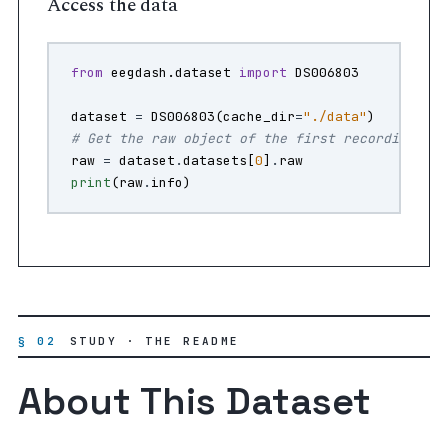
Access the data
from
eegdash.dataset
import
DS006803
dataset
=
DS006803
(
cache_dir
=
"./data"
)
# Get the raw object of the first recording
raw
=
dataset
.
datasets
[
0
]
.
raw
print
(
raw
.
info
)
§ 02
STUDY · THE README
About This Dataset