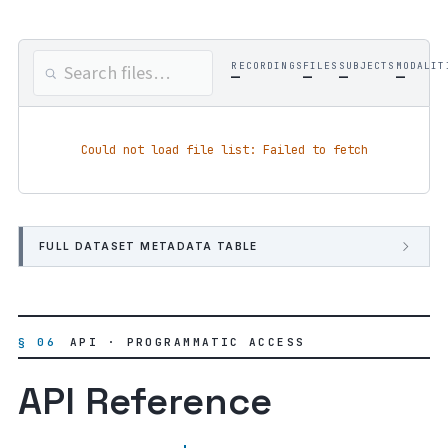
RECORDINGS
FILES
SUBJECTS
MODALIT
—
—
—
—
Could not load file list: Failed to fetch
FULL DATASET METADATA TABLE
§ 06
API · PROGRAMMATIC ACCESS
API Reference