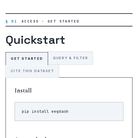
§ 01
ACCESS · GET STARTED
Quickstart
QUERY & FILTER
GET STARTED
CITE THIS DATASET
Install
pip
install