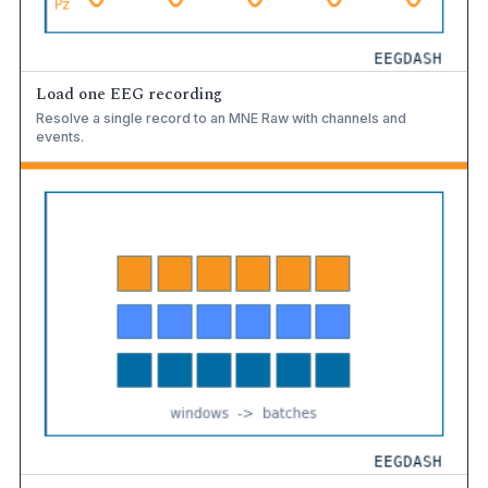
Load one EEG recording
Resolve a single record to an MNE Raw with channels and
events.