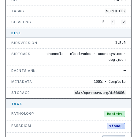
TASKS
STEMSKILLS
2 ·
·
SESSIONS
1
2
BIDS
1.8.0
BIDSVERSION
channels · electrodes · coordsystem ·
SIDECARS
eeg.json
—
EVENTS ANN.
100% · Complete
METADATA
STORAGE
s3://openneuro.org/ds006803
TAGS
PATHOLOGY
Healthy
PARADIGM
Visual