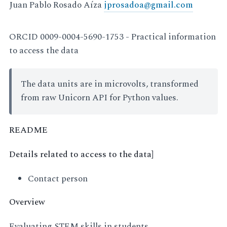
Juan Pablo Rosado Aíza
jprosadoa
@
gmail
.
com
ORCID 0009-0004-5690-1753 - Practical information
to access the data
The data units are in microvolts, transformed
from raw Unicorn API for Python values.
README
Details related to access to the data]
Contact person
Overview
Evaluating STEM skills in students