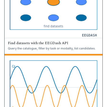
Find datasets with the EEGDash API
Query the catalogue, filter by task or modality, list candidates.