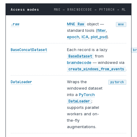
Access modes
MNE → BRAINDECODE → PYTORCH → ML
MNE
object —
.raw
Raw
mne
standard tools (
filter
,
epoch
,
ICA
,
plot_psd
).
Each record is a lazy
BaseConcatDataset
b
from
BaseDataset
braindecode
— windowed via
.
create_windows_from_events
Wraps the
DataLoader
pytorch
windowed dataset
into a
PyTorch
;
DataLoader
supports parallel
workers and on-
the-fly
augmentations.