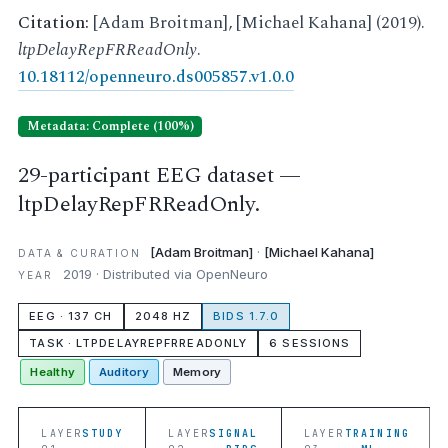
Citation:
[Adam Broitman], [Michael Kahana] (2019).
ltpDelayRepFRReadOnly
.
10.18112/openneuro.ds005857.v1.0.0
Metadata: Complete (100%)
29-participant EEG dataset —
ltpDelayRepFRReadOnly.
[Adam Broitman]
·
[Michael Kahana]
DATA & CURATION
2019 · Distributed via OpenNeuro
YEAR
EEG · 137 CH
2048 HZ
BIDS 1.7.0
TASK · LTPDELAYREPFRREADONLY
6 SESSIONS
Healthy
Auditory
Memory
LAYER
STUDY
LAYER
SIGNAL
LAYER
TRAINING