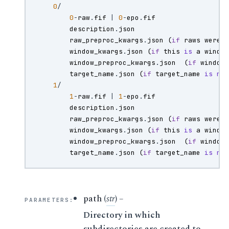
0
/
0
-
raw
.
fif
|
0
-
epo
.
fif
description
.
json
raw_preproc_kwargs
.
json
(
if
raws
were
window_kwargs
.
json
(
if
this
is
a
windo
window_preproc_kwargs
.
json
(
if
window
target_name
.
json
(
if
target_name
is
no
1
/
1
-
raw
.
fif
|
1
-
epo
.
fif
description
.
json
raw_preproc_kwargs
.
json
(
if
raws
were
window_kwargs
.
json
(
if
this
is
a
windo
window_preproc_kwargs
.
json
(
if
window
target_name
.
json
(
if
target_name
is
no
path
(
str
) –
PARAMETERS
:
Directory in which
subdirectories are created to