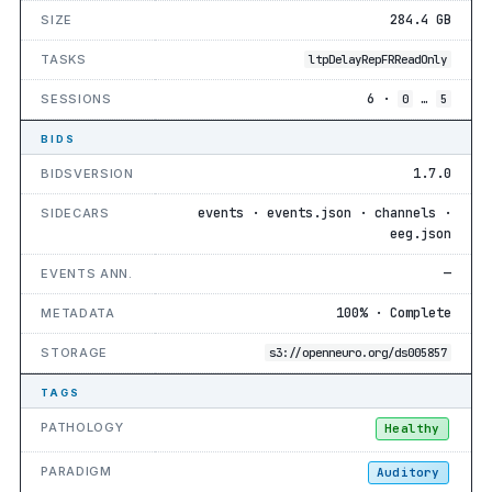
284.4 GB
SIZE
TASKS
ltpDelayRepFRReadOnly
6 ·
…
SESSIONS
0
5
BIDS
1.7.0
BIDSVERSION
events · events.json · channels ·
SIDECARS
eeg.json
—
EVENTS ANN.
100% · Complete
METADATA
STORAGE
s3://openneuro.org/ds005857
TAGS
PATHOLOGY
Healthy
PARADIGM
Auditory