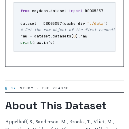
from
eegdash.dataset
import
DS005857
dataset
=
DS005857
(
cache_dir
=
"./data"
)
# Get the raw object of the first recording
raw
=
dataset
.
datasets
[
0
]
.
raw
print
(
raw
.
info
)
§ 02
STUDY · THE README
About This Dataset
Appelhoff, S., Sanderson, M., Brooks, T., Vliet, M.,