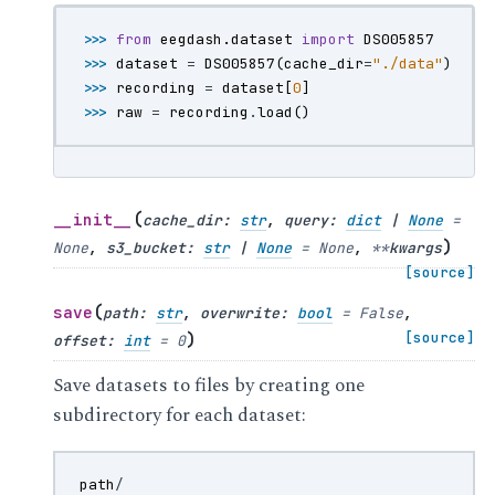
>>> 
from
eegdash.dataset
import
DS005857
>>> 
dataset
=
DS005857
(
cache_dir
=
"./data"
)
>>> 
recording
=
dataset
[
0
]
>>> 
raw
=
recording
.
load
()
(
__init__
cache_dir
:
str
,
query
:
dict
|
None
=
)
None
,
s3_bucket
:
str
|
None
=
None
,
**
kwargs
[source]
(
save
path
:
str
,
overwrite
:
bool
=
False
,
)
[source]
offset
:
int
=
0
Save datasets to files by creating one
subdirectory for each dataset:
path
/