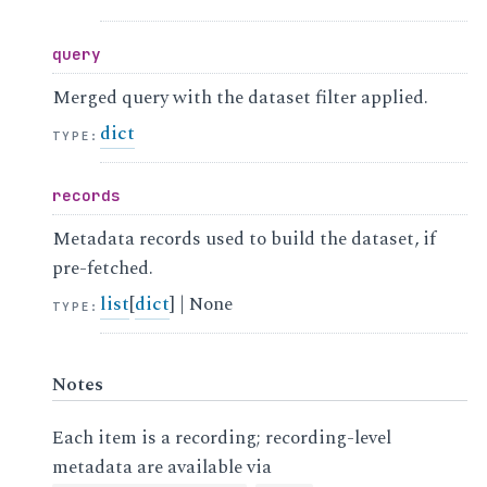
query
Merged query with the dataset filter applied.
dict
TYPE
:
records
Metadata records used to build the dataset, if
pre-fetched.
list
[
dict
] | None
TYPE
:
Notes
Each item is a recording; recording-level
metadata are available via