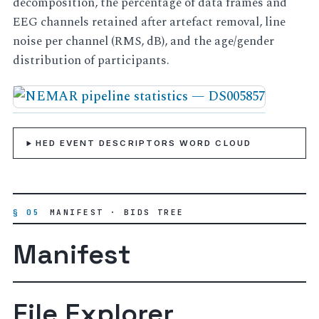
decomposition, the percentage of data frames and
EEG channels retained after artefact removal, line
noise per channel (RMS, dB), and the age/gender
distribution of participants.
HED EVENT DESCRIPTORS WORD CLOUD
§ 05
MANIFEST · BIDS TREE
Manifest
File Explorer