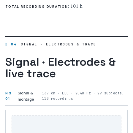
: 101 h
TOTAL RECORDING DURATION
§ 04
SIGNAL · ELECTRODES & TRACE
Signal · Electrodes &
live trace
Signal &
137 ch · EEG · 2048 Hz · 29 subjects,
FIG.
110 recordings
01
montage