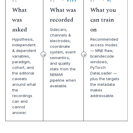
01
02
· BIDS
03
· ML
What
What was
What you
was
recorded
can train
asked
on
Sidecars,
channels &
Hypothesis,
Recommended
electrodes,
independent
access modes
coordinate
& dependent
— MNE Raw,
system, event
variables,
braindecode
semantics,
paradigm,
windows,
and quality
cohort, and
PyTorch
stats from the
the editorial
DataLoader —
NEMAR
caveats
plus the targets
pipeline when
around what
the metadata
available.
the
makes
recordings
addressable.
can and
cannot
answer.