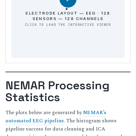
ELECTRODE LAYOUT — EEG · 128
SENSORS — 128 CHANNELS
NEMAR Processing
Statistics
The plots below are generated by
NEMAR’s
automated EEG pipeline
. The histogram shows
pipeline success for data cleaning and ICA