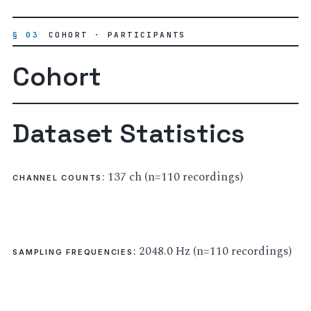
§ 03
COHORT · PARTICIPANTS
Cohort
Dataset Statistics
: 137 ch (n=110 recordings)
CHANNEL COUNTS
: 2048.0 Hz (n=110 recordings)
SAMPLING FREQUENCIES