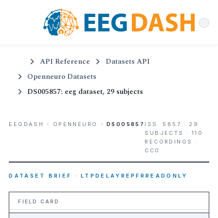
API Reference
Datasets API
Openneuro Datasets
DS005857: eeg dataset, 29 subjects
EEGDASH
›
OPENNEURO
›
DS005857
ISS. 5857 · 29
SUBJECTS · 110
RECORDINGS ·
CC0
DATASET BRIEF · LTPDELAYREPFRREADONLY
FIELD CARD