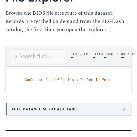
Browse the BIDS file structure of this dataset.
Records are fetched on demand from the EEGDash
catalog the first time you open the explorer.
RECORDINGS
FILES
SUBJECTS
MODALIT
—
—
—
—
Could not load file list: Failed to fetch
FULL DATASET METADATA TABLE