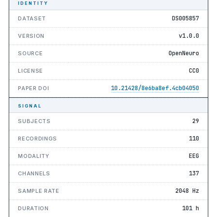
IDENTITY
DS005857
DATASET
v1.0.0
VERSION
OpenNeuro
SOURCE
CC0
LICENSE
10.21428/8e6ba8ef.4cb04050
PAPER DOI
SIGNAL
29
SUBJECTS
110
RECORDINGS
EEG
MODALITY
137
CHANNELS
2048 Hz
SAMPLE RATE
101 h
DURATION