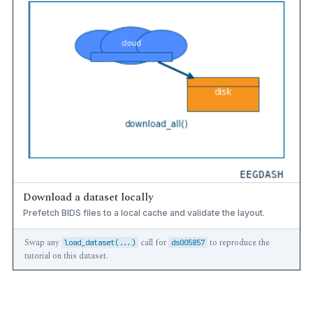
Download a dataset locally
Prefetch BIDS files to a local cache and validate the layout.
Swap any
call for
to reproduce the
load_dataset(...)
ds005857
tutorial on this dataset.