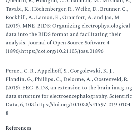
Quentin, R., Holdgraf, C., Chaumon, M., Mikulan, E.,
Tavabi, K., Höchenberger, R., Welke, D., Brunner, C.,
Rockhill, A., Larson, E., Gramfort, A. and Jas, M.
(2019). MNE-BIDS: Organizing electrophysiological
data into the BIDS format and facilitating their
analysis. Journal of Open Source Software 4:
(1896).https://doi.org/10.21105/joss.01896
Pernet, C. R., Appelhoff, S., Gorgolewski, K. J.,
Flandin, G., Phillips, C., Delorme, A., Oostenveld, R.
(2019). EEG-BIDS, an extension to the brain imaging
data structure for electroencephalography. Scientific
Data, 6, 103.https://doi.org/10.1038/s41597-019-0104-
8
References