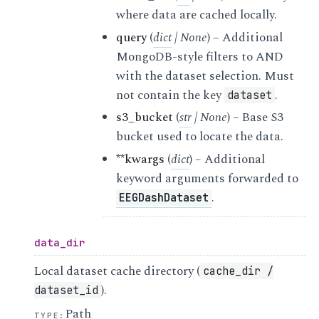
where data are cached locally.
query
(
dict
|
None
) – Additional
MongoDB-style filters to AND
with the dataset selection. Must
not contain the key
.
dataset
s3_bucket
(
str
|
None
) – Base S3
bucket used to locate the data.
**kwargs
(
dict
) – Additional
keyword arguments forwarded to
.
EEGDashDataset
data_dir
Local dataset cache directory (
cache_dir
/
).
dataset_id
Path
TYPE
: