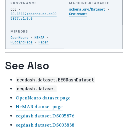
PROVENANCE
MACHINE-READABLE
CC0 ·
schema.org/Dataset
·
10.18112/openneuro.ds00
Croissant
5857.v1.0.0
MIRRORS
OpenNeuro
·
NEMAR
·
HuggingFace
·
Paper
See Also
eegdash.dataset.EEGDashDataset
eegdash.dataset
OpenNeuro dataset page
NeMAR dataset page
eegdash.dataset.DS005876
eegdash.dataset.DS003838