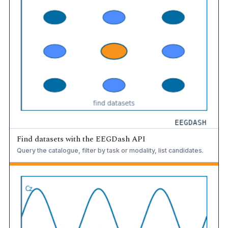
Find datasets with the EEGDash API
Query the catalogue, filter by task or modality, list candidates.