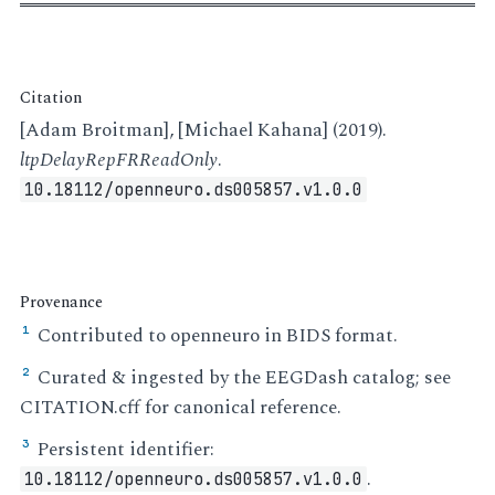
Citation
[Adam Broitman], [Michael Kahana] (2019).
ltpDelayRepFRReadOnly
.
10.18112/openneuro.ds005857.v1.0.0
Provenance
Contributed to openneuro in BIDS format.
¹
Curated & ingested by the EEGDash catalog; see
²
CITATION.cff for canonical reference.
Persistent identifier:
³
.
10.18112/openneuro.ds005857.v1.0.0