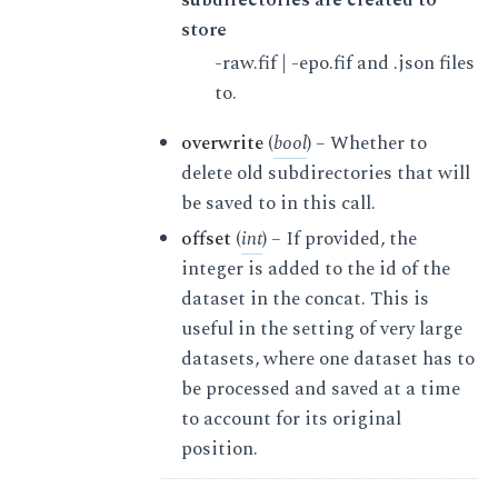
store
-raw.fif | -epo.fif and .json files
to.
overwrite
(
bool
) – Whether to
delete old subdirectories that will
be saved to in this call.
offset
(
int
) – If provided, the
integer is added to the id of the
dataset in the concat. This is
useful in the setting of very large
datasets, where one dataset has to
be processed and saved at a time
to account for its original
position.