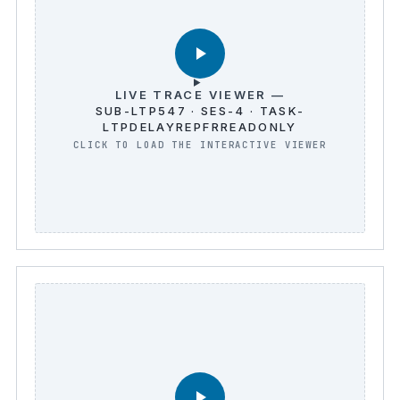
LIVE TRACE VIEWER —
SUB-LTP547 · SES-4 · TASK-
LTPDELAYREPFRREADONLY