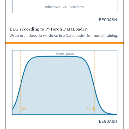
EEG recording to PyTorch DataLoader
Wrap braindecode windows in a DataLoader for model training.