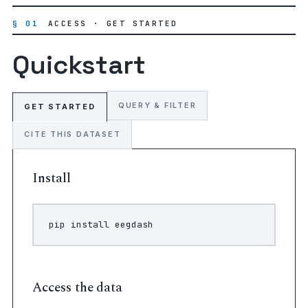
§ 01
ACCESS · GET STARTED
Quickstart
QUERY & FILTER
GET STARTED
CITE THIS DATASET
Install
pip
install
Access the data