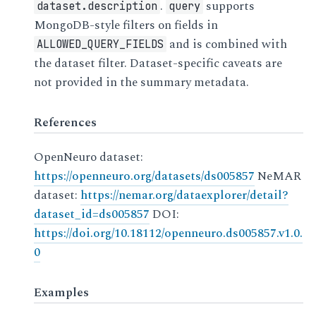
.
supports
dataset.description
query
MongoDB-style filters on fields in
and is combined with
ALLOWED_QUERY_FIELDS
the dataset filter. Dataset-specific caveats are
not provided in the summary metadata.
References
OpenNeuro dataset:
https://openneuro.org/datasets/ds005857
NeMAR
dataset:
https://nemar.org/dataexplorer/detail?
dataset_id=ds005857
DOI:
https://doi.org/10.18112/openneuro.ds005857.v1.0.
0
Examples