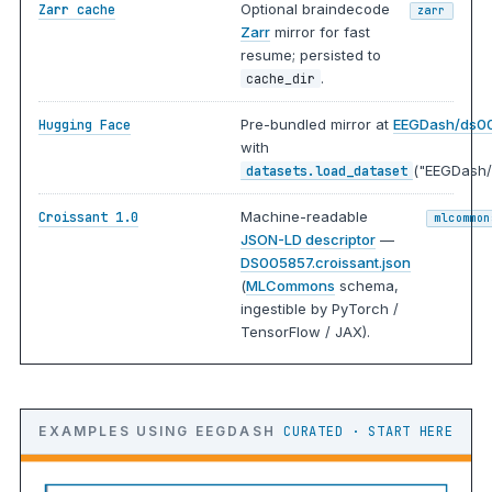
Optional braindecode
Zarr cache
zarr
Zarr
mirror for fast
resume; persisted to
.
cache_dir
Pre-bundled mirror at
EEGDash/ds0
Hugging Face
with
("EEGDash/
datasets.load_dataset
Machine-readable
Croissant 1.0
mlcommon
JSON-LD descriptor
—
DS005857.croissant.json
(
MLCommons
schema,
ingestible by PyTorch /
TensorFlow / JAX).
EXAMPLES USING EEGDASH
CURATED · START HERE