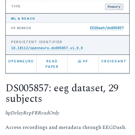
TYPE
Memory
ML & REACH
EEGDash/ds005857
HF MIRROR
PERSISTENT IDENTIFIER
10.18112/openneuro.ds005857.v1.0.0
OPENNEURO
READ
🤗 HF
CROISSANT
PAPER
DS005857: eeg dataset, 29
subjects
ltpDelayRepFRReadOnly
Access recordings and metadata through EEGDash.