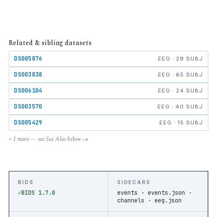
Related & sibling datasets
DS005876
EEG · 29 SUBJ
DS003838
EEG · 65 SUBJ
DS006104
EEG · 24 SUBJ
DS003570
EEG · 40 SUBJ
DS005429
EEG · 15 SUBJ
+ 1 more — see See Also below →
BIDS
SIDECARS
BIDS 1.7.0
events · events.json ·
channels · eeg.json