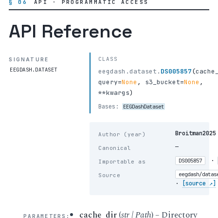
§ 06
API · PROGRAMMATIC ACCESS
API Reference
CLASS
SIGNATURE
EEGDASH.DATASET
eegdash.dataset.
DS005857
(
cache
query
=
None
,
s3_bucket
=
None
,
**kwargs
)
Bases:
EEGDashDataset
Broitman2025
Author (year)
—
Canonical
·
DS005857
Importable as
eegdash/datas
Source
·
[source ↗]
cache_dir
(
str
|
Path
) – Directory
PARAMETERS
: