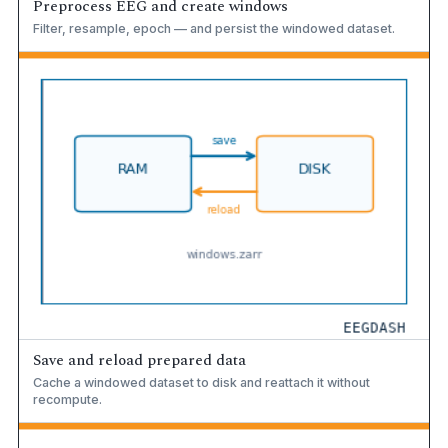
Preprocess EEG and create windows
Filter, resample, epoch — and persist the windowed dataset.
Save and reload prepared data
Cache a windowed dataset to disk and reattach it without
recompute.