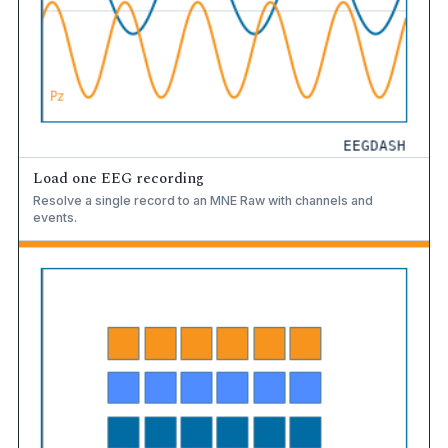
Load one EEG recording
Resolve a single record to an MNE Raw with channels and
events.