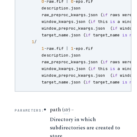
0
-
raw
.
fif
|
0
-
epo
.
fif
description
.
json
raw_preproc_kwargs
.
json
(
if
raws
were
window_kwargs
.
json
(
if
this
is
a
windo
window_preproc_kwargs
.
json
(
if
window
target_name
.
json
(
if
target_name
is
no
1
/
1
-
raw
.
fif
|
1
-
epo
.
fif
description
.
json
raw_preproc_kwargs
.
json
(
if
raws
were
window_kwargs
.
json
(
if
this
is
a
windo
window_preproc_kwargs
.
json
(
if
window
target_name
.
json
(
if
target_name
is
no
path
(
str
) –
PARAMETERS
:
Directory in which
subdirectories are created to
store