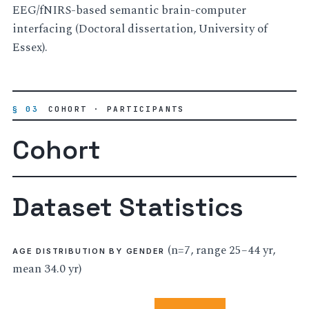
EEG/fNIRS-based semantic brain-computer
interfacing (Doctoral dissertation, University of
Essex).
§ 03
COHORT · PARTICIPANTS
Cohort
Dataset Statistics
(n=7, range 25–44 yr,
AGE DISTRIBUTION BY GENDER
mean 34.0 yr)