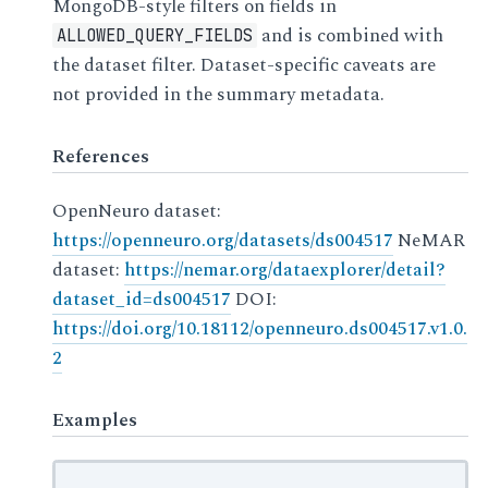
MongoDB-style filters on fields in
and is combined with
ALLOWED_QUERY_FIELDS
the dataset filter. Dataset-specific caveats are
not provided in the summary metadata.
References
OpenNeuro dataset:
https://openneuro.org/datasets/ds004517
NeMAR
dataset:
https://nemar.org/dataexplorer/detail?
dataset_id=ds004517
DOI:
https://doi.org/10.18112/openneuro.ds004517.v1.0.
2
Examples