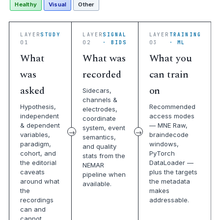
Healthy
Visual
Other
LAYER
STUDY
LAYER
SIGNAL
LAYER
TRAINING
01
02
· BIDS
03
· ML
What
What was
What you
was
recorded
can train
asked
on
Sidecars,
channels &
Hypothesis,
Recommended
electrodes,
independent
access modes
coordinate
& dependent
— MNE Raw,
system, event
variables,
braindecode
semantics,
paradigm,
windows,
and quality
cohort, and
PyTorch
stats from the
the editorial
DataLoader —
NEMAR
caveats
plus the targets
pipeline when
around what
the metadata
available.
the
makes
recordings
addressable.
can and
cannot