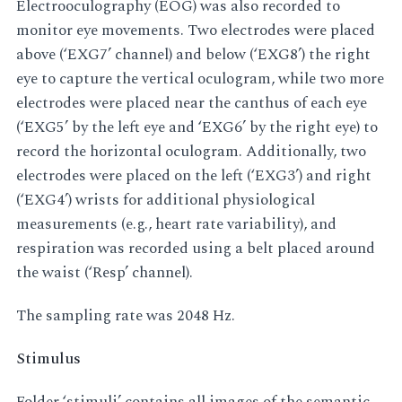
Electrooculography (EOG) was also recorded to
monitor eye movements. Two electrodes were placed
above (‘EXG7’ channel) and below (‘EXG8’) the right
eye to capture the vertical oculogram, while two more
electrodes were placed near the canthus of each eye
(‘EXG5’ by the left eye and ‘EXG6’ by the right eye) to
record the horizontal oculogram. Additionally, two
electrodes were placed on the left (‘EXG3’) and right
(‘EXG4’) wrists for additional physiological
measurements (e.g., heart rate variability), and
respiration was recorded using a belt placed around
the waist (‘Resp’ channel).
The sampling rate was 2048 Hz.
Stimulus