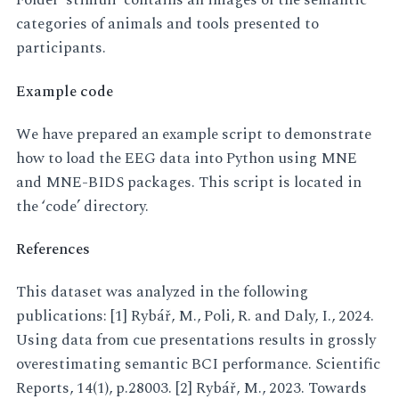
Folder ‘stimuli’ contains all images of the semantic
categories of animals and tools presented to
participants.
Example code
We have prepared an example script to demonstrate
how to load the EEG data into Python using MNE
and MNE-BIDS packages. This script is located in
the ‘code’ directory.
References
This dataset was analyzed in the following
publications: [1] Rybář, M., Poli, R. and Daly, I., 2024.
Using data from cue presentations results in grossly
overestimating semantic BCI performance. Scientific
Reports, 14(1), p.28003. [2] Rybář, M., 2023. Towards