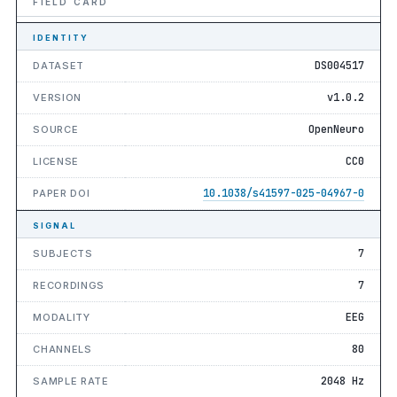
FIELD CARD
IDENTITY
DS004517
DATASET
v1.0.2
VERSION
OpenNeuro
SOURCE
CC0
LICENSE
10.1038/s41597-025-04967-0
PAPER DOI
SIGNAL
7
SUBJECTS
7
RECORDINGS
EEG
MODALITY
80
CHANNELS
2048 Hz
SAMPLE RATE