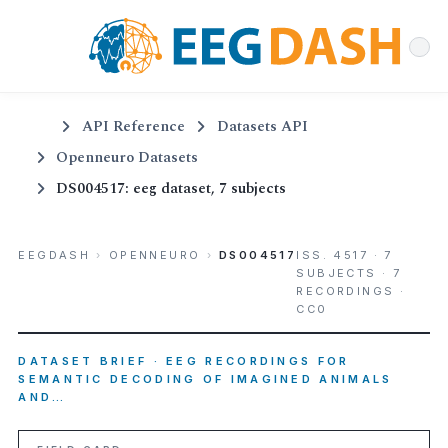
API Reference
Datasets API
Openneuro Datasets
DS004517: eeg dataset, 7 subjects
EEGDASH
›
OPENNEURO
›
DS004517
ISS. 4517 · 7
SUBJECTS · 7
RECORDINGS ·
CC0
DATASET BRIEF · EEG RECORDINGS FOR
SEMANTIC DECODING OF IMAGINED ANIMALS
AND…