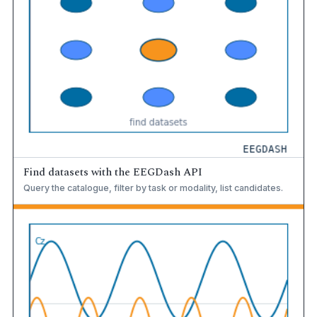
Find datasets with the EEGDash API
Query the catalogue, filter by task or modality, list candidates.