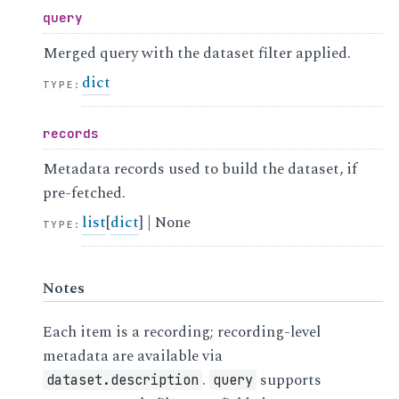
query
Merged query with the dataset filter applied.
dict
TYPE
:
records
Metadata records used to build the dataset, if
pre-fetched.
list
[
dict
] | None
TYPE
:
Notes
Each item is a recording; recording-level
metadata are available via
.
supports
dataset.description
query