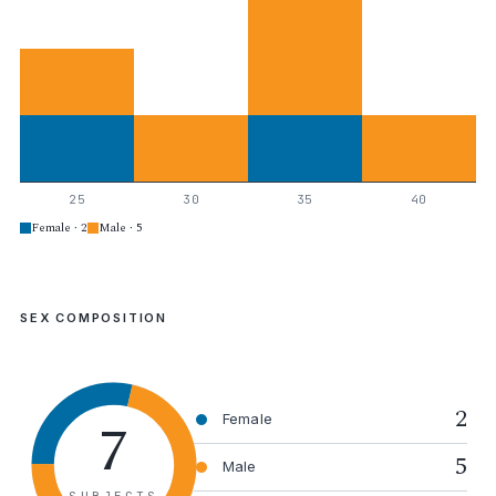
25
30
35
40
Female · 2
Male · 5
SEX COMPOSITION
2
7
Female
5
Male