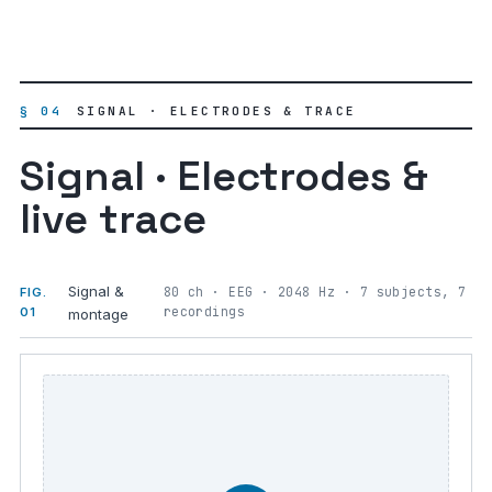
§ 04
SIGNAL · ELECTRODES & TRACE
Signal · Electrodes &
live trace
Signal &
80 ch · EEG · 2048 Hz · 7 subjects, 7
FIG.
recordings
01
montage