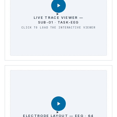
LIVE TRACE VIEWER —
SUB-01 · TASK-EEG
ELECTRODE LAYOUT — EEG · 64