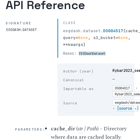
API Reference
CLASS
SIGNATURE
EEGDASH.DATASET
eegdash.dataset.
DS004517
(
cache
query
=
None
,
s3_bucket
=
None
,
**kwargs
)
Bases:
EEGDashDataset
Rybar2023_se
Author (year)
—
Canonical
·
DS004517
Importable as
Rybar2023_sem
eegdash/datas
Source
·
[source ↗]
cache_dir
(
str
|
Path
) – Directory
PARAMETERS
:
where data are cached locally.