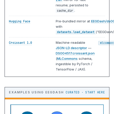
resume; persisted to
.
cache_dir
Pre-bundled mirror at
EEGDash/ds0
Hugging Face
with
("EEGDash/
datasets.load_dataset
Machine-readable
Croissant 1.0
mlcommon
JSON-LD descriptor
—
DS004517.croissant.json
(
MLCommons
schema,
ingestible by PyTorch /
TensorFlow / JAX).
EXAMPLES USING EEGDASH
CURATED · START HERE