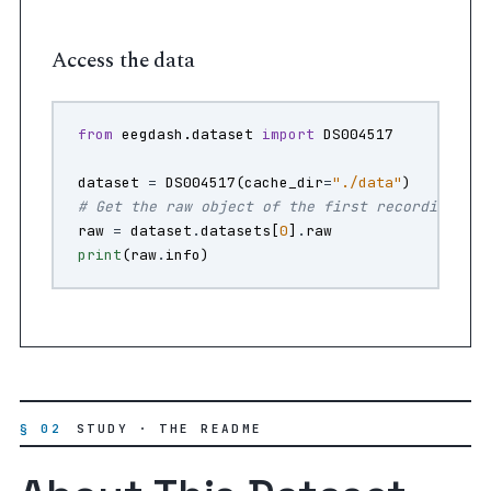
Access the data
from
eegdash.dataset
import
DS004517
dataset
=
DS004517
(
cache_dir
=
"./data"
)
# Get the raw object of the first recording
raw
=
dataset
.
datasets
[
0
]
.
raw
print
(
raw
.
info
)
§ 02
STUDY · THE README