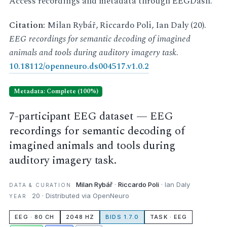
Access recordings and metadata through EEGDash.
Citation:
Milan Rybář, Riccardo Poli, Ian Daly (20).
EEG recordings for semantic decoding of imagined
animals and tools during auditory imagery task
.
10.18112/openneuro.ds004517.v1.0.2
Metadata: Complete (100%)
7-participant EEG dataset — EEG
recordings for semantic decoding of
imagined animals and tools during
auditory imagery task.
Milan Rybář
·
Riccardo Poli
· Ian Daly
DATA & CURATION
20 · Distributed via OpenNeuro
YEAR
EEG · 80 CH
2048 HZ
BIDS 1.7.0
TASK · EEG