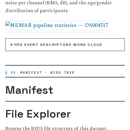
noise per channel (RMS, dB), and the age/gender
distribution of participants.
HED EVENT DESCRIPTORS WORD CLOUD
§ 05
MANIFEST · BIDS TREE
Manifest
File Explorer
Browse the BIDS file structure of this dataset.