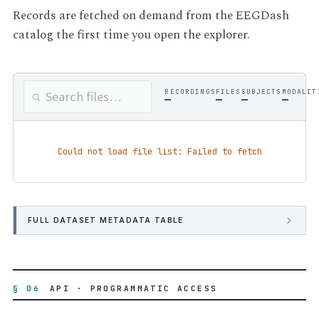
Records are fetched on demand from the EEGDash
catalog the first time you open the explorer.
RECORDINGS
FILES
SUBJECTS
MODALIT
—
—
—
—
Could not load file list: Failed to fetch
FULL DATASET METADATA TABLE
§ 06
API · PROGRAMMATIC ACCESS