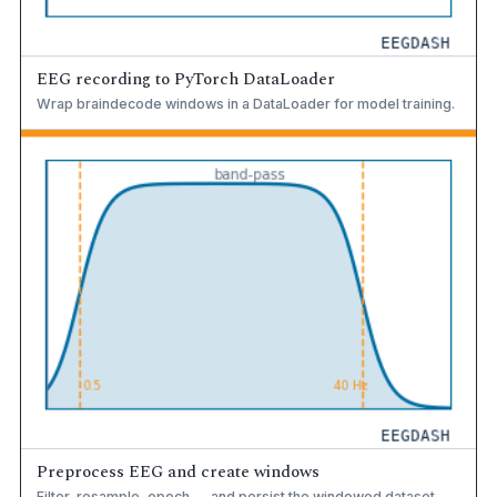
EEG recording to PyTorch DataLoader
Wrap braindecode windows in a DataLoader for model training.
Preprocess EEG and create windows
Filter, resample, epoch — and persist the windowed dataset.