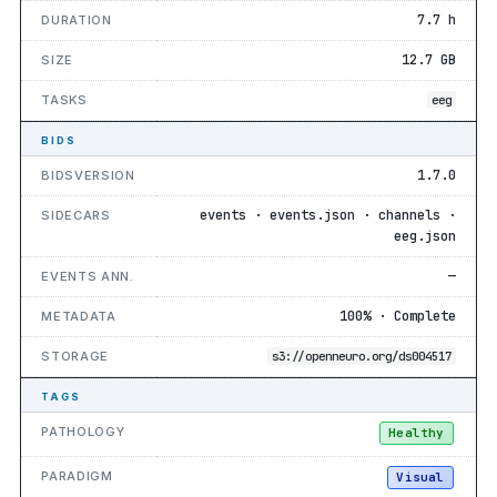
7.7 h
DURATION
12.7 GB
SIZE
TASKS
eeg
BIDS
1.7.0
BIDSVERSION
events · events.json · channels ·
SIDECARS
eeg.json
—
EVENTS ANN.
100% · Complete
METADATA
STORAGE
s3://openneuro.org/ds004517
TAGS
PATHOLOGY
Healthy
PARADIGM
Visual