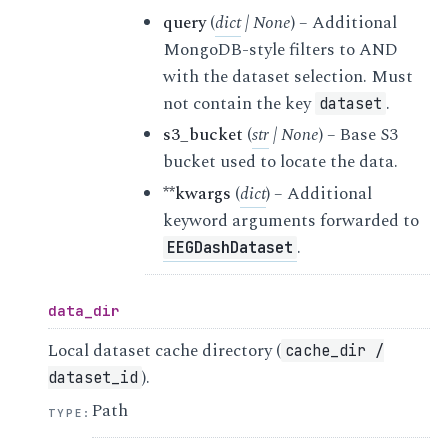
query
(
dict
|
None
) – Additional
MongoDB-style filters to AND
with the dataset selection. Must
not contain the key
.
dataset
s3_bucket
(
str
|
None
) – Base S3
bucket used to locate the data.
**kwargs
(
dict
) – Additional
keyword arguments forwarded to
.
EEGDashDataset
data_dir
Local dataset cache directory (
cache_dir
/
).
dataset_id
Path
TYPE
: