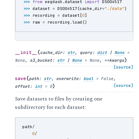
>>> 
from
eegdash.dataset
import
DS004517
>>> 
dataset
=
DS004517
(
cache_dir
=
"./data"
)
>>> 
recording
=
dataset
[
0
]
>>> 
raw
=
recording
.
load
()
(
__init__
cache_dir
:
str
,
query
:
dict
|
None
=
)
None
,
s3_bucket
:
str
|
None
=
None
,
**
kwargs
[source]
(
save
path
:
str
,
overwrite
:
bool
=
False
,
)
[source]
offset
:
int
=
0
Save datasets to files by creating one
subdirectory for each dataset:
path
/
0
/