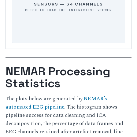
SENSORS — 64 CHANNELS
NEMAR Processing
Statistics
The plots below are generated by
NEMAR’s
automated EEG pipeline
. The histogram shows
pipeline success for data cleaning and ICA
decomposition, the percentage of data frames and
EEG channels retained after artefact removal, line