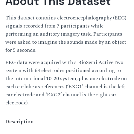
About This Dataset
This dataset contains electroencephalography (EEG)
signals recorded from 7 participants while
performing an auditory imagery task. Participants
were asked to imagine the sounds made by an object
for 5 seconds.
EEG data were acquired with a BioSemi ActiveTwo
system with 64 electrodes positioned according to
the international 10-20 system, plus one electrode on
each earlobe as references (‘EXG1’ channel is the left
ear electrode and ‘EXG2’ channel is the right ear
electrode).
Description