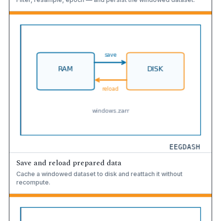
Save and reload prepared data
Cache a windowed dataset to disk and reattach it without
recompute.