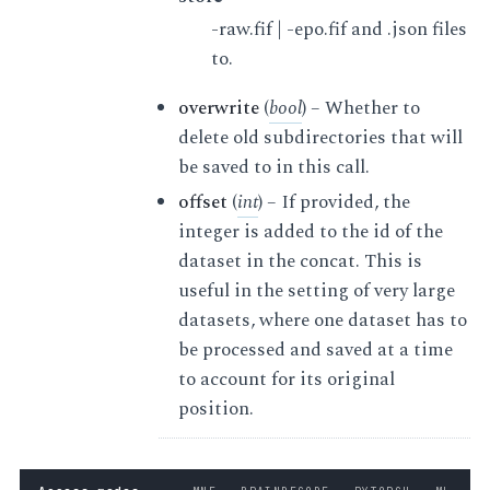
-raw.fif | -epo.fif and .json files
to.
overwrite
(
bool
) – Whether to
delete old subdirectories that will
be saved to in this call.
offset
(
int
) – If provided, the
integer is added to the id of the
dataset in the concat. This is
useful in the setting of very large
datasets, where one dataset has to
be processed and saved at a time
to account for its original
position.