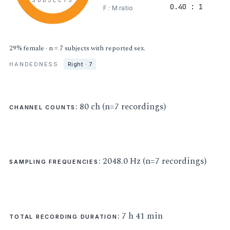
SUBJECTS
0.40 : 1
F : M ratio
29% female · n = 7 subjects with reported sex.
HANDEDNESS
Right · 7
: 80 ch (n=7 recordings)
CHANNEL COUNTS
: 2048.0 Hz (n=7 recordings)
SAMPLING FREQUENCIES
: 7 h 41 min
TOTAL RECORDING DURATION