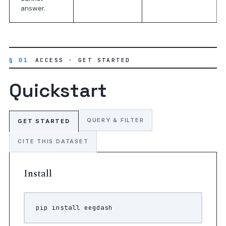
answer.
§ 01
ACCESS · GET STARTED
Quickstart
QUERY & FILTER
GET STARTED
CITE THIS DATASET
Install
pip
install