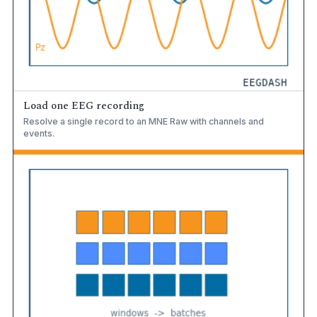
Load one EEG recording
Resolve a single record to an MNE Raw with channels and
events.