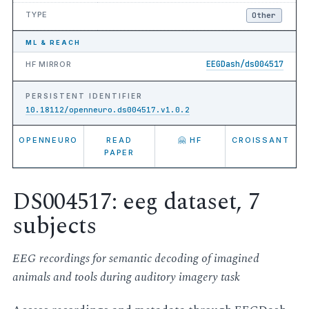
TYPE
Other
ML & REACH
EEGDash/ds004517
HF MIRROR
PERSISTENT IDENTIFIER
10.18112/openneuro.ds004517.v1.0.2
OPENNEURO
READ
🤗 HF
CROISSANT
PAPER
DS004517: eeg dataset, 7
subjects
EEG recordings for semantic decoding of imagined
animals and tools during auditory imagery task