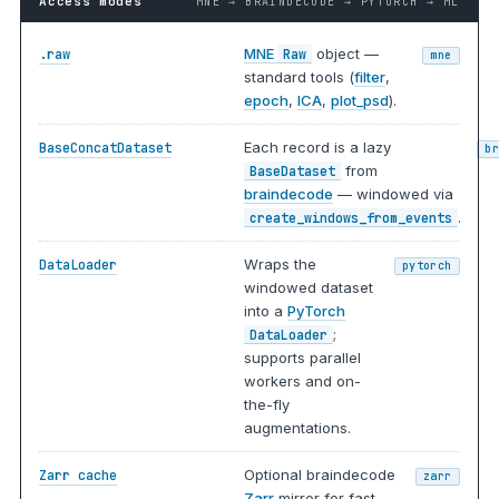
Access modes
MNE → BRAINDECODE → PYTORCH → ML
MNE
object —
.raw
Raw
mne
standard tools (
filter
,
epoch
,
ICA
,
plot_psd
).
Each record is a lazy
BaseConcatDataset
b
from
BaseDataset
braindecode
— windowed via
.
create_windows_from_events
Wraps the
DataLoader
pytorch
windowed dataset
into a
PyTorch
;
DataLoader
supports parallel
workers and on-
the-fly
augmentations.
Optional braindecode
Zarr cache
zarr
Zarr
mirror for fast