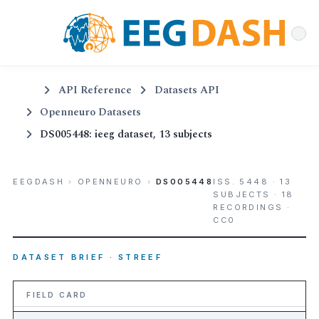
API Reference
Datasets API
Openneuro Datasets
DS005448: ieeg dataset, 13 subjects
EEGDASH
›
OPENNEURO
›
DS005448
ISS. 5448 · 13
SUBJECTS · 18
RECORDINGS ·
CC0
DATASET BRIEF · STREEF
FIELD CARD