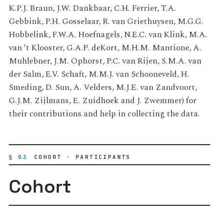
K.P.J. Braun, J.W. Dankbaar, C.H. Ferrier, T.A.
Gebbink, P.H. Gosselaar, R. van Griethuysen, M.G.G.
Hobbelink, F.W.A. Hoefnagels, N.E.C. van Klink, M.A.
van ‘t Klooster, G.A.P. deKort, M.H.M. Mantione, A.
Muhlebner, J.M. Ophorst, P.C. van Rijen, S.M.A. van
der Salm, E.V. Schaft, M.M.J. van Schooneveld, H.
Smeding, D. Sun, A. Velders, M.J.E. van Zandvoort,
G.J.M. Zijlmans, E. Zuidhoek and J. Zwemmer) for
their contributions and help in collecting the data.
§ 03
COHORT · PARTICIPANTS
Cohort