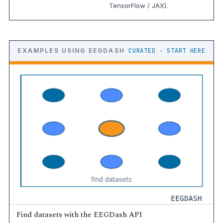
TensorFlow / JAX).
EXAMPLES USING EEGDASH
CURATED · START HERE
Find datasets with the EEGDash API