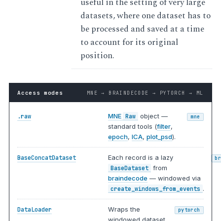
useful in the setting of very large
datasets, where one dataset has to
be processed and saved at a time
to account for its original
position.
Access modes
MNE → BRAINDECODE → PYTORCH → ML
MNE
object —
.raw
Raw
mne
standard tools (
filter
,
epoch
,
ICA
,
plot_psd
).
Each record is a lazy
BaseConcatDataset
b
from
BaseDataset
braindecode
— windowed via
.
create_windows_from_events
Wraps the
DataLoader
pytorch
windowed dataset