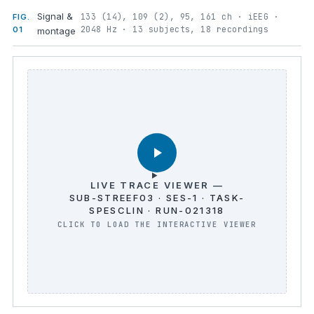
Signal &
133 (14), 109 (2), 95, 161 ch · iEEG ·
FIG.
2048 Hz · 13 subjects, 18 recordings
01
montage
LIVE TRACE VIEWER —
SUB-STREEF03 · SES-1 · TASK-
SPESCLIN · RUN-021318