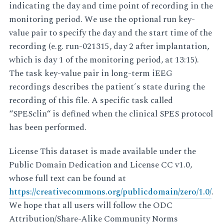
indicating the day and time point of recording in the
monitoring period. We use the optional run key-
value pair to specify the day and the start time of the
recording (e.g. run-021315, day 2 after implantation,
which is day 1 of the monitoring period, at 13:15).
The task key-value pair in long-term iEEG
recordings describes the patient´s state during the
recording of this file. A specific task called
“SPESclin“ is defined when the clinical SPES protocol
has been performed.
License This dataset is made available under the
Public Domain Dedication and License CC v1.0,
whose full text can be found at
https://creativecommons.org/publicdomain/zero/1.0/
.
We hope that all users will follow the ODC
Attribution/Share-Alike Community Norms