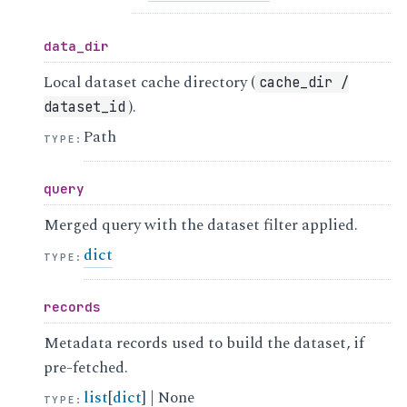
data_dir
Local dataset cache directory (
cache_dir
/
).
dataset_id
Path
TYPE
:
query
Merged query with the dataset filter applied.
dict
TYPE
:
records
Metadata records used to build the dataset, if
pre-fetched.
list
[
dict
] | None
TYPE
: