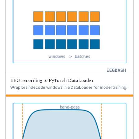
EEG recording to PyTorch DataLoader
Wrap braindecode windows in a DataLoader for model training.