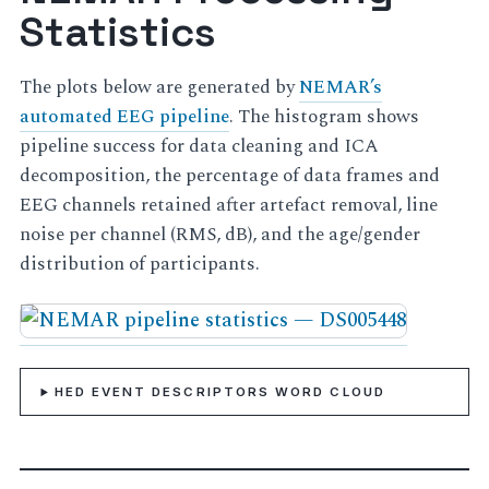
Statistics
The plots below are generated by
NEMAR’s
automated EEG pipeline
. The histogram shows
pipeline success for data cleaning and ICA
decomposition, the percentage of data frames and
EEG channels retained after artefact removal, line
noise per channel (RMS, dB), and the age/gender
distribution of participants.
HED EVENT DESCRIPTORS WORD CLOUD