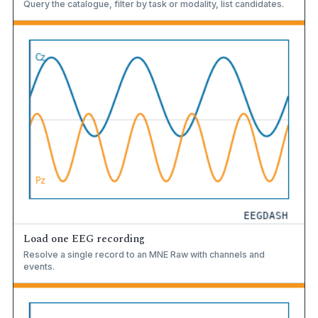
Query the catalogue, filter by task or modality, list candidates.
Load one EEG recording
Resolve a single record to an MNE Raw with channels and
events.