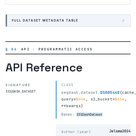
FULL DATASET METADATA TABLE
§ 06
API · PROGRAMMATIC ACCESS
API Reference
CLASS
SIGNATURE
EEGDASH.DATASET
eegdash.dataset.
DS005448
(
cache
query
=
None
,
s3_bucket
=
None
,
**kwargs
)
Bases:
EEGDashDataset
Jelsma2024
Author (year)