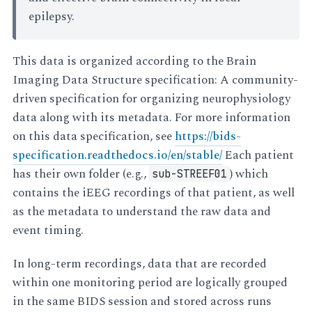
epilepsy.
This data is organized according to the Brain
Imaging Data Structure specification: A community-
driven specification for organizing neurophysiology
data along with its metadata. For more information
on this data specification, see
https://bids-
specification.readthedocs.io/en/stable/
Each patient
has their own folder (e.g.,
) which
sub-STREEF01
contains the iEEG recordings of that patient, as well
as the metadata to understand the raw data and
event timing.
In long-term recordings, data that are recorded
within one monitoring period are logically grouped
in the same BIDS session and stored across runs