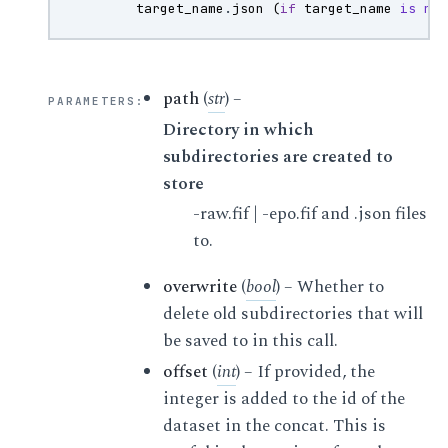
target_name
.
json
(
if
target_name
is
no
path
(
str
) –
PARAMETERS
:
Directory in which
subdirectories are created to
store
-raw.fif | -epo.fif and .json files
to.
overwrite
(
bool
) – Whether to
delete old subdirectories that will
be saved to in this call.
offset
(
int
) – If provided, the
integer is added to the id of the
dataset in the concat. This is