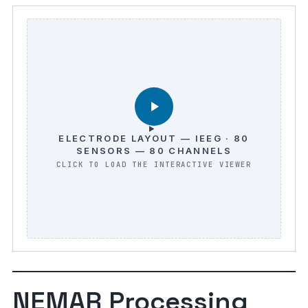
ELECTRODE LAYOUT — IEEG · 80
SENSORS — 80 CHANNELS
NEMAR Processing