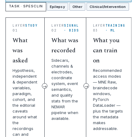
TASK · SPESCLIN
Epilepsy
Other
Clinical/Intervention
LAYER
STUDY
LAYER
SIGNAL
LAYER
TRAINING
01
02
· BIDS
03
· ML
What
What was
What you
was
recorded
can train
asked
on
Sidecars,
channels &
Hypothesis,
Recommended
electrodes,
independent
access modes
coordinate
& dependent
— MNE Raw,
system, event
variables,
braindecode
semantics,
paradigm,
windows,
and quality
cohort, and
PyTorch
stats from the
the editorial
DataLoader —
NEMAR
caveats
plus the targets
pipeline when
around what
the metadata
available.
the
makes
recordings
addressable.
can and