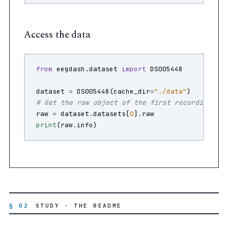
Access the data
from
eegdash.dataset
import
DS005448
dataset
=
DS005448
(
cache_dir
=
"./data"
)
# Get the raw object of the first recording
raw
=
dataset
.
datasets
[
0
]
.
raw
print
(
raw
.
info
)
§ 02
STUDY · THE README