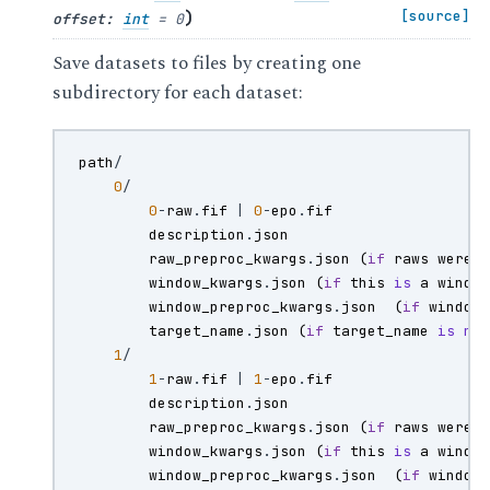
)
[source]
offset
:
int
=
0
Save datasets to files by creating one
subdirectory for each dataset:
path
/
0
/
0
-
raw
.
fif
|
0
-
epo
.
fif
description
.
json
raw_preproc_kwargs
.
json
(
if
raws
were
window_kwargs
.
json
(
if
this
is
a
windo
window_preproc_kwargs
.
json
(
if
window
target_name
.
json
(
if
target_name
is
no
1
/
1
-
raw
.
fif
|
1
-
epo
.
fif
description
.
json
raw_preproc_kwargs
.
json
(
if
raws
were
window_kwargs
.
json
(
if
this
is
a
windo
window_preproc_kwargs
.
json
(
if
window