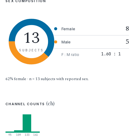
SEX COMPOSITION
8
13
Female
5
Male
SUBJECTS
1.60 : 1
F : M ratio
62% female · n = 13 subjects with reported sex.
(ch)
CHANNEL COUNTS
95
109
133
161