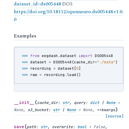
dataset_id=ds005448
DOI:
https://doi.org/10.18112/openneuro.ds005448.v1.0.
0
Examples
>>> 
from
eegdash.dataset
import
DS005448
>>> 
dataset
=
DS005448
(
cache_dir
=
"./data"
)
>>> 
recording
=
dataset
[
0
]
>>> 
raw
=
recording
.
load
()
(
__init__
cache_dir
:
str
,
query
:
dict
|
None
=
)
None
,
s3_bucket
:
str
|
None
=
None
,
**
kwargs
[source]
(
save
path
:
str
,
overwrite
:
bool
=
False
,