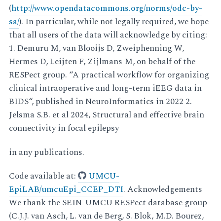
(
http://www.opendatacommons.org/norms/odc-by-
sa/
). In particular, while not legally required, we hope
that all users of the data will acknowledge by citing:
1. Demuru M, van Blooijs D, Zweiphenning W,
Hermes D, Leijten F, Zijlmans M, on behalf of the
RESPect group. “A practical workflow for organizing
clinical intraoperative and long-term iEEG data in
BIDS“, published in NeuroInformatics in 2022 2.
Jelsma S.B. et al 2024, Structural and effective brain
connectivity in focal epilepsy
in any publications.
Code available at:
UMCU-
EpiLAB/umcuEpi_CCEP_DTI
. Acknowledgements
We thank the SEIN-UMCU RESPect database group
(C.J.J. van Asch, L. van de Berg, S. Blok, M.D. Bourez,