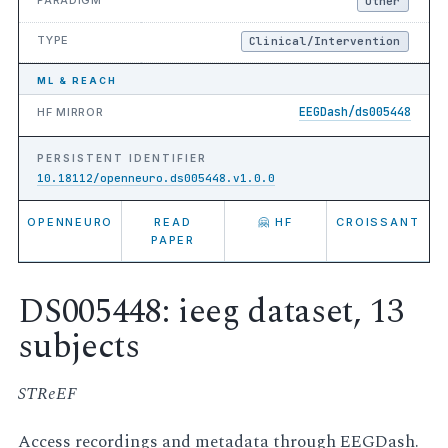
Other
TYPE
Clinical/Intervention
ML & REACH
EEGDash/ds005448
HF MIRROR
PERSISTENT IDENTIFIER
10.18112/openneuro.ds005448.v1.0.0
OPENNEURO
READ
🤗 HF
CROISSANT
PAPER
DS005448: ieeg dataset, 13
subjects
STReEF
Access recordings and metadata through EEGDash.