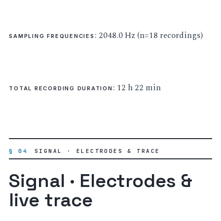
: 2048.0 Hz (n=18 recordings)
SAMPLING FREQUENCIES
: 12 h 22 min
TOTAL RECORDING DURATION
§ 04
SIGNAL · ELECTRODES & TRACE
Signal · Electrodes &
live trace