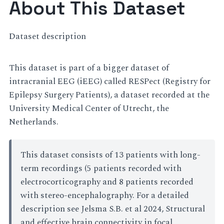
About This Dataset
Dataset description
This dataset is part of a bigger dataset of
intracranial EEG (iEEG) called RESPect (Registry for
Epilepsy Surgery Patients), a dataset recorded at the
University Medical Center of Utrecht, the
Netherlands.
This dataset consists of 13 patients with long-
term recordings (5 patients recorded with
electrocorticography and 8 patients recorded
with stereo-encephalography. For a detailed
description see Jelsma S.B. et al 2024, Structural
and effective brain connectivity in focal