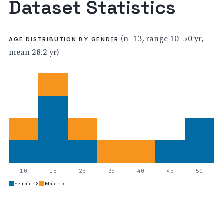
Dataset Statistics
(n=13, range 10–50 yr,
AGE DISTRIBUTION BY GENDER
mean 28.2 yr)
10
15
25
35
40
45
50
Female · 8
Male · 5