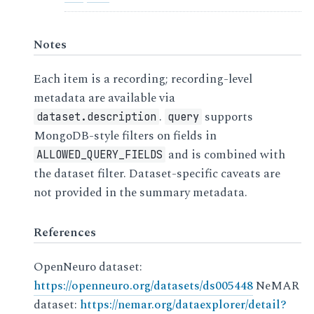
Notes
Each item is a recording; recording-level
metadata are available via
.
supports
dataset.description
query
MongoDB-style filters on fields in
and is combined with
ALLOWED_QUERY_FIELDS
the dataset filter. Dataset-specific caveats are
not provided in the summary metadata.
References
OpenNeuro dataset:
https://openneuro.org/datasets/ds005448
NeMAR
dataset:
https://nemar.org/dataexplorer/detail?