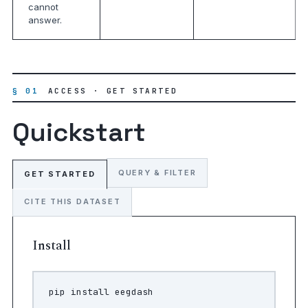
cannot
answer.
§ 01
ACCESS · GET STARTED
Quickstart
QUERY & FILTER
GET STARTED
CITE THIS DATASET
Install
pip
install