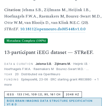
Citation:
Jelsma S.B., Zijlmans M., Heijink I.B.,
Hoefnagels F.W.A., Raemakers M, Bourez-Swart M.D.,
Otte W.M, van Blooijs D., van Klink N.E.C. (20).
STReEF
.
10.18112/openneuro.ds005448.v1.0.0
Metadata: Complete (100%)
13-participant iEEG dataset — STReEF.
Jelsma S.B.
·
Zijlmans M.
· Heijink I.B. ·
DATA & CURATION
Hoefnagels F.W.A. · Raemakers M · Bourez-Swart M.D. · …
20 · Distributed via OpenNeuro
YEAR
EpilepsieNL 23-06 · ERC starting grant #803880 · + 1
FUNDING
more
IEEG · 133 (14), 109 (2), 95, 161 CH
2048 HZ
BIDS BRAIN IMAGING DATA STRUCTURE SPECIFICATION
V1.6.0