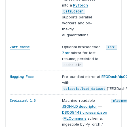
into a
PyTorch
;
DataLoader
supports parallel
workers and on-
the-fly
augmentations.
Optional braindecode
Zarr cache
zarr
Zarr
mirror for fast
resume; persisted to
.
cache_dir
Pre-bundled mirror at
EEGDash/ds0
Hugging Face
with
("EEGDash/
datasets.load_dataset
Machine-readable
Croissant 1.0
mlcommo
JSON-LD descriptor
—
DS005448.croissant.json
(
MLCommons
schema,
ingestible by PyTorch /