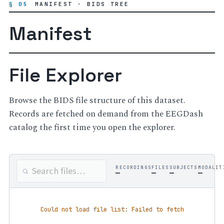
§ 05
MANIFEST · BIDS TREE
Manifest
File Explorer
Browse the BIDS file structure of this dataset.
Records are fetched on demand from the EEGDash
catalog the first time you open the explorer.
RECORDINGS
FILES
SUBJECTS
MODALIT
—
—
—
—
Could not load file list: Failed to fetch