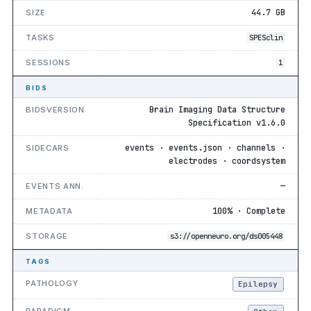
44.7 GB
SIZE
TASKS
SPESclin
SESSIONS
1
BIDS
Brain Imaging Data Structure
BIDSVERSION
Specification v1.6.0
events · events.json · channels ·
SIDECARS
electrodes · coordsystem
—
EVENTS ANN.
100% · Complete
METADATA
STORAGE
s3://openneuro.org/ds005448
TAGS
PATHOLOGY
Epilepsy
PARADIGM