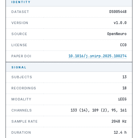
IDENTITY
DS005448
DATASET
v1.0.0
VERSION
OpenNeuro
SOURCE
CC0
LICENSE
10.1016/j.ynirp.2025.100274
PAPER DOI
SIGNAL
13
SUBJECTS
18
RECORDINGS
iEEG
MODALITY
133 (14), 109 (2), 95, 161
CHANNELS
2048 Hz
SAMPLE RATE
12.4 h
DURATION