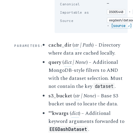
—
Canonical
·
DS005448
Importable as
eegdash/datas
Source
·
[source ↗]
cache_dir
(
str
|
Path
) – Directory
PARAMETERS
:
where data are cached locally.
query
(
dict
|
None
) – Additional
MongoDB-style filters to AND
with the dataset selection. Must
not contain the key
.
dataset
s3_bucket
(
str
|
None
) – Base S3
bucket used to locate the data.
**kwargs
(
dict
) – Additional
keyword arguments forwarded to
.
EEGDashDataset