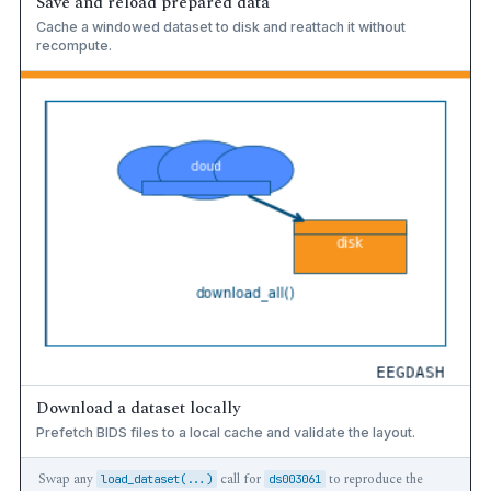
Save and reload prepared data
Cache a windowed dataset to disk and reattach it without
recompute.
Download a dataset locally
Prefetch BIDS files to a local cache and validate the layout.
Swap any
call for
to reproduce the
load_dataset(...)
ds003061