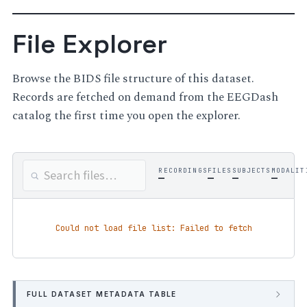
File Explorer
Browse the BIDS file structure of this dataset.
Records are fetched on demand from the EEGDash
catalog the first time you open the explorer.
RECORDINGS
FILES
SUBJECTS
MODALIT
—
—
—
—
Could not load file list: Failed to fetch
FULL DATASET METADATA TABLE