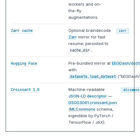
workers and on-
the-fly
augmentations.
Optional braindecode
Zarr cache
zarr
Zarr
mirror for fast
resume; persisted to
.
cache_dir
Pre-bundled mirror at
EEGDash/ds0
Hugging Face
with
("EEGDash/
datasets.load_dataset
Machine-readable
Croissant 1.0
mlcommon
JSON-LD descriptor
—
DS003061.croissant.json
(
MLCommons
schema,
ingestible by PyTorch /
TensorFlow / JAX).