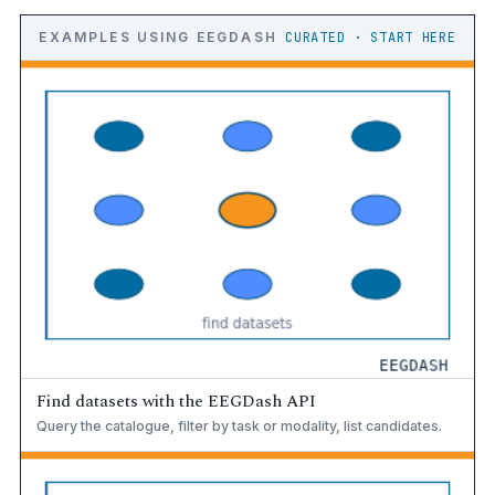
EXAMPLES USING EEGDASH
CURATED · START HERE
Find datasets with the EEGDash API
Query the catalogue, filter by task or modality, list candidates.