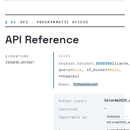
§ 06
API · PROGRAMMATIC ACCESS
API Reference
CLASS
SIGNATURE
EEGDASH.DATASET
eegdash.dataset.
DS003061
(
cache
query
=
None
,
s3_bucket
=
None
,
**kwargs
)
Bases:
EEGDashDataset
Delorme2020_
Author (year)
—
Canonical
·
DS003061
Importable as
Delorme2020_a
eegdash/datas