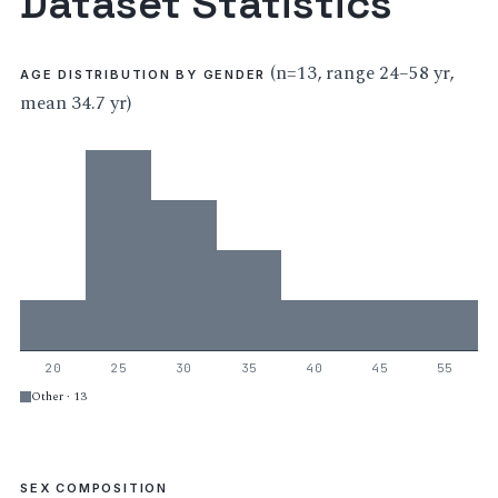
Dataset Statistics
(n=13, range 24–58 yr,
AGE DISTRIBUTION BY GENDER
mean 34.7 yr)
20
25
30
35
40
45
55
Other · 13
SEX COMPOSITION