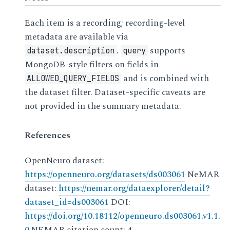
Each item is a recording; recording-level
metadata are available via
.
supports
dataset.description
query
MongoDB-style filters on fields in
and is combined with
ALLOWED_QUERY_FIELDS
the dataset filter. Dataset-specific caveats are
not provided in the summary metadata.
References
OpenNeuro dataset:
https://openneuro.org/datasets/ds003061
NeMAR
dataset:
https://nemar.org/dataexplorer/detail?
dataset_id=ds003061
DOI:
https://doi.org/10.18112/openneuro.ds003061.v1.1.