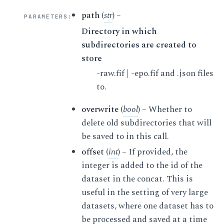
path
(
str
) –
PARAMETERS
:
Directory in which
subdirectories are created to
store
-raw.fif | -epo.fif and .json files
to.
overwrite
(
bool
) – Whether to
delete old subdirectories that will
be saved to in this call.
offset
(
int
) – If provided, the
integer is added to the id of the
dataset in the concat. This is
useful in the setting of very large
datasets, where one dataset has to
be processed and saved at a time