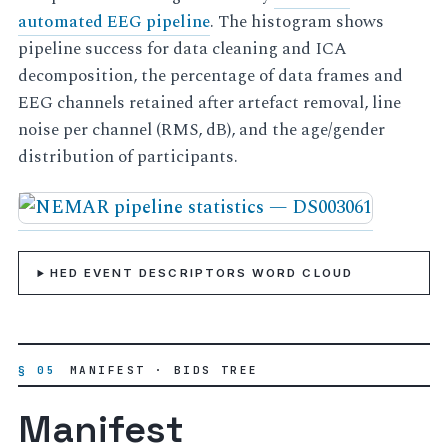
automated EEG pipeline
. The histogram shows
pipeline success for data cleaning and ICA
decomposition, the percentage of data frames and
EEG channels retained after artefact removal, line
noise per channel (RMS, dB), and the age/gender
distribution of participants.
HED EVENT DESCRIPTORS WORD CLOUD
§ 05
MANIFEST · BIDS TREE
Manifest