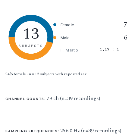
7
13
Female
6
Male
SUBJECTS
1.17 : 1
F : M ratio
54% female · n = 13 subjects with reported sex.
: 79 ch (n=39 recordings)
CHANNEL COUNTS
: 256.0 Hz (n=39 recordings)
SAMPLING FREQUENCIES