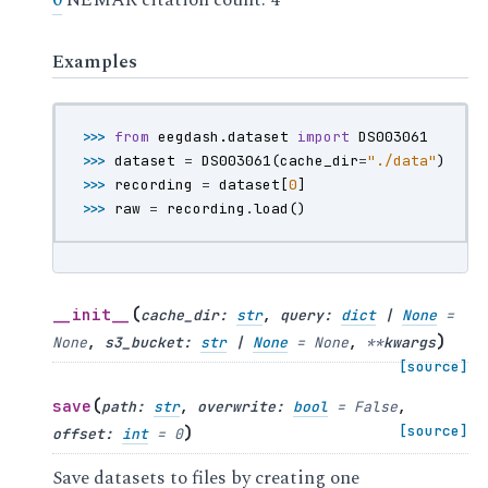
0
NEMAR citation count: 4
Examples
>>> 
from
eegdash.dataset
import
DS003061
>>> 
dataset
=
DS003061
(
cache_dir
=
"./data"
)
>>> 
recording
=
dataset
[
0
]
>>> 
raw
=
recording
.
load
()
(
__init__
cache_dir
:
str
,
query
:
dict
|
None
=
)
None
,
s3_bucket
:
str
|
None
=
None
,
**
kwargs
[source]
(
save
path
:
str
,
overwrite
:
bool
=
False
,
)
[source]
offset
:
int
=
0
Save datasets to files by creating one