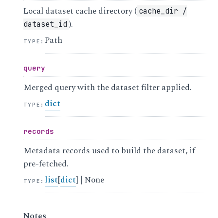
Local dataset cache directory (
cache_dir
/
).
dataset_id
Path
TYPE
:
query
Merged query with the dataset filter applied.
dict
TYPE
:
records
Metadata records used to build the dataset, if
pre-fetched.
list
[
dict
] | None
TYPE
:
Notes