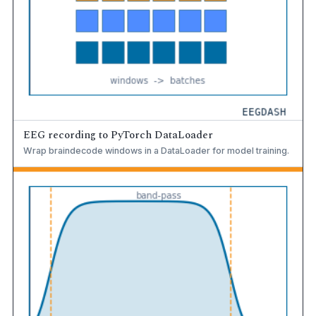
EEG recording to PyTorch DataLoader
Wrap braindecode windows in a DataLoader for model training.