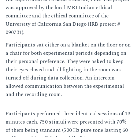
was approved by the local MRI Indian ethical
committee and the ethical committee of the
University of California San Diego (IRB project #
090731).
Participants sat either on a blanket on the floor or on
a chair for both experimental periods depending on
their personal preference. They were asked to keep
their eyes closed and all lighting in the room was
turned off during data collection. An intercom
allowed communication between the experimental
and the recording room.
Participants performed three identical sessions of 13
minutes each. 750 stimuli were presented with 70%
of them being standard (500 Hz pure tone lasting 60