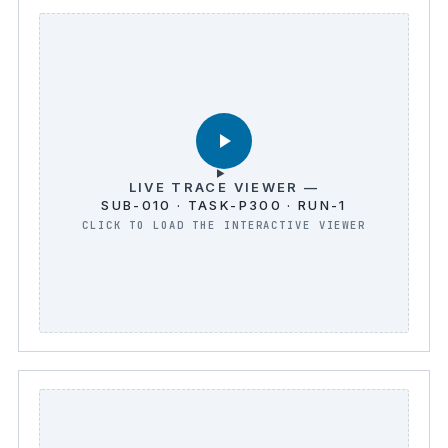
LIVE TRACE VIEWER —
SUB-010 · TASK-P300 · RUN-1