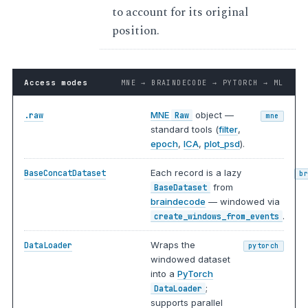
to account for its original
position.
Access modes
MNE → BRAINDECODE → PYTORCH → ML
MNE
object —
.raw
Raw
mne
standard tools (
filter
,
epoch
,
ICA
,
plot_psd
).
Each record is a lazy
BaseConcatDataset
b
from
BaseDataset
braindecode
— windowed via
.
create_windows_from_events
Wraps the
DataLoader
pytorch
windowed dataset
into a
PyTorch
;
DataLoader
supports parallel