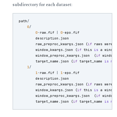
subdirectory for each dataset:
path
/
0
/
0
-
raw
.
fif
|
0
-
epo
.
fif
description
.
json
raw_preproc_kwargs
.
json
(
if
raws
were
window_kwargs
.
json
(
if
this
is
a
windo
window_preproc_kwargs
.
json
(
if
window
target_name
.
json
(
if
target_name
is
no
1
/
1
-
raw
.
fif
|
1
-
epo
.
fif
description
.
json
raw_preproc_kwargs
.
json
(
if
raws
were
window_kwargs
.
json
(
if
this
is
a
windo
window_preproc_kwargs
.
json
(
if
window
target_name
.
json
(
if
target_name
is
no