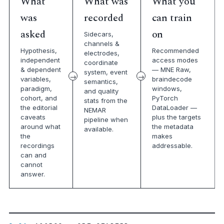
What
What was
What you
was
recorded
can train
asked
on
Sidecars,
channels &
Hypothesis,
Recommended
electrodes,
independent
access modes
coordinate
& dependent
— MNE Raw,
system, event
variables,
braindecode
semantics,
paradigm,
windows,
and quality
cohort, and
PyTorch
stats from the
the editorial
DataLoader —
NEMAR
caveats
plus the targets
pipeline when
around what
the metadata
available.
the
makes
recordings
addressable.
can and
cannot
answer.