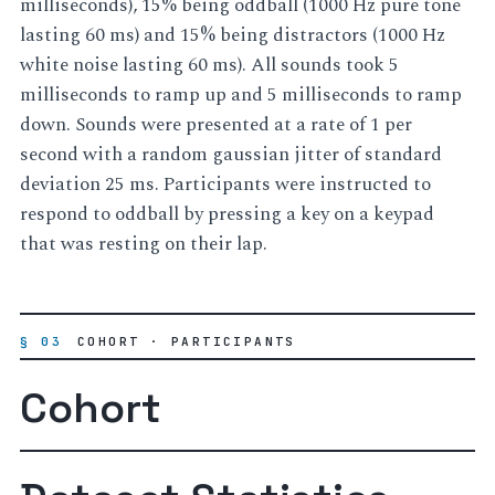
milliseconds), 15% being oddball (1000 Hz pure tone
lasting 60 ms) and 15% being distractors (1000 Hz
white noise lasting 60 ms). All sounds took 5
milliseconds to ramp up and 5 milliseconds to ramp
down. Sounds were presented at a rate of 1 per
second with a random gaussian jitter of standard
deviation 25 ms. Participants were instructed to
respond to oddball by pressing a key on a keypad
that was resting on their lap.
§ 03
COHORT · PARTICIPANTS
Cohort