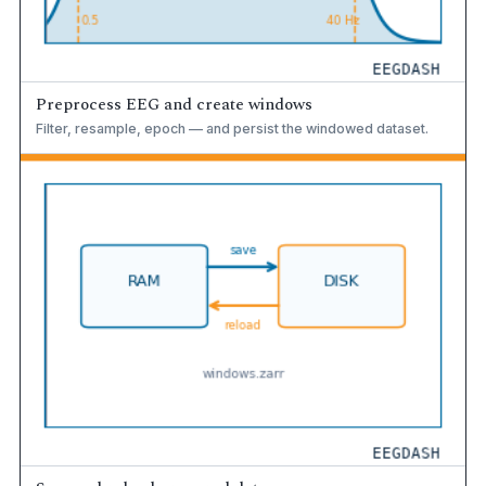
Preprocess EEG and create windows
Filter, resample, epoch — and persist the windowed dataset.