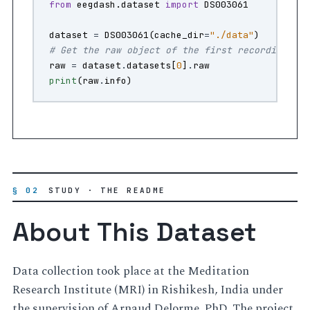
from
eegdash.dataset
import
DS003061
dataset
=
DS003061
(
cache_dir
=
"./data"
)
# Get the raw object of the first recording
raw
=
dataset
.
datasets
[
0
]
.
raw
print
(
raw
.
info
)
§ 02
STUDY · THE README
About This Dataset
Data collection took place at the Meditation
Research Institute (MRI) in Rishikesh, India under
the supervision of Arnaud Delorme, PhD. The project