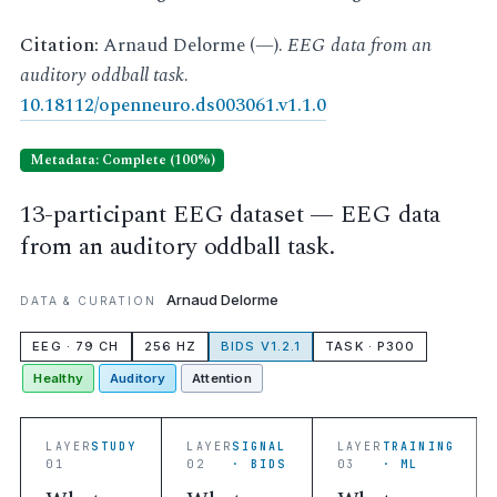
Citation:
Arnaud Delorme (—).
EEG data from an
auditory oddball task
.
10.18112/openneuro.ds003061.v1.1.0
Metadata: Complete (100%)
13-participant EEG dataset — EEG data
from an auditory oddball task.
Arnaud Delorme
DATA & CURATION
EEG · 79 CH
256 HZ
BIDS V1.2.1
TASK · P300
Healthy
Auditory
Attention
LAYER
STUDY
LAYER
SIGNAL
LAYER
TRAINING
01
02
· BIDS
03
· ML