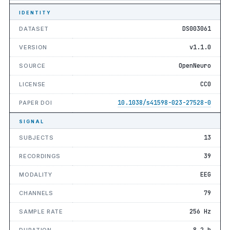
IDENTITY
DS003061
DATASET
v1.1.0
VERSION
OpenNeuro
SOURCE
CC0
LICENSE
10.1038/s41598-023-27528-0
PAPER DOI
SIGNAL
13
SUBJECTS
39
RECORDINGS
EEG
MODALITY
79
CHANNELS
256 Hz
SAMPLE RATE
8.2 h
DURATION