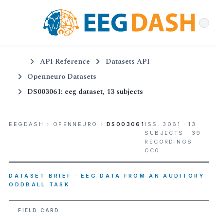
API Reference
Datasets API
Openneuro Datasets
DS003061: eeg dataset, 13 subjects
EEGDASH
›
OPENNEURO
›
DS003061
ISS. 3061 · 13
SUBJECTS · 39
RECORDINGS ·
CC0
DATASET BRIEF · EEG DATA FROM AN AUDITORY
ODDBALL TASK
FIELD CARD