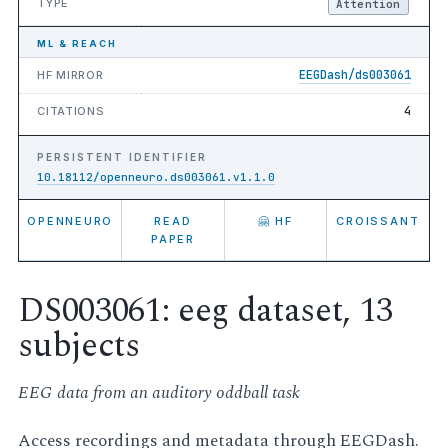
TYPE
Attention
ML & REACH
EEGDash/ds003061
HF MIRROR
4
CITATIONS
PERSISTENT IDENTIFIER
10.18112/openneuro.ds003061.v1.1.0
OPENNEURO
READ
🤗 HF
CROISSANT
PAPER
DS003061: eeg dataset, 13
subjects
EEG data from an auditory oddball task
Access recordings and metadata through EEGDash.