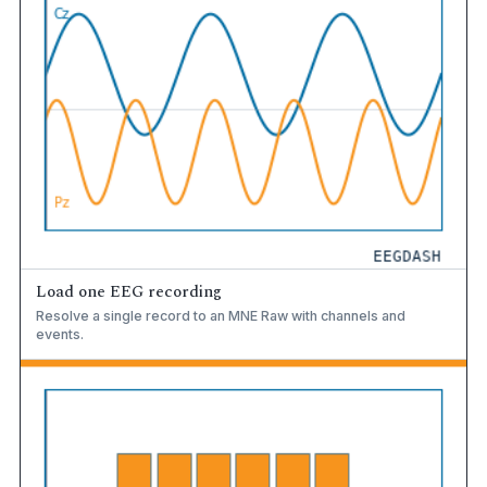
Load one EEG recording
Resolve a single record to an MNE Raw with channels and
events.