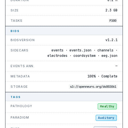
2.3 GB
SIZE
TASKS
P300
BIDS
v1.2.1
BIDSVERSION
events · events.json · channels ·
SIDECARS
electrodes · coordsystem · eeg.json
—
EVENTS ANN.
100% · Complete
METADATA
STORAGE
s3://openneuro.org/ds003061
TAGS
PATHOLOGY
Healthy
PARADIGM
Auditory