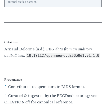
tutorial on this dataset.
Citation
Arnaud Delorme (n.d.).
EEG data from an auditory
oddball task
.
10.18112/openneuro.ds003061.v1.1.0
Provenance
Contributed to openneuro in BIDS format.
¹
Curated & ingested by the EEGDash catalog; see
²
CITATION.cff for canonical reference.