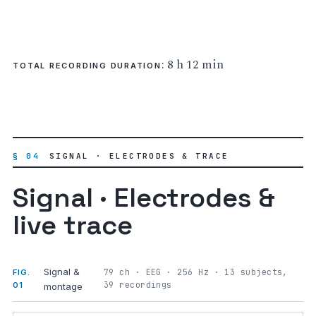
: 8 h 12 min
TOTAL RECORDING DURATION
§ 04
SIGNAL · ELECTRODES & TRACE
Signal · Electrodes &
live trace
Signal &
79 ch · EEG · 256 Hz · 13 subjects,
FIG.
39 recordings
01
montage