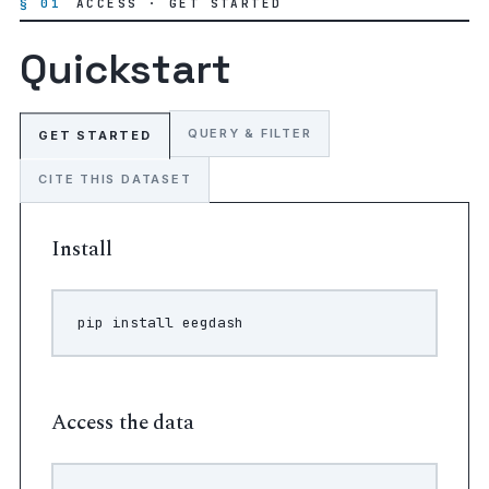
§ 01
ACCESS · GET STARTED
Quickstart
QUERY & FILTER
GET STARTED
CITE THIS DATASET
Install
pip
install
Access the data