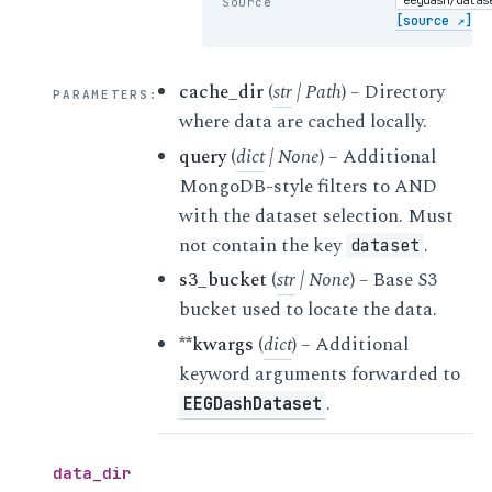
Source
[source ↗]
cache_dir
(
str
|
Path
) – Directory
PARAMETERS
:
where data are cached locally.
query
(
dict
|
None
) – Additional
MongoDB-style filters to AND
with the dataset selection. Must
not contain the key
.
dataset
s3_bucket
(
str
|
None
) – Base S3
bucket used to locate the data.
**kwargs
(
dict
) – Additional
keyword arguments forwarded to
.
EEGDashDataset
data_dir