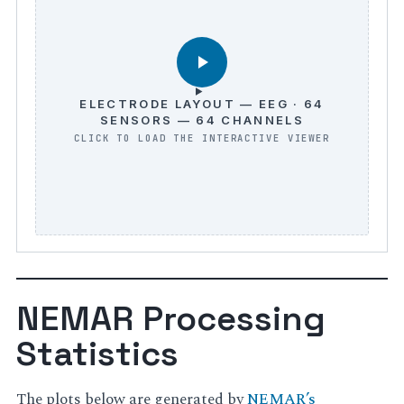
ELECTRODE LAYOUT — EEG · 64
SENSORS — 64 CHANNELS
NEMAR Processing
Statistics
The plots below are generated by
NEMAR’s