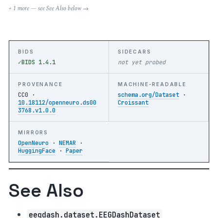
+ 1 more — see See Also below →
BIDS
SIDECARS
BIDS 1.4.1
not yet probed
PROVENANCE
MACHINE-READABLE
CC0 ·
schema.org/Dataset
·
10.18112/openneuro.ds00
Croissant
3768.v1.0.0
MIRRORS
OpenNeuro
·
NEMAR
·
HuggingFace
·
Paper
See Also
eegdash.dataset.EEGDashDataset