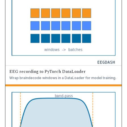
EEG recording to PyTorch DataLoader
Wrap braindecode windows in a DataLoader for model training.