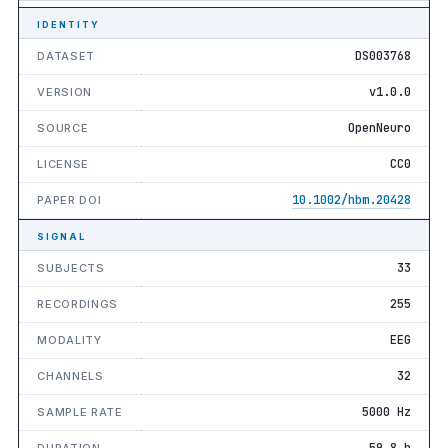
IDENTITY
DS003768
DATASET
v1.0.0
VERSION
OpenNeuro
SOURCE
CC0
LICENSE
10.1002/hbm.20428
PAPER DOI
SIGNAL
33
SUBJECTS
255
RECORDINGS
EEG
MODALITY
32
CHANNELS
5000 Hz
SAMPLE RATE
59.8 h
DURATION