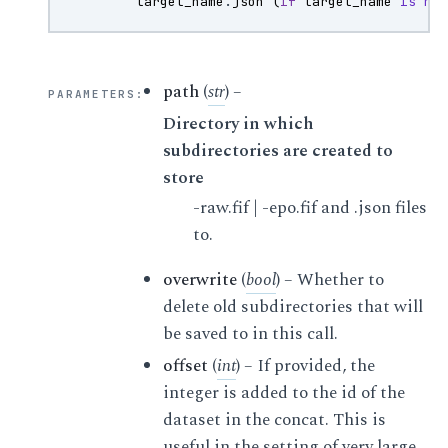
target_name
.
json
(
if
target_name
is
no
path
(
str
) –
PARAMETERS
:
Directory in which
subdirectories are created to
store
-raw.fif | -epo.fif and .json files
to.
overwrite
(
bool
) – Whether to
delete old subdirectories that will
be saved to in this call.
offset
(
int
) – If provided, the
integer is added to the id of the
dataset in the concat. This is
useful in the setting of very large