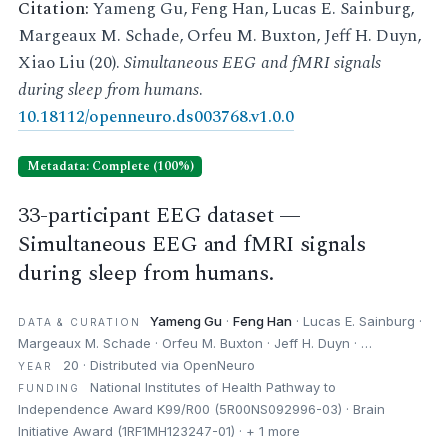
Citation:
Yameng Gu, Feng Han, Lucas E. Sainburg,
Margeaux M. Schade, Orfeu M. Buxton, Jeff H. Duyn,
Xiao Liu (20).
Simultaneous EEG and fMRI signals
during sleep from humans
.
10.18112/openneuro.ds003768.v1.0.0
Metadata: Complete (100%)
33-participant EEG dataset —
Simultaneous EEG and fMRI signals
during sleep from humans.
Yameng Gu
·
Feng Han
· Lucas E. Sainburg ·
DATA & CURATION
Margeaux M. Schade · Orfeu M. Buxton · Jeff H. Duyn · …
20 · Distributed via OpenNeuro
YEAR
National Institutes of Health Pathway to
FUNDING
Independence Award K99/R00 (5R00NS092996-03) · Brain
Initiative Award (1RF1MH123247-01) · + 1 more