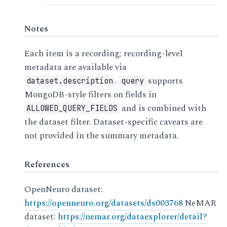
Notes
Each item is a recording; recording-level
metadata are available via
.
supports
dataset.description
query
MongoDB-style filters on fields in
and is combined with
ALLOWED_QUERY_FIELDS
the dataset filter. Dataset-specific caveats are
not provided in the summary metadata.
References
OpenNeuro dataset:
https://openneuro.org/datasets/ds003768
NeMAR
dataset:
https://nemar.org/dataexplorer/detail?