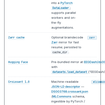
into a
PyTorch
;
DataLoader
supports parallel
workers and on-
the-fly
augmentations.
Optional braindecode
Zarr cache
zarr
Zarr
mirror for fast
resume; persisted to
.
cache_dir
Pre-bundled mirror at
EEGDash/ds0
Hugging Face
with
("EEGDash/
datasets.load_dataset
Machine-readable
Croissant 1.0
mlcommo
JSON-LD descriptor
—
DS003768.croissant.json
(
MLCommons
schema,
ingestible by PyTorch /