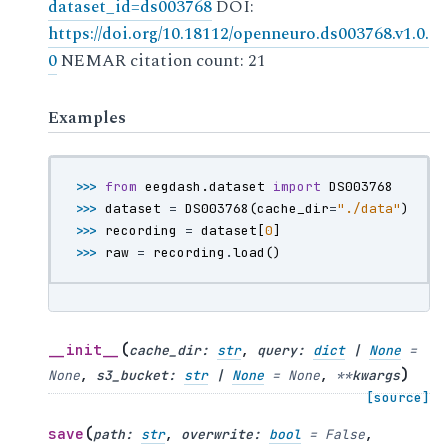
dataset_id=ds003768
DOI:
https://doi.org/10.18112/openneuro.ds003768.v1.0.
0
NEMAR citation count: 21
Examples
>>> 
from
eegdash.dataset
import
DS003768
>>> 
dataset
=
DS003768
(
cache_dir
=
"./data"
)
>>> 
recording
=
dataset
[
0
]
>>> 
raw
=
recording
.
load
()
(
__init__
cache_dir
:
str
,
query
:
dict
|
None
=
)
None
,
s3_bucket
:
str
|
None
=
None
,
**
kwargs
[source]
(
save
path
:
str
,
overwrite
:
bool
=
False
,