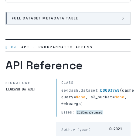
FULL DATASET METADATA TABLE
§ 06
API · PROGRAMMATIC ACCESS
API Reference
CLASS
SIGNATURE
EEGDASH.DATASET
eegdash.dataset.
DS003768
(
cache
query
=
None
,
s3_bucket
=
None
,
**kwargs
)
Bases:
EEGDashDataset
Gu2021
Author (year)