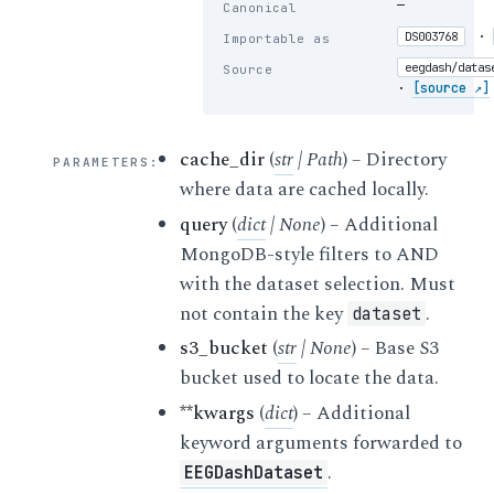
—
Canonical
·
DS003768
Importable as
eegdash/datas
Source
·
[source ↗]
cache_dir
(
str
|
Path
) – Directory
PARAMETERS
:
where data are cached locally.
query
(
dict
|
None
) – Additional
MongoDB-style filters to AND
with the dataset selection. Must
not contain the key
.
dataset
s3_bucket
(
str
|
None
) – Base S3
bucket used to locate the data.
**kwargs
(
dict
) – Additional
keyword arguments forwarded to
.
EEGDashDataset