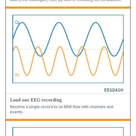
Load one EEG recording
Resolve a single record to an MNE Raw with channels and
events.