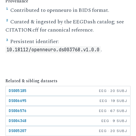
Provenance
Contributed to openneuro in BIDS format.
¹
Curated & ingested by the EEGDash catalog; see
²
CITATION.cff for canonical reference.
Persistent identifier:
³
.
10.18112/openneuro.ds003768.v1.0.0
Related & sibling datasets
DS005185
EEG · 20 SUBJ
DS006695
EEG · 19 SUBJ
DS006576
EEG · 67 SUBJ
DS004348
EEG · 9 SUBJ
DS005207
EEG · 20 SUBJ