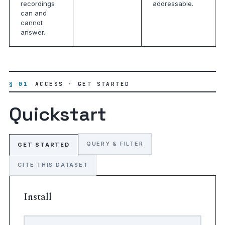
recordings
addressable.
can and
cannot
answer.
§ 01
ACCESS · GET STARTED
Quickstart
QUERY & FILTER
GET STARTED
CITE THIS DATASET
Install