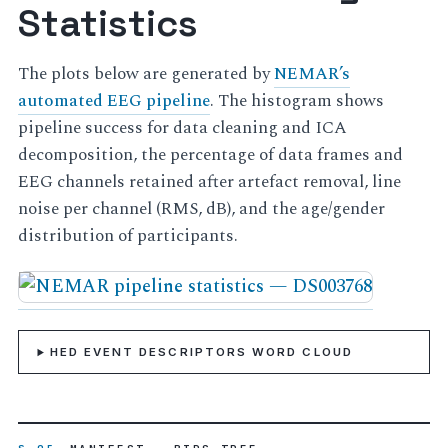
Statistics
The plots below are generated by
NEMAR’s
automated EEG pipeline
. The histogram shows
pipeline success for data cleaning and ICA
decomposition, the percentage of data frames and
EEG channels retained after artefact removal, line
noise per channel (RMS, dB), and the age/gender
distribution of participants.
HED EVENT DESCRIPTORS WORD CLOUD