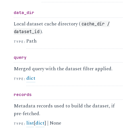
data_dir
Local dataset cache directory (
cache_dir
/
).
dataset_id
Path
TYPE
:
query
Merged query with the dataset filter applied.
dict
TYPE
:
records
Metadata records used to build the dataset, if
pre-fetched.
list
[
dict
] | None
TYPE
: