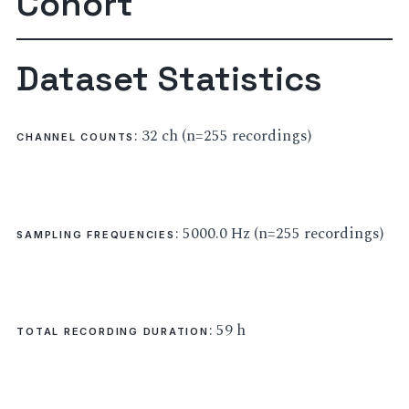
Cohort
Dataset Statistics
: 32 ch (n=255 recordings)
CHANNEL COUNTS
: 5000.0 Hz (n=255 recordings)
SAMPLING FREQUENCIES
: 59 h
TOTAL RECORDING DURATION