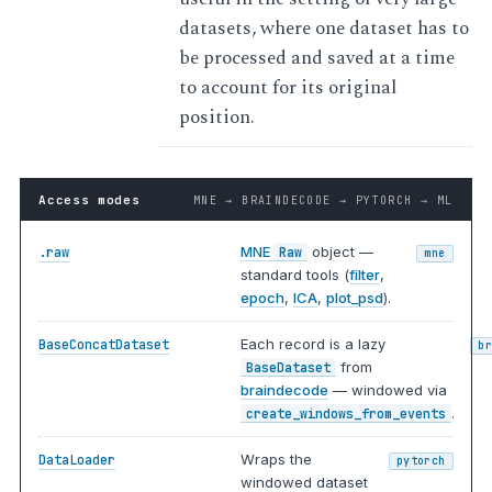
datasets, where one dataset has to
be processed and saved at a time
to account for its original
position.
Access modes
MNE → BRAINDECODE → PYTORCH → ML
MNE
object —
.raw
Raw
mne
standard tools (
filter
,
epoch
,
ICA
,
plot_psd
).
Each record is a lazy
BaseConcatDataset
b
from
BaseDataset
braindecode
— windowed via
.
create_windows_from_events
Wraps the
DataLoader
pytorch
windowed dataset