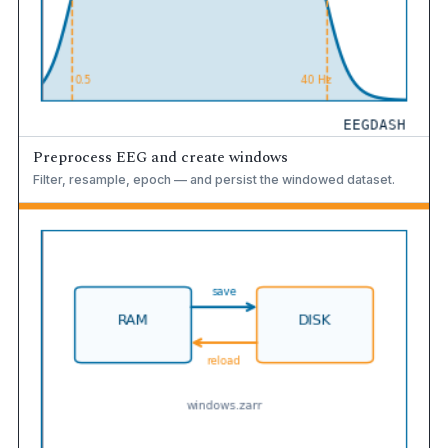
Preprocess EEG and create windows
Filter, resample, epoch — and persist the windowed dataset.