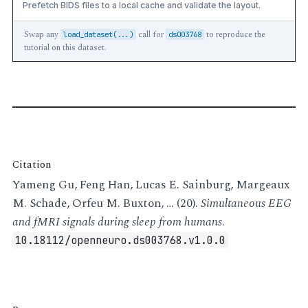
Prefetch BIDS files to a local cache and validate the layout.
Swap any
call for
to reproduce the
load_dataset(...)
ds003768
tutorial on this dataset.
Citation
Yameng Gu, Feng Han, Lucas E. Sainburg, Margeaux
M. Schade, Orfeu M. Buxton, … (20).
Simultaneous EEG
and fMRI signals during sleep from humans
.
10.18112/openneuro.ds003768.v1.0.0