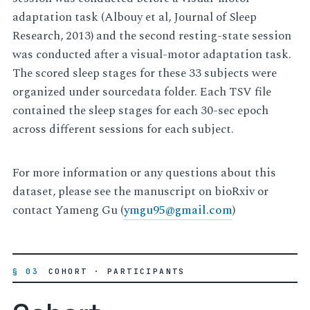
adaptation task (Albouy et al, Journal of Sleep
Research, 2013) and the second resting-state session
was conducted after a visual-motor adaptation task.
The scored sleep stages for these 33 subjects were
organized under sourcedata folder. Each TSV file
contained the sleep stages for each 30-sec epoch
across different sessions for each subject.
For more information or any questions about this
dataset, please see the manuscript on bioRxiv or
contact Yameng Gu (
ymgu95
@
gmail
.
com
)
§ 03
COHORT · PARTICIPANTS