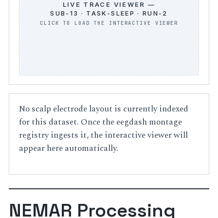
LIVE TRACE VIEWER —
SUB-13 · TASK-SLEEP · RUN-2
No scalp electrode layout is currently indexed
for this dataset. Once the eegdash montage
registry ingests it, the interactive viewer will
appear here automatically.
NEMAR Processing