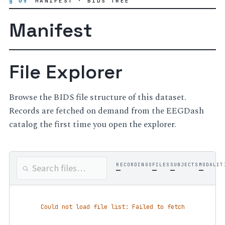
§ 05
MANIFEST · BIDS TREE
Manifest
File Explorer
Browse the BIDS file structure of this dataset.
Records are fetched on demand from the EEGDash
catalog the first time you open the explorer.
RECORDINGS
FILES
SUBJECTS
MODALIT
—
—
—
—
Could not load file list: Failed to fetch