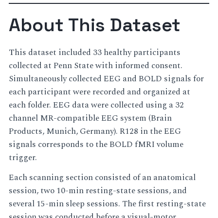
About This Dataset
This dataset included 33 healthy participants
collected at Penn State with informed consent.
Simultaneously collected EEG and BOLD signals for
each participant were recorded and organized at
each folder. EEG data were collected using a 32
channel MR-compatible EEG system (Brain
Products, Munich, Germany). R128 in the EEG
signals corresponds to the BOLD fMRI volume
trigger.
Each scanning section consisted of an anatomical
session, two 10-min resting-state sessions, and
several 15-min sleep sessions. The first resting-state
session was conducted before a visual-motor