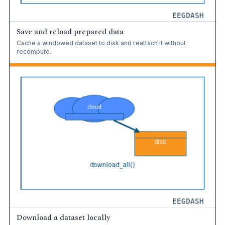
Save and reload prepared data
Cache a windowed dataset to disk and reattach it without
recompute.
Download a dataset locally