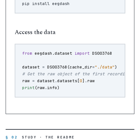
pip
install
Access the data
from
eegdash.dataset
import
DS003768
dataset
=
DS003768
(
cache_dir
=
"./data"
)
# Get the raw object of the first recording
raw
=
dataset
.
datasets
[
0
]
.
raw
print
(
raw
.
info
)
§ 02
STUDY · THE README