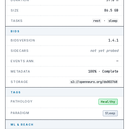
86.5 GB
SIZE
·
TASKS
rest
sleep
BIDS
1.4.1
BIDSVERSION
not yet probed
SIDECARS
—
EVENTS ANN.
100% · Complete
METADATA
STORAGE
s3://openneuro.org/ds003768
TAGS
PATHOLOGY
Healthy
PARADIGM
Sleep
ML & REACH