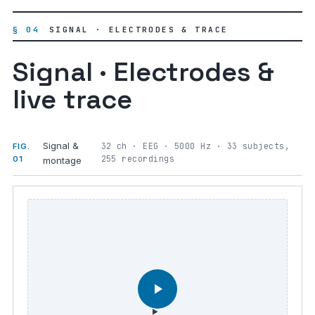
§ 04
SIGNAL · ELECTRODES & TRACE
Signal · Electrodes &
live trace
Signal &
32 ch · EEG · 5000 Hz · 33 subjects,
FIG.
255 recordings
01
montage