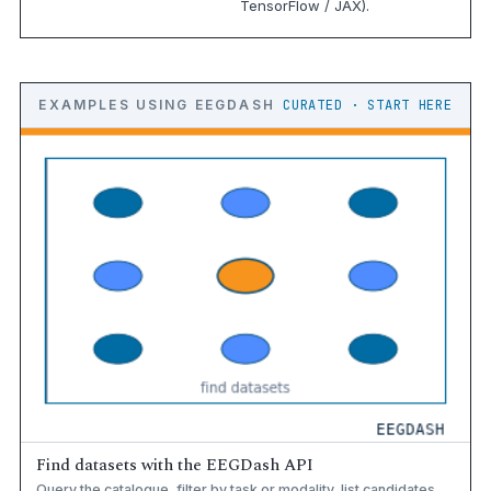
TensorFlow / JAX).
EXAMPLES USING EEGDASH
CURATED · START HERE
Find datasets with the EEGDash API
Query the catalogue, filter by task or modality, list candidates.