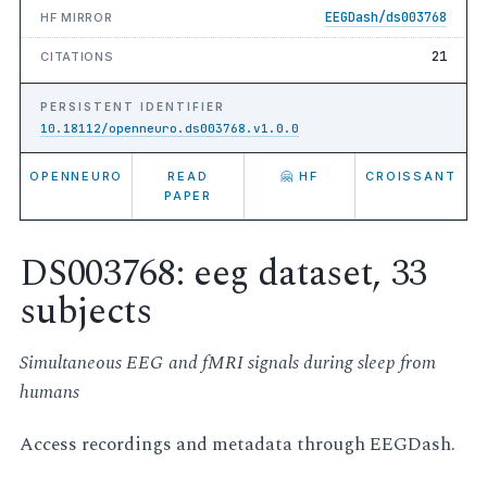
EEGDash/ds003768
HF MIRROR
21
CITATIONS
PERSISTENT IDENTIFIER
10.18112/openneuro.ds003768.v1.0.0
OPENNEURO
READ
🤗 HF
CROISSANT
PAPER
DS003768: eeg dataset, 33
subjects
Simultaneous EEG and fMRI signals during sleep from
humans
Access recordings and metadata through EEGDash.