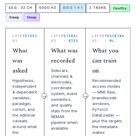
EEG · 32 CH
5000 HZ
BIDS 1.4.1
2 TASKS
Healthy
Sleep
Sleep
LAYER
STUDY
LAYER
SIGNAL
LAYER
TRAINING
01
02
· BIDS
03
· ML
What
What was
What you
was
recorded
can train
asked
on
Sidecars,
channels &
Hypothesis,
Recommended
electrodes,
independent
access modes
coordinate
& dependent
— MNE Raw,
system, event
variables,
braindecode
semantics,
paradigm,
windows,
and quality
cohort, and
PyTorch
stats from the
the editorial
DataLoader —
NEMAR
caveats
plus the targets
pipeline when
around what
the metadata
available.
the
makes