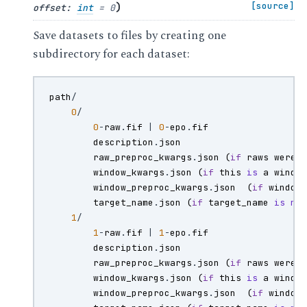
)
[source]
offset
:
int
=
0
Save datasets to files by creating one
subdirectory for each dataset:
path
/
0
/
0
-
raw
.
fif
|
0
-
epo
.
fif
description
.
json
raw_preproc_kwargs
.
json
(
if
raws
were
window_kwargs
.
json
(
if
this
is
a
windo
window_preproc_kwargs
.
json
(
if
window
target_name
.
json
(
if
target_name
is
no
1
/
1
-
raw
.
fif
|
1
-
epo
.
fif
description
.
json
raw_preproc_kwargs
.
json
(
if
raws
were
window_kwargs
.
json
(
if
this
is
a
windo
window_preproc_kwargs
.
json
(
if
window