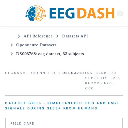
API Reference
Datasets API
Openneuro Datasets
DS003768: eeg dataset, 33 subjects
EEGDASH
›
OPENNEURO
›
DS003768
ISS. 3768 · 33
SUBJECTS · 255
RECORDINGS ·
CC0
DATASET BRIEF · SIMULTANEOUS EEG AND FMRI
SIGNALS DURING SLEEP FROM HUMANS
FIELD CARD