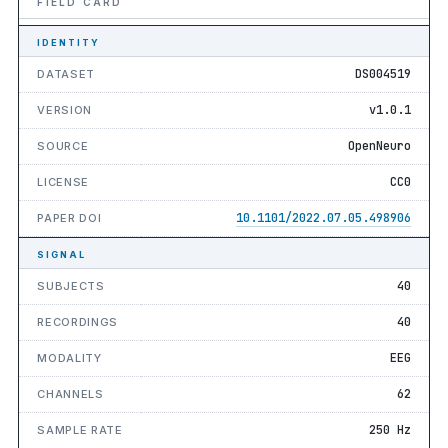
FIELD CARD
IDENTITY
DS004519
DATASET
v1.0.1
VERSION
OpenNeuro
SOURCE
CC0
LICENSE
10.1101/2022.07.05.498906
PAPER DOI
SIGNAL
40
SUBJECTS
40
RECORDINGS
EEG
MODALITY
62
CHANNELS
250 Hz
SAMPLE RATE