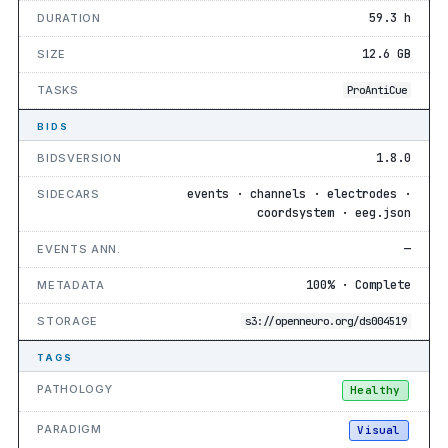
59.3 h
DURATION
12.6 GB
SIZE
TASKS
ProAntiCue
BIDS
1.8.0
BIDSVERSION
events · channels · electrodes ·
SIDECARS
coordsystem · eeg.json
—
EVENTS ANN.
100% · Complete
METADATA
STORAGE
s3://openneuro.org/ds004519
TAGS
PATHOLOGY
Healthy
PARADIGM
Visual