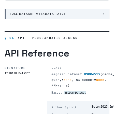
FULL DATASET METADATA TABLE
§ 06
API · PROGRAMMATIC ACCESS
API Reference
CLASS
SIGNATURE
EEGDASH.DATASET
eegdash.dataset.
DS004519
(
cache
query
=
None
,
s3_bucket
=
None
,
**kwargs
)
Bases:
EEGDashDataset
Ester2023_In
Author (year)
—