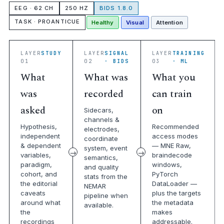
EEG · 62 CH
250 HZ
BIDS 1.8.0
TASK · PROANTICUE
Healthy
Visual
Attention
LAYER
STUDY
LAYER
SIGNAL
LAYER
TRAINING
01
02
· BIDS
03
· ML
What
What was
What you
was
recorded
can train
asked
on
Sidecars,
channels &
Hypothesis,
Recommended
electrodes,
independent
access modes
coordinate
& dependent
— MNE Raw,
system, event
variables,
braindecode
semantics,
paradigm,
windows,
and quality
cohort, and
PyTorch
stats from the
the editorial
DataLoader —
NEMAR
caveats
plus the targets
pipeline when
around what
the metadata
available.
the
makes
recordings
addressable.