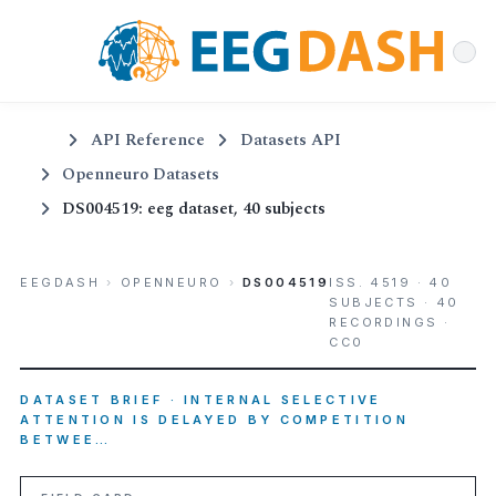
API Reference
Datasets API
Openneuro Datasets
DS004519: eeg dataset, 40 subjects
EEGDASH
›
OPENNEURO
›
DS004519
ISS. 4519 · 40
SUBJECTS · 40
RECORDINGS ·
CC0
DATASET BRIEF · INTERNAL SELECTIVE
ATTENTION IS DELAYED BY COMPETITION
BETWEE…