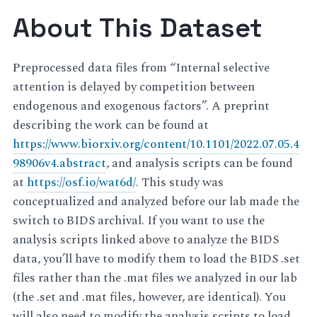
About This Dataset
Preprocessed data files from “Internal selective
attention is delayed by competition between
endogenous and exogenous factors”. A preprint
describing the work can be found at
https://www.biorxiv.org/content/10.1101/2022.07.05.4
98906v4.abstract
, and analysis scripts can be found
at
https://osf.io/wat6d/
. This study was
conceptualized and analyzed before our lab made the
switch to BIDS archival. If you want to use the
analysis scripts linked above to analyze the BIDS
data, you’ll have to modify them to load the BIDS .set
files rather than the .mat files we analyzed in our lab
(the .set and .mat files, however, are identical). You
will also need to modify the analysis scripts to load