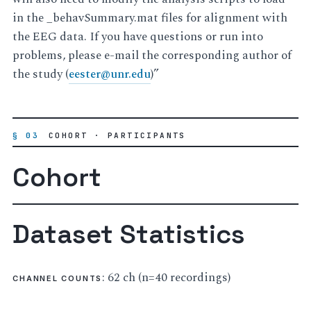
in the _behavSummary.mat files for alignment with
the EEG data. If you have questions or run into
problems, please e-mail the corresponding author of
the study (
eester
@
unr
.
edu
)”
§ 03
COHORT · PARTICIPANTS
Cohort
Dataset Statistics
: 62 ch (n=40 recordings)
CHANNEL COUNTS