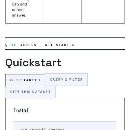
can and
cannot
answer.
§ 01
ACCESS · GET STARTED
Quickstart
QUERY & FILTER
GET STARTED
CITE THIS DATASET
Install
pip
install