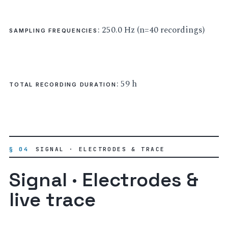
: 250.0 Hz (n=40 recordings)
SAMPLING FREQUENCIES
: 59 h
TOTAL RECORDING DURATION
§ 04
SIGNAL · ELECTRODES & TRACE
Signal · Electrodes &
live trace