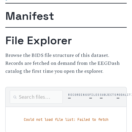
Manifest
File Explorer
Browse the BIDS file structure of this dataset.
Records are fetched on demand from the EEGDash
catalog the first time you open the explorer.
RECORDINGS
FILES
SUBJECTS
MODALIT
—
—
—
—
Could not load file list: Failed to fetch