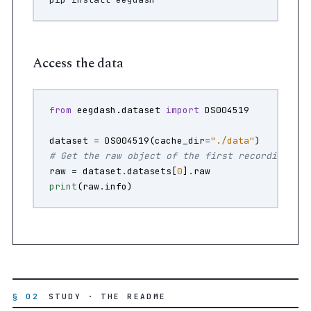
Access the data
from
eegdash.dataset
import
DS004519
dataset
=
DS004519
(
cache_dir
=
"./data"
)
# Get the raw object of the first recording
raw
=
dataset
.
datasets
[
0
]
.
raw
print
(
raw
.
info
)
§ 02
STUDY · THE README