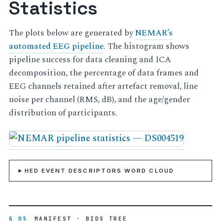
Statistics
The plots below are generated by
NEMAR’s
automated EEG pipeline
. The histogram shows
pipeline success for data cleaning and ICA
decomposition, the percentage of data frames and
EEG channels retained after artefact removal, line
noise per channel (RMS, dB), and the age/gender
distribution of participants.
HED EVENT DESCRIPTORS WORD CLOUD
§ 05
MANIFEST · BIDS TREE