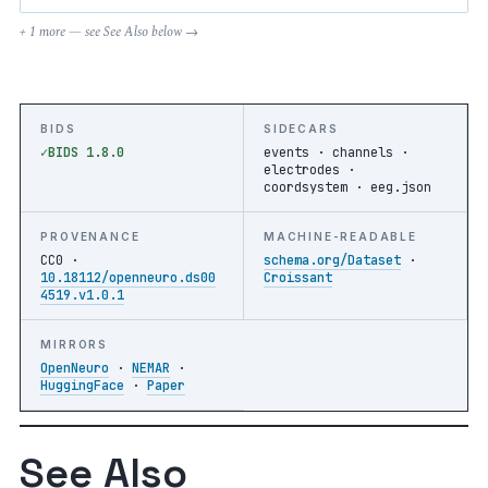
+ 1 more — see See Also below →
BIDS
SIDECARS
BIDS 1.8.0
events · channels ·
electrodes ·
coordsystem · eeg.json
PROVENANCE
MACHINE-READABLE
CC0 ·
schema.org/Dataset
·
10.18112/openneuro.ds00
Croissant
4519.v1.0.1
MIRRORS
OpenNeuro
·
NEMAR
·
HuggingFace
·
Paper
See Also