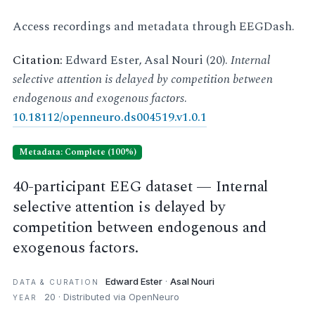
Access recordings and metadata through EEGDash.
Citation:
Edward Ester, Asal Nouri (20).
Internal
selective attention is delayed by competition between
endogenous and exogenous factors
.
10.18112/openneuro.ds004519.v1.0.1
Metadata: Complete (100%)
40-participant EEG dataset — Internal
selective attention is delayed by
competition between endogenous and
exogenous factors.
Edward Ester
·
Asal Nouri
DATA & CURATION
20 · Distributed via OpenNeuro
YEAR