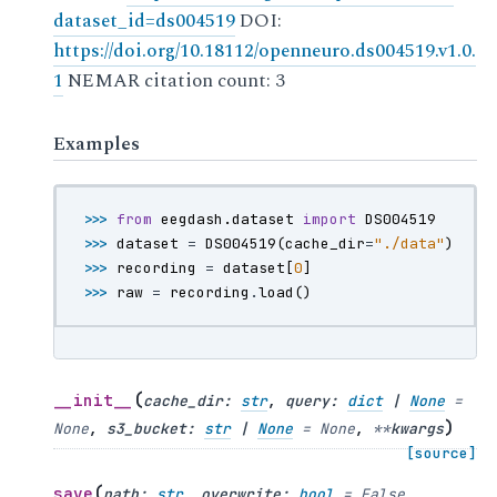
dataset_id=ds004519
DOI:
https://doi.org/10.18112/openneuro.ds004519.v1.0.
1
NEMAR citation count: 3
Examples
>>> 
from
eegdash.dataset
import
DS004519
>>> 
dataset
=
DS004519
(
cache_dir
=
"./data"
)
>>> 
recording
=
dataset
[
0
]
>>> 
raw
=
recording
.
load
()
(
__init__
cache_dir
:
str
,
query
:
dict
|
None
=
)
None
,
s3_bucket
:
str
|
None
=
None
,
**
kwargs
[source]
(
save
path
:
str
,
overwrite
:
bool
=
False
,