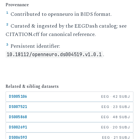
Provenance
Contributed to openneuro in BIDS format.
¹
Curated & ingested by the EEGDash catalog; see
²
CITATION.cff for canonical reference.
Persistent identifier:
³
.
10.18112/openneuro.ds004519.v1.0.1
Related & sibling datasets
DS005106
EEG · 42 SUBJ
DS007521
EEG · 23 SUBJ
DS005868
EEG · 48 SUBJ
DS002691
EEG · 20 SUBJ
DS006593
EEG · 21 SUBJ