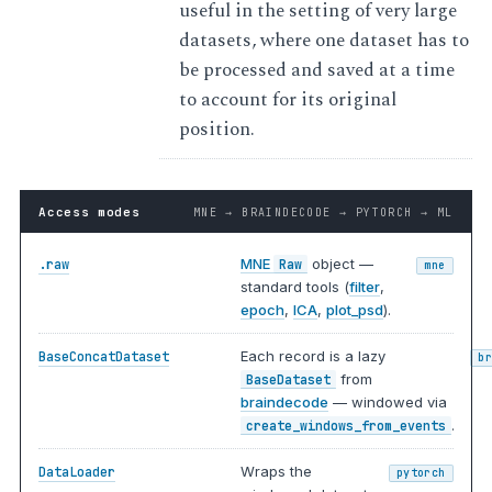
useful in the setting of very large
datasets, where one dataset has to
be processed and saved at a time
to account for its original
position.
Access modes
MNE → BRAINDECODE → PYTORCH → ML
MNE
object —
.raw
Raw
mne
standard tools (
filter
,
epoch
,
ICA
,
plot_psd
).
Each record is a lazy
BaseConcatDataset
b
from
BaseDataset
braindecode
— windowed via
.
create_windows_from_events
Wraps the
DataLoader
pytorch