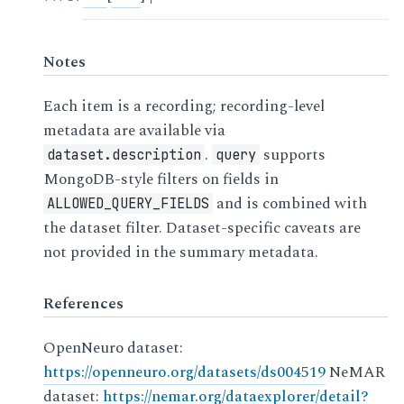
Notes
Each item is a recording; recording-level
metadata are available via
.
supports
dataset.description
query
MongoDB-style filters on fields in
and is combined with
ALLOWED_QUERY_FIELDS
the dataset filter. Dataset-specific caveats are
not provided in the summary metadata.
References
OpenNeuro dataset:
https://openneuro.org/datasets/ds004519
NeMAR
dataset:
https://nemar.org/dataexplorer/detail?