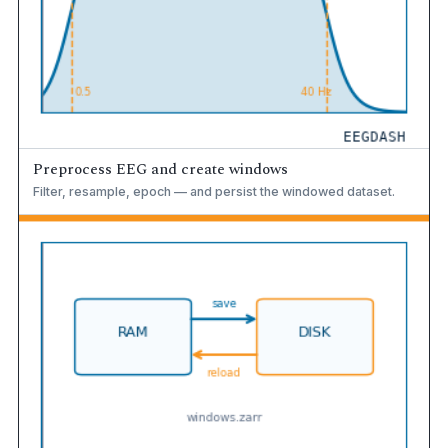
Preprocess EEG and create windows
Filter, resample, epoch — and persist the windowed dataset.