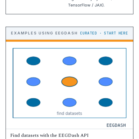
TensorFlow / JAX).
EXAMPLES USING EEGDASH
CURATED · START HERE
Find datasets with the EEGDash API