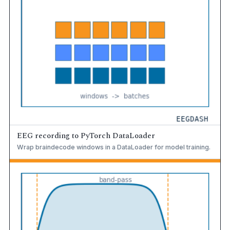
EEG recording to PyTorch DataLoader
Wrap braindecode windows in a DataLoader for model training.