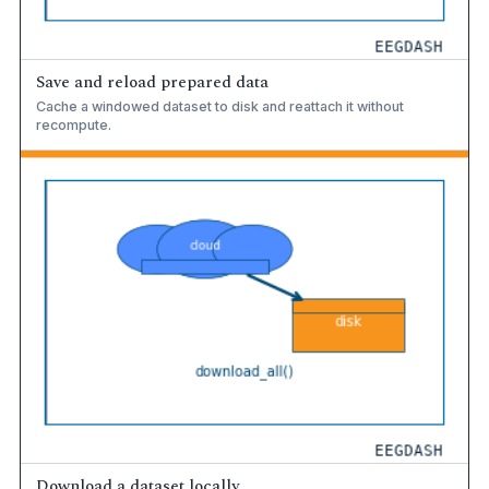
Save and reload prepared data
Cache a windowed dataset to disk and reattach it without
recompute.
Download a dataset locally