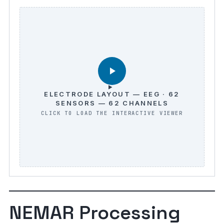
ELECTRODE LAYOUT — EEG · 62
SENSORS — 62 CHANNELS
NEMAR Processing