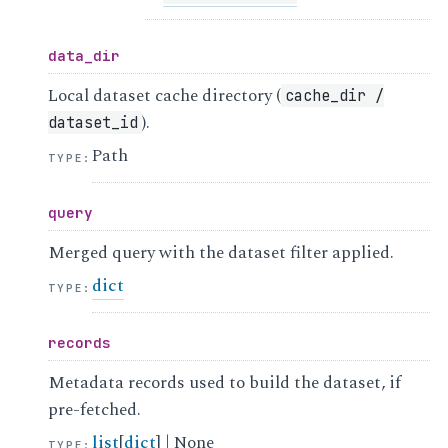
data_dir
Local dataset cache directory (
cache_dir
/
).
dataset_id
Path
TYPE
:
query
Merged query with the dataset filter applied.
dict
TYPE
:
records
Metadata records used to build the dataset, if
pre-fetched.
list
[
dict
] | None
TYPE
: