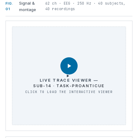
Signal &
62 ch · EEG · 250 Hz · 40 subjects,
FIG.
40 recordings
01
montage
LIVE TRACE VIEWER —
SUB-14 · TASK-PROANTICUE