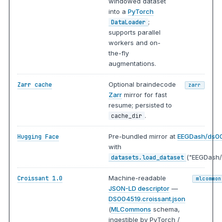
windowed dataset
into a
PyTorch
;
DataLoader
supports parallel
workers and on-
the-fly
augmentations.
Optional braindecode
Zarr cache
zarr
Zarr
mirror for fast
resume; persisted to
.
cache_dir
Pre-bundled mirror at
EEGDash/ds0
Hugging Face
with
("EEGDash/
datasets.load_dataset
Machine-readable
Croissant 1.0
mlcommon
JSON-LD descriptor
—
DS004519.croissant.json
(
MLCommons
schema,
ingestible by PyTorch /