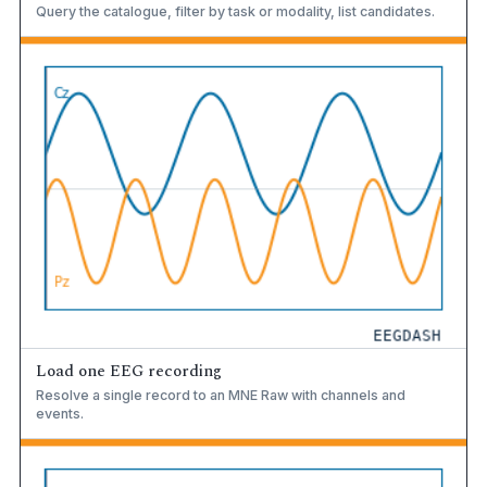
Query the catalogue, filter by task or modality, list candidates.
Load one EEG recording
Resolve a single record to an MNE Raw with channels and
events.