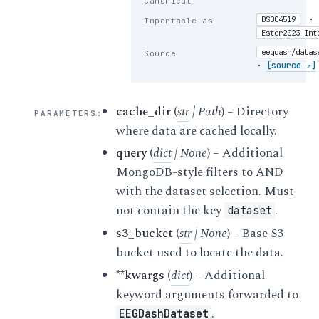
Canonical
·
DS004519
Importable as
Ester2023_Int
eegdash/datas
Source
·
[source ↗]
cache_dir
(
str
|
Path
) – Directory
PARAMETERS
:
where data are cached locally.
query
(
dict
|
None
) – Additional
MongoDB-style filters to AND
with the dataset selection. Must
not contain the key
.
dataset
s3_bucket
(
str
|
None
) – Base S3
bucket used to locate the data.
**kwargs
(
dict
) – Additional
keyword arguments forwarded to
.
EEGDashDataset