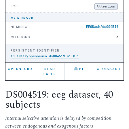
TYPE
Attention
ML & REACH
EEGDash/ds004519
HF MIRROR
3
CITATIONS
PERSISTENT IDENTIFIER
10.18112/openneuro.ds004519.v1.0.1
OPENNEURO
READ
🤗 HF
CROISSANT
PAPER
DS004519: eeg dataset, 40
subjects
Internal selective attention is delayed by competition
between endogenous and exogenous factors