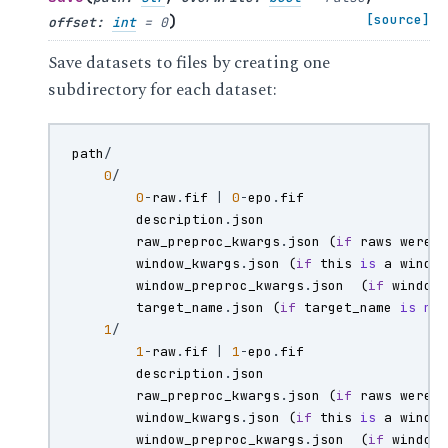
)
[source]
offset
:
int
=
0
Save datasets to files by creating one
subdirectory for each dataset:
path
/
0
/
0
-
raw
.
fif
|
0
-
epo
.
fif
description
.
json
raw_preproc_kwargs
.
json
(
if
raws
were
window_kwargs
.
json
(
if
this
is
a
windo
window_preproc_kwargs
.
json
(
if
window
target_name
.
json
(
if
target_name
is
no
1
/
1
-
raw
.
fif
|
1
-
epo
.
fif
description
.
json
raw_preproc_kwargs
.
json
(
if
raws
were
window_kwargs
.
json
(
if
this
is
a
windo
window_preproc_kwargs
.
json
(
if
window