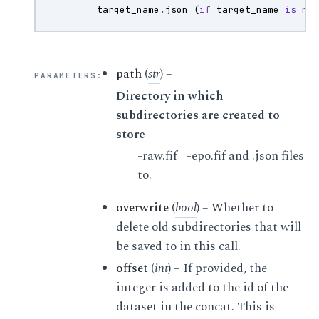
target_name
.
json
(
if
target_name
is
no
path
(
str
) –
PARAMETERS
:
Directory in which
subdirectories are created to
store
-raw.fif | -epo.fif and .json files
to.
overwrite
(
bool
) – Whether to
delete old subdirectories that will
be saved to in this call.
offset
(
int
) – If provided, the
integer is added to the id of the
dataset in the concat. This is