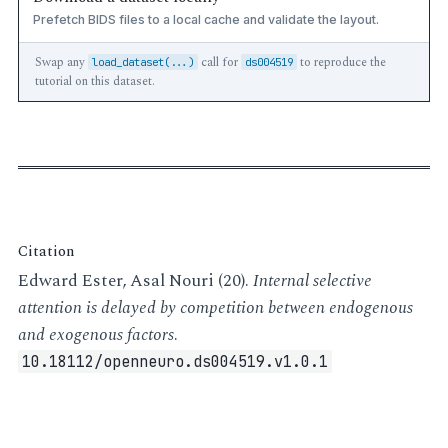
Prefetch BIDS files to a local cache and validate the layout.
Swap any
call for
to reproduce the
load_dataset(...)
ds004519
tutorial on this dataset.
Citation
Edward Ester, Asal Nouri (20).
Internal selective
attention is delayed by competition between endogenous
and exogenous factors
.
10.18112/openneuro.ds004519.v1.0.1