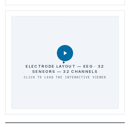
ELECTRODE LAYOUT — EEG · 32
SENSORS — 32 CHANNELS