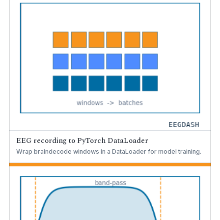
EEG recording to PyTorch DataLoader
Wrap braindecode windows in a DataLoader for model training.