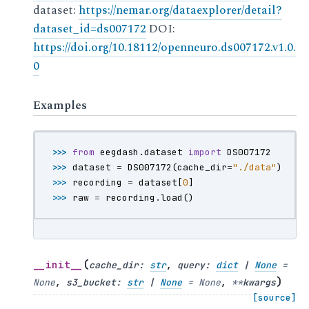
dataset:
https://nemar.org/dataexplorer/detail?
dataset_id=ds007172
DOI:
https://doi.org/10.18112/openneuro.ds007172.v1.0.
0
Examples
>>> 
from
eegdash.dataset
import
DS007172
>>> 
dataset
=
DS007172
(
cache_dir
=
"./data"
)
>>> 
recording
=
dataset
[
0
]
>>> 
raw
=
recording
.
load
()
(
__init__
cache_dir
:
str
,
query
:
dict
|
None
=
)
None
,
s3_bucket
:
str
|
None
=
None
,
**
kwargs
[source]