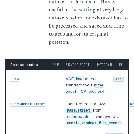
dataset in the concat. This is
useful in the setting of very large
datasets, where one dataset has to
be processed and saved at a time
to account for its original
position.
Access modes
MNE → BRAINDECODE → PYTORCH → ML
MNE
object —
.raw
Raw
mne
standard tools (
filter
,
epoch
,
ICA
,
plot_psd
).
Each record is a lazy
BaseConcatDataset
b
from
BaseDataset
braindecode
— windowed via
.
create_windows_from_events