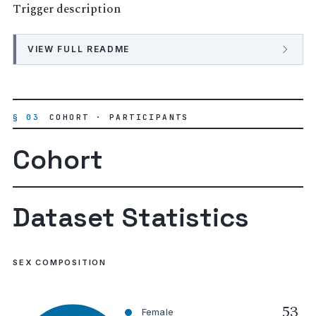
Trigger description
VIEW FULL README
§ 03
COHORT · PARTICIPANTS
Cohort
Dataset Statistics
SEX COMPOSITION
53
Female