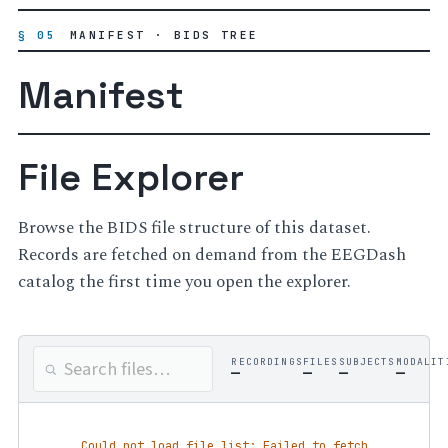
§ 05
MANIFEST · BIDS TREE
Manifest
File Explorer
Browse the BIDS file structure of this dataset.
Records are fetched on demand from the EEGDash
catalog the first time you open the explorer.
RECORDINGS
FILES
SUBJECTS
MODALIT
—
—
—
—
Could not load file list: Failed to fetch