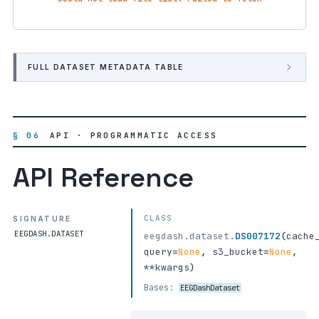
FULL DATASET METADATA TABLE
§ 06
API · PROGRAMMATIC ACCESS
API Reference
CLASS
SIGNATURE
EEGDASH.DATASET
eegdash.dataset.
DS007172
(
cache
query
=
None
,
s3_bucket
=
None
,
**kwargs
)
Bases:
EEGDashDataset