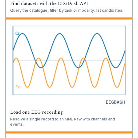
Find datasets with the EEGDash API
Query the catalogue, filter by task or modality, list candidates.
Load one EEG recording
Resolve a single record to an MNE Raw with channels and
events.