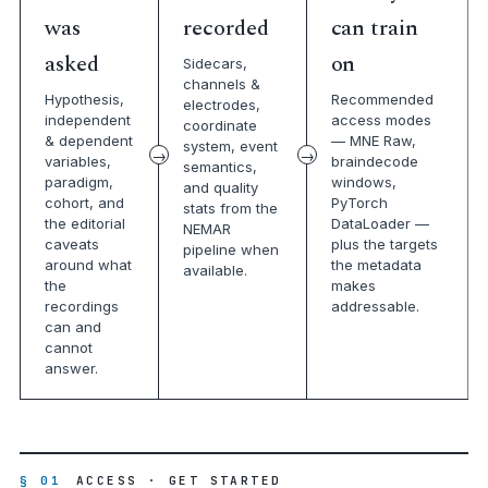
was
recorded
can train
asked
on
Sidecars,
channels &
Hypothesis,
Recommended
electrodes,
independent
access modes
coordinate
& dependent
— MNE Raw,
system, event
variables,
braindecode
semantics,
paradigm,
windows,
and quality
cohort, and
PyTorch
stats from the
the editorial
DataLoader —
NEMAR
caveats
plus the targets
pipeline when
around what
the metadata
available.
the
makes
recordings
addressable.
can and
cannot
answer.
§ 01
ACCESS · GET STARTED