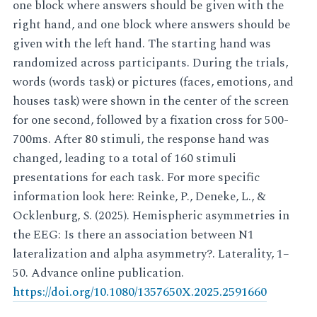
one block where answers should be given with the
right hand, and one block where answers should be
given with the left hand. The starting hand was
randomized across participants. During the trials,
words (words task) or pictures (faces, emotions, and
houses task) were shown in the center of the screen
for one second, followed by a fixation cross for 500-
700ms. After 80 stimuli, the response hand was
changed, leading to a total of 160 stimuli
presentations for each task. For more specific
information look here: Reinke, P., Deneke, L., &
Ocklenburg, S. (2025). Hemispheric asymmetries in
the EEG: Is there an association between N1
lateralization and alpha asymmetry?. Laterality, 1–
50. Advance online publication.
https://doi.org/10.1080/1357650X.2025.2591660