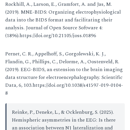
Rockhill, A., Larson, E., Gramfort, A. and Jas, M.
(2019). MNE-BIDS: Organizing electrophysiological
data into the BIDS format and facilitating their
analysis. Journal of Open Source Software 4:
(1896).https://doi.org/10.21105/joss.01896
Pernet, C. R., Appelhoff, S., Gorgolewski, K. J.,
Flandin, G., Phillips, C., Delorme, A., Oostenveld, R.
(2019). EEG-BIDS, an extension to the brain imaging
data structure for electroencephalography. Scientific
Data, 6, 103.https://doi.org/10.1038/s41597-019-0104-
8
Reinke, P., Deneke, L., & Ocklenburg, S. (2025).
Hemispheric asymmetries in the EEG: Is there
an association between N1 lateralization and