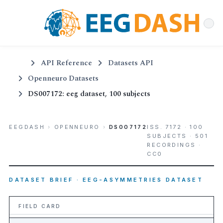
API Reference
Datasets API
Openneuro Datasets
DS007172: eeg dataset, 100 subjects
EEGDASH
›
OPENNEURO
›
DS007172
ISS. 7172 · 100
SUBJECTS · 501
RECORDINGS ·
CC0
DATASET BRIEF · EEG-ASYMMETRIES DATASET
FIELD CARD