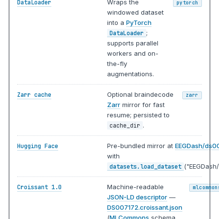
Wraps the
DataLoader
pytorch
windowed dataset
into a
PyTorch
;
DataLoader
supports parallel
workers and on-
the-fly
augmentations.
Optional braindecode
Zarr cache
zarr
Zarr
mirror for fast
resume; persisted to
.
cache_dir
Pre-bundled mirror at
EEGDash/ds0
Hugging Face
with
("EEGDash/
datasets.load_dataset
Machine-readable
Croissant 1.0
mlcommon
JSON-LD descriptor
—
DS007172.croissant.json
(
MLCommons
schema,