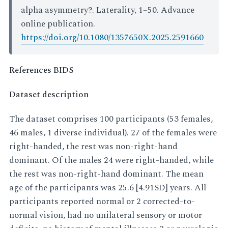
alpha asymmetry?. Laterality, 1–50. Advance
online publication.
https://doi.org/10.1080/1357650X.2025.2591660
References BIDS
Dataset description
The dataset comprises 100 participants (53 females,
46 males, 1 diverse individual). 27 of the females were
right-handed, the rest was non-right-hand
dominant. Of the males 24 were right-handed, while
the rest was non-right-hand dominant. The mean
age of the participants was 25.6 [4.91SD] years. All
participants reported normal or 2 corrected-to-
normal vision, had no unilateral sensory or motor