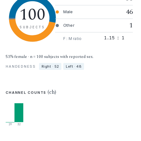
100
46
Male
1
Other
SUBJECTS
1.15 : 1
F : M ratio
53% female · n = 100 subjects with reported sex.
HANDEDNESS
Right · 52
Left · 48
(ch)
CHANNEL COUNTS
29
32