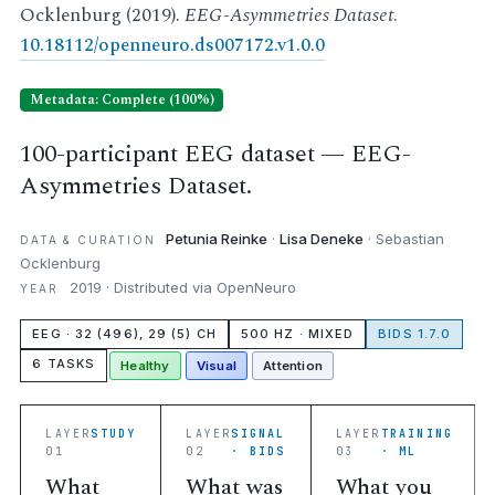
Ocklenburg (2019).
EEG-Asymmetries Dataset
.
10.18112/openneuro.ds007172.v1.0.0
Metadata: Complete (100%)
100-participant EEG dataset — EEG-
Asymmetries Dataset.
Petunia Reinke
·
Lisa Deneke
· Sebastian
DATA & CURATION
Ocklenburg
2019 · Distributed via OpenNeuro
YEAR
EEG · 32 (496), 29 (5) CH
500 HZ · MIXED
BIDS 1.7.0
6 TASKS
Healthy
Visual
Attention
LAYER
STUDY
LAYER
SIGNAL
LAYER
TRAINING
01
02
· BIDS
03
· ML
What
What was
What you