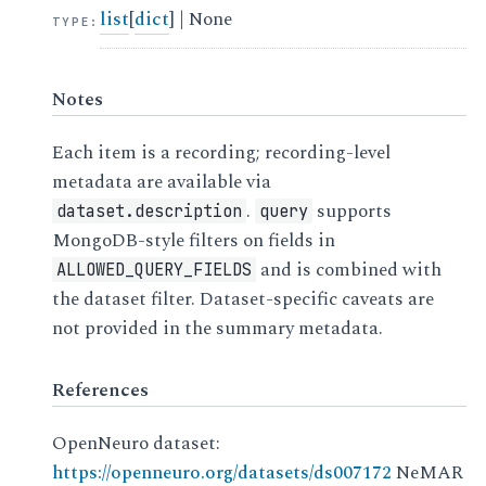
list
[
dict
] | None
TYPE
:
Notes
Each item is a recording; recording-level
metadata are available via
.
supports
dataset.description
query
MongoDB-style filters on fields in
and is combined with
ALLOWED_QUERY_FIELDS
the dataset filter. Dataset-specific caveats are
not provided in the summary metadata.
References
OpenNeuro dataset:
https://openneuro.org/datasets/ds007172
NeMAR