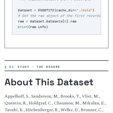
dataset
=
DS007172
(
cache_dir
=
"./data"
)
# Get the raw object of the first recording
raw
=
dataset
.
datasets
[
0
]
.
raw
print
(
raw
.
info
)
§ 02
STUDY · THE README
About This Dataset
Appelhoff, S., Sanderson, M., Brooks, T., Vliet, M.,
Quentin, R., Holdgraf, C., Chaumon, M., Mikulan, E.,
Tavabi, K., Höchenberger, R., Welke, D., Brunner, C.,