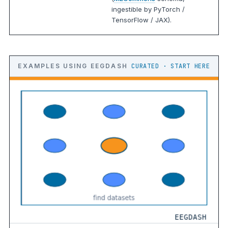
ingestible by PyTorch /
TensorFlow / JAX).
EXAMPLES USING EEGDASH
CURATED · START HERE