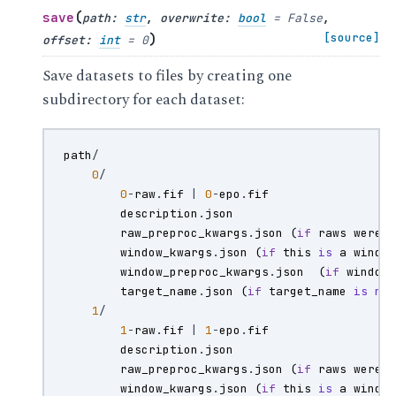
(
save
path
:
str
,
overwrite
:
bool
=
False
,
)
[source]
offset
:
int
=
0
Save datasets to files by creating one
subdirectory for each dataset:
path
/
0
/
0
-
raw
.
fif
|
0
-
epo
.
fif
description
.
json
raw_preproc_kwargs
.
json
(
if
raws
were
window_kwargs
.
json
(
if
this
is
a
windo
window_preproc_kwargs
.
json
(
if
window
target_name
.
json
(
if
target_name
is
no
1
/
1
-
raw
.
fif
|
1
-
epo
.
fif
description
.
json
raw_preproc_kwargs
.
json
(
if
raws
were
window_kwargs
.
json
(
if
this
is
a
windo