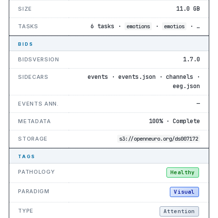
11.0 GB
SIZE
6 tasks ·
·
· …
TASKS
emotions
emotios
BIDS
1.7.0
BIDSVERSION
events · events.json · channels ·
SIDECARS
eeg.json
—
EVENTS ANN.
100% · Complete
METADATA
STORAGE
s3://openneuro.org/ds007172
TAGS
PATHOLOGY
Healthy
PARADIGM
Visual
TYPE
Attention