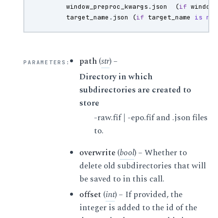
window_preproc_kwargs
.
json
(
if
window
target_name
.
json
(
if
target_name
is
no
path
(
str
) –
PARAMETERS
:
Directory in which
subdirectories are created to
store
-raw.fif | -epo.fif and .json files
to.
overwrite
(
bool
) – Whether to
delete old subdirectories that will
be saved to in this call.
offset
(
int
) – If provided, the
integer is added to the id of the