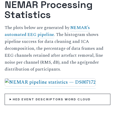
NEMAR Processing
Statistics
The plots below are generated by
NEMAR’s
automated EEG pipeline
. The histogram shows
pipeline success for data cleaning and ICA
decomposition, the percentage of data frames and
EEG channels retained after artefact removal, line
noise per channel (RMS, dB), and the age/gender
distribution of participants.
HED EVENT DESCRIPTORS WORD CLOUD