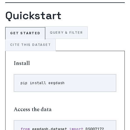
Quickstart
QUERY & FILTER
GET STARTED
CITE THIS DATASET
Install
pip
install
Access the data
from
eegdash.dataset
import
DS007172