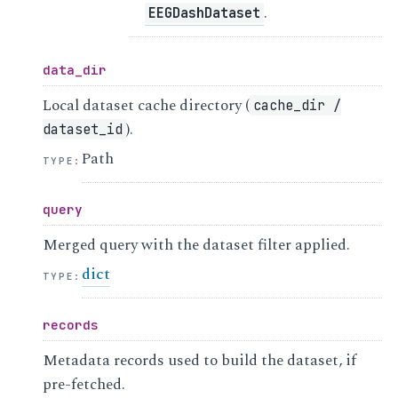
.
EEGDashDataset
data_dir
Local dataset cache directory (
cache_dir
/
).
dataset_id
Path
TYPE
:
query
Merged query with the dataset filter applied.
dict
TYPE
:
records
Metadata records used to build the dataset, if
pre-fetched.