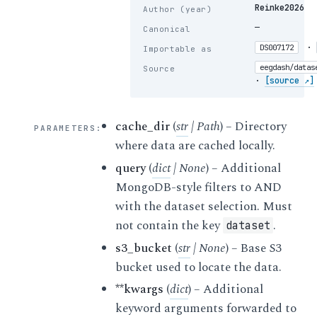
Reinke2026
Author (year)
—
Canonical
·
DS007172
Importable as
eegdash/datas
Source
·
[source ↗]
cache_dir
(
str
|
Path
) – Directory
PARAMETERS
:
where data are cached locally.
query
(
dict
|
None
) – Additional
MongoDB-style filters to AND
with the dataset selection. Must
not contain the key
.
dataset
s3_bucket
(
str
|
None
) – Base S3
bucket used to locate the data.
**kwargs
(
dict
) – Additional
keyword arguments forwarded to