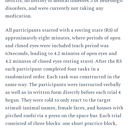
deficits, no history of mental illnesses 3 or neurologic
disorders, and were currently not taking any
medication.
All participants started with a resting state (RS) of
approximately eight minutes, where periods of open
and closed eyes were included (each period was
63seconds, leading to 4.2 minutes of open eyes and
4.2 minutes of closed eyes resting state). After the RS
each participant completed four tasks in a
randomized order. Each task was constructed in the
same way: The participants were instructed verbally
as well as in written form directly before each trial 4
began. They were told to only react to the target
stimuli (animal names, female faces, and houses with
pitched roofs) via a press on the space bar. Each trial
consisted of three blocks: one short practice block,