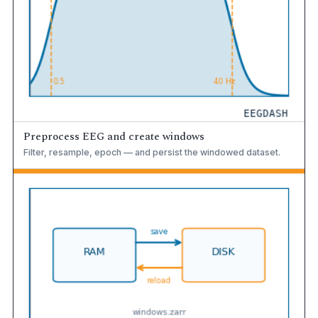
Preprocess EEG and create windows
Filter, resample, epoch — and persist the windowed dataset.