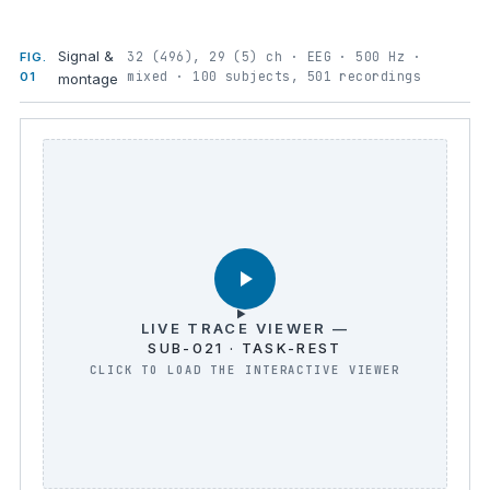
Signal &
32 (496), 29 (5) ch · EEG · 500 Hz ·
FIG.
mixed · 100 subjects, 501 recordings
01
montage
LIVE TRACE VIEWER —
SUB-021 · TASK-REST