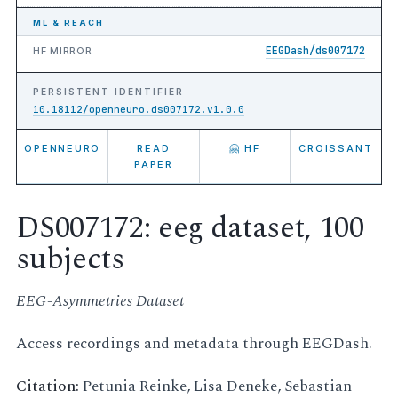
ML & REACH
EEGDash/ds007172
HF MIRROR
PERSISTENT IDENTIFIER
10.18112/openneuro.ds007172.v1.0.0
OPENNEURO
READ
🤗 HF
CROISSANT
PAPER
DS007172: eeg dataset, 100
subjects
EEG-Asymmetries Dataset
Access recordings and metadata through EEGDash.
Citation:
Petunia Reinke, Lisa Deneke, Sebastian