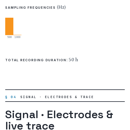
(Hz)
SAMPLING FREQUENCIES
500
1000
: 50 h
TOTAL RECORDING DURATION
§ 04
SIGNAL · ELECTRODES & TRACE
Signal · Electrodes &
live trace