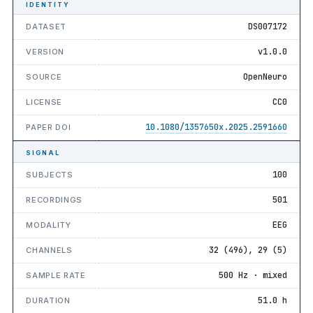
IDENTITY
DS007172
DATASET
v1.0.0
VERSION
OpenNeuro
SOURCE
CC0
LICENSE
10.1080/1357650x.2025.2591660
PAPER DOI
SIGNAL
100
SUBJECTS
501
RECORDINGS
EEG
MODALITY
32 (496), 29 (5)
CHANNELS
500 Hz · mixed
SAMPLE RATE
51.0 h
DURATION