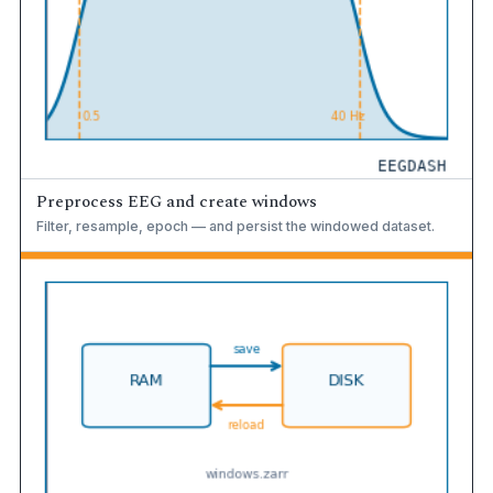
Preprocess EEG and create windows
Filter, resample, epoch — and persist the windowed dataset.