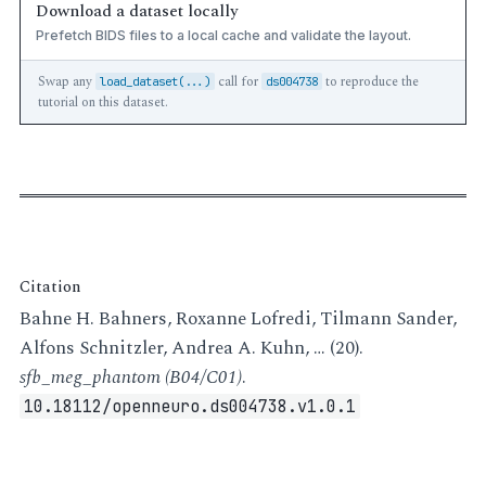
Download a dataset locally
Prefetch BIDS files to a local cache and validate the layout.
Swap any
call for
to reproduce the
load_dataset(...)
ds004738
tutorial on this dataset.
Citation
Bahne H. Bahners, Roxanne Lofredi, Tilmann Sander,
Alfons Schnitzler, Andrea A. Kuhn, … (20).
sfb_meg_phantom (B04/C01)
.
10.18112/openneuro.ds004738.v1.0.1