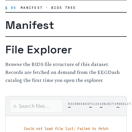
§ 05
MANIFEST · BIDS TREE
Manifest
File Explorer
Browse the BIDS file structure of this dataset.
Records are fetched on demand from the EEGDash
catalog the first time you open the explorer.
RECORDINGS
FILES
SUBJECTS
MODALIT
—
—
—
—
Could not load file list: Failed to fetch