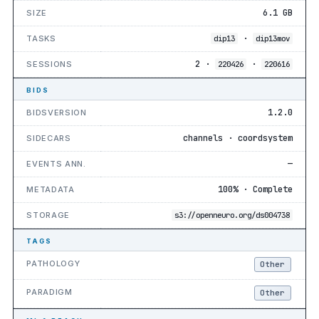
6.1 GB
SIZE
·
TASKS
dip13
dip13mov
2 ·
·
SESSIONS
220426
220616
BIDS
1.2.0
BIDSVERSION
channels · coordsystem
SIDECARS
—
EVENTS ANN.
100% · Complete
METADATA
STORAGE
s3://openneuro.org/ds004738
TAGS
PATHOLOGY
Other
PARADIGM
Other