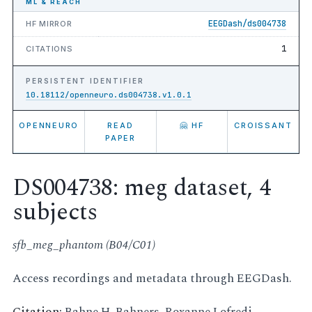
ML & REACH
EEGDash/ds004738
HF MIRROR
1
CITATIONS
PERSISTENT IDENTIFIER
10.18112/openneuro.ds004738.v1.0.1
OPENNEURO
READ
🤗 HF
CROISSANT
PAPER
DS004738: meg dataset, 4
subjects
sfb_meg_phantom (B04/C01)
Access recordings and metadata through EEGDash.