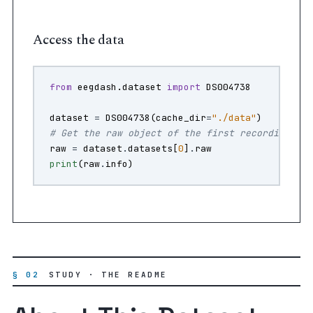
Access the data
from
eegdash.dataset
import
DS004738
dataset
=
DS004738
(
cache_dir
=
"./data"
)
# Get the raw object of the first recording
raw
=
dataset
.
datasets
[
0
]
.
raw
print
(
raw
.
info
)
§ 02
STUDY · THE README