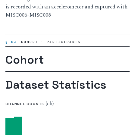
is recorded with an accelerometer and captured with
MISC006-MISC008
§ 03
COHORT · PARTICIPANTS
Cohort
Dataset Statistics
(ch)
CHANNEL COUNTS