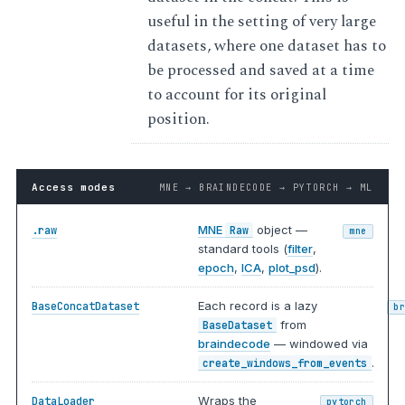
useful in the setting of very large
datasets, where one dataset has to
be processed and saved at a time
to account for its original
position.
Access modes
MNE → BRAINDECODE → PYTORCH → ML
MNE
object —
.raw
Raw
mne
standard tools (
filter
,
epoch
,
ICA
,
plot_psd
).
Each record is a lazy
BaseConcatDataset
b
from
BaseDataset
braindecode
— windowed via
.
create_windows_from_events
Wraps the
DataLoader
pytorch