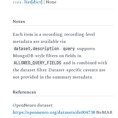
list
[
dict
] | None
TYPE
:
Notes
Each item is a recording; recording-level
metadata are available via
.
supports
dataset.description
query
MongoDB-style filters on fields in
and is combined with
ALLOWED_QUERY_FIELDS
the dataset filter. Dataset-specific caveats are
not provided in the summary metadata.
References
OpenNeuro dataset:
https://openneuro.org/datasets/ds004738
NeMAR