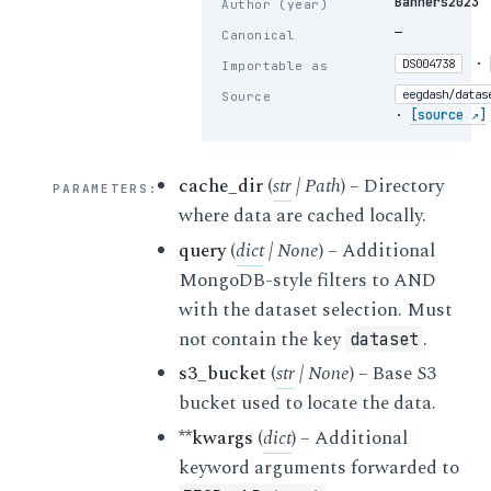
Bahners2023
Author (year)
—
Canonical
·
DS004738
Importable as
eegdash/datas
Source
·
[source ↗]
cache_dir
(
str
|
Path
) – Directory
PARAMETERS
:
where data are cached locally.
query
(
dict
|
None
) – Additional
MongoDB-style filters to AND
with the dataset selection. Must
not contain the key
.
dataset
s3_bucket
(
str
|
None
) – Base S3
bucket used to locate the data.
**kwargs
(
dict
) – Additional
keyword arguments forwarded to