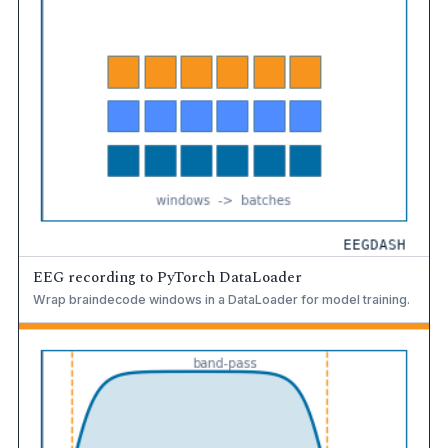
EEG recording to PyTorch DataLoader
Wrap braindecode windows in a DataLoader for model training.