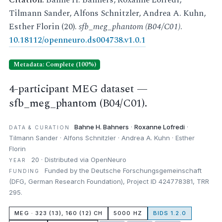
Citation:
Bahne H. Bahners, Roxanne Lofredi,
Tilmann Sander, Alfons Schnitzler, Andrea A. Kuhn,
Esther Florin (20).
sfb_meg_phantom (B04/C01)
.
10.18112/openneuro.ds004738.v1.0.1
Metadata: Complete (100%)
4-participant MEG dataset —
sfb_meg_phantom (B04/C01).
Bahne H. Bahners
·
Roxanne Lofredi
·
DATA & CURATION
Tilmann Sander · Alfons Schnitzler · Andrea A. Kuhn · Esther
Florin
20 · Distributed via OpenNeuro
YEAR
Funded by the Deutsche Forschungsgemeinschaft
FUNDING
(DFG, German Research Foundation), Project ID 424778381, TRR
295.
MEG · 323 (13), 160 (12) CH
5000 HZ
BIDS 1.2.0