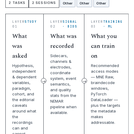
2 TASKS
2 SESSIONS
Other
Other
Other
LAYER
STUDY
LAYER
SIGNAL
LAYER
TRAINING
01
02
· BIDS
03
· ML
What
What was
What you
was
recorded
can train
asked
on
Sidecars,
channels &
Hypothesis,
Recommended
electrodes,
independent
access modes
coordinate
& dependent
— MNE Raw,
system, event
variables,
braindecode
semantics,
paradigm,
windows,
and quality
cohort, and
PyTorch
stats from the
the editorial
DataLoader —
NEMAR
caveats
plus the targets
pipeline when
around what
the metadata
available.
the
makes
recordings
addressable.
can and
cannot