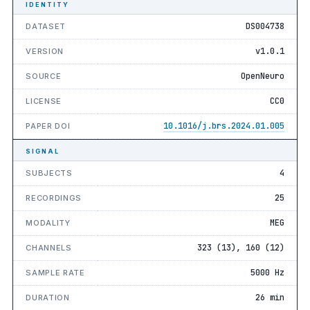
IDENTITY
DS004738
DATASET
v1.0.1
VERSION
OpenNeuro
SOURCE
CC0
LICENSE
10.1016/j.brs.2024.01.005
PAPER DOI
SIGNAL
4
SUBJECTS
25
RECORDINGS
MEG
MODALITY
323 (13), 160 (12)
CHANNELS
5000 Hz
SAMPLE RATE
26 min
DURATION