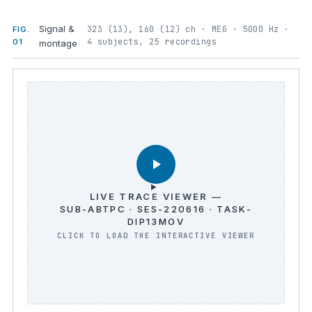
Signal &
323 (13), 160 (12) ch · MEG · 5000 Hz ·
FIG.
4 subjects, 25 recordings
01
montage
LIVE TRACE VIEWER —
SUB-ABTPC · SES-220616 · TASK-
DIP13MOV