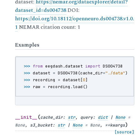
dataset:
https://nemar.org/dataexplorer/detail?
dataset_id=ds004738
DOI:
https://doi.org/10.18112/openneuro.ds004738.v1.0.
1
NEMAR citation count: 1
Examples
>>> 
from
eegdash.dataset
import
DS004738
>>> 
dataset
=
DS004738
(
cache_dir
=
"./data"
)
>>> 
recording
=
dataset
[
0
]
>>> 
raw
=
recording
.
load
()
(
__init__
cache_dir
:
str
,
query
:
dict
|
None
=
)
None
,
s3_bucket
:
str
|
None
=
None
,
**
kwargs
[source]