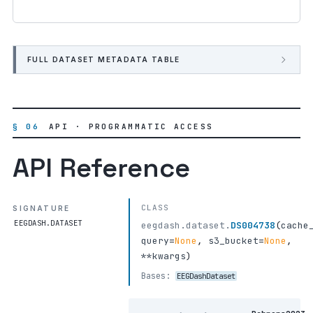
FULL DATASET METADATA TABLE
§ 06
API · PROGRAMMATIC ACCESS
API Reference
CLASS
SIGNATURE
EEGDASH.DATASET
eegdash.dataset.
DS004738
(
cache
query
=
None
,
s3_bucket
=
None
,
**kwargs
)
Bases:
EEGDashDataset