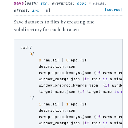
(
save
path
:
str
,
overwrite
:
bool
=
False
,
)
[source]
offset
:
int
=
0
Save datasets to files by creating one
subdirectory for each dataset:
path
/
0
/
0
-
raw
.
fif
|
0
-
epo
.
fif
description
.
json
raw_preproc_kwargs
.
json
(
if
raws
were
window_kwargs
.
json
(
if
this
is
a
windo
window_preproc_kwargs
.
json
(
if
window
target_name
.
json
(
if
target_name
is
no
1
/
1
-
raw
.
fif
|
1
-
epo
.
fif
description
.
json
raw_preproc_kwargs
.
json
(
if
raws
were
window_kwargs
.
json
(
if
this
is
a
windo