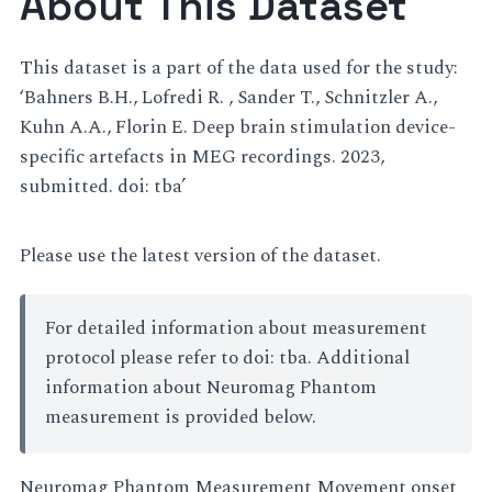
About This Dataset
This dataset is a part of the data used for the study:
‘Bahners B.H., Lofredi R. , Sander T., Schnitzler A.,
Kuhn A.A., Florin E. Deep brain stimulation device-
specific artefacts in MEG recordings. 2023,
submitted. doi: tba’
Please use the latest version of the dataset.
For detailed information about measurement
protocol please refer to doi: tba. Additional
information about Neuromag Phantom
measurement is provided below.
Neuromag Phantom Measurement Movement onset