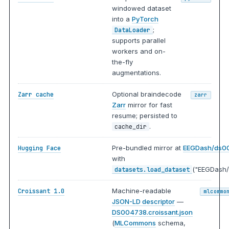
windowed dataset
into a
PyTorch
;
DataLoader
supports parallel
workers and on-
the-fly
augmentations.
Optional braindecode
Zarr cache
zarr
Zarr
mirror for fast
resume; persisted to
.
cache_dir
Pre-bundled mirror at
EEGDash/ds0
Hugging Face
with
("EEGDash/
datasets.load_dataset
Machine-readable
Croissant 1.0
mlcommo
JSON-LD descriptor
—
DS004738.croissant.json
(
MLCommons
schema,