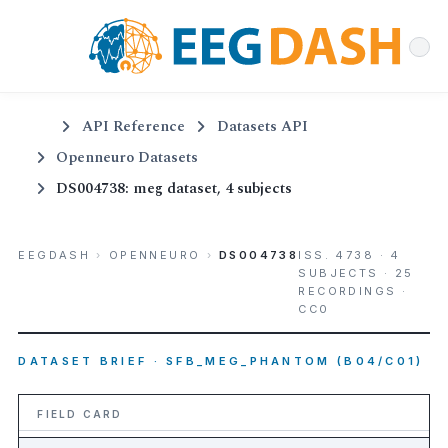
API Reference
Datasets API
Openneuro Datasets
DS004738: meg dataset, 4 subjects
EEGDASH
›
OPENNEURO
›
DS004738
ISS. 4738 · 4
SUBJECTS · 25
RECORDINGS ·
CC0
DATASET BRIEF · SFB_MEG_PHANTOM (B04/C01)
FIELD CARD