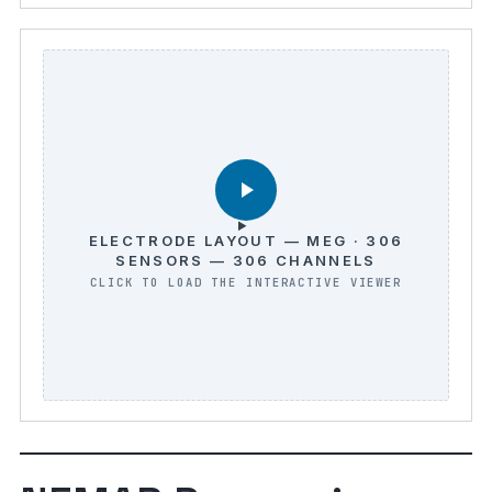
ELECTRODE LAYOUT — MEG · 306
SENSORS — 306 CHANNELS