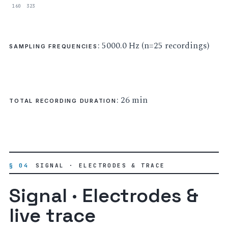
160
323
: 5000.0 Hz (n=25 recordings)
SAMPLING FREQUENCIES
: 26 min
TOTAL RECORDING DURATION
§ 04
SIGNAL · ELECTRODES & TRACE
Signal · Electrodes &
live trace