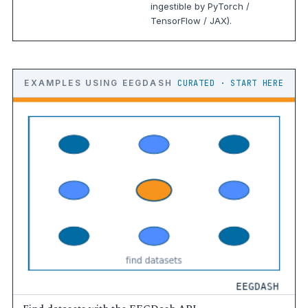
ingestible by PyTorch /
TensorFlow / JAX).
EXAMPLES USING EEGDASH
CURATED · START HERE