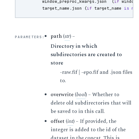
window_preproc_kwargs
.
json
(
if
window
target_name
.
json
(
if
target_name
is
no
path
(
str
) –
PARAMETERS
:
Directory in which
subdirectories are created to
store
-raw.fif | -epo.fif and .json files
to.
overwrite
(
bool
) – Whether to
delete old subdirectories that will
be saved to in this call.
offset
(
int
) – If provided, the
integer is added to the id of the
dataset in the concat. This is