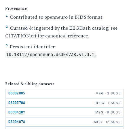
Provenance
Contributed to openneuro in BIDS format.
¹
Curated & ingested by the EEGDash catalog; see
²
CITATION.cff for canonical reference.
Persistent identifier:
³
.
10.18112/openneuro.ds004738.v1.0.1
Related & sibling datasets
DS002885
MEG · 2 SUBJ
DS003708
IEEG · 1 SUBJ
DS004107
MEG · 9 SUBJ
DS004078
MEG · 12 SUBJ