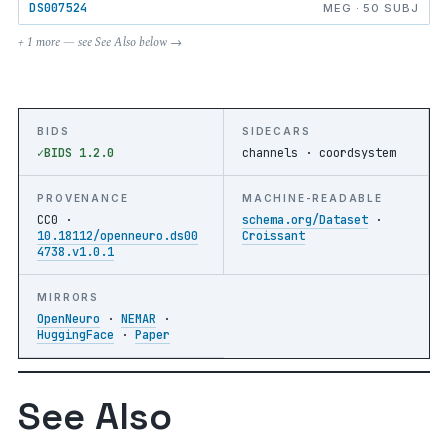
DS007524
MEG · 50 SUBJ
+ 1 more — see See Also below →
BIDS
SIDECARS
BIDS 1.2.0
channels · coordsystem
PROVENANCE
MACHINE-READABLE
CC0 ·
schema.org/Dataset
·
10.18112/openneuro.ds00
Croissant
4738.v1.0.1
MIRRORS
OpenNeuro
·
NEMAR
·
HuggingFace
·
Paper
See Also