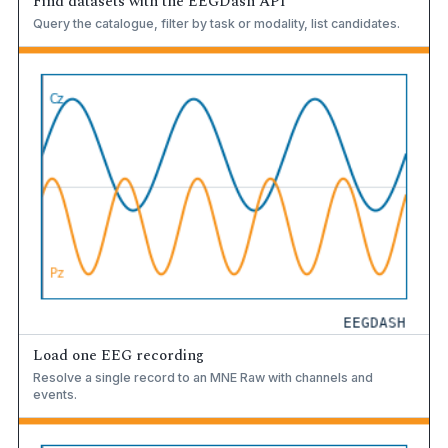
Find datasets with the EEGDash API
Query the catalogue, filter by task or modality, list candidates.
Load one EEG recording
Resolve a single record to an MNE Raw with channels and
events.