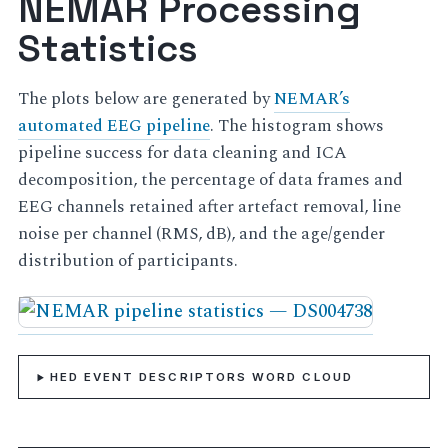
NEMAR Processing
Statistics
The plots below are generated by
NEMAR’s
automated EEG pipeline
. The histogram shows
pipeline success for data cleaning and ICA
decomposition, the percentage of data frames and
EEG channels retained after artefact removal, line
noise per channel (RMS, dB), and the age/gender
distribution of participants.
HED EVENT DESCRIPTORS WORD CLOUD