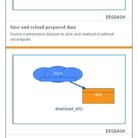
Save and reload prepared data
Cache a windowed dataset to disk and reattach it without
recompute.