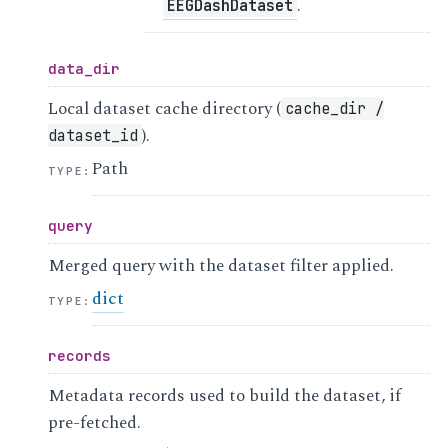
.
EEGDashDataset
data_dir
Local dataset cache directory (
cache_dir
/
).
dataset_id
Path
TYPE
:
query
Merged query with the dataset filter applied.
dict
TYPE
:
records
Metadata records used to build the dataset, if
pre-fetched.