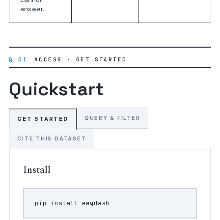
answer.
§ 01
ACCESS · GET STARTED
Quickstart
QUERY & FILTER
GET STARTED
CITE THIS DATASET
Install
pip
install