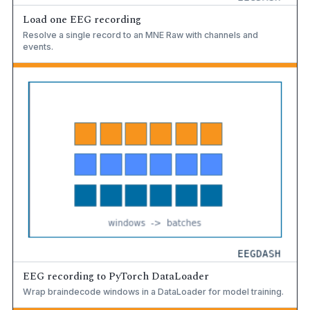
Load one EEG recording
Resolve a single record to an MNE Raw with channels and
events.
EEG recording to PyTorch DataLoader
Wrap braindecode windows in a DataLoader for model training.