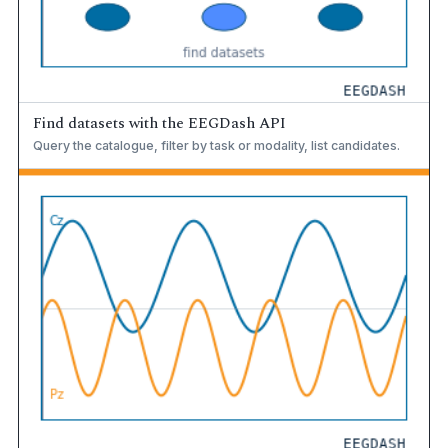
Find datasets with the EEGDash API
Query the catalogue, filter by task or modality, list candidates.