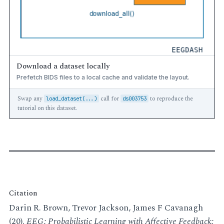
Download a dataset locally
Prefetch BIDS files to a local cache and validate the layout.
Swap any
call for
to reproduce the
load_dataset(...)
ds003753
tutorial on this dataset.
Citation
Darin R. Brown, Trevor Jackson, James F Cavanagh
(20).
EEG: Probabilistic Learning with Affective Feedback: