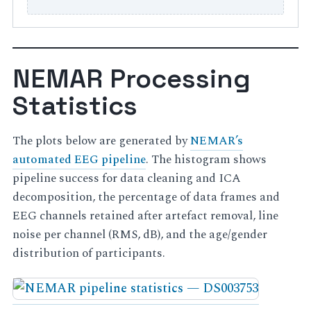
NEMAR Processing
Statistics
The plots below are generated by
NEMAR’s
automated EEG pipeline
. The histogram shows
pipeline success for data cleaning and ICA
decomposition, the percentage of data frames and
EEG channels retained after artefact removal, line
noise per channel (RMS, dB), and the age/gender
distribution of participants.