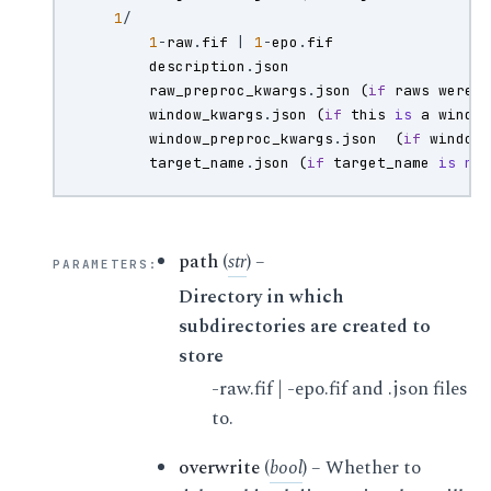
1
/
1
-
raw
.
fif
|
1
-
epo
.
fif
description
.
json
raw_preproc_kwargs
.
json
(
if
raws
were
window_kwargs
.
json
(
if
this
is
a
windo
window_preproc_kwargs
.
json
(
if
window
target_name
.
json
(
if
target_name
is
no
path
(
str
) –
PARAMETERS
:
Directory in which
subdirectories are created to
store
-raw.fif | -epo.fif and .json files
to.
overwrite
(
bool
) – Whether to