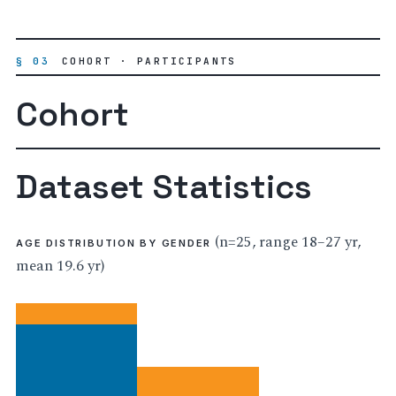
§ 03
COHORT · PARTICIPANTS
Cohort
Dataset Statistics
(n=25, range 18–27 yr,
AGE DISTRIBUTION BY GENDER
mean 19.6 yr)