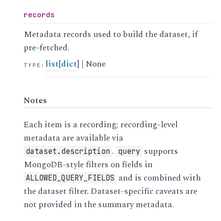
records
Metadata records used to build the dataset, if
pre-fetched.
list
[
dict
] | None
TYPE
:
Notes
Each item is a recording; recording-level
metadata are available via
.
supports
dataset.description
query
MongoDB-style filters on fields in
and is combined with
ALLOWED_QUERY_FIELDS
the dataset filter. Dataset-specific caveats are
not provided in the summary metadata.