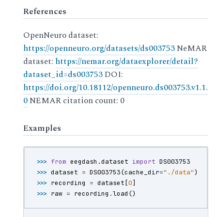
References
OpenNeuro dataset:
https://openneuro.org/datasets/ds003753
NeMAR
dataset:
https://nemar.org/dataexplorer/detail?
dataset_id=ds003753
DOI:
https://doi.org/10.18112/openneuro.ds003753.v1.1.
0
NEMAR citation count: 0
Examples
>>> 
from
eegdash.dataset
import
DS003753
>>> 
dataset
=
DS003753
(
cache_dir
=
"./data"
)
>>> 
recording
=
dataset
[
0
]
>>> 
raw
=
recording
.
load
()