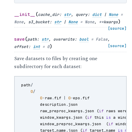
(
__init__
cache_dir
:
str
,
query
:
dict
|
None
=
)
None
,
s3_bucket
:
str
|
None
=
None
,
**
kwargs
[source]
(
save
path
:
str
,
overwrite
:
bool
=
False
,
)
[source]
offset
:
int
=
0
Save datasets to files by creating one
subdirectory for each dataset:
path
/
0
/
0
-
raw
.
fif
|
0
-
epo
.
fif
description
.
json
raw_preproc_kwargs
.
json
(
if
raws
were
window_kwargs
.
json
(
if
this
is
a
windo
window_preproc_kwargs
.
json
(
if
window
target_name
.
json
(
if
target_name
is
no