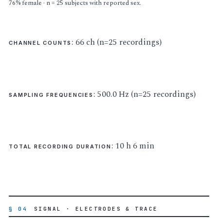
76% female · n = 25 subjects with reported sex.
: 66 ch (n=25 recordings)
CHANNEL COUNTS
: 500.0 Hz (n=25 recordings)
SAMPLING FREQUENCIES
: 10 h 6 min
TOTAL RECORDING DURATION
§ 04
SIGNAL · ELECTRODES & TRACE