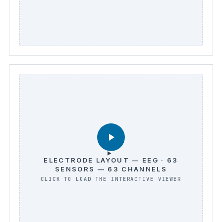
ELECTRODE LAYOUT — EEG · 63
SENSORS — 63 CHANNELS