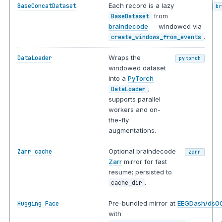
Each record is a lazy
BaseConcatDataset
b
from
BaseDataset
braindecode
— windowed via
.
create_windows_from_events
Wraps the
DataLoader
pytorch
windowed dataset
into a
PyTorch
;
DataLoader
supports parallel
workers and on-
the-fly
augmentations.
Optional braindecode
Zarr cache
zarr
Zarr
mirror for fast
resume; persisted to
.
cache_dir
Pre-bundled mirror at
EEGDash/ds0
Hugging Face
with