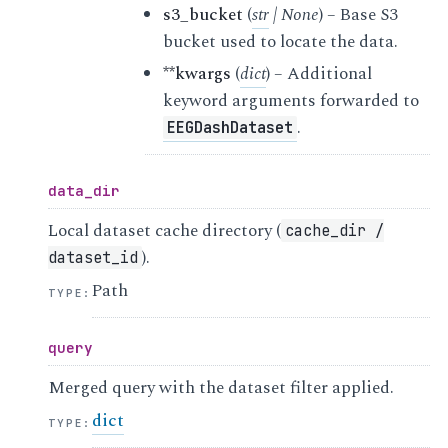
s3_bucket
(
str
|
None
) – Base S3
bucket used to locate the data.
**kwargs
(
dict
) – Additional
keyword arguments forwarded to
.
EEGDashDataset
data_dir
Local dataset cache directory (
cache_dir
/
).
dataset_id
Path
TYPE
:
query
Merged query with the dataset filter applied.
dict
TYPE
: