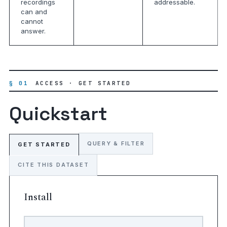
recordings
addressable.
can and
cannot
answer.
§ 01
ACCESS · GET STARTED
Quickstart
QUERY & FILTER
GET STARTED
CITE THIS DATASET
Install