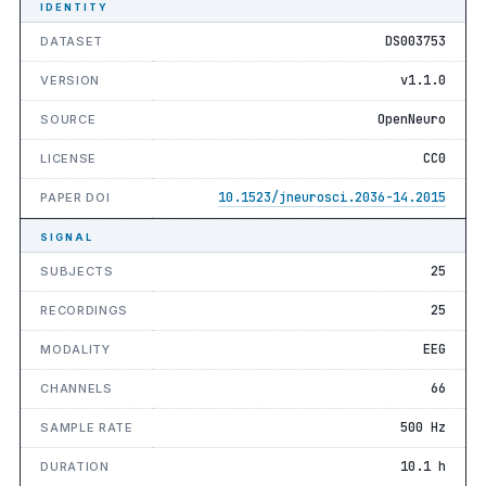
IDENTITY
DS003753
DATASET
v1.1.0
VERSION
OpenNeuro
SOURCE
CC0
LICENSE
10.1523/jneurosci.2036-14.2015
PAPER DOI
SIGNAL
25
SUBJECTS
25
RECORDINGS
EEG
MODALITY
66
CHANNELS
500 Hz
SAMPLE RATE
10.1 h
DURATION