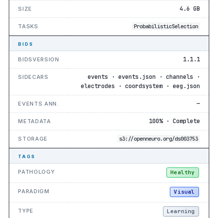
4.6 GB
SIZE
TASKS
ProbabilisticSelection
BIDS
1.1.1
BIDSVERSION
events · events.json · channels ·
SIDECARS
electrodes · coordsystem · eeg.json
—
EVENTS ANN.
100% · Complete
METADATA
STORAGE
s3://openneuro.org/ds003753
TAGS
PATHOLOGY
Healthy
PARADIGM
Visual
TYPE
Learning