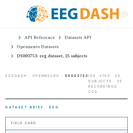
API Reference
Datasets API
Openneuro Datasets
DS003753: eeg dataset, 25 subjects
EEGDASH
›
OPENNEURO
›
DS003753
ISS. 3753 · 25
SUBJECTS · 25
RECORDINGS ·
CC0
DATASET BRIEF · EEG
FIELD CARD