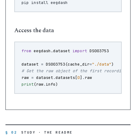
pip
install
Access the data
from
eegdash.dataset
import
DS003753
dataset
=
DS003753
(
cache_dir
=
"./data"
)
# Get the raw object of the first recording
raw
=
dataset
.
datasets
[
0
]
.
raw
print
(
raw
.
info
)
§ 02
STUDY · THE README