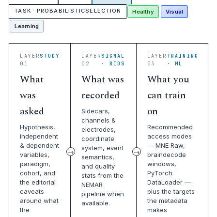
TASK · PROBABILISTICSELECTION
Healthy
Visual
Learning
LAYER
STUDY
LAYER
SIGNAL
LAYER
TRAINING
01
02
· BIDS
03
· ML
What
What was
What you
was
recorded
can train
asked
on
Sidecars,
channels &
Hypothesis,
Recommended
electrodes,
independent
access modes
coordinate
& dependent
— MNE Raw,
system, event
variables,
braindecode
semantics,
paradigm,
windows,
and quality
cohort, and
PyTorch
stats from the
the editorial
DataLoader —
NEMAR
caveats
plus the targets
pipeline when
around what
the metadata
available.
the
makes