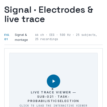
Signal · Electrodes &
live trace
Signal &
66 ch · EEG · 500 Hz · 25 subjects,
FIG.
25 recordings
01
montage
LIVE TRACE VIEWER —
SUB-021 · TASK-
PROBABILISTICSELECTION