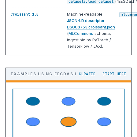
("EEGDash/
datasets.load_dataset
Machine-readable
Croissant 1.0
mlcommo
JSON-LD descriptor
—
DS003753.croissant.json
(
MLCommons
schema,
ingestible by PyTorch /
TensorFlow / JAX).
EXAMPLES USING EEGDASH
CURATED · START HERE