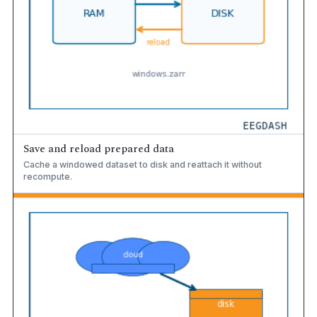
Save and reload prepared data
Cache a windowed dataset to disk and reattach it without
recompute.