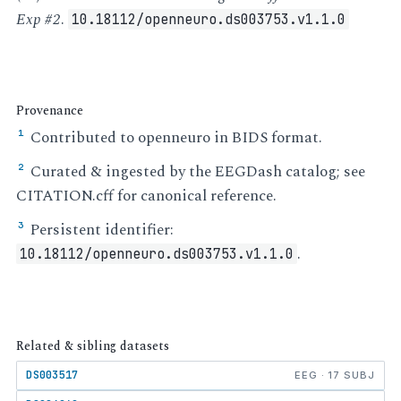
Exp #2
.
10.18112/openneuro.ds003753.v1.1.0
Provenance
Contributed to openneuro in BIDS format.
¹
Curated & ingested by the EEGDash catalog; see
²
CITATION.cff for canonical reference.
Persistent identifier:
³
.
10.18112/openneuro.ds003753.v1.1.0
Related & sibling datasets
DS003517
EEG · 17 SUBJ