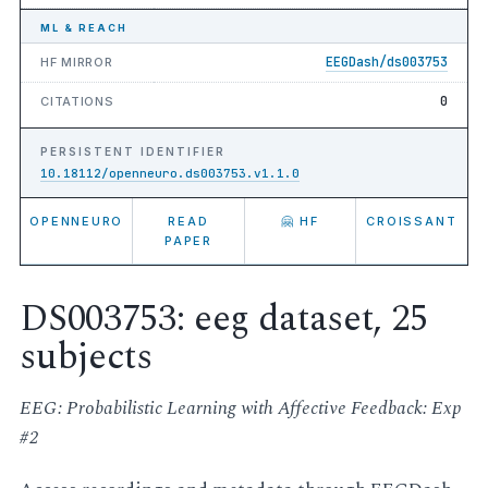
ML & REACH
EEGDash/ds003753
HF MIRROR
0
CITATIONS
PERSISTENT IDENTIFIER
10.18112/openneuro.ds003753.v1.1.0
OPENNEURO
READ
🤗 HF
CROISSANT
PAPER
DS003753: eeg dataset, 25
subjects
EEG: Probabilistic Learning with Affective Feedback: Exp
#2