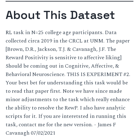
About This Dataset
RL task in N=25 college age participants. Data
collected circa 2019 in the CRCL at UNM. The paper
[Brown, D.R., Jackson, T.J. & Cavanagh, J.F. The
Reward Positivity is sensitive to affective liking]
Should be coming out in Cognitive, Affective, &
Behavioral Neuroscience. THIS IS EXPERIMENT #2.
Your best bet for understanding this task would be
to read that paper first. Note we have since made
minor adjustments to the task which really enhance
the ability to resolve the RewP. I also have analytic
scripts for it. If you are interetsted in running this
task, contact me for the new version. - James F
Cavanagh 07/02/2021