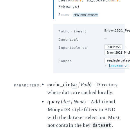
query
=
None
,
s3_bucket
=
None
,
**kwargs
)
Bases:
EEGDashDataset
Brown2021_Pr
Author (year)
—
Canonical
·
DS003753
Importable as
Brown2021_Pro
eegdash/datas
Source
·
[source ↗]
cache_dir
(
str
|
Path
) – Directory
PARAMETERS
:
where data are cached locally.
query
(
dict
|
None
) – Additional
MongoDB-style filters to AND
with the dataset selection. Must
not contain the key
.
dataset