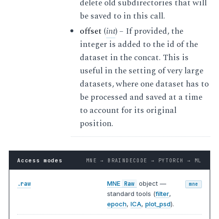
delete old subdirectories that will
be saved to in this call.
offset
(
int
) – If provided, the
integer is added to the id of the
dataset in the concat. This is
useful in the setting of very large
datasets, where one dataset has to
be processed and saved at a time
to account for its original
position.
Access modes
MNE → BRAINDECODE → PYTORCH → ML
MNE
object —
.raw
Raw
mne
standard tools (
filter
,
epoch
,
ICA
,
plot_psd
).