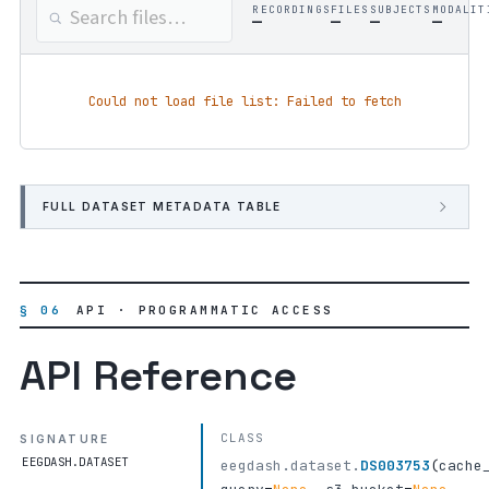
RECORDINGS
FILES
SUBJECTS
MODALIT
—
—
—
—
Could not load file list: Failed to fetch
FULL DATASET METADATA TABLE
§ 06
API · PROGRAMMATIC ACCESS
API Reference
CLASS
SIGNATURE
EEGDASH.DATASET
eegdash.dataset.
DS003753
(
cache