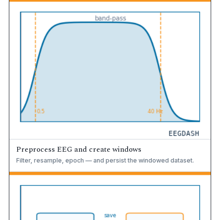
Preprocess EEG and create windows
Filter, resample, epoch — and persist the windowed dataset.