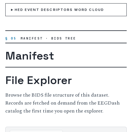
HED EVENT DESCRIPTORS WORD CLOUD
§ 05
MANIFEST · BIDS TREE
Manifest
File Explorer
Browse the BIDS file structure of this dataset.
Records are fetched on demand from the EEGDash
catalog the first time you open the explorer.