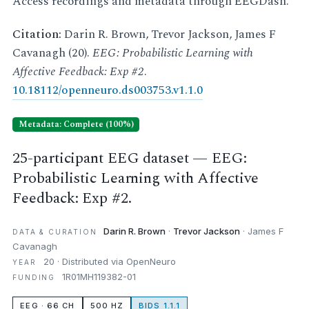
Access recordings and metadata through EEGDash.
Citation:
Darin R. Brown, Trevor Jackson, James F
Cavanagh (20).
EEG: Probabilistic Learning with
Affective Feedback: Exp #2
.
10.18112/openneuro.ds003753.v1.1.0
Metadata: Complete (100%)
25-participant EEG dataset — EEG:
Probabilistic Learning with Affective
Feedback: Exp #2.
Darin R. Brown
·
Trevor Jackson
· James F
DATA & CURATION
Cavanagh
20 · Distributed via OpenNeuro
YEAR
1R01MH119382-01
FUNDING
EEG · 66 CH
500 HZ
BIDS 1.1.1