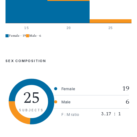
15
20
25
Female · 19
Male · 6
SEX COMPOSITION
19
25
Female
6
Male
SUBJECTS
3.17 : 1
F : M ratio