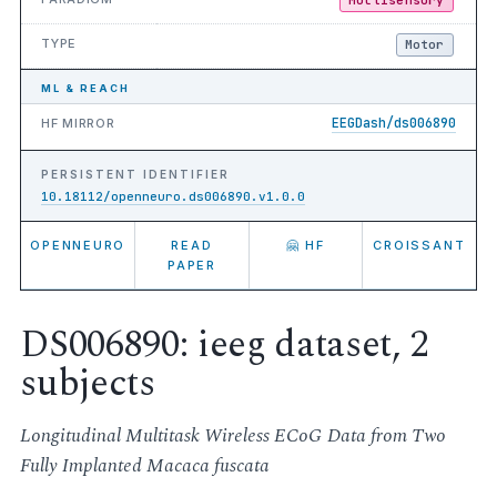
TYPE
Motor
ML & REACH
EEGDash/ds006890
HF MIRROR
PERSISTENT IDENTIFIER
10.18112/openneuro.ds006890.v1.0.0
OPENNEURO
READ
🤗 HF
CROISSANT
PAPER
DS006890: ieeg dataset, 2
subjects
Longitudinal Multitask Wireless ECoG Data from Two
Fully Implanted Macaca fuscata