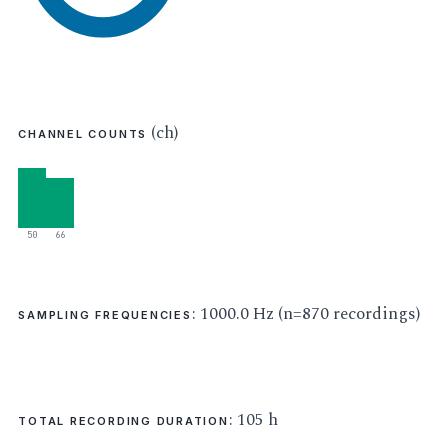
(ch)
CHANNEL COUNTS
50
66
: 1000.0 Hz (n=870 recordings)
SAMPLING FREQUENCIES
: 105 h
TOTAL RECORDING DURATION