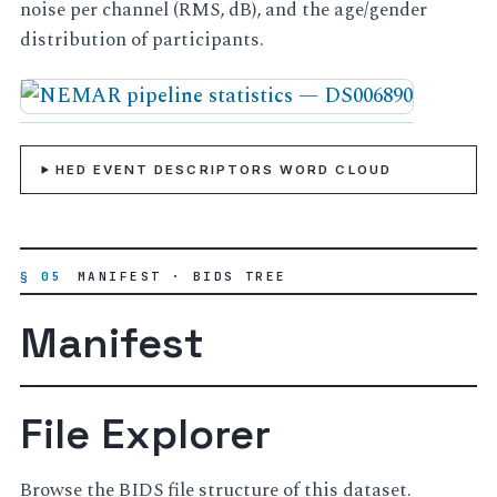
noise per channel (RMS, dB), and the age/gender
distribution of participants.
HED EVENT DESCRIPTORS WORD CLOUD
§ 05
MANIFEST · BIDS TREE
Manifest
File Explorer
Browse the BIDS file structure of this dataset.