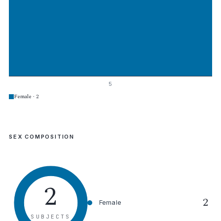
5
Female · 2
SEX COMPOSITION
2
2
Female
SUBJECTS