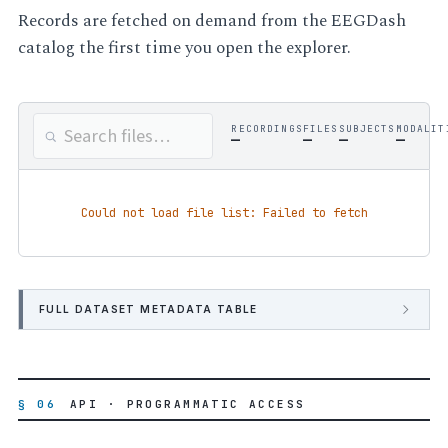
Records are fetched on demand from the EEGDash
catalog the first time you open the explorer.
RECORDINGS
FILES
SUBJECTS
MODALIT
—
—
—
—
Could not load file list: Failed to fetch
FULL DATASET METADATA TABLE
§ 06
API · PROGRAMMATIC ACCESS