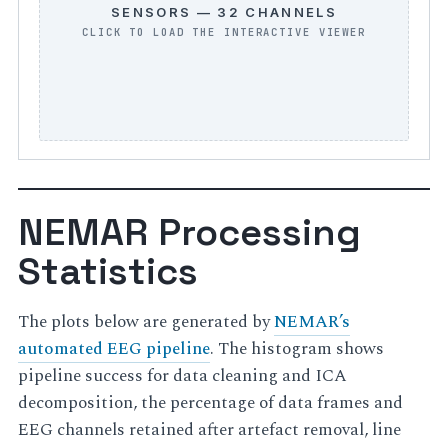
SENSORS — 32 CHANNELS
NEMAR Processing
Statistics
The plots below are generated by
NEMAR’s
automated EEG pipeline
. The histogram shows
pipeline success for data cleaning and ICA
decomposition, the percentage of data frames and
EEG channels retained after artefact removal, line