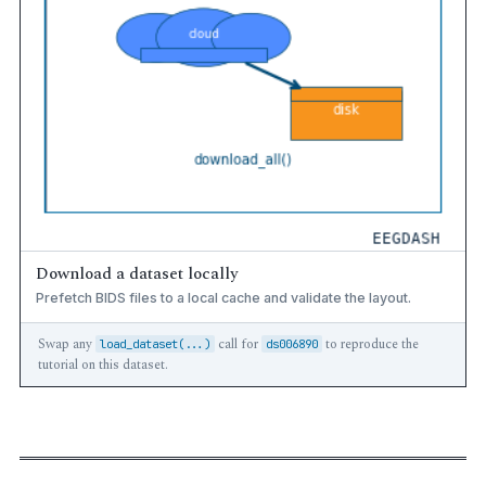
Download a dataset locally
Prefetch BIDS files to a local cache and validate the layout.
Swap any
call for
to reproduce the
load_dataset(...)
ds006890
tutorial on this dataset.