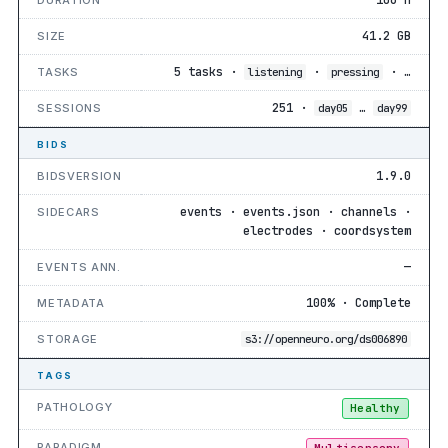
41.2 GB
SIZE
5 tasks ·
·
· …
TASKS
listening
pressing
251 ·
…
SESSIONS
day05
day99
BIDS
1.9.0
BIDSVERSION
events · events.json · channels ·
SIDECARS
electrodes · coordsystem
—
EVENTS ANN.
100% · Complete
METADATA
STORAGE
s3://openneuro.org/ds006890
TAGS
PATHOLOGY
Healthy
PARADIGM
Multisensory