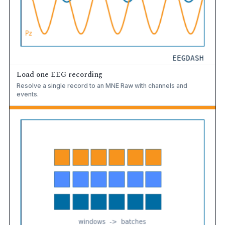
Load one EEG recording
Resolve a single record to an MNE Raw with channels and
events.