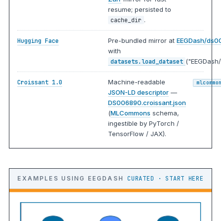
resume; persisted to
.
cache_dir
Pre-bundled mirror at
EEGDash/ds0
Hugging Face
with
("EEGDash/
datasets.load_dataset
Machine-readable
Croissant 1.0
mlcommo
JSON-LD descriptor
—
DS006890.croissant.json
(
MLCommons
schema,
ingestible by PyTorch /
TensorFlow / JAX).
EXAMPLES USING EEGDASH
CURATED · START HERE