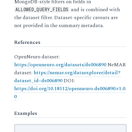
MongoDB-style filters on fields in
and is combined with
ALLOWED_QUERY_FIELDS
the dataset filter. Dataset-specific caveats are
not provided in the summary metadata.
References
OpenNeuro dataset:
https://openneuro.org/datasets/ds006890
NeMAR
dataset:
https://nemar.org/dataexplorer/detail?
dataset_id=ds006890
DOI:
https://doi.org/10.18112/openneuro.ds006890.v1.0.
0
Examples