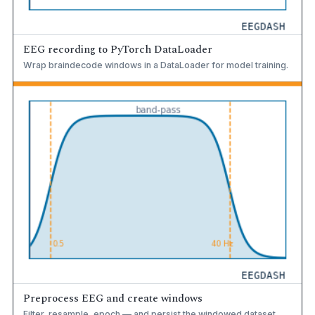
EEG recording to PyTorch DataLoader
Wrap braindecode windows in a DataLoader for model training.
Preprocess EEG and create windows
Filter, resample, epoch — and persist the windowed dataset.