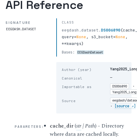
API Reference
CLASS
SIGNATURE
EEGDASH.DATASET
eegdash.dataset.
DS006890
(
cache
query
=
None
,
s3_bucket
=
None
,
**kwargs
)
Bases:
EEGDashDataset
Yang2025_Lon
Author (year)
—
Canonical
·
DS006890
Importable as
Yang2025_Long
eegdash/datas
Source
·
[source ↗]
cache_dir
(
str
|
Path
) – Directory
PARAMETERS
:
where data are cached locally.