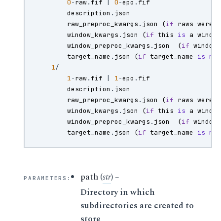
0
-
raw
.
fif
|
0
-
epo
.
fif
description
.
json
raw_preproc_kwargs
.
json
(
if
raws
were
window_kwargs
.
json
(
if
this
is
a
windo
window_preproc_kwargs
.
json
(
if
window
target_name
.
json
(
if
target_name
is
no
1
/
1
-
raw
.
fif
|
1
-
epo
.
fif
description
.
json
raw_preproc_kwargs
.
json
(
if
raws
were
window_kwargs
.
json
(
if
this
is
a
windo
window_preproc_kwargs
.
json
(
if
window
target_name
.
json
(
if
target_name
is
no
path
(
str
) –
PARAMETERS
:
Directory in which
subdirectories are created to
store