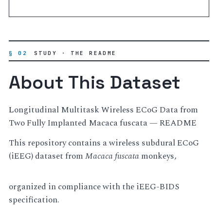
§ 02
STUDY · THE README
About This Dataset
Longitudinal Multitask Wireless ECoG Data from
Two Fully Implanted Macaca fuscata — README
This repository contains a wireless subdural ECoG
(iEEG) dataset from
Macaca fuscata
monkeys,
organized in compliance with the iEEG-BIDS
specification.