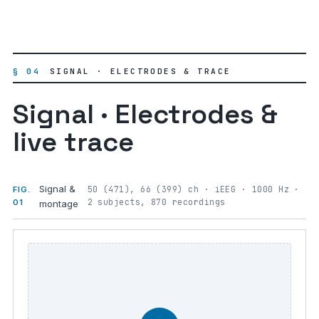
§ 04
SIGNAL · ELECTRODES & TRACE
Signal · Electrodes &
live trace
Signal &
50 (471), 66 (399) ch · iEEG · 1000 Hz ·
FIG.
2 subjects, 870 recordings
01
montage