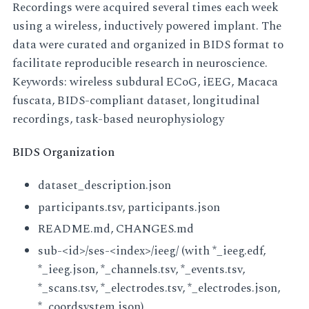
Recordings were acquired several times each week
using a wireless, inductively powered implant. The
data were curated and organized in BIDS format to
facilitate reproducible research in neuroscience.
Keywords: wireless subdural ECoG, iEEG, Macaca
fuscata, BIDS-compliant dataset, longitudinal
recordings, task-based neurophysiology
BIDS Organization
dataset_description.json
participants.tsv, participants.json
README.md, CHANGES.md
sub-<id>/ses-<index>/ieeg/ (with *_ieeg.edf,
*_ieeg.json, *_channels.tsv, *_events.tsv,
*_scans.tsv, *_electrodes.tsv, *_electrodes.json,
*_coordsystem.json)