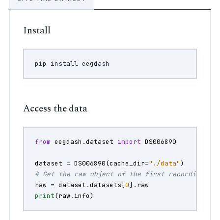
Install
pip
install
Access the data
from
eegdash.dataset
import
DS006890
dataset
=
DS006890
(
cache_dir
=
"./data"
)
# Get the raw object of the first recording
raw
=
dataset
.
datasets
[
0
]
.
raw
print
(
raw
.
info
)