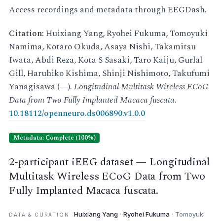
Access recordings and metadata through EEGDash.
Citation:
Huixiang Yang, Ryohei Fukuma, Tomoyuki
Namima, Kotaro Okuda, Asaya Nishi, Takamitsu
Iwata, Abdi Reza, Kota S Sasaki, Taro Kaiju, Gurlal
Gill, Haruhiko Kishima, Shinji Nishimoto, Takufumi
Yanagisawa (—).
Longitudinal Multitask Wireless ECoG
Data from Two Fully Implanted Macaca fuscata
.
10.18112/openneuro.ds006890.v1.0.0
Metadata: Complete (100%)
2-participant iEEG dataset — Longitudinal
Multitask Wireless ECoG Data from Two
Fully Implanted Macaca fuscata.
Huixiang Yang
·
Ryohei Fukuma
· Tomoyuki
DATA & CURATION