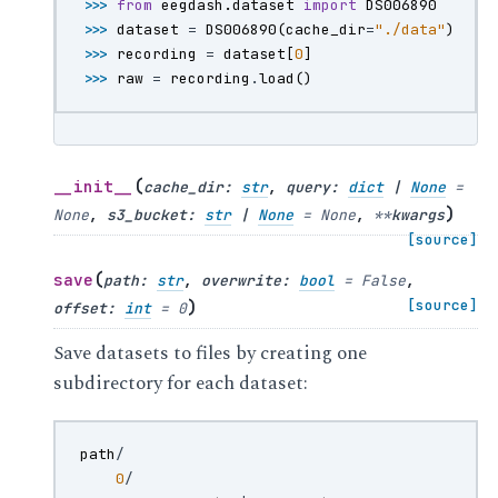
>>> 
from
eegdash.dataset
import
DS006890
>>> 
dataset
=
DS006890
(
cache_dir
=
"./data"
)
>>> 
recording
=
dataset
[
0
]
>>> 
raw
=
recording
.
load
()
(
__init__
cache_dir
:
str
,
query
:
dict
|
None
=
)
None
,
s3_bucket
:
str
|
None
=
None
,
**
kwargs
[source]
(
save
path
:
str
,
overwrite
:
bool
=
False
,
)
[source]
offset
:
int
=
0
Save datasets to files by creating one
subdirectory for each dataset:
path
/
0
/