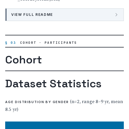
VIEW FULL README
§ 03
COHORT · PARTICIPANTS
Cohort
Dataset Statistics
(n=2, range 8–9 yr, mean
AGE DISTRIBUTION BY GENDER
8.5 yr)