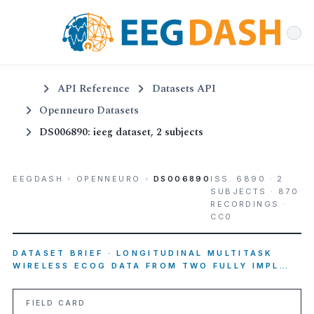
API Reference
Datasets API
Openneuro Datasets
DS006890: ieeg dataset, 2 subjects
EEGDASH
›
OPENNEURO
›
DS006890
ISS. 6890 · 2
SUBJECTS · 870
RECORDINGS ·
CC0
DATASET BRIEF · LONGITUDINAL MULTITASK
WIRELESS ECOG DATA FROM TWO FULLY IMPL…
FIELD CARD