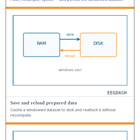
Save and reload prepared data
Cache a windowed dataset to disk and reattach it without
recompute.