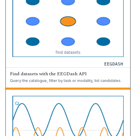
Find datasets with the EEGDash API
Query the catalogue, filter by task or modality, list candidates.