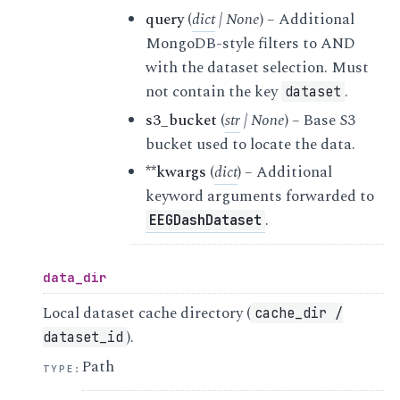
query
(
dict
|
None
) – Additional
MongoDB-style filters to AND
with the dataset selection. Must
not contain the key
.
dataset
s3_bucket
(
str
|
None
) – Base S3
bucket used to locate the data.
**kwargs
(
dict
) – Additional
keyword arguments forwarded to
.
EEGDashDataset
data_dir
Local dataset cache directory (
cache_dir
/
).
dataset_id
Path
TYPE
: