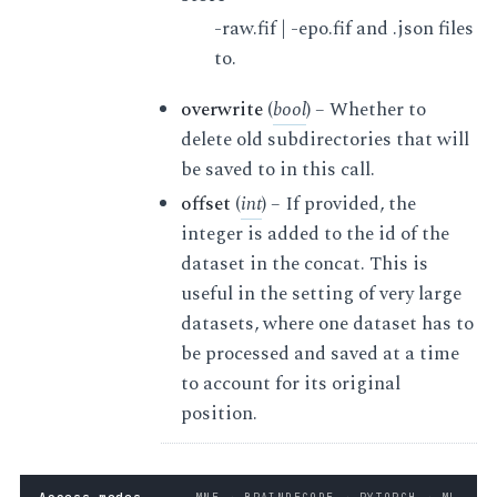
-raw.fif | -epo.fif and .json files
to.
overwrite
(
bool
) – Whether to
delete old subdirectories that will
be saved to in this call.
offset
(
int
) – If provided, the
integer is added to the id of the
dataset in the concat. This is
useful in the setting of very large
datasets, where one dataset has to
be processed and saved at a time
to account for its original
position.