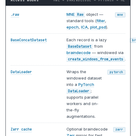
Access modes
MNE → BRAINDECODE → PYTORCH → ML
MNE
object —
.raw
Raw
mne
standard tools (
filter
,
epoch
,
ICA
,
plot_psd
).
Each record is a lazy
BaseConcatDataset
b
from
BaseDataset
braindecode
— windowed via
.
create_windows_from_events
Wraps the
DataLoader
pytorch
windowed dataset
into a
PyTorch
;
DataLoader
supports parallel
workers and on-
the-fly
augmentations.
Optional braindecode
Zarr cache
zarr
Zarr
mirror for fast