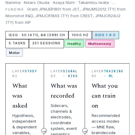
Namima · Kotaro Okuda · Asaya Nishi · Takamitsu Iwata · …
Grant JPMJER1801 from JST, JPMJMS2012 (TY) from
FUNDING
Moonshot R&D, JPMJCR18A5 (TY) from CREST, JPMJCR24U2
(TY) from AIP
IEEG · 50 (471), 66 (399) CH
1000 HZ
BIDS 1.9.0
5 TASKS
251 SESSIONS
Healthy
Multisensory
Motor
LAYER
STUDY
LAYER
SIGNAL
LAYER
TRAINING
01
02
· BIDS
03
· ML
What
What was
What you
was
recorded
can train
asked
on
Sidecars,
channels &
Hypothesis,
Recommended
electrodes,
independent
access modes
coordinate
& dependent
— MNE Raw,
system, event
variables,
braindecode
semantics,