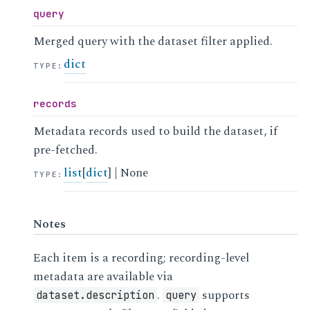
query
Merged query with the dataset filter applied.
dict
TYPE
:
records
Metadata records used to build the dataset, if
pre-fetched.
list
[
dict
] | None
TYPE
:
Notes
Each item is a recording; recording-level
metadata are available via
.
supports
dataset.description
query