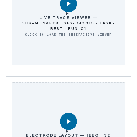
LIVE TRACE VIEWER —
SUB-MONKEYB · SES-DAY310 · TASK-
REST · RUN-01
ELECTRODE LAYOUT — IEEG · 32