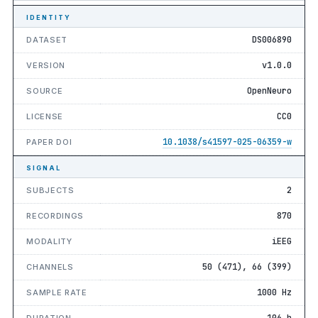
IDENTITY
DS006890
DATASET
v1.0.0
VERSION
OpenNeuro
SOURCE
CC0
LICENSE
10.1038/s41597-025-06359-w
PAPER DOI
SIGNAL
2
SUBJECTS
870
RECORDINGS
iEEG
MODALITY
50 (471), 66 (399)
CHANNELS
1000 Hz
SAMPLE RATE
106 h
DURATION