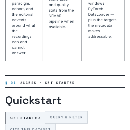
paradigm,
windows,
and quality
cohort, and
PyTorch
stats from the
the editorial
DataLoader —
NEMAR
caveats
plus the targets
pipeline when
around what
the metadata
available.
the
makes
recordings
addressable.
can and
cannot
answer.
§ 01
ACCESS · GET STARTED
Quickstart
QUERY & FILTER
GET STARTED
CITE THIS DATASET