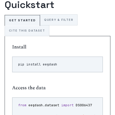
Quickstart
QUERY & FILTER
GET STARTED
CITE THIS DATASET
Install
pip
install
Access the data
from
eegdash.dataset
import
DS006437