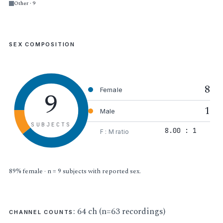
Other · 9
SEX COMPOSITION
8
9
Female
1
Male
SUBJECTS
8.00 : 1
F : M ratio
89% female · n = 9 subjects with reported sex.
: 64 ch (n=63 recordings)
CHANNEL COUNTS