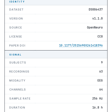
IDENTITY
DS006437
DATASET
v1.1.0
VERSION
OpenNeuro
SOURCE
CC0
LICENSE
10.1177/2515690X261418396
PAPER DOI
SIGNAL
9
SUBJECTS
63
RECORDINGS
EEG
MODALITY
64
CHANNELS
256 Hz
SAMPLE RATE
16.8 h
DURATION