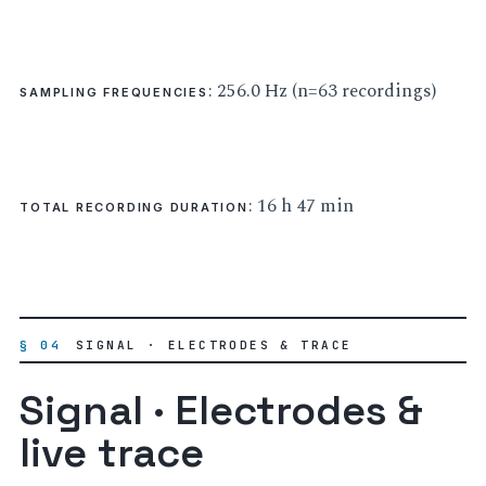
: 256.0 Hz (n=63 recordings)
SAMPLING FREQUENCIES
: 16 h 47 min
TOTAL RECORDING DURATION
§ 04
SIGNAL · ELECTRODES & TRACE
Signal · Electrodes &
live trace