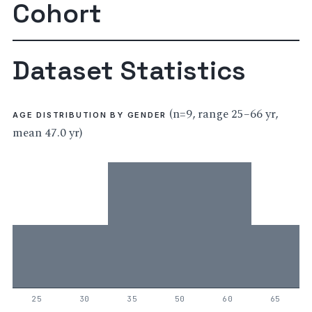
Cohort
Dataset Statistics
(n=9, range 25–66 yr,
AGE DISTRIBUTION BY GENDER
mean 47.0 yr)
25
30
35
50
60
65