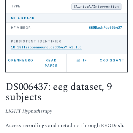
TYPE
Clinical/Intervention
ML & REACH
EEGDash/ds006437
HF MIRROR
PERSISTENT IDENTIFIER
10.18112/openneuro.ds006437.v1.1.0
OPENNEURO
READ
🤗 HF
CROISSANT
PAPER
DS006437: eeg dataset, 9
subjects
LIGHT Hypnotherapy
Access recordings and metadata through EEGDash.