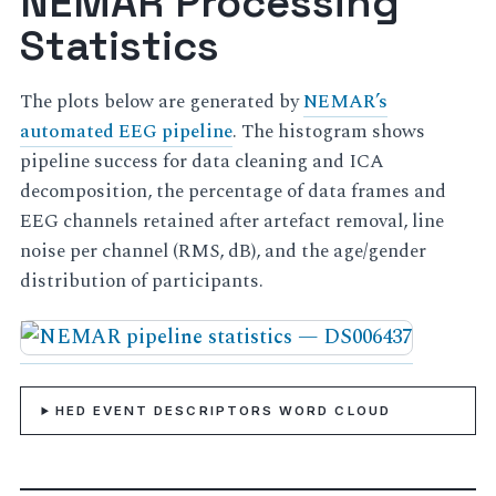
NEMAR Processing
Statistics
The plots below are generated by
NEMAR’s
automated EEG pipeline
. The histogram shows
pipeline success for data cleaning and ICA
decomposition, the percentage of data frames and
EEG channels retained after artefact removal, line
noise per channel (RMS, dB), and the age/gender
distribution of participants.
HED EVENT DESCRIPTORS WORD CLOUD