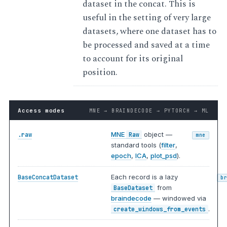
dataset in the concat. This is
useful in the setting of very large
datasets, where one dataset has to
be processed and saved at a time
to account for its original
position.
Access modes
MNE → BRAINDECODE → PYTORCH → ML
MNE
object —
.raw
Raw
mne
standard tools (
filter
,
epoch
,
ICA
,
plot_psd
).
Each record is a lazy
BaseConcatDataset
b
from
BaseDataset
braindecode
— windowed via
.
create_windows_from_events