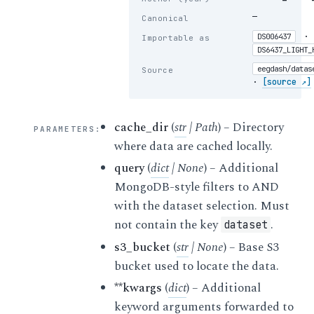
—
Canonical
·
DS006437
Importable as
DS6437_LIGHT_
eegdash/datas
Source
·
[source ↗]
cache_dir
(
str
|
Path
) – Directory
PARAMETERS
:
where data are cached locally.
query
(
dict
|
None
) – Additional
MongoDB-style filters to AND
with the dataset selection. Must
not contain the key
.
dataset
s3_bucket
(
str
|
None
) – Base S3
bucket used to locate the data.
**kwargs
(
dict
) – Additional
keyword arguments forwarded to