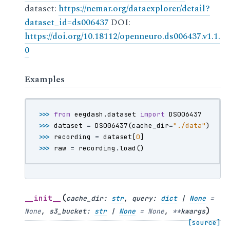
dataset:
https://nemar.org/dataexplorer/detail?
dataset_id=ds006437
DOI:
https://doi.org/10.18112/openneuro.ds006437.v1.1.
0
Examples
>>> 
from
eegdash.dataset
import
DS006437
>>> 
dataset
=
DS006437
(
cache_dir
=
"./data"
)
>>> 
recording
=
dataset
[
0
]
>>> 
raw
=
recording
.
load
()
(
__init__
cache_dir
:
str
,
query
:
dict
|
None
=
)
None
,
s3_bucket
:
str
|
None
=
None
,
**
kwargs
[source]