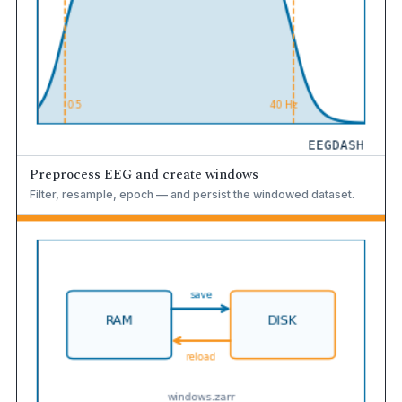
Preprocess EEG and create windows
Filter, resample, epoch — and persist the windowed dataset.