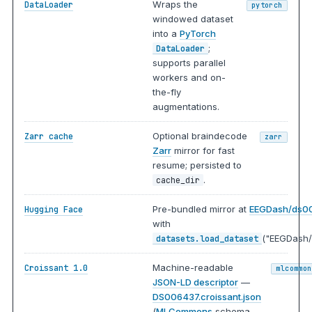
Wraps the
DataLoader
pytorch
windowed dataset
into a
PyTorch
;
DataLoader
supports parallel
workers and on-
the-fly
augmentations.
Optional braindecode
Zarr cache
zarr
Zarr
mirror for fast
resume; persisted to
.
cache_dir
Pre-bundled mirror at
EEGDash/ds0
Hugging Face
with
("EEGDash/
datasets.load_dataset
Machine-readable
Croissant 1.0
mlcommon
JSON-LD descriptor
—
DS006437.croissant.json
(
MLCommons
schema,