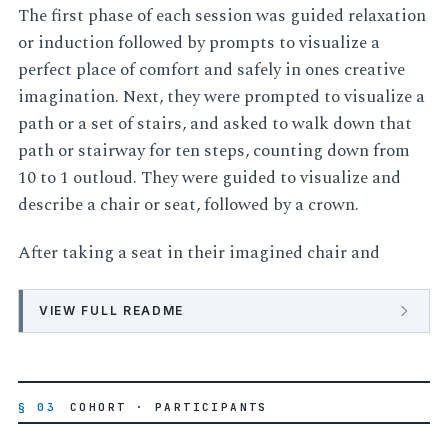
The first phase of each session was guided relaxation
or induction followed by prompts to visualize a
perfect place of comfort and safely in ones creative
imagination. Next, they were prompted to visualize a
path or a set of stairs, and asked to walk down that
path or stairway for ten steps, counting down from
10 to 1 outloud. They were guided to visualize and
describe a chair or seat, followed by a crown.
After taking a seat in their imagined chair and
VIEW FULL README
§ 03
COHORT · PARTICIPANTS