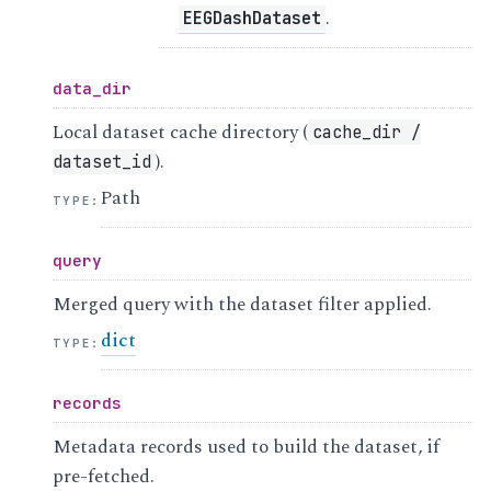
.
EEGDashDataset
data_dir
Local dataset cache directory (
cache_dir
/
).
dataset_id
Path
TYPE
:
query
Merged query with the dataset filter applied.
dict
TYPE
:
records
Metadata records used to build the dataset, if
pre-fetched.