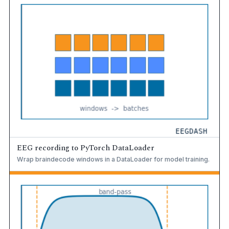
EEG recording to PyTorch DataLoader
Wrap braindecode windows in a DataLoader for model training.