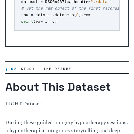
dataset
=
DS006437
(
cache_dir
=
"./data"
)
# Get the raw object of the first recording
raw
=
dataset
.
datasets
[
0
]
.
raw
print
(
raw
.
info
)
§ 02
STUDY · THE README
About This Dataset
LIGHT Dataset
During these guided imagery hypnotherapy sessions,
a hypnotherapist integrates storytelling and deep