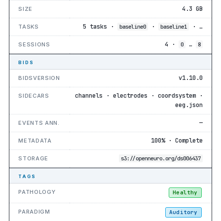
4.3 GB
SIZE
5 tasks ·
·
· …
TASKS
baseline0
baseline1
4 ·
…
SESSIONS
0
8
BIDS
v1.10.0
BIDSVERSION
channels · electrodes · coordsystem ·
SIDECARS
eeg.json
—
EVENTS ANN.
100% · Complete
METADATA
STORAGE
s3://openneuro.org/ds006437
TAGS
PATHOLOGY
Healthy
PARADIGM
Auditory