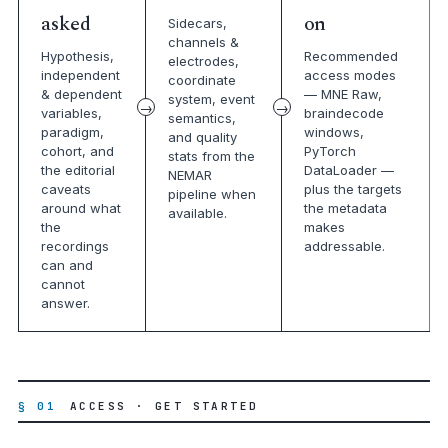
asked
on
Sidecars,
channels &
Hypothesis,
Recommended
electrodes,
independent
access modes
coordinate
& dependent
— MNE Raw,
system, event
variables,
braindecode
semantics,
paradigm,
windows,
and quality
cohort, and
PyTorch
stats from the
the editorial
DataLoader —
NEMAR
caveats
plus the targets
pipeline when
around what
the metadata
available.
the
makes
recordings
addressable.
can and
cannot
answer.
§ 01
ACCESS · GET STARTED