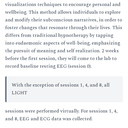
visualizations techniques to encourage personal and
wellbeing. This method allows individuals to explore
and modify their subconscious narratives, in order to
foster changes that resonate through their lives. This
differs from traditional hypnotherapy by tapping
into eudaemonic aspects of well-being, emphasizing
the pursuit of meaning and self realization. 2 weeks
before the first session, they will come to the lab to
record baseline resting EEG (session 0).
With the exception of sessions 1, 4, and 8, all
LIGHT
sessions were performed virtually. For sessions 1, 4,
and 8, EEG and ECG data was collected.