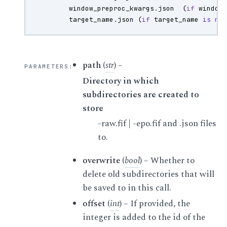
window_preproc_kwargs
.
json
(
if
window
target_name
.
json
(
if
target_name
is
no
path
(
str
) –
PARAMETERS
:
Directory in which
subdirectories are created to
store
-raw.fif | -epo.fif and .json files
to.
overwrite
(
bool
) – Whether to
delete old subdirectories that will
be saved to in this call.
offset
(
int
) – If provided, the
integer is added to the id of the