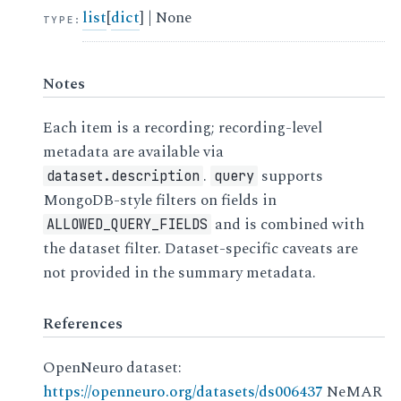
list
[
dict
] | None
TYPE
:
Notes
Each item is a recording; recording-level
metadata are available via
.
supports
dataset.description
query
MongoDB-style filters on fields in
and is combined with
ALLOWED_QUERY_FIELDS
the dataset filter. Dataset-specific caveats are
not provided in the summary metadata.
References
OpenNeuro dataset:
https://openneuro.org/datasets/ds006437
NeMAR