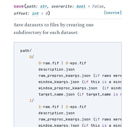
(
save
path
:
str
,
overwrite
:
bool
=
False
,
)
[source]
offset
:
int
=
0
Save datasets to files by creating one
subdirectory for each dataset:
path
/
0
/
0
-
raw
.
fif
|
0
-
epo
.
fif
description
.
json
raw_preproc_kwargs
.
json
(
if
raws
were
window_kwargs
.
json
(
if
this
is
a
windo
window_preproc_kwargs
.
json
(
if
window
target_name
.
json
(
if
target_name
is
no
1
/
1
-
raw
.
fif
|
1
-
epo
.
fif
description
.
json
raw_preproc_kwargs
.
json
(
if
raws
were
window_kwargs
.
json
(
if
this
is
a
windo