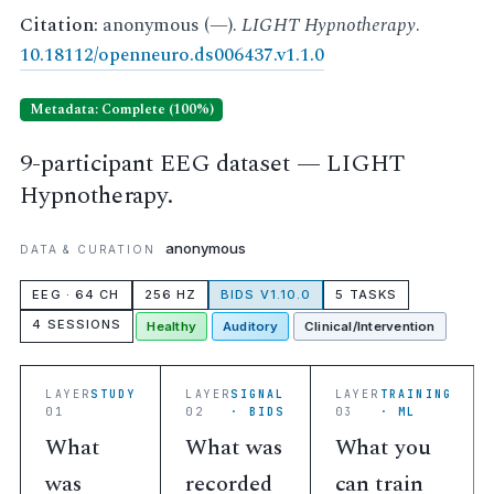
Citation:
anonymous (—).
LIGHT Hypnotherapy
.
10.18112/openneuro.ds006437.v1.1.0
Metadata: Complete (100%)
9-participant EEG dataset — LIGHT
Hypnotherapy.
anonymous
DATA & CURATION
EEG · 64 CH
256 HZ
BIDS V1.10.0
5 TASKS
4 SESSIONS
Healthy
Auditory
Clinical/Intervention
LAYER
STUDY
LAYER
SIGNAL
LAYER
TRAINING
01
02
· BIDS
03
· ML
What
What was
What you
was
recorded
can train