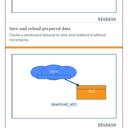
Save and reload prepared data
Cache a windowed dataset to disk and reattach it without
recompute.