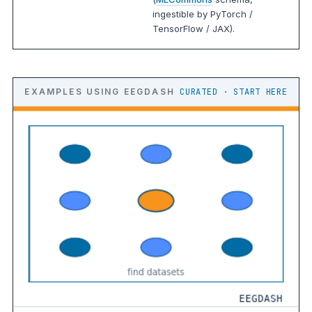
ingestible by PyTorch /
TensorFlow / JAX).
EXAMPLES USING EEGDASH
CURATED · START HERE