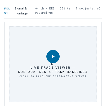
Signal &
64 ch · EEG · 256 Hz · 9 subjects, 63
FIG.
recordings
01
montage
LIVE TRACE VIEWER —
SUB-002 · SES-4 · TASK-BASELINE4