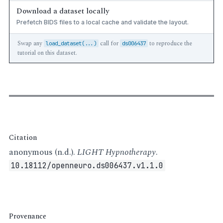
Download a dataset locally
Prefetch BIDS files to a local cache and validate the layout.
Swap any
call for
to reproduce the
load_dataset(...)
ds006437
tutorial on this dataset.
Citation
anonymous (n.d.).
LIGHT Hypnotherapy
.
10.18112/openneuro.ds006437.v1.1.0
Provenance