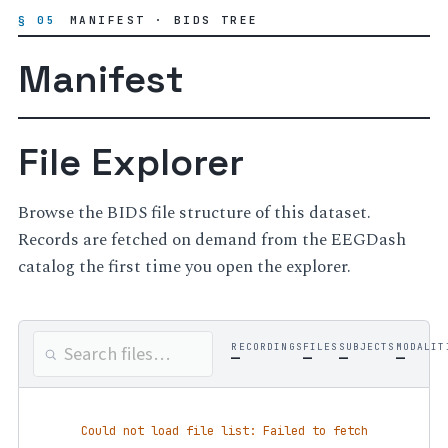
§ 05
MANIFEST · BIDS TREE
Manifest
File Explorer
Browse the BIDS file structure of this dataset.
Records are fetched on demand from the EEGDash
catalog the first time you open the explorer.
RECORDINGS
FILES
SUBJECTS
MODALIT
—
—
—
—
Could not load file list: Failed to fetch