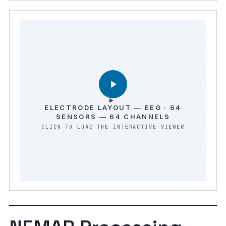
ELECTRODE LAYOUT — EEG · 64
SENSORS — 64 CHANNELS