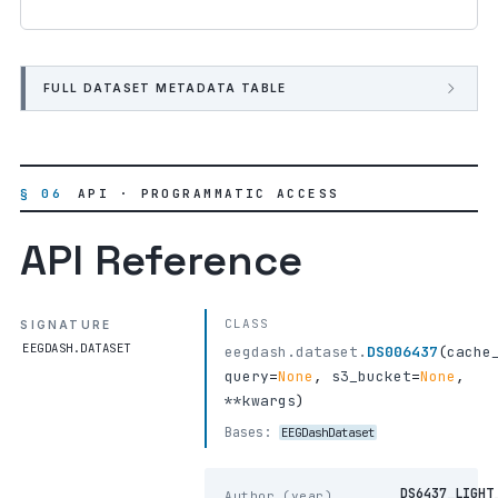
FULL DATASET METADATA TABLE
§ 06
API · PROGRAMMATIC ACCESS
API Reference
CLASS
SIGNATURE
EEGDASH.DATASET
eegdash.dataset.
DS006437
(
cache
query
=
None
,
s3_bucket
=
None
,
**kwargs
)
Bases:
EEGDashDataset
DS6437_LIGHT
Author (year)