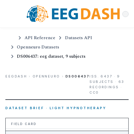
API Reference
Datasets API
Openneuro Datasets
DS006437: eeg dataset, 9 subjects
EEGDASH
›
OPENNEURO
›
DS006437
ISS. 6437 · 9
SUBJECTS · 63
RECORDINGS ·
CC0
DATASET BRIEF · LIGHT HYPNOTHERAPY
FIELD CARD