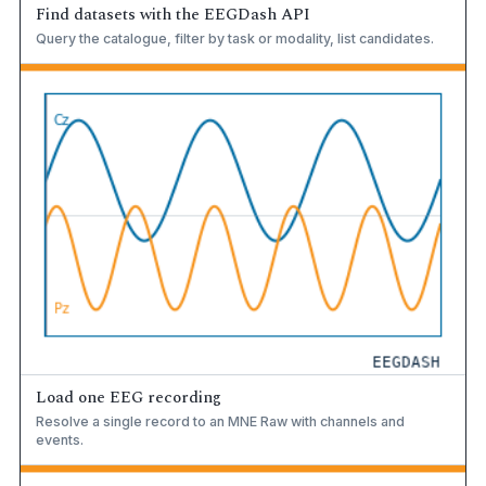
Find datasets with the EEGDash API
Query the catalogue, filter by task or modality, list candidates.
Load one EEG recording
Resolve a single record to an MNE Raw with channels and
events.