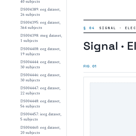
40 subjects
DS004389: eeg dataset,
26 subjects
DS004395: eeg dataset,
364 subjects
§ 04
SIGNAL · ELE
DS004398: meg dataset,
1 subjects
Signal · E
DS004408: eeg dataset,
19 subjects
DS004444: eeg dataset,
30 subjects
FIG. 01
DS004446: eeg dataset,
30 subjects
DS004447: eeg dataset,
22 subjects
DS004448: eeg dataset,
56 subjects
DS004457: ieeg dataset,
5 subjects
DS004460: eeg dataset,
20 subjects