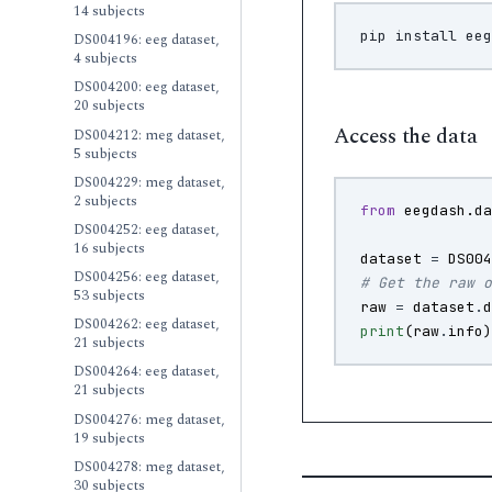
14 subjects
pip
install
DS004196: eeg dataset,
4 subjects
DS004200: eeg dataset,
20 subjects
Access the data
DS004212: meg dataset,
5 subjects
DS004229: meg dataset,
2 subjects
from
eegdash.d
DS004252: eeg dataset,
16 subjects
dataset
=
DS00
DS004256: eeg dataset,
# Get the raw 
53 subjects
raw
=
dataset
.
DS004262: eeg dataset,
print
(
raw
.
info
21 subjects
DS004264: eeg dataset,
21 subjects
DS004276: meg dataset,
19 subjects
DS004278: meg dataset,
30 subjects