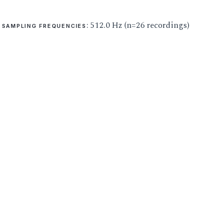
: 512.0 Hz (n=26 recordings)
SAMPLING FREQUENCIES