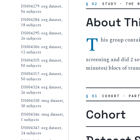
§ 02
STUDY · THE 
DS004279: eeg dataset,
56 subjects
About Th
DS004284: eeg dataset,
18 subjects
DS004295: eeg dataset,
T
26 subjects
his group conta
DS004306: eeg dataset,
12 subjects
screening and did 2 se
DS004315: eeg dataset,
50 subjects
minutes) blocs of tran
DS004317: eeg dataset,
50 subjects
DS004324: eeg dataset,
26 subjects
§ 03
COHORT · PAR
DS004330: meg dataset,
30 subjects
Cohort
DS004346: meg dataset,
1 subjects
DS004347: eeg dataset,
24 subjects