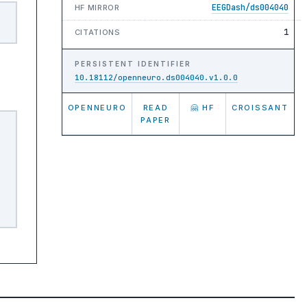
EEGDash/ds004040
HF MIRROR
1
CITATIONS
PERSISTENT IDENTIFIER
10.18112/openneuro.ds004040.v1.0.0
OPENNEURO
READ
🤗 HF
CROISSANT
PAPER