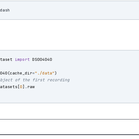
ataset
import
DS004040
4040
(
cache_dir
=
"./data"
)
object of the first recording
datasets
[
0
]
.
raw
)