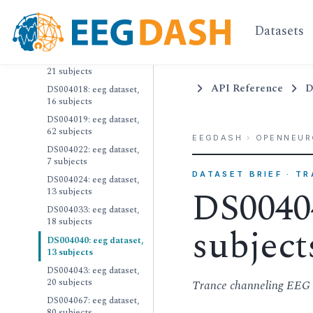
30 subjects
DS004015: eeg dataset,
Datasets
36 subjects
DS004017: eeg dataset,
21 subjects
API Reference
D
DS004018: eeg dataset,
16 subjects
DS004019: eeg dataset,
62 subjects
EEGDASH
›
OPENNEUR
DS004022: eeg dataset,
7 subjects
DATASET BRIEF · T
DS004024: eeg dataset,
DS00404
13 subjects
DS004033: eeg dataset,
18 subjects
subject
DS004040: eeg dataset,
13 subjects
DS004043: eeg dataset,
20 subjects
Trance channeling EEG 
DS004067: eeg dataset,
80 subjects