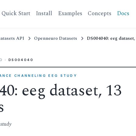
Quick Start
Install
Examples
Concepts
Docs
atasets API
Openneuro Datasets
DS004040: eeg dataset, 
O
›
DS004040
RANCE CHANNELING EEG STUDY
0: eeg dataset, 13
s
study