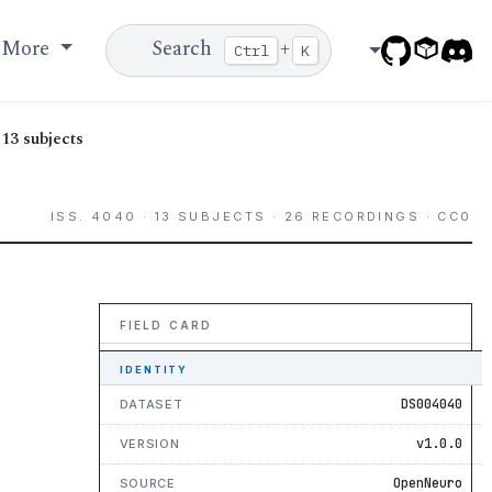
More
Search
+
Ctrl
K
13 subjects
ISS. 4040 · 13 SUBJECTS · 26 RECORDINGS · CC0
FIELD CARD
IDENTITY
DS004040
DATASET
v1.0.0
VERSION
OpenNeuro
SOURCE