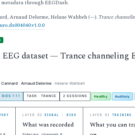
d metadata through EEGDash.
ard, Arnaud Delorme, Helane Wahbeh (—).
Trance channel
uro.ds004040.v1.0.0
)
t EEG dataset — Trance channeling
c Cannard
·
Arnaud Delorme
· Helane Wahbeh
BIDS 1.1.1
TASK · TRANCE
2 SESSIONS
Healthy
Auditory
TUDY
LAYER 02
SIGNAL · BIDS
LAYER 03
TRAINING 
What was recorded
What you can tr
on
t &
Sidecars, channels &