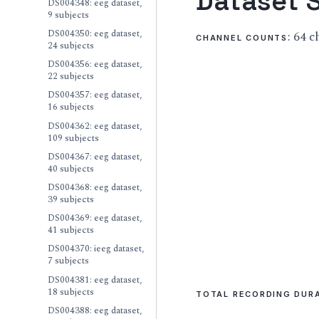
Dataset S
DS004348: eeg dataset,
9 subjects
DS004350: eeg dataset,
: 64 
CHANNEL COUNTS
24 subjects
DS004356: eeg dataset,
22 subjects
DS004357: eeg dataset,
16 subjects
DS004362: eeg dataset,
109 subjects
DS004367: eeg dataset,
40 subjects
DS004368: eeg dataset,
39 subjects
DS004369: eeg dataset,
41 subjects
DS004370: ieeg dataset,
7 subjects
DS004381: eeg dataset,
18 subjects
TOTAL RECORDING DUR
DS004388: eeg dataset,