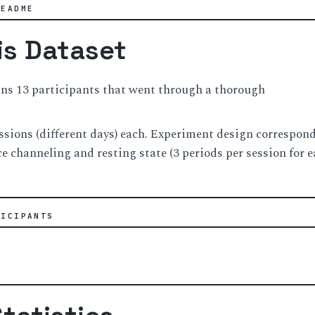
README
is Dataset
ins 13 participants that went through a thorough
ssions (different days) each. Experiment design correspond
ce channeling and resting state (3 periods per session for e
TICIPANTS