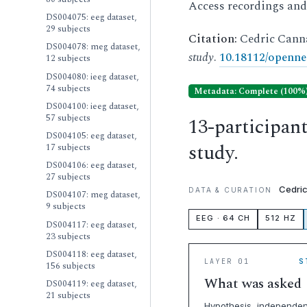
Access recordings an
DS004075: eeg dataset,
29 subjects
Citation:
Cedric Cann
DS004078: meg dataset,
study
.
10.18112/openne
12 subjects
DS004080: ieeg dataset,
74 subjects
Metadata: Complete (100%
DS004100: ieeg dataset,
57 subjects
13-participan
DS004105: eeg dataset,
study.
17 subjects
DS004106: eeg dataset,
27 subjects
Cedri
DATA & CURATION
DS004107: meg dataset,
9 subjects
EEG · 64 CH
512 HZ
DS004117: eeg dataset,
23 subjects
DS004118: eeg dataset,
LAYER 01
S
156 subjects
What was asked
DS004119: eeg dataset,
21 subjects
Hypothesis, independen