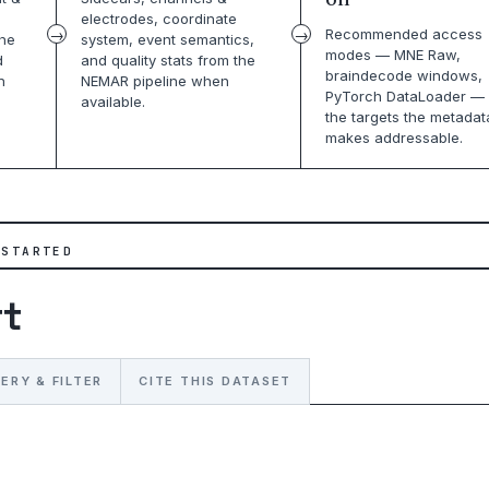
electrodes, coordinate
Recommended access
the
system, event semantics,
modes — MNE Raw,
d
and quality stats from the
braindecode windows,
n
NEMAR pipeline when
PyTorch DataLoader — 
available.
the targets the metadat
makes addressable.
 STARTED
rt
ERY & FILTER
CITE THIS DATASET