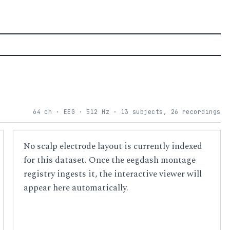
64 ch · EEG · 512 Hz · 13 subjects, 26 recordings
No scalp electrode layout is currently indexed
for this dataset. Once the eegdash montage
registry ingests it, the interactive viewer will
appear here automatically.