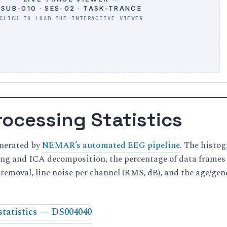
SUB-010 · SES-02 · TASK-TRANCE
ocessing Statistics
enerated by
NEMAR’s automated EEG pipeline
. The histo
ning and ICA decomposition, the percentage of data frame
t removal, line noise per channel (RMS, dB), and the age/gen