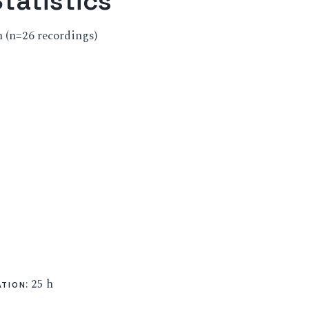
tatistics
ch (n=26 recordings)
: 25 h
ATION