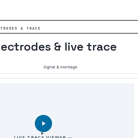
CTRODES & TRACE
lectrodes & live trace
Signal & montage
LIVE TRACE VIEWER —