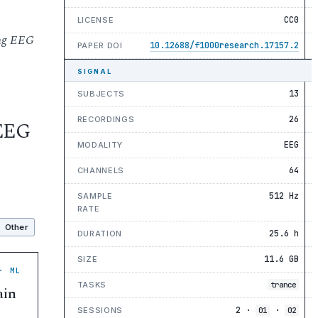
CC0
LICENSE
ing EEG
10.12688/f1000research.17157.2
PAPER DOI
SIGNAL
13
SUBJECTS
26
RECORDINGS
 EEG
EEG
MODALITY
64
CHANNELS
512 Hz
SAMPLE
RATE
Other
25.6 h
DURATION
11.6 GB
SIZE
· ML
TASKS
trance
ain
2 ·
·
SESSIONS
01
02