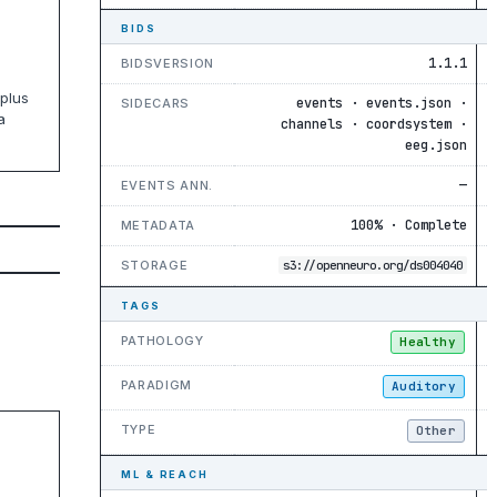
BIDS
1.1.1
BIDSVERSION
plus
events · events.json ·
SIDECARS
a
channels · coordsystem ·
eeg.json
—
EVENTS ANN.
100% · Complete
METADATA
STORAGE
s3://openneuro.org/ds004040
TAGS
PATHOLOGY
Healthy
PARADIGM
Auditory
TYPE
Other
ML & REACH