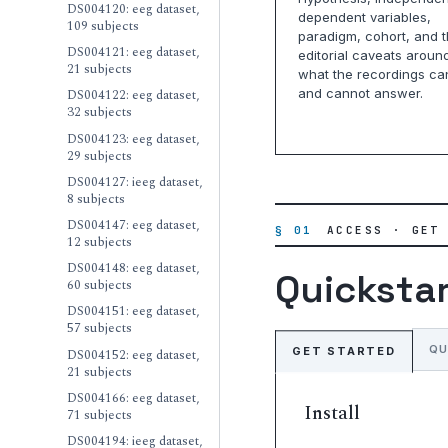
DS004120: eeg dataset,
dependent variables,
109 subjects
paradigm, cohort, and 
DS004121: eeg dataset,
editorial caveats aroun
21 subjects
what the recordings ca
and cannot answer.
DS004122: eeg dataset,
32 subjects
DS004123: eeg dataset,
29 subjects
DS004127: ieeg dataset,
8 subjects
DS004147: eeg dataset,
§ 01
ACCESS · GET
12 subjects
DS004148: eeg dataset,
Quicksta
60 subjects
DS004151: eeg dataset,
57 subjects
QU
GET STARTED
DS004152: eeg dataset,
21 subjects
DS004166: eeg dataset,
Install
71 subjects
DS004194: ieeg dataset,