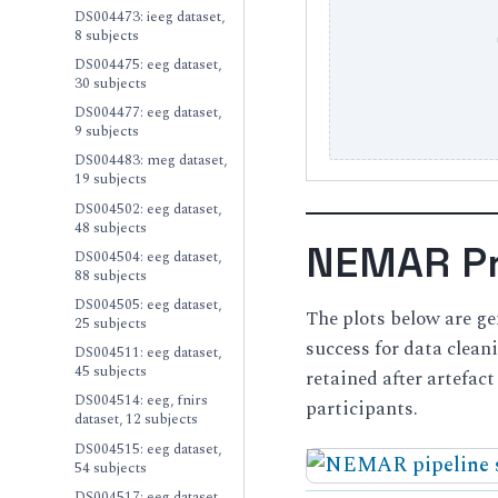
DS004473: ieeg dataset,
8 subjects
DS004475: eeg dataset,
30 subjects
DS004477: eeg dataset,
9 subjects
DS004483: meg dataset,
19 subjects
DS004502: eeg dataset,
48 subjects
NEMAR Pr
DS004504: eeg dataset,
88 subjects
DS004505: eeg dataset,
The plots below are g
25 subjects
success for data clea
DS004511: eeg dataset,
45 subjects
retained after artefac
DS004514: eeg, fnirs
participants.
dataset, 12 subjects
DS004515: eeg dataset,
54 subjects
DS004517: eeg dataset,