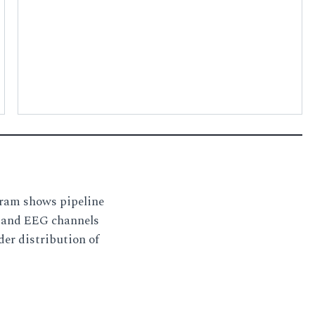
gram shows pipeline
s and EEG channels
der distribution of