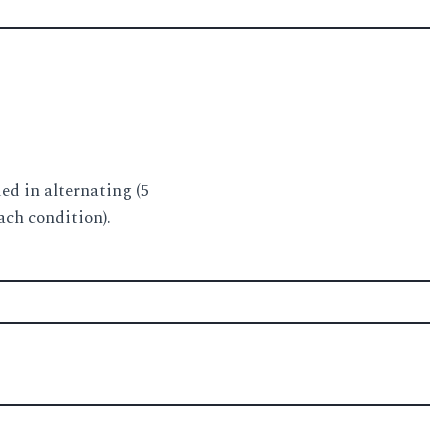
ed in alternating (5
ach condition).