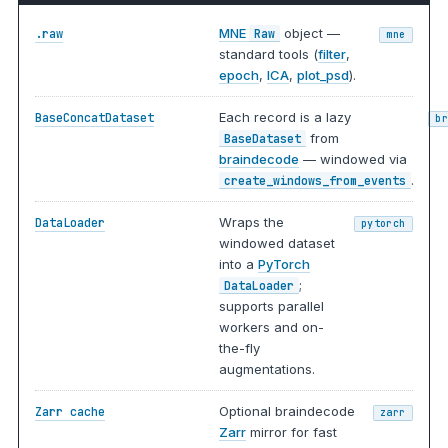
MNE
object —
.raw
Raw
mne
standard tools (
filter
,
epoch
,
ICA
,
plot_psd
).
Each record is a lazy
BaseConcatDataset
b
from
BaseDataset
braindecode
— windowed via
.
create_windows_from_events
Wraps the
DataLoader
pytorch
windowed dataset
into a
PyTorch
;
DataLoader
supports parallel
workers and on-
the-fly
augmentations.
Optional braindecode
Zarr cache
zarr
Zarr
mirror for fast