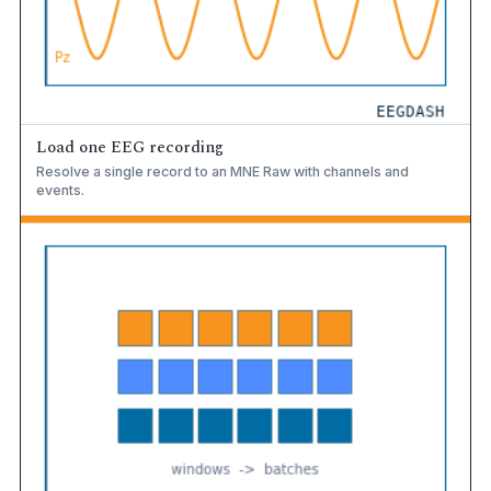
Load one EEG recording
Resolve a single record to an MNE Raw with channels and
events.