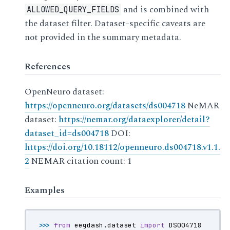
and is combined with
ALLOWED_QUERY_FIELDS
the dataset filter. Dataset-specific caveats are
not provided in the summary metadata.
References
OpenNeuro dataset:
https://openneuro.org/datasets/ds004718
NeMAR
dataset:
https://nemar.org/dataexplorer/detail?
dataset_id=ds004718
DOI:
https://doi.org/10.18112/openneuro.ds004718.v1.1.
2
NEMAR citation count: 1
Examples
>>> 
from
eegdash.dataset
import
DS004718