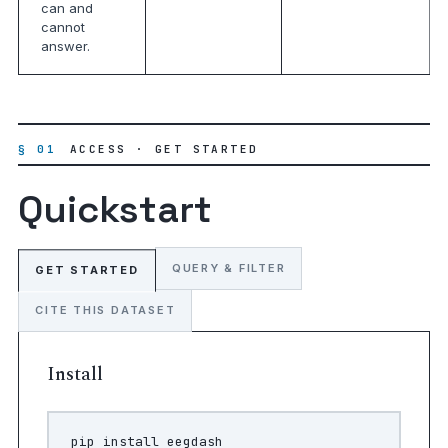
can and
cannot
answer.
§ 01
ACCESS · GET STARTED
Quickstart
QUERY & FILTER
GET STARTED
CITE THIS DATASET
Install
pip
install