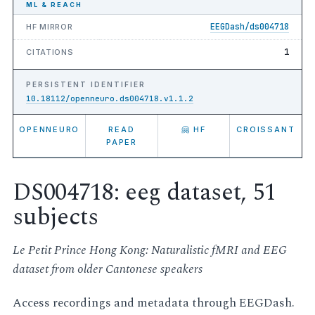
ML & REACH
EEGDash/ds004718
HF MIRROR
1
CITATIONS
PERSISTENT IDENTIFIER
10.18112/openneuro.ds004718.v1.1.2
OPENNEURO
READ
🤗 HF
CROISSANT
PAPER
DS004718: eeg dataset, 51
subjects
Le Petit Prince Hong Kong: Naturalistic fMRI and EEG
dataset from older Cantonese speakers
Access recordings and metadata through EEGDash.