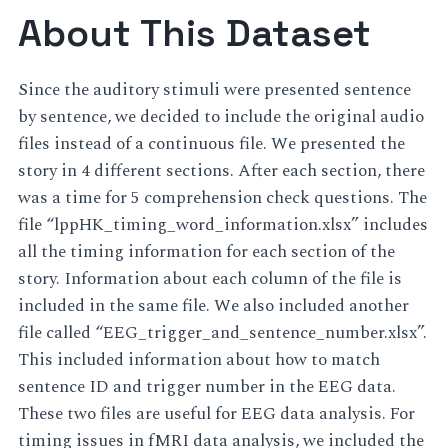
About This Dataset
Since the auditory stimuli were presented sentence
by sentence, we decided to include the original audio
files instead of a continuous file. We presented the
story in 4 different sections. After each section, there
was a time for 5 comprehension check questions. The
file “lppHK_timing_word_information.xlsx” includes
all the timing information for each section of the
story. Information about each column of the file is
included in the same file. We also included another
file called “EEG_trigger_and_sentence_number.xlsx”.
This included information about how to match
sentence ID and trigger number in the EEG data.
These two files are useful for EEG data analysis. For
timing issues in fMRI data analysis, we included the