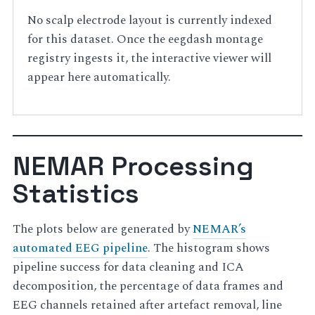
No scalp electrode layout is currently indexed
for this dataset. Once the eegdash montage
registry ingests it, the interactive viewer will
appear here automatically.
NEMAR Processing
Statistics
The plots below are generated by
NEMAR’s
automated EEG pipeline
. The histogram shows
pipeline success for data cleaning and ICA
decomposition, the percentage of data frames and
EEG channels retained after artefact removal, line