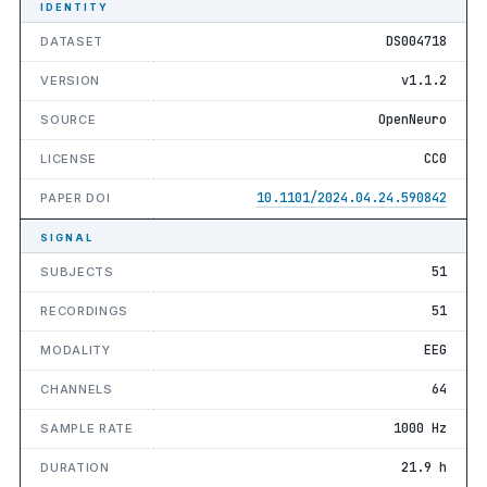
IDENTITY
DS004718
DATASET
v1.1.2
VERSION
OpenNeuro
SOURCE
CC0
LICENSE
10.1101/2024.04.24.590842
PAPER DOI
SIGNAL
51
SUBJECTS
51
RECORDINGS
EEG
MODALITY
64
CHANNELS
1000 Hz
SAMPLE RATE
21.9 h
DURATION