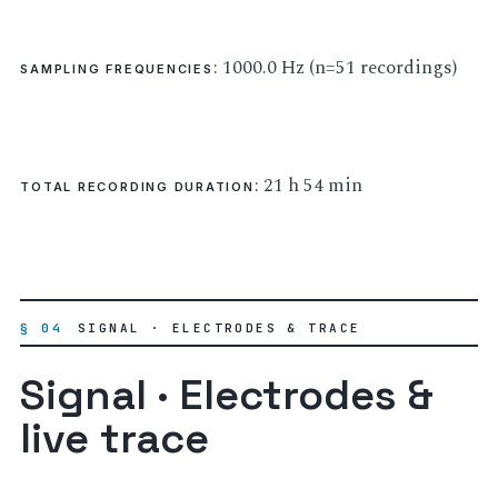
: 1000.0 Hz (n=51 recordings)
SAMPLING FREQUENCIES
: 21 h 54 min
TOTAL RECORDING DURATION
§ 04
SIGNAL · ELECTRODES & TRACE
Signal · Electrodes &
live trace