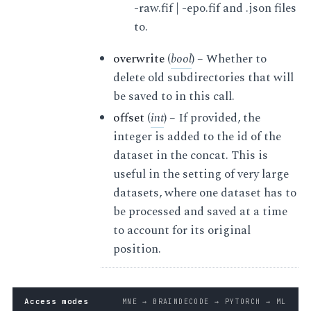
-raw.fif | -epo.fif and .json files
to.
overwrite
(
bool
) – Whether to
delete old subdirectories that will
be saved to in this call.
offset
(
int
) – If provided, the
integer is added to the id of the
dataset in the concat. This is
useful in the setting of very large
datasets, where one dataset has to
be processed and saved at a time
to account for its original
position.
Access modes
MNE → BRAINDECODE → PYTORCH → ML