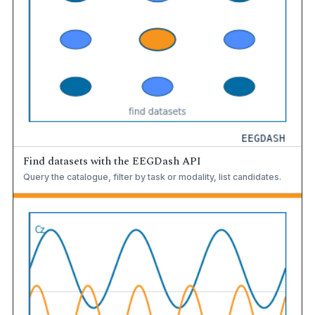
Find datasets with the EEGDash API
Query the catalogue, filter by task or modality, list candidates.