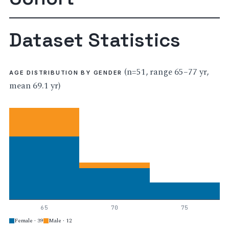
Dataset Statistics
(n=51, range 65–77 yr,
AGE DISTRIBUTION BY GENDER
mean 69.1 yr)
65
70
75
Female · 39
Male · 12