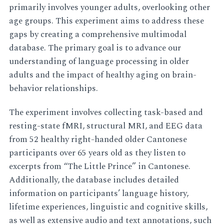
primarily involves younger adults, overlooking other
age groups. This experiment aims to address these
gaps by creating a comprehensive multimodal
database. The primary goal is to advance our
understanding of language processing in older
adults and the impact of healthy aging on brain-
behavior relationships.
The experiment involves collecting task-based and
resting-state fMRI, structural MRI, and EEG data
from 52 healthy right-handed older Cantonese
participants over 65 years old as they listen to
excerpts from “The Little Prince” in Cantonese.
Additionally, the database includes detailed
information on participants’ language history,
lifetime experiences, linguistic and cognitive skills,
as well as extensive audio and text annotations, such