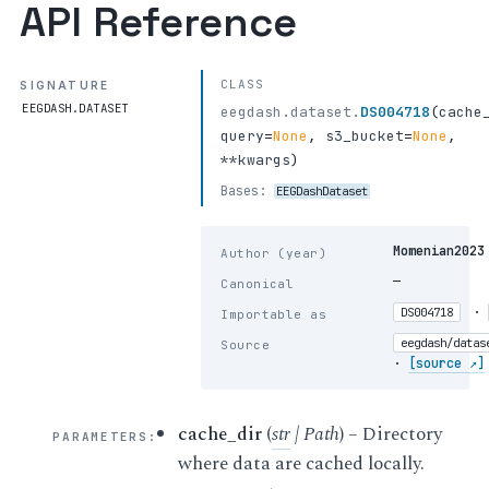
API Reference
CLASS
SIGNATURE
EEGDASH.DATASET
eegdash.dataset.
DS004718
(
cache
query
=
None
,
s3_bucket
=
None
,
**kwargs
)
Bases:
EEGDashDataset
Momenian2023
Author (year)
—
Canonical
·
DS004718
Importable as
eegdash/datas
Source
·
[source ↗]
cache_dir
(
str
|
Path
) – Directory
PARAMETERS
:
where data are cached locally.