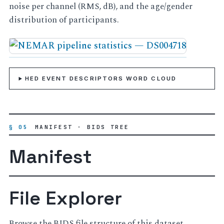
noise per channel (RMS, dB), and the age/gender
distribution of participants.
HED EVENT DESCRIPTORS WORD CLOUD
§ 05
MANIFEST · BIDS TREE
Manifest
File Explorer
Browse the BIDS file structure of this dataset.