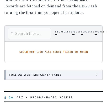
Records are fetched on demand from the EEGDash
catalog the first time you open the explorer.
RECORDINGS
FILES
SUBJECTS
MODALIT
—
—
—
—
Could not load file list: Failed to fetch
FULL DATASET METADATA TABLE
§ 06
API · PROGRAMMATIC ACCESS