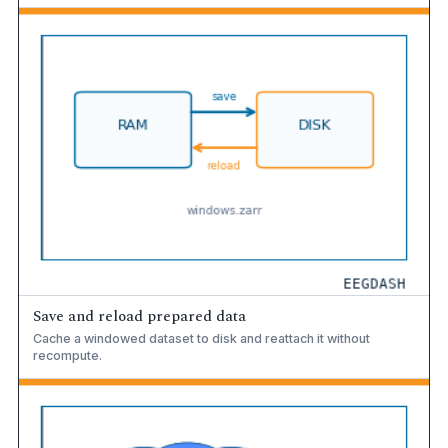
Save and reload prepared data
Cache a windowed dataset to disk and reattach it without
recompute.