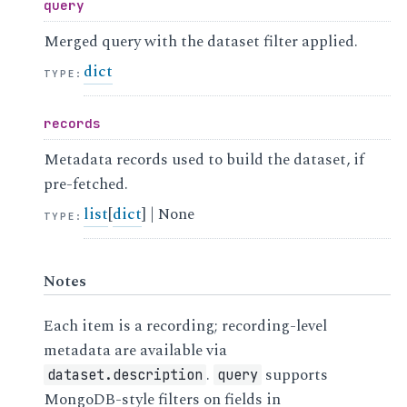
query
Merged query with the dataset filter applied.
dict
TYPE
:
records
Metadata records used to build the dataset, if
pre-fetched.
list
[
dict
] | None
TYPE
:
Notes
Each item is a recording; recording-level
metadata are available via
.
supports
dataset.description
query
MongoDB-style filters on fields in