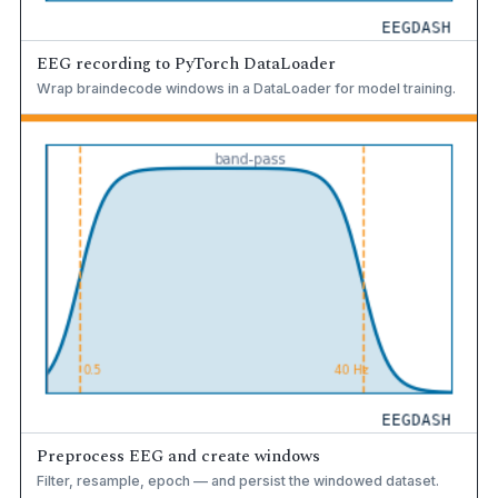
EEG recording to PyTorch DataLoader
Wrap braindecode windows in a DataLoader for model training.
Preprocess EEG and create windows
Filter, resample, epoch — and persist the windowed dataset.