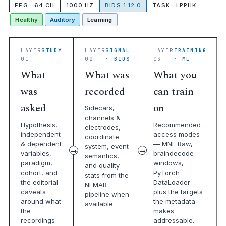
EEG · 64 CH
1000 HZ
BIDS 1.12.0
TASK · LPPHK
Healthy
Auditory
Learning
LAYER
STUDY
LAYER
SIGNAL
LAYER
TRAINING
01
02
· BIDS
03
· ML
What
What was
What you
was
recorded
can train
asked
on
Sidecars,
channels &
Hypothesis,
Recommended
electrodes,
independent
access modes
coordinate
& dependent
— MNE Raw,
system, event
variables,
braindecode
semantics,
paradigm,
windows,
and quality
cohort, and
PyTorch
stats from the
the editorial
DataLoader —
NEMAR
caveats
plus the targets
pipeline when
around what
the metadata
available.
the
makes
recordings
addressable.