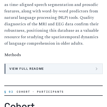
as time-aligned speech segmentation and prosodic
features, along with word-by-word predictors from
natural language processing (NLP) tools. Quality
diagnostics of the MRI and EEG data confirm their
robustness, positioning this database as a valuable
resource for studying the spatiotemporal dynamics
of language comprehension in older adults.
Methods
VIEW FULL README
§ 03
COHORT · PARTICIPANTS
Cohort