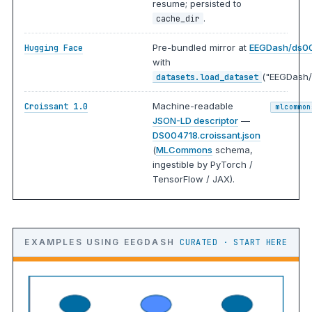
resume; persisted to
.
cache_dir
Pre-bundled mirror at
EEGDash/ds0
Hugging Face
with
("EEGDash/
datasets.load_dataset
Machine-readable
Croissant 1.0
mlcommon
JSON-LD descriptor
—
DS004718.croissant.json
(
MLCommons
schema,
ingestible by PyTorch /
TensorFlow / JAX).
EXAMPLES USING EEGDASH
CURATED · START HERE