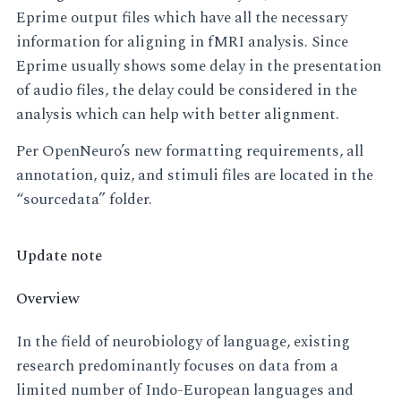
Eprime output files which have all the necessary
information for aligning in fMRI analysis. Since
Eprime usually shows some delay in the presentation
of audio files, the delay could be considered in the
analysis which can help with better alignment.
Per OpenNeuro’s new formatting requirements, all
annotation, quiz, and stimuli files are located in the
“sourcedata” folder.
Update note
Overview
In the field of neurobiology of language, existing
research predominantly focuses on data from a
limited number of Indo-European languages and