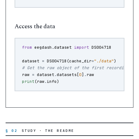
Access the data
from
eegdash.dataset
import
DS004718
dataset
=
DS004718
(
cache_dir
=
"./data"
)
# Get the raw object of the first recording
raw
=
dataset
.
datasets
[
0
]
.
raw
print
(
raw
.
info
)
§ 02
STUDY · THE README