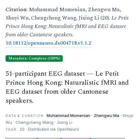
Citation:
Mohammad Momenian, Zhengwu Ma,
Shuyi Wu, Chengcheng Wang, Jixing Li (20).
Le Petit
Prince Hong Kong: Naturalistic fMRI and EEG dataset
from older Cantonese speakers
.
10.18112/openneuro.ds004718.v1.1.2
Metadata: Complete (100%)
51-participant EEG dataset — Le Petit
Prince Hong Kong: Naturalistic fMRI and
EEG dataset from older Cantonese
speakers.
Mohammad Momenian
·
Zhengwu Ma
· Shuyi
DATA & CURATION
Wu · Chengcheng Wang · Jixing Li
20 · Distributed via OpenNeuro
YEAR