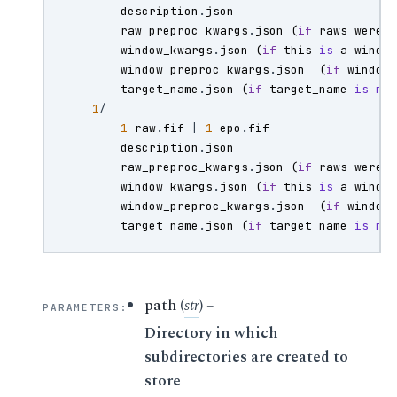
description
.
json
raw_preproc_kwargs
.
json
(
if
raws
were
window_kwargs
.
json
(
if
this
is
a
windo
window_preproc_kwargs
.
json
(
if
window
target_name
.
json
(
if
target_name
is
no
1
/
1
-
raw
.
fif
|
1
-
epo
.
fif
description
.
json
raw_preproc_kwargs
.
json
(
if
raws
were
window_kwargs
.
json
(
if
this
is
a
windo
window_preproc_kwargs
.
json
(
if
window
target_name
.
json
(
if
target_name
is
no
path
(
str
) –
PARAMETERS
:
Directory in which
subdirectories are created to
store