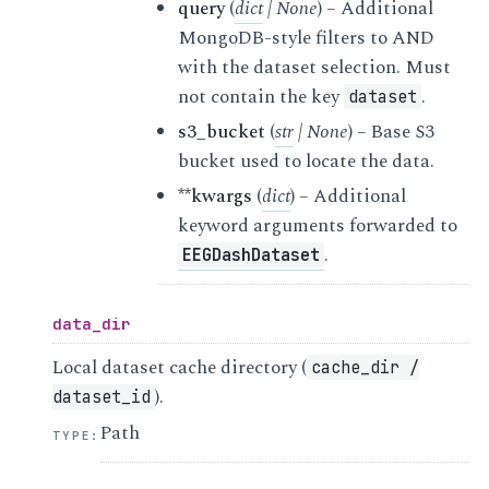
query
(
dict
|
None
) – Additional
MongoDB-style filters to AND
with the dataset selection. Must
not contain the key
.
dataset
s3_bucket
(
str
|
None
) – Base S3
bucket used to locate the data.
**kwargs
(
dict
) – Additional
keyword arguments forwarded to
.
EEGDashDataset
data_dir
Local dataset cache directory (
cache_dir
/
).
dataset_id
Path
TYPE
: