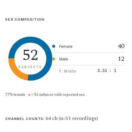
SEX COMPOSITION
40
52
Female
12
Male
SUBJECTS
3.33 : 1
F : M ratio
77% female · n = 52 subjects with reported sex.
: 64 ch (n=51 recordings)
CHANNEL COUNTS