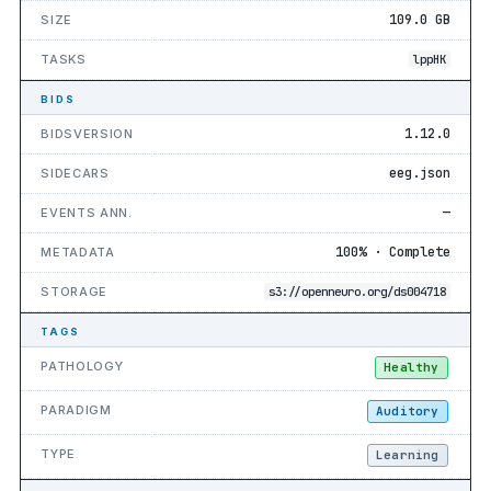
109.0 GB
SIZE
TASKS
lppHK
BIDS
1.12.0
BIDSVERSION
eeg.json
SIDECARS
—
EVENTS ANN.
100% · Complete
METADATA
STORAGE
s3://openneuro.org/ds004718
TAGS
PATHOLOGY
Healthy
PARADIGM
Auditory
TYPE
Learning