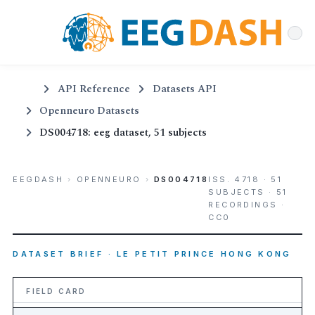
API Reference
Datasets API
Openneuro Datasets
DS004718: eeg dataset, 51 subjects
EEGDASH
›
OPENNEURO
›
DS004718
ISS. 4718 · 51
SUBJECTS · 51
RECORDINGS ·
CC0
DATASET BRIEF · LE PETIT PRINCE HONG KONG
FIELD CARD