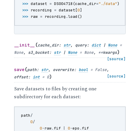
>>> 
dataset
=
DS004718
(
cache_dir
=
"./data"
)
>>> 
recording
=
dataset
[
0
]
>>> 
raw
=
recording
.
load
()
(
__init__
cache_dir
:
str
,
query
:
dict
|
None
=
)
None
,
s3_bucket
:
str
|
None
=
None
,
**
kwargs
[source]
(
save
path
:
str
,
overwrite
:
bool
=
False
,
)
[source]
offset
:
int
=
0
Save datasets to files by creating one
subdirectory for each dataset:
path
/
0
/
0
-
raw
.
fif
|
0
-
epo
.
fif