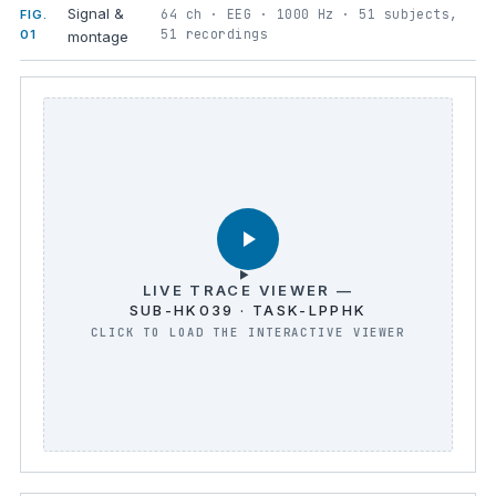
Signal &
64 ch · EEG · 1000 Hz · 51 subjects,
FIG.
51 recordings
01
montage
LIVE TRACE VIEWER —
SUB-HK039 · TASK-LPPHK