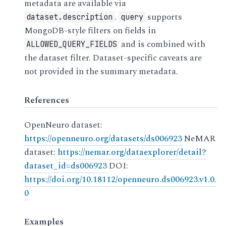
metadata are available via
.
supports
dataset.description
query
MongoDB-style filters on fields in
and is combined with
ALLOWED_QUERY_FIELDS
the dataset filter. Dataset-specific caveats are
not provided in the summary metadata.
References
OpenNeuro dataset:
https://openneuro.org/datasets/ds006923
NeMAR
dataset:
https://nemar.org/dataexplorer/detail?
dataset_id=ds006923
DOI:
https://doi.org/10.18112/openneuro.ds006923.v1.0.
0
Examples