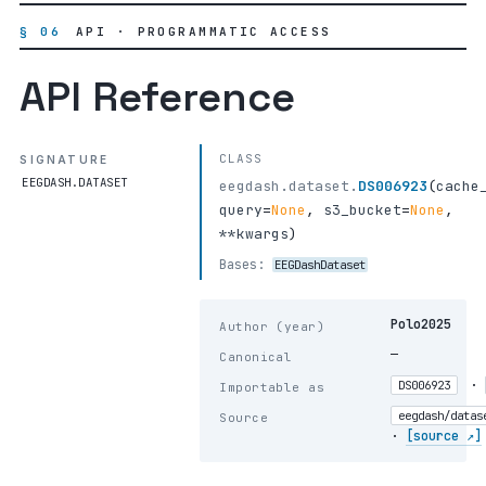
§ 06
API · PROGRAMMATIC ACCESS
API Reference
CLASS
SIGNATURE
EEGDASH.DATASET
eegdash.dataset.
DS006923
(
cache
query
=
None
,
s3_bucket
=
None
,
**kwargs
)
Bases:
EEGDashDataset
Polo2025
Author (year)
—
Canonical
·
DS006923
Importable as
eegdash/datas
Source
·
[source ↗]