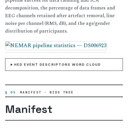
pipeline success for data cleaning and ICA
decomposition, the percentage of data frames and
EEG channels retained after artefact removal, line
noise per channel (RMS, dB), and the age/gender
distribution of participants.
HED EVENT DESCRIPTORS WORD CLOUD
§ 05
MANIFEST · BIDS TREE
Manifest