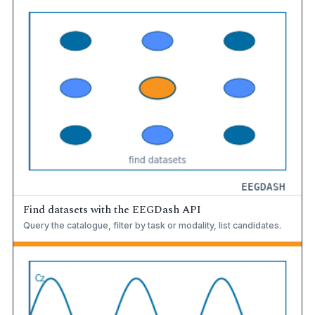
Find datasets with the EEGDash API
Query the catalogue, filter by task or modality, list candidates.