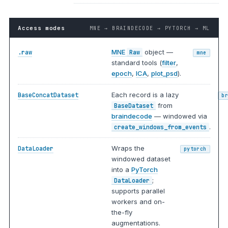
Access modes
MNE → BRAINDECODE → PYTORCH → ML
MNE
object —
.raw
Raw
mne
standard tools (
filter
,
epoch
,
ICA
,
plot_psd
).
Each record is a lazy
BaseConcatDataset
b
from
BaseDataset
braindecode
— windowed via
.
create_windows_from_events
Wraps the
DataLoader
pytorch
windowed dataset
into a
PyTorch
;
DataLoader
supports parallel
workers and on-
the-fly
augmentations.