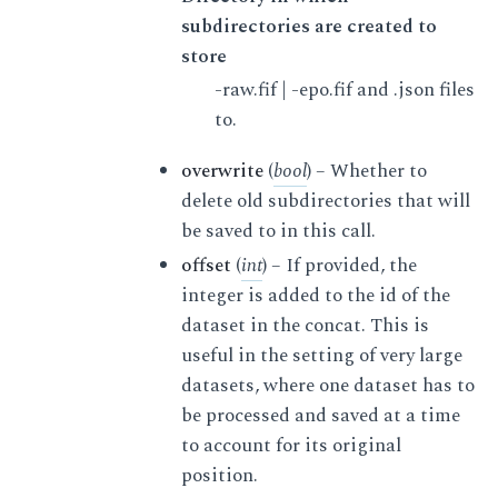
subdirectories are created to
store
-raw.fif | -epo.fif and .json files
to.
overwrite
(
bool
) – Whether to
delete old subdirectories that will
be saved to in this call.
offset
(
int
) – If provided, the
integer is added to the id of the
dataset in the concat. This is
useful in the setting of very large
datasets, where one dataset has to
be processed and saved at a time
to account for its original
position.