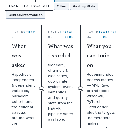
TASK · RESTINGSTATE
Other
Resting State
Clinical/Intervention
LAYER
STUDY
LAYER
SIGNAL
LAYER
TRAINING
01
02
· BIDS
03
· ML
What
What was
What you
was
recorded
can train
asked
on
Sidecars,
channels &
Hypothesis,
Recommended
electrodes,
independent
access modes
coordinate
& dependent
— MNE Raw,
system, event
variables,
braindecode
semantics,
paradigm,
windows,
and quality
cohort, and
PyTorch
stats from the
the editorial
DataLoader —
NEMAR
caveats
plus the targets
pipeline when
around what
the metadata
available.
the
makes