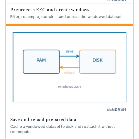
Preprocess EEG and create windows
Filter, resample, epoch — and persist the windowed dataset.
Save and reload prepared data
Cache a windowed dataset to disk and reattach it without
recompute.