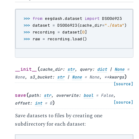
>>> 
from
eegdash.dataset
import
DS006923
>>> 
dataset
=
DS006923
(
cache_dir
=
"./data"
)
>>> 
recording
=
dataset
[
0
]
>>> 
raw
=
recording
.
load
()
(
__init__
cache_dir
:
str
,
query
:
dict
|
None
=
)
None
,
s3_bucket
:
str
|
None
=
None
,
**
kwargs
[source]
(
save
path
:
str
,
overwrite
:
bool
=
False
,
)
[source]
offset
:
int
=
0
Save datasets to files by creating one
subdirectory for each dataset: