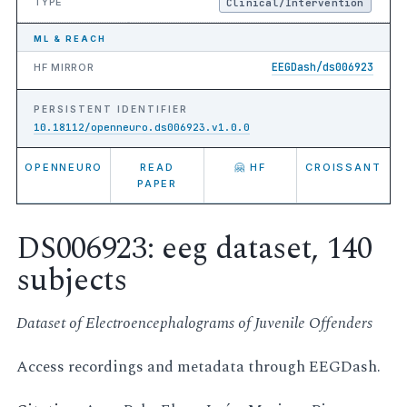
TYPE
Clinical/Intervention
ML & REACH
EEGDash/ds006923
HF MIRROR
PERSISTENT IDENTIFIER
10.18112/openneuro.ds006923.v1.0.0
OPENNEURO
READ
🤗 HF
CROISSANT
PAPER
DS006923: eeg dataset, 140
subjects
Dataset of Electroencephalograms of Juvenile Offenders
Access recordings and metadata through EEGDash.