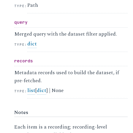
Path
TYPE
:
query
Merged query with the dataset filter applied.
dict
TYPE
:
records
Metadata records used to build the dataset, if
pre-fetched.
list
[
dict
] | None
TYPE
:
Notes
Each item is a recording; recording-level