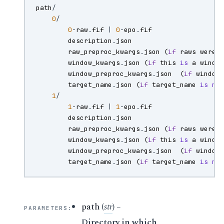
path
/
0
/
0
-
raw
.
fif
|
0
-
epo
.
fif
description
.
json
raw_preproc_kwargs
.
json
(
if
raws
were
window_kwargs
.
json
(
if
this
is
a
windo
window_preproc_kwargs
.
json
(
if
window
target_name
.
json
(
if
target_name
is
no
1
/
1
-
raw
.
fif
|
1
-
epo
.
fif
description
.
json
raw_preproc_kwargs
.
json
(
if
raws
were
window_kwargs
.
json
(
if
this
is
a
windo
window_preproc_kwargs
.
json
(
if
window
target_name
.
json
(
if
target_name
is
no
path
(
str
) –
PARAMETERS
:
Directory in which