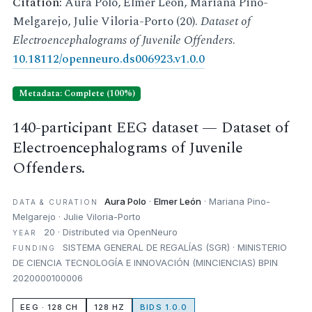
Citation:
Aura Polo, Elmer León, Mariana Pino-
Melgarejo, Julie Viloria-Porto (20).
Dataset of
Electroencephalograms of Juvenile Offenders
.
10.18112/openneuro.ds006923.v1.0.0
Metadata: Complete (100%)
140-participant EEG dataset — Dataset of
Electroencephalograms of Juvenile
Offenders.
Aura Polo
·
Elmer León
· Mariana Pino-
DATA & CURATION
Melgarejo · Julie Viloria-Porto
20 · Distributed via OpenNeuro
YEAR
SISTEMA GENERAL DE REGALÍAS (SGR) · MINISTERIO
FUNDING
DE CIENCIA TECNOLOGÍA E INNOVACIÓN (MINCIENCIAS) BPIN
2020000100006
EEG · 128 CH
128 HZ
BIDS 1.0.0