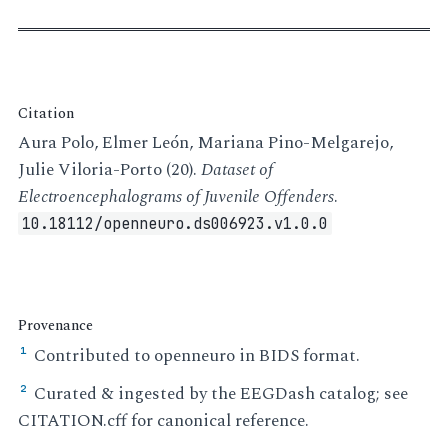
Citation
Aura Polo, Elmer León, Mariana Pino-Melgarejo,
Julie Viloria-Porto (20).
Dataset of
Electroencephalograms of Juvenile Offenders
.
10.18112/openneuro.ds006923.v1.0.0
Provenance
Contributed to openneuro in BIDS format.
¹
Curated & ingested by the EEGDash catalog; see
²
CITATION.cff for canonical reference.