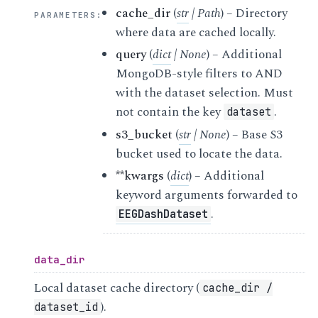
cache_dir
(
str
|
Path
) – Directory
PARAMETERS
:
where data are cached locally.
query
(
dict
|
None
) – Additional
MongoDB-style filters to AND
with the dataset selection. Must
not contain the key
.
dataset
s3_bucket
(
str
|
None
) – Base S3
bucket used to locate the data.
**kwargs
(
dict
) – Additional
keyword arguments forwarded to
.
EEGDashDataset
data_dir
Local dataset cache directory (
cache_dir
/
).
dataset_id