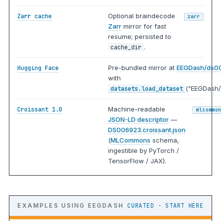
Optional braindecode
Zarr cache
zarr
Zarr
mirror for fast
resume; persisted to
.
cache_dir
Pre-bundled mirror at
EEGDash/ds0
Hugging Face
with
("EEGDash/
datasets.load_dataset
Machine-readable
Croissant 1.0
mlcommo
JSON-LD descriptor
—
DS006923.croissant.json
(
MLCommons
schema,
ingestible by PyTorch /
TensorFlow / JAX).
EXAMPLES USING EEGDASH
CURATED · START HERE