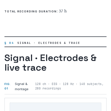
: 37 h
TOTAL RECORDING DURATION
§ 04
SIGNAL · ELECTRODES & TRACE
Signal · Electrodes &
live trace
Signal &
128 ch · EEG · 128 Hz · 140 subjects,
FIG.
280 recordings
01
montage