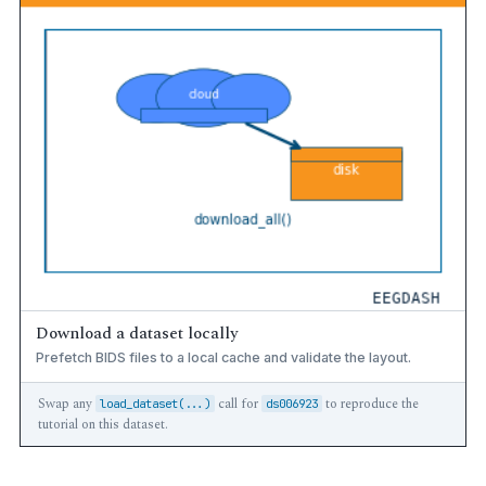
Download a dataset locally
Prefetch BIDS files to a local cache and validate the layout.
Swap any
call for
to reproduce the
load_dataset(...)
ds006923
tutorial on this dataset.