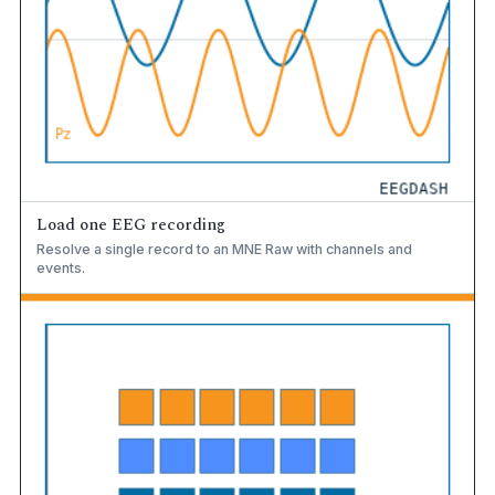
Load one EEG recording
Resolve a single record to an MNE Raw with channels and
events.