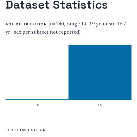
Dataset Statistics
(n=140, range 14–19 yr, mean 16.7
AGE DISTRIBUTION
yr · sex per subject not reported)
10
15
SEX COMPOSITION