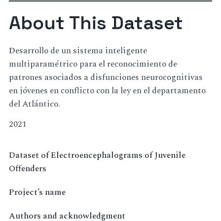
About This Dataset
Desarrollo de un sistema inteligente
multiparamétrico para el reconocimiento de
patrones asociados a disfunciones neurocognitivas
en jóvenes en conflicto con la ley en el departamento
del Atlántico.
2021
Dataset of Electroencephalograms of Juvenile
Offenders
Project’s name
Authors and acknowledgment