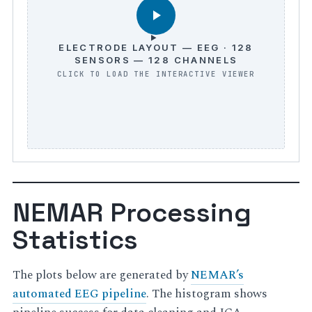
ELECTRODE LAYOUT — EEG · 128
SENSORS — 128 CHANNELS
NEMAR Processing
Statistics
The plots below are generated by
NEMAR’s
automated EEG pipeline
. The histogram shows