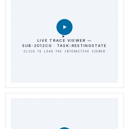
LIVE TRACE VIEWER —
SUB-2012CG · TASK-RESTINGSTATE