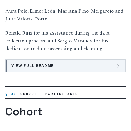
Aura Polo, Elmer León, Mariana Pino-Melgarejo and
Julie Viloria-Porto.
Ronald Ruiz for his assistance during the data
collection process, and Sergio Miranda for his
dedication to data processing and cleaning.
VIEW FULL README
§ 03
COHORT · PARTICIPANTS
Cohort