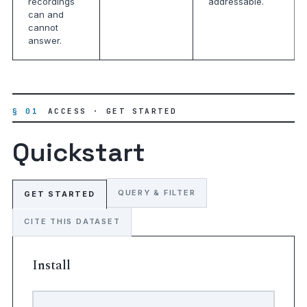
recordings
addressable.
can and
cannot
answer.
§ 01
ACCESS · GET STARTED
Quickstart
QUERY & FILTER
GET STARTED
CITE THIS DATASET
Install