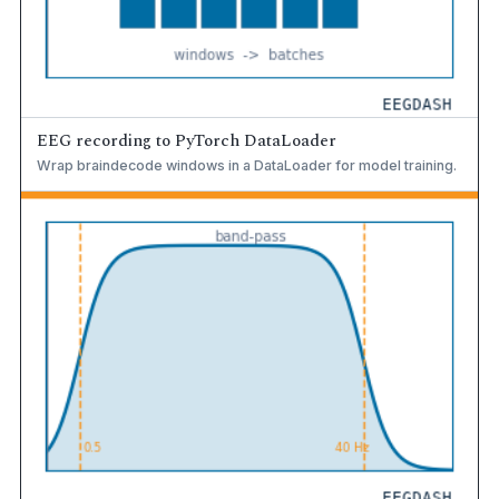
EEG recording to PyTorch DataLoader
Wrap braindecode windows in a DataLoader for model training.