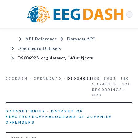
API Reference
Datasets API
Openneuro Datasets
DS006923: eeg dataset, 140 subjects
EEGDASH
›
OPENNEURO
›
DS006923
ISS. 6923 · 140
SUBJECTS · 280
RECORDINGS ·
CC0
DATASET BRIEF · DATASET OF
ELECTROENCEPHALOGRAMS OF JUVENILE
OFFENDERS