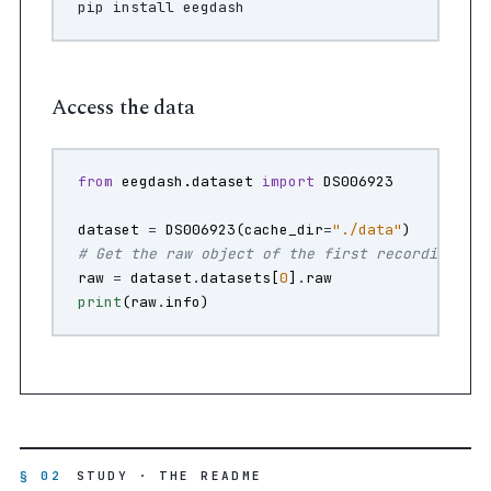
pip
install
Access the data
from
eegdash.dataset
import
DS006923
dataset
=
DS006923
(
cache_dir
=
"./data"
)
# Get the raw object of the first recording
raw
=
dataset
.
datasets
[
0
]
.
raw
print
(
raw
.
info
)
§ 02
STUDY · THE README