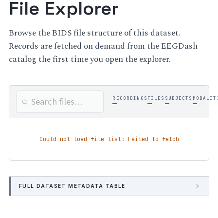
File Explorer
Browse the BIDS file structure of this dataset.
Records are fetched on demand from the EEGDash
catalog the first time you open the explorer.
RECORDINGS
FILES
SUBJECTS
MODALIT
—
—
—
—
Could not load file list: Failed to fetch
FULL DATASET METADATA TABLE