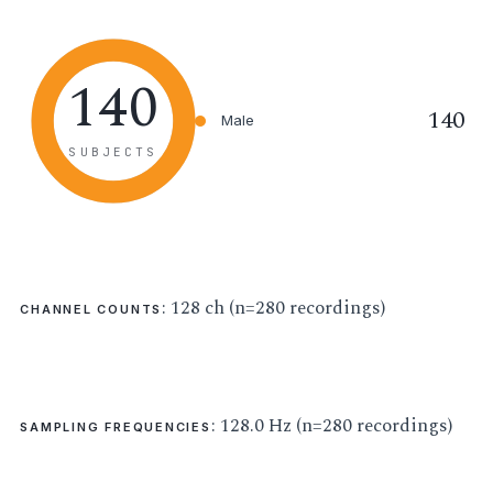
140
140
Male
SUBJECTS
: 128 ch (n=280 recordings)
CHANNEL COUNTS
: 128.0 Hz (n=280 recordings)
SAMPLING FREQUENCIES