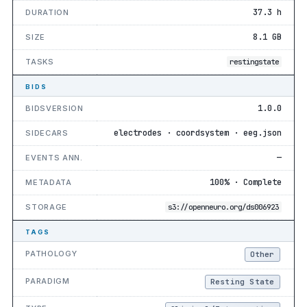
37.3 h
DURATION
8.1 GB
SIZE
TASKS
restingstate
BIDS
1.0.0
BIDSVERSION
electrodes · coordsystem · eeg.json
SIDECARS
—
EVENTS ANN.
100% · Complete
METADATA
STORAGE
s3://openneuro.org/ds006923
TAGS
PATHOLOGY
Other
PARADIGM
Resting State