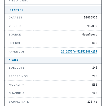
FIELD CARD
IDENTITY
DS006923
DATASET
v1.0.0
VERSION
OpenNeuro
SOURCE
CC0
LICENSE
10.1037/e452852008-259
PAPER DOI
SIGNAL
140
SUBJECTS
280
RECORDINGS
EEG
MODALITY
128
CHANNELS
128 Hz
SAMPLE RATE