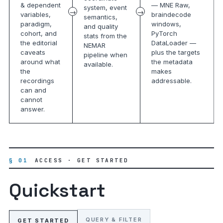
& dependent
— MNE Raw,
system, event
variables,
braindecode
semantics,
paradigm,
windows,
and quality
cohort, and
PyTorch
stats from the
the editorial
DataLoader —
NEMAR
caveats
plus the targets
pipeline when
around what
the metadata
available.
the
makes
recordings
addressable.
can and
cannot
answer.
§ 01
ACCESS · GET STARTED
Quickstart
QUERY & FILTER
GET STARTED