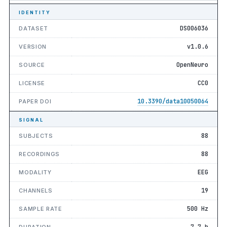
IDENTITY
DS006036
DATASET
v1.0.6
VERSION
OpenNeuro
SOURCE
CC0
LICENSE
10.3390/data10050064
PAPER DOI
SIGNAL
88
SUBJECTS
88
RECORDINGS
EEG
MODALITY
19
CHANNELS
500 Hz
SAMPLE RATE
7.7 h
DURATION