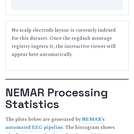
No scalp electrode layout is currently indexed
for this dataset. Once the eegdash montage
registry ingests it, the interactive viewer will
appear here automatically.
NEMAR Processing
Statistics
The plots below are generated by
NEMAR’s
automated EEG pipeline
. The histogram shows