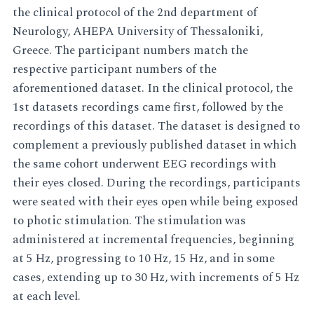
the clinical protocol of the 2nd department of
Neurology, AHEPA University of Thessaloniki,
Greece. The participant numbers match the
respective participant numbers of the
aforementioned dataset. In the clinical protocol, the
1st datasets recordings came first, followed by the
recordings of this dataset. The dataset is designed to
complement a previously published dataset in which
the same cohort underwent EEG recordings with
their eyes closed. During the recordings, participants
were seated with their eyes open while being exposed
to photic stimulation. The stimulation was
administered at incremental frequencies, beginning
at 5 Hz, progressing to 10 Hz, 15 Hz, and in some
cases, extending up to 30 Hz, with increments of 5 Hz
at each level.