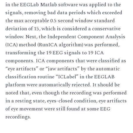
in the EEGLab Matlab software was applied to the
signals, removing bad data periods which exceeded
the max acceptable 0.5 second window standard
deviation of 15, which is considered a conservative
window. Next, the Independent Component Analysis
(ICA) method (RunICA algorithm) was performed,
transforming the 19 EEG signals to 19 ICA
components. ICA components that were classified as
“eye artifacts” or “jaw artifacts” by the automatic
classification routine “ICLabel” in the EEGLAB
platform were automatically rejected. It should be
noted that, even though the recording was performed
in a resting state, eyes-closed condition, eye artifacts
of eye movement were still found at some EEG
recordings.