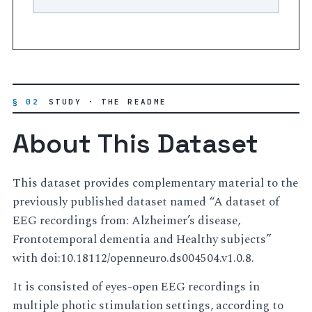
§ 02
STUDY · THE README
About This Dataset
This dataset provides complementary material to the
previously published dataset named “A dataset of
EEG recordings from: Alzheimer’s disease,
Frontotemporal dementia and Healthy subjects”
with doi:10.18112/openneuro.ds004504.v1.0.8.
It is consisted of eyes-open EEG recordings in
multiple photic stimulation settings, according to