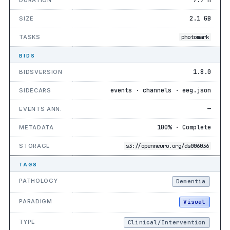
2.1 GB
SIZE
TASKS
photomark
BIDS
1.8.0
BIDSVERSION
events · channels · eeg.json
SIDECARS
—
EVENTS ANN.
100% · Complete
METADATA
STORAGE
s3://openneuro.org/ds006036
TAGS
PATHOLOGY
Dementia
PARADIGM
Visual
TYPE
Clinical/Intervention