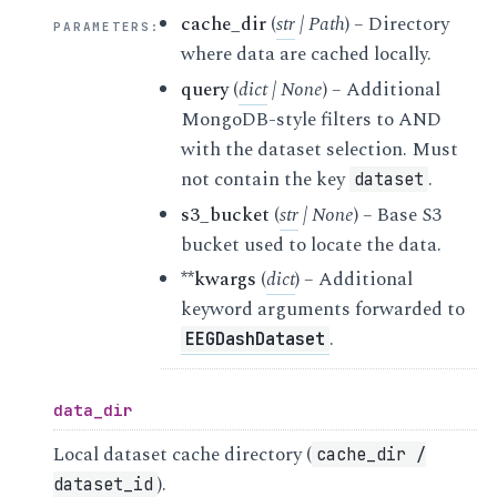
cache_dir
(
str
|
Path
) – Directory
PARAMETERS
:
where data are cached locally.
query
(
dict
|
None
) – Additional
MongoDB-style filters to AND
with the dataset selection. Must
not contain the key
.
dataset
s3_bucket
(
str
|
None
) – Base S3
bucket used to locate the data.
**kwargs
(
dict
) – Additional
keyword arguments forwarded to
.
EEGDashDataset
data_dir
Local dataset cache directory (
cache_dir
/
).
dataset_id