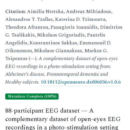
Citation:
Aimilia Ntetska, Andreas Miltiadous,
Alexandros T. Tzallas, Katerina D. Tzimourta,
Theodora Afrantou, Panagiotis Ioannidis, Dimitrios
G. Tsalikakis, Nikolaos Grigoriadis, Pantelis
Angelidis, Konstantinos Sakkas, Emmanouil D.
Oikonomou, Nikolaos Giannakeas, Markos G.
Tsipouras (—).
A complementary dataset of open-eyes
EEG recordings in a photo-stimulation setting from:
Alzheimer’s disease, Frontotemporal dementia and
Healthy subjects
.
10.18112/openneuro.ds006036.v1.0.6
Metadata: Complete (100%)
88-participant EEG dataset — A
complementary dataset of open-eyes EEG
recordings in a photo-stimulation setting