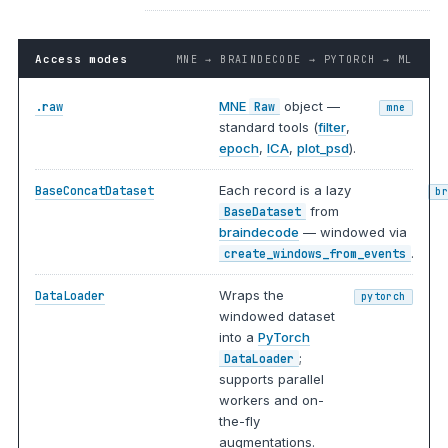
Access modes
MNE → BRAINDECODE → PYTORCH → ML
MNE
object —
.raw
Raw
mne
standard tools (
filter
,
epoch
,
ICA
,
plot_psd
).
Each record is a lazy
BaseConcatDataset
b
from
BaseDataset
braindecode
— windowed via
.
create_windows_from_events
Wraps the
DataLoader
pytorch
windowed dataset
into a
PyTorch
;
DataLoader
supports parallel
workers and on-
the-fly
augmentations.