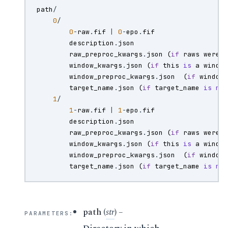
path
/
0
/
0
-
raw
.
fif
|
0
-
epo
.
fif
description
.
json
raw_preproc_kwargs
.
json
(
if
raws
were
window_kwargs
.
json
(
if
this
is
a
windo
window_preproc_kwargs
.
json
(
if
window
target_name
.
json
(
if
target_name
is
no
1
/
1
-
raw
.
fif
|
1
-
epo
.
fif
description
.
json
raw_preproc_kwargs
.
json
(
if
raws
were
window_kwargs
.
json
(
if
this
is
a
windo
window_preproc_kwargs
.
json
(
if
window
target_name
.
json
(
if
target_name
is
no
path
(
str
) –
PARAMETERS
: