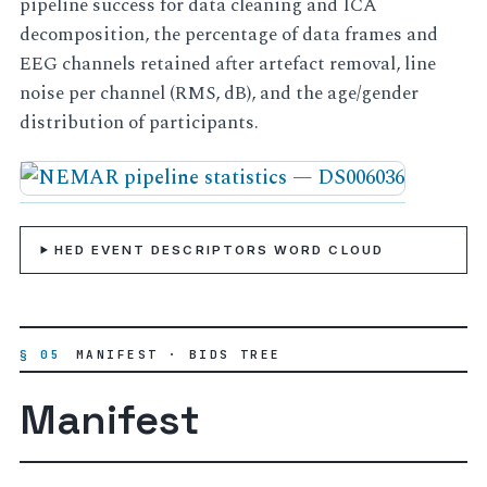
pipeline success for data cleaning and ICA
decomposition, the percentage of data frames and
EEG channels retained after artefact removal, line
noise per channel (RMS, dB), and the age/gender
distribution of participants.
HED EVENT DESCRIPTORS WORD CLOUD
§ 05
MANIFEST · BIDS TREE
Manifest