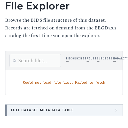
File Explorer
Browse the BIDS file structure of this dataset.
Records are fetched on demand from the EEGDash
catalog the first time you open the explorer.
RECORDINGS
FILES
SUBJECTS
MODALIT
—
—
—
—
Could not load file list: Failed to fetch
FULL DATASET METADATA TABLE