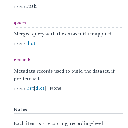
Path
TYPE
:
query
Merged query with the dataset filter applied.
dict
TYPE
:
records
Metadata records used to build the dataset, if
pre-fetched.
list
[
dict
] | None
TYPE
:
Notes
Each item is a recording; recording-level