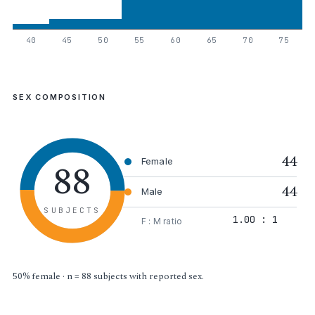
40
45
50
55
60
65
70
75
SEX COMPOSITION
44
88
Female
44
Male
SUBJECTS
1.00 : 1
F : M ratio
50% female · n = 88 subjects with reported sex.