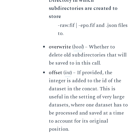
Directory in which
subdirectories are created to
store
-raw.fif | -epo.fif and .json files
to.
overwrite
(
bool
) – Whether to
delete old subdirectories that will
be saved to in this call.
offset
(
int
) – If provided, the
integer is added to the id of the
dataset in the concat. This is
useful in the setting of very large
datasets, where one dataset has to
be processed and saved at a time
to account for its original
position.