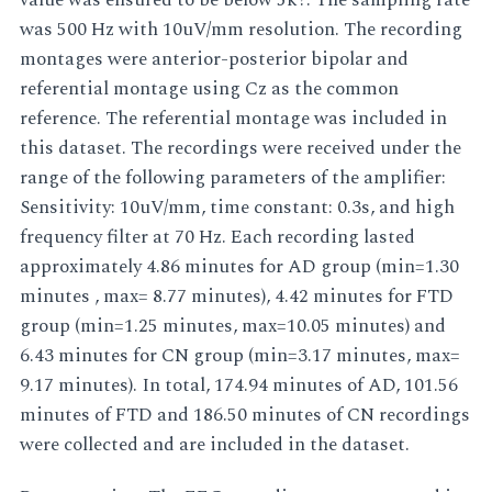
was 500 Hz with 10uV/mm resolution. The recording
montages were anterior-posterior bipolar and
referential montage using Cz as the common
reference. The referential montage was included in
this dataset. The recordings were received under the
range of the following parameters of the amplifier:
Sensitivity: 10uV/mm, time constant: 0.3s, and high
frequency filter at 70 Hz. Each recording lasted
approximately 4.86 minutes for AD group (min=1.30
minutes , max= 8.77 minutes), 4.42 minutes for FTD
group (min=1.25 minutes, max=10.05 minutes) and
6.43 minutes for CN group (min=3.17 minutes, max=
9.17 minutes). In total, 174.94 minutes of AD, 101.56
minutes of FTD and 186.50 minutes of CN recordings
were collected and are included in the dataset.