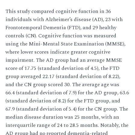
This study compared cognitive function in 36
individuals with Alzheimer’s disease (AD), 23 with
Frontotemporal Dementia (FTD), and 29 healthy
controls (CN). Cognitive function was measured
using the Mini-Mental State Examination (MMSE),
where lower scores indicate greater cognitive
impairment. The AD group had an average MMSE
score of 17.75 (standard deviation of 4.5), the FTD
group averaged 22.17 (standard deviation of 8.22),
and the CN group scored 30. The average age was
66.4 (standard deviation of 7.9) for the AD group, 63.6
(standard deviation of 8.2) for the FTD group, and
67.9 (standard deviation of 5.4) for the CN group. The
median disease duration was 25 months, with an
interquartile range of 24 to 28.5 months. Notably, the
AD group had no reported dementia-related