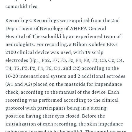
comorbidities.
Recordings: Recordings were aquired from the 2nd
Department of Neurology of AHEPA General
Hospital of Thessaloniki by an experienced team of
neurologists. For recording, a Nihon Kohden EEG
2100 clinical device was used, with 19 scalp
electrodes (Fp1, Fp2, F7, F3, Fz, F4, F8, T3, C3, Cz, C4,
T4, T5, P3, Pz, P4, T6, O1, and O2) according to the
10-20 international system and 2 additional ectrodes
(A1 and A2) placed on the mastoids for impendance
check, according to the manual of the device. Each
recording was performed according to the clinical
protocol with participants being in a sitting
position having their eyes closed. Before the
initialization of each recording, the skin impedance
value was ensured to be below 5k?. The sampling rate