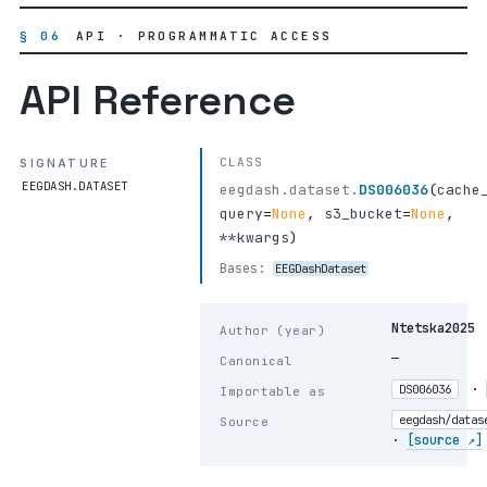
§ 06
API · PROGRAMMATIC ACCESS
API Reference
CLASS
SIGNATURE
EEGDASH.DATASET
eegdash.dataset.
DS006036
(
cache
query
=
None
,
s3_bucket
=
None
,
**kwargs
)
Bases:
EEGDashDataset
Ntetska2025
Author (year)
—
Canonical
·
DS006036
Importable as
eegdash/datas
Source
·
[source ↗]