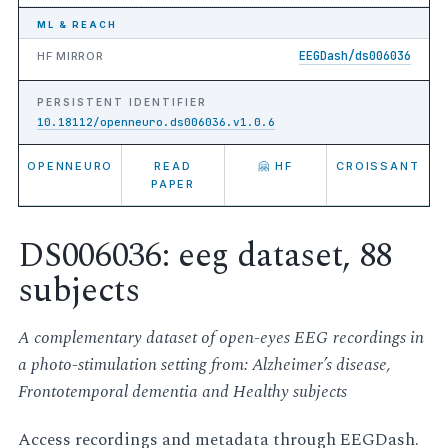
ML & REACH
EEGDash/ds006036
HF MIRROR
PERSISTENT IDENTIFIER
10.18112/openneuro.ds006036.v1.0.6
OPENNEURO
READ
🤗 HF
CROISSANT
PAPER
DS006036: eeg dataset, 88
subjects
A complementary dataset of open-eyes EEG recordings in
a photo-stimulation setting from: Alzheimer’s disease,
Frontotemporal dementia and Healthy subjects
Access recordings and metadata through EEGDash.