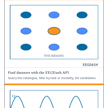
Find datasets with the EEGDash API
Query the catalogue, filter by task or modality, list candidates.