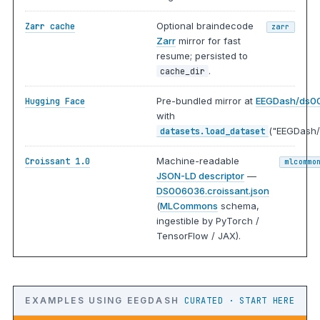
Optional braindecode
Zarr cache
zarr
Zarr
mirror for fast
resume; persisted to
.
cache_dir
Pre-bundled mirror at
EEGDash/ds0
Hugging Face
with
("EEGDash/
datasets.load_dataset
Machine-readable
Croissant 1.0
mlcommo
JSON-LD descriptor
—
DS006036.croissant.json
(
MLCommons
schema,
ingestible by PyTorch /
TensorFlow / JAX).
EXAMPLES USING EEGDASH
CURATED · START HERE