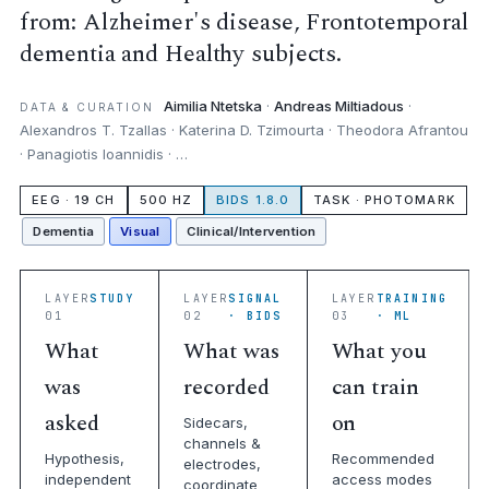
from: Alzheimer's disease, Frontotemporal
dementia and Healthy subjects.
Aimilia Ntetska
·
Andreas Miltiadous
·
DATA & CURATION
Alexandros T. Tzallas · Katerina D. Tzimourta · Theodora Afrantou
· Panagiotis Ioannidis · …
EEG · 19 CH
500 HZ
BIDS 1.8.0
TASK · PHOTOMARK
Dementia
Visual
Clinical/Intervention
LAYER
STUDY
LAYER
SIGNAL
LAYER
TRAINING
01
02
· BIDS
03
· ML
What
What was
What you
was
recorded
can train
asked
on
Sidecars,
channels &
Hypothesis,
Recommended
electrodes,
independent
access modes
coordinate