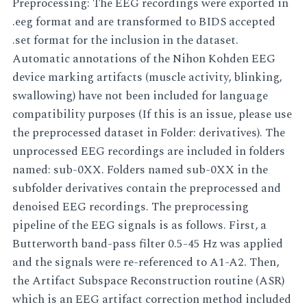
Preprocessing: The EEG recordings were exported in
.eeg format and are transformed to BIDS accepted
.set format for the inclusion in the dataset.
Automatic annotations of the Nihon Kohden EEG
device marking artifacts (muscle activity, blinking,
swallowing) have not been included for language
compatibility purposes (If this is an issue, please use
the preprocessed dataset in Folder: derivatives). The
unprocessed EEG recordings are included in folders
named: sub-0XX. Folders named sub-0XX in the
subfolder derivatives contain the preprocessed and
denoised EEG recordings. The preprocessing
pipeline of the EEG signals is as follows. First, a
Butterworth band-pass filter 0.5-45 Hz was applied
and the signals were re-referenced to A1-A2. Then,
the Artifact Subspace Reconstruction routine (ASR)
which is an EEG artifact correction method included