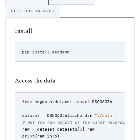
CITE THIS DATASET
Install
pip
install
Access the data
from
eegdash.dataset
import
DS006036
dataset
=
DS006036
(
cache_dir
=
"./data"
)
# Get the raw object of the first recording
raw
=
dataset
.
datasets
[
0
]
.
raw
print
(
raw
.
info
)