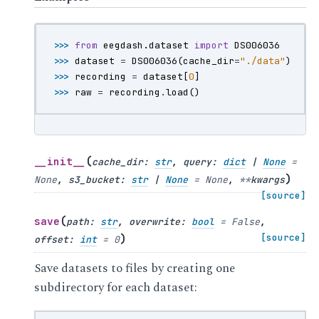
>>> 
from
eegdash.dataset
import
DS006036
>>> 
dataset
=
DS006036
(
cache_dir
=
"./data"
)
>>> 
recording
=
dataset
[
0
]
>>> 
raw
=
recording
.
load
()
(
__init__
cache_dir
:
str
,
query
:
dict
|
None
=
)
None
,
s3_bucket
:
str
|
None
=
None
,
**
kwargs
[source]
(
save
path
:
str
,
overwrite
:
bool
=
False
,
)
[source]
offset
:
int
=
0
Save datasets to files by creating one
subdirectory for each dataset: