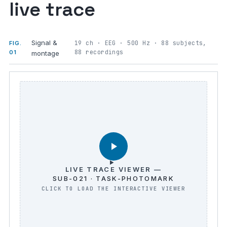
live trace
Signal &
19 ch · EEG · 500 Hz · 88 subjects,
FIG.
88 recordings
01
montage
LIVE TRACE VIEWER —
SUB-021 · TASK-PHOTOMARK