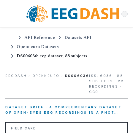
API Reference
Datasets API
Openneuro Datasets
DS006036: eeg dataset, 88 subjects
EEGDASH
›
OPENNEURO
›
DS006036
ISS. 6036 · 88
SUBJECTS · 88
RECORDINGS ·
CC0
DATASET BRIEF · A COMPLEMENTARY DATASET
OF OPEN-EYES EEG RECORDINGS IN A PHOT…
FIELD CARD