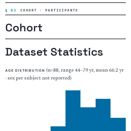
§ 03
COHORT · PARTICIPANTS
Cohort
Dataset Statistics
(n=88, range 44–79 yr, mean 66.2 yr
AGE DISTRIBUTION
· sex per subject not reported)