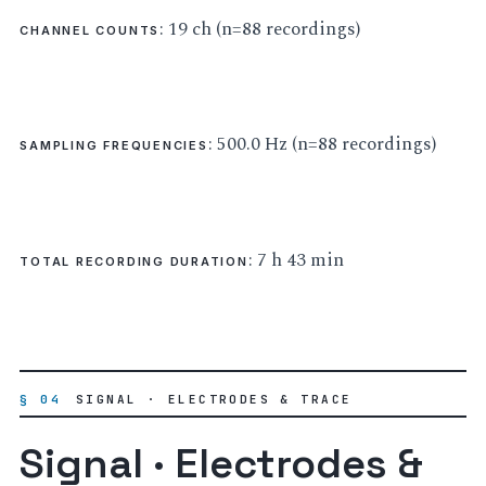
: 19 ch (n=88 recordings)
CHANNEL COUNTS
: 500.0 Hz (n=88 recordings)
SAMPLING FREQUENCIES
: 7 h 43 min
TOTAL RECORDING DURATION
§ 04
SIGNAL · ELECTRODES & TRACE
Signal · Electrodes &