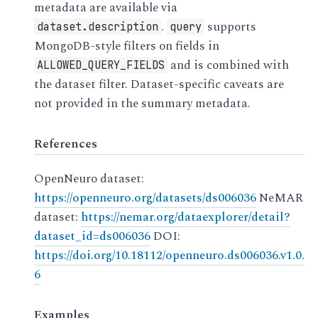
metadata are available via
.
supports
dataset.description
query
MongoDB-style filters on fields in
and is combined with
ALLOWED_QUERY_FIELDS
the dataset filter. Dataset-specific caveats are
not provided in the summary metadata.
References
OpenNeuro dataset:
https://openneuro.org/datasets/ds006036
NeMAR
dataset:
https://nemar.org/dataexplorer/detail?
dataset_id=ds006036
DOI:
https://doi.org/10.18112/openneuro.ds006036.v1.0.
6
Examples