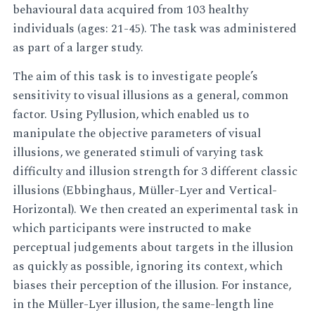
behavioural data acquired from 103 healthy
individuals (ages: 21-45). The task was administered
as part of a larger study.
The aim of this task is to investigate people’s
sensitivity to visual illusions as a general, common
factor. Using Pyllusion, which enabled us to
manipulate the objective parameters of visual
illusions, we generated stimuli of varying task
difficulty and illusion strength for 3 different classic
illusions (Ebbinghaus, Müller-Lyer and Vertical-
Horizontal). We then created an experimental task in
which participants were instructed to make
perceptual judgements about targets in the illusion
as quickly as possible, ignoring its context, which
biases their perception of the illusion. For instance,
in the Müller-Lyer illusion, the same-length line