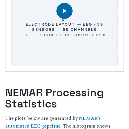
ELECTRODE LAYOUT — EEG · 59
SENSORS — 59 CHANNELS
NEMAR Processing
Statistics
The plots below are generated by
NEMAR’s
automated EEG pipeline
. The histogram shows