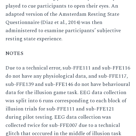
played to cue participants to open their eyes. An
adapted version of the Amsterdam Resting State
Questionnaire (Diaz et al., 2014) was then
administered to examine participants’ subjective
resting state experience.
NOTES
Due to a technical error, sub-FFE111 and sub-FFE116
do not have any physiological data, and sub-FFE117,
sub-FFE139 and sub-FFE146 do not have behavioural
data for the illusion game task. EEG data collection
was split into 6 runs corresponding to each block of
illusion trials for sub-FFE111 and sub-FFE121
during pilot testing. EEG data collection was
collected twice for sub-FFE007 due to a technical
glitch that occcured in the middle of illusion task