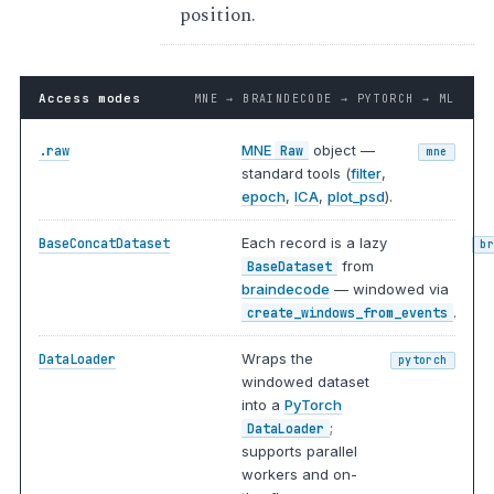
position.
Access modes
MNE → BRAINDECODE → PYTORCH → ML
MNE
object —
.raw
Raw
mne
standard tools (
filter
,
epoch
,
ICA
,
plot_psd
).
Each record is a lazy
BaseConcatDataset
b
from
BaseDataset
braindecode
— windowed via
.
create_windows_from_events
Wraps the
DataLoader
pytorch
windowed dataset
into a
PyTorch
;
DataLoader
supports parallel
workers and on-