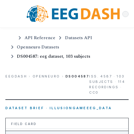
API Reference
Datasets API
Openneuro Datasets
DS004587: eeg dataset, 103 subjects
EEGDASH
›
OPENNEURO
›
DS004587
ISS. 4587 · 103
SUBJECTS · 114
RECORDINGS ·
CC0
DATASET BRIEF · ILLUSIONGAMEEEG_DATA
FIELD CARD