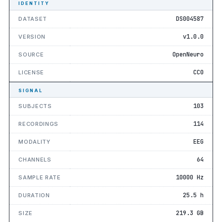
IDENTITY
DS004587
DATASET
v1.0.0
VERSION
OpenNeuro
SOURCE
CC0
LICENSE
SIGNAL
103
SUBJECTS
114
RECORDINGS
EEG
MODALITY
64
CHANNELS
10000 Hz
SAMPLE RATE
25.5 h
DURATION
219.3 GB
SIZE