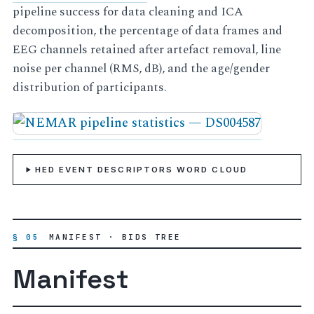
pipeline success for data cleaning and ICA
decomposition, the percentage of data frames and
EEG channels retained after artefact removal, line
noise per channel (RMS, dB), and the age/gender
distribution of participants.
HED EVENT DESCRIPTORS WORD CLOUD
§ 05
MANIFEST · BIDS TREE
Manifest