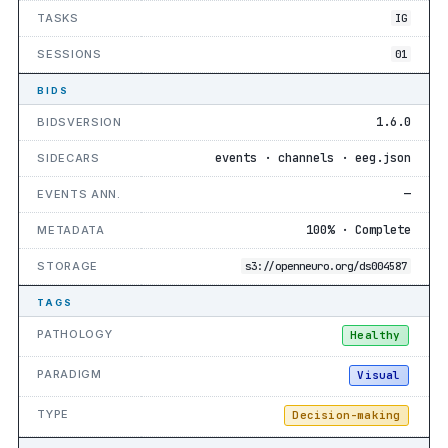
TASKS
IG
SESSIONS
01
BIDS
1.6.0
BIDSVERSION
events · channels · eeg.json
SIDECARS
—
EVENTS ANN.
100% · Complete
METADATA
STORAGE
s3://openneuro.org/ds004587
TAGS
PATHOLOGY
Healthy
PARADIGM
Visual
TYPE
Decision-making