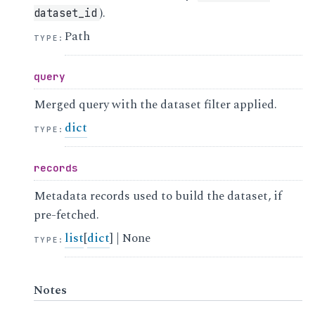
).
dataset_id
Path
TYPE
:
query
Merged query with the dataset filter applied.
dict
TYPE
:
records
Metadata records used to build the dataset, if
pre-fetched.
list
[
dict
] | None
TYPE
:
Notes