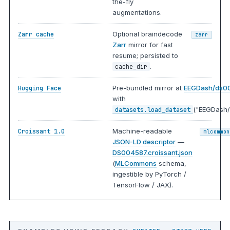
the-fly
augmentations.
Optional braindecode
Zarr cache
zarr
Zarr
mirror for fast
resume; persisted to
.
cache_dir
Pre-bundled mirror at
EEGDash/ds0
Hugging Face
with
("EEGDash/
datasets.load_dataset
Machine-readable
Croissant 1.0
mlcommon
JSON-LD descriptor
—
DS004587.croissant.json
(
MLCommons
schema,
ingestible by PyTorch /
TensorFlow / JAX).