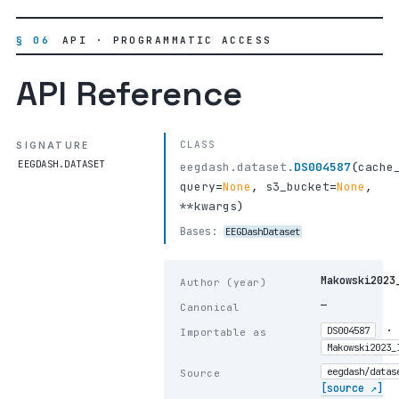
§ 06
API · PROGRAMMATIC ACCESS
API Reference
CLASS
SIGNATURE
EEGDASH.DATASET
eegdash.dataset.
DS004587
(
cache
query
=
None
,
s3_bucket
=
None
,
**kwargs
)
Bases:
EEGDashDataset
Makowski2023
Author (year)
—
Canonical
·
DS004587
Importable as
Makowski2023_
eegdash/datas
Source
[source ↗]