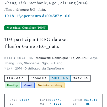
Zhang, Kirk, Stephanie, Ngoi, Zi Liang (2014).
IllusionGameEEG_data
.
10.18112/openneuro.ds004587.v1.0.0
Metadata: Complete (100%)
103-participant EEG dataset —
IllusionGameEEG_data.
Makowski, Dominique
·
Te, An-Shu
· Jiayi,
DATA & CURATION
Zhang · Kirk, Stephanie · Ngoi, Zi Liang
2014 · Distributed via OpenNeuro
YEAR
EEG · 64 CH
10000 HZ
BIDS 1.6.0
TASK · IG
Healthy
Visual
Decision-making
LAYER
STUDY
LAYER
SIGNAL
LAYER
TRAINING
01
02
· BIDS
03
· ML