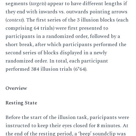
segments (
targets
) appear to have different lengths if
they end with inwards vs. outwards pointing arrows
(
context
). The first series of the 3 illusion blocks (each
comprising 64 trials) were first presented to
participants in a randomized order, followed by a
short break, after which participants performed the
second series of blocks displayed in a newly
randomized order. In total, each participant
performed 384 illusion trials (6*64).
Overview
Resting State
Before the start of the illusion task, paricipants were
instructed to keep their eyes closed for 8 minutes. At
the end of the resting period, a ‘beep’ soundclip was