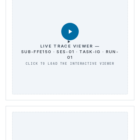
LIVE TRACE VIEWER —
SUB-FFE150 · SES-01 · TASK-IG · RUN-
01