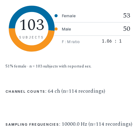
53
103
Female
50
Male
SUBJECTS
1.06 : 1
F : M ratio
51% female · n = 103 subjects with reported sex.
: 64 ch (n=114 recordings)
CHANNEL COUNTS
: 10000.0 Hz (n=114 recordings)
SAMPLING FREQUENCIES