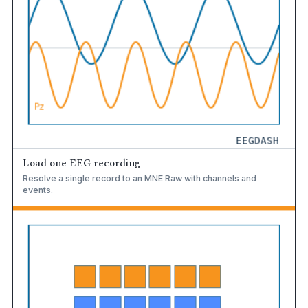
Load one EEG recording
Resolve a single record to an MNE Raw with channels and
events.