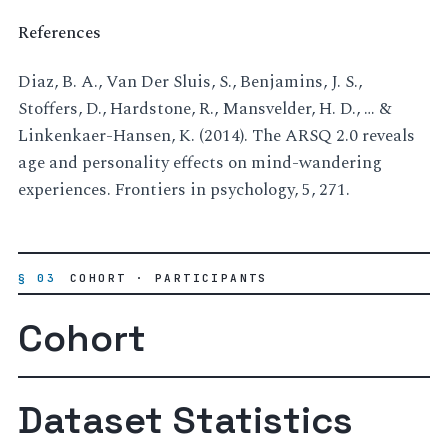
References
Diaz, B. A., Van Der Sluis, S., Benjamins, J. S.,
Stoffers, D., Hardstone, R., Mansvelder, H. D., … &
Linkenkaer-Hansen, K. (2014). The ARSQ 2.0 reveals
age and personality effects on mind-wandering
experiences. Frontiers in psychology, 5, 271.
§ 03
COHORT · PARTICIPANTS
Cohort
Dataset Statistics