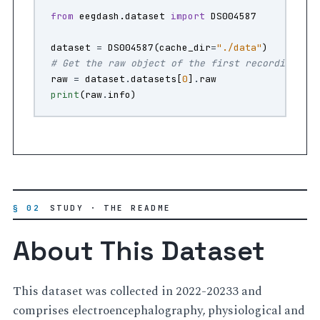
from
eegdash.dataset
import
DS004587
dataset
=
DS004587
(
cache_dir
=
"./data"
)
# Get the raw object of the first recording
raw
=
dataset
.
datasets
[
0
]
.
raw
print
(
raw
.
info
)
§ 02
STUDY · THE README
About This Dataset
This dataset was collected in 2022-20233 and
comprises electroencephalography, physiological and