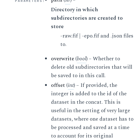
PARAMETERS
:
Directory in which
subdirectories are created to
store
-raw.fif | -epo.fif and .json files
to.
overwrite
(
bool
) – Whether to
delete old subdirectories that will
be saved to in this call.
offset
(
int
) – If provided, the
integer is added to the id of the
dataset in the concat. This is
useful in the setting of very large
datasets, where one dataset has to
be processed and saved at a time
to account for its original