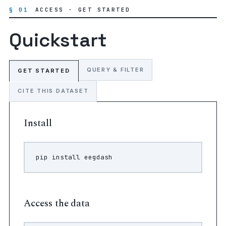
§ 01
ACCESS · GET STARTED
Quickstart
QUERY & FILTER
GET STARTED
CITE THIS DATASET
Install
pip
install
Access the data