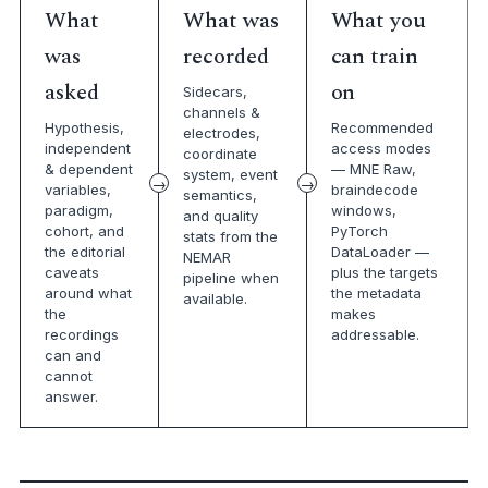
What
What was
What you
was
recorded
can train
asked
on
Sidecars,
channels &
Hypothesis,
Recommended
electrodes,
independent
access modes
coordinate
& dependent
— MNE Raw,
system, event
variables,
braindecode
semantics,
paradigm,
windows,
and quality
cohort, and
PyTorch
stats from the
the editorial
DataLoader —
NEMAR
caveats
plus the targets
pipeline when
around what
the metadata
available.
the
makes
recordings
addressable.
can and
cannot
answer.