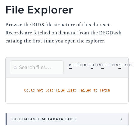
File Explorer
Browse the BIDS file structure of this dataset.
Records are fetched on demand from the EEGDash
catalog the first time you open the explorer.
RECORDINGS
FILES
SUBJECTS
MODALIT
—
—
—
—
Could not load file list: Failed to fetch
FULL DATASET METADATA TABLE