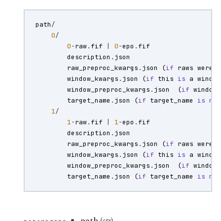
path
/
0
/
0
-
raw
.
fif
|
0
-
epo
.
fif
description
.
json
raw_preproc_kwargs
.
json
(
if
raws
were
window_kwargs
.
json
(
if
this
is
a
windo
window_preproc_kwargs
.
json
(
if
window
target_name
.
json
(
if
target_name
is
no
1
/
1
-
raw
.
fif
|
1
-
epo
.
fif
description
.
json
raw_preproc_kwargs
.
json
(
if
raws
were
window_kwargs
.
json
(
if
this
is
a
windo
window_preproc_kwargs
.
json
(
if
window
target_name
.
json
(
if
target_name
is
no
path
(
str
) –