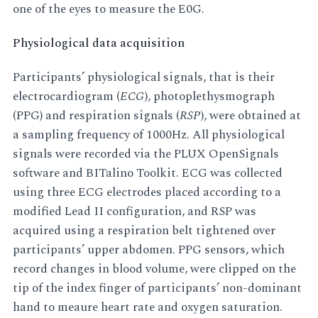
one of the eyes to measure the E0G.
Physiological data acquisition
Participants’ physiological signals, that is their
electrocardiogram (
ECG
), photoplethysmograph
(PPG) and respiration signals (
RSP
), were obtained at
a sampling frequency of 1000Hz. All physiological
signals were recorded via the PLUX OpenSignals
software and BITalino Toolkit. ECG was collected
using three ECG electrodes placed according to a
modified Lead II configuration, and RSP was
acquired using a respiration belt tightened over
participants’ upper abdomen. PPG sensors, which
record changes in blood volume, were clipped on the
tip of the index finger of participants’ non-dominant
hand to meaure heart rate and oxygen saturation.