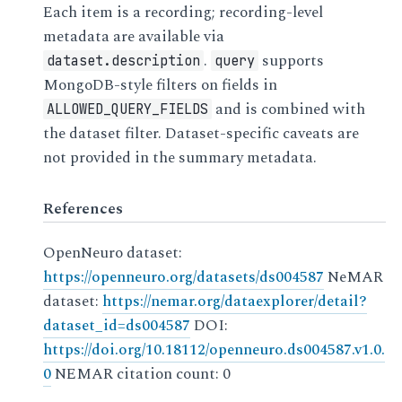
Each item is a recording; recording-level
metadata are available via
.
supports
dataset.description
query
MongoDB-style filters on fields in
and is combined with
ALLOWED_QUERY_FIELDS
the dataset filter. Dataset-specific caveats are
not provided in the summary metadata.
References
OpenNeuro dataset:
https://openneuro.org/datasets/ds004587
NeMAR
dataset:
https://nemar.org/dataexplorer/detail?
dataset_id=ds004587
DOI:
https://doi.org/10.18112/openneuro.ds004587.v1.0.
0
NEMAR citation count: 0