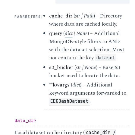
cache_dir
(
str
|
Path
) – Directory
PARAMETERS
:
where data are cached locally.
query
(
dict
|
None
) – Additional
MongoDB-style filters to AND
with the dataset selection. Must
not contain the key
.
dataset
s3_bucket
(
str
|
None
) – Base S3
bucket used to locate the data.
**kwargs
(
dict
) – Additional
keyword arguments forwarded to
.
EEGDashDataset
data_dir
Local dataset cache directory (
cache_dir
/