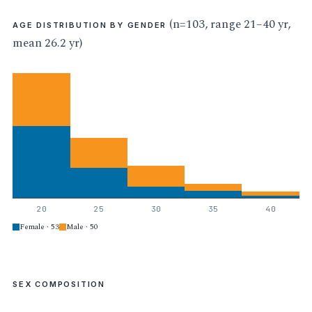
(n=103, range 21–40 yr,
AGE DISTRIBUTION BY GENDER
mean 26.2 yr)
20
25
30
35
40
Female · 53
Male · 50
SEX COMPOSITION