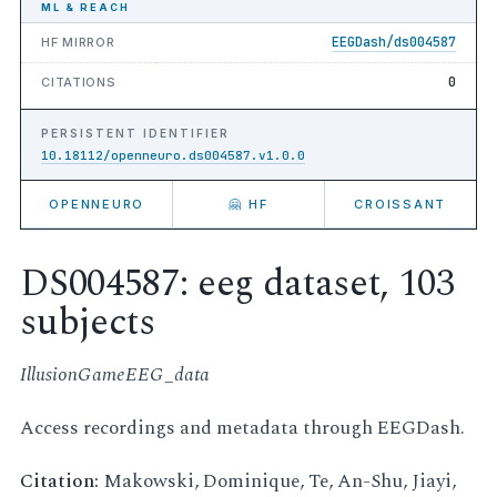
ML & REACH
EEGDash/ds004587
HF MIRROR
0
CITATIONS
PERSISTENT IDENTIFIER
10.18112/openneuro.ds004587.v1.0.0
OPENNEURO
🤗 HF
CROISSANT
DS004587: eeg dataset, 103
subjects
IllusionGameEEG_data
Access recordings and metadata through EEGDash.
Citation:
Makowski, Dominique, Te, An-Shu, Jiayi,