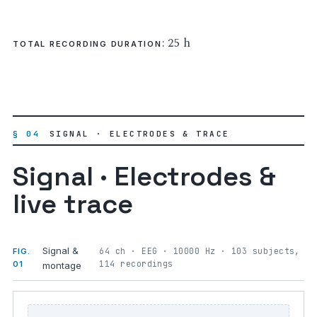
: 25 h
TOTAL RECORDING DURATION
§ 04
SIGNAL · ELECTRODES & TRACE
Signal · Electrodes &
live trace
Signal &
64 ch · EEG · 10000 Hz · 103 subjects,
FIG.
114 recordings
01
montage