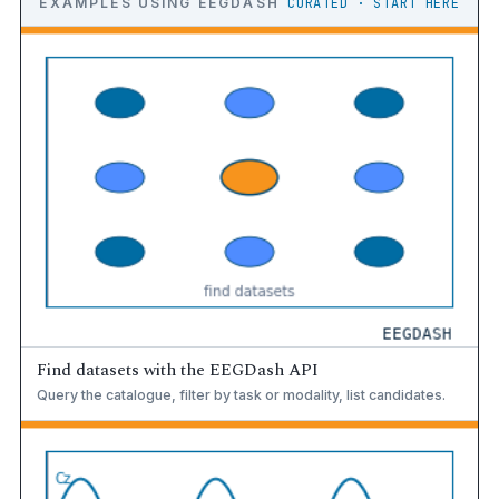
EXAMPLES USING EEGDASH
CURATED · START HERE
Find datasets with the EEGDash API
Query the catalogue, filter by task or modality, list candidates.