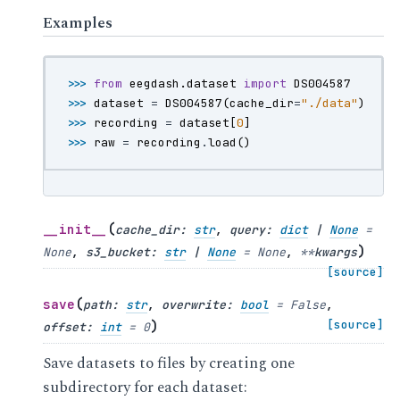
Examples
>>> 
from
eegdash.dataset
import
DS004587
>>> 
dataset
=
DS004587
(
cache_dir
=
"./data"
)
>>> 
recording
=
dataset
[
0
]
>>> 
raw
=
recording
.
load
()
(
__init__
cache_dir
:
str
,
query
:
dict
|
None
=
)
None
,
s3_bucket
:
str
|
None
=
None
,
**
kwargs
[source]
(
save
path
:
str
,
overwrite
:
bool
=
False
,
)
[source]
offset
:
int
=
0
Save datasets to files by creating one
subdirectory for each dataset: