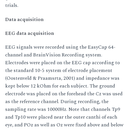
trials.
Data acquisition
EEG data acquisition
EEG signals were recorded using the EasyCap 64-
channel and BrainVision Recording system.
Electrodes were placed on the EEG cap according to
the standard 10-5 system of electrode placement
(Oostenveld & Praamsrta, 2001) and impedance was
kept below 12 kOhm for each subject. The ground
electrode was placed on the forehead the Cz was used
as the reference channel. During recording, the
sampling rate was 10000Hz. Note that channels Tp9
and Tp10 were placed near the outer canthi of each
eye, and POz as well as Oz were fixed above and below