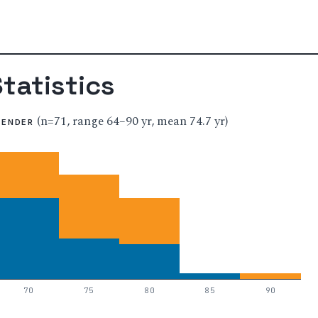
tatistics
(n=71, range 64–90 yr, mean 74.7 yr)
GENDER
70
75
80
85
90