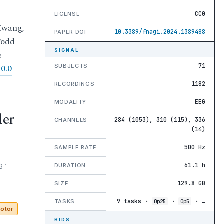
CC0
LICENSE
Hwang,
10.3389/fnagi.2024.1389488
PAPER DOI
Todd
SIGNAL
n
71
SUBJECTS
0.0
1182
RECORDINGS
EEG
MODALITY
der
284 (1053), 310 (115), 336
CHANNELS
(14)
500 Hz
SAMPLE RATE
 ·
61.1 h
DURATION
129.8 GB
SIZE
9 tasks ·
·
· …
TASKS
0p25
0p5
otor
BIDS