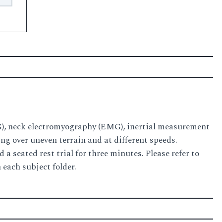
EG), neck electromyography (EMG), inertial measurement
ng over uneven terrain and at different speeds.
a seated rest trial for three minutes. Please refer to
 each subject folder.