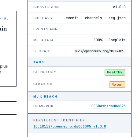
v1.0.0
BIDSVERSION
events · channels · eeg.json
SIDECARS
· ML
ain
—
EVENTS ANN.
100% · Complete
METADATA
STORAGE
s3://openneuro.org/ds006095
TAGS
plus
a
PATHOLOGY
Healthy
PARADIGM
Motor
ML & REACH
EEGDash/ds006095
HF MIRROR
PERSISTENT IDENTIFIER
10.18112/openneuro.ds006095.v1.0.0