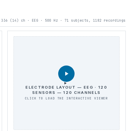
 336 (14) ch · EEG · 500 Hz · 71 subjects, 1182 recordings
ELECTRODE LAYOUT — EEG · 120
SENSORS — 120 CHANNELS