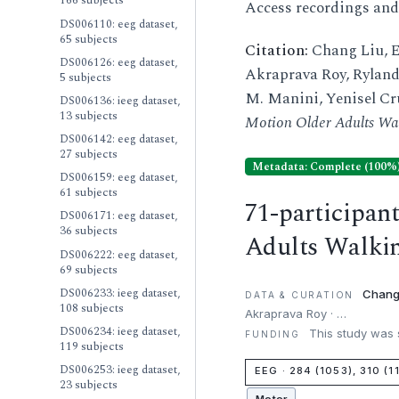
166 subjects
Access recordings an
DS006110: eeg dataset,
65 subjects
Citation:
Chang Liu, E
DS006126: eeg dataset,
Akraprava Roy, Ryland 
5 subjects
M. Manini, Yenisel Cru
DS006136: ieeg dataset,
13 subjects
Motion Older Adults Wa
DS006142: eeg dataset,
27 subjects
Metadata: Complete (100%
DS006159: eeg dataset,
61 subjects
71-participan
DS006171: eeg dataset,
36 subjects
Adults Walki
DS006222: eeg dataset,
69 subjects
DS006233: ieeg dataset,
Chang
DATA & CURATION
108 subjects
Akraprava Roy · …
DS006234: ieeg dataset,
This study was s
FUNDING
119 subjects
DS006253: ieeg dataset,
EEG · 284 (1053), 310 (1
23 subjects