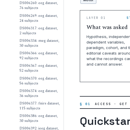
Motor
DS006260: eeg dataset,
76 subjects
DS006269: eeg dataset,
LAYER 01
S
24 subjects
What was asked
DS006317: eeg dataset,
2 subjects
Hypothesis, independen
DS006334: meg dataset,
dependent variables,
30 subjects
paradigm, cohort, and 
DS006366: eeg dataset,
editorial caveats aroun
92 subjects
what the recordings ca
and cannot answer.
DS006367: eeg dataset,
52 subjects
DS006370: eeg dataset,
56 subjects
DS006374: eeg dataset,
36 subjects
DS006377: fnirs dataset,
§ 01
ACCESS · GET
115 subjects
DS006386: eeg dataset,
Quicksta
30 subjects
DS006392: ieeg dataset,