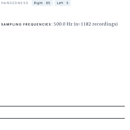
HANDEDNESS
Right · 65
Left · 5
: 500.0 Hz (n=1182 recordings)
SAMPLING FREQUENCIES