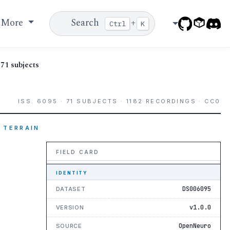
More
Search
+
Ctrl
K
71 subjects
ISS. 6095 · 71 SUBJECTS · 1182 RECORDINGS · CC0
 TERRAIN
FIELD CARD
IDENTITY
DS006095
DATASET
v1.0.0
VERSION
OpenNeuro
SOURCE