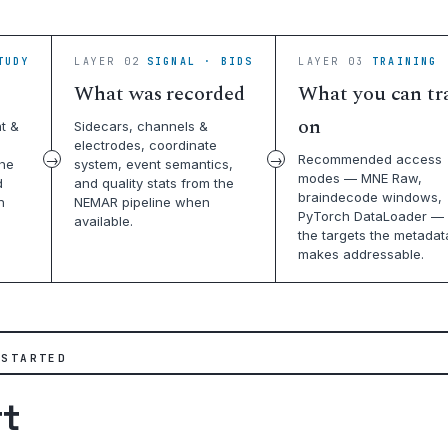
TUDY
LAYER 02
SIGNAL · BIDS
LAYER 03
TRAINING 
What was recorded
What you can tr
on
t &
Sidecars, channels &
electrodes, coordinate
Recommended access
the
system, event semantics,
modes — MNE Raw,
d
and quality stats from the
braindecode windows,
n
NEMAR pipeline when
PyTorch DataLoader — 
available.
the targets the metadat
makes addressable.
 STARTED
rt