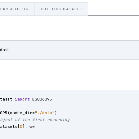
ERY & FILTER
CITE THIS DATASET
ataset
import
DS006095
6095
(
cache_dir
=
"./data"
)
object of the first recording
datasets
[
0
]
.
raw
)