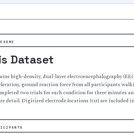
README
is Dataset
tains high-density, dual-layer electroencephalography (E
leration, ground reaction force from all participants walki
mpleted two trials for each condition for three minutes and 
e detail. Digitized electrode locations (txt) are included in
TICIPANTS