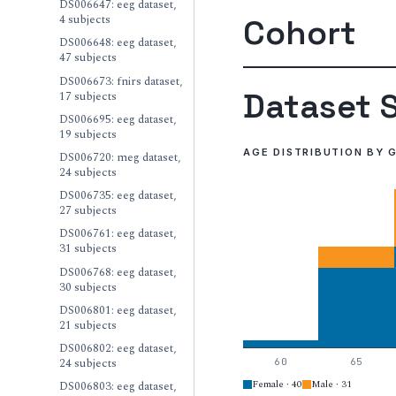
DS006647: eeg dataset,
4 subjects
Cohort
DS006648: eeg dataset,
47 subjects
DS006673: fnirs dataset,
Dataset S
17 subjects
DS006695: eeg dataset,
19 subjects
AGE DISTRIBUTION BY 
DS006720: meg dataset,
24 subjects
DS006735: eeg dataset,
27 subjects
DS006761: eeg dataset,
31 subjects
DS006768: eeg dataset,
30 subjects
DS006801: eeg dataset,
21 subjects
DS006802: eeg dataset,
24 subjects
60
65
Female · 40
Male · 31
DS006803: eeg dataset,