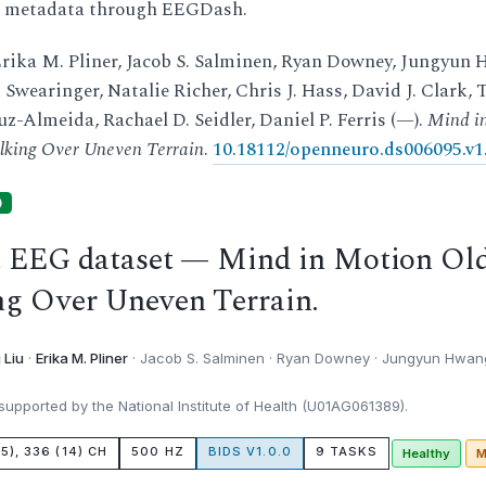
d metadata through EEGDash.
rika M. Pliner, Jacob S. Salminen, Ryan Downey, Jungyun 
Swearinger, Natalie Richer, Chris J. Hass, David J. Clark, 
z-Almeida, Rachael D. Seidler, Daniel P. Ferris (—).
Mind i
lking Over Uneven Terrain
.
10.18112/openneuro.ds006095.v1.
)
t EEG dataset — Mind in Motion Ol
ng Over Uneven Terrain.
 Liu
·
Erika M. Pliner
· Jacob S. Salminen · Ryan Downey · Jungyun Hwang
upported by the National Institute of Health (U01AG061389).
15), 336 (14) CH
500 HZ
BIDS V1.0.0
9 TASKS
Healthy
M