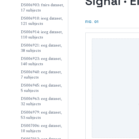
Signal · E
DS006903: fnirs dataset,
17 subjects
DS006910: ieeg dataset,
FIG. 01
121 subjects
DS006914: ieeg dataset,
110 subjects
DS006921: eeg dataset,
38 subjects
DS006923: eeg dataset,
140 subjects
DS006940: eeg dataset,
7 subjects
DS006945: eeg dataset,
5 subjects
DS006963: eeg dataset,
32 subjects
DS006979: eeg dataset,
53 subjects
DS007006: eeg dataset,
10 subjects