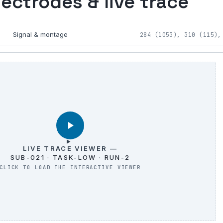
lectrodes & live trace
Signal & montage
284 (1053), 310 (115),
LIVE TRACE VIEWER —
SUB-021 · TASK-LOW · RUN-2