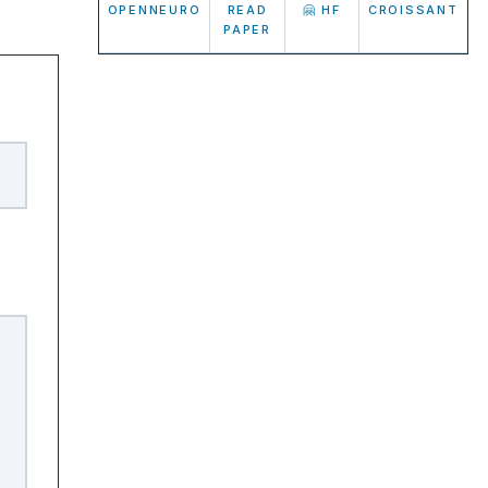
OPENNEURO
READ
🤗 HF
CROISSANT
PAPER