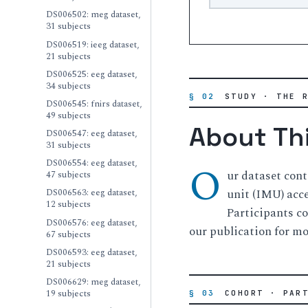
DS006502: meg dataset,
31 subjects
DS006519: ieeg dataset,
21 subjects
DS006525: eeg dataset,
34 subjects
§ 02
STUDY · THE 
DS006545: fnirs dataset,
49 subjects
About Th
DS006547: eeg dataset,
31 subjects
DS006554: eeg dataset,
O
ur dataset con
47 subjects
unit (IMU) acce
DS006563: eeg dataset,
12 subjects
Participants co
DS006576: eeg dataset,
our publication for mor
67 subjects
DS006593: eeg dataset,
21 subjects
DS006629: meg dataset,
19 subjects
§ 03
COHORT · PAR