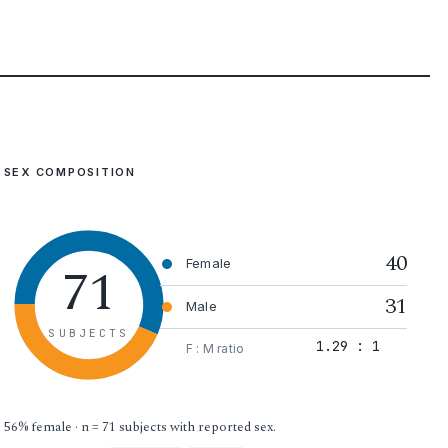
SEX COMPOSITION
40
71
Female
31
Male
SUBJECTS
1.29 : 1
F : M ratio
56% female · n = 71 subjects with reported sex.