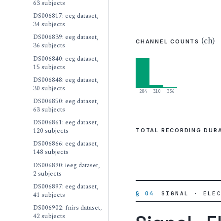
63 subjects
DS006817: eeg dataset,
34 subjects
DS006839: eeg dataset,
(ch)
CHANNEL COUNTS
36 subjects
DS006840: eeg dataset,
15 subjects
DS006848: eeg dataset,
30 subjects
284
310
336
DS006850: eeg dataset,
63 subjects
DS006861: eeg dataset,
120 subjects
TOTAL RECORDING DUR
DS006866: eeg dataset,
148 subjects
DS006890: ieeg dataset,
2 subjects
DS006897: eeg dataset,
§ 04
SIGNAL · ELE
41 subjects
DS006902: fnirs dataset,
42 subjects