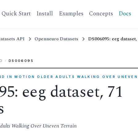
Quick Start
Install
Examples
Concepts
Docs
atasets API
Openneuro Datasets
DS006095: eeg dataset, 
O
›
DS006095
IND IN MOTION OLDER ADULTS WALKING OVER UNEVEN
5: eeg dataset, 71
s
dults Walking Over Uneven Terrain