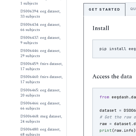
1 subjects
QU
GET STARTED
DS006394: eeg dataset,
33 subjects
DS006434: eeg dataset,
Install
66 subjects
DS006437: eeg dataset,
9 subjects
pip
install
DS006446: eeg dataset,
29 subjects
DS006459: fnirs dataset,
17 subjects
Access the data
DS006460: fnirs dataset,
17 subjects
DS006465: eeg dataset,
20 subjects
from
eegdash.d
DS006466: eeg dataset,
66 subjects
dataset
=
DS00
DS006468: meg dataset,
# Get the raw 
24 subjects
raw
=
dataset
.
DS006480: eeg dataset,
print
(
raw
.
info
68 subjects