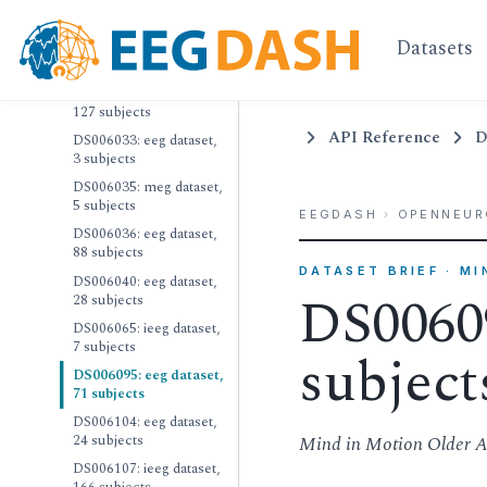
17 subjects
Datasets
DS006012: meg dataset,
21 subjects
DS006018: eeg dataset,
127 subjects
API Reference
D
DS006033: eeg dataset,
3 subjects
DS006035: meg dataset,
5 subjects
EEGDASH
›
OPENNEUR
DS006036: eeg dataset,
88 subjects
DATASET BRIEF · M
DS006040: eeg dataset,
DS00609
28 subjects
DS006065: ieeg dataset,
7 subjects
subject
DS006095: eeg dataset,
71 subjects
DS006104: eeg dataset,
24 subjects
Mind in Motion Older A
DS006107: ieeg dataset,