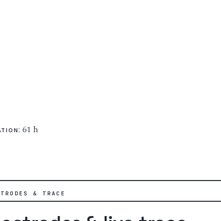
: 61 h
ATION
CTRODES & TRACE