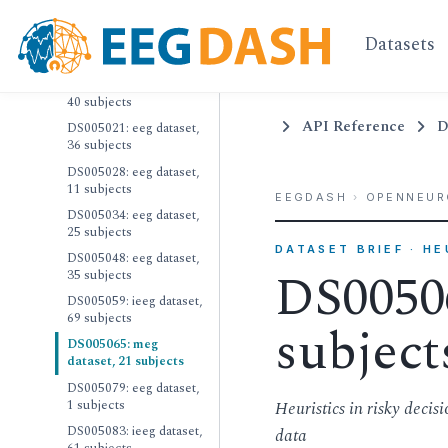
20 subjects
Datasets
DS004998: meg dataset,
20 subjects
DS005007: ieeg dataset,
40 subjects
API Reference
D
DS005021: eeg dataset,
36 subjects
DS005028: eeg dataset,
11 subjects
EEGDASH
›
OPENNEUR
DS005034: eeg dataset,
25 subjects
DATASET BRIEF · H
DS005048: eeg dataset,
DS00506
35 subjects
DS005059: ieeg dataset,
69 subjects
subject
DS005065: meg
dataset, 21 subjects
DS005079: eeg dataset,
1 subjects
Heuristics in risky deci
DS005083: ieeg dataset,
data
61 subjects