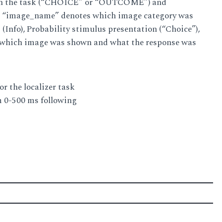
ge in the task (“CHOICE” or “OUTCOME”) and
lly, “image_name” denotes which image category was
(Info), Probability stimulus presentation (“Choice”),
 which image was shown and what the response was
r the localizer task
m 0-500 ms following