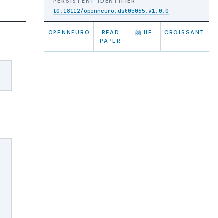
PERSISTENT IDENTIFIER
10.18112/openneuro.ds005065.v1.0.0
OPENNEURO
READ
🤗 HF
CROISSANT
PAPER