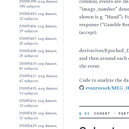
column), events are i
DS005398: ieeg dataset,
185 subjects
“image_number” denote
DS005403: eeg dataset,
shown (e.g. “Hand”). F
32 subjects
response (“Gamble Re
DS005406: eeg dataset,
29 subjects
(accept).
DS005407: eeg dataset,
25 subjects
derivatives/Epoched_Da
DS005408: eeg dataset,
25 subjects
and then around each 
DS005410: eeg dataset,
the event.
81 subjects
DS005411: ieeg dataset,
Code to analyze the da
47 subjects
evanrussek/MEG_He
DS005415: ieeg dataset,
13 subjects
DS005416: eeg dataset,
23 subjects
DS005420: eeg dataset,
§ 03
COHORT · PAR
37 subjects
DS005429: eeg dataset,