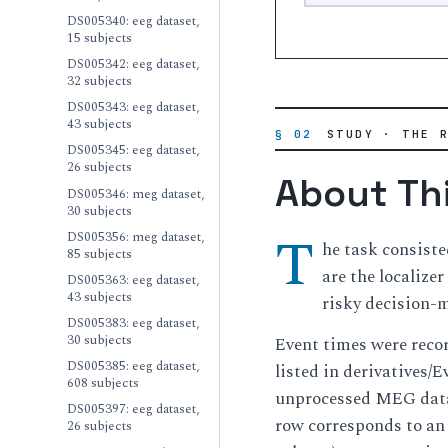
DS005340: eeg dataset,
15 subjects
DS005342: eeg dataset,
32 subjects
DS005343: eeg dataset,
43 subjects
§ 02
STUDY · THE 
DS005345: eeg dataset,
26 subjects
About Th
DS005346: meg dataset,
30 subjects
T
DS005356: meg dataset,
he task consiste
85 subjects
are the localize
DS005363: eeg dataset,
43 subjects
risky decision-
DS005383: eeg dataset,
30 subjects
Event times were recor
DS005385: eeg dataset,
listed in derivatives/
608 subjects
unprocessed MEG data 
DS005397: eeg dataset,
row corresponds to an 
26 subjects