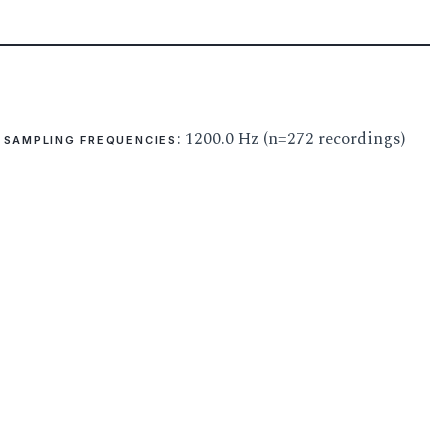
: 1200.0 Hz (n=272 recordings)
SAMPLING FREQUENCIES