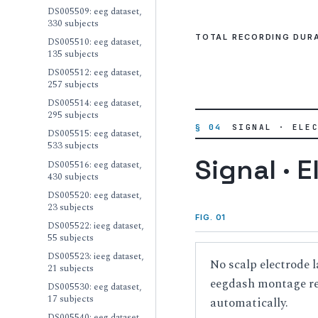
DS005509: eeg dataset,
330 subjects
TOTAL RECORDING DUR
DS005510: eeg dataset,
135 subjects
DS005512: eeg dataset,
257 subjects
DS005514: eeg dataset,
295 subjects
§ 04
SIGNAL · ELE
DS005515: eeg dataset,
533 subjects
Signal · E
DS005516: eeg dataset,
430 subjects
DS005520: eeg dataset,
23 subjects
FIG. 01
DS005522: ieeg dataset,
55 subjects
DS005523: ieeg dataset,
No scalp electrode l
21 subjects
eegdash montage reg
DS005530: eeg dataset,
17 subjects
automatically.
DS005540: eeg dataset,