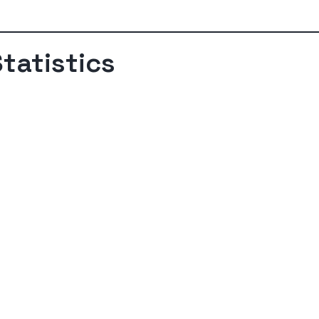
tatistics