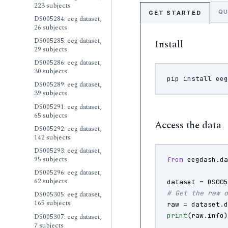
223 subjects
QU
GET STARTED
DS005284: eeg dataset,
26 subjects
DS005285: eeg dataset,
Install
29 subjects
DS005286: eeg dataset,
30 subjects
pip
install
DS005289: eeg dataset,
39 subjects
DS005291: eeg dataset,
65 subjects
Access the data
DS005292: eeg dataset,
142 subjects
DS005293: eeg dataset,
95 subjects
from
eegdash.d
DS005296: eeg dataset,
62 subjects
dataset
=
DS00
# Get the raw 
DS005305: eeg dataset,
165 subjects
raw
=
dataset
.
print
(
raw
.
info
DS005307: eeg dataset,
7 subjects