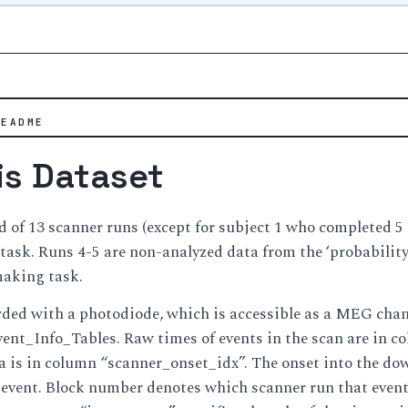
README
is Dataset
d of 13 scanner runs (except for subject 1 who completed 5 r
r task. Runs 4-5 are non-analyzed data from the ‘probability 
making task.
ded with a photodiode, which is accessible as a MEG chann
Event_Info_Tables. Raw times of events in the scan are in 
is in column “scanner_onset_idx”. The onset into the down
event. Block number denotes which scanner run that event b