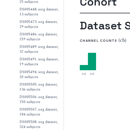
Cohort
15 subjects
DS005448: ieeg dataset,
13 subjects
Dataset S
DS005473: eeg dataset,
29 subjects
DS005486: eeg dataset,
159 subjects
(ch)
CHANNEL COUNTS
DS005489: ieeg dataset,
37 subjects
DS005491: ieeg dataset,
19 subjects
DS005494: ieeg dataset,
341
415
20 subjects
DS005505: eeg dataset,
136 subjects
DS005506: eeg dataset,
150 subjects
DS005507: eeg dataset,
184 subjects
DS005508: eeg dataset,
324 subjects