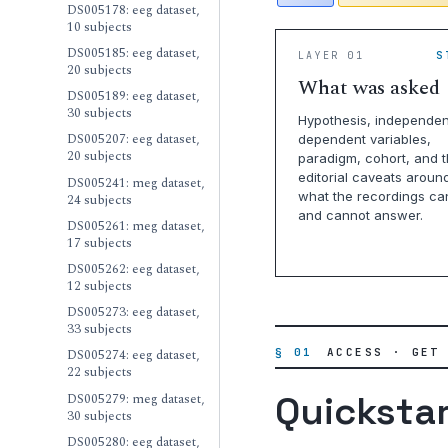
DS005178: eeg dataset,
10 subjects
DS005185: eeg dataset,
LAYER 01
S
20 subjects
What was asked
DS005189: eeg dataset,
30 subjects
Hypothesis, independen
DS005207: eeg dataset,
dependent variables,
20 subjects
paradigm, cohort, and 
editorial caveats aroun
DS005241: meg dataset,
what the recordings ca
24 subjects
and cannot answer.
DS005261: meg dataset,
17 subjects
DS005262: eeg dataset,
12 subjects
DS005273: eeg dataset,
33 subjects
§ 01
ACCESS · GET
DS005274: eeg dataset,
22 subjects
Quicksta
DS005279: meg dataset,
30 subjects
DS005280: eeg dataset,