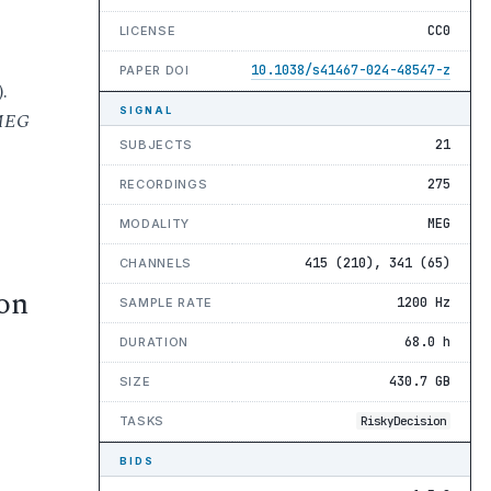
CC0
LICENSE
10.1038/s41467-024-48547-z
PAPER DOI
.
SIGNAL
 MEG
21
SUBJECTS
275
RECORDINGS
MEG
MODALITY
415 (210), 341 (65)
CHANNELS
ion
1200 Hz
SAMPLE RATE
68.0 h
DURATION
430.7 GB
SIZE
TASKS
RiskyDecision
BIDS