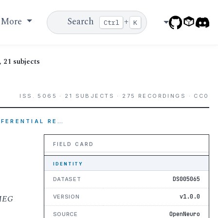
More
Search
+
Ctrl
K
 21 subjects
ISS. 5065 · 21 SUBJECTS · 275 RECORDINGS · CC0
EFERENTIAL RE…
FIELD CARD
IDENTITY
DS005065
DATASET
 MEG
v1.0.0
VERSION
OpenNeuro
SOURCE