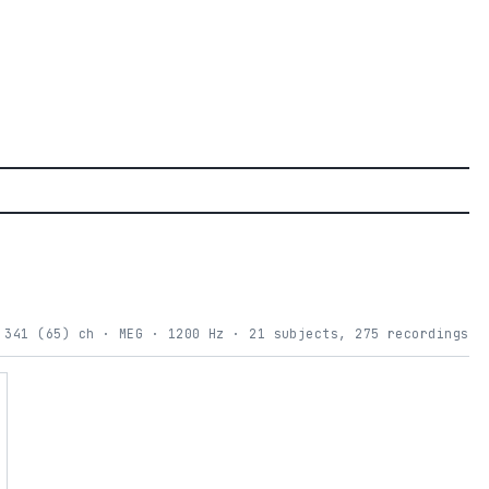
 341 (65) ch · MEG · 1200 Hz · 21 subjects, 275 recordings