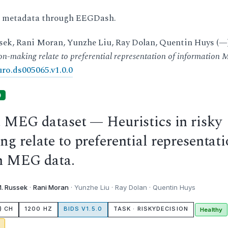
d metadata through EEGDash.
ek, Rani Moran, Yunzhe Liu, Ray Dolan, Quentin Huys (—)
sion-making relate to preferential representation of information
ro.ds005065.v1.0.0
)
t MEG dataset — Heuristics in risky
g relate to preferential representat
on MEG data.
. Russek
·
Rani Moran
· Yunzhe Liu · Ray Dolan · Quentin Huys
) CH
1200 HZ
BIDS V1.5.0
TASK · RISKYDECISION
Healthy
g