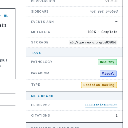
v1.5.0
BIDSVERSION
not yet probed
SIDECARS
· ML
—
EVENTS ANN.
ain
100% · Complete
METADATA
STORAGE
s3://openneuro.org/ds005065
TAGS
plus
PATHOLOGY
Healthy
a
PARADIGM
Visual
TYPE
Decision-making
ML & REACH
EEGDash/ds005065
HF MIRROR
1
CITATIONS