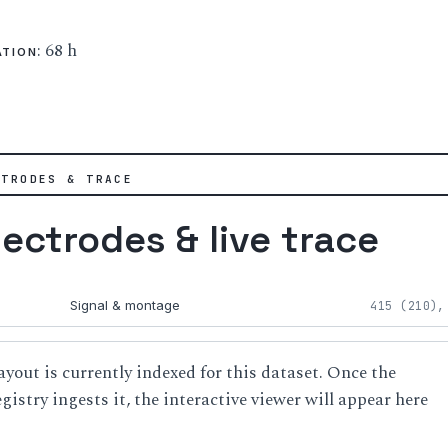
: 68 h
ATION
CTRODES & TRACE
lectrodes & live trace
Signal & montage
415 (210),
ayout is currently indexed for this dataset. Once the
istry ingests it, the interactive viewer will appear here