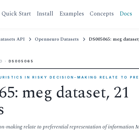
Quick Start
Install
Examples
Concepts
Docs
atasets API
Openneuro Datasets
DS005065: meg dataset,
O
›
DS005065
EURISTICS IN RISKY DECISION-MAKING RELATE TO PR
5: meg dataset, 21
s
sion-making relate to preferential representation of information