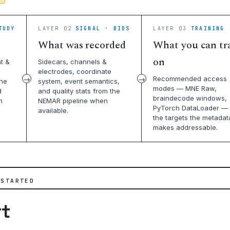
TUDY
LAYER 02
SIGNAL · BIDS
LAYER 03
TRAINING 
What was recorded
What you can tr
on
t &
Sidecars, channels &
electrodes, coordinate
Recommended access
the
system, event semantics,
modes — MNE Raw,
d
and quality stats from the
braindecode windows,
n
NEMAR pipeline when
PyTorch DataLoader — 
available.
the targets the metadat
makes addressable.
 STARTED
rt