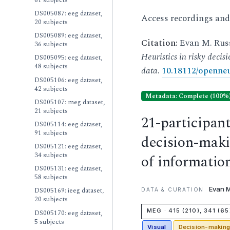
DS005087: eeg dataset,
Access recordings an
20 subjects
DS005089: eeg dataset,
Citation:
Evan M. Russ
36 subjects
Heuristics in risky deci
DS005095: eeg dataset,
48 subjects
data
.
10.18112/openneu
DS005106: eeg dataset,
42 subjects
Metadata: Complete (100%
DS005107: meg dataset,
21 subjects
21-participan
DS005114: eeg dataset,
91 subjects
decision-makin
DS005121: eeg dataset,
34 subjects
of informati
DS005131: eeg dataset,
58 subjects
Evan M
DS005169: ieeg dataset,
DATA & CURATION
20 subjects
MEG · 415 (210), 341 (65
DS005170: eeg dataset,
5 subjects
Visual
Decision-makin