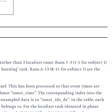
ather than 3 localizer runs). Runs 1-3 (1-5 for subject 1)
learning’ task. Runs 6-13 (8-15 for subject 1) are the
el. This has been processed so that event times are
column “onset_time”. The corresponding index into the
sampled data is in “onset_idx_ds”. In the table, each
elongs to. For the localizer task (denoted in phase