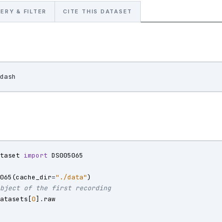
ERY & FILTER
CITE THIS DATASET
ataset
import
DS005065
5065
(
cache_dir
=
"./data"
)
object of the first recording
datasets
[
0
]
.
raw
)