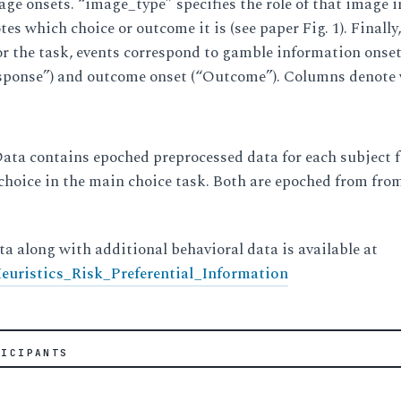
mage onsets. “image_type” specifies the role of that ima
s which choice or outcome it is (see paper Fig. 1). Fina
or the task, events correspond to gamble information onset 
sponse”) and outcome onset (“Outcome”). Columns denote
ta contains epoched preprocessed data for each subject fo
choice in the main choice task. Both are epoched from fro
ta along with additional behavioral data is available at
uristics_Risk_Preferential_Information
TICIPANTS