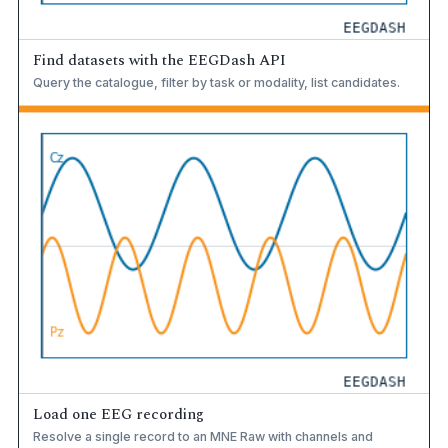
Find datasets with the EEGDash API
Query the catalogue, filter by task or modality, list candidates.
Load one EEG recording
Resolve a single record to an MNE Raw with channels and