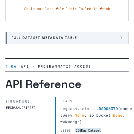
Could not load file list: Failed to fetch
FULL DATASET METADATA TABLE
§ 06
API · PROGRAMMATIC ACCESS
API Reference
CLASS
SIGNATURE
EEGDASH.DATASET
eegdash.dataset.
DS006370
(
cache
query
=
None
,
s3_bucket
=
None
,
**kwargs
)
Bases:
EEGDashDataset