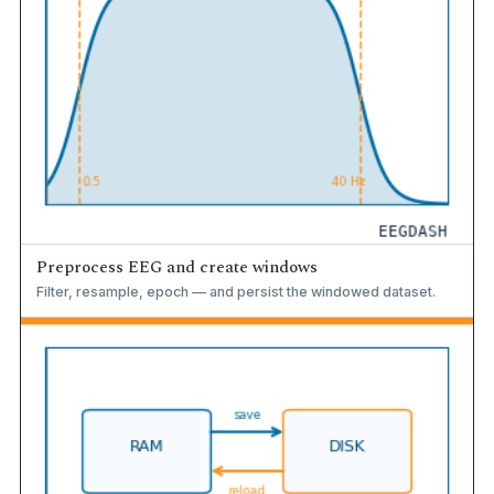
Preprocess EEG and create windows
Filter, resample, epoch — and persist the windowed dataset.