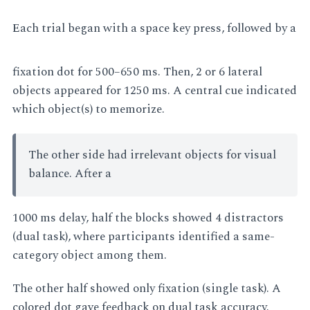
Each trial began with a space key press, followed by a
fixation dot for 500–650 ms. Then, 2 or 6 lateral
objects appeared for 1250 ms. A central cue indicated
which object(s) to memorize.
The other side had irrelevant objects for visual
balance. After a
1000 ms delay, half the blocks showed 4 distractors
(dual task), where participants identified a same-
category object among them.
The other half showed only fixation (single task). A
colored dot gave feedback on dual task accuracy.