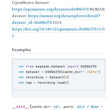
OpenNeuro dataset:
https://openneuro.org/datasets/ds006370
NeMAR
dataset:
https://nemar.org/dataexplorer/detail?
dataset_id=ds006370
DOI:
https://doi.org/10.18112/openneuro.ds006370.v1.0.
1
Examples
>>> 
from
eegdash.dataset
import
DS006370
>>> 
dataset
=
DS006370
(
cache_dir
=
"./data"
)
>>> 
recording
=
dataset
[
0
]
>>> 
raw
=
recording
.
load
()
(
__init__
cache_dir
:
str
,
query
:
dict
|
None
=