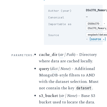
DS6370_Memor
Author (year)
—
Canonical
·
DS006370
Importable as
DS6370_Memory
eegdash/datas
Source
·
[source ↗]
cache_dir
(
str
|
Path
) – Directory
PARAMETERS
:
where data are cached locally.
query
(
dict
|
None
) – Additional
MongoDB-style filters to AND
with the dataset selection. Must
not contain the key
.
dataset
s3_bucket
(
str
|
None
) – Base S3
bucket used to locate the data.