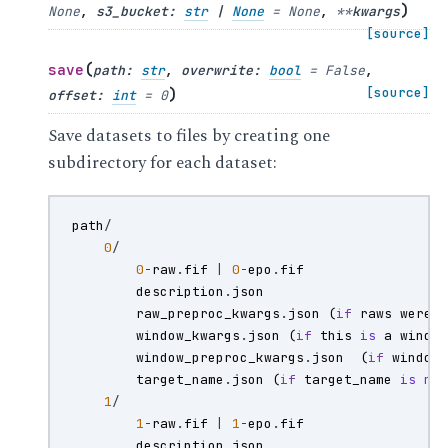
)
None
,
s3_bucket
:
str
|
None
=
None
,
**
kwargs
[source]
(
save
path
:
str
,
overwrite
:
bool
=
False
,
)
[source]
offset
:
int
=
0
Save datasets to files by creating one
subdirectory for each dataset:
path
/
0
/
0
-
raw
.
fif
|
0
-
epo
.
fif
description
.
json
raw_preproc_kwargs
.
json
(
if
raws
were
window_kwargs
.
json
(
if
this
is
a
windo
window_preproc_kwargs
.
json
(
if
window
target_name
.
json
(
if
target_name
is
no
1
/
1
-
raw
.
fif
|
1
-
epo
.
fif
description
.
json