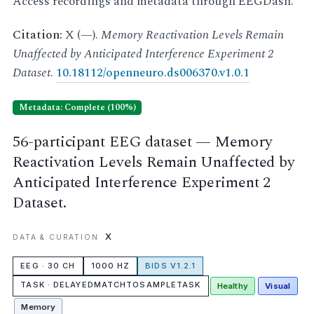
Access recordings and metadata through EEGDash.
Citation:
X (—).
Memory Reactivation Levels Remain
Unaffected by Anticipated Interference Experiment 2
Dataset
.
10.18112/openneuro.ds006370.v1.0.1
Metadata: Complete (100%)
56-participant EEG dataset — Memory
Reactivation Levels Remain Unaffected by
Anticipated Interference Experiment 2
Dataset.
X
DATA & CURATION
EEG · 30 CH
1000 HZ
BIDS V1.2.1
TASK · DELAYEDMATCHTOSAMPLETASK
Healthy
Visual
Memory