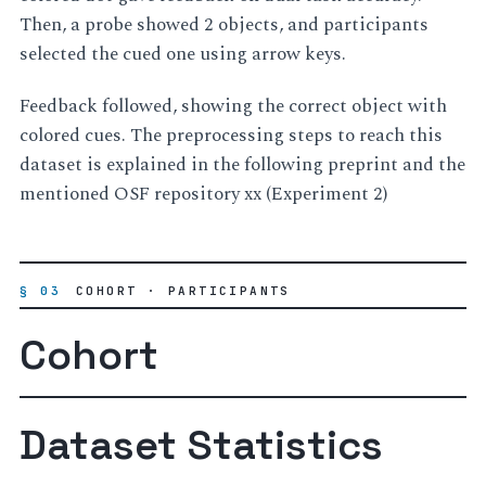
Then, a probe showed 2 objects, and participants
selected the cued one using arrow keys.
Feedback followed, showing the correct object with
colored cues. The preprocessing steps to reach this
dataset is explained in the following preprint and the
mentioned OSF repository xx (Experiment 2)
§ 03
COHORT · PARTICIPANTS
Cohort
Dataset Statistics