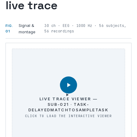
live trace
Signal &
30 ch · EEG · 1000 Hz · 56 subjects,
FIG.
56 recordings
01
montage
LIVE TRACE VIEWER —
SUB-021 · TASK-
DELAYEDMATCHTOSAMPLETASK