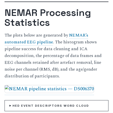
NEMAR Processing
Statistics
The plots below are generated by
NEMAR’s
automated EEG pipeline
. The histogram shows
pipeline success for data cleaning and ICA
decomposition, the percentage of data frames and
EEG channels retained after artefact removal, line
noise per channel (RMS, dB), and the age/gender
distribution of participants.
HED EVENT DESCRIPTORS WORD CLOUD