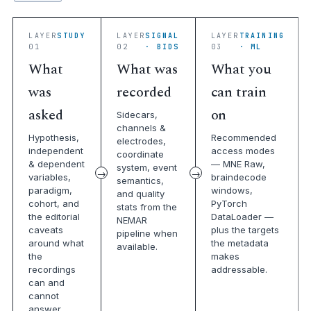
LAYER
STUDY
LAYER
SIGNAL
LAYER
TRAINING
01
02
· BIDS
03
· ML
What
What was
What you
was
recorded
can train
asked
on
Sidecars,
channels &
Hypothesis,
Recommended
electrodes,
independent
access modes
coordinate
& dependent
— MNE Raw,
system, event
variables,
braindecode
semantics,
paradigm,
windows,
and quality
cohort, and
PyTorch
stats from the
the editorial
DataLoader —
NEMAR
caveats
plus the targets
pipeline when
around what
the metadata
available.
the
makes
recordings
addressable.
can and
cannot
answer.