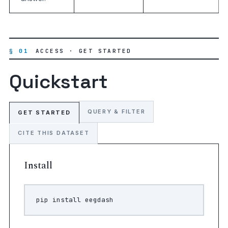
§ 01
ACCESS · GET STARTED
Quickstart
QUERY & FILTER
GET STARTED
CITE THIS DATASET
Install
pip
install