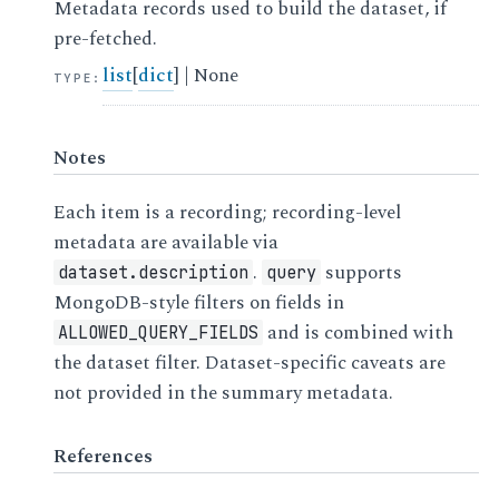
Metadata records used to build the dataset, if
pre-fetched.
list
[
dict
] | None
TYPE
:
Notes
Each item is a recording; recording-level
metadata are available via
.
supports
dataset.description
query
MongoDB-style filters on fields in
and is combined with
ALLOWED_QUERY_FIELDS
the dataset filter. Dataset-specific caveats are
not provided in the summary metadata.
References