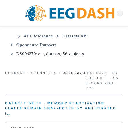
API Reference
Datasets API
Openneuro Datasets
DS006370: eeg dataset, 56 subjects
EEGDASH
›
OPENNEURO
›
DS006370
ISS. 6370 · 56
SUBJECTS · 56
RECORDINGS ·
CC0
DATASET BRIEF · MEMORY REACTIVATION
LEVELS REMAIN UNAFFECTED BY ANTICIPATED
I…