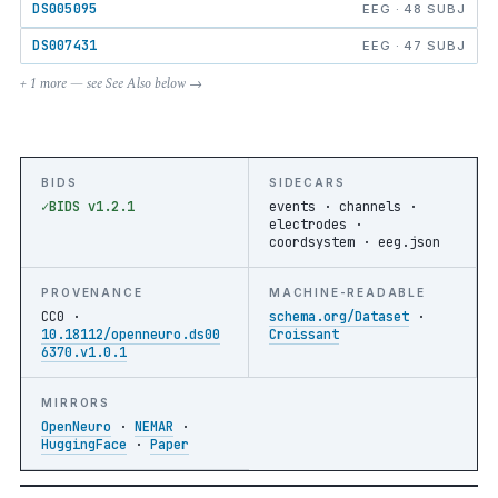
DS005095
EEG · 48 SUBJ
DS007431
EEG · 47 SUBJ
+ 1 more — see See Also below →
BIDS
SIDECARS
BIDS v1.2.1
events · channels ·
electrodes ·
coordsystem · eeg.json
PROVENANCE
MACHINE-READABLE
CC0 ·
schema.org/Dataset
·
10.18112/openneuro.ds00
Croissant
6370.v1.0.1
MIRRORS
OpenNeuro
·
NEMAR
·
HuggingFace
·
Paper