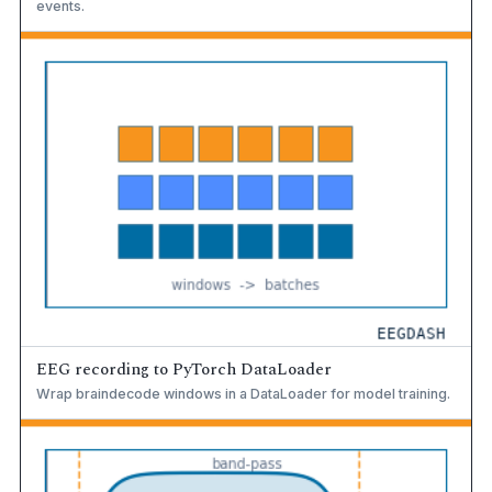
events.
EEG recording to PyTorch DataLoader
Wrap braindecode windows in a DataLoader for model training.