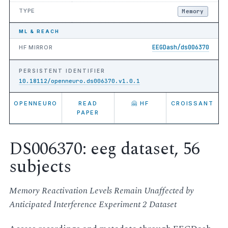
TYPE
Memory
ML & REACH
EEGDash/ds006370
HF MIRROR
PERSISTENT IDENTIFIER
10.18112/openneuro.ds006370.v1.0.1
OPENNEURO
READ
🤗 HF
CROISSANT
PAPER
DS006370: eeg dataset, 56
subjects
Memory Reactivation Levels Remain Unaffected by
Anticipated Interference Experiment 2 Dataset