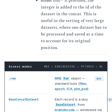
offset
(
int
) – If provided, the
integer is added to the id of the
dataset in the concat. This is
useful in the setting of very large
datasets, where one dataset has to
be processed and saved at a time
to account for its original
position.
Access modes
MNE → BRAINDECODE → PYTORCH → ML
MNE
object —
.raw
Raw
mne
standard tools (
filter
,
epoch
,
ICA
,
plot_psd
).
Each record is a lazy
BaseConcatDataset
b
from
BaseDataset
braindecode
— windowed via