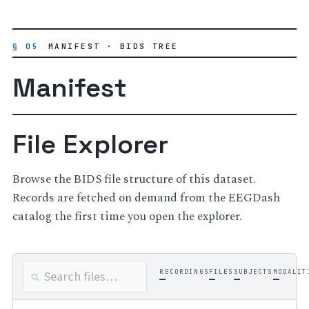
§ 05
MANIFEST · BIDS TREE
Manifest
File Explorer
Browse the BIDS file structure of this dataset.
Records are fetched on demand from the EEGDash
catalog the first time you open the explorer.
RECORDINGS
FILES
SUBJECTS
MODALIT
—
—
—
—