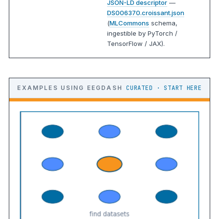
JSON-LD descriptor
—
DS006370.croissant.json
(
MLCommons
schema,
ingestible by PyTorch /
TensorFlow / JAX).
EXAMPLES USING EEGDASH
CURATED · START HERE