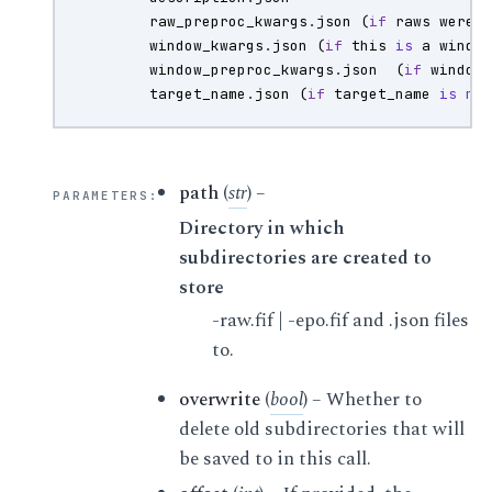
raw_preproc_kwargs
.
json
(
if
raws
were
window_kwargs
.
json
(
if
this
is
a
windo
window_preproc_kwargs
.
json
(
if
window
target_name
.
json
(
if
target_name
is
no
path
(
str
) –
PARAMETERS
:
Directory in which
subdirectories are created to
store
-raw.fif | -epo.fif and .json files
to.
overwrite
(
bool
) – Whether to
delete old subdirectories that will
be saved to in this call.