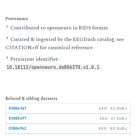
Provenance
Contributed to openneuro in BIDS format.
¹
Curated & ingested by the EEGDash catalog; see
²
CITATION.cff for canonical reference.
Persistent identifier:
³
.
10.18112/openneuro.ds006370.v1.0.1
Related & sibling datasets
DS006367
EEG · 52 SUBJ
DS005697
EEG · 51 SUBJ
DS004942
EEG · 62 SUBJ