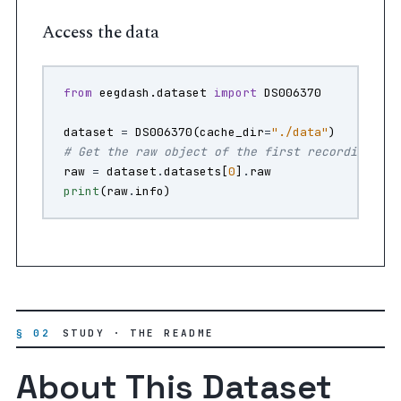
Access the data
from
eegdash.dataset
import
DS006370
dataset
=
DS006370
(
cache_dir
=
"./data"
)
# Get the raw object of the first recording
raw
=
dataset
.
datasets
[
0
]
.
raw
print
(
raw
.
info
)
§ 02
STUDY · THE README
About This Dataset