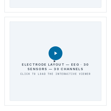
ELECTRODE LAYOUT — EEG · 30
SENSORS — 30 CHANNELS