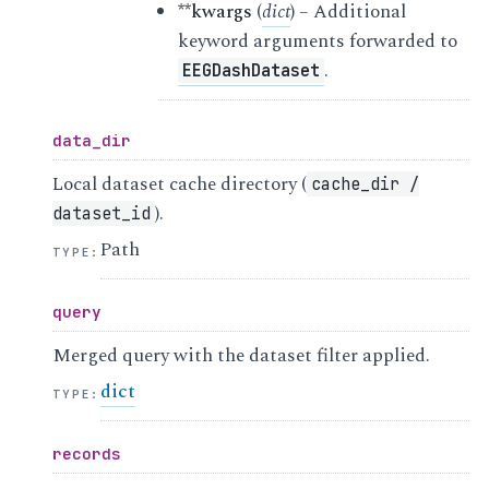
**kwargs
(
dict
) – Additional
keyword arguments forwarded to
.
EEGDashDataset
data_dir
Local dataset cache directory (
cache_dir
/
).
dataset_id
Path
TYPE
:
query
Merged query with the dataset filter applied.
dict
TYPE
:
records