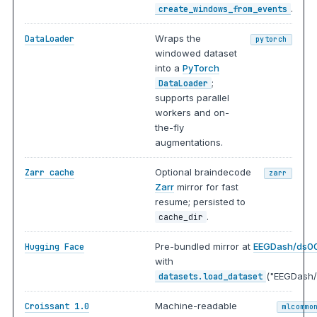
.
create_windows_from_events
Wraps the
DataLoader
pytorch
windowed dataset
into a
PyTorch
;
DataLoader
supports parallel
workers and on-
the-fly
augmentations.
Optional braindecode
Zarr cache
zarr
Zarr
mirror for fast
resume; persisted to
.
cache_dir
Pre-bundled mirror at
EEGDash/ds0
Hugging Face
with
("EEGDash/
datasets.load_dataset
Machine-readable
Croissant 1.0
mlcommo