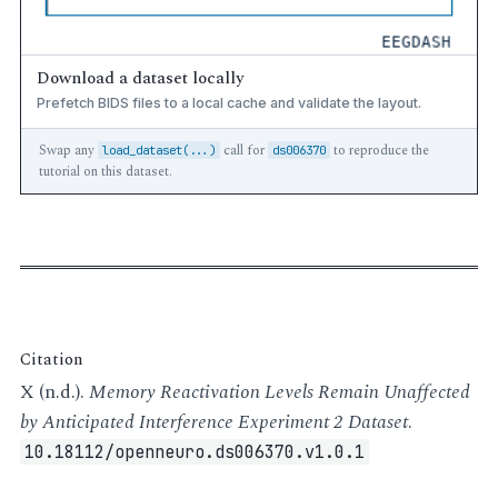
Download a dataset locally
Prefetch BIDS files to a local cache and validate the layout.
Swap any
call for
to reproduce the
load_dataset(...)
ds006370
tutorial on this dataset.
Citation
X (n.d.).
Memory Reactivation Levels Remain Unaffected
by Anticipated Interference Experiment 2 Dataset
.
10.18112/openneuro.ds006370.v1.0.1