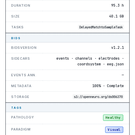
95.3 h
DURATION
40.1 GB
SIZE
TASKS
DelayedMatchtoSampleTask
BIDS
v1.2.1
BIDSVERSION
events · channels · electrodes ·
SIDECARS
coordsystem · eeg.json
—
EVENTS ANN.
100% · Complete
METADATA
STORAGE
s3://openneuro.org/ds006370
TAGS
PATHOLOGY
Healthy
PARADIGM
Visual