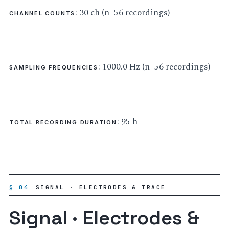
: 30 ch (n=56 recordings)
CHANNEL COUNTS
: 1000.0 Hz (n=56 recordings)
SAMPLING FREQUENCIES
: 95 h
TOTAL RECORDING DURATION
§ 04
SIGNAL · ELECTRODES & TRACE
Signal · Electrodes &