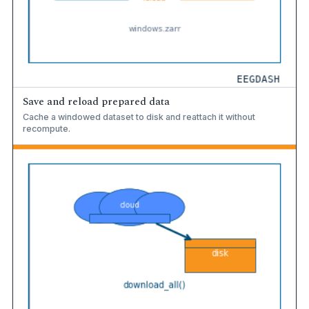
Save and reload prepared data
Cache a windowed dataset to disk and reattach it without
recompute.