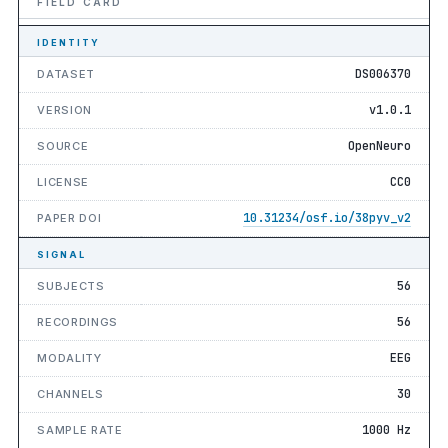
FIELD CARD
IDENTITY
DS006370
DATASET
v1.0.1
VERSION
OpenNeuro
SOURCE
CC0
LICENSE
10.31234/osf.io/38pyv_v2
PAPER DOI
SIGNAL
56
SUBJECTS
56
RECORDINGS
EEG
MODALITY
30
CHANNELS
1000 Hz
SAMPLE RATE