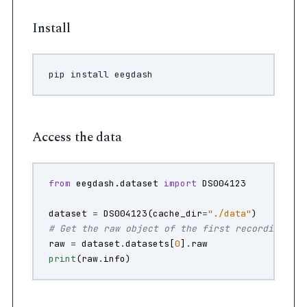
Install
pip
install
Access the data
from
eegdash.dataset
import
DS004123
dataset
=
DS004123
(
cache_dir
=
"./data"
)
# Get the raw object of the first recording
raw
=
dataset
.
datasets
[
0
]
.
raw
print
(
raw
.
info
)