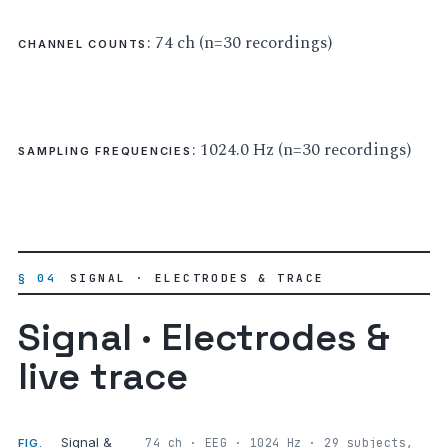
: 74 ch (n=30 recordings)
CHANNEL COUNTS
: 1024.0 Hz (n=30 recordings)
SAMPLING FREQUENCIES
§ 04
SIGNAL · ELECTRODES & TRACE
Signal · Electrodes &
live trace
Signal &
74 ch · EEG · 1024 Hz · 29 subjects,
FIG.