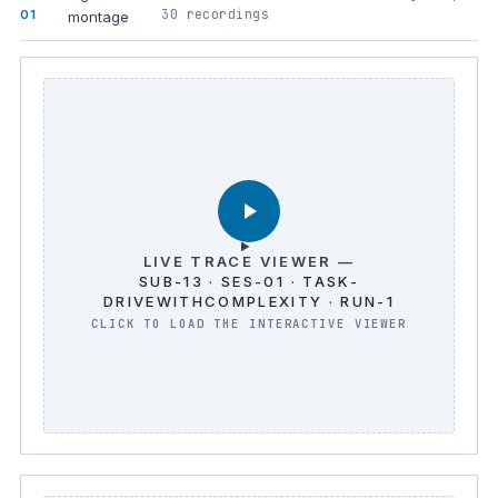
30 recordings
01
montage
LIVE TRACE VIEWER —
SUB-13 · SES-01 · TASK-
DRIVEWITHCOMPLEXITY · RUN-1