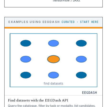
TensorFlow / JAX).
EXAMPLES USING EEGDASH
CURATED · START HERE
Find datasets with the EEGDash API
Query the catalogue, filter by task or modality, list candidates.