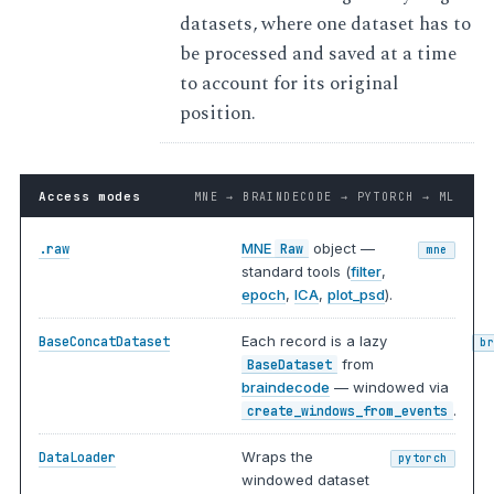
datasets, where one dataset has to
be processed and saved at a time
to account for its original
position.
Access modes
MNE → BRAINDECODE → PYTORCH → ML
MNE
object —
.raw
Raw
mne
standard tools (
filter
,
epoch
,
ICA
,
plot_psd
).
Each record is a lazy
BaseConcatDataset
b
from
BaseDataset
braindecode
— windowed via
.
create_windows_from_events
Wraps the
DataLoader
pytorch
windowed dataset