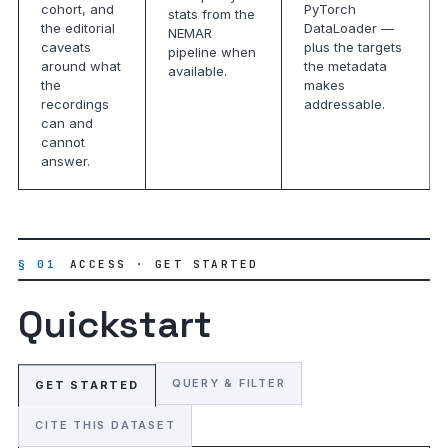
cohort, and
PyTorch
stats from the
the editorial
DataLoader —
NEMAR
caveats
plus the targets
pipeline when
around what
the metadata
available.
the
makes
recordings
addressable.
can and
cannot
answer.
§ 01
ACCESS · GET STARTED
Quickstart
QUERY & FILTER
GET STARTED
CITE THIS DATASET