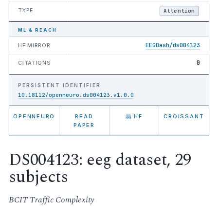
TYPE
Attention
ML & REACH
EEGDash/ds004123
HF MIRROR
0
CITATIONS
PERSISTENT IDENTIFIER
10.18112/openneuro.ds004123.v1.0.0
OPENNEURO
READ
🤗 HF
CROISSANT
PAPER
DS004123: eeg dataset, 29
subjects
BCIT Traffic Complexity