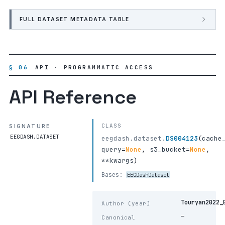
FULL DATASET METADATA TABLE
§ 06
API · PROGRAMMATIC ACCESS
API Reference
CLASS
SIGNATURE
EEGDASH.DATASET
eegdash.dataset.
DS004123
(
cache
query
=
None
,
s3_bucket
=
None
,
**kwargs
)
Bases:
EEGDashDataset
Touryan2022_
Author (year)
—
Canonical