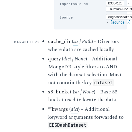
·
DS004123
Importable as
Touryan2022_B
eegdash/datas
Source
·
[source ↗]
cache_dir
(
str
|
Path
) – Directory
PARAMETERS
:
where data are cached locally.
query
(
dict
|
None
) – Additional
MongoDB-style filters to AND
with the dataset selection. Must
not contain the key
.
dataset
s3_bucket
(
str
|
None
) – Base S3
bucket used to locate the data.
**kwargs
(
dict
) – Additional
keyword arguments forwarded to
.
EEGDashDataset