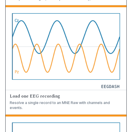
Load one EEG recording
Resolve a single record to an MNE Raw with channels and
events.