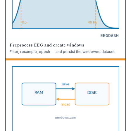
Preprocess EEG and create windows
Filter, resample, epoch — and persist the windowed dataset.