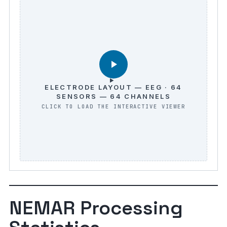
ELECTRODE LAYOUT — EEG · 64
SENSORS — 64 CHANNELS
NEMAR Processing