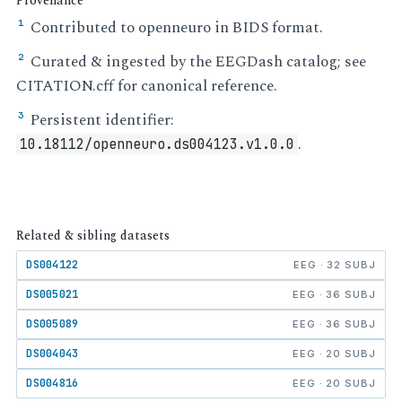
Provenance
Contributed to openneuro in BIDS format.
¹
Curated & ingested by the EEGDash catalog; see
²
CITATION.cff for canonical reference.
Persistent identifier:
³
.
10.18112/openneuro.ds004123.v1.0.0
Related & sibling datasets
DS004122
EEG · 32 SUBJ
DS005021
EEG · 36 SUBJ
DS005089
EEG · 36 SUBJ
DS004043
EEG · 20 SUBJ
DS004816
EEG · 20 SUBJ