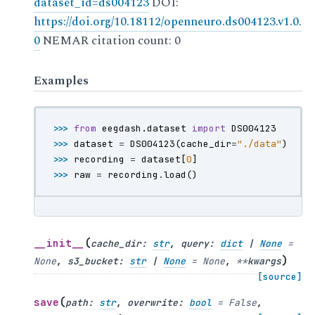
dataset_id=ds004123
DOI:
https://doi.org/10.18112/openneuro.ds004123.v1.0.
0
NEMAR citation count: 0
Examples
>>> 
from
eegdash.dataset
import
DS004123
>>> 
dataset
=
DS004123
(
cache_dir
=
"./data"
)
>>> 
recording
=
dataset
[
0
]
>>> 
raw
=
recording
.
load
()
(
__init__
cache_dir
:
str
,
query
:
dict
|
None
=
)
None
,
s3_bucket
:
str
|
None
=
None
,
**
kwargs
[source]
(
save
path
:
str
,
overwrite
:
bool
=
False
,