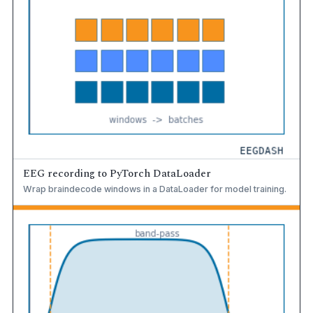
EEG recording to PyTorch DataLoader
Wrap braindecode windows in a DataLoader for model training.