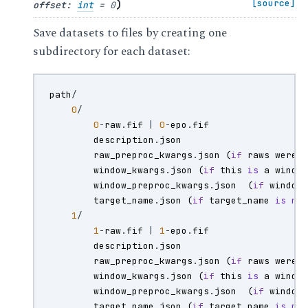
)
[source]
offset
:
int
=
0
Save datasets to files by creating one
subdirectory for each dataset:
path
/
0
/
0
-
raw
.
fif
|
0
-
epo
.
fif
description
.
json
raw_preproc_kwargs
.
json
(
if
raws
were
window_kwargs
.
json
(
if
this
is
a
windo
window_preproc_kwargs
.
json
(
if
window
target_name
.
json
(
if
target_name
is
no
1
/
1
-
raw
.
fif
|
1
-
epo
.
fif
description
.
json
raw_preproc_kwargs
.
json
(
if
raws
were
window_kwargs
.
json
(
if
this
is
a
windo
window_preproc_kwargs
.
json
(
if
window
target_name
.
json
(
if
target_name
is
no