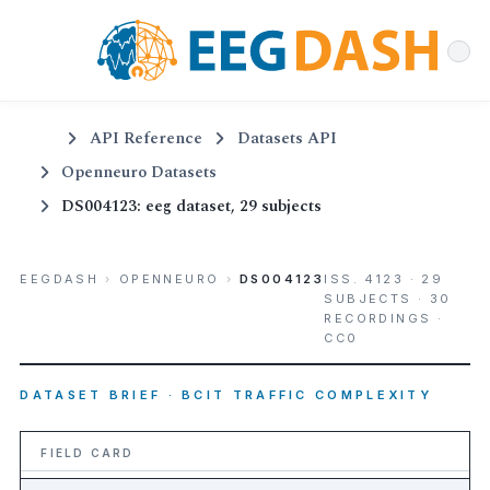
API Reference
Datasets API
Openneuro Datasets
DS004123: eeg dataset, 29 subjects
EEGDASH
›
OPENNEURO
›
DS004123
ISS. 4123 · 29
SUBJECTS · 30
RECORDINGS ·
CC0
DATASET BRIEF · BCIT TRAFFIC COMPLEXITY
FIELD CARD