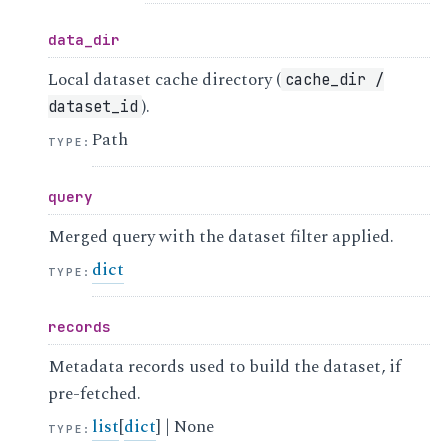
data_dir
Local dataset cache directory (
cache_dir
/
).
dataset_id
Path
TYPE
:
query
Merged query with the dataset filter applied.
dict
TYPE
:
records
Metadata records used to build the dataset, if
pre-fetched.
list
[
dict
] | None
TYPE
: