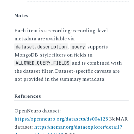
Notes
Each item is a recording; recording-level
metadata are available via
.
supports
dataset.description
query
MongoDB-style filters on fields in
and is combined with
ALLOWED_QUERY_FIELDS
the dataset filter. Dataset-specific caveats are
not provided in the summary metadata.
References
OpenNeuro dataset:
https://openneuro.org/datasets/ds004123
NeMAR
dataset:
https://nemar.org/dataexplorer/detail?