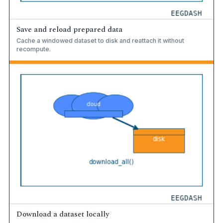
Save and reload prepared data
Cache a windowed dataset to disk and reattach it without
recompute.
Download a dataset locally