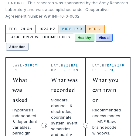
This research was sponsored by the Army Research
FUNDING
Laboratory and was accomplished under Cooperative
Agreement Number W911NF-10-0-0002.
EEG · 74 CH
1024 HZ
BIDS 1.7.0
HED ✓
TASK · DRIVEWITHCOMPLEXITY
Healthy
Visual
Attention
LAYER
STUDY
LAYER
SIGNAL
LAYER
TRAINING
01
02
· BIDS
03
· ML
What
What was
What you
was
recorded
can train
asked
on
Sidecars,
channels &
Hypothesis,
Recommended
electrodes,
independent
access modes
coordinate
& dependent
— MNE Raw,
system, event
variables,
braindecode
semantics,
paradigm,
windows,
and quality