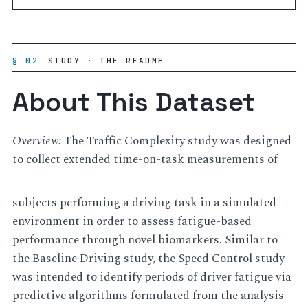
§ 02
STUDY · THE README
About This Dataset
Overview:
The Traffic Complexity study was designed
to collect extended time-on-task measurements of
subjects performing a driving task in a simulated
environment in order to assess fatigue-based
performance through novel biomarkers. Similar to
the Baseline Driving study, the Speed Control study
was intended to identify periods of driver fatigue via
predictive algorithms formulated from the analysis