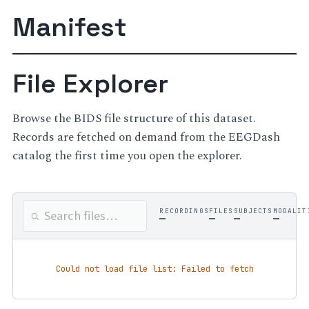
Manifest
File Explorer
Browse the BIDS file structure of this dataset.
Records are fetched on demand from the EEGDash
catalog the first time you open the explorer.
RECORDINGS
FILES
SUBJECTS
MODALIT
—
—
—
—
Could not load file list: Failed to fetch