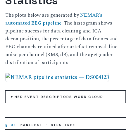
Statistics
The plots below are generated by
NEMAR’s
automated EEG pipeline
. The histogram shows
pipeline success for data cleaning and ICA
decomposition, the percentage of data frames and
EEG channels retained after artefact removal, line
noise per channel (RMS, dB), and the age/gender
distribution of participants.
HED EVENT DESCRIPTORS WORD CLOUD
§ 05
MANIFEST · BIDS TREE