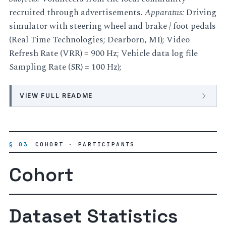
recruited through advertisements.
Apparatus:
Driving
simulator with steering wheel and brake / foot pedals
(Real Time Technologies; Dearborn, MI); Video
Refresh Rate (VRR) = 900 Hz; Vehicle data log file
Sampling Rate (SR) = 100 Hz);
VIEW FULL README
§ 03
COHORT · PARTICIPANTS
Cohort
Dataset Statistics