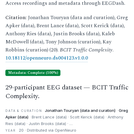
Access recordings and metadata through EEGDash.
Citation:
Jonathan Touryan (data and curation), Greg
Apker (data), Brent Lance (data), Scott Kerick (data),
Anthony Ries (data), Justin Brooks (data), Kaleb
McDowell (data), Tony Johnson (curation), Kay
Robbins (curation) (20).
BCIT Traffic Complexity
.
10.18112/openneuro.ds004123.v1.0.0
Metadata: Complete (100%)
29-participant EEG dataset — BCIT Traffic
Complexity.
Jonathan Touryan (data and curation)
·
Greg
DATA & CURATION
Apker (data)
· Brent Lance (data) · Scott Kerick (data) · Anthony
Ries (data) · Justin Brooks (data) · …
20 · Distributed via OpenNeuro
YEAR