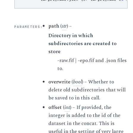
path
(
str
) –
PARAMETERS
:
Directory in which
subdirectories are created to
store
-raw.fif | -epo.fif and .json files
to.
overwrite
(
bool
) – Whether to
delete old subdirectories that will
be saved to in this call.
offset
(
int
) – If provided, the
integer is added to the id of the
dataset in the concat. This is
useful in the setting of very large