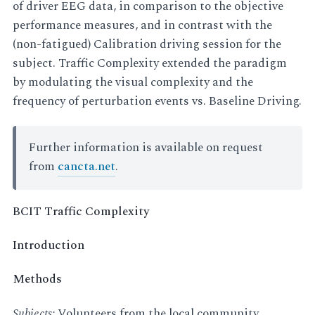
of driver EEG data, in comparison to the objective
performance measures, and in contrast with the
(non-fatigued) Calibration driving session for the
subject. Traffic Complexity extended the paradigm
by modulating the visual complexity and the
frequency of perturbation events vs. Baseline Driving.
Further information is available on request
from
cancta.net
.
BCIT Traffic Complexity
Introduction
Methods
Subjects:
Volunteers from the local community