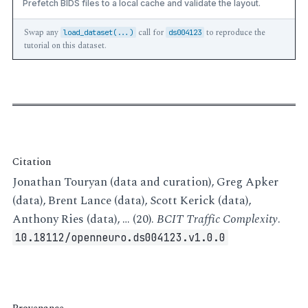
Prefetch BIDS files to a local cache and validate the layout.
Swap any
call for
to reproduce the
load_dataset(...)
ds004123
tutorial on this dataset.
Citation
Jonathan Touryan (data and curation), Greg Apker
(data), Brent Lance (data), Scott Kerick (data),
Anthony Ries (data), … (20).
BCIT Traffic Complexity
.
10.18112/openneuro.ds004123.v1.0.0