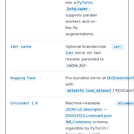
into a
PyTorch
;
DataLoader
supports parallel
workers and on-
the-fly
augmentations.
Optional braindecode
Zarr cache
zarr
Zarr
mirror for fast
resume; persisted to
.
cache_dir
Pre-bundled mirror at
EEGDash/ds0
Hugging Face
with
("EEGDash/
datasets.load_dataset
Machine-readable
Croissant 1.0
mlcommon
JSON-LD descriptor
—
DS004123.croissant.json
(
MLCommons
schema,
ingestible by PyTorch /