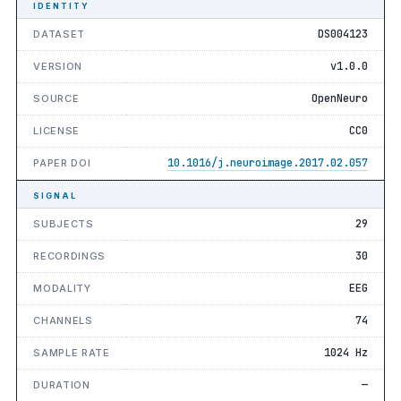
IDENTITY
DS004123
DATASET
v1.0.0
VERSION
OpenNeuro
SOURCE
CC0
LICENSE
10.1016/j.neuroimage.2017.02.057
PAPER DOI
SIGNAL
29
SUBJECTS
30
RECORDINGS
EEG
MODALITY
74
CHANNELS
1024 Hz
SAMPLE RATE
—
DURATION