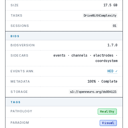
17.5 GB
SIZE
TASKS
DriveWithComplexity
SESSIONS
01
BIDS
1.7.0
BIDSVERSION
events · channels · electrodes ·
SIDECARS
coordsystem
HED ✓
EVENTS ANN.
100% · Complete
METADATA
STORAGE
s3://openneuro.org/ds004123
TAGS
PATHOLOGY
Healthy
PARADIGM
Visual