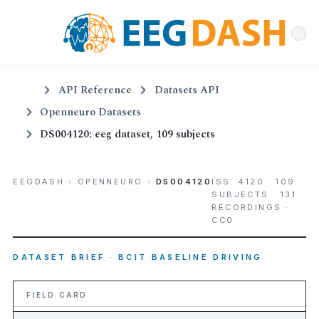
API Reference
Datasets API
Openneuro Datasets
DS004120: eeg dataset, 109 subjects
EEGDASH
›
OPENNEURO
›
DS004120
ISS. 4120 · 109
SUBJECTS · 131
RECORDINGS ·
CC0
DATASET BRIEF · BCIT BASELINE DRIVING
FIELD CARD