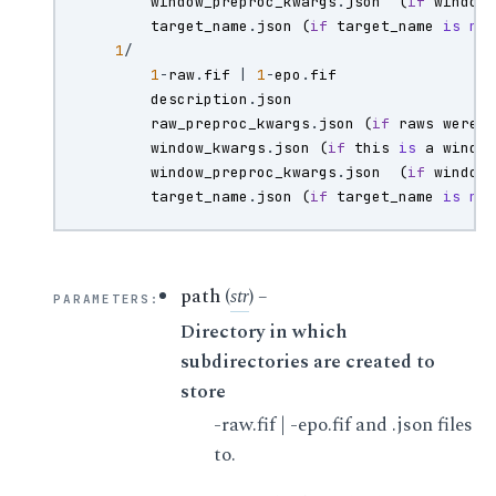
window_preproc_kwargs
.
json
(
if
window
target_name
.
json
(
if
target_name
is
no
1
/
1
-
raw
.
fif
|
1
-
epo
.
fif
description
.
json
raw_preproc_kwargs
.
json
(
if
raws
were
window_kwargs
.
json
(
if
this
is
a
windo
window_preproc_kwargs
.
json
(
if
window
target_name
.
json
(
if
target_name
is
no
path
(
str
) –
PARAMETERS
:
Directory in which
subdirectories are created to
store
-raw.fif | -epo.fif and .json files
to.