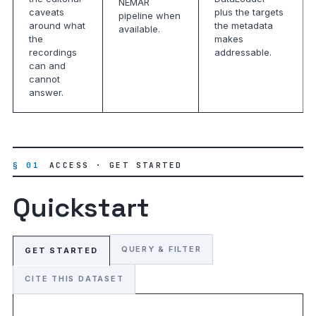
NEMAR
caveats
plus the targets
pipeline when
around what
the metadata
available.
the
makes
recordings
addressable.
can and
cannot
answer.
§ 01
ACCESS · GET STARTED
Quickstart
QUERY & FILTER
GET STARTED
CITE THIS DATASET