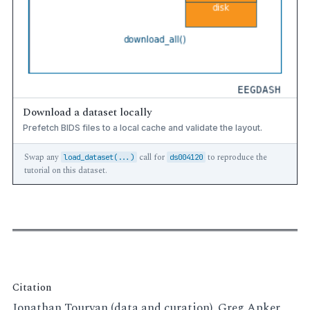
Download a dataset locally
Prefetch BIDS files to a local cache and validate the layout.
Swap any
call for
to reproduce the
load_dataset(...)
ds004120
tutorial on this dataset.
Citation
Jonathan Touryan (data and curation), Greg Apker