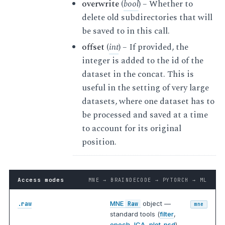
overwrite
(
bool
) – Whether to
delete old subdirectories that will
be saved to in this call.
offset
(
int
) – If provided, the
integer is added to the id of the
dataset in the concat. This is
useful in the setting of very large
datasets, where one dataset has to
be processed and saved at a time
to account for its original
position.
Access modes
MNE → BRAINDECODE → PYTORCH → ML
MNE
object —
.raw
Raw
mne
standard tools (
filter
,
epoch
,
ICA
,
plot_psd
).