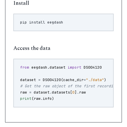
Install
pip
install
Access the data
from
eegdash.dataset
import
DS004120
dataset
=
DS004120
(
cache_dir
=
"./data"
)
# Get the raw object of the first recording
raw
=
dataset
.
datasets
[
0
]
.
raw
print
(
raw
.
info
)