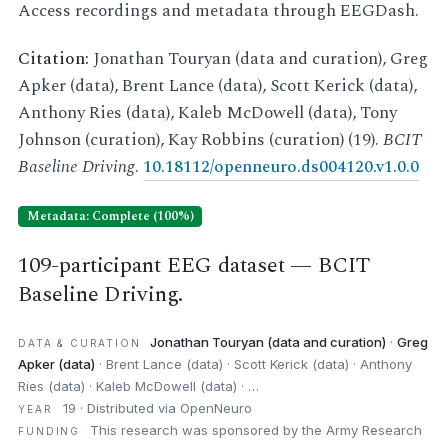
Access recordings and metadata through EEGDash.
Citation:
Jonathan Touryan (data and curation), Greg
Apker (data), Brent Lance (data), Scott Kerick (data),
Anthony Ries (data), Kaleb McDowell (data), Tony
Johnson (curation), Kay Robbins (curation) (19).
BCIT
Baseline Driving
.
10.18112/openneuro.ds004120.v1.0.0
Metadata: Complete (100%)
109-participant EEG dataset — BCIT
Baseline Driving.
Jonathan Touryan (data and curation)
·
Greg
DATA & CURATION
Apker (data)
· Brent Lance (data) · Scott Kerick (data) · Anthony
Ries (data) · Kaleb McDowell (data) · …
19 · Distributed via OpenNeuro
YEAR
This research was sponsored by the Army Research
FUNDING