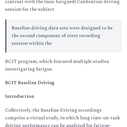
contrast with the (non-fatigued) Calibration driving
session for the subject.
Baseline driving data sets were designed to be
the second component of every recording
session within the
BCIT program, which featured multiple studies
investigating fatigue.
BCIT Baseline Driving
Introduction
Collectively, the Baseline Driving recordings
comprise a virtual study, in which long time-on-task
driving performance can be analyzed for fatigue-