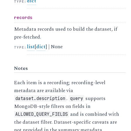
dict
TYPE
:
records
Metadata records used to build the dataset, if
pre-fetched.
list
[
dict
] | None
TYPE
:
Notes
Each item is a recording; recording-level
metadata are available via
.
supports
dataset.description
query
MongoDB-style filters on fields in
and is combined with
ALLOWED_QUERY_FIELDS
the dataset filter. Dataset-specific caveats are
not provided in the summary metadata.