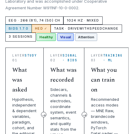
Laboratory and was accomplished under Cooperative
Agreement Number W911NF-10-0-0002.
EEG · 266 (81), 74 (50) CH
1024 HZ · MIXED
BIDS 1.7.0
HED ✓
TASK · DRIVEWITHSPEEDCHANGE
3 SESSIONS
Healthy
Visual
Attention
LAYER
STUDY
LAYER
SIGNAL
LAYER
TRAINING
01
02
· BIDS
03
· ML
What
What was
What you
was
recorded
can train
asked
on
Sidecars,
channels &
Hypothesis,
Recommended
electrodes,
independent
access modes
coordinate
& dependent
— MNE Raw,
system, event
variables,
braindecode
semantics,
paradigm,
windows,
and quality
cohort, and
PyTorch
stats from the
the editorial
DataLoader —