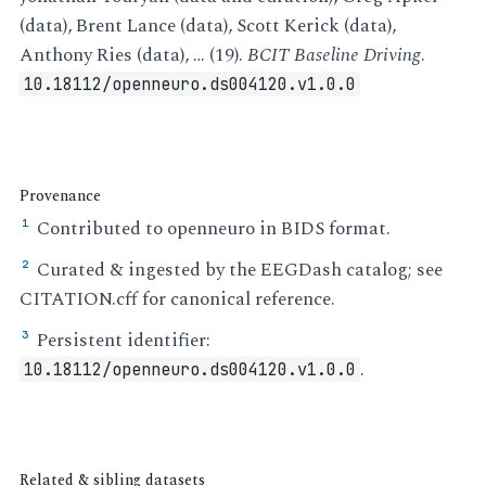
(data), Brent Lance (data), Scott Kerick (data),
Anthony Ries (data), … (19).
BCIT Baseline Driving
.
10.18112/openneuro.ds004120.v1.0.0
Provenance
Contributed to openneuro in BIDS format.
¹
Curated & ingested by the EEGDash catalog; see
²
CITATION.cff for canonical reference.
Persistent identifier:
³
.
10.18112/openneuro.ds004120.v1.0.0
Related & sibling datasets