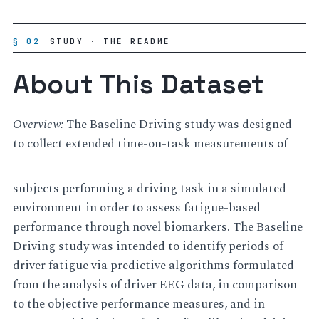
§ 02
STUDY · THE README
About This Dataset
Overview:
The Baseline Driving study was designed
to collect extended time-on-task measurements of
subjects performing a driving task in a simulated
environment in order to assess fatigue-based
performance through novel biomarkers. The Baseline
Driving study was intended to identify periods of
driver fatigue via predictive algorithms formulated
from the analysis of driver EEG data, in comparison
to the objective performance measures, and in