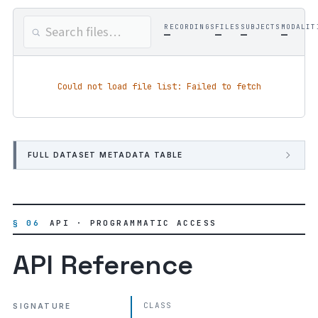
RECORDINGS
FILES
SUBJECTS
MODALIT
—
—
—
—
Could not load file list: Failed to fetch
FULL DATASET METADATA TABLE
§ 06
API · PROGRAMMATIC ACCESS
API Reference
CLASS
SIGNATURE