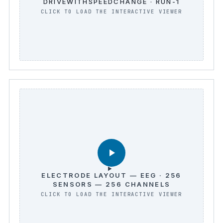
DRIVEWITHSPEEDCHANGE · RUN-1
ELECTRODE LAYOUT — EEG · 256
SENSORS — 256 CHANNELS