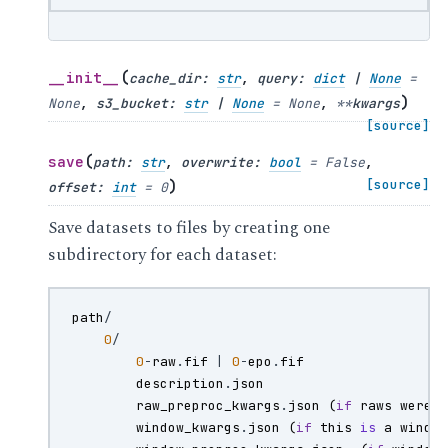
(
__init__
cache_dir
:
str
,
query
:
dict
|
None
=
)
None
,
s3_bucket
:
str
|
None
=
None
,
**
kwargs
[source]
(
save
path
:
str
,
overwrite
:
bool
=
False
,
)
[source]
offset
:
int
=
0
Save datasets to files by creating one
subdirectory for each dataset:
path
/
0
/
0
-
raw
.
fif
|
0
-
epo
.
fif
description
.
json
raw_preproc_kwargs
.
json
(
if
raws
were
window_kwargs
.
json
(
if
this
is
a
windo