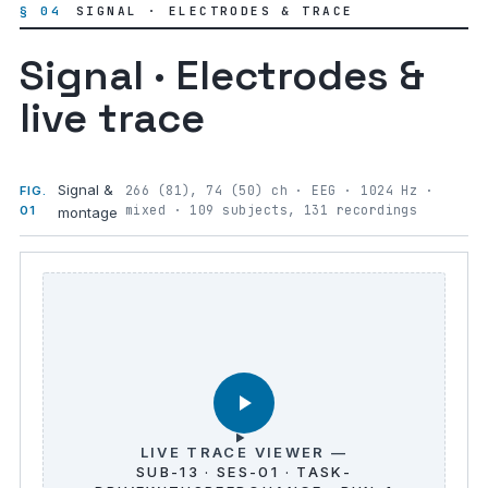
§ 04
SIGNAL · ELECTRODES & TRACE
Signal · Electrodes &
live trace
Signal &
266 (81), 74 (50) ch · EEG · 1024 Hz ·
FIG.
mixed · 109 subjects, 131 recordings
01
montage
LIVE TRACE VIEWER —
SUB-13 · SES-01 · TASK-