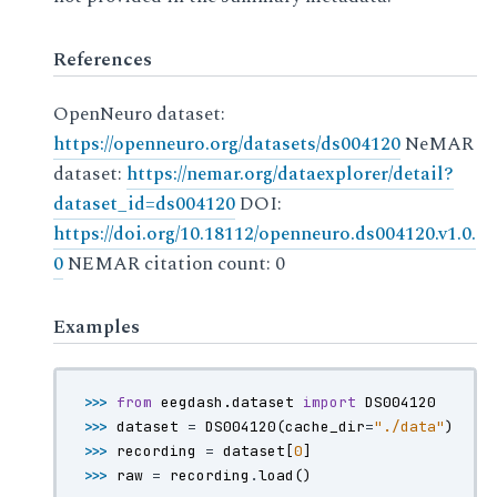
References
OpenNeuro dataset:
https://openneuro.org/datasets/ds004120
NeMAR
dataset:
https://nemar.org/dataexplorer/detail?
dataset_id=ds004120
DOI:
https://doi.org/10.18112/openneuro.ds004120.v1.0.
0
NEMAR citation count: 0
Examples
>>> 
from
eegdash.dataset
import
DS004120
>>> 
dataset
=
DS004120
(
cache_dir
=
"./data"
)
>>> 
recording
=
dataset
[
0
]
>>> 
raw
=
recording
.
load
()