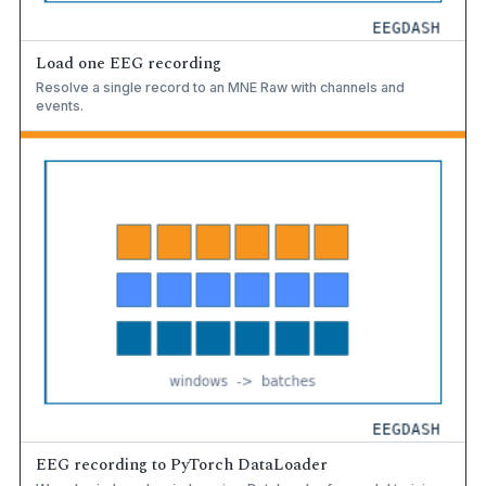
Load one EEG recording
Resolve a single record to an MNE Raw with channels and
events.
EEG recording to PyTorch DataLoader