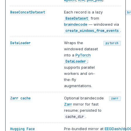
Each record is a lazy
BaseConcatDataset
b
from
BaseDataset
braindecode
— windowed via
.
create_windows_from_events
Wraps the
DataLoader
pytorch
windowed dataset
into a
PyTorch
;
DataLoader
supports parallel
workers and on-
the-fly
augmentations.
Optional braindecode
Zarr cache
zarr
Zarr
mirror for fast
resume; persisted to
.
cache_dir
Pre-bundled mirror at
EEGDash/ds0
Hugging Face