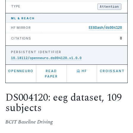
TYPE
Attention
ML & REACH
EEGDash/ds004120
HF MIRROR
0
CITATIONS
PERSISTENT IDENTIFIER
10.18112/openneuro.ds004120.v1.0.0
OPENNEURO
READ
🤗 HF
CROISSANT
PAPER
DS004120: eeg dataset, 109
subjects
BCIT Baseline Driving