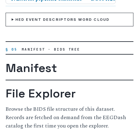
HED EVENT DESCRIPTORS WORD CLOUD
§ 05
MANIFEST · BIDS TREE
Manifest
File Explorer
Browse the BIDS file structure of this dataset.
Records are fetched on demand from the EEGDash
catalog the first time you open the explorer.