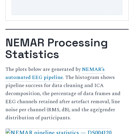
NEMAR Processing
Statistics
The plots below are generated by
NEMAR’s
automated EEG pipeline
. The histogram shows
pipeline success for data cleaning and ICA
decomposition, the percentage of data frames and
EEG channels retained after artefact removal, line
noise per channel (RMS, dB), and the age/gender
distribution of participants.