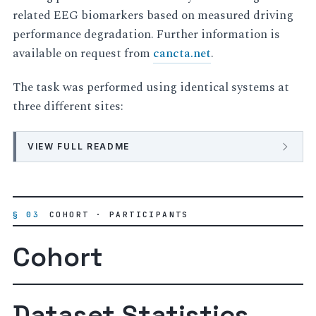
related EEG biomarkers based on measured driving
performance degradation. Further information is
available on request from
cancta.net
.
The task was performed using identical systems at
three different sites:
VIEW FULL README
§ 03
COHORT · PARTICIPANTS
Cohort
Dataset Statistics