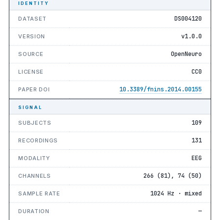
IDENTITY
DS004120
DATASET
v1.0.0
VERSION
OpenNeuro
SOURCE
CC0
LICENSE
10.3389/fnins.2014.00155
PAPER DOI
SIGNAL
109
SUBJECTS
131
RECORDINGS
EEG
MODALITY
266 (81), 74 (50)
CHANNELS
1024 Hz · mixed
SAMPLE RATE
—
DURATION