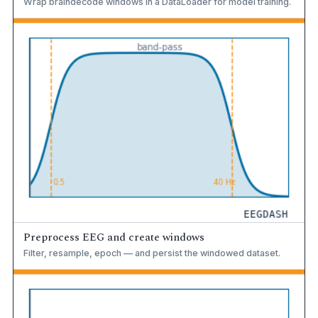
Wrap braindecode windows in a DataLoader for model training.
Preprocess EEG and create windows
Filter, resample, epoch — and persist the windowed dataset.