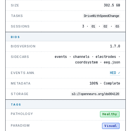
302.5 GB
SIZE
TASKS
DriveWithSpeedChange
3 ·
·
·
SESSIONS
01
02
03
BIDS
1.7.0
BIDSVERSION
events · channels · electrodes ·
SIDECARS
coordsystem · eeg.json
HED ✓
EVENTS ANN.
100% · Complete
METADATA
STORAGE
s3://openneuro.org/ds004120
TAGS
PATHOLOGY
Healthy
PARADIGM
Visual