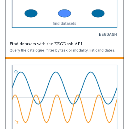
Find datasets with the EEGDash API
Query the catalogue, filter by task or modality, list candidates.