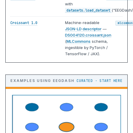
with
("EEGDash/
datasets.load_dataset
Machine-readable
Croissant 1.0
mlcommon
JSON-LD descriptor
—
DS004120.croissant.json
(
MLCommons
schema,
ingestible by PyTorch /
TensorFlow / JAX).
EXAMPLES USING EEGDASH
CURATED · START HERE