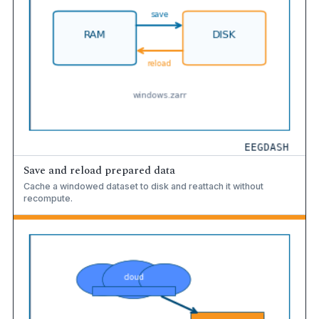
Save and reload prepared data
Cache a windowed dataset to disk and reattach it without
recompute.