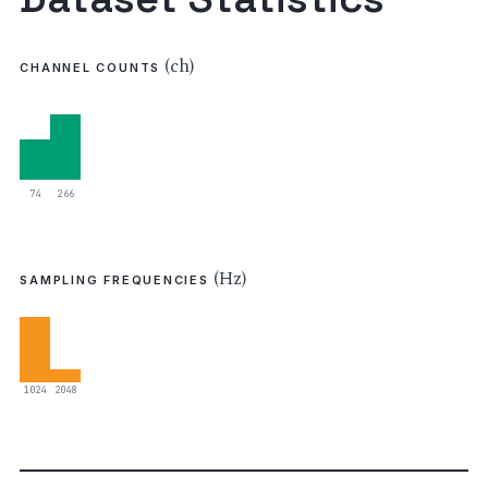
(ch)
CHANNEL COUNTS
74
266
(Hz)
SAMPLING FREQUENCIES
1024
2048