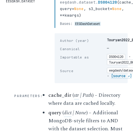
EEGDASH.DATASET
eegdash.dataset.
DS004120
(
cache
query
=
None
,
s3_bucket
=
None
,
**kwargs
)
Bases:
EEGDashDataset
Touryan2022_
Author (year)
—
Canonical
·
DS004120
Importable as
Touryan2022_B
eegdash/datas
Source
·
[source ↗]
cache_dir
(
str
|
Path
) – Directory
PARAMETERS
:
where data are cached locally.
query
(
dict
|
None
) – Additional
MongoDB-style filters to AND
with the dataset selection. Must