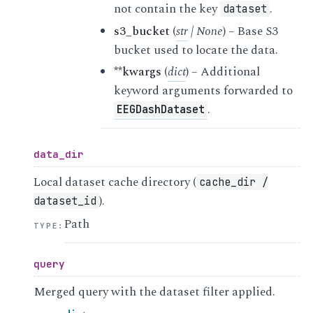
not contain the key
.
dataset
s3_bucket
(
str
|
None
) – Base S3
bucket used to locate the data.
**kwargs
(
dict
) – Additional
keyword arguments forwarded to
.
EEGDashDataset
data_dir
Local dataset cache directory (
cache_dir
/
).
dataset_id
Path
TYPE
:
query
Merged query with the dataset filter applied.