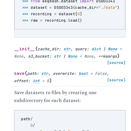
>>> 
from
eegdash.dataset
import
DS003343
>>> 
dataset
=
DS003343
(
cache_dir
=
"./data"
)
>>> 
recording
=
dataset
[
0
]
>>> 
raw
=
recording
.
load
()
(
__init__
cache_dir
:
str
,
query
:
dict
|
None
=
)
None
,
s3_bucket
:
str
|
None
=
None
,
**
kwargs
[source]
(
save
path
:
str
,
overwrite
:
bool
=
False
,
)
[source]
offset
:
int
=
0
Save datasets to files by creating one
subdirectory for each dataset:
path
/
0
/