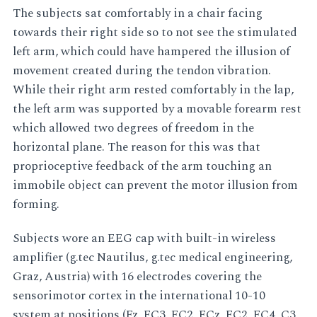
The subjects sat comfortably in a chair facing
towards their right side so to not see the stimulated
left arm, which could have hampered the illusion of
movement created during the tendon vibration.
While their right arm rested comfortably in the lap,
the left arm was supported by a movable forearm rest
which allowed two degrees of freedom in the
horizontal plane. The reason for this was that
proprioceptive feedback of the arm touching an
immobile object can prevent the motor illusion from
forming.
Subjects wore an EEG cap with built-in wireless
amplifier (g.tec Nautilus, g.tec medical engineering,
Graz, Austria) with 16 electrodes covering the
sensorimotor cortex in the international 10-10
system at positions (Fz, FC3, FC2, FCz, FC2, FC4, C3,