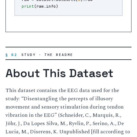
print
(
raw
.
info
)
§ 02
STUDY · THE README
About This Dataset
This dataset contains the EEG data used for the
study: “Disentangling the percepts of illusory
movement and sensory stimulation during tendon
vibration in the EEG” (Schneider, C., Marquis, R.,
Jöhr, J., Da Lopes Silva, M., Ryvlin, P., Serino, A., De
Lucia, M., Diserens, K. Unpublished [fill according to