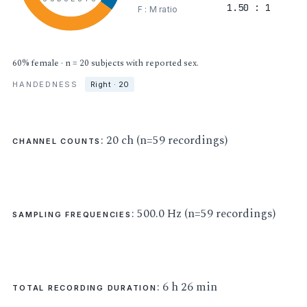
1.50 : 1
F : M ratio
60% female · n = 20 subjects with reported sex.
HANDEDNESS
Right · 20
: 20 ch (n=59 recordings)
CHANNEL COUNTS
: 500.0 Hz (n=59 recordings)
SAMPLING FREQUENCIES
: 6 h 26 min
TOTAL RECORDING DURATION