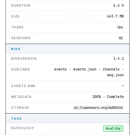
6.4 h
DURATION
663.7 MB
SIZE
TASKS
fps
SESSIONS
01
BIDS
1.4.1
BIDSVERSION
events · events.json · channels ·
SIDECARS
eeg.json
—
EVENTS ANN.
100% · Complete
METADATA
STORAGE
s3://openneuro.org/ds003343
TAGS
PATHOLOGY
Healthy