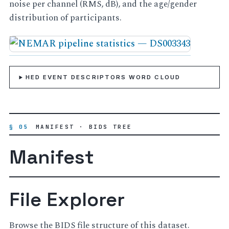
noise per channel (RMS, dB), and the age/gender
distribution of participants.
HED EVENT DESCRIPTORS WORD CLOUD
§ 05
MANIFEST · BIDS TREE
Manifest
File Explorer
Browse the BIDS file structure of this dataset.