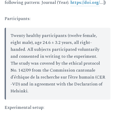
following pattern: Journal (Year).
https://doi.org/
….])
Participants:
Twenty healthy participants (twelve female,
eight male), age 24.6 ± 3.2 years, all right-
handed. All subjects participated voluntarily
and consented in writing to the experiment.
The study was covered by the ethical protocol
No. 142/09 from the Commission cantonale
d’éthique de la recherche sur l’être humain (CER
-VD) and in agreement with the Declaration of
Helsinki.
Experimental setup: