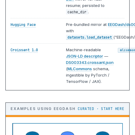
resume; persisted to
.
cache_dir
Pre-bundled mirror at
EEGDash/ds0
Hugging Face
with
("EEGDash/
datasets.load_dataset
Machine-readable
Croissant 1.0
mlcommo
JSON-LD descriptor
—
DS003343.croissant.json
(
MLCommons
schema,
ingestible by PyTorch /
TensorFlow / JAX).
EXAMPLES USING EEGDASH
CURATED · START HERE