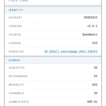
FIELD CARD
IDENTITY
DS003343
DATASET
v2.0.1
VERSION
OpenNeuro
SOURCE
CC0
LICENSE
10.1016/j.neuroimage.2021.118431
PAPER DOI
SIGNAL
20
SUBJECTS
59
RECORDINGS
EEG
MODALITY
20
CHANNELS
500 Hz
SAMPLE RATE