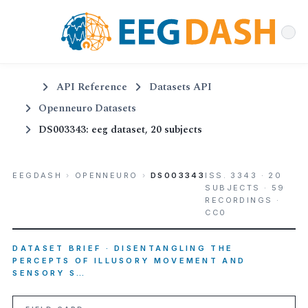
API Reference
Datasets API
Openneuro Datasets
DS003343: eeg dataset, 20 subjects
EEGDASH
›
OPENNEURO
›
DS003343
ISS. 3343 · 20
SUBJECTS · 59
RECORDINGS ·
CC0
DATASET BRIEF · DISENTANGLING THE
PERCEPTS OF ILLUSORY MOVEMENT AND
SENSORY S…