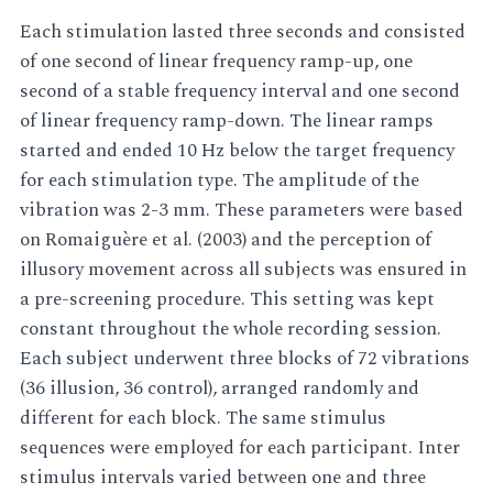
Each stimulation lasted three seconds and consisted
of one second of linear frequency ramp-up, one
second of a stable frequency interval and one second
of linear frequency ramp-down. The linear ramps
started and ended 10 Hz below the target frequency
for each stimulation type. The amplitude of the
vibration was 2-3 mm. These parameters were based
on Romaiguère et al. (2003) and the perception of
illusory movement across all subjects was ensured in
a pre-screening procedure. This setting was kept
constant throughout the whole recording session.
Each subject underwent three blocks of 72 vibrations
(36 illusion, 36 control), arranged randomly and
different for each block. The same stimulus
sequences were employed for each participant. Inter
stimulus intervals varied between one and three