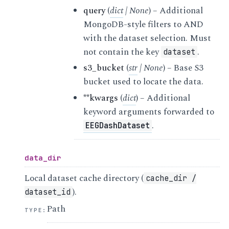
query
(
dict
|
None
) – Additional
MongoDB-style filters to AND
with the dataset selection. Must
not contain the key
.
dataset
s3_bucket
(
str
|
None
) – Base S3
bucket used to locate the data.
**kwargs
(
dict
) – Additional
keyword arguments forwarded to
.
EEGDashDataset
data_dir
Local dataset cache directory (
cache_dir
/
).
dataset_id
Path
TYPE
: