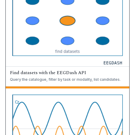
Find datasets with the EEGDash API
Query the catalogue, filter by task or modality, list candidates.