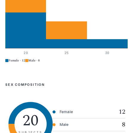
20
25
30
Female · 12
Male · 8
SEX COMPOSITION
12
20
Female
8
Male
SUBJECTS