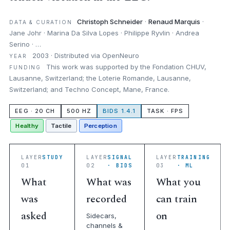
Christoph Schneider
·
Renaud Marquis
·
DATA & CURATION
Jane Johr · Marina Da Silva Lopes · Philippe Ryvlin · Andrea
Serino · …
2003 · Distributed via OpenNeuro
YEAR
This work was supported by the Fondation CHUV,
FUNDING
Lausanne, Switzerland; the Loterie Romande, Lausanne,
Switzerland; and Techno Concept, Mane, France.
EEG · 20 CH
500 HZ
BIDS 1.4.1
TASK · FPS
Healthy
Tactile
Perception
LAYER
STUDY
LAYER
SIGNAL
LAYER
TRAINING
01
02
· BIDS
03
· ML
What
What was
What you
was
recorded
can train
asked
on
Sidecars,
channels &