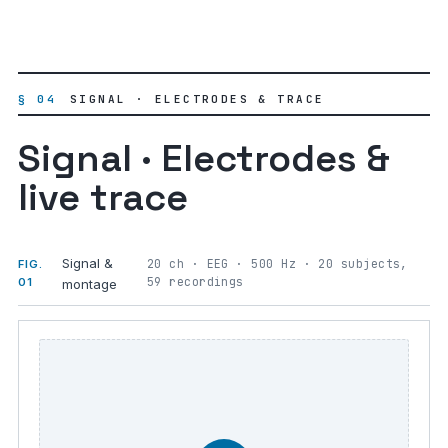
§ 04
SIGNAL · ELECTRODES & TRACE
Signal · Electrodes &
live trace
Signal &
20 ch · EEG · 500 Hz · 20 subjects,
FIG.
59 recordings
01
montage