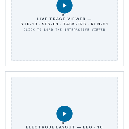
LIVE TRACE VIEWER —
SUB-13 · SES-01 · TASK-FPS · RUN-01
ELECTRODE LAYOUT — EEG · 16