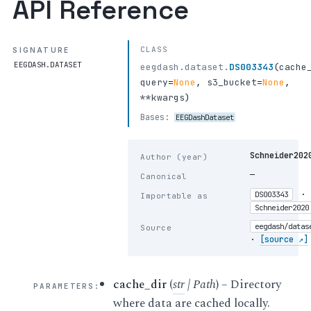
API Reference
CLASS
SIGNATURE
EEGDASH.DATASET
eegdash.dataset.
DS003343
(
cache
query
=
None
,
s3_bucket
=
None
,
**kwargs
)
Bases:
EEGDashDataset
Schneider202
Author (year)
—
Canonical
·
DS003343
Importable as
Schneider2020
eegdash/datas
Source
·
[source ↗]
cache_dir
(
str
|
Path
) – Directory
PARAMETERS
:
where data are cached locally.