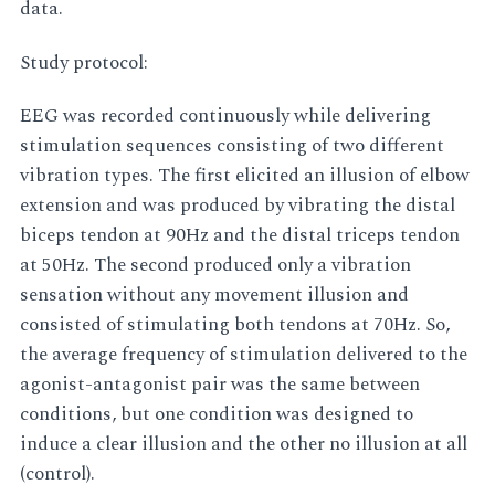
data.
Study protocol:
EEG was recorded continuously while delivering
stimulation sequences consisting of two different
vibration types. The first elicited an illusion of elbow
extension and was produced by vibrating the distal
biceps tendon at 90Hz and the distal triceps tendon
at 50Hz. The second produced only a vibration
sensation without any movement illusion and
consisted of stimulating both tendons at 70Hz. So,
the average frequency of stimulation delivered to the
agonist-antagonist pair was the same between
conditions, but one condition was designed to
induce a clear illusion and the other no illusion at all
(control).