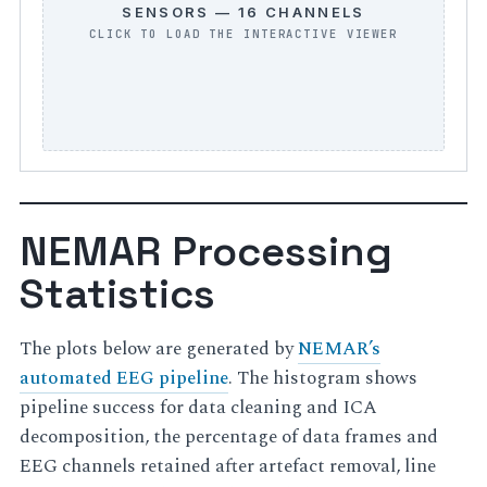
SENSORS — 16 CHANNELS
NEMAR Processing
Statistics
The plots below are generated by
NEMAR’s
automated EEG pipeline
. The histogram shows
pipeline success for data cleaning and ICA
decomposition, the percentage of data frames and
EEG channels retained after artefact removal, line