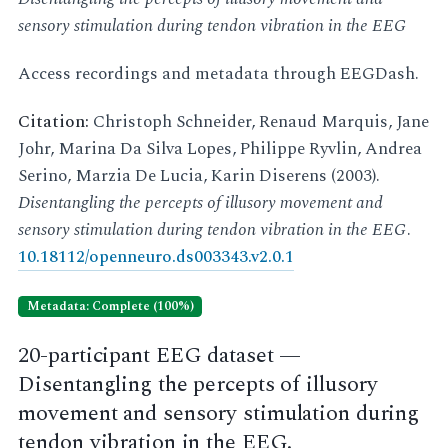
sensory stimulation during tendon vibration in the EEG
Access recordings and metadata through EEGDash.
Citation:
Christoph Schneider, Renaud Marquis, Jane
Johr, Marina Da Silva Lopes, Philippe Ryvlin, Andrea
Serino, Marzia De Lucia, Karin Diserens (2003).
Disentangling the percepts of illusory movement and
sensory stimulation during tendon vibration in the EEG
.
10.18112/openneuro.ds003343.v2.0.1
Metadata: Complete (100%)
20-participant EEG dataset —
Disentangling the percepts of illusory
movement and sensory stimulation during
tendon vibration in the EEG.