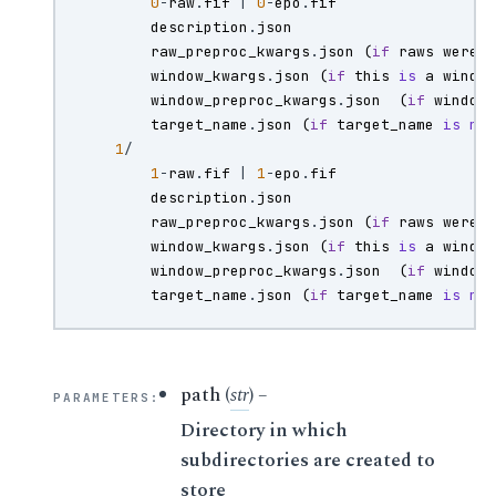
0
-
raw
.
fif
|
0
-
epo
.
fif
description
.
json
raw_preproc_kwargs
.
json
(
if
raws
were
window_kwargs
.
json
(
if
this
is
a
windo
window_preproc_kwargs
.
json
(
if
window
target_name
.
json
(
if
target_name
is
no
1
/
1
-
raw
.
fif
|
1
-
epo
.
fif
description
.
json
raw_preproc_kwargs
.
json
(
if
raws
were
window_kwargs
.
json
(
if
this
is
a
windo
window_preproc_kwargs
.
json
(
if
window
target_name
.
json
(
if
target_name
is
no
path
(
str
) –
PARAMETERS
:
Directory in which
subdirectories are created to
store