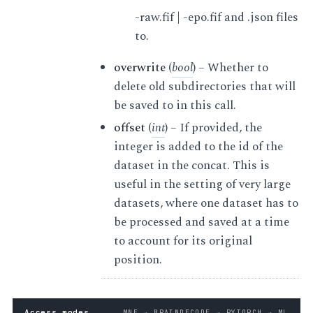
-raw.fif | -epo.fif and .json files
to.
overwrite
(
bool
) – Whether to
delete old subdirectories that will
be saved to in this call.
offset
(
int
) – If provided, the
integer is added to the id of the
dataset in the concat. This is
useful in the setting of very large
datasets, where one dataset has to
be processed and saved at a time
to account for its original
position.
Access modes
MNE → BRAINDECODE → PYTORCH → ML