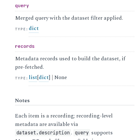
query
Merged query with the dataset filter applied.
dict
TYPE
:
records
Metadata records used to build the dataset, if
pre-fetched.
list
[
dict
] | None
TYPE
:
Notes
Each item is a recording; recording-level
metadata are available via
.
supports
dataset.description
query