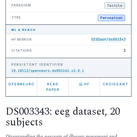
PARADIGM
Tactile
TYPE
Perception
ML & REACH
EEGDash/ds003343
HF MIRROR
1
CITATIONS
PERSISTENT IDENTIFIER
10.18112/openneuro.ds003343.v2.0.1
OPENNEURO
READ
🤗 HF
CROISSANT
PAPER
DS003343: eeg dataset, 20
subjects
Disentangling the percepts of illusory movement and