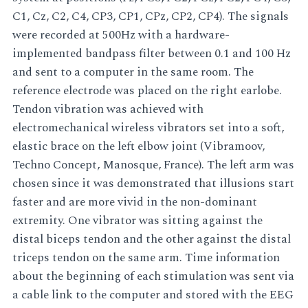
C1, Cz, C2, C4, CP3, CP1, CPz, CP2, CP4). The signals
were recorded at 500Hz with a hardware-
implemented bandpass filter between 0.1 and 100 Hz
and sent to a computer in the same room. The
reference electrode was placed on the right earlobe.
Tendon vibration was achieved with
electromechanical wireless vibrators set into a soft,
elastic brace on the left elbow joint (Vibramoov,
Techno Concept, Manosque, France). The left arm was
chosen since it was demonstrated that illusions start
faster and are more vivid in the non-dominant
extremity. One vibrator was sitting against the
distal biceps tendon and the other against the distal
triceps tendon on the same arm. Time information
about the beginning of each stimulation was sent via
a cable link to the computer and stored with the EEG