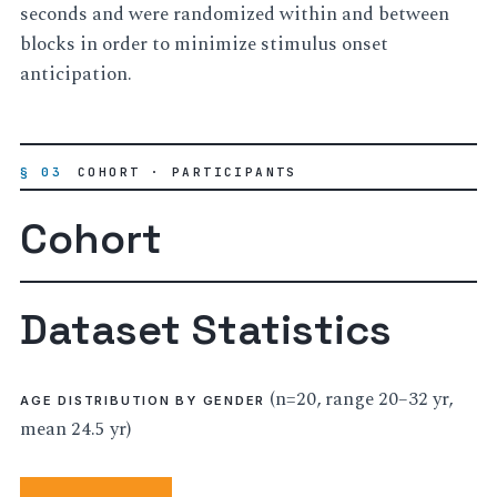
seconds and were randomized within and between
blocks in order to minimize stimulus onset
anticipation.
§ 03
COHORT · PARTICIPANTS
Cohort
Dataset Statistics
(n=20, range 20–32 yr,
AGE DISTRIBUTION BY GENDER
mean 24.5 yr)