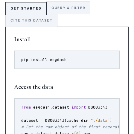
QUERY & FILTER
GET STARTED
CITE THIS DATASET
Install
pip
install
Access the data
from
eegdash.dataset
import
DS003343
dataset
=
DS003343
(
cache_dir
=
"./data"
)
# Get the raw object of the first recording
raw
=
dataset
.
datasets
[
0
]
.
raw