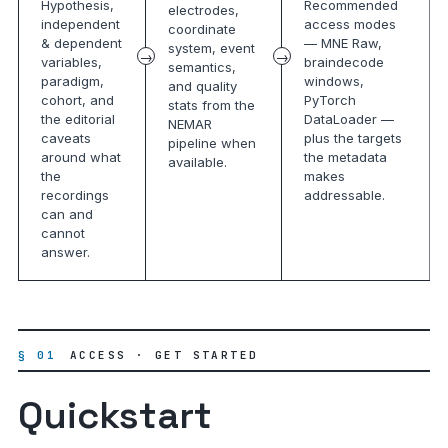
Hypothesis,
Recommended
electrodes,
independent
access modes
coordinate
& dependent
— MNE Raw,
system, event
variables,
braindecode
semantics,
paradigm,
windows,
and quality
cohort, and
PyTorch
stats from the
the editorial
DataLoader —
NEMAR
caveats
plus the targets
pipeline when
around what
the metadata
available.
the
makes
recordings
addressable.
can and
cannot
answer.
§ 01
ACCESS · GET STARTED
Quickstart