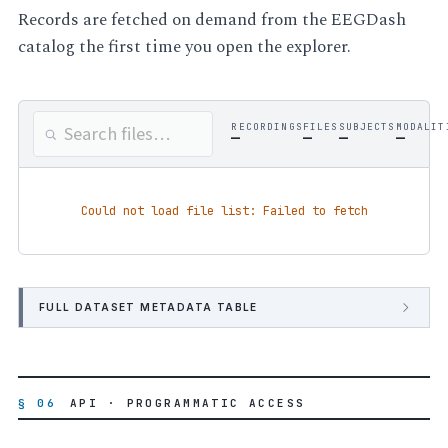
Records are fetched on demand from the EEGDash
catalog the first time you open the explorer.
RECORDINGS
FILES
SUBJECTS
MODALIT
—
—
—
—
Could not load file list: Failed to fetch
FULL DATASET METADATA TABLE
§ 06
API · PROGRAMMATIC ACCESS