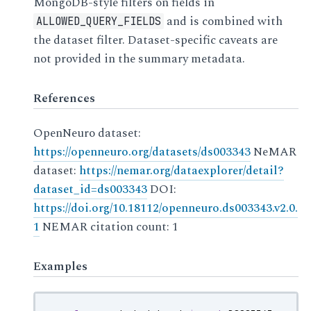
MongoDB-style filters on fields in
and is combined with
ALLOWED_QUERY_FIELDS
the dataset filter. Dataset-specific caveats are
not provided in the summary metadata.
References
OpenNeuro dataset:
https://openneuro.org/datasets/ds003343
NeMAR
dataset:
https://nemar.org/dataexplorer/detail?
dataset_id=ds003343
DOI:
https://doi.org/10.18112/openneuro.ds003343.v2.0.
1
NEMAR citation count: 1
Examples