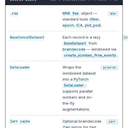
MNE
object —
.raw
Raw
mne
standard tools (
filter
,
epoch
,
ICA
,
plot_psd
).
Each record is a lazy
BaseConcatDataset
b
from
BaseDataset
braindecode
— windowed via
.
create_windows_from_events
Wraps the
DataLoader
pytorch
windowed dataset
into a
PyTorch
;
DataLoader
supports parallel
workers and on-
the-fly
augmentations.
Optional braindecode
Zarr cache
zarr
Zarr
mirror for fast