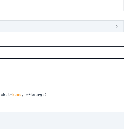
ucket
=
None
,
**kwargs
)