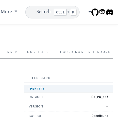
More
Search
+
Ctrl
K
ISS. 8 · — SUBJECTS · — RECORDINGS · SEE SOURCE
FIELD CARD
IDENTITY
HBN_r8_bdf
DATASET
—
VERSION
OpenNeuro
SOURCE