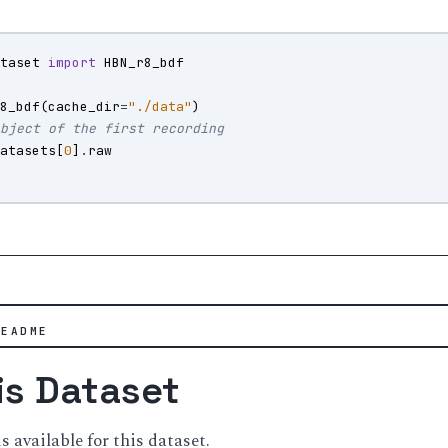
ataset
import
HBN_r8_bdf
r8_bdf
(
cache_dir
=
"./data"
)
object of the first recording
datasets
[
0
]
.
raw
)
README
is Dataset
available for this dataset.