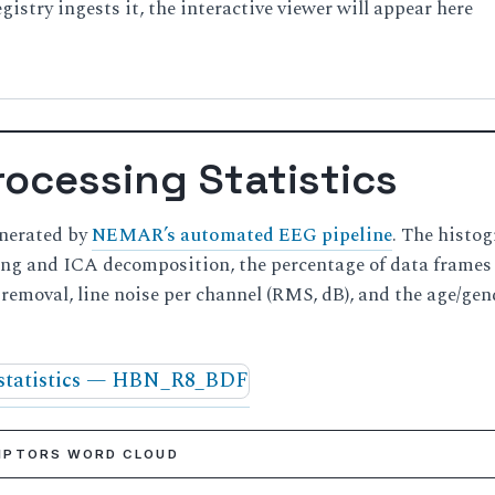
istry ingests it, the interactive viewer will appear here
ocessing Statistics
enerated by
NEMAR’s automated EEG pipeline
. The histo
ning and ICA decomposition, the percentage of data frame
t removal, line noise per channel (RMS, dB), and the age/gen
RIPTORS WORD CLOUD