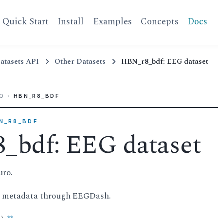
Quick Start
Install
Examples
Concepts
Docs
atasets API
Other Datasets
HBN_r8_bdf: EEG dataset
O
›
HBN_R8_BDF
BN_R8_BDF
_bdf: EEG dataset
uro.
d metadata through EEGDash.