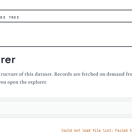
IDS TREE
orer
structure of this dataset. Records are fetched on demand 
you open the explorer.
Could not load file list: Failed t