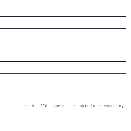
— ch · EEG · Varies · — subjects, — recordings