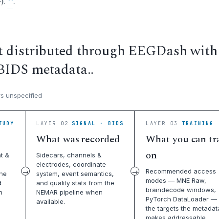
).
**
.
t distributed through EEGDash with
BIDS metadata..
s unspecified
TUDY
LAYER 02
SIGNAL · BIDS
LAYER 03
TRAINING 
What was recorded
What you can tr
on
t &
Sidecars, channels &
electrodes, coordinate
Recommended access
the
system, event semantics,
modes — MNE Raw,
d
and quality stats from the
braindecode windows,
n
NEMAR pipeline when
PyTorch DataLoader — 
available.
the targets the metadat
makes addressable.