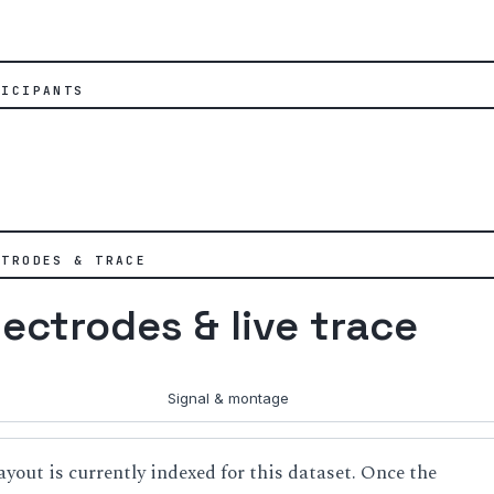
TICIPANTS
CTRODES & TRACE
lectrodes & live trace
Signal & montage
ayout is currently indexed for this dataset. Once the