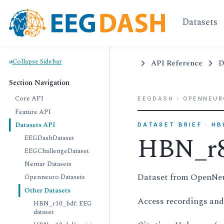
Datasets
Collapse Sidebar
API Reference
D
Section Navigation
Core API
EEGDASH
›
OPENNEUR
Feature API
Datasets API
DATASET BRIEF · H
HBN_r8
EEGDashDataset
EEGChallengeDataset
Nemar Datasets
Dataset from OpenNe
Openneuro Datasets
Other Datasets
Access recordings an
HBN_r10_bdf: EEG
dataset