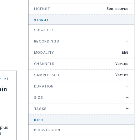
See source
LICENSE
SIGNAL
—
SUBJECTS
—
RECORDINGS
EEG
MODALITY
Varies
CHANNELS
Varies
SAMPLE RATE
· ML
—
DURATION
ain
—
SIZE
—
TASKS
BIDS
plus
—
BIDSVERSION
a