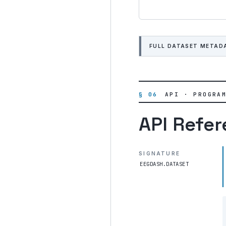
FULL DATASET METAD
§ 06
API · PROGRA
API Refe
SIGNATURE
EEGDASH.DATASET