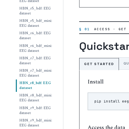
EEG dataset
HBN_r5_bdf: EEG
dataset
HBN_r5_bdf_mini:
EEG dataset
§ 01
ACCESS · GET
HBN_r6_bdf: EEG
dataset
Quicksta
HBN_r6_bdf_mini:
EEG dataset
HBN_r7_bdf: EEG
dataset
QU
GET STARTED
HBN_r7_bdf_mini:
EEG dataset
Install
HBN_r8_bdf: EEG
dataset
HBN_r8_bdf_mini:
EEG dataset
pip
install
HBN_r9_bdf: EEG
dataset
HBN_r9_bdf_mini:
EEG dataset
Access the data