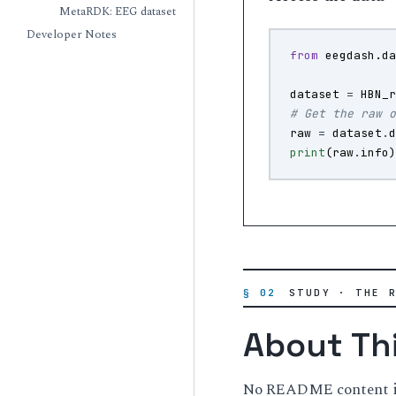
MetaRDK: EEG dataset
Developer Notes
from
eegdash.d
dataset
=
HBN_
# Get the raw 
raw
=
dataset
.
print
(
raw
.
info
§ 02
STUDY · THE 
About Th
No README content is 