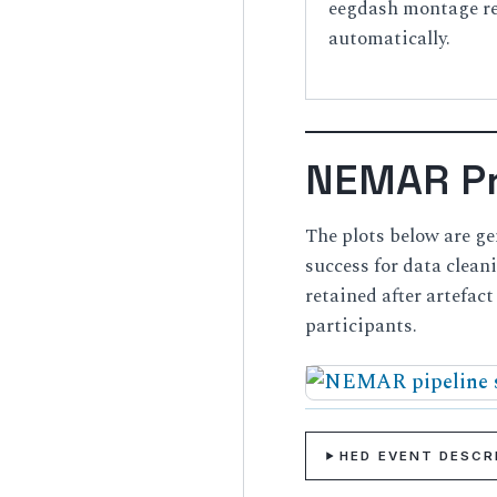
eegdash montage reg
automatically.
NEMAR Pr
The plots below are g
success for data clea
retained after artefac
participants.
HED EVENT DESC