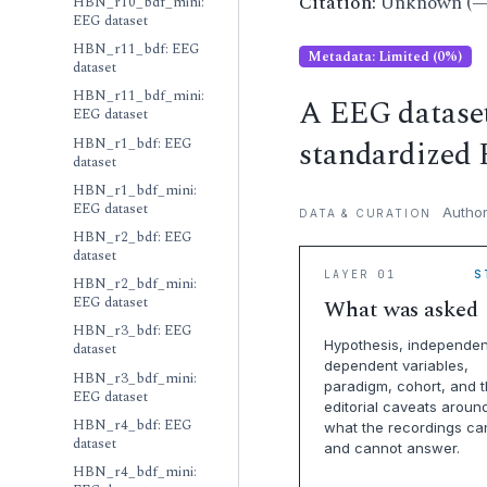
Citation:
Unknown (—
HBN_r10_bdf_mini:
EEG dataset
HBN_r11_bdf: EEG
Metadata: Limited (0%)
dataset
HBN_r11_bdf_mini:
A EEG datase
EEG dataset
standardized 
HBN_r1_bdf: EEG
dataset
HBN_r1_bdf_mini:
EEG dataset
Author
DATA & CURATION
HBN_r2_bdf: EEG
dataset
LAYER 01
S
HBN_r2_bdf_mini:
EEG dataset
What was asked
HBN_r3_bdf: EEG
Hypothesis, independen
dataset
dependent variables,
HBN_r3_bdf_mini:
paradigm, cohort, and 
EEG dataset
editorial caveats aroun
HBN_r4_bdf: EEG
what the recordings ca
dataset
and cannot answer.
HBN_r4_bdf_mini: