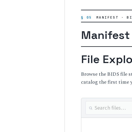
§ 05
MANIFEST · B
Manifest
File Expl
Browse the BIDS file 
catalog the first time 