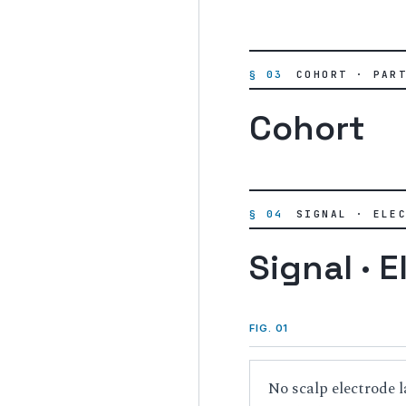
§ 03
COHORT · PAR
Cohort
§ 04
SIGNAL · ELE
Signal · E
FIG. 01
No scalp electrode l