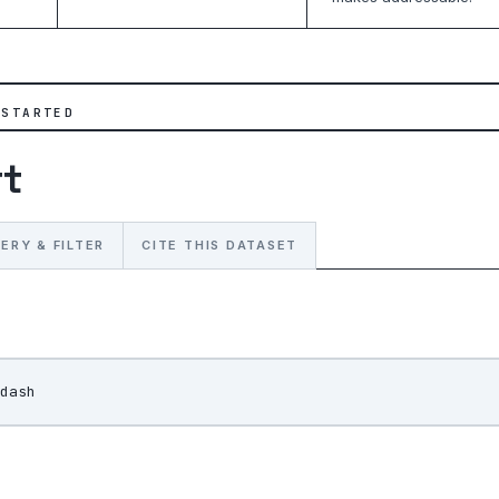
 STARTED
rt
ERY & FILTER
CITE THIS DATASET