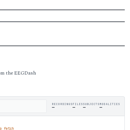
from the EEGDash
RECORDINGS
FILES
SUBJECTS
MODALITIES
—
—
—
—
o fetch