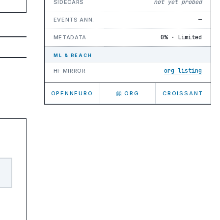
not yet probed
SIDECARS
—
EVENTS ANN.
0% · Limited
METADATA
ML & REACH
org listing
HF MIRROR
OPENNEURO
🤗 ORG
CROISSANT