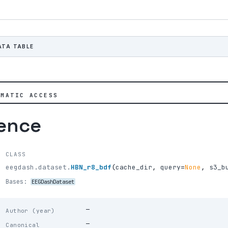
ATA TABLE
MMATIC ACCESS
rence
CLASS
eegdash.dataset.
HBN_r8_bdf
(
cache_dir
,
query
=
None
,
s3_b
Bases:
EEGDashDataset
—
Author (year)
—
Canonical