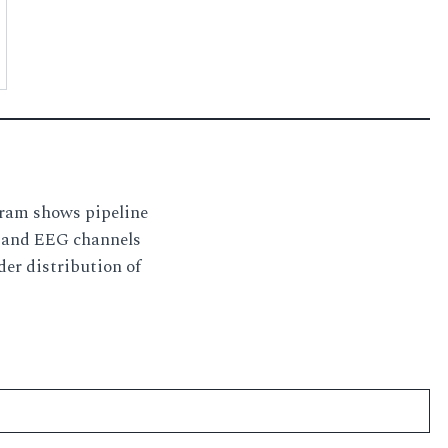
gram shows pipeline
s and EEG channels
der distribution of