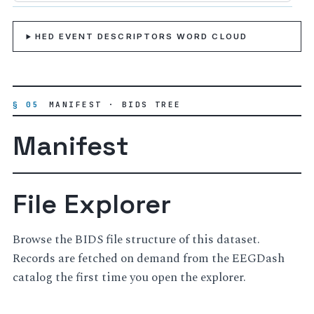
HED EVENT DESCRIPTORS WORD CLOUD
§ 05
MANIFEST · BIDS TREE
Manifest
File Explorer
Browse the BIDS file structure of this dataset.
Records are fetched on demand from the EEGDash
catalog the first time you open the explorer.