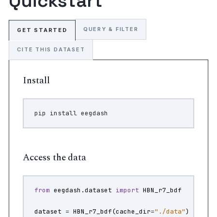
Quickstart
QUERY & FILTER
GET STARTED
CITE THIS DATASET
Install
pip
install
Access the data
from
eegdash.dataset
import
HBN_r7_bdf
dataset
=
HBN_r7_bdf
(
cache_dir
=
"./data"
)