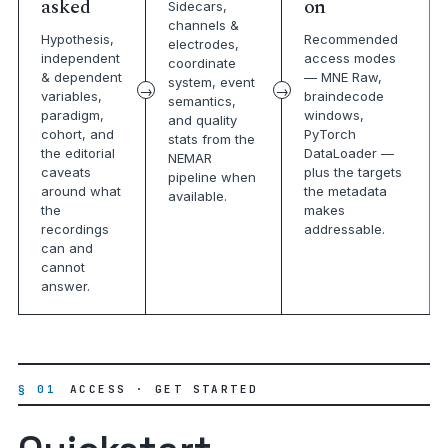
asked
on
Sidecars,
channels &
Hypothesis,
Recommended
electrodes,
independent
access modes
coordinate
& dependent
— MNE Raw,
system, event
variables,
braindecode
semantics,
paradigm,
windows,
and quality
cohort, and
PyTorch
stats from the
the editorial
DataLoader —
NEMAR
caveats
plus the targets
pipeline when
around what
the metadata
available.
the
makes
recordings
addressable.
can and
cannot
answer.
§ 01
ACCESS · GET STARTED