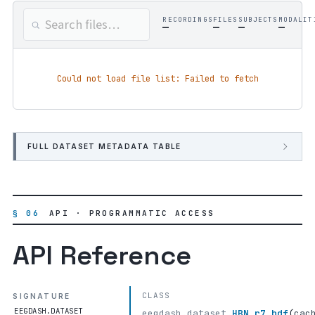
RECORDINGS
FILES
SUBJECTS
MODALIT
—
—
—
—
Could not load file list: Failed to fetch
FULL DATASET METADATA TABLE
§ 06
API · PROGRAMMATIC ACCESS
API Reference
CLASS
SIGNATURE
EEGDASH.DATASET
eegdash.dataset.
HBN_r7_bdf
(
cac