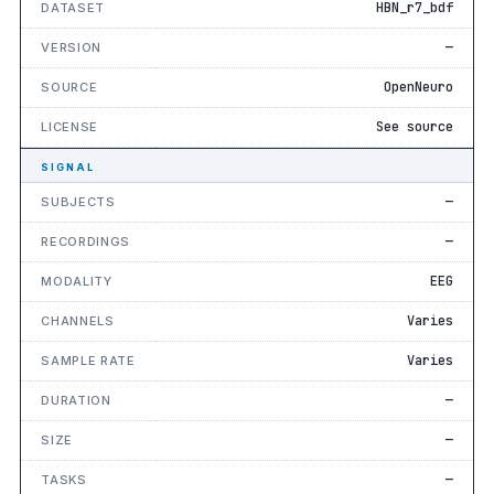
HBN_r7_bdf
DATASET
—
VERSION
OpenNeuro
SOURCE
See source
LICENSE
SIGNAL
—
SUBJECTS
—
RECORDINGS
EEG
MODALITY
Varies
CHANNELS
Varies
SAMPLE RATE
—
DURATION
—
SIZE
—
TASKS