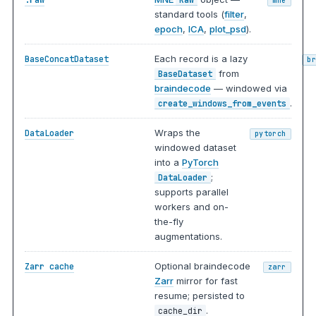
mne
standard tools (
filter
,
epoch
,
ICA
,
plot_psd
).
Each record is a lazy
BaseConcatDataset
b
from
BaseDataset
braindecode
— windowed via
.
create_windows_from_events
Wraps the
DataLoader
pytorch
windowed dataset
into a
PyTorch
;
DataLoader
supports parallel
workers and on-
the-fly
augmentations.
Optional braindecode
Zarr cache
zarr
Zarr
mirror for fast
resume; persisted to
.
cache_dir