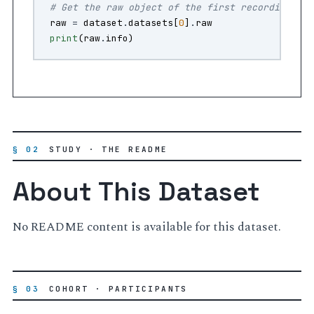
# Get the raw object of the first recording
raw
=
dataset
.
datasets
[
0
]
.
raw
print
(
raw
.
info
)
§ 02
STUDY · THE README
About This Dataset
No README content is available for this dataset.
§ 03
COHORT · PARTICIPANTS