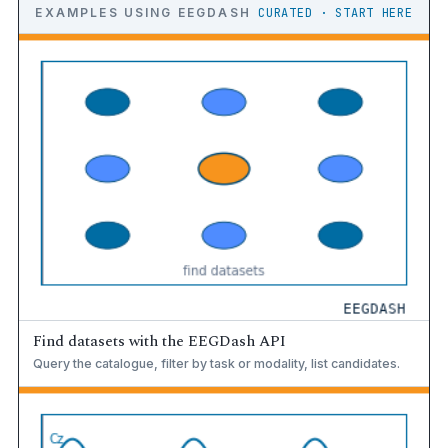
EXAMPLES USING EEGDASH
CURATED · START HERE
Find datasets with the EEGDash API
Query the catalogue, filter by task or modality, list candidates.