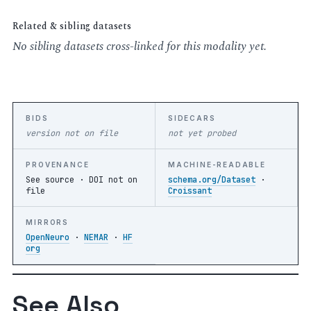
Related & sibling datasets
No sibling datasets cross-linked for this modality yet.
BIDS
SIDECARS
version not on file
not yet probed
PROVENANCE
MACHINE-READABLE
See source ·
DOI not on
schema.org/Dataset
·
file
Croissant
MIRRORS
OpenNeuro
·
NEMAR
·
HF
org
See Also