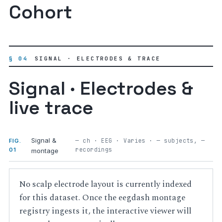
Cohort
§ 04
SIGNAL · ELECTRODES & TRACE
Signal · Electrodes &
live trace
Signal &
— ch · EEG · Varies · — subjects, —
FIG.
recordings
01
montage
No scalp electrode layout is currently indexed
for this dataset. Once the eegdash montage
registry ingests it, the interactive viewer will