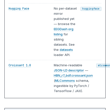
No per-dataset
Hugging Face
huggingface
mirror
published yet
— browse the
EEGDash org
listing
for
sibling
datasets. See
the
datasets
loader API.
Machine-readable
Croissant 1.0
mlcommo
JSON-LD descriptor
—
HBN_r7_bdf.croissant.json
(
MLCommons
schema,
ingestible by PyTorch /
TensorFlow / JAX).