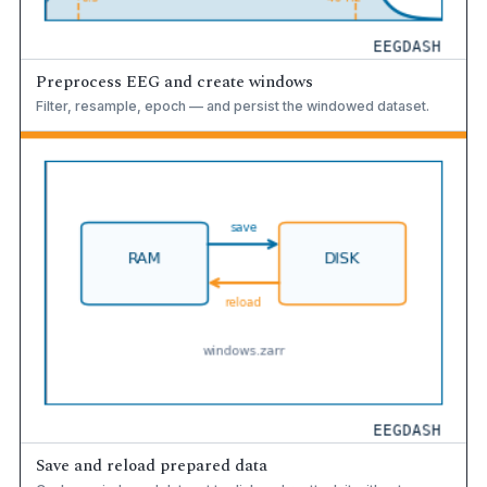
Preprocess EEG and create windows
Filter, resample, epoch — and persist the windowed dataset.
Save and reload prepared data