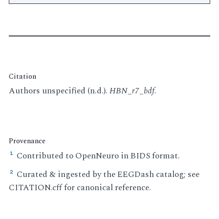
Citation
Authors unspecified (n.d.).
HBN_r7_bdf
.
Provenance
Contributed to OpenNeuro in BIDS format.
¹
Curated & ingested by the EEGDash catalog; see
²
CITATION.cff for canonical reference.