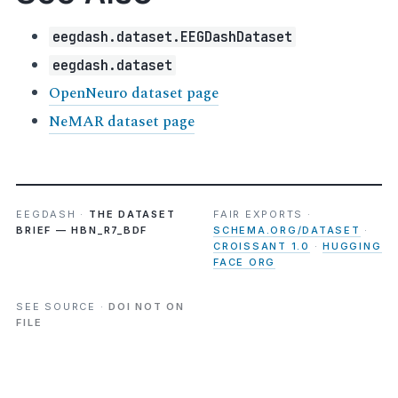
eegdash.dataset.EEGDashDataset
eegdash.dataset
OpenNeuro dataset page
NeMAR dataset page
EEGDASH ·
THE DATASET
FAIR EXPORTS ·
BRIEF — HBN_R7_BDF
SCHEMA.ORG/DATASET
·
CROISSANT 1.0
·
HUGGING
FACE ORG
SEE SOURCE ·
DOI NOT ON
FILE