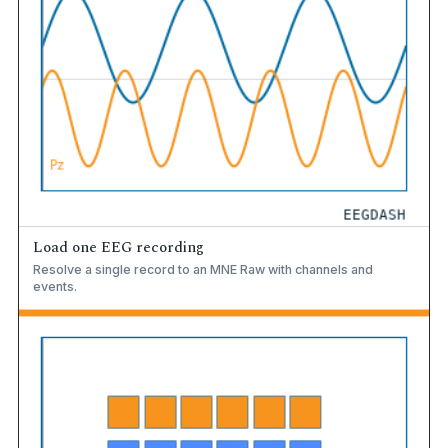
Load one EEG recording
Resolve a single record to an MNE Raw with channels and
events.