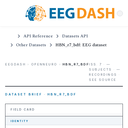
API Reference
Datasets API
Other Datasets
HBN_r7_bdf: EEG dataset
EEGDASH
›
OPENNEURO
›
HBN_R7_BDF
ISS. 7 · —
SUBJECTS · —
RECORDINGS ·
SEE SOURCE
DATASET BRIEF · HBN_R7_BDF
FIELD CARD
IDENTITY