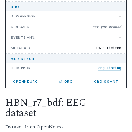
BIDS
—
BIDSVERSION
not yet probed
SIDECARS
—
EVENTS ANN.
0% · Limited
METADATA
ML & REACH
org listing
HF MIRROR
OPENNEURO
🤗 ORG
CROISSANT
HBN_r7_bdf: EEG
dataset
Dataset from OpenNeuro.