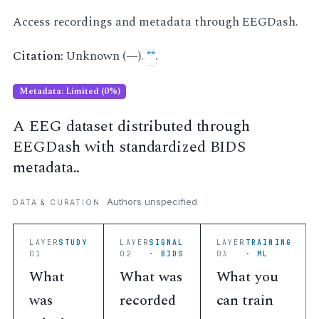
Access recordings and metadata through EEGDash.
Citation:
Unknown (—).
**
.
Metadata: Limited (0%)
A EEG dataset distributed through
EEGDash with standardized BIDS
metadata..
Authors unspecified
DATA & CURATION
LAYER
STUDY
LAYER
SIGNAL
LAYER
TRAINING
01
02
· BIDS
03
· ML
What
What was
What you
was
recorded
can train