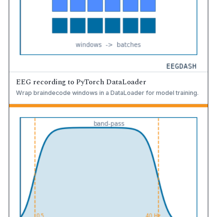
EEG recording to PyTorch DataLoader
Wrap braindecode windows in a DataLoader for model training.