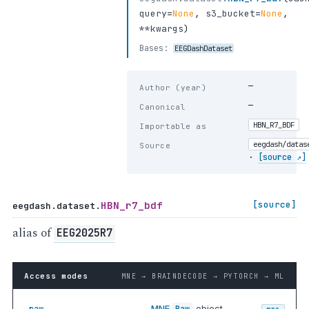
query
=
None
,
s3_bucket
=
None
,
**kwargs
)
Bases:
EEGDashDataset
—
Author (year)
—
Canonical
HBN_R7_BDF
Importable as
eegdash/datas
Source
·
[source ↗]
HBN_r7_bdf
[source]
eegdash.dataset.
alias of
EEG2025R7
Access modes
MNE → BRAINDECODE → PYTORCH → ML
MNE
object —
.raw
Raw