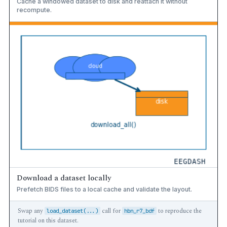
Cache a windowed dataset to disk and reattach it without
recompute.
Download a dataset locally
Prefetch BIDS files to a local cache and validate the layout.
Swap any
call for
to reproduce the
load_dataset(...)
hbn_r7_bdf
tutorial on this dataset.