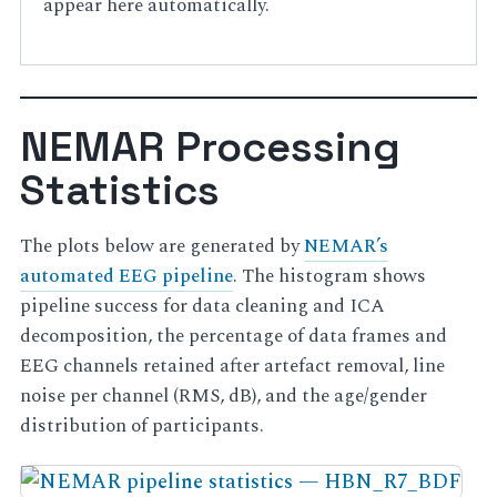
appear here automatically.
NEMAR Processing
Statistics
The plots below are generated by
NEMAR’s
automated EEG pipeline
. The histogram shows
pipeline success for data cleaning and ICA
decomposition, the percentage of data frames and
EEG channels retained after artefact removal, line
noise per channel (RMS, dB), and the age/gender
distribution of participants.