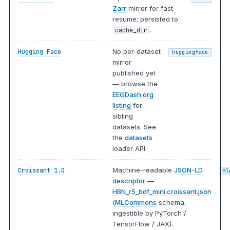
Zarr
mirror for fast
resume; persisted to
.
cache_dir
No per-dataset
Hugging Face
huggingface
mirror
published yet
— browse the
EEGDash org
listing
for
sibling
datasets. See
the
datasets
loader API.
Machine-readable
JSON-LD
Croissant 1.0
ml
descriptor
—
HBN_r5_bdf_mini.croissant.json
(
MLCommons
schema,
ingestible by PyTorch /
TensorFlow / JAX).