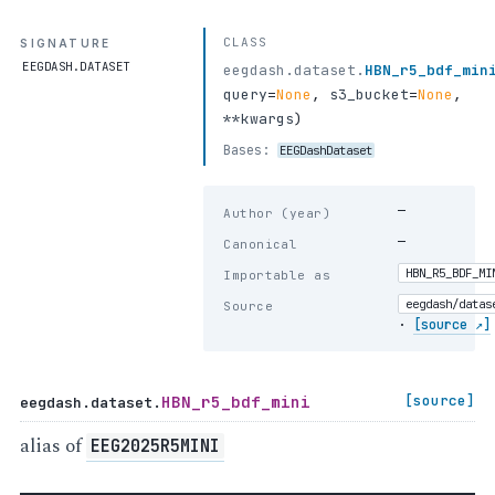
CLASS
SIGNATURE
EEGDASH.DATASET
eegdash.dataset.
HBN_r5_bdf_min
query
=
None
,
s3_bucket
=
None
,
**kwargs
)
Bases:
EEGDashDataset
—
Author (year)
—
Canonical
HBN_R5_BDF_MI
Importable as
eegdash/datas
Source
·
[source ↗]
HBN_r5_bdf_mini
[source]
eegdash.dataset.
alias of
EEG2025R5MINI