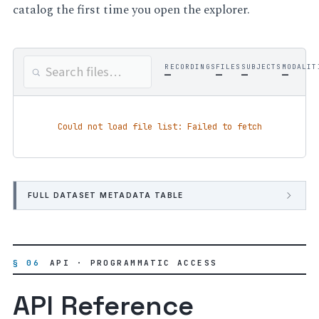
catalog the first time you open the explorer.
RECORDINGS
FILES
SUBJECTS
MODALIT
—
—
—
—
Could not load file list: Failed to fetch
FULL DATASET METADATA TABLE
§ 06
API · PROGRAMMATIC ACCESS
API Reference