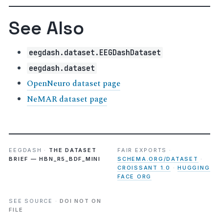
See Also
eegdash.dataset.EEGDashDataset
eegdash.dataset
OpenNeuro dataset page
NeMAR dataset page
EEGDASH ·
THE DATASET
FAIR EXPORTS ·
BRIEF — HBN_R5_BDF_MINI
SCHEMA.ORG/DATASET
·
CROISSANT 1.0
·
HUGGING
FACE ORG
SEE SOURCE ·
DOI NOT ON
FILE