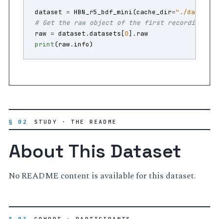
dataset
=
HBN_r5_bdf_mini
(
cache_dir
=
"./data"
)
# Get the raw object of the first recording
raw
=
dataset
.
datasets
[
0
]
.
raw
print
(
raw
.
info
)
§ 02
STUDY · THE README
About This Dataset
No README content is available for this dataset.