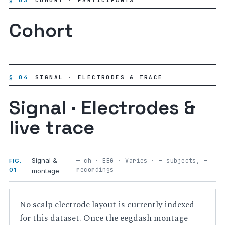
§ 03
COHORT · PARTICIPANTS
Cohort
§ 04
SIGNAL · ELECTRODES & TRACE
Signal · Electrodes &
live trace
Signal &
— ch · EEG · Varies · — subjects, —
FIG.
recordings
01
montage
No scalp electrode layout is currently indexed
for this dataset. Once the eegdash montage