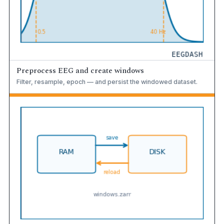
Preprocess EEG and create windows
Filter, resample, epoch — and persist the windowed dataset.