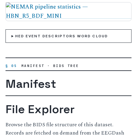
HED EVENT DESCRIPTORS WORD CLOUD
§ 05
MANIFEST · BIDS TREE
Manifest
File Explorer
Browse the BIDS file structure of this dataset.
Records are fetched on demand from the EEGDash