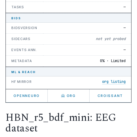
—
TASKS
BIDS
—
BIDSVERSION
not yet probed
SIDECARS
—
EVENTS ANN.
0% · Limited
METADATA
ML & REACH
org listing
HF MIRROR
OPENNEURO
🤗 ORG
CROISSANT
HBN_r5_bdf_mini: EEG
dataset