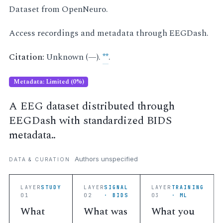
Dataset from OpenNeuro.
Access recordings and metadata through EEGDash.
Citation:
Unknown (—).
**
.
Metadata: Limited (0%)
A EEG dataset distributed through
EEGDash with standardized BIDS
metadata..
Authors unspecified
DATA & CURATION
LAYER
STUDY
LAYER
SIGNAL
LAYER
TRAINING
01
02
· BIDS
03
· ML
What
What was
What you