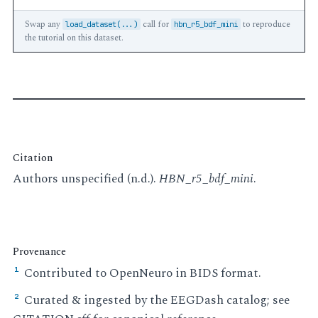
Swap any
call for
to reproduce
load_dataset(...)
hbn_r5_bdf_mini
the tutorial on this dataset.
Citation
Authors unspecified (n.d.).
HBN_r5_bdf_mini
.
Provenance
Contributed to OpenNeuro in BIDS format.
¹
Curated & ingested by the EEGDash catalog; see
²