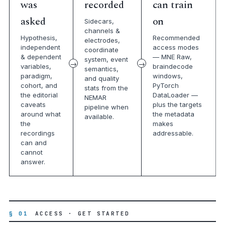
was
recorded
can train
asked
on
Sidecars,
channels &
Hypothesis,
Recommended
electrodes,
independent
access modes
coordinate
& dependent
— MNE Raw,
system, event
variables,
braindecode
semantics,
paradigm,
windows,
and quality
cohort, and
PyTorch
stats from the
the editorial
DataLoader —
NEMAR
caveats
plus the targets
pipeline when
around what
the metadata
available.
the
makes
recordings
addressable.
can and
cannot
answer.
§ 01
ACCESS · GET STARTED