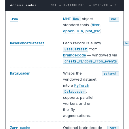
Access modes
MNE → BRAINDECODE → PYTORCH → ML
MNE
object —
.raw
Raw
mne
standard tools (
filter
,
epoch
,
ICA
,
plot_psd
).
Each record is a lazy
BaseConcatDataset
b
from
BaseDataset
braindecode
— windowed via
.
create_windows_from_events
Wraps the
DataLoader
pytorch
windowed dataset
into a
PyTorch
;
DataLoader
supports parallel
workers and on-
the-fly
augmentations.
Optional braindecode
Zarr cache
zarr