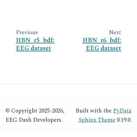
Previous
Next
HBN_r5_bdf:
HBN_r6_bdf:
EEG dataset
EEG dataset
© Copyright 2025-2026,
Built with the
PyData
EEG Dash Developers.
Sphinx Theme
0.19.0.