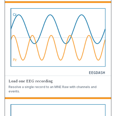
Load one EEG recording
Resolve a single record to an MNE Raw with channels and
events.