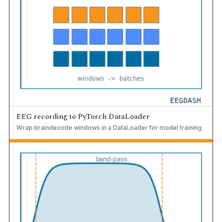
EEG recording to PyTorch DataLoader
Wrap braindecode windows in a DataLoader for model training.