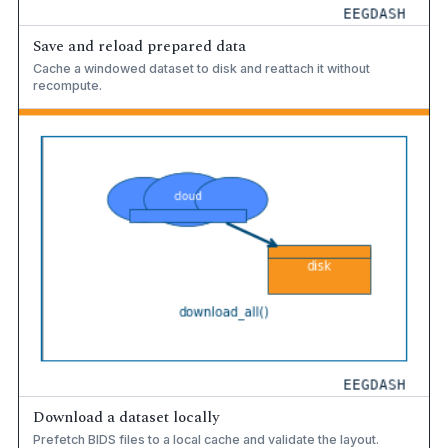
Save and reload prepared data
Cache a windowed dataset to disk and reattach it without
recompute.
Download a dataset locally
Prefetch BIDS files to a local cache and validate the layout.