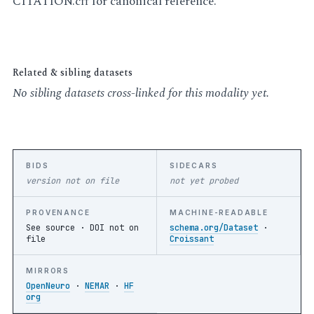
CITATION.cff for canonical reference.
Related & sibling datasets
No sibling datasets cross-linked for this modality yet.
BIDS
SIDECARS
version not on file
not yet probed
PROVENANCE
MACHINE-READABLE
See source ·
DOI not on
schema.org/Dataset
·
file
Croissant
MIRRORS
OpenNeuro
·
NEMAR
·
HF
org