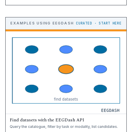
EXAMPLES USING EEGDASH
CURATED · START HERE
Find datasets with the EEGDash API
Query the catalogue, filter by task or modality, list candidates.