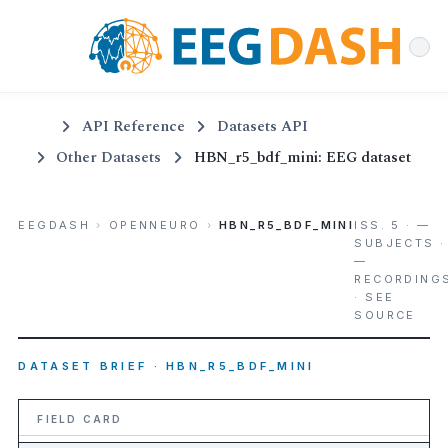
API Reference
Datasets API
Other Datasets
HBN_r5_bdf_mini: EEG dataset
EEGDASH
›
OPENNEURO
›
HBN_R5_BDF_MINI
ISS. 5 · —
SUBJECTS ·
—
RECORDING
· SEE
SOURCE
DATASET BRIEF · HBN_R5_BDF_MINI
FIELD CARD