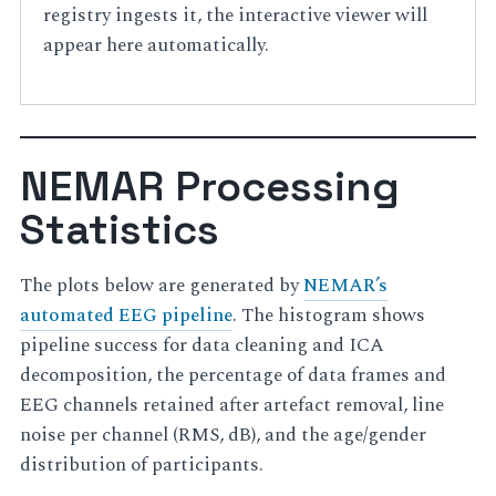
registry ingests it, the interactive viewer will
appear here automatically.
NEMAR Processing
Statistics
The plots below are generated by
NEMAR’s
automated EEG pipeline
. The histogram shows
pipeline success for data cleaning and ICA
decomposition, the percentage of data frames and
EEG channels retained after artefact removal, line
noise per channel (RMS, dB), and the age/gender
distribution of participants.