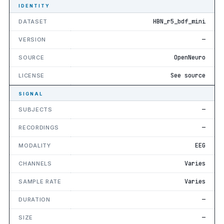
IDENTITY
HBN_r5_bdf_mini
DATASET
—
VERSION
OpenNeuro
SOURCE
See source
LICENSE
SIGNAL
—
SUBJECTS
—
RECORDINGS
EEG
MODALITY
Varies
CHANNELS
Varies
SAMPLE RATE
—
DURATION
—
SIZE