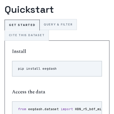
Quickstart
QUERY & FILTER
GET STARTED
CITE THIS DATASET
Install
pip
install
Access the data
from
eegdash.dataset
import
HBN_r5_bdf_mini