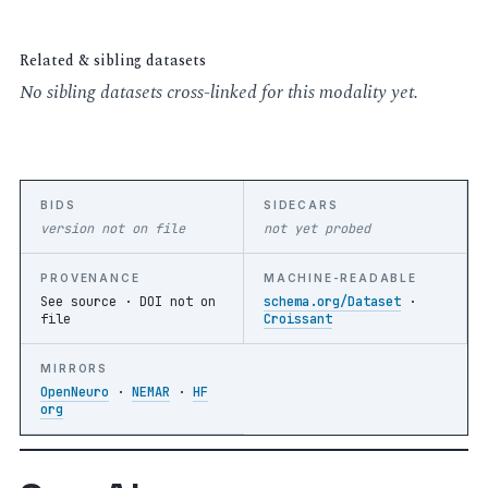
Related & sibling datasets
No sibling datasets cross-linked for this modality yet.
BIDS
SIDECARS
version not on file
not yet probed
PROVENANCE
MACHINE-READABLE
See source ·
DOI not on
schema.org/Dataset
·
file
Croissant
MIRRORS
OpenNeuro
·
NEMAR
·
HF
org