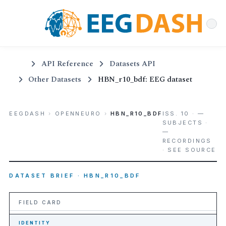
API Reference
Datasets API
Other Datasets
HBN_r10_bdf: EEG dataset
EEGDASH
›
OPENNEURO
›
HBN_R10_BDF
ISS. 10 · —
SUBJECTS ·
—
RECORDINGS
· SEE SOURCE
DATASET BRIEF · HBN_R10_BDF
FIELD CARD
IDENTITY