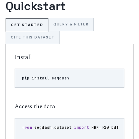
Quickstart
QUERY & FILTER
GET STARTED
CITE THIS DATASET
Install
pip
install
Access the data
from
eegdash.dataset
import
HBN_r10_bdf