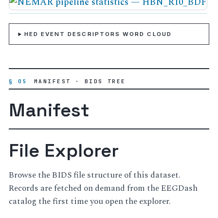
HED EVENT DESCRIPTORS WORD CLOUD
§ 05
MANIFEST · BIDS TREE
Manifest
File Explorer
Browse the BIDS file structure of this dataset.
Records are fetched on demand from the EEGDash
catalog the first time you open the explorer.