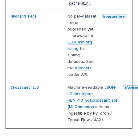
.
cache_dir
No per-dataset
Hugging Face
huggingface
mirror
published yet
— browse the
EEGDash org
listing
for
sibling
datasets. See
the
datasets
loader API.
Machine-readable
JSON-
Croissant 1.0
mlcomm
LD descriptor
—
HBN_r10_bdf.croissant.json
(
MLCommons
schema,
ingestible by PyTorch /
TensorFlow / JAX).