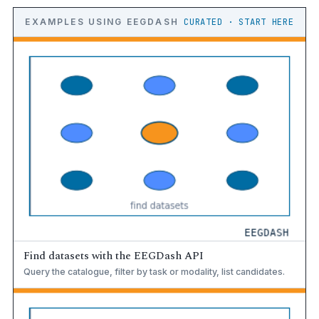
EXAMPLES USING EEGDASH
CURATED · START HERE
Find datasets with the EEGDash API
Query the catalogue, filter by task or modality, list candidates.