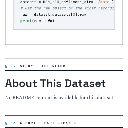
dataset
=
HBN_r10_bdf
(
cache_dir
=
"./data"
)
# Get the raw object of the first recording
raw
=
dataset
.
datasets
[
0
]
.
raw
print
(
raw
.
info
)
§ 02
STUDY · THE README
About This Dataset
No README content is available for this dataset.
§ 03
COHORT · PARTICIPANTS