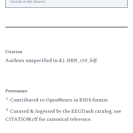
tutorial on this dataset.
Citation
Authors unspecified (n.d.).
HBN_r10_bdf
.
Provenance
Contributed to OpenNeuro in BIDS format.
¹
Curated & ingested by the EEGDash catalog; see
²
CITATION.cff for canonical reference.