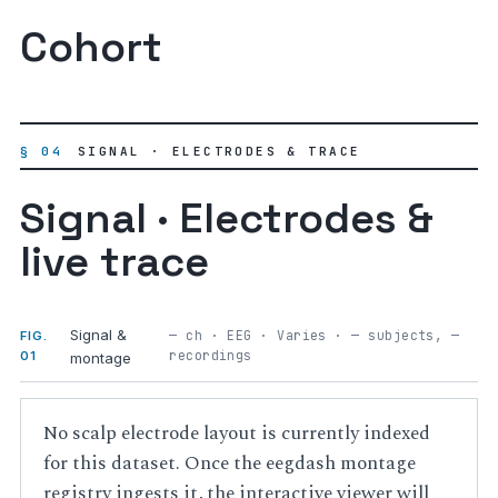
Cohort
§ 04
SIGNAL · ELECTRODES & TRACE
Signal · Electrodes &
live trace
Signal &
— ch · EEG · Varies · — subjects, —
FIG.
recordings
01
montage
No scalp electrode layout is currently indexed
for this dataset. Once the eegdash montage
registry ingests it, the interactive viewer will