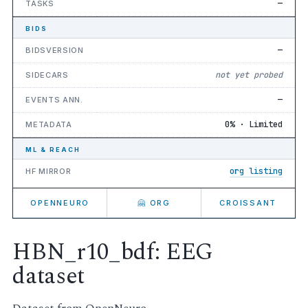
—
TASKS
BIDS
—
BIDSVERSION
not yet probed
SIDECARS
—
EVENTS ANN.
0% · Limited
METADATA
ML & REACH
org listing
HF MIRROR
OPENNEURO
🤗 ORG
CROISSANT
HBN_r10_bdf: EEG
dataset