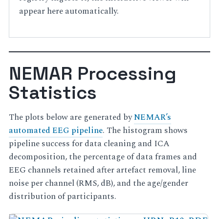
appear here automatically.
NEMAR Processing
Statistics
The plots below are generated by
NEMAR’s
automated EEG pipeline
. The histogram shows
pipeline success for data cleaning and ICA
decomposition, the percentage of data frames and
EEG channels retained after artefact removal, line
noise per channel (RMS, dB), and the age/gender
distribution of participants.