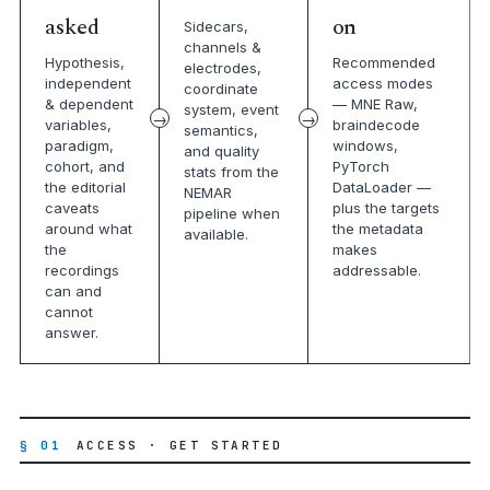
asked
on
Sidecars,
channels &
Hypothesis,
Recommended
electrodes,
independent
access modes
coordinate
& dependent
— MNE Raw,
system, event
variables,
braindecode
semantics,
paradigm,
windows,
and quality
cohort, and
PyTorch
stats from the
the editorial
DataLoader —
NEMAR
caveats
plus the targets
pipeline when
around what
the metadata
available.
the
makes
recordings
addressable.
can and
cannot
answer.
§ 01
ACCESS · GET STARTED