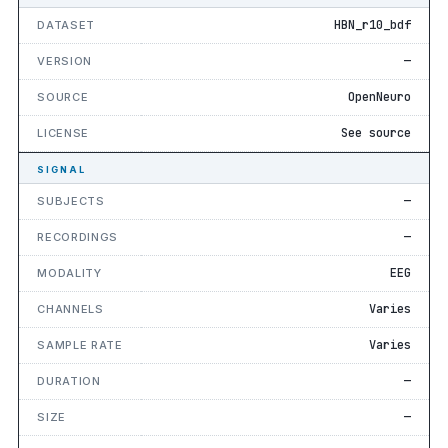
HBN_r10_bdf
DATASET
—
VERSION
OpenNeuro
SOURCE
See source
LICENSE
SIGNAL
—
SUBJECTS
—
RECORDINGS
EEG
MODALITY
Varies
CHANNELS
Varies
SAMPLE RATE
—
DURATION
—
SIZE