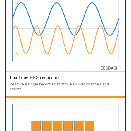
Load one EEG recording
Resolve a single record to an MNE Raw with channels and
events.