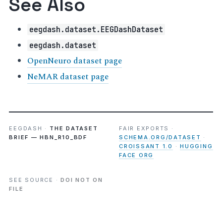
See Also
eegdash.dataset.EEGDashDataset
eegdash.dataset
OpenNeuro dataset page
NeMAR dataset page
EEGDASH ·
THE DATASET
FAIR EXPORTS ·
BRIEF — HBN_R10_BDF
SCHEMA.ORG/DATASET
·
CROISSANT 1.0
·
HUGGING
FACE ORG
SEE SOURCE ·
DOI NOT ON
FILE