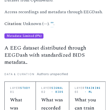
Dataset from OpenNeuro.
Access recordings and metadata through EEGDash.
Citation:
Unknown (—).
**
.
Metadata: Limited (0%)
A EEG dataset distributed through
EEGDash with standardized BIDS
metadata..
Authors unspecified
DATA & CURATION
LAYER
STUDY
LAYER
SIGNAL
LAYER
TRAINING
01
02
· BIDS
03
· ML
What
What was
What you
was
recorded
can train