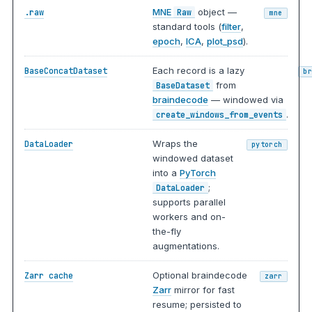
MNE
object —
.raw
Raw
mne
standard tools (
filter
,
epoch
,
ICA
,
plot_psd
).
Each record is a lazy
BaseConcatDataset
b
from
BaseDataset
braindecode
— windowed via
.
create_windows_from_events
Wraps the
DataLoader
pytorch
windowed dataset
into a
PyTorch
;
DataLoader
supports parallel
workers and on-
the-fly
augmentations.
Optional braindecode
Zarr cache
zarr
Zarr
mirror for fast
resume; persisted to