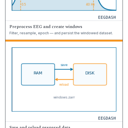
Preprocess EEG and create windows
Filter, resample, epoch — and persist the windowed dataset.
Save and reload prepared data