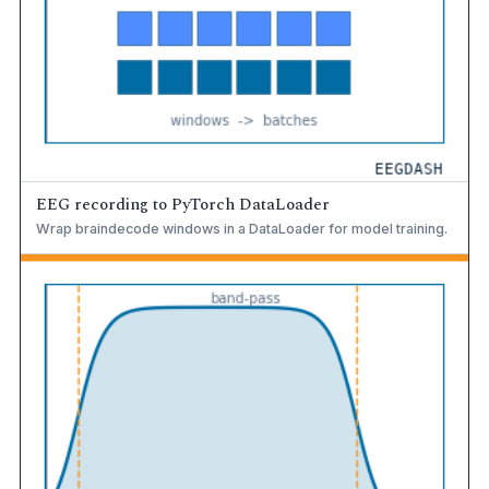
EEG recording to PyTorch DataLoader
Wrap braindecode windows in a DataLoader for model training.