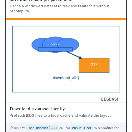
Cache a windowed dataset to disk and reattach it without
recompute.
Download a dataset locally
Prefetch BIDS files to a local cache and validate the layout.
Swap any
call for
to reproduce the
load_dataset(...)
hbn_r10_bdf