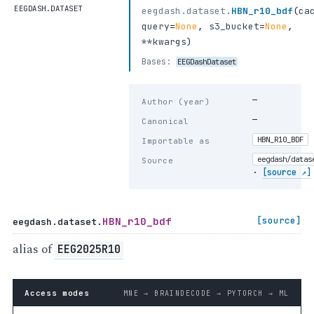
EEGDASH.DATASET
eegdash.dataset.
HBN_r10_bdf
(
ca
query
=
None
,
s3_bucket
=
None
,
**kwargs
)
Bases:
EEGDashDataset
—
Author (year)
—
Canonical
HBN_R10_BDF
Importable as
eegdash/datas
Source
·
[source ↗]
HBN_r10_bdf
[source]
eegdash.dataset.
alias of
EEG2025R10
Access modes
MNE → BRAINDECODE → PYTORCH → ML