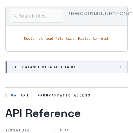
RECORDINGS
FILES
SUBJECTS
MODALIT
—
—
—
—
Could not load file list: Failed to fetch
FULL DATASET METADATA TABLE
§ 06
API · PROGRAMMATIC ACCESS
API Reference
CLASS
SIGNATURE