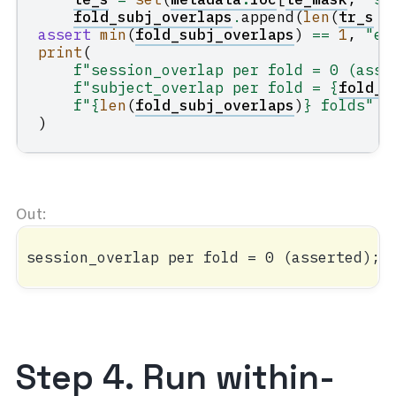
fold_subj_overlaps
.
append
(
len
(
tr_s
&
assert
min
(
fold_subj_overlaps
)
==
1
,
"ev
print
(
f
"session_overlap per fold = 0 (asse
f
"subject_overlap per fold = 
{
fold_s
f
"
{
len
(
fold_subj_overlaps
)
}
 folds"
)
Step 4. Run within-