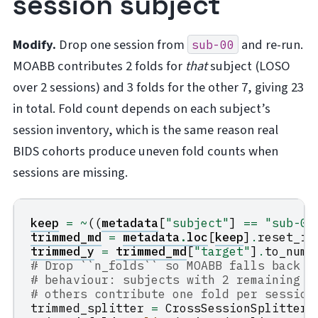
session subject
Modify.
Drop one session from
and re-run.
sub-00
MOABB contributes 2 folds for
that
subject (LOSO
over 2 sessions) and 3 folds for the other 7, giving 23
in total. Fold count depends on each subject’s
session inventory, which is the same reason real
BIDS cohorts produce uneven fold counts when
sessions are missing.
keep
=
~
((
metadata
[
"subject"
]
==
"sub-00
trimmed_md
=
metadata
.
loc
[
keep
]
.
reset_in
trimmed_y
=
trimmed_md
[
"target"
]
.
to_nump
# Drop ``n_folds`` so MOABB falls back t
# behaviour: subjects with 2 remaining s
# others contribute one fold per session
trimmed_splitter
=
CrossSessionSplitter
(