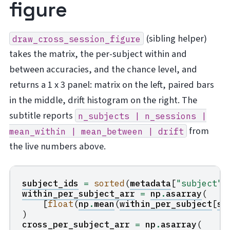
figure
(sibling helper)
draw_cross_session_figure
takes the matrix, the per-subject within and
between accuracies, and the chance level, and
returns a 1 x 3 panel: matrix on the left, paired bars
in the middle, drift histogram on the right. The
subtitle reports
n_subjects
|
n_sessions
|
from
mean_within
|
mean_between
|
drift
the live numbers above.
subject_ids
=
sorted
(
metadata
[
"subject"
]
within_per_subject_arr
=
np
.
asarray
(
[
float
(
np
.
mean
(
within_per_subject
[
s
]
)
cross_per_subject_arr
=
np
.
asarray
(