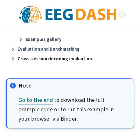
Examples gallery
Evaluation and Benchmarking
Cross-session decoding evaluation
Note
Go to the end
to download the full
example code or to run this example in
your browser via Binder.