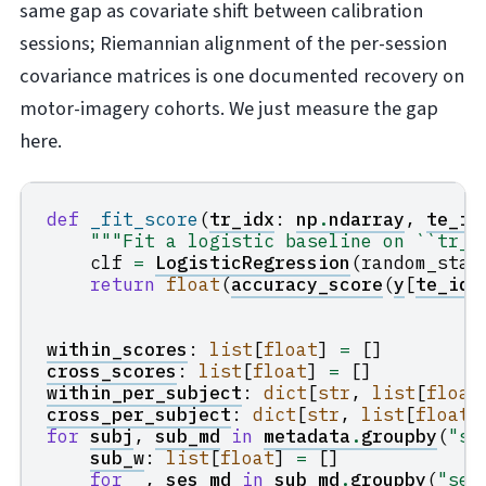
same gap as covariate shift between calibration
sessions; Riemannian alignment of the per-session
covariance matrices is one documented recovery on
motor-imagery cohorts. We just measure the gap
here.
def
_fit_score
(
tr_idx
:
np
.
ndarray
,
te_id
"""Fit a logistic baseline on ``tr_i
clf
=
LogisticRegression
(
random_stat
return
float
(
accuracy_score
(
y
[
te_idx
within_scores
:
list
[
float
]
=
[]
cross_scores
:
list
[
float
]
=
[]
within_per_subject
:
dict
[
str
,
list
[
float
cross_per_subject
:
dict
[
str
,
list
[
float
]
for
subj
,
sub_md
in
metadata
.
groupby
(
"su
sub_w
:
list
[
float
]
=
[]
for
_
,
ses_md
in
sub_md
.
groupby
(
"ses