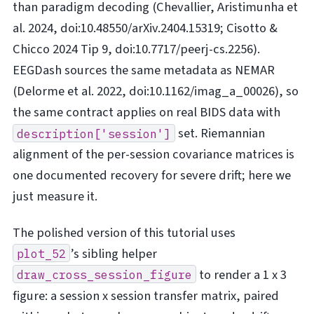
than paradigm decoding (Chevallier, Aristimunha et
al. 2024, doi:10.48550/arXiv.2404.15319; Cisotto &
Chicco 2024 Tip 9, doi:10.7717/peerj-cs.2256).
EEGDash sources the same metadata as NEMAR
(Delorme et al. 2022, doi:10.1162/imag_a_00026), so
the same contract applies on real BIDS data with
set. Riemannian
description['session']
alignment of the per-session covariance matrices is
one documented recovery for severe drift; here we
just measure it.
The polished version of this tutorial uses
’s sibling helper
plot_52
to render a 1 x 3
draw_cross_session_figure
figure: a session x session transfer matrix, paired