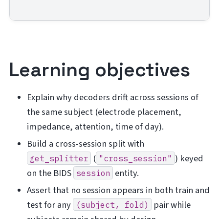
Learning objectives
Explain why decoders drift across sessions of
the same subject (electrode placement,
impedance, attention, time of day).
Build a cross-session split with
(
) keyed
get_splitter
"cross_session"
on the BIDS
entity.
session
Assert that no session appears in both train and
test for any
pair while
(subject,
fold)