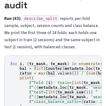
audit
Run (#3).
reports per-fold
describe_split
sample, subject, session counts and class balance.
We print the first three of 24 folds: each holds one
subject in train (2 sessions) and the same subject in
test (1 session), with balanced classes.
for
i
,
(
tr_mask
,
te_mask
)
in
enumerate
(
f
bal
=
dict
(
Counter
(
metadata
.
loc
[
te_m
ratio
=
max
(
bal
.
values
())
/
(
sum
(
bal
print
(
f
"Fold 
{
i
}
: train=
{
int
(
tr_mask
.
s
f
"(
{
metadata
.
loc
[
tr_mask
,
'sessi
f
"test=
{
int
(
te_mask
.
sum
())
}
 "
f
"(
{
metadata
.
loc
[
te_mask
,
'sessi
f
"class_balance_ratio=
{
ratio
:
.2f