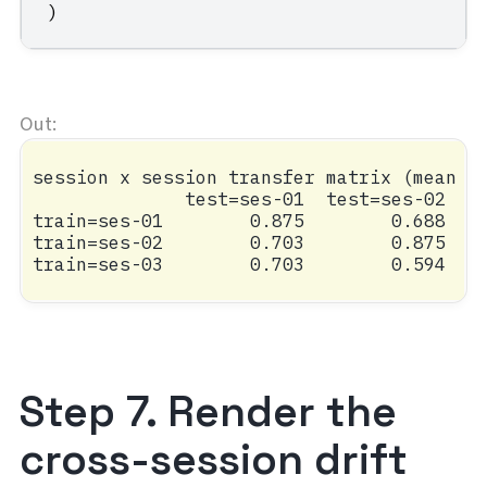
)
session x session transfer matrix (mean ac
              test=ses-01  test=ses-02  te
train=ses-01        0.875        0.688    
train=ses-02        0.703        0.875    
Step 7. Render the
cross-session drift