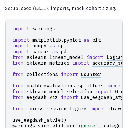
Setup, seed (E3.21), imports, mock-cohort sizing.
import
warnings
import
matplotlib.pyplot
as
plt
import
numpy
as
np
import
pandas
as
pd
from
sklearn.linear_model
import
Logisti
from
sklearn.metrics
import
accuracy_sco
from
collections
import
Counter
from
moabb.evaluations.splitters
import
from
sklearn.model_selection
import
Grou
from
eegdash.viz
import
use_eegdash_styl
from
_cross_session_figure
import
draw_c
use_eegdash_style
()
warnings
.
simplefilter
(
"ignore"
,
category