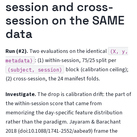
session and cross-
session on the SAME
data
Run (#2).
Two evaluations on the identical
(X,
y,
: (1) within-session, 75/25 split per
metadata)
block (calibration ceiling);
(subject,
session)
(2) cross-session, the 24 manifest folds.
Investigate.
The drop is calibration drift: the part of
the within-session score that came from
memorizing the day-specific feature distribution
rather than the paradigm. Jayaram & Barachant
2018 (doi:10.1088/1741-2552/aabea9) frame the