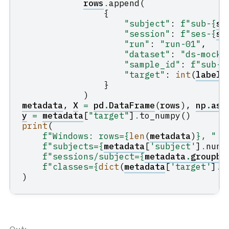
rows
.
append
(
{
"subject"
:
f
"sub-
{
s
:
"session"
:
f
"ses-
{
se
"run"
:
"run-01"
,
"dataset"
:
"ds-mock-
"sample_id"
:
f
"sub-
{
"target"
:
int
(
label
)
}
)
metadata
,
X
=
pd
.
DataFrame
(
rows
),
np
.
asa
y
=
metadata
[
"target"
]
.
to_numpy
()
print
(
f
"Windows: rows=
{
len
(
metadata
)
}
, "
f
"subjects=
{
metadata
[
'subject'
]
.
nuni
f
"sessions/subject=
{
metadata
.
groupby
f
"classes=
{
dict
(
metadata
[
'target'
]
.
v
)