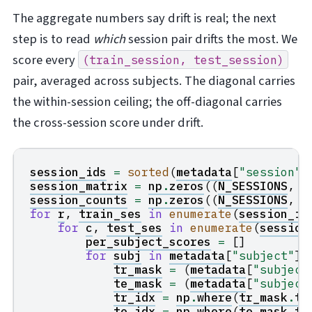
The aggregate numbers say drift is real; the next
step is to read
which
session pair drifts the most. We
score every
(train_session,
test_session)
pair, averaged across subjects. The diagonal carries
the within-session ceiling; the off-diagonal carries
the cross-session score under drift.
session_ids
=
sorted
(
metadata
[
"session"
]
session_matrix
=
np
.
zeros
((
N_SESSIONS
,
N
session_counts
=
np
.
zeros
((
N_SESSIONS
,
N
for
r
,
train_ses
in
enumerate
(
session_id
for
c
,
test_ses
in
enumerate
(
session
per_subject_scores
=
[]
for
subj
in
metadata
[
"subject"
]
.
tr_mask
=
(
metadata
[
"subject
te_mask
=
(
metadata
[
"subject
tr_idx
=
np
.
where
(
tr_mask
.
to
te_idx
=
np
.
where
(
te_mask
.
to