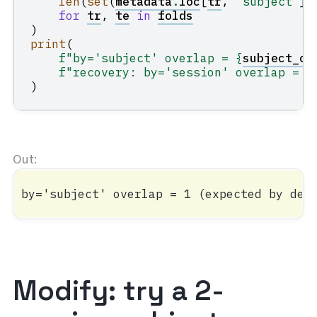
len
(
set
(
metadata
.
loc
[
tr
,
"subject"
])
for
tr
,
te
in
folds
)
print
(
f
"by='subject' overlap = 
{
subject_ov
f
"recovery: by='session' overlap = 
{
)
Modify: try a 2-