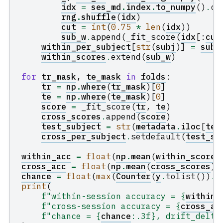
idx
=
ses_md
.
index
.
to_numpy
()
.
co
rng
.
shuffle
(
idx
)
cut
=
int
(
0.75
*
len
(
idx
))
sub_w
.
append
(
_fit_score
(
idx
[:
cut
within_per_subject
[
str
(
subj
)]
=
sub_
within_scores
.
extend
(
sub_w
)
for
tr_mask
,
te_mask
in
folds
:
tr
=
np
.
where
(
tr_mask
)[
0
]
te
=
np
.
where
(
te_mask
)[
0
]
score
=
_fit_score
(
tr
,
te
)
cross_scores
.
append
(
score
)
test_subject
=
str
(
metadata
.
iloc
[
te
[
cross_per_subject
.
setdefault
(
test_su
within_acc
=
float
(
np
.
mean
(
within_scores
cross_acc
=
float
(
np
.
mean
(
cross_scores
))
chance
=
float
(
max
(
Counter
(
y
.
tolist
())
.
v
print
(
f
"within-session accuracy = 
{
within_
f
"cross-session accuracy = 
{
cross_ac
f
"chance = 
{
chance
:
.3f
}
, drift_delta