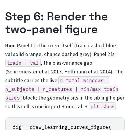
Step 6: Render the
two-panel figure
Run.
Panel 1 is the curve itself (train dashed blue,
val solid orange, chance dashed grey). Panel 2 is
, the bias-variance gap
train
-
val
(Schirrmeister et al. 2017; Hoffmann et al. 2014). The
subtitle carries the live
n_total_windows
|
n_subjects
|
n_features
|
min/max
train
block; the geometry sits in the sibling helper
sizes
so this cell is one import + one call +
.
plt.show
fig
=
draw_learning_curves_figure
(