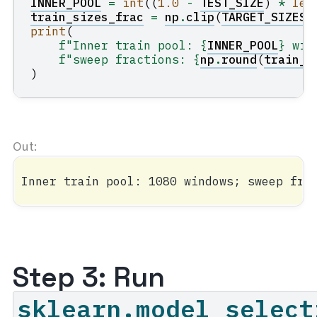
INNER_POOL
=
int
((
1.0
-
TEST_SIZE
)
*
len
train_sizes_frac
=
np
.
clip
(
TARGET_SIZES
print
(
f
"Inner train pool: 
{
INNER_POOL
}
 win
f
"sweep fractions: 
{
np
.
round
(
train_s
)
Step 3: Run
sklearn.model_select