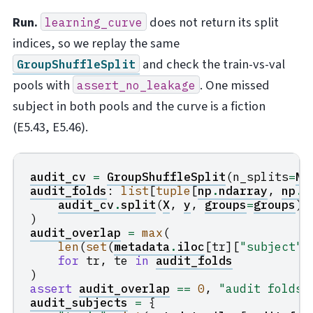
Run.
does not return its split
learning_curve
indices, so we replay the same
and check the train-vs-val
GroupShuffleSplit
pools with
. One missed
assert_no_leakage
subject in both pools and the curve is a fiction
(E5.43, E5.46).
audit_cv
=
GroupShuffleSplit
(
n_splits
=
N_
audit_folds
:
list
[
tuple
[
np
.
ndarray
,
np
.
n
audit_cv
.
split
(
X
,
y
,
groups
=
groups
)
)
audit_overlap
=
max
(
len
(
set
(
metadata
.
iloc
[
tr
][
"subject"
]
for
tr
,
te
in
audit_folds
)
assert
audit_overlap
==
0
,
"audit folds 
audit_subjects
=
{