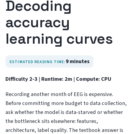
Decoding
accuracy
learning curves
9 minutes
ESTIMATED READING TIME:
Difficulty 2-3
|
Runtime: 2m
|
Compute: CPU
Recording another month of EEG is expensive.
Before committing more budget to data collection,
ask whether the model is data-starved or whether
the bottleneck sits elsewhere: features,
architecture, label quality. The textbook answer is