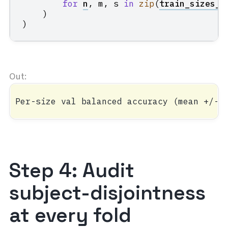
for
n
,
m
,
s
in
zip
(
train_sizes_a
)
)
Step 4: Audit
subject-disjointness
at every fold