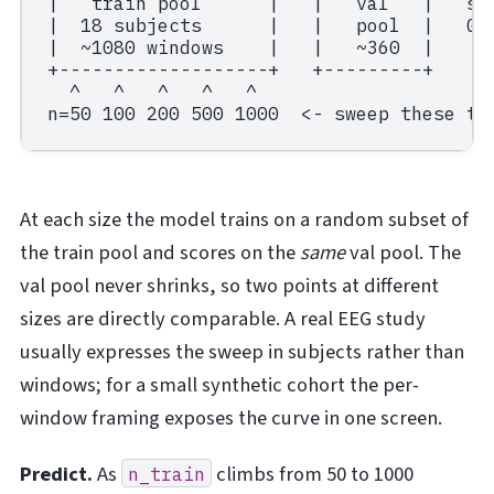
|   train pool      |   |   val   |   sub
|  18 subjects      |   |   pool  |   Gro
|  ~1080 windows    |   |   ~360  |

+-------------------+   +---------+

  ^   ^   ^   ^   ^

At each size the model trains on a random subset of
the train pool and scores on the
same
val pool. The
val pool never shrinks, so two points at different
sizes are directly comparable. A real EEG study
usually expresses the sweep in subjects rather than
windows; for a small synthetic cohort the per-
window framing exposes the curve in one screen.
Predict.
As
climbs from 50 to 1000
n_train