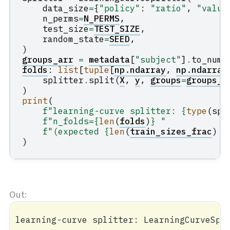
data_size
=
{
"policy"
:
"ratio"
,
"value
n_perms
=
N_PERMS
,
test_size
=
TEST_SIZE
,
random_state
=
SEED
,
)
groups_arr
=
metadata
[
"subject"
]
.
to_nump
folds
:
list
[
tuple
[
np
.
ndarray
,
np
.
ndarray
splitter
.
split
(
X
,
y
,
groups
=
groups_a
)
print
(
f
"learning-curve splitter: 
{
type
(
spl
f
"n_folds=
{
len
(
folds
)
}
 "
f
"(expected 
{
len
(
train_sizes_frac
)
*
)