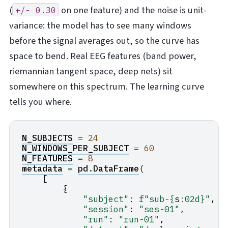
(
on one feature) and the noise is unit-
+/-
0.30
variance: the model has to see many windows
before the signal averages out, so the curve has
space to bend. Real EEG features (band power,
riemannian tangent space, deep nets) sit
somewhere on this spectrum. The learning curve
tells you where.
N_SUBJECTS
=
24
N_WINDOWS_PER_SUBJECT
=
60
N_FEATURES
=
8
metadata
=
pd
.
DataFrame
(
[
{
"subject"
:
f
"sub-
{
s
:
02d
}
"
,
"session"
:
"ses-01"
,
"run"
:
"run-01"
,