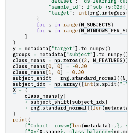
"dataset"
:
"ds-learning-curv
"sample_id"
:
f
"sub-
{
s
:
02d
}
__
"target"
:
int
(
rng
.
integers
(
0
}
for
s
in
range
(
N_SUBJECTS
)
for
w
in
range
(
N_WINDOWS_PER_SUB
]
)
y
=
metadata
[
"target"
]
.
to_numpy
()
groups
=
metadata
[
"subject"
]
.
to_numpy
()
class_means
=
np
.
zeros
((
2
,
N_FEATURES
))
class_means
[
0
,
0
]
=
-
0.30
class_means
[
1
,
0
]
=
0.30
subject_shift
=
rng
.
standard_normal
((
N_S
subject_idx
=
np
.
array
([
int
(
s
.
split
(
"-"
)
X
=
(
class_means
[
y
]
+
subject_shift
[
subject_idx
]
+
rng
.
standard_normal
((
len
(
metadata
)
)
print
(
f
"Cohort: rows=
{
len
(
metadata
)
:
,
}
, su
f
"X=
{
X
.
shape
}
, class balance=
{
np
.
mea