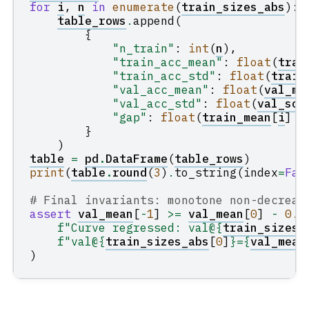
for
i
,
n
in
enumerate
(
train_sizes_abs
):
table_rows
.
append
(
{
"n_train"
:
int
(
n
),
"train_acc_mean"
:
float
(
trai
"train_acc_std"
:
float
(
train
"val_acc_mean"
:
float
(
val_me
"val_acc_std"
:
float
(
val_sco
"gap"
:
float
(
train_mean
[
i
]
-
}
)
table
=
pd
.
DataFrame
(
table_rows
)
print
(
table
.
round
(
3
)
.
to_string
(
index
=
Fal
# Final invariants: monotone non-decreas
assert
val_mean
[
-
1
]
>=
val_mean
[
0
]
-
0.0
f
"Curve regressed: val@
{
train_sizes_
f
"val@
{
train_sizes_abs
[
0
]
}
=
{
val_mean
)