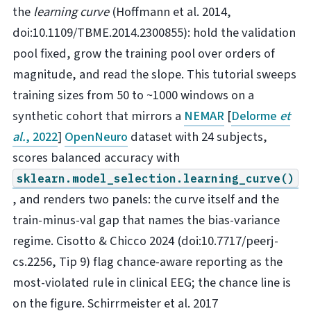
the
learning curve
(Hoffmann et al. 2014,
doi:10.1109/TBME.2014.2300855): hold the validation
pool fixed, grow the training pool over orders of
magnitude, and read the slope. This tutorial sweeps
training sizes from 50 to ~1000 windows on a
synthetic cohort that mirrors a
NEMAR
[
Delorme
et
al.
, 2022
]
OpenNeuro
dataset with 24 subjects,
scores balanced accuracy with
sklearn.model_selection.learning_curve()
, and renders two panels: the curve itself and the
train-minus-val gap that names the bias-variance
regime. Cisotto & Chicco 2024 (doi:10.7717/peerj-
cs.2256, Tip 9) flag chance-aware reporting as the
most-violated rule in clinical EEG; the chance line is
on the figure. Schirrmeister et al. 2017