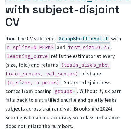
with subject-disjoint
CV
Run.
The CV splitter is
with
GroupShuffleSplit
and
.
n_splits=N_PERMS
test_size=0.25
refits the estimator at every
learning_curve
(size, fold) and returns
(train_sizes_abs,
of shape
train_scores,
val_scores)
. Subject-disjointness
(n_sizes,
n_perms)
comes from passing
. Without it, sklearn
groups=
falls back to a stratified shuffle and quietly leaks
subjects across train and val (Brookshire 2024).
Scoring is balanced accuracy so a class imbalance
does not inflate the numbers.