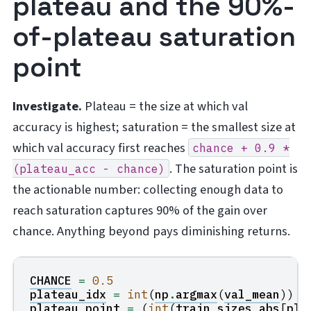
plateau and the 90%-
of-plateau saturation
point
Investigate.
Plateau = the size at which val
accuracy is highest; saturation = the smallest size at
which val accuracy first reaches
chance
+
0.9
*
. The saturation point is
(plateau_acc
-
chance)
the actionable number: collecting enough data to
reach saturation captures 90% of the gain over
chance. Anything beyond pays diminishing returns.
CHANCE
=
0.5
plateau_idx
=
int
(
np
.
argmax
(
val_mean
))
plateau_point
=
(
int
(
train_sizes_abs
[
pla