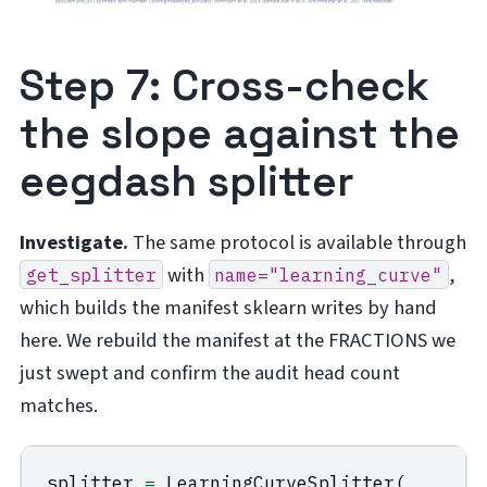
Step 7: Cross-check
the slope against the
eegdash splitter
Investigate.
The same protocol is available through
with
,
get_splitter
name="learning_curve"
which builds the manifest sklearn writes by hand
here. We rebuild the manifest at the FRACTIONS we
just swept and confirm the audit head count
matches.
splitter
=
LearningCurveSplitter
(