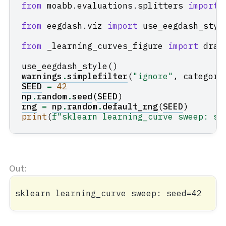
from
moabb.evaluations.splitters
import
from
eegdash.viz
import
use_eegdash_styl
from
_learning_curves_figure
import
draw
use_eegdash_style
()
warnings
.
simplefilter
(
"ignore"
,
category
SEED
=
42
np
.
random
.
seed
(
SEED
)
rng
=
np
.
random
.
default_rng
(
SEED
)
print
(
f
"sklearn learning_curve sweep: se