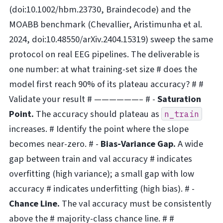
(doi:10.1002/hbm.23730, Braindecode) and the
MOABB benchmark (Chevallier, Aristimunha et al.
2024, doi:10.48550/arXiv.2404.15319) sweep the same
protocol on real EEG pipelines. The deliverable is
one number: at what training-set size # does the
model first reach 90% of its plateau accuracy? # #
Validate your result # ——————– # -
Saturation
Point.
The accuracy should plateau as
n_train
increases. # Identify the point where the slope
becomes near-zero. # -
Bias-Variance Gap.
A wide
gap between train and val accuracy # indicates
overfitting (high variance); a small gap with low
accuracy # indicates underfitting (high bias). # -
Chance Line.
The val accuracy must be consistently
above the # majority-class chance line. # #