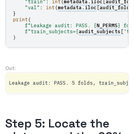
"train"
:
int
(
metadata
.
iloc
[
audit_fol
"val"
:
int
(
metadata
.
iloc
[
audit_folds
}
print
(
f
"Leakage audit: PASS. 
{
N_PERMS
}
 fol
f
"train_subjects=
{
audit_subjects
[
'tr
)
Step 5: Locate the