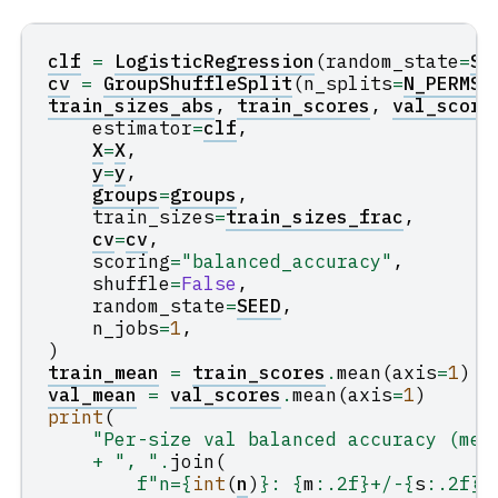
clf
=
LogisticRegression
(
random_state
=
SE
cv
=
GroupShuffleSplit
(
n_splits
=
N_PERMS
,
train_sizes_abs
,
train_scores
,
val_score
estimator
=
clf
,
X
=
X
,
y
=
y
,
groups
=
groups
,
train_sizes
=
train_sizes_frac
,
cv
=
cv
,
scoring
=
"balanced_accuracy"
,
shuffle
=
False
,
random_state
=
SEED
,
n_jobs
=
1
,
)
train_mean
=
train_scores
.
mean
(
axis
=
1
)
val_mean
=
val_scores
.
mean
(
axis
=
1
)
print
(
"Per-size val balanced accuracy (mea
+
", "
.
join
(
f
"n=
{
int
(
n
)
}
: 
{
m
:
.2f
}
+/-
{
s
:
.2f
}
"