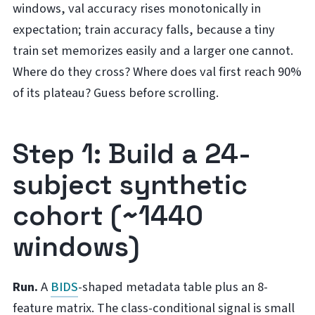
windows, val accuracy rises monotonically in
expectation; train accuracy falls, because a tiny
train set memorizes easily and a larger one cannot.
Where do they cross? Where does val first reach 90%
of its plateau? Guess before scrolling.
Step 1: Build a 24-
subject synthetic
cohort (~1440
windows)
Run.
A
BIDS
-shaped metadata table plus an 8-
feature matrix. The class-conditional signal is small