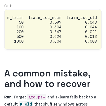
n_train  train_acc_mean  train_acc_std  va
     50           0.599          0.043    
    100           0.604          0.044    
    200           0.647          0.021    
    500           0.624          0.013    
A common mistake,
and how to recover
Run.
Forget
and sklearn falls back to a
groups=
default
that shuffles windows across
KFold