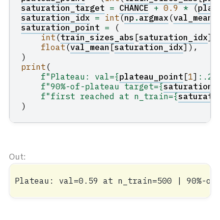
saturation_target
=
CHANCE
+
0.9
*
(
plat
saturation_idx
=
int
(
np
.
argmax
(
val_mean
saturation_point
=
(
int
(
train_sizes_abs
[
saturation_idx
])
float
(
val_mean
[
saturation_idx
]),
)
print
(
f
"Plateau: val=
{
plateau_point
[
1
]
:
.2f
f
"90%-of-plateau target=
{
saturation_
f
"first reached at n_train=
{
saturati
)