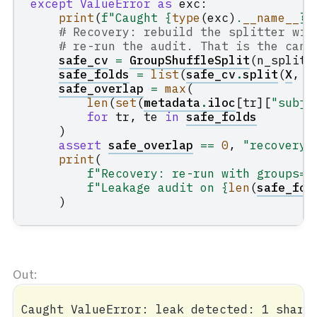
except
ValueError
as
exc
:
print
(
f
"Caught 
{
type
(
exc
)
.
__name__
}
:
# Recovery: rebuild the splitter wit
# re-run the audit. That is the cano
safe_cv
=
GroupShuffleSplit
(
n_splits
safe_folds
=
list
(
safe_cv
.
split
(
X
,
y
safe_overlap
=
max
(
len
(
set
(
metadata
.
iloc
[
tr
][
"subje
for
tr
,
te
in
safe_folds
)
assert
safe_overlap
==
0
,
"recovery 
print
(
f
"Recovery: re-run with groups= 
f
"Leakage audit on 
{
len
(
safe_fol
)
Caught ValueError: leak detected: 1 shared