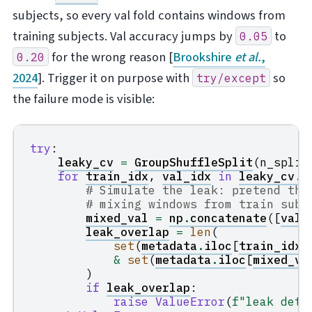
subjects, so every val fold contains windows from
training subjects. Val accuracy jumps by
to
0.05
for the wrong reason
[
Brookshire
et al.
,
0.20
2024
]
. Trigger it on purpose with
so
try/except
the failure mode is visible:
try
:
leaky_cv
=
GroupShuffleSplit
(
n_split
for
train_idx
,
val_idx
in
leaky_cv
.
s
# Simulate the leak: pretend the
# mixing windows from train subj
mixed_val
=
np
.
concatenate
([
val_
leak_overlap
=
len
(
set
(
metadata
.
iloc
[
train_idx
]
&
set
(
metadata
.
iloc
[
mixed_va
)
if
leak_overlap
:
raise
ValueError
(
f
"leak dete