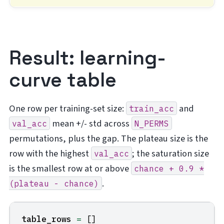
Result: learning-
curve table
One row per training-set size:
and
train_acc
mean +/- std across
val_acc
N_PERMS
permutations, plus the gap. The plateau size is the
row with the highest
; the saturation size
val_acc
is the smallest row at or above
chance
+
0.9
*
.
(plateau
-
chance)
table_rows
=
[]