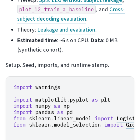
Prereqs:
Split EEG without subject leakage
,
, and
Cross-
plot_12_train_a_baseline
subject decoding evaluation
.
Theory:
Leakage and evaluation
.
Estimated time
: ~6 s on CPU.
Data
: 0 MB
(synthetic cohort).
Setup. Seed, imports, and runtime stamp.
import
warnings
import
matplotlib.pyplot
as
plt
import
numpy
as
np
import
pandas
as
pd
from
sklearn.linear_model
import
Logisti
from
sklearn.model_selection
import
Grou