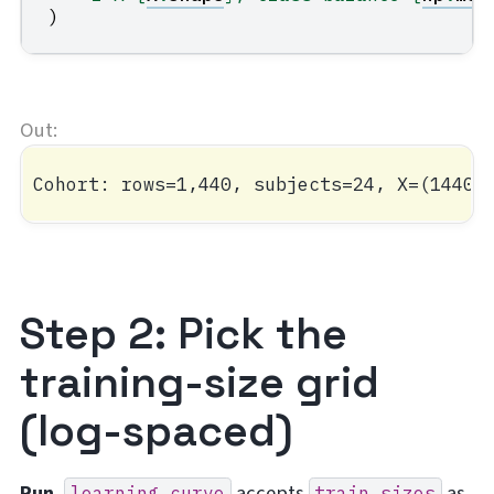
)
Step 2: Pick the
training-size grid
(log-spaced)
Run.
accepts
as
learning_curve
train_sizes