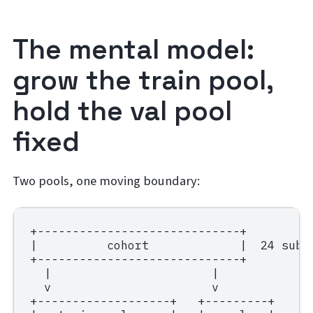
The mental model:
grow the train pool,
hold the val pool
fixed
Two pools, one moving boundary:
+-----------------------------+

|          cohort             |  24 subje
+-----------------------------+

  |                       |

  v                       v

+-------------------+   +---------+
