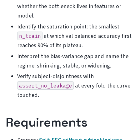
whether the bottleneck lives in features or
model.
Identify the saturation point: the smallest
at which val balanced accuracy first
n_train
reaches 90% of its plateau.
Interpret the bias-variance gap and name the
regime: shrinking, stable, or widening.
Verify subject-disjointness with
at every fold the curve
assert_no_leakage
touched.
Requirements