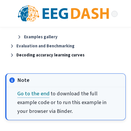
Examples gallery
Evaluation and Benchmarking
Decoding accuracy learning curves
Note
Go to the end
to download the full
example code or to run this example in
your browser via Binder.