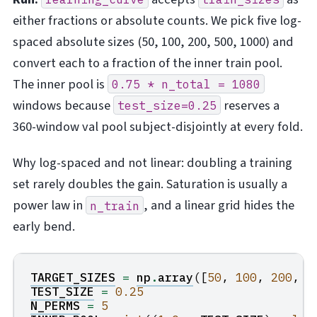
either fractions or absolute counts. We pick five log-
spaced absolute sizes (50, 100, 200, 500, 1000) and
convert each to a fraction of the inner train pool.
The inner pool is
0.75
*
n_total
=
1080
windows because
reserves a
test_size=0.25
360-window val pool subject-disjointly at every fold.
Why log-spaced and not linear: doubling a training
set rarely doubles the gain. Saturation is usually a
power law in
, and a linear grid hides the
n_train
early bend.
TARGET_SIZES
=
np
.
array
([
50
,
100
,
200
,
5
TEST_SIZE
=
0.25
N_PERMS
=
5