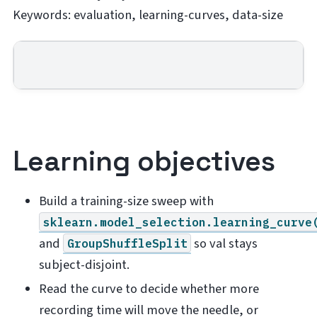
Keywords: evaluation, learning-curves, data-size
Learning objectives
Build a training-size sweep with
sklearn.model_selection.learning_curve
and
so val stays
GroupShuffleSplit
subject-disjoint.
Read the curve to decide whether more
recording time will move the needle, or