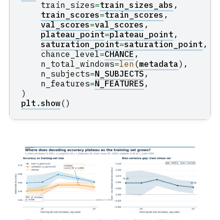
train_sizes
=
train_sizes_abs
,
train_scores
=
train_scores
,
val_scores
=
val_scores
,
plateau_point
=
plateau_point
,
saturation_point
=
saturation_point
,
chance_level
=
CHANCE
,
n_total_windows
=
len
(
metadata
),
n_subjects
=
N_SUBJECTS
,
n_features
=
N_FEATURES
,
)
plt
.
show
()