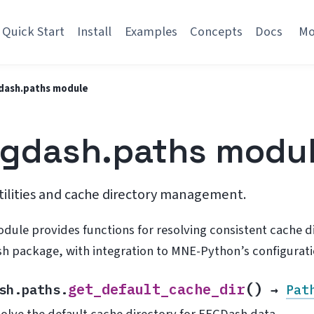
Quick Start
Install
Examples
Concepts
Docs
M
dash.paths module
gdash.paths modu
tilities and cache directory management.
odule provides functions for resolving consistent cache
h package, with integration to MNE-Python’s configurat
(
)
get_default_cache_dir
sh.paths.
→
Pat
olve the default cache directory for EEGDash data.