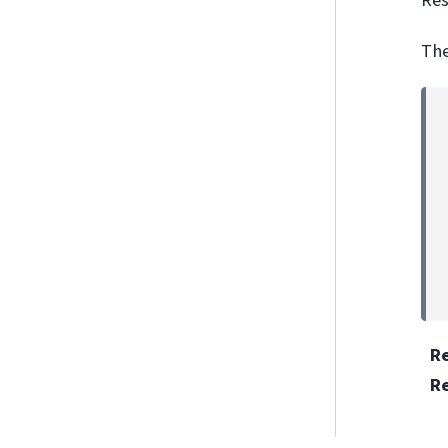
The
R
R