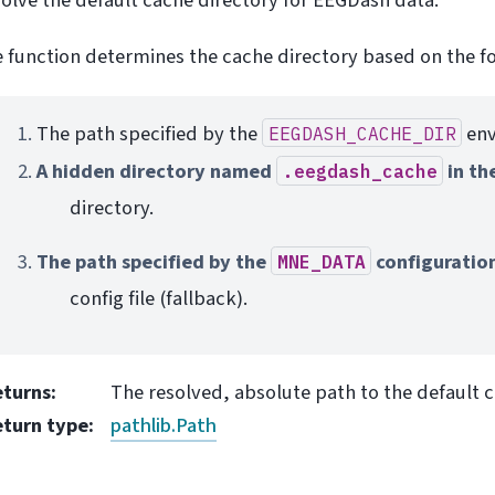
 function determines the cache directory based on the fo
The path specified by the
env
EEGDASH_CACHE_DIR
A hidden directory named
in th
.eegdash_cache
directory.
The path specified by the
configuratio
MNE_DATA
config file (fallback).
eturns
:
The resolved, absolute path to the default c
eturn type
:
pathlib.Path