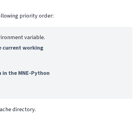
llowing priority order:
ironment variable.
e current working
n in the MNE-Python
ache directory.