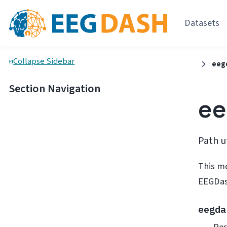
Datasets
Collapse Sidebar
eeg
Section Navigation
ee
Path u
This m
EEGDas
eegda
Res