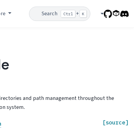
ore
Search
+
Ctrl
K
le
 directories and path management throughout the
ion system.
[source]
h