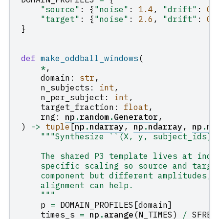
"source"
:
{
"noise"
:
1.4
,
"drift"
:
0.
"target"
:
{
"noise"
:
2.6
,
"drift"
:
0.
}
def
make_oddball_windows
(
*
,
domain
:
str
,
n_subjects
:
int
,
n_per_subject
:
int
,
target_fraction
:
float
,
rng
:
np
.
random
.
Generator
,
)
->
tuple
[
np
.
ndarray
,
np
.
ndarray
,
np
.
nd
"""Synthesize ``(X, y, subject_ids)`
    The shared P3 template lives at inde
    specific scaling so source and targe
    component but different amplitudes; 
    alignment can help.
    """
p
=
DOMAIN_PROFILES
[
domain
]
times_s
=
np
.
arange
(
N_TIMES
)
/
SFREQ