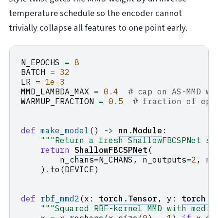
temperature schedule so the encoder cannot
trivially collapse all features to one point early.
N_EPOCHS
=
8
BATCH
=
32
LR
=
1e-3
MMD_LAMBDA_MAX
=
0.4
# cap on AS-MMD we
WARMUP_FRACTION
=
0.5
# fraction of epo
def
make_model
()
->
nn
.
Module
:
"""Return a fresh ShallowFBCSPNet si
return
ShallowFBCSPNet
(
n_chans
=
N_CHANS
,
n_outputs
=
2
,
n_
)
.
to
(
DEVICE
)
def
rbf_mmd2
(
x
:
torch
.
Tensor
,
y
:
torch
.
T
"""Squared RBF-kernel MMD with media