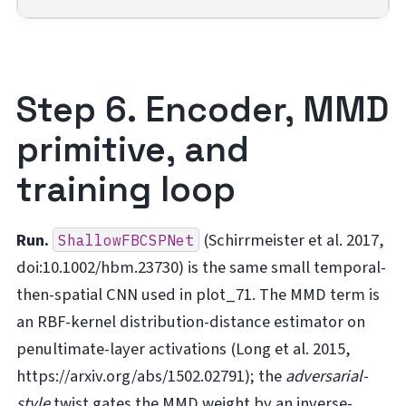
Step 6. Encoder, MMD
primitive, and
training loop
Run.
(Schirrmeister et al. 2017,
ShallowFBCSPNet
doi:10.1002/hbm.23730) is the same small temporal-
then-spatial CNN used in plot_71. The MMD term is
an RBF-kernel distribution-distance estimator on
penultimate-layer activations (Long et al. 2015,
https://arxiv.org/abs/1502.02791); the
adversarial-
style
twist gates the MMD weight by an inverse-