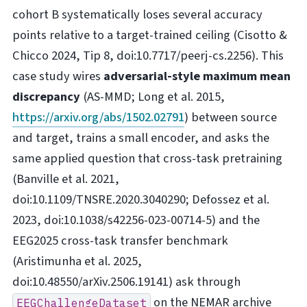
cohort B systematically loses several accuracy
points relative to a target-trained ceiling (Cisotto &
Chicco 2024, Tip 8, doi:10.7717/peerj-cs.2256). This
case study wires
adversarial-style maximum mean
discrepancy
(AS-MMD; Long et al. 2015,
https://arxiv.org/abs/1502.02791
) between source
and target, trains a small encoder, and asks the
same applied question that cross-task pretraining
(Banville et al. 2021,
doi:10.1109/TNSRE.2020.3040290; Defossez et al.
2023, doi:10.1038/s42256-023-00714-5) and the
EEG2025 cross-task transfer benchmark
(Aristimunha et al. 2025,
doi:10.48550/arXiv.2506.19141) ask through
on the NEMAR archive
EEGChallengeDataset