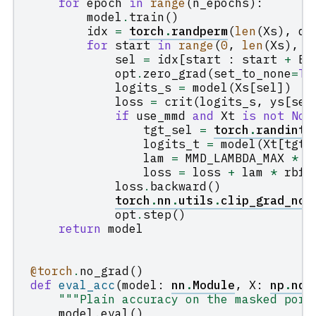
for
epoch
in
range
(
n_epochs
):
model
.
train
()
idx
=
torch
.
randperm
(
len
(
Xs
),
de
for
start
in
range
(
0
,
len
(
Xs
),
B
sel
=
idx
[
start
:
start
+
BA
opt
.
zero_grad
(
set_to_none
=
Tr
logits_s
=
model
(
Xs
[
sel
])
loss
=
crit
(
logits_s
,
ys
[
sel
if
use_mmd
and
Xt
is
not
Non
tgt_sel
=
torch
.
randint
(
logits_t
=
model
(
Xt
[
tgt_
lam
=
MMD_LAMBDA_MAX
*
m
loss
=
loss
+
lam
*
rbf_
loss
.
backward
()
torch
.
nn
.
utils
.
clip_grad_nor
opt
.
step
()
return
model
@torch
.
no_grad
()
def
eval_acc
(
model
:
nn
.
Module
,
X
:
np
.
nda
"""Plain accuracy on the masked port
model
.
eval
()