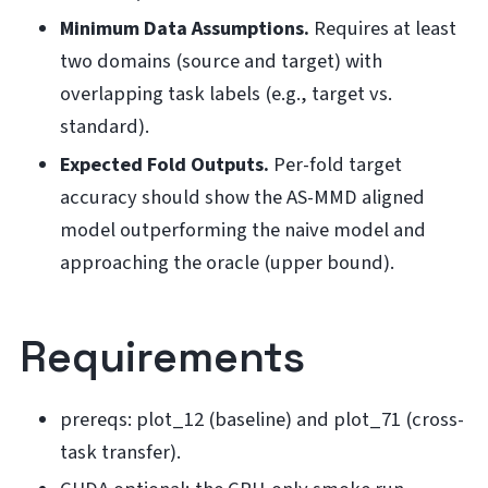
Minimum Data Assumptions.
Requires at least
two domains (source and target) with
overlapping task labels (e.g., target vs.
standard).
Expected Fold Outputs.
Per-fold target
accuracy should show the AS-MMD aligned
model outperforming the naive model and
approaching the oracle (upper bound).
Requirements
prereqs: plot_12 (baseline) and plot_71 (cross-
task transfer).