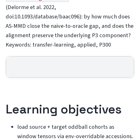
(Delorme et al. 2022,
doi:10.1093/database/baac096): by how much does
AS-MMD close the naive-to-oracle gap, and does the
alignment preserve the underlying P3 component?
Keywords: transfer-learning, applied, P300
Learning objectives
load source + target oddball cohorts as
window tensors via env-overridable accessions.