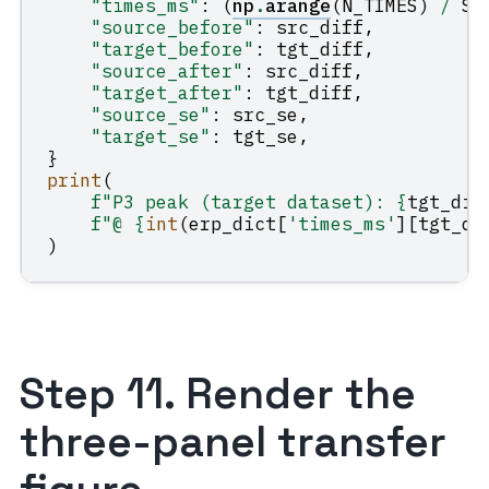
"times_ms"
:
(
np
.
arange
(
N_TIMES
)
/
SF
"source_before"
:
src_diff
,
"target_before"
:
tgt_diff
,
"source_after"
:
src_diff
,
"target_after"
:
tgt_diff
,
"source_se"
:
src_se
,
"target_se"
:
tgt_se
,
}
print
(
f
"P3 peak (target dataset): 
{
tgt_dif
f
"@ 
{
int
(
erp_dict
[
'times_ms'
][
tgt_di
)
Step 11. Render the
three-panel transfer