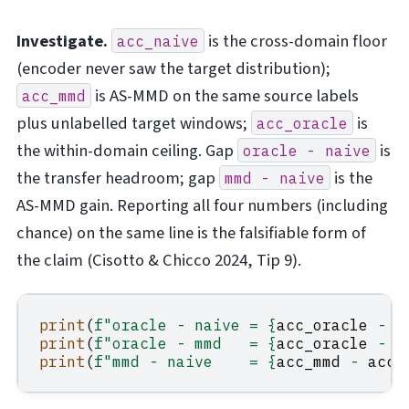
Investigate.
is the cross-domain floor
acc_naive
(encoder never saw the target distribution);
is AS-MMD on the same source labels
acc_mmd
plus unlabelled target windows;
is
acc_oracle
the within-domain ceiling. Gap
is
oracle
-
naive
the transfer headroom; gap
is the
mmd
-
naive
AS-MMD gain. Reporting all four numbers (including
chance) on the same line is the falsifiable form of
the claim (Cisotto & Chicco 2024, Tip 9).
print
(
f
"oracle - naive = 
{
acc_oracle
-
a
print
(
f
"oracle - mmd   = 
{
acc_oracle
-
a
print
(
f
"mmd - naive    = 
{
acc_mmd
-
acc_