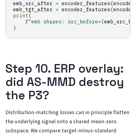
emb_src_after
=
encoder_features
(
encoder
emb_tgt_after
=
encoder_features
(
encoder
print
(
f
"emb shapes: src_before=
{
emb_src_be
)
Step 10. ERP overlay:
did AS-MMD destroy
the P3?
Distribution-matching losses can in principle flatten
the underlying signal onto a shared mean-zero
subspace. We compare target-minus-standard