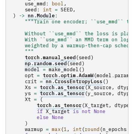
use_mmd
:
bool
,
seed
:
int
=
SEED
,
)
->
nn
.
Module
:
"""Train one encoder; ``use_mmd`` to
    Without ``use_mmd`` the loss is plai
    With ``use_mmd`` an MMD term on logi
    weighted by a warmup-then-cap schedu
    """
torch
.
manual_seed
(
seed
)
np
.
random
.
seed
(
seed
)
model
=
make_model
()
opt
=
torch
.
optim
.
AdamW
(
model
.
parame
crit
=
nn
.
CrossEntropyLoss
()
Xs
=
torch
.
as_tensor
(
X_source
,
dtype
ys
=
torch
.
as_tensor
(
y_source
,
dtype
Xt
=
(
torch
.
as_tensor
(
X_target
,
dtype
=
if
X_target
is
not
None
else
None
)
warmup
=
max
(
1
,
int
(
round
(
n_epochs
*