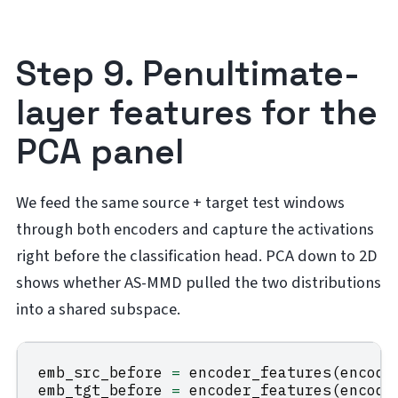
Step 9. Penultimate-
layer features for the
PCA panel
We feed the same source + target test windows
through both encoders and capture the activations
right before the classification head. PCA down to 2D
shows whether AS-MMD pulled the two distributions
into a shared subspace.
emb_src_before
=
encoder_features
(
encode
emb_tgt_before
=
encoder_features
(
encode