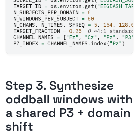
SOURCE_ID
=
os
.
environ
.
get
(
"EEGDASH_SOUR
TARGET_ID
=
os
.
environ
.
get
(
"EEGDASH_TARG
N_SUBJECTS_PER_DOMAIN
=
6
N_WINDOWS_PER_SUBJECT
=
60
N_CHANS
,
N_TIMES
,
SFREQ
=
5
,
154
,
128.0
TARGET_FRACTION
=
0.25
# ~4:1 standard:
CHANNEL_NAMES
=
[
"Fz"
,
"Cz"
,
"Pz"
,
"P3"
,
PZ_INDEX
=
CHANNEL_NAMES
.
index
(
"Pz"
)
Step 3. Synthesize
oddball windows with
a shared P3 + domain
shift