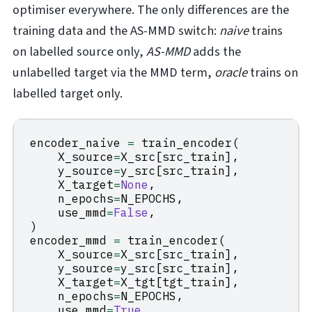
optimiser everywhere. The only differences are the
training data and the AS-MMD switch:
naive
trains
on labelled source only,
AS-MMD
adds the
unlabelled target via the MMD term,
oracle
trains on
labelled target only.
encoder_naive
=
train_encoder
(
X_source
=
X_src
[
src_train
],
y_source
=
y_src
[
src_train
],
X_target
=
None
,
n_epochs
=
N_EPOCHS
,
use_mmd
=
False
,
)
encoder_mmd
=
train_encoder
(
X_source
=
X_src
[
src_train
],
y_source
=
y_src
[
src_train
],
X_target
=
X_tgt
[
tgt_train
],
n_epochs
=
N_EPOCHS
,
use_mmd
=
True
,