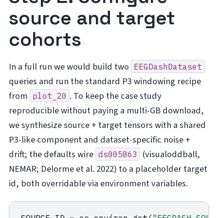
source and target
cohorts
In a full run we would build two
EEGDashDataset
queries and run the standard P3 windowing recipe
from
. To keep the case study
plot_20
reproducible without paying a multi-GB download,
we synthesize source + target tensors with a shared
P3-like component and dataset-specific noise +
drift; the defaults wire
(visualoddball,
ds005863
NEMAR; Delorme et al. 2022) to a placeholder target
id, both overridable via environment variables.