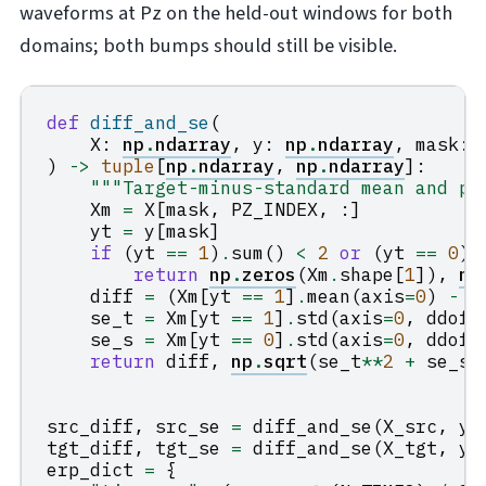
waveforms at Pz on the held-out windows for both
domains; both bumps should still be visible.
def
diff_and_se
(
X
:
np
.
ndarray
,
y
:
np
.
ndarray
,
mask
:
)
->
tuple
[
np
.
ndarray
,
np
.
ndarray
]:
"""Target-minus-standard mean and po
Xm
=
X
[
mask
,
PZ_INDEX
,
:]
yt
=
y
[
mask
]
if
(
yt
==
1
)
.
sum
()
<
2
or
(
yt
==
0
)
.
return
np
.
zeros
(
Xm
.
shape
[
1
]),
np
diff
=
(
Xm
[
yt
==
1
]
.
mean
(
axis
=
0
)
-
X
se_t
=
Xm
[
yt
==
1
]
.
std
(
axis
=
0
,
ddof
=
se_s
=
Xm
[
yt
==
0
]
.
std
(
axis
=
0
,
ddof
=
return
diff
,
np
.
sqrt
(
se_t
**
2
+
se_s
*
src_diff
,
src_se
=
diff_and_se
(
X_src
,
y_
tgt_diff
,
tgt_se
=
diff_and_se
(
X_tgt
,
y_
erp_dict
=
{