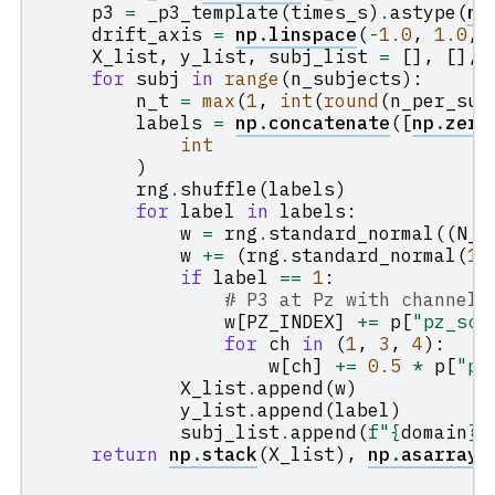
p3
=
_p3_template
(
times_s
)
.
astype
(
np
drift_axis
=
np
.
linspace
(
-
1.0
,
1.0
,
X_list
,
y_list
,
subj_list
=
[],
[],
for
subj
in
range
(
n_subjects
):
n_t
=
max
(
1
,
int
(
round
(
n_per_sub
labels
=
np
.
concatenate
([
np
.
zero
int
)
rng
.
shuffle
(
labels
)
for
label
in
labels
:
w
=
rng
.
standard_normal
((
N_C
w
+=
(
rng
.
standard_normal
(
1
)
if
label
==
1
:
# P3 at Pz with channel 
w
[
PZ_INDEX
]
+=
p
[
"pz_sca
for
ch
in
(
1
,
3
,
4
):
w
[
ch
]
+=
0.5
*
p
[
"pz
X_list
.
append
(
w
)
y_list
.
append
(
label
)
subj_list
.
append
(
f
"
{
domain
}
-
return
np
.
stack
(
X_list
),
np
.
asarray
(