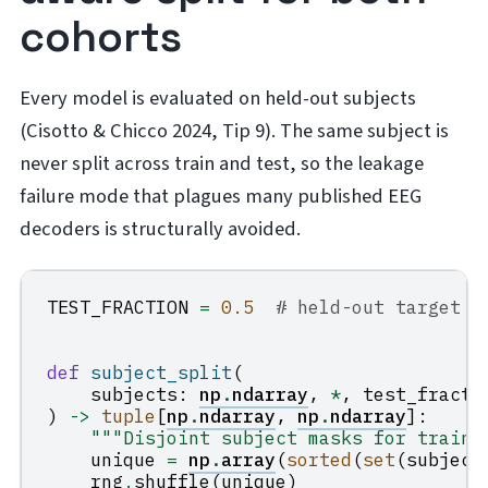
cohorts
Every model is evaluated on held-out subjects
(Cisotto & Chicco 2024, Tip 9). The same subject is
never split across train and test, so the leakage
failure mode that plagues many published EEG
decoders is structurally avoided.
TEST_FRACTION
=
0.5
# held-out target s
def
subject_split
(
subjects
:
np
.
ndarray
,
*
,
test_fracti
)
->
tuple
[
np
.
ndarray
,
np
.
ndarray
]:
"""Disjoint subject masks for train 
unique
=
np
.
array
(
sorted
(
set
(
subject
rng
.
shuffle
(
unique
)