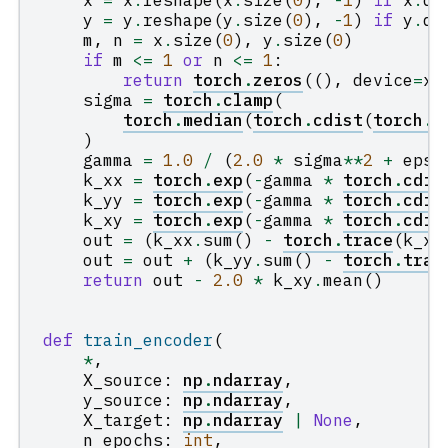
x
=
x
.
reshape
(
x
.
size
(
0
),
-
1
)
if
x
.
di
y
=
y
.
reshape
(
y
.
size
(
0
),
-
1
)
if
y
.
di
m
,
n
=
x
.
size
(
0
),
y
.
size
(
0
)
if
m
<=
1
or
n
<=
1
:
return
torch
.
zeros
((),
device
=
x
.
sigma
=
torch
.
clamp
(
torch
.
median
(
torch
.
cdist
(
torch
.
c
)
gamma
=
1.0
/
(
2.0
*
sigma
**
2
+
eps
)
k_xx
=
torch
.
exp
(
-
gamma
*
torch
.
cdis
k_yy
=
torch
.
exp
(
-
gamma
*
torch
.
cdis
k_xy
=
torch
.
exp
(
-
gamma
*
torch
.
cdis
out
=
(
k_xx
.
sum
()
-
torch
.
trace
(
k_xx
out
=
out
+
(
k_yy
.
sum
()
-
torch
.
trac
return
out
-
2.0
*
k_xy
.
mean
()
def
train_encoder
(
*
,
X_source
:
np
.
ndarray
,
y_source
:
np
.
ndarray
,
X_target
:
np
.
ndarray
|
None
,
n_epochs
:
int
,