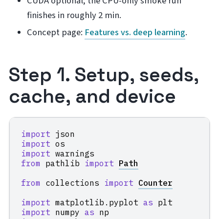
CUDA optional; the CPU-only smoke run
finishes in roughly 2 min.
Concept page:
Features vs. deep learning
.
Step 1. Setup, seeds,
cache, and device
import
json
import
os
import
warnings
from
pathlib
import
Path
from
collections
import
Counter
import
matplotlib.pyplot
as
plt
import
numpy
as
np