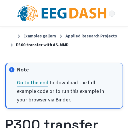
Examples gallery
Applied Research Projects
P300 transfer with AS-MMD
Note
Go to the end
to download the full
example code or to run this example in
your browser via Binder.
P300 transfer