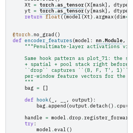
Xt
=
torch
.
as_tensor
(
X
[
mask
],
dtype
=
yt
=
torch
.
as_tensor
(
y
[
mask
],
dtype
=
return
float
((
model
(
Xt
)
.
argmax
(
dim
=
1
@torch
.
no_grad
()
def
encoder_features
(
model
:
nn
.
Module
,
X
"""Penultimate-layer activations via
    Same hook pattern as plot_71: the sh
    + spatial + pool stack right before 
    ``drop`` captures ``(B, F, T', 1)`` 
    per-window feature vectors for the P
    """
bag
=
[]
def
hook
(
_
,
__
,
output
):
bag
.
append
(
output
.
detach
()
.
cpu
()
handle
=
model
.
drop
.
register_forward
try
:
model
.
eval
()