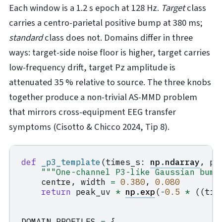
Each window is a 1.2 s epoch at 128 Hz.
Target
class
carries a centro-parietal positive bump at 380 ms;
standard
class does not. Domains differ in three
ways: target-side noise floor is higher, target carries
low-frequency drift, target Pz amplitude is
attenuated 35 % relative to source. The three knobs
together produce a non-trivial AS-MMD problem
that mirrors cross-equipment EEG transfer
symptoms (Cisotto & Chicco 2024, Tip 8).
def
_p3_template
(
times_s
:
np
.
ndarray
,
pe
"""One-channel P3-like Gaussian bump
centre
,
width
=
0.380
,
0.080
return
peak_uv
*
np
.
exp
(
-
0.5
*
((
tim
DOMAIN_PROFILES
=
{