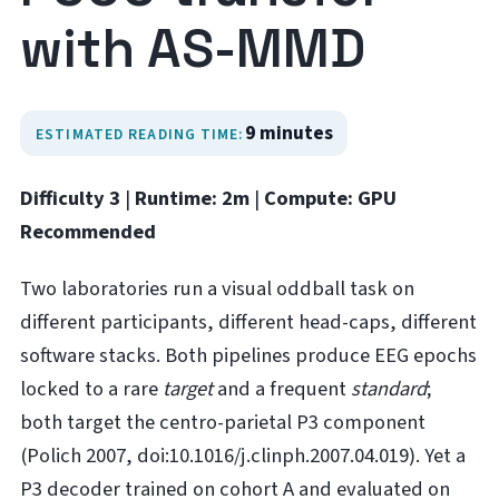
with AS-MMD
9 minutes
ESTIMATED READING TIME:
Difficulty 3
|
Runtime: 2m
|
Compute: GPU
Recommended
Two laboratories run a visual oddball task on
different participants, different head-caps, different
software stacks. Both pipelines produce EEG epochs
locked to a rare
target
and a frequent
standard
;
both target the centro-parietal P3 component
(Polich 2007, doi:10.1016/j.clinph.2007.04.019). Yet a
P3 decoder trained on cohort A and evaluated on