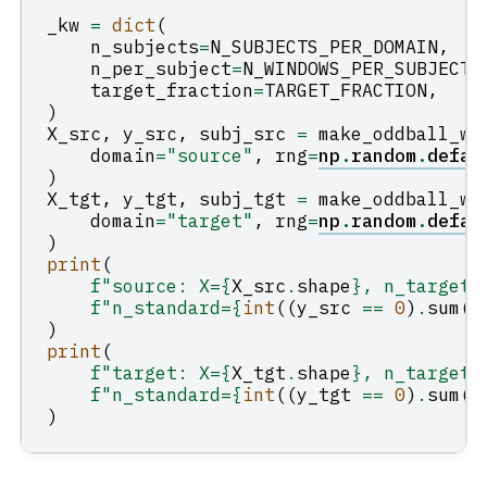
_kw
=
dict
(
n_subjects
=
N_SUBJECTS_PER_DOMAIN
,
n_per_subject
=
N_WINDOWS_PER_SUBJECT
,
target_fraction
=
TARGET_FRACTION
,
)
X_src
,
y_src
,
subj_src
=
make_oddball_wi
domain
=
"source"
,
rng
=
np
.
random
.
defau
)
X_tgt
,
y_tgt
,
subj_tgt
=
make_oddball_wi
domain
=
"target"
,
rng
=
np
.
random
.
defau
)
print
(
f
"source: X=
{
X_src
.
shape
}
, n_target=
f
"n_standard=
{
int
((
y_src
==
0
)
.
sum
()
)
print
(
f
"target: X=
{
X_tgt
.
shape
}
, n_target=
f
"n_standard=
{
int
((
y_tgt
==
0
)
.
sum
()
)