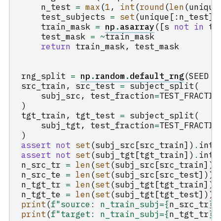
n_test
=
max
(
1
,
int
(
round
(
len
(
unique
test_subjects
=
set
(
unique
[:
n_test
])
train_mask
=
np
.
asarray
([
s
not
in
te
test_mask
=
~
train_mask
return
train_mask
,
test_mask
rng_split
=
np
.
random
.
default_rng
(
SEED
+
src_train
,
src_test
=
subject_split
(
subj_src
,
test_fraction
=
TEST_FRACTIO
)
tgt_train
,
tgt_test
=
subject_split
(
subj_tgt
,
test_fraction
=
TEST_FRACTIO
)
assert
not
set
(
subj_src
[
src_train
])
.
inte
assert
not
set
(
subj_tgt
[
tgt_train
])
.
inte
n_src_tr
=
len
(
set
(
subj_src
[
src_train
]))
n_src_te
=
len
(
set
(
subj_src
[
src_test
]))
n_tgt_tr
=
len
(
set
(
subj_tgt
[
tgt_train
]))
n_tgt_te
=
len
(
set
(
subj_tgt
[
tgt_test
]))
print
(
f
"source: n_train_subj=
{
n_src_tr
}
,
print
(
f
"target: n_train_subj=
{
n_tgt_tr
}
,