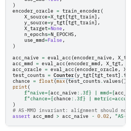
)
encoder_oracle
=
train_encoder
(
X_source
=
X_tgt
[
tgt_train
],
y_source
=
y_tgt
[
tgt_train
],
X_target
=
None
,
n_epochs
=
N_EPOCHS
,
use_mmd
=
False
,
)
acc_naive
=
eval_acc
(
encoder_naive
,
X_tg
acc_mmd
=
eval_acc
(
encoder_mmd
,
X_tgt
,
y
acc_oracle
=
eval_acc
(
encoder_oracle
,
X_
test_counts
=
Counter
(
y_tgt
[
tgt_test
]
.
to
chance
=
float
(
max
(
test_counts
.
values
())
print
(
f
"naive=
{
acc_naive
:
.3f
}
 | mmd=
{
acc_m
f
"chance=
{
chance
:
.3f
}
 | metric=accur
)
# AS-MMD invariant: alignment should not
assert
acc_mmd
>
acc_naive
-
0.02
,
"AS-M