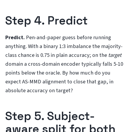
Step 4. Predict
Predict.
Pen-and-paper guess before running
anything. With a binary 1:3 imbalance the majority-
class chance is 0.75 in plain accuracy; on the
target
domain a cross-domain encoder typically falls 5-10
points below the oracle. By how much do you
expect AS-MMD alignment to close that gap, in
absolute accuracy on target?
Step 5. Subject-
aware split for both