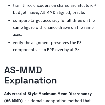
train three encoders on shared architecture +
budget: naive, AS-MMD aligned, oracle.
compare target accuracy for all three on the
same figure with chance drawn on the same
axes.
verify the alignment preserves the P3
component via an ERP overlay at Pz.
AS-MMD
Explanation
Adversarial-Style Maximum Mean Discrepancy
(AS-MMD)
is a domain-adaptation method that