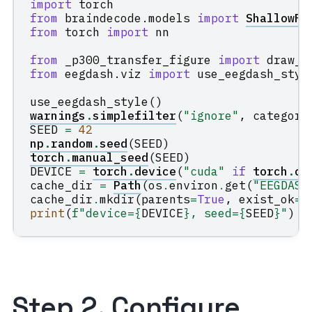
import
torch
from
braindecode.models
import
ShallowFB
from
torch
import
nn
from
_p300_transfer_figure
import
draw_p
from
eegdash.viz
import
use_eegdash_styl
use_eegdash_style
()
warnings
.
simplefilter
(
"ignore"
,
category
SEED
=
42
np
.
random
.
seed
(
SEED
)
torch
.
manual_seed
(
SEED
)
DEVICE
=
torch
.
device
(
"cuda"
if
torch
.
cu
cache_dir
=
Path
(
os
.
environ
.
get
(
"EEGDASH
cache_dir
.
mkdir
(
parents
=
True
,
exist_ok
=
T
print
(
f
"device=
{
DEVICE
}
, seed=
{
SEED
}
"
)
Step 2. Configure