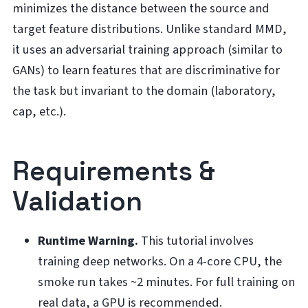
minimizes the distance between the source and
target feature distributions. Unlike standard MMD,
it uses an adversarial training approach (similar to
GANs) to learn features that are discriminative for
the task but invariant to the domain (laboratory,
cap, etc.).
Requirements &
Validation
Runtime Warning.
This tutorial involves
training deep networks. On a 4-core CPU, the
smoke run takes ~2 minutes. For full training on
real data, a GPU is recommended.