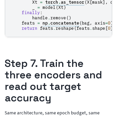
Xt
=
torch
.
as_tensor
(
X
[
mask
],
dt
_
=
model
(
Xt
)
finally
:
handle
.
remove
()
feats
=
np
.
concatenate
(
bag
,
axis
=
0
)
return
feats
.
reshape
(
feats
.
shape
[
0
],
Step 7. Train the
three encoders and
read out target
accuracy
Same architecture, same epoch budget, same