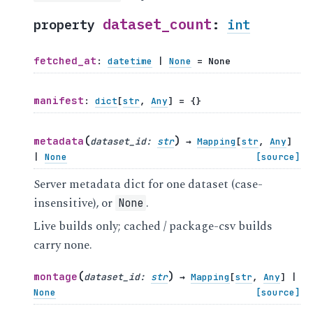
dataset_count
property
:
int
fetched_at
:
datetime
|
None
=
None
manifest
:
dict
[
str
,
Any
]
=
{}
(
)
metadata
dataset_id
:
str
→
Mapping
[
str
,
Any
]
|
None
[source]
Server metadata dict for one dataset (case-
insensitive), or
.
None
Live builds only; cached / package-csv builds
carry none.
(
)
montage
dataset_id
:
str
→
Mapping
[
str
,
Any
]
|
None
[source]