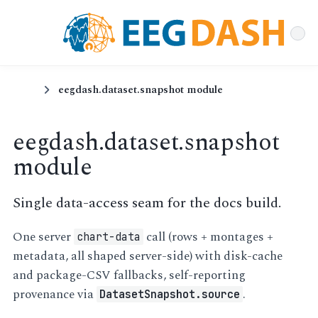
eegdash.dataset.snapshot module
eegdash.dataset.snapshot
module
Single data-access seam for the docs build.
One server
call (rows + montages +
chart-data
metadata, all shaped server-side) with disk-cache
and package-CSV fallbacks, self-reporting
provenance via
.
DatasetSnapshot.source