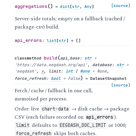
(
)
[source]
aggregations
→
dict
[
str
,
Any
]
Server-side totals; empty on a fallback (cached /
package-csv) build.
api_errors
:
list
[
str
]
=
[]
(
build
classmethod
api_base
:
str
=
'https://data.eegdash.org/api'
,
database
:
str
=
'eegdash'
,
*
,
limit
:
int
|
None
=
None
,
)
force_refresh
:
bool
=
False
→
DatasetSnapshot
[source]
Fetch / cache / fallback in one call,
memoised per process.
Order: live
→ disk cache → package
chart-data
CSV (each failure recorded on
).
api_errors
defaults to
or 1000;
limit
EEGDASH_DOC_LIMIT
skips both caches.
force_refresh