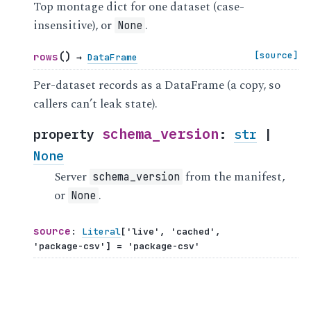
Top montage dict for one dataset (case-
insensitive), or
.
None
(
)
[source]
rows
→
DataFrame
Per-dataset records as a DataFrame (a copy, so
callers can’t leak state).
schema_version
property
:
str
|
None
Server
from the manifest,
schema_version
or
.
None
source
:
Literal
[
'live'
,
'cached'
,
'package-csv'
]
=
'package-csv'