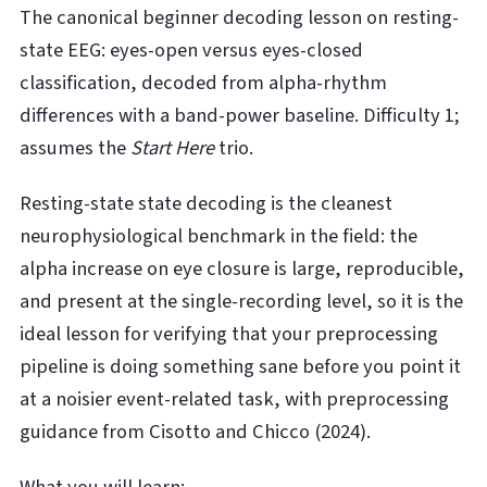
The canonical beginner decoding lesson on resting-
state EEG: eyes-open versus eyes-closed
classification, decoded from alpha-rhythm
differences with a band-power baseline. Difficulty 1;
assumes the
Start Here
trio.
Resting-state state decoding is the cleanest
neurophysiological benchmark in the field: the
alpha increase on eye closure is large, reproducible,
and present at the single-recording level, so it is the
ideal lesson for verifying that your preprocessing
pipeline is doing something sane before you point it
at a noisier event-related task, with preprocessing
guidance from Cisotto and Chicco (2024).