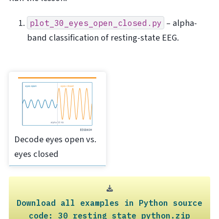
– alpha-
plot_30_eyes_open_closed.py
band classification of resting-state EEG.
Decode eyes open vs.
eyes closed
Download
all
examples
in
Python
source
code:
30_resting_state_python.zip