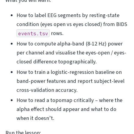
What you will learn:
How to label EEG segments by resting-state
condition (eyes open vs eyes closed) from BIDS
rows.
events.tsv
How to compute alpha-band (8-12 Hz) power
per channel and visualise the eyes-open / eyes-
closed difference topographically.
How to train a logistic-regression baseline on
band-power features and report subject-level
cross-validation accuracy.
How to read a topomap critically – where the
alpha effect should appear and what to do
when it doesn’t.
Run the lesson: