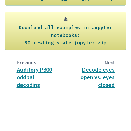
Download
all
examples
in
Jupyter
notebooks:
30_resting_state_jupyter.zip
Previous
Next
Auditory P300
Decode eyes
oddball
open vs. eyes
decoding
closed