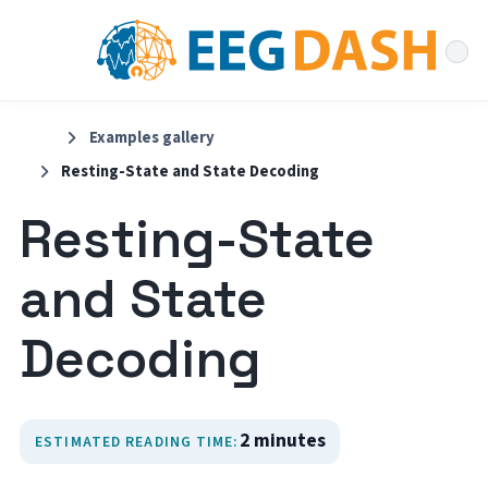
Examples gallery
Resting-State and State Decoding
Resting-State
and State
Decoding
2 minutes
ESTIMATED READING TIME: