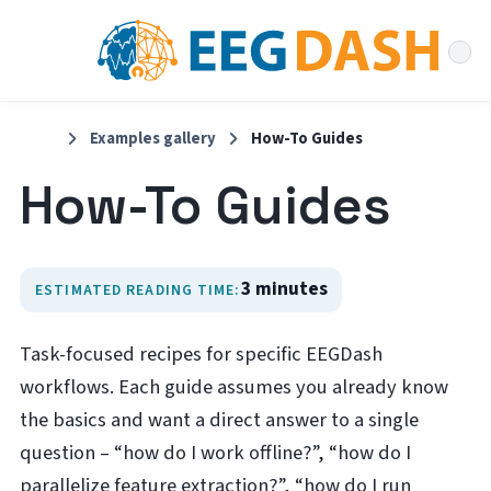
Examples gallery
How-To Guides
How-To Guides
3 minutes
ESTIMATED READING TIME:
Task-focused recipes for specific EEGDash
workflows. Each guide assumes you already know
the basics and want a direct answer to a single
question – “how do I work offline?”, “how do I
parallelize feature extraction?”, “how do I run