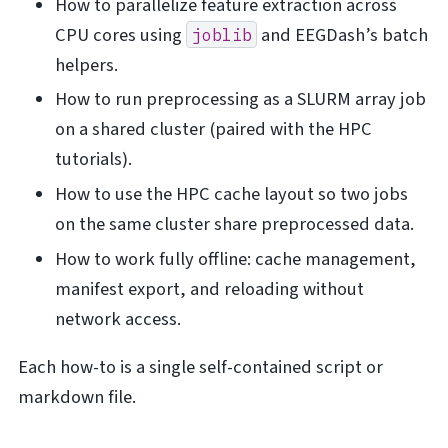
How to parallelize feature extraction across
CPU cores using
and EEGDash’s batch
joblib
helpers.
How to run preprocessing as a SLURM array job
on a shared cluster (paired with the HPC
tutorials).
How to use the HPC cache layout so two jobs
on the same cluster share preprocessed data.
How to work fully offline: cache management,
manifest export, and reloading without
network access.
Each how-to is a single self-contained script or
markdown file.