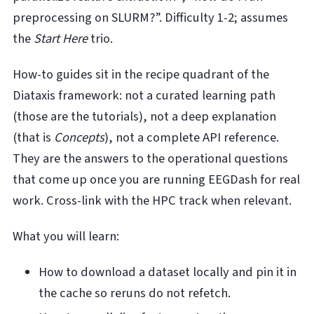
preprocessing on SLURM?”. Difficulty 1-2; assumes
the
Start Here
trio.
How-to guides sit in the recipe quadrant of the
Diataxis framework: not a curated learning path
(those are the tutorials), not a deep explanation
(that is
Concepts
), not a complete API reference.
They are the answers to the operational questions
that come up once you are running EEGDash for real
work. Cross-link with the HPC track when relevant.
What you will learn:
How to download a dataset locally and pin it in
the cache so reruns do not refetch.