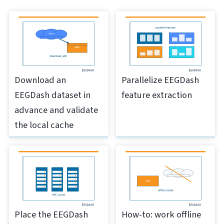
Download an
Parallelize EEGDash
EEGDash dataset in
feature extraction
advance and validate
the local cache
Place the EEGDash
How-to: work offline