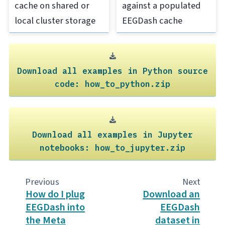
cache on shared or
against a populated
local cluster storage
EEGDash cache
Download
all
examples
in
Python
source
code:
how_to_python.zip
Download
all
examples
in
Jupyter
notebooks:
how_to_jupyter.zip
Previous
Next
How do I plug
Download an
EEGDash into
EEGDash
the Meta
dataset in