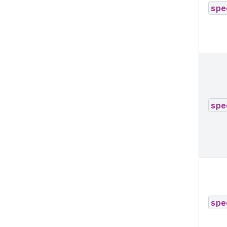
spe
spe
spe