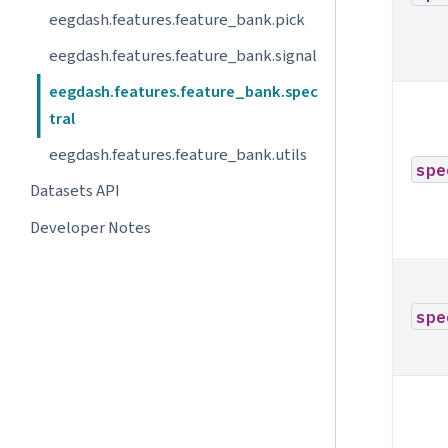
eegdash.features.feature_bank.pick
eegdash.features.feature_bank.signal
eegdash.features.feature_bank.spec
tral
eegdash.features.feature_bank.utils
spe
Datasets API
Developer Notes
spe