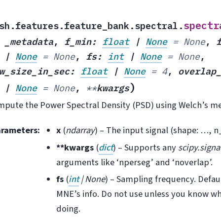
spectr
sh.features.feature_bank.spectral.
,
_metadata
,
f_min
:
float
|
None
=
None
,
|
None
=
None
,
fs
:
int
|
None
=
None
,
w_size_in_sec
:
float
|
None
=
4
,
overlap
)
|
None
=
None
,
**
kwargs
pute the Power Spectral Density (PSD) using Welch’s m
arameters
:
x
(
ndarray
) – The input signal (shape: …, n
**kwargs
(
dict
) – Supports any
scipy.signa
arguments like ‘nperseg’ and ‘noverlap’.
fs
(
int
|
None
) – Sampling frequency. Defau
MNE’s info. Do not use unless you know wh
doing.