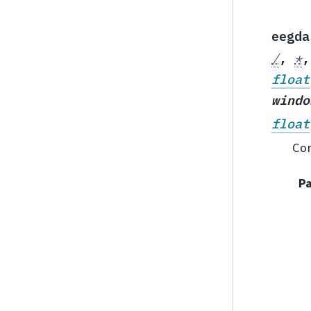
eegda
/
,
*
float
windo
float
Com
P