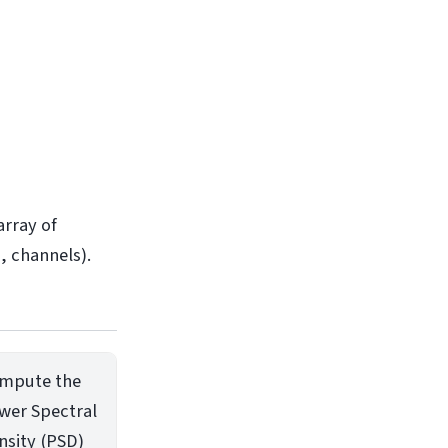
array of
, channels).
mpute the
wer Spectral
nsity (PSD)