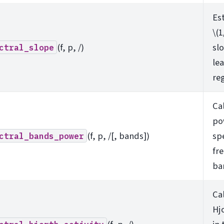
Es
\(1
(f, p, /)
sl
ctral_slope
le
re
Ca
po
(f, p, /[, bands])
sp
ctral_bands_power
fr
ba
Ca
Hjo