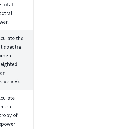
 total
ectral
wer.
lculate the
st spectral
ment
Weighted'
an
equency).
lculate
ectral
tropy of
epower