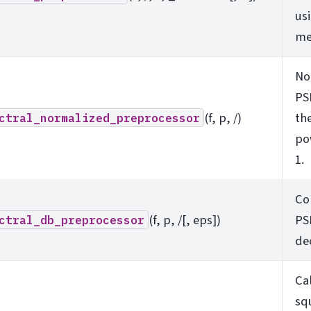
us
me
No
PS
(f, p, /)
the
ctral_normalized_preprocessor
po
1.
Co
(f, p, /[, eps])
PS
ctral_db_preprocessor
de
Ca
sq