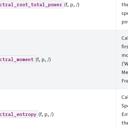
(f, p, /)
the
ctral_root_total_power
sp
po
Ca
fir
mo
(f, p, /)
ctral_moment
('
Me
Fr
Ca
Sp
(f, p, /)
En
ctral_entropy
th