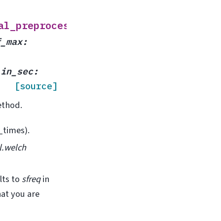
(
al_preprocessor
x
,
f_max
:
_in_sec
:
[source]
ethod.
_times).
l.welch
lts to
sfreq
in
at you are