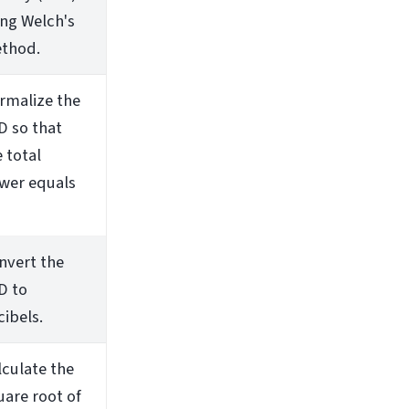
ing Welch's
thod.
rmalize the
D so that
 total
wer equals
nvert the
D to
cibels.
lculate the
uare root of