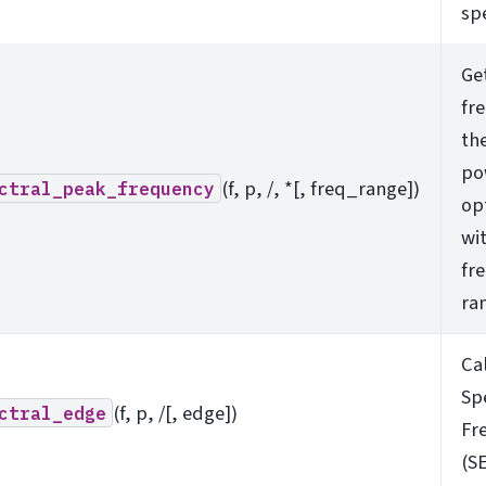
sp
Ge
fr
th
po
(f, p, /, *[, freq_range])
ctral_peak_frequency
op
wit
fr
ra
Ca
Sp
(f, p, /[, edge])
ctral_edge
Fr
(SE