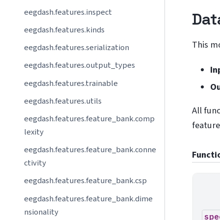
eegdash.features.inspect
Dat
eegdash.features.kinds
This m
eegdash.features.serialization
eegdash.features.output_types
In
eegdash.features.trainable
Ou
eegdash.features.utils
All fun
eegdash.features.feature_bank.comp
feature
lexity
eegdash.features.feature_bank.conne
Functi
ctivity
eegdash.features.feature_bank.csp
eegdash.features.feature_bank.dime
nsionality
spe