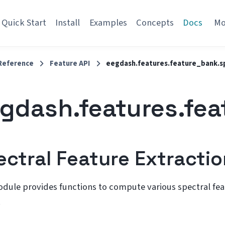
Quick Start
Install
Examples
Concepts
Docs
M
Reference
Feature API
eegdash.features.feature_bank.s
gdash.features.fea
ectral Feature Extractio
odule provides functions to compute various spectral fe
.