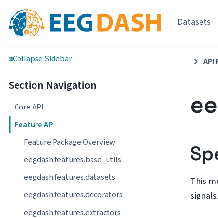
Datasets
Collapse Sidebar
API 
Section Navigation
ee
Core API
Feature API
Feature Package Overview
Sp
eegdash.features.base_utils
eegdash.features.datasets
This m
eegdash.features.decorators
signals
eegdash.features.extractors