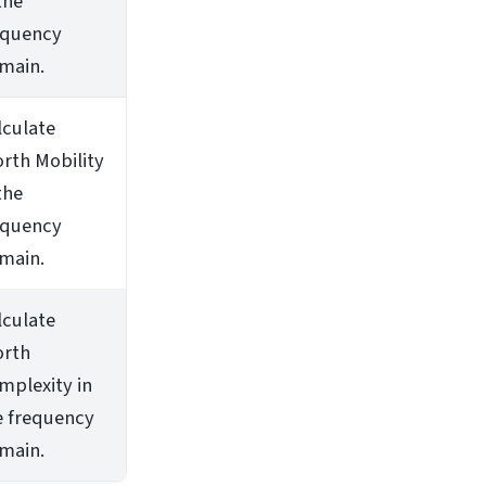
the
equency
main.
lculate
orth Mobility
the
equency
main.
lculate
orth
mplexity in
e frequency
main.