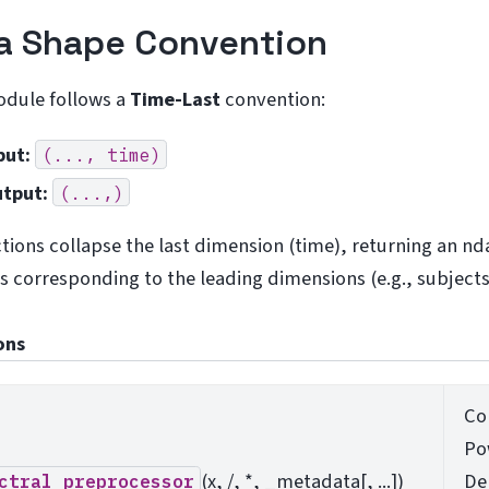
a Shape Convention
odule follows a
Time-Last
convention:
put:
(...,
time)
tput:
(...,)
ctions collapse the last dimension (time), returning an nd
s corresponding to the leading dimensions (e.g., subjects
ons
Co
Po
(x, /, *, _metadata[, ...])
De
ctral_preprocessor