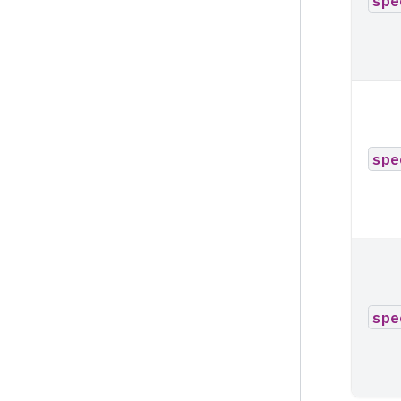
spe
spe
spe