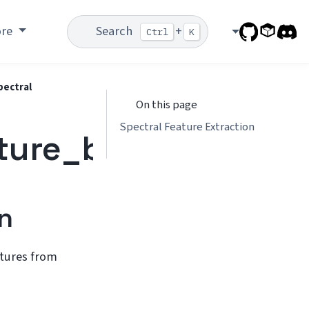
ore
Search
+
Ctrl
K
pectral
On this page
Spectral Feature Extraction
ture_bank.spectral
n
atures from