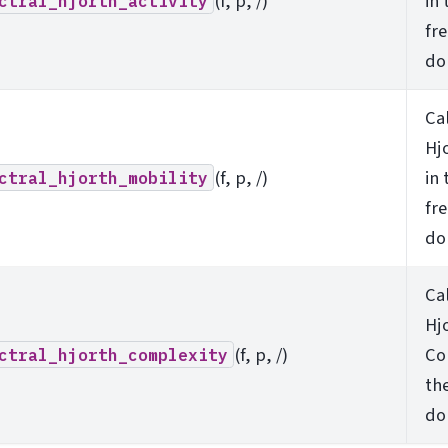
(f, p, /)
in 
ctral_hjorth_activity
fr
do
Ca
Hj
(f, p, /)
in 
ctral_hjorth_mobility
fr
do
Ca
Hj
(f, p, /)
Co
ctral_hjorth_complexity
th
do