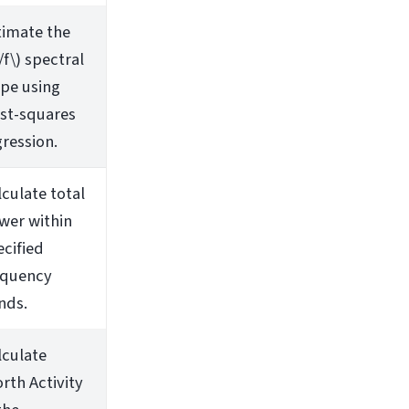
timate the
/f\)
spectral
ope using
ast-squares
gression.
lculate total
wer within
ecified
equency
nds.
lculate
rth Activity