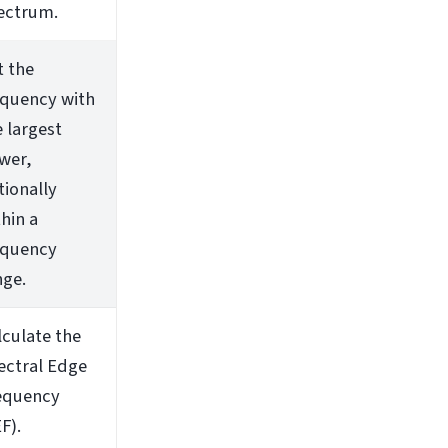
ectrum.
t the
equency with
e largest
wer,
tionally
hin a
equency
nge.
lculate the
ectral Edge
equency
F).