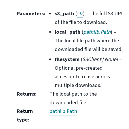
Parameters
:
s3_path
(
str
) – The full S3 URI
of the file to download.
local_path
(
pathlib.Path
) –
The local file path where the
downloaded file will be saved.
filesystem
(
S3Client
|
None
) –
Optional pre-created
accessor to reuse across
multiple downloads.
Returns
:
The local path to the
downloaded file.
Return
pathlib.Path
type
: