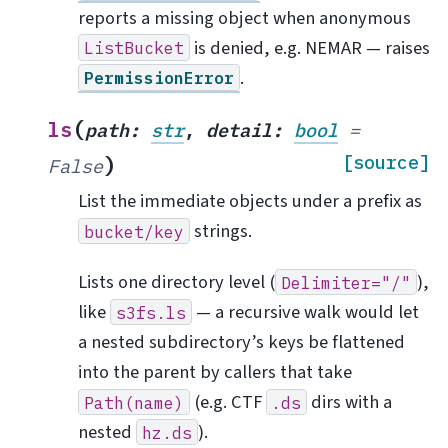
reports a missing object when anonymous
is denied, e.g. NEMAR — raises
ListBucket
.
PermissionError
(
ls
path
:
str
,
detail
:
bool
=
)
[source]
False
List the immediate objects under a prefix as
strings.
bucket/key
Lists one directory level (
),
Delimiter="/"
like
— a recursive walk would let
s3fs.ls
a nested subdirectory’s keys be flattened
into the parent by callers that take
(e.g. CTF
dirs with a
Path(name)
.ds
nested
).
hz.ds