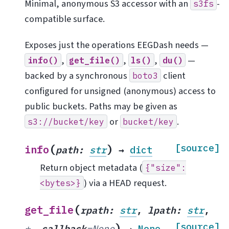
Minimal, anonymous S3 accessor with an
-
s3fs
compatible surface.
Exposes just the operations EEGDash needs —
,
,
,
—
info()
get_file()
ls()
du()
backed by a synchronous
client
boto3
configured for unsigned (anonymous) access to
public buckets. Paths may be given as
or
.
s3://bucket/key
bucket/key
(
)
[source]
info
path
:
str
→
dict
Return object metadata (
{"size":
) via a HEAD request.
<bytes>}
(
get_file
rpath
:
str
,
lpath
:
str
,
)
[source]
*
,
callback
=
None
→
None