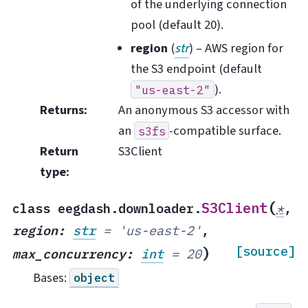
of the underlying connection
pool (default 20).
region
(
str
) – AWS region for
the S3 endpoint (default
).
"us-east-2"
Returns
:
An anonymous S3 accessor with
an
-compatible surface.
s3fs
Return
S3Client
type
:
(
S3Client
class
eegdash.downloader.
*
,
region
:
str
=
'us-east-2'
,
)
[source]
max_concurrency
:
int
=
20
Bases:
object