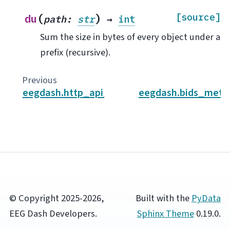
(
)
[source]
du
path
:
str
→
int
Sum the size in bytes of every object under a
prefix (recursive).
Previous
eegdash.http_api_client
eegdash.bids_meta
© Copyright 2025-2026,
Built with the
PyData
EEG Dash Developers.
Sphinx Theme
0.19.0.