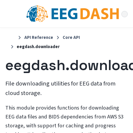
API Reference
Core API
eegdash.downloader
eegdash.downloa
File downloading utilities for EEG data from
cloud storage.
This module provides functions for downloading
EEG data files and BIDS dependencies from AWS S3
storage, with support for caching and progress