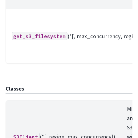
(*[, max_concurrency, region
get_s3_filesystem
Classes
Mini
ano
S3 a
(*[, region, max_concurrency])
with
S3Client