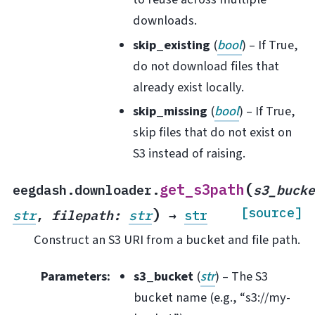
downloads.
skip_existing
(
bool
) – If True,
do not download files that
already exist locally.
skip_missing
(
bool
) – If True,
skip files that do not exist on
S3 instead of raising.
(
get_s3path
eegdash.downloader.
s3_buck
)
[source]
str
,
filepath
:
str
→
str
Construct an S3 URI from a bucket and file path.
Parameters
:
s3_bucket
(
str
) – The S3
bucket name (e.g., “s3://my-