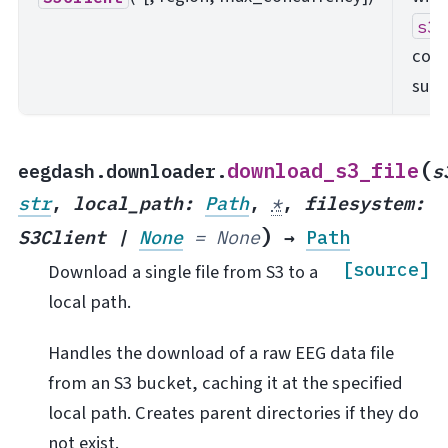
s3f
com
surf
(
download_s3_file
eegdash.downloader.
s
str
,
local_path
:
Path
,
*
,
filesystem
:
)
S3Client
|
None
=
None
→
Path
[source]
Download a single file from S3 to a
local path.
Handles the download of a raw EEG data file
from an S3 bucket, caching it at the specified
local path. Creates parent directories if they do
not exist.