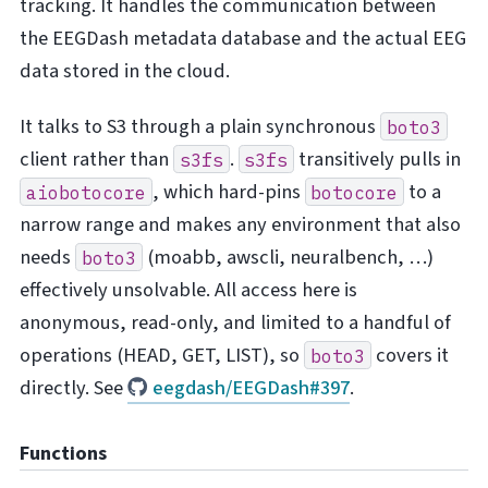
tracking. It handles the communication between
the EEGDash metadata database and the actual EEG
data stored in the cloud.
It talks to S3 through a plain synchronous
boto3
client rather than
.
transitively pulls in
s3fs
s3fs
, which hard-pins
to a
aiobotocore
botocore
narrow range and makes any environment that also
needs
(moabb, awscli, neuralbench, …)
boto3
effectively unsolvable. All access here is
anonymous, read-only, and limited to a handful of
operations (HEAD, GET, LIST), so
covers it
boto3
directly. See
eegdash/EEGDash#397
.
Functions